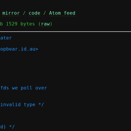
 
mirror
 / 
code
 / 
Atom feed
b 1529 bytes (
raw
)
later
ropbear.id.au>
 fds we poll over
 invalid type */
ed) */