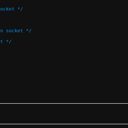
socket */
on socket */
et */