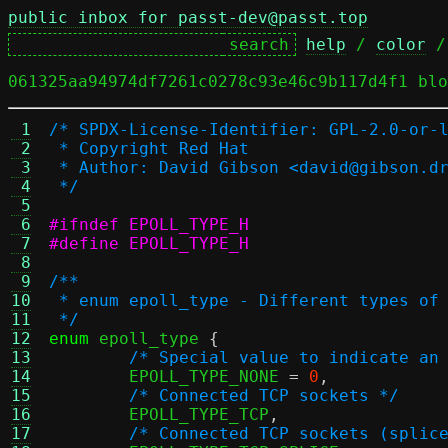
public inbox for passt-dev@passt.top
help
 / 
color
 /
061325aa94974df7261c0278c93e46c9b117d4f1 blo
 1
/* SPDX-License-Identifier: GPL-2.0-or-
 2
 * Copyright Red Hat
 3
 * Author: David Gibson <david@gibson.d
 4
 */
 5
 6
#ifndef EPOLL_TYPE_H
 7
#define EPOLL_TYPE_H
 8
 9
/**
10
 * enum epoll_type - Different types of
11
 */
12
enum
 epoll_type 
{
13
/* Special value to indicate an
14
	EPOLL_TYPE_NONE 
=
0
,
15
/* Connected TCP sockets */
16
	EPOLL_TYPE_TCP
,
17
/* Connected TCP sockets (splic