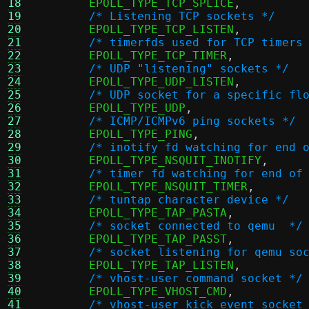
18
	EPOLL_TYPE_TCP_SPLICE
,
19
/* Listening TCP sockets */
20
	EPOLL_TYPE_TCP_LISTEN
,
21
/* timerfds used for TCP timers
22
	EPOLL_TYPE_TCP_TIMER
,
23
/* UDP "listening" sockets */
24
	EPOLL_TYPE_UDP_LISTEN
,
25
/* UDP socket for a specific fl
26
	EPOLL_TYPE_UDP
,
27
/* ICMP/ICMPv6 ping sockets */
28
	EPOLL_TYPE_PING
,
29
/* inotify fd watching for end 
30
	EPOLL_TYPE_NSQUIT_INOTIFY
,
31
/* timer fd watching for end of
32
	EPOLL_TYPE_NSQUIT_TIMER
,
33
/* tuntap character device */
34
	EPOLL_TYPE_TAP_PASTA
,
35
/* socket connected to qemu  */
36
	EPOLL_TYPE_TAP_PASST
,
37
/* socket listening for qemu so
38
	EPOLL_TYPE_TAP_LISTEN
,
39
/* vhost-user command socket */
40
	EPOLL_TYPE_VHOST_CMD
,
41
/* vhost-user kick event socket