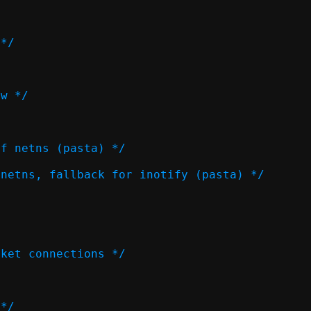
 */
ow */
of netns (pasta) */
 netns, fallback for inotify (pasta) */
cket connections */
 */