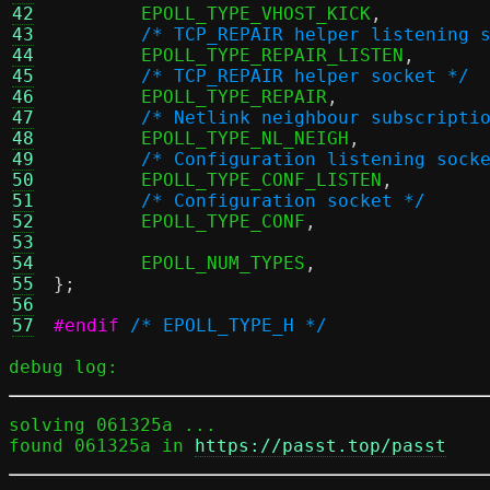
42
	EPOLL_TYPE_VHOST_KICK
,
43
/* TCP_REPAIR helper listening 
44
	EPOLL_TYPE_REPAIR_LISTEN
,
45
/* TCP_REPAIR helper socket */
46
	EPOLL_TYPE_REPAIR
,
47
/* Netlink neighbour subscripti
48
	EPOLL_TYPE_NL_NEIGH
,
49
/* Configuration listening sock
50
	EPOLL_TYPE_CONF_LISTEN
,
51
/* Configuration socket */
52
	EPOLL_TYPE_CONF
,
53
54
	EPOLL_NUM_TYPES
,
55
};
56
57
#endif
/* EPOLL_TYPE_H */
debug log:
solving 061325a ...

found 061325a in 
https://passt.top/passt