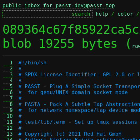
public inbox for passt-dev@passt.top
help
 / 
color
 /
089364c67f85922ca5c
blob 19255 bytes (
ra
  1
#!/bin/sh
  2
#
  3
# SPDX-License-Identifier: GPL-2.0-or-
  4
#
  5
# PASST - Plug A Simple Socket Transpo
  6
#  for qemu/UNIX domain socket mode
  7
#
  8
# PASTA - Pack A Subtle Tap Abstractio
  9
#  for network namespace/tap device mo
 10
#
 11
# test/lib/term - Set up tmux sessions
 12
#
 13
# Copyright (c) 2021 Red Hat GmbH
 14
# Author: Stefano Brivio <sbrivio@redh