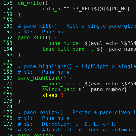
156

em_write
() {
157
	info_n 
"
${PR_RED}
${@}
${PR_NC}
"
158
}
159
160
# pane_kill() - Kill a single pane giv
161
# $1:	Pane name
162

pane_kill
() {
163
	__pane_number
=
$(eval echo \$PA
164
	tmux 
kill-pane -t
${__pane_num
165
}
166
167
# pane_highlight() - Highlight a singl
168
# $1:	Pane name
169

pane_highlight
() {
170
	__pane_number
=
$(eval echo \$PA
171
	switch_pane 
${__pane_number}
172
sleep
3
173
}
174
175
# pane_resize() - Resize a pane given 
176
# $1:	Pane name
177
# $2:	Direction: U, D, L, or R
178
# $3:	Adjustment in lines or columns
179

pane_resize
() {