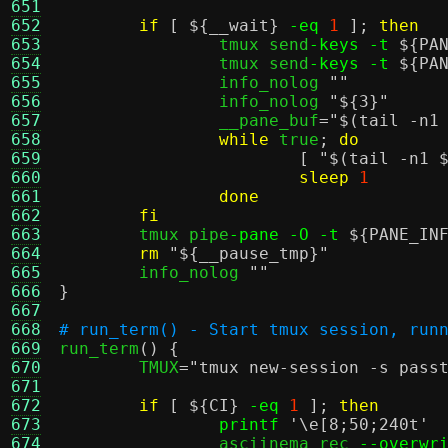
651
652
if
[
${__wait}
-eq
1
];
then
653
		tmux send
-keys -t
${PA
654
		tmux send
-keys -t
${PA
655
		info_nolog 
""
656
		info_nolog 
"
${3}
"
657
		__pane_buf
=
"
$(tail -n1
658
while
 true
;
do
659
[
"
$(tail -n1 
660
sleep
1
661
done
662
fi
663
	tmux pipe
-pane -O -t
${PANE_IN
664
rm
"
${__pause_tmp}
"
665
	info_nolog 
""
666
}
667
668
# run_term() - Start tmux session, run
669

run_term
() {
670
	TMUX
=
"tmux new-session -s pass
671
672
if
[
${CI}
-eq
1
];
then
673
printf
'\e[8;50;240t'
674
		asciinema rec 
--overwr