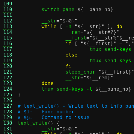
109
110
	switch_pane 
${__pane_no}
111
112
	__str
=
"
${@}
"
113
while
[
-n
"
${__str}
"
];
do
114
		__rem
=
"
${__str#?}
"
115
		__first
=
"
${__str%"$__r
116
if
[
"
${__first}
"
=
";
117
			tmux send
-keys
118
else
119
			tmux send
-keys
120
fi
121
		sleep_char 
"
${__first}
122
		__str
=
"
${__rem}
"
123
done
124
	tmux send
-keys -t
${__pane_no}
125
}
126
127
# text_write() - Write text to info pa
128
# $1:	Pane number
129
# $@:	Command to issue
130

text_write
() {
131
	__str
=
"
${@}
"