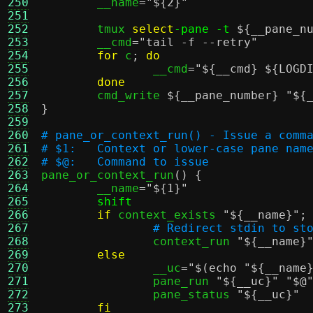
250
	__name
=
"
${2}
"
251
252
	tmux 
select
-pane -t
${__pane_n
253
	__cmd
=
"tail -f --retry"
254
for
 c
;
do
255
		__cmd
=
"
${__cmd}
${LOGD
256
done
257
	cmd_write 
${__pane_number}
"
${
258
}
259
260
# pane_or_context_run() - Issue a comm
261
# $1:	Context or lower-case pane nam
262
# $@:	Command to issue
263

pane_or_context_run
() {
264
	__name
=
"
${1}
"
265
shift
266
if
 context_exists 
"
${__name}
"
;
267
# Redirect stdin to st
268
		context_run 
"
${__name}
269
else
270
		__uc
=
"
$(echo "${__name
271
		pane_run 
"
${__uc}
"
"$@
272
		pane_status 
"
${__uc}
"
273
fi