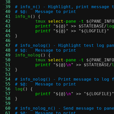
 38
 39
# info_n() - Highlight, print message 
 40
# $@:	Message to print
 41

info_n
() {
 42
	tmux 
select
-pane -t
${PANE_INF
 43
printf
"
${@}
"
>>
$STATEBASE
/
log
 44
printf
"
${@}
"
>>
"
${LOGFILE}
"
 45
}
 46
 47
# info_nolog() - Highlight test log pa
 48
# $@:	Message to print
 49

info_nolog
() {
 50
	tmux 
select
-pane -t
${PANE_INF
 51
printf
"
${@}
\n
"
>>
$STATEBASE
/
 52
}
 53
 54
# info_nolog() - Print message to log 
 55
# $@:	Message to print
 56

log
() {
 57
printf
"
${@}
\n
"
>>
"
${LOGFILE}
 58
}
 59
 60
# info_nolog_n() - Send message to pan
 61
# $@:	Message to print