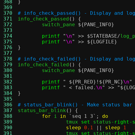
368
}
369
370
# info_check_passed() - Display and lo
371

info_check_passed
() {
372
	switch_pane 
${PANE_INFO}
373
374
printf
"
\n
"
>>
$STATEBASE
/
log_p
375
printf
"
\n
"
>>
${LOGFILE}
376
}
377
378
# info_check_failed() - Display and lo
379

info_check_failed
() {
380
	switch_pane 
${PANE_INFO}
381
382
printf
"
${PR_RED}
!
${PR_NC}
\n
"
383
printf
" < failed.
\n
"
>>
"
${LO
384
}
385
386
# status_bar_blink() - Make status bar
387

status_bar_blink
() {
388
for
 i 
in
`seq 1 3`
;
do
389
		tmux 
set
 status
-right-
390
sleep
0.1
||
sleep
1
391
		tmux 
set
 status
-right-