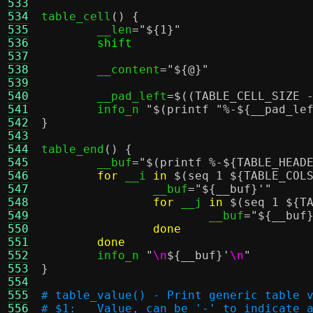
533
534
table_cell
() {
535
	__len
=
"
${1}
"
536
shift
537
538
	__content
=
"
${@}
"
539
540
	__pad_left
=
$((TABLE_CELL_SIZE 
541
	info_n 
"
$(printf "%-${__pad_le
542
}
543
544
table_end
() {
545
	__buf
=
"
$(printf %-${TABLE_HEAD
546
for
 __i 
in
$(seq 1 ${TABLE_COL
547
		__buf
=
"
${__buf}
'"
548
for
 __j 
in
$(seq 1 ${T
549
			__buf
=
"
${__buf
550
done
551
done
552
	info_n 
"
\n
${__buf}
'
\n
"
553
}
554
555
# table_value() - Print generic table 
556
# $1:	Value, can be '-' to indicate