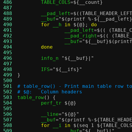
486
	TABLE_COLS
=
${__count}
487
488
	__pad_left
=
$((TABLE_HEADER_LEF
489
	__buf
=
"
$(printf %-${__pad_left
490
for
 __h 
in
${@}
;
do
491
		__pad_left
=
$(( (TABLE_
492
		__pad_right
=
$(( (TABLE
493
		__buf
=
"
${__buf}
$(print
494
done
495
496
	info_n 
"
${__buf}
|"
497
498
	IFS
=
"
${__ifs}
"
499
}
500
501
# table_row() - Print main table row t
502
# $@:	Column headers
503

table_row
() {
504
	perf_tr 
${@}
505
506
	__line
=
"
${@}
"
507
	__buf
=
"
$(printf %-${TABLE_HEAD
508
for
 __i 
in
$(seq 1 ${TABLE_COL
509
		__buf
=
"
${__buf}
|"