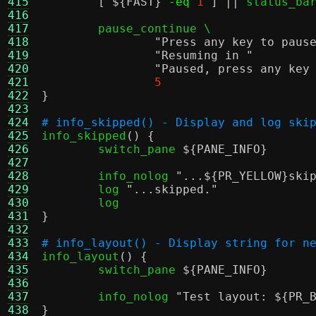
415
[
${FAST}
-eq
1
] ||
 status_bar
416
417
	pause_continue \

418
"Press any key to paus
419
"Resuming in "
	
420
"Paused, press any key
421
5
422
}
423
424
# info_skipped() - Display and log ski
425

info_skipped
() {
426
	switch_pane 
${PANE_INFO}
427
428
	info_nolog 
"...
${PR_YELLOW}
ski
429
	log 
"...skipped."
430
431
}
432
433
# info_layout() - Display string for n
434

info_layout
() {
435
	switch_pane 
${PANE_INFO}
436
437
	info_nolog 
"Test layout:
${PR_
438
}