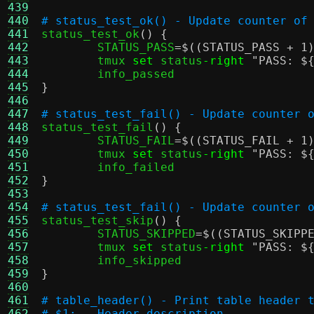
439
440
# status_test_ok() - Update counter of
441

status_test_ok
() {
442
	STATUS_PASS
=
$((STATUS_PASS + 1
443
	tmux 
set
 status
-right
"PASS:
$
444
445
}
446
447
# status_test_fail() - Update counter 
448

status_test_fail
() {
449
	STATUS_FAIL
=
$((STATUS_FAIL + 1
450
	tmux 
set
 status
-right
"PASS:
$
451
452
}
453
454
# status_test_fail() - Update counter 
455

status_test_skip
() {
456
	STATUS_SKIPPED
=
$((STATUS_SKIPP
457
	tmux 
set
 status
-right
"PASS:
$
458
459
}
460
461
# table_header() - Print table header 
462
# $1:	Header description