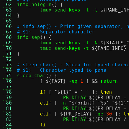
 62

info_nolog_n
() {
 63
	tmux send
-keys -l -t
${PANE_IN
 64
}
 65
 66
# info_sep() - Print given separator, 
 67
# $1:	Separator character
 68

info_sep
() {
 69
	tmux send
-keys -l -N
${STATUS_
 70
	tmux send
-keys -t
${PANE_INFO}
 71
}
 72
 73
# sleep_char() - Sleep for typed chara
 74
# $1:	Character typed to pane
 75

sleep_char
() {
 76
[
${FAST}
-eq
1
] &&
return
 77
 78
if
[
"
${1}
"
=
" "
];
then
 79
		PR_DELAY
=
$((PR_DELAY +
 80
elif
[
-n
"
$(printf '%s' "${1}
 81
		PR_DELAY
=
$((PR_DELAY +
 82
elif
[
${PR_DELAY}
-ge
30
];
t
 83
		PR_DELAY
=
$((PR_DELAY /
 84
fi