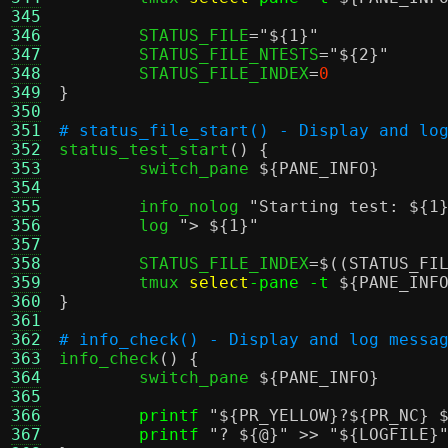
345
346
	STATUS_FILE
=
"
${1}
"
347
	STATUS_FILE_NTESTS
=
"
${2}
"
348
	STATUS_FILE_INDEX
=
0
349
}
350
351
# status_file_start() - Display and lo
352

status_test_start
() {
353
	switch_pane 
${PANE_INFO}
354
355
	info_nolog 
"Starting test:
${1
356
	log 
">
${1}
"
357
358
	STATUS_FILE_INDEX
=
$((STATUS_FI
359
	tmux 
select
-pane -t
${PANE_INF
360
}
361
362
# info_check() - Display and log messa
363

info_check
() {
364
	switch_pane 
${PANE_INFO}
365
366
printf
"
${PR_YELLOW}
?
${PR_NC}
367
printf
"?
${@}
"
>>
"
${LOGFILE}