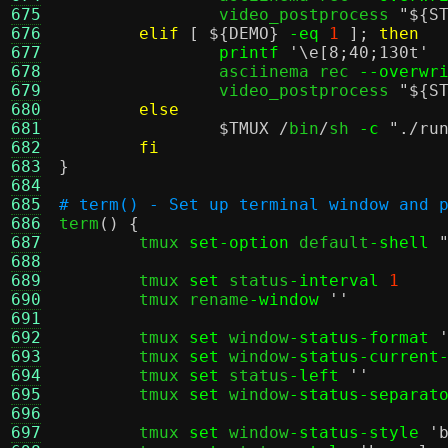
675
		video_postprocess 
"
${S
676
elif
[
${DEMO}
-eq
1
];
then
677
printf
'\e[8;40;130t'
678
		asciinema rec 
--overwr
679
		video_postprocess 
"
${S
680
else
681
$TMUX
/
bin
/
sh 
-c
"./ru
682
fi
683
}
684
685
# term() - Set up terminal window and 
686

term
() {
687
	tmux 
set-option
 default
-shell
688
689
	tmux 
set
 status
-interval
1
690
	tmux rename
-window
''
691
692
	tmux 
set
 window
-status-format
693
	tmux 
set
 window
-status-current
694
	tmux 
set
 status
-left
''
695
	tmux 
set
 window
-status-separat
696
697
	tmux 
set
 window
-status-style
'