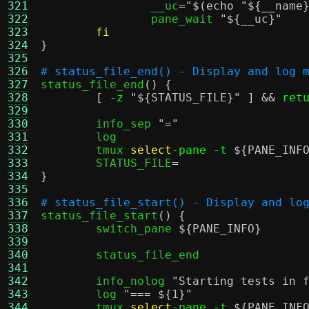
321
		__uc
=
"
$(echo "${__name
322
		pane_wait 
"
${__uc}
"
323
fi
324
}
325
326
# status_file_end() - Display and log 
327

status_file_end
() {
328
[
-z
"
${STATUS_FILE}
"
] &&
ret
329
330
	info_sep 
"="
331
	log

332
	tmux 
select
-pane -t
${PANE_INF
333
	STATUS_FILE
=
334
}
335
336
# status_file_start() - Display and lo
337

status_file_start
() {
338
	switch_pane 
${PANE_INFO}
339
340
	status_file_end

341
342
	info_nolog 
"Starting tests in 
343
	log 
"===
${1}
"
344
	tmux 
select
-pane -t
${PANE_INF