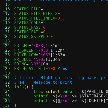
 15
 16
STATUS_FILE
=
 17
STATUS_FILE_NTESTS
=
 18
STATUS_FILE_INDEX
=
0
 19
STATUS_COLS
=
 20
STATUS_PASS
=
0
 21
STATUS_FAIL
=
0
 22
STATUS_SKIPPED
=
0
 23
 24
PR_RED
=
'
\033
[1;31m'
 25
PR_GREEN
=
'
\033
[1;32m'
 26
PR_YELLOW
=
'
\033
[1;33m'
 27
PR_BLUE
=
'
\033
[1;34m'
 28
PR_NC
=
'
\033
[0m'
 29
PR_DELAY_INIT
=
100
# ms
 30
 31
# info() - Highlight test log pane, pr
 32
# $@:	Message to print
 33

info
() {
 34
	tmux 
select
-pane -t
${PANE_INF
 35
printf
"
${@}
\n
"
>>
$STATEBASE
/
l
 36
printf
"
${@}
\n
"
>>
"
${LOGFILE}
 37
}