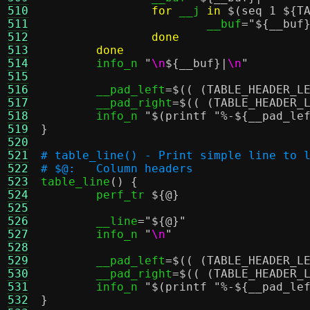
510
for
 __j 
in
$(seq 1 ${T
511
			__buf
=
"
${__buf
512
done
513
done
514
	info_n 
"
\n
${__buf}
|
\n
"
515
516
	__pad_left
=
$(( (TABLE_HEADER_L
517
	__pad_right
=
$(( (TABLE_HEADER_
518
	info_n 
"
$(printf "%-${__pad_le
519
}
520
521
# table_line() - Print simple line to 
522
# $@:	Column headers
523

table_line
() {
524
	perf_tr 
${@}
525
526
	__line
=
"
${@}
"
527
	info_n 
"
\n
"
528
529
	__pad_left
=
$(( (TABLE_HEADER_L
530
	__pad_right
=
$(( (TABLE_HEADER_
531
	info_n 
"
$(printf "%-${__pad_le
532
}