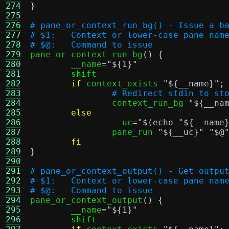
274
}
275
276
# pane_or_context_run_bg() - Issue a b
277
# $1:	Context or lower-case pane nam
278
# $@:	Command to issue
279

pane_or_context_run_bg
() {
280
	__name
=
"
${1}
"
281
shift
282
if
 context_exists 
"
${__name}
"
;
283
# Redirect stdin to st
284
		context_run_bg 
"
${__na
285
else
286
		__uc
=
"
$(echo "${__name
287
		pane_run 
"
${__uc}
"
"$@
288
fi
289
}
290
291
# pane_or_context_output() - Get outpu
292
# $1:	Context or lower-case pane nam
293
# $@:	Command to issue
294

pane_or_context_output
() {
295
	__name
=
"
${1}
"
296
shift