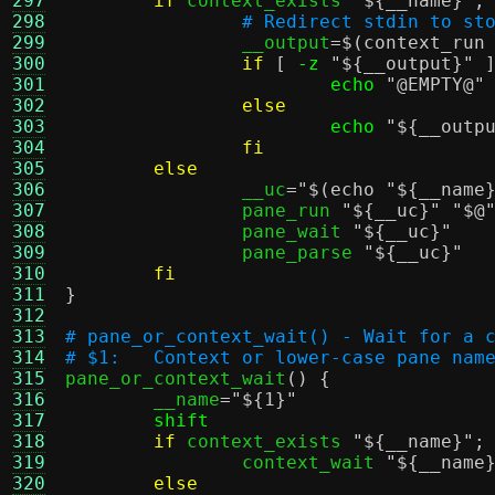
297
if
 context_exists 
"
${__name}
"
;
298
# Redirect stdin to st
299
		__output
=
$(context_run
300
if
[
-z
"
${__output}
"
301
echo
"@EMPTY@"
302
else
303
echo
"
${__outp
304
fi
305
else
306
		__uc
=
"
$(echo "${__name
307
		pane_run 
"
${__uc}
"
"$@
308
		pane_wait 
"
${__uc}
"
309
		pane_parse 
"
${__uc}
"
310
fi
311
}
312
313
# pane_or_context_wait() - Wait for a 
314
# $1:	Context or lower-case pane nam
315

pane_or_context_wait
() {
316
	__name
=
"
${1}
"
317
shift
318
if
 context_exists 
"
${__name}
"
;
319
		context_wait 
"
${__name
320
else