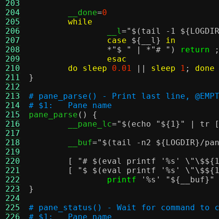
203
204
	__done
=
0
205
while
206
		__l
=
"
$(tail -1 ${LOGDI
207
case
${__l}
in
208
*
"$ "
| *
"# "
)
return
209
esac
210
do
sleep
0.01
||
sleep
1
;
done
211
}
212
213
# pane_parse() - Print last line, @EMP
214
# $1:	Pane name
215

pane_parse
() {
216
	__pane_lc
=
"
$(echo "${1}" | tr 
217
218
	__buf
=
"
$(tail -n2 ${LOGDIR}/pa
219
220
[
"#
$(eval printf '%s' \"\$${
221
[
"$
$(eval printf '%s' \"\$${
222
printf
'%s'
"
${__buf}
"
223
}
224
225
# pane_status() - Wait for command to 
226
# $1:	Pane name