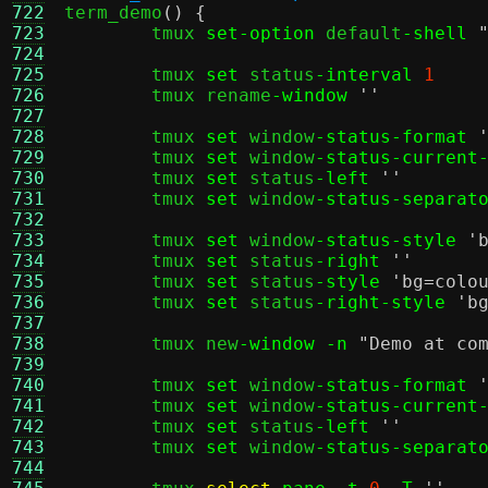
722

term_demo
() {
723
	tmux 
set-option
 default
-shell
724
725
	tmux 
set
 status
-interval
1
726
	tmux rename
-window
''
727
728
	tmux 
set
 window
-status-format
729
	tmux 
set
 window
-status-current
730
	tmux 
set
 status
-left
''
731
	tmux 
set
 window
-status-separat
732
733
	tmux 
set
 window
-status-style
'
734
	tmux 
set
 status
-right
''
735
	tmux 
set
 status
-style
'bg=colo
736
	tmux 
set
 status
-right-style
'b
737
738
	tmux new
-window -n
"Demo at co
739
740
	tmux 
set
 window
-status-format
741
	tmux 
set
 window
-status-current
742
	tmux 
set
 status
-left
''
743
	tmux 
set
 window
-status-separat
744