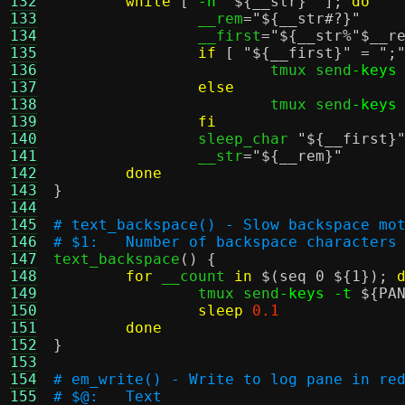
132
while
[
-n
"
${__str}
"
];
do
133
		__rem
=
"
${__str#?}
"
134
		__first
=
"
${__str%"$__r
135
if
[
"
${__first}
"
=
";
136
			tmux send
-keys
137
else
138
			tmux send
-keys
139
fi
140
		sleep_char 
"
${__first}
141
		__str
=
"
${__rem}
"
142
done
143
}
144
145
# text_backspace() - Slow backspace mo
146
# $1:	Number of backspace characters
147

text_backspace
() {
148
for
 __count 
in
$(seq 0 ${1})
;
149
		tmux send
-keys -t
${PA
150
sleep
0.1
151
done
152
}
153
154
# em_write() - Write to log pane in re
155
# $@:	Text