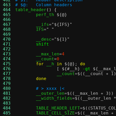
463
# $@:	Column headers
464

table_header
() {
465
	perf_th 
${@}
466
467
	__ifs
=
"
${IFS}
"
468
	IFS
=
" "
469
470
	__desc
=
"
${1}
"
471
shift
472
473
	__max_len
=
4
474
	__count
=
0
475
for
 __h 
in
${@}
;
do
476
[
${#__h}
-gt
${__max_
477
		__count
=
$((__count + 1
478
done
479
480
# > xxxx |<
481
	__outer_len
=
$((__max_len + 3)
)
482
	__width_fields
=
$((__outer_len 
483
484
	TABLE_HEADER_LEFT
=
$((STATUS_CO
485
	TABLE_CELL_SIZE
=
$((__max_len +