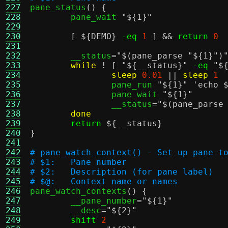
227

pane_status
() {
228
	pane_wait 
"
${1}
"
229
230
[
${DEMO}
-eq
1
] &&
return
0
231
232
	__status
=
"
$(pane_parse "${1}")
233
while
! [
"
${__status}
"
-eq
"
$
234
sleep
0.01
||
sleep
1
235
		pane_run 
"
${1}
"
'echo 
236
		pane_wait 
"
${1}
"
237
		__status
=
"
$(pane_parse
238
done
239
return
${__status}
240
}
241
242
# pane_watch_context() - Set up pane t
243
# $1:	Pane number
244
# $2:	Description (for pane label)
245
# $@:	Context name or names
246

pane_watch_contexts
() {
247
	__pane_number
=
"
${1}
"
248
	__desc
=
"
${2}
"
249
shift
2