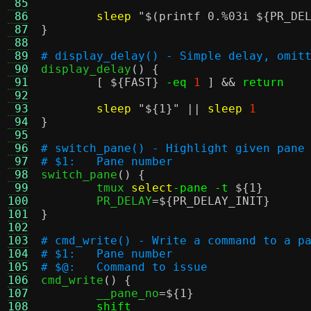
 85
 86
sleep
"
$(printf 0.%03i ${PR_DE
 87
}
 88
 89
# display_delay() - Simple delay, omit
 90

display_delay
() {
 91
[
${FAST}
-eq
1
] &&
return
 92
 93
sleep
"
${1}
"
||
sleep
1
 94
}
 95
 96
# switch_pane() - Highlight given pane
 97
# $1:	Pane number
 98

switch_pane
() {
 99
	tmux 
select
-pane -t
${1}
100
	PR_DELAY
=
${PR_DELAY_INIT}
101
}
102
103
# cmd_write() - Write a command to a p
104
# $1:	Pane number
105
# $@:	Command to issue
106

cmd_write
() {
107
	__pane_no
=
${1}
108
shift