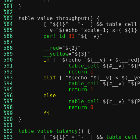
580
	fi
581
}
582
583
table_value_throughput() {
584
	[ "
${1}
" = "
-
" ] && table_cell
585
	__v="
$(echo "scale=1; x=( ${1}
586
	perf_td 
31
"
${__v}
"
587
588
	__red
=
"
${2}
"
589
	__yellow
=
"
${3}
"
590
if
[
"
$(echo "${__v} < ${__red
591
		table_cell 
${#__v}
"
${
592
return
1
593
elif
[
"
$(echo "${__v} < ${__y
594
		table_cell 
${#__v}
"
${
595
return
1
596
else
597
		table_cell 
${#__v}
"
${
598
return
0
599
fi
600
}
601
602
table_value_latency
() {
603
[
"
${1}
"
=
"-"
] &&
 table_cell