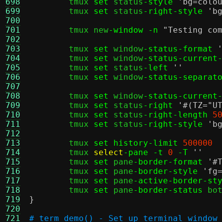
698
	tmux 
set
 status
-style
'bg=colo
699
	tmux 
set
 status
-right-style
'b
700
701
	tmux new
-window -n
"Testing co
702
703
	tmux 
set
 window
-status-format
704
	tmux 
set
 window
-status-current
705
	tmux 
set
 status
-left
''
706
	tmux 
set
 window
-status-separat
707
708
	tmux 
set
 window
-status-current
709
	tmux 
set
 status
-right
'#(TZ="U
710
	tmux 
set
 status
-right-length
5
711
	tmux 
set
 status
-right-style
'b
712
713
	tmux 
set history-limit
500000
714
	tmux 
select
-pane -t
0
-T
''
715
	tmux 
set
 pane
-border-format
'#
716
	tmux 
set
 pane
-border-style
'fg
717
	tmux 
set
 pane
-active-border-st
718
	tmux 
set
 pane
-border-status
719
}
720
721
# term_demo() - Set up terminal window