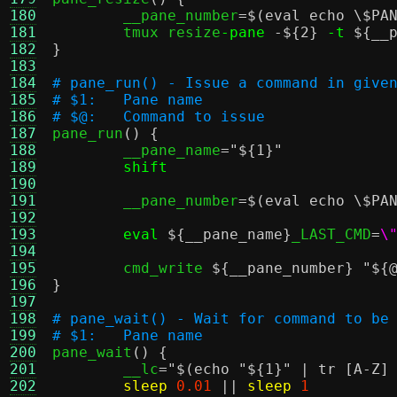
180
	__pane_number
=
$(eval echo \$PA
181
	tmux resize
-pane
-
${2}
-t
${__
182
}
183
184
# pane_run() - Issue a command in give
185
# $1:	Pane name
186
# $@:	Command to issue
187

pane_run
() {
188
	__pane_name
=
"
${1}
"
189
shift
190
191
	__pane_number
=
$(eval echo \$PA
192
193
eval
${__pane_name}
_LAST_CMD
=
\
194
195
	cmd_write 
${__pane_number}
"
${
196
}
197
198
# pane_wait() - Wait for command to be
199
# $1:	Pane name
200

pane_wait
() {
201
	__lc
=
"
$(echo "${1}" | tr [A-Z]
202
sleep
0.01
||
sleep
1