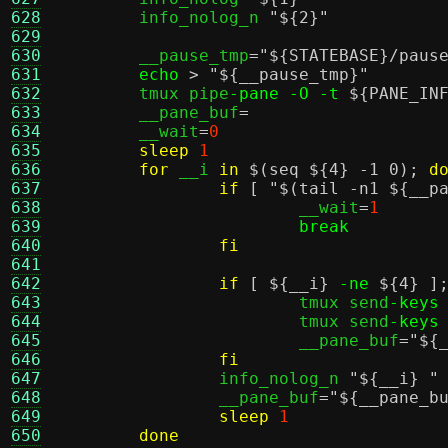
628
	info_nolog_n 
"
${2}
"
629
630
	__pause_tmp
=
"
${STATEBASE}
/paus
631
echo
>
"
${__pause_tmp}
"
632
	tmux pipe
-pane -O -t
${PANE_IN
633
	__pane_buf
=
634
	__wait
=
0
635
sleep
1
636
for
 __i 
in
$(seq ${4} -1 0)
;
d
637
if
[
"
$(tail -n1 ${__p
638
			__wait
=
1
639
break
640
fi
641
642
if
[
${__i}
-ne
${4}
]
643
			tmux send
-keys
644
			tmux send
-keys
645
			__pane_buf
=
"
${
646
fi
647
		info_nolog_n 
"
${__i}
"
648
		__pane_buf
=
"
${__pane_b
649
sleep
1
650
done