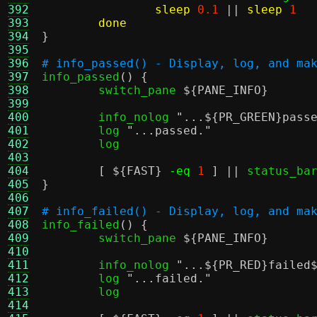
392
sleep
0.1
||
sleep
1
393
done
394
}
395
396
# info_passed() - Display, log, and ma
397

info_passed
() {
398
	switch_pane 
${PANE_INFO}
399
400
	info_nolog 
"...
${PR_GREEN}
pass
401
	log 
"...passed."
402
	log

403
404
[
${FAST}
-eq
1
] ||
405
}
406
407
# info_failed() - Display, log, and ma
408

info_failed
() {
409
	switch_pane 
${PANE_INFO}
410
411
	info_nolog 
"...
${PR_RED}
failed
412
	log 
"...failed."
413
	log

414