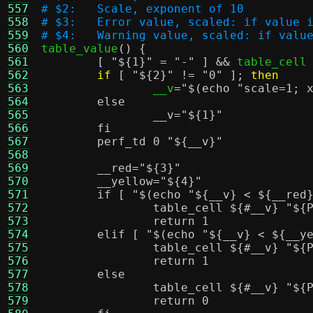
557
# $2:	Scale, exponent of 10
558
# $3:	Error value, scaled: if val
559
# $4:	Warning value, scaled: if v
560

table_value
() {
561
[
"
${1}
"
=
"-"
] &&
 table_cell
562
if
[
"
${2}
"
!=
"0"
];
then
563
		__v
=
"
$(echo "scale=1; 
564
	else
565
		__v="
${1}
"
566
	fi
567
	perf_td 0 "
${__v}
"
568
569
	__red="
${3}
"
570
	__yellow="
${4}
"
571
	if [ "
$(echo "${__v} < ${__red
572
		table_cell
${#__v}
"
${
573
		return 1
574
	elif [ "
$(echo "${__v} < ${__y
575
		table_cell
${#__v}
"
${
576
		return 1
577
	else
578
		table_cell
${#__v}
"
${
579
		return 0