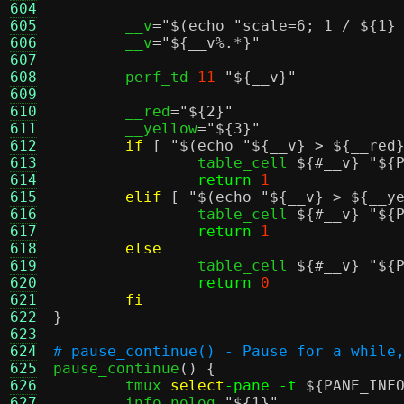
604
605
	__v
=
"
$(echo "scale=6; 1 / ${1}
606
	__v
=
"
${__v%.*}
"
607
608
	perf_td 
11
"
${__v}
"
609
610
	__red
=
"
${2}
"
611
	__yellow
=
"
${3}
"
612
if
[
"
$(echo "${__v} > ${__red
613
		table_cell 
${#__v}
"
${
614
return
1
615
elif
[
"
$(echo "${__v} > ${__y
616
		table_cell 
${#__v}
"
${
617
return
1
618
else
619
		table_cell 
${#__v}
"
${
620
return
0
621
fi
622
}
623
624
# pause_continue() - Pause for a while
625

pause_continue
() {
626
	tmux 
select
-pane -t
${PANE_INF
627
	info_nolog 
"
${1}
"