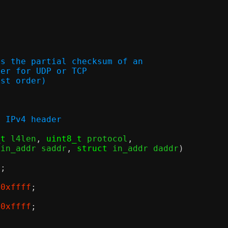
es the partial checksum of an
header for UDP or TCP
 (host order)
f the IPv4 header
_t
 l4len
,
uint8_t
 protocol
,
 in_addr saddr
,
struct
 in_addr daddr
)
);
0xffff
;
0xffff
;