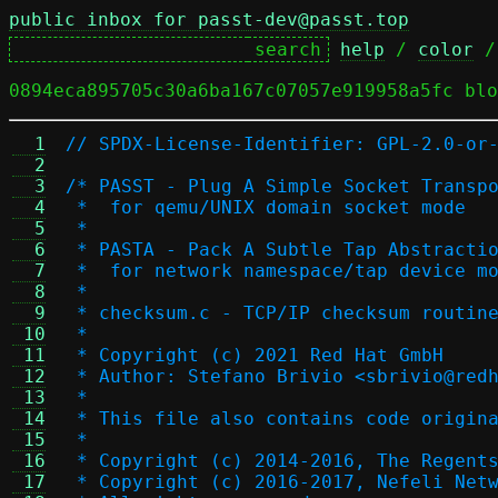
public inbox for passt-dev@passt.top
help
 / 
color
 /
0894eca895705c30a6ba167c07057e919958a5fc blo
  1
// SPDX-License-Identifier: GPL-2.0-or
  2
  3
/* PASST - Plug A Simple Socket Transp
  4
 *  for qemu/UNIX domain socket mode
  5
 *
  6
 * PASTA - Pack A Subtle Tap Abstracti
  7
 *  for network namespace/tap device m
  8
 *
  9
 * checksum.c - TCP/IP checksum routin
 10
 *
 11
 * Copyright (c) 2021 Red Hat GmbH
 12
 * Author: Stefano Brivio <sbrivio@red
 13
 *
 14
 * This file also contains code origin
 15
 *
 16
 * Copyright (c) 2014-2016, The Regent
 17
 * Copyright (c) 2016-2017, Nefeli Net