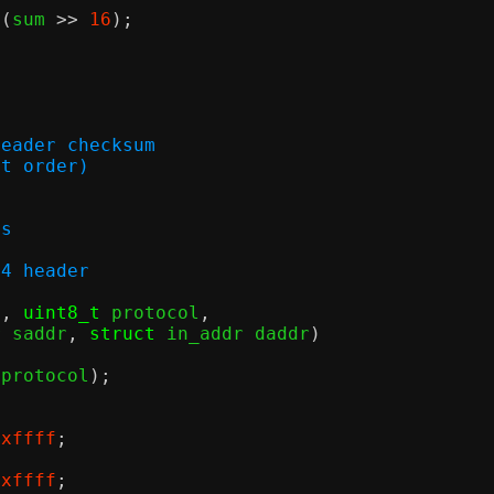
 (
sum 
>>
16
);
header checksum
host order)
ss
v4 header
n
,
uint8_t
 protocol
,
r saddr
,
struct
 in_addr daddr
)
(
protocol
);
0xffff
;
0xffff
;