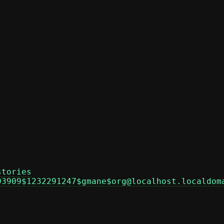
stories
93909$1232291247$gmane$org@localhost.localdom