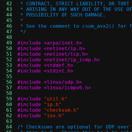
 42
 * CONTRACT, STRICT LIABILITY, OR TORT
 43
 * ARISING IN ANY WAY OUT OF THE USE O
 44
 * POSSIBILITY OF SUCH DAMAGE.
 45
 *
 46
 * See the comment to csum_avx2() for 
 47
 */
 48
 49
#include <arpa/inet.h>
 50
#include <netinet/ip.h>
 51
#include <netinet/tcp.h>
 52
#include <netinet/ip_icmp.h>
 53
#include <stddef.h>
 54
#include <stdint.h>
 55
 56
#include <linux/udp.h>
 57
#include <linux/icmpv6.h>
 58
 59
#include
"util.h"
 60
#include
"ip.h"
 61
#include
"checksum.h"
 62
#include
"iov.h"
 63
 64
/* Checksums are optional for UDP over