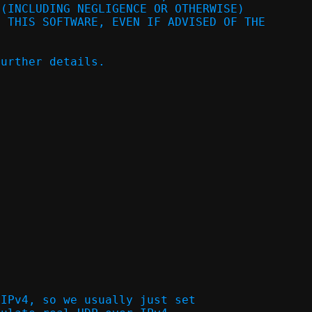
 (INCLUDING NEGLIGENCE OR OTHERWISE)
F THIS SOFTWARE, EVEN IF ADVISED OF THE
further details.
 IPv4, so we usually just set