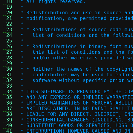
 18
 * All rights reserved.
 19
 *
 20
 * Redistribution and use in source an
 21
 * modification, are permitted provide
 22
 *
 23
 * * Redistributions of source code mu
 24
 *   list of conditions and the follow
 25
 *
 26
 * * Redistributions in binary form mu
 27
 *   this list of conditions and the f
 28
 *   and/or other materials provided w
 29
 *
 30
 * * Neither the names of the copyrigh
 31
 *   contributors may be used to endor
 32
 *   software without specific prior w
 33
 *
 34
 * THIS SOFTWARE IS PROVIDED BY THE CO
 35
 * AND ANY EXPRESS OR IMPLIED WARRANTI
 36
 * IMPLIED WARRANTIES OF MERCHANTABILI
 37
 * ARE DISCLAIMED. IN NO EVENT SHALL T
 38
 * LIABLE FOR ANY DIRECT, INDIRECT, IN
 39
 * CONSEQUENTIAL DAMAGES (INCLUDING, B
 40
 * SUBSTITUTE GOODS OR SERVICES; LOSS 
 41
 * INTERRUPTION) HOWEVER CAUSED AND ON