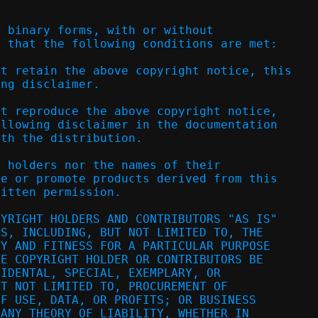
d binary forms, with or without
d that the following conditions are met:
st retain the above copyright notice, this
ing disclaimer.
st reproduce the above copyright notice,
ollowing disclaimer in the documentation
ith the distribution.
t holders nor the names of their
se or promote products derived from this
ritten permission.
PYRIGHT HOLDERS AND CONTRIBUTORS "AS IS"
ES, INCLUDING, BUT NOT LIMITED TO, THE
TY AND FITNESS FOR A PARTICULAR PURPOSE
HE COPYRIGHT HOLDER OR CONTRIBUTORS BE
CIDENTAL, SPECIAL, EXEMPLARY, OR
UT NOT LIMITED TO, PROCUREMENT OF
OF USE, DATA, OR PROFITS; OR BUSINESS
 ANY THEORY OF LIABILITY, WHETHER IN