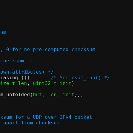
sum
ecksum, 0 for no pre-computed checksum
 checksum
nown-attributes) */
liasing"
)))
/* See csum_16b() */
size_t
 len
,
uint32_t
 init
)
um_unfolded
(
buf
,
 len
,
 init
));
cksum for a UDP over IPv4 packet
alised apart from checksum