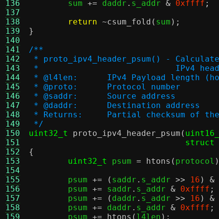
136
	sum 
+=
 daddr
.
s_addr 
&
0xffff
;
137
138
return
~
csum_fold
(
sum
);
139
}
140
141
/**
142
 * proto_ipv4_header_psum() - Calculat
143
 * 			      IPv4 
144
 * @l4len:	IPv4 Payload length
145
 * @proto:	Protocol number
146
 * @saddr:	Source address
147
 * @daddr:	Destination address
148
 * Returns:	Partial checksum o
149
 */
150
uint32_t
proto_ipv4_header_psum
(
uint16
151
struct
152
{
153
uint32_t
 psum 
=
htons
(
protocol
154
155
	psum 
+= (
saddr
.
s_addr 
>>
16
) &
156
	psum 
+=
 saddr
.
s_addr 
&
0xffff
;
157
	psum 
+= (
daddr
.
s_addr 
>>
16
) &
158
	psum 
+=
 daddr
.
s_addr 
&
0xffff
;
159
	psum 
+=
htons
(
l4len
);