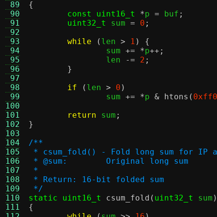
 89
{
 90
const uint16_t
*
p 
=
 buf
;
 91
uint32_t
 sum 
=
0
;
 92
 93
while
(
len 
>
1
) {
 94
		sum 
+= *
p
++;
 95
		len 
-=
2
;
 96
}
 97
 98
if
(
len 
>
0
)
 99
		sum 
+= *
p 
&
htons
(
0xff
100
101
return
 sum
;
102
}
103
104
/**
105
 * csum_fold() - Fold long sum for IP 
106
 * @sum:	Original long sum
107
 *
108
 * Return: 16-bit folded sum
109
 */
110
static uint16_t
csum_fold
(
uint32_t
 sum
111
{
112
while
(
sum 
>>
16
)