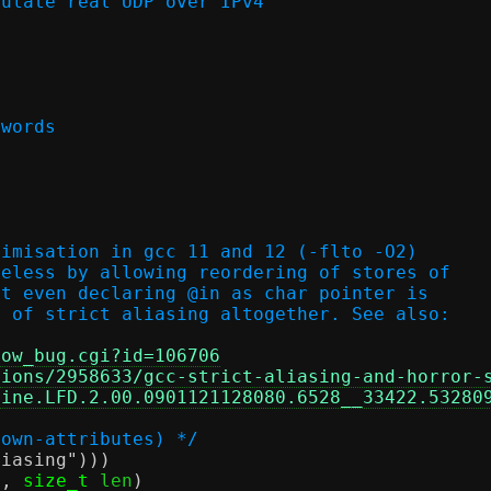
culate real UDP over IPv4
 words
timisation in gcc 11 and 12 (-flto -O2)
seless by allowing reordering of stores of
ot even declaring @in as char pointer is
n of strict aliasing altogether. See also:
how_bug.cgi?id=106706
tions/2958633/gcc-strict-aliasing-and-horror-
pine.LFD.2.00.0901121128080.6528__33422.53280
nown-attributes) */
liasing"
)))
f
,
size_t
 len
)