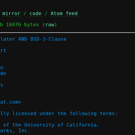
 
mirror
 / 
code
 / 
Atom feed
b 16876 bytes (
raw
)
-later AND BSD-3-Clause
ort
on
ode
es
hat.com>
ally licensed under the following terms:
s of the University of California.
works, Inc.