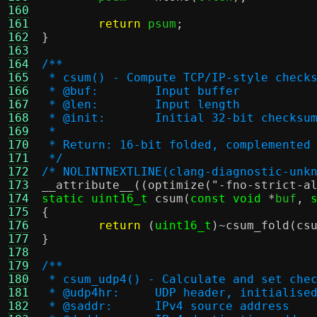
160
161
return
 psum
;
162
}
163
164
/**
165
 * csum() - Compute TCP/IP-style check
166
 * @buf:	Input buffer
167
 * @len:	Input length
168
 * @init:	Initial 32-bit ch
169
 *
170
 * Return: 16-bit folded, complemented
171
 */
172
/* NOLINTNEXTLINE(clang-diagnostic-unk
173
__attribute__
((
optimize
(
"-fno-strict-a
174
static uint16_t
csum
(
const void
*
buf
,
175
{
176
return
(
uint16_t
)~
csum_fold
(
cs
177
}
178
179
/**
180
 * csum_udp4() - Calculate and set che
181
 * @udp4hr:	UDP header, initi
182
 * @saddr:	IPv4 source address