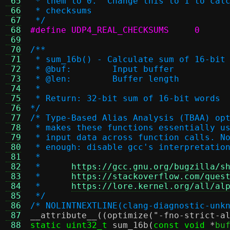
 65
 * them to 0.  Change this to 1 to cal
 66
 * checksums
 67
 */
 68
#define UDP4_REAL_CHECKSUMS	0
 69
 70
/**
 71
 * sum_16b() - Calculate sum of 16-bit
 72
 * @buf:	Input buffer
 73
 * @len:	Buffer length
 74
 *
 75
 * Return: 32-bit sum of 16-bit words
 76
*/
 77
/* Type-Based Alias Analysis (TBAA) op
 78
 * makes these functions essentially u
 79
 * input data across function calls. N
 80
 * enough: disable gcc's interpretatio
 81
 *
 82
 *	
https://gcc.gnu.org/bugzilla/s
 83
 *	
https://stackoverflow.com/ques
 84
 *	
https://lore.kernel.org/all/al
 85
 */
 86
/* NOLINTNEXTLINE(clang-diagnostic-unk
 87
__attribute__
((
optimize
(
"-fno-strict-a
 88
static uint32_t
sum_16b
(
const void
*
bu