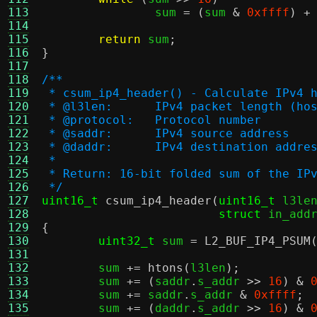
113
		sum 
= (
sum 
&
0xffff
) +
114
115
return
 sum
;
116
}
117
118
/**
119
 * csum_ip4_header() - Calculate IPv4 
120
 * @l3len:	IPv4 packet length (
121
 * @protocol:	Protocol number
122
 * @saddr:	IPv4 source address
123
 * @daddr:	IPv4 destination addre
124
 *
125
 * Return: 16-bit folded sum of the IP
126
 */
127
uint16_t
csum_ip4_header
(
uint16_t
 l3le
128
struct
 in_add
129
{
130
uint32_t
 sum 
=
L2_BUF_IP4_PSUM
131
132
	sum 
+=
htons
(
l3len
);
133
	sum 
+= (
saddr
.
s_addr 
>>
16
) &
134
	sum 
+=
 saddr
.
s_addr 
&
0xffff
;
135
	sum 
+= (
daddr
.
s_addr 
>>
16
) &