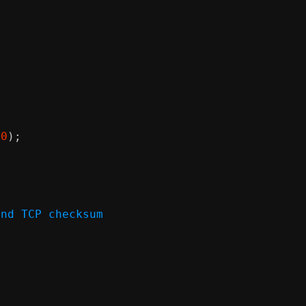
00
);
and TCP checksum
)