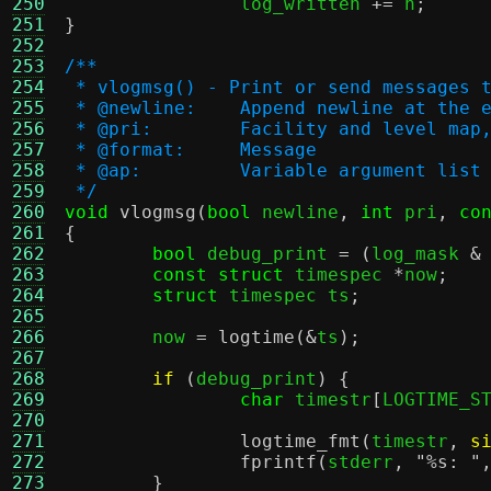
250
		log_written 
+=
 n
;
251
}
252
253
/**
254
 * vlogmsg() - Print or send messages 
255
 * @newline:	Append newline 
256
 * @pri:	Facility and leve
257
 * @format:	Message
258
 * @ap:		Variable argument list
259
 */
260
void
vlogmsg
(
bool
 newline
,
int
 pri
,
co
261
{
262
bool
 debug_print 
= (
log_mask 
&
263
const struct
 timespec 
*
now
;
264
struct
 timespec ts
;
265
266
	now 
=
logtime
(&
ts
);
267
268
if
(
debug_print
) {
269
char
 timestr
[
LOGTIME_S
270
271
logtime_fmt
(
timestr
,
s
272
fprintf
(
stderr
,
"
%s
: "
273
}