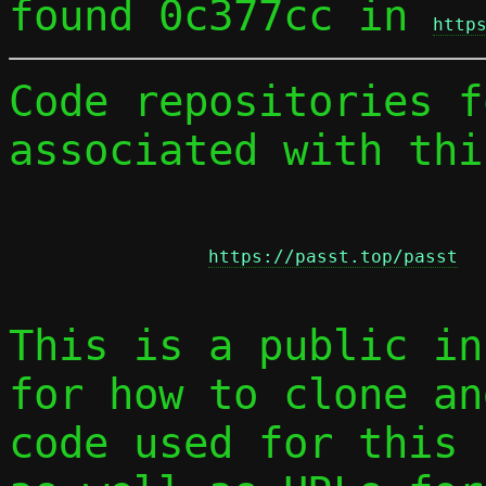
found 0c377cc in 
http
Code repositories f
associated with thi
https://passt.top/passt
This is a public in
for how to clone an
code used for this 