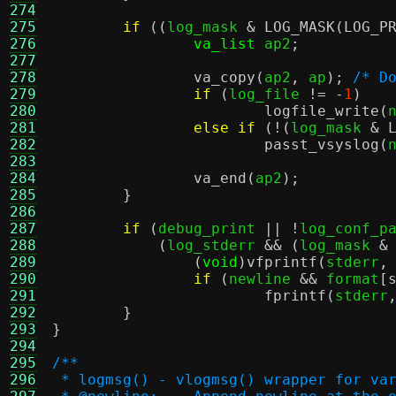
274
275
if
((
log_mask 
&
LOG_MASK
(
LOG_P
276
va_list
 ap2
;
277
278
va_copy
(
ap2
,
 ap
);
/* D
279
if
(
log_file 
!= -
1
)
280
logfile_write
(
281
else if
(!(
log_mask 
&
282
passt_vsyslog
(
283
284
va_end
(
ap2
);
285
}
286
287
if
(
debug_print 
|| !
log_conf_p
288
(
log_stderr 
&& (
log_mask 
&
289
(
void
)
vfprintf
(
stderr
,
290
if
(
newline 
&&
 format
[
291
fprintf
(
stderr
292
}
293
}
294
295
/**
296
 * logmsg() - vlogmsg() wrapper for va