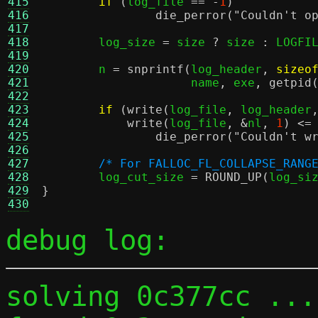
415
if
(
log_file 
== -
1
)
416
die_perror
(
"Couldn't o
417
418
	log_size 
=
 size 
?
 size 
:
 LOGFI
419
420
	n 
=
snprintf
(
log_header
,
sizeo
421
		     name
,
 exe
,
getpid
422
423
if
(
write
(
log_file
,
 log_header
424
write
(
log_file
, &
nl
,
1
) <=
425
die_perror
(
"Couldn't w
426
427
/* For FALLOC_FL_COLLAPSE_RANG
428
	log_cut_size 
=
ROUND_UP
(
log_si
429
}
430
debug log:
solving 0c377cc ...
