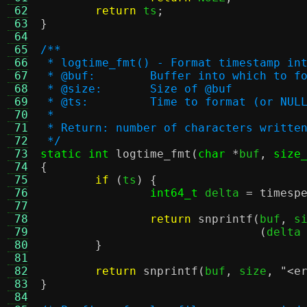
 62
return
 ts
;
 63
}
 64
 65
/**
 66
 * logtime_fmt() - Format timestamp in
 67
 * @buf:	Buffer into which t
 68
 * @size:	Size of @buf
 69
 * @ts:		Time to format (or N
 70
 *
 71
 * Return: number of characters writte
 72
 */
 73
static int
logtime_fmt
(
char
*
buf
,
size
 74
{
 75
if
(
ts
) {
 76
int64_t
 delta 
=
timesp
 77
 78
return
snprintf
(
buf
,
 s
 79
(
delta
 80
}
 81
 82
return
snprintf
(
buf
,
 size
,
"<e
 83
}
 84