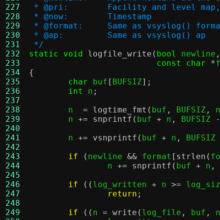
227
 * @pri:	Facility and leve
228
 * @now:	Timestamp
229
 * @format:	Same as vsyslog() form
230
 * @ap:		Same as vsyslog() ap
231
 */
232
static void
logfile_write
(
bool
 newline
233
const char
*
234
{
235
char
 buf
[
BUFSIZ
];
236
int
 n
;
237
238
	n  
=
logtime_fmt
(
buf
,
 BUFSIZ
,
 
239
	n 
+=
snprintf
(
buf 
+
 n
,
 BUFSIZ 
240
241
	n 
+=
vsnprintf
(
buf 
+
 n
,
 BUFSIZ
242
243
if
(
newline 
&&
 format
[
strlen
(
f
244
		n 
+=
snprintf
(
buf 
+
 n
,
245
246
if
((
log_written 
+
 n 
>=
 log_si
247
return
;
248
249
if
((
n 
=
write
(
log_file
,
 buf
,
 