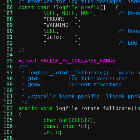
 85
/* Prefixes for log file messages, ind
 86
const char
*
logfile_prefix
[] = {
 87
	NULL
,
 NULL
,
 NULL
,
/* Unu
 88
"ERROR:   "
,
 89
"WARNING: "
,
 90
	NULL
,
/* Unu
 91
"info:    "
,
 92
"         "
,
/* LOG
 93
};
 94
 95
#ifdef FALLOC_FL_COLLAPSE_RANGE
 96
/**
 97
 * logfile_rotate_fallocate() - Write 
 98
 * @fd:		Log file descriptor
 99
 * @now:	Current timestamp
100
 *
101
 * #syscalls lseek ppc64le:_llseek ppc
102
 */
103
static void
logfile_rotate_fallocate
(
i
104
{
105
char
 buf
[
BUFSIZ
];
106
const char
*
nl
;
107
int
 n
;
108