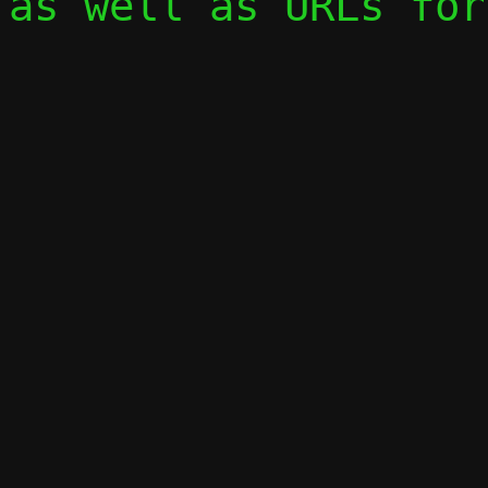
as well as URLs for