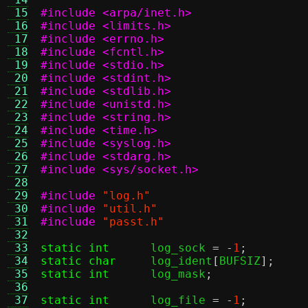
 15
#include <arpa/inet.h>
 16
#include <limits.h>
 17
#include <errno.h>
 18
#include <fcntl.h>
 19
#include <stdio.h>
 20
#include <stdint.h>
 21
#include <stdlib.h>
 22
#include <unistd.h>
 23
#include <string.h>
 24
#include <time.h>
 25
#include <syslog.h>
 26
#include <stdarg.h>
 27
#include <sys/socket.h>
 28
 29
#include
"log.h"
 30
#include
"util.h"
 31
#include
"passt.h"
 32
 33
static int
log_sock 
= -
1
;
 34
static char
log_ident
[
BUFSIZ
];
 35
static int
log_mask
;
 36
 37
static int
log_file 
= -
1
;