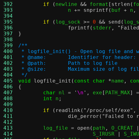
392
if
(
newline 
&&
 format
[
strlen
(
f
393
		n 
+=
snprintf
(
buf 
+
 n
,
394
395
if
(
log_sock 
>=
0
&&
send
(
log_
396
fprintf
(
stderr
,
"Faile
397
}
398
399
/**
400
 * logfile_init() - Open log file and 
401
 * @name:	Identifier for head
402
 * @path:	Path to log file
403
 * @size:	Maximum size of 
404
 */
405
void
logfile_init
(
const char
*
name
,
co
406
{
407
char
 nl 
=
'
\n
'
,
 exe
[
PATH_MAX
] 
408
int
 n
;
409
410
if
(
readlink
(
"/proc/self/exe"
,
411
die_perror
(
"Failed to 
412
413
	log_file 
=
open
(
path
,
 O_CREAT 
414
			S_IRUSR 
|
 S_IW