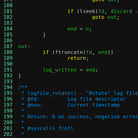
180
181
if
(
lseek
(
fd
,
 discard 
182
goto
 out
;
183
184
		end 
=
 n
;
185
}
186
187
out
:
188
if
(
ftruncate
(
fd
,
 end
))
189
return
;
190
191
	log_written 
=
 end
;
192
}
193
194
/**
195
 * logfile_rotate() - "Rotate" log fil
196
 * @fd:		Log file descriptor
197
 * @now:	Current timestamp
198
 *
199
 * Return: 0 on success, negative erro
200
 *
201
 * #syscalls fcntl
202
 *