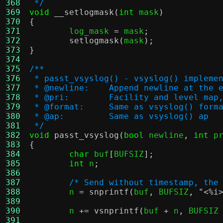
368
 */
369
void
__setlogmask
(
int
 mask
)
370
{
371

	log_mask 
=
 mask
;
372
setlogmask
(
mask
);
373
}
374
375
/**
376
 * passt_vsyslog() - vsyslog() impleme
377
 * @newline:	Append newline 
378
 * @pri:	Facility and leve
379
 * @format:	Same as vsyslog() form
380
 * @ap:		Same as vsyslog() ap
381
 */
382
void
passt_vsyslog
(
bool
 newline
,
int
 p
383
{
384
char
 buf
[
BUFSIZ
];
385
int
 n
;
386
387
/* Send without timestamp, the
388
	n 
=
snprintf
(
buf
,
 BUFSIZ
,
"<
%i
389
390
	n 
+=
vsnprintf
(
buf 
+
 n
,
 BUFSIZ
391