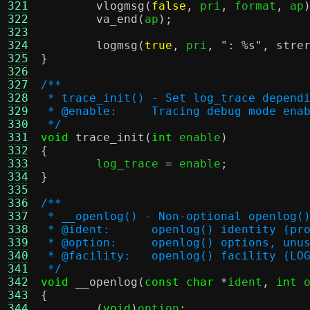
321
vlogmsg
(
false
,
 pri
,
 format
,
 ap
322
va_end
(
ap
);
323
324
logmsg
(
true
,
 pri
,
":
%s
"
,
stre
325
}
326
327
/**
328
 * trace_init() - Set log_trace depend
329
 * @enable:	Tracing debug mode
330
 */
331
void
trace_init
(
int
 enable
)
332
{
333

	log_trace 
=
 enable
;
334
}
335
336
/**
337
 * __openlog() - Non-optional openlog(
338
 * @ident:	openlog() identity 
339
 * @option:	openlog() options, un
340
 * @facility:	openlog() facility 
341
 */
342
void
__openlog
(
const char
*
ident
,
int
 
343
{
344
(
void
)
option
;