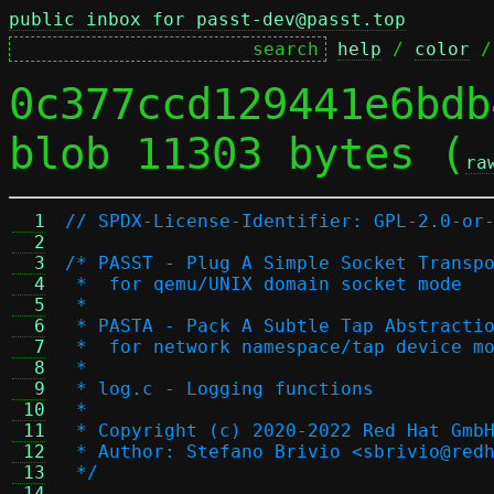
public inbox for passt-dev@passt.top
help
 / 
color
 /
0c377ccd129441e6bdb
blob 11303 bytes (
ra
  1
// SPDX-License-Identifier: GPL-2.0-or
  2
  3
/* PASST - Plug A Simple Socket Transp
  4
 *  for qemu/UNIX domain socket mode
  5
 *
  6
 * PASTA - Pack A Subtle Tap Abstracti
  7
 *  for network namespace/tap device m
  8
 *
  9
 * log.c - Logging functions
 10
 *
 11
 * Copyright (c) 2020-2022 Red Hat Gmb
 12
 * Author: Stefano Brivio <sbrivio@red
 13
 */
 14