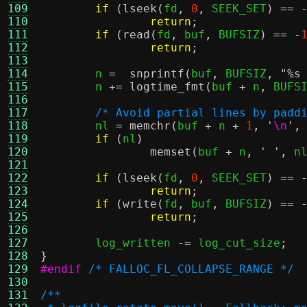
109
if
(
lseek
(
fd
,
0
,
 SEEK_SET
) == 
110
return
;
111
if
(
read
(
fd
,
 buf
,
 BUFSIZ
) == -
112
return
;
113
114
	n 
=
snprintf
(
buf
,
 BUFSIZ
,
"
%s
115
	n 
+=
logtime_fmt
(
buf 
+
 n
,
 BUFS
116
117
/* Avoid partial lines by padd
118
	nl 
=
memchr
(
buf 
+
 n 
+
1
,
'
\n
'
,
119
if
(
nl
)
120
memset
(
buf 
+
 n
,
' '
,
 n
121
122
if
(
lseek
(
fd
,
0
,
 SEEK_SET
) == 
123
return
;
124
if
(
write
(
fd
,
 buf
,
 BUFSIZ
) == 
125
return
;
126
127
	log_written 
-=
 log_cut_size
;
128
}
129
#endif
/* FALLOC_FL_COLLAPSE_RANGE */
130
131
/**