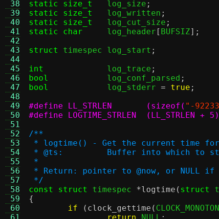
 38
static size_t
log_size
;
 39
static size_t
log_written
;
 40
static size_t
log_cut_size
;
 41
static char
log_header
[
BUFSIZ
];
 42
 43
struct
 timespec	log_start
;
 44
 45
int
log_trace
;
 46
bool
log_conf_parsed
;
 47
bool
log_stderr 
=
true
;
 48
 49
#define LL_STRLEN	(sizeof(
"-9223
 50
#define LOGTIME_STRLEN	(LL_STRLEN + 5
 51
 52
/**
 53
 * logtime() - Get the current time fo
 54
 * @ts:		Buffer into which t
 55
 *
 56
 * Return: pointer to @now, or NULL if
 57
 */
 58
const struct
 timespec 
*
logtime
(
struct
 
 59
{
 60
if
(
clock_gettime
(
CLOCK_MONOTO
 61
return
 NULL
;