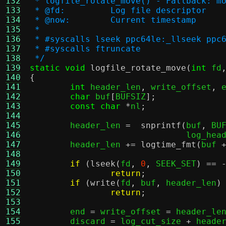
132
 * logfile_rotate_move() - Fallback: m
133
 * @fd:		Log file descriptor
134
 * @now:	Current timestamp
135
 *
136
 * #syscalls lseek ppc64le:_llseek ppc
137
 * #syscalls ftruncate
138
 */
139
static void
logfile_rotate_move
(
int
 fd
140
{
141
int
 header_len
,
 write_offset
,
 
142
char
 buf
[
BUFSIZ
];
143
const char
*
nl
;
144
145
	header_len 
=
snprintf
(
buf
,
 BU
146
			       log_hea
147
	header_len 
+=
logtime_fmt
(
buf 
148
149
if
(
lseek
(
fd
,
0
,
 SEEK_SET
) == 
150
return
;
151
if
(
write
(
fd
,
 buf
,
 header_len
)
152
return
;
153
154
	end 
=
 write_offset 
=
 header_le
155
	discard 
=
 log_cut_size 
+
 heade