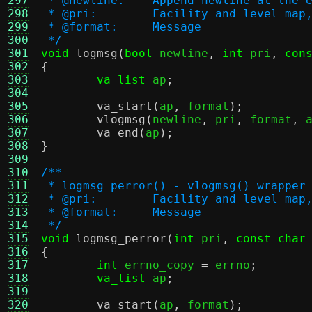
297
 * @newline:	Append newline 
298
 * @pri:	Facility and leve
299
 * @format:	Message
300
 */
301
void
logmsg
(
bool
 newline
,
int
 pri
,
con
302
{
303
va_list
 ap
;
304
305
va_start
(
ap
,
 format
);
306
vlogmsg
(
newline
,
 pri
,
 format
,
 
307
va_end
(
ap
);
308
}
309
310
/**
311
 * logmsg_perror() - vlogmsg() wrapper
312
 * @pri:	Facility and leve
313
 * @format:	Message
314
 */
315
void
logmsg_perror
(
int
 pri
,
const char
316
{
317
int
 errno_copy 
=
 errno
;
318
va_list
 ap
;
319
320
va_start
(
ap
,
 format
);