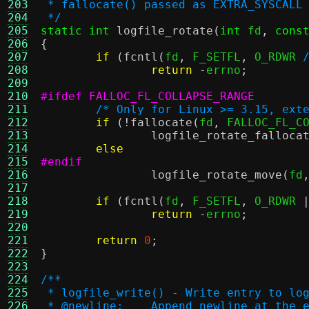
203
 * fallocate() passed as EXTRA_SYSCALL
204
 */
205
static int
logfile_rotate
(
int
 fd
,
cons
206
{
207
if
(
fcntl
(
fd
,
 F_SETFL
,
 O_RDWR 
208
return
-
errno
;
209
210
#ifdef FALLOC_FL_COLLAPSE_RANGE
211
/* Only for Linux >= 3.15, ext
212
if
(!
fallocate
(
fd
,
 FALLOC_FL_C
213
logfile_rotate_falloca
214
else
215
#endif
216
logfile_rotate_move
(
fd
217
218
if
(
fcntl
(
fd
,
 F_SETFL
,
 O_RDWR 
219
return
-
errno
;
220
221
return
0
;
222
}
223
224
/**
225
 * logfile_write() - Write entry to lo
226
 * @newline:	Append newline 