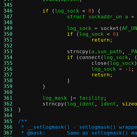
345
346
if
(
log_sock 
<
0
) {
347
struct
 sockaddr_un a 
=
348
349
		log_sock 
=
socket
(
AF_U
350
if
(
log_sock 
<
0
)
351
return
;
352
353
strncpy
(
a
.
sun_path
,
 _P
354
if
(
connect
(
log_sock
, 
355
close
(
log_sock
356
			log_sock 
= -
1
;
357
return
;
358
}
359
}
360
361
	log_mask 
|=
 facility
;
362
strncpy
(
log_ident
,
 ident
,
size
363
}
364
365
/**
366
 * __setlogmask() - setlogmask() wrapp
367
 * @mask:	Same as setlogmask() m