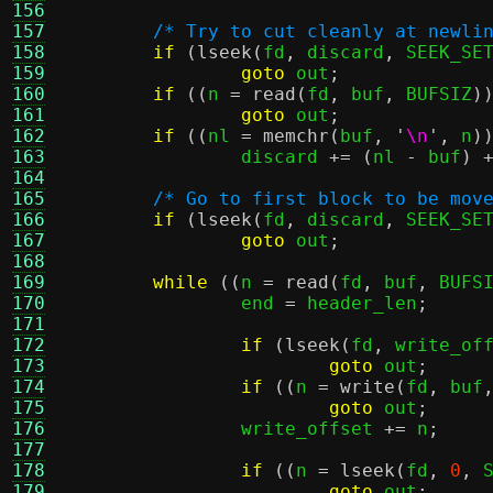
156
157
/* Try to cut cleanly at newli
158
if
(
lseek
(
fd
,
 discard
,
 SEEK_SE
159
goto
 out
;
160
if
((
n 
=
read
(
fd
,
 buf
,
 BUFSIZ
)
161
goto
 out
;
162
if
((
nl 
=
memchr
(
buf
,
'
\n
'
,
 n
)
163
		discard 
+= (
nl 
-
 buf
) 
164
165
/* Go to first block to be mov
166
if
(
lseek
(
fd
,
 discard
,
 SEEK_SE
167
goto
 out
;
168
169
while
((
n 
=
read
(
fd
,
 buf
,
 BUFS
170
		end 
=
 header_len
;
171
172
if
(
lseek
(
fd
,
 write_of
173
goto
 out
;
174
if
((
n 
=
write
(
fd
,
 buf
175
goto
 out
;
176
		write_offset 
+=
 n
;
177
178
if
((
n 
=
lseek
(
fd
,
0
,
 
179
goto
 out
;