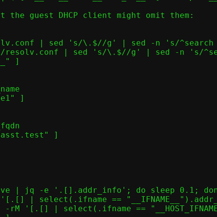
t the guest DHCP client might omit them:
