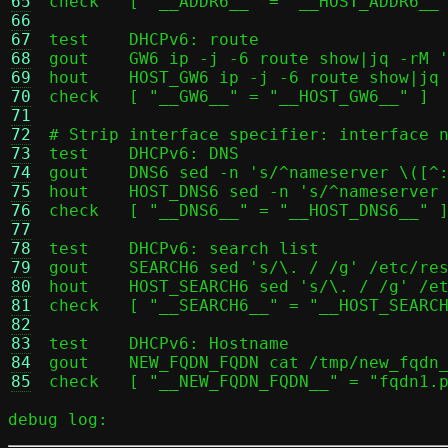
65
check	[ "__ADDR6__" = "__HOST_ADDR6__" ]

66
67
test	DHCPv6: route

68
gout	GW6 ip -j -6 route show|jq -rM '.[] | select(.dst == "default").gateway'

69
hout	HOST_GW6 ip -j -6 route show|jq -rM '[.[] | select(.dst == "default").gateway] | .[0]'

70
check	[ "__GW6__" = "__HOST_GW6__" ]

71
72
# Strip interface specifier: interface n
73
test	DHCPv6: DNS

74
gout	DNS6 sed -n 's/^nameserver \([^:]*:\)\([^%]*\).*/\1\2/p' /etc/resolv.conf | tr '\n' ',' | sed 's/,$//;s/$/\n/'

75
hout	HOST_DNS6 sed -n 's/^nameserver \([^:]*:\)\([^%]*\).*/\1\2/p' /etc/resolv.conf | tr '\n' ',' | sed 's/,$//;s/$/\n/'

76
check	[ "__DNS6__" = "__HOST_DNS6__" ] || [ "__DNS6__" = "__HOST_GW6__" -a "__HOST_DNS6__" = "::1" ]

77
78
test	DHCPv6: search list

79
gout	SEARCH6 sed 's/\. / /g' /etc/resolv.conf | sed 's/\.$//g' | sed -n 's/^search \(.*\)/\1/p' | tr ' \n' ',' | sed 's/,$//;s/$/\n/'

80
hout	HOST_SEARCH6 sed 's/\. / /g' /etc/resolv.conf | sed 's/\.$//g' | sed -n 's/^search \(.*\)/\1/p' | tr ' \n' ',' | sed 's/,$//;s/$/\n/'

81
check	[ "__SEARCH6__" = "__HOST_SEARCH6__" ]

82
83
test	DHCPv6: Hostname

84
gout	NEW_FQDN_FQDN cat /tmp/new_fqdn_fqdn

85
debug log: