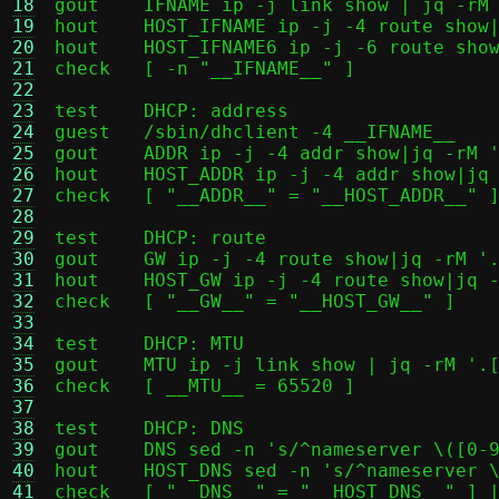
18
gout	IFNAME ip -j link show | jq -rM '.[] | select(.link_type == "ether").ifname'

19
hout	HOST_IFNAME ip -j -4 route show|jq -rM '[.[] | select(.dst == "default").dev] | .[0]'

20
hout	HOST_IFNAME6 ip -j -6 route show|jq -rM '[.[] | select(.dst == "default").dev] | .[0]'

21
check	[ -n "__IFNAME__" ]

22
23
test	DHCP: address

24
guest	/sbin/dhclient -4 __IFNAME__

25
gout	ADDR ip -j -4 addr show|jq -rM '.[] | select(.ifname == "__IFNAME__").addr_info[0].local'

26
hout	HOST_ADDR ip -j -4 addr show|jq -rM '.[] | select(.ifname == "__HOST_IFNAME__").addr_info[0].local'

27
check	[ "__ADDR__" = "__HOST_ADDR__" ]

28
29
test	DHCP: route

30
gout	GW ip -j -4 route show|jq -rM '.[] | select(.dst == "default").gateway'

31
hout	HOST_GW ip -j -4 route show|jq -rM '[.[] | select(.dst == "default").gateway] | .[0]'

32
check	[ "__GW__" = "__HOST_GW__" ]

33
34
test	DHCP: MTU

35
gout	MTU ip -j link show | jq -rM '.[] | select(.ifname == "__IFNAME__").mtu'

36
check	[ __MTU__ = 65520 ]

37
38
test	DHCP: DNS

39
gout	DNS sed -n 's/^nameserver \([0-9]*\.\)\(.*\)/\1\2/p' /etc/resolv.conf | tr '\n' ',' | sed 's/,$//;s/$/\n/'

40
hout	HOST_DNS sed -n 's/^nameserver \([0-9]*\.\)\(.*\)/\1\2/p' /etc/resolv.conf | head -n3 | tr '\n' ',' | sed 's/,$//;s/$/\n/'

41
check	[ "__DNS__" = "__HOST_DNS__" ] || ( [ "__DNS__" = "__HOST_GW__" ] && expr "__HOST_DNS__" : "127[.]" )
