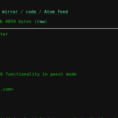
 
mirror
 / 
code
 / 
Atom feed
b 4059 bytes (
raw
)
ter





6 functionality in passt mode

.com>
