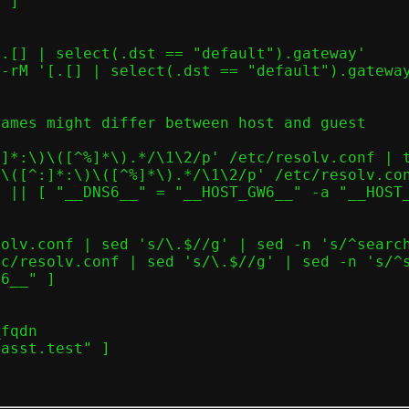
ames might differ between host and guest
