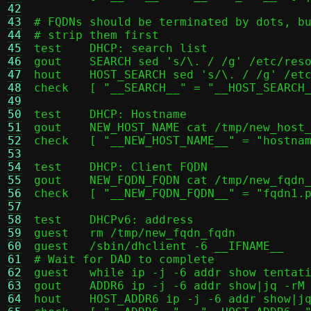
42
43
# FQDNs should be terminated by dots, bu
44
# strip them first

45
test	DHCP: search list

46
gout	SEARCH sed 's/\. / /g' /etc/resolv.conf | sed 's/\.$//g' | sed -n 's/^search \(.*\)/\1/p' | tr ' \n' ',' | sed 's/,$//;s/$/\n/'

47
hout	HOST_SEARCH sed 's/\. / /g' /etc/resolv.conf | sed 's/\.$//g' | sed -n 's/^search \(.*\)/\1/p' | tr ' \n' ',' | sed 's/,$//;s/$/\n/'

48
check	[ "__SEARCH__" = "__HOST_SEARCH__" ]

49
50
test	DHCP: Hostname

51
gout	NEW_HOST_NAME cat /tmp/new_host_name

52
check	[ "__NEW_HOST_NAME__" = "hostname1" ]

53
54
test	DHCP: Client FQDN

55
gout	NEW_FQDN_FQDN cat /tmp/new_fqdn_fqdn

56
check	[ "__NEW_FQDN_FQDN__" = "fqdn1.passt.test" ]

57
58
test	DHCPv6: address

59
guest	rm /tmp/new_fqdn_fqdn

60
guest	/sbin/dhclient -6 __IFNAME__

61
# Wait for DAD to complete

62
guest	while ip -j -6 addr show tentative | jq -e '.[].addr_info'; do sleep 0.1; done

63
gout	ADDR6 ip -j -6 addr show|jq -rM '[.[] | select(.ifname == "__IFNAME__").addr_info[] | select(.prefixlen == 128).local] | .[0]'

64
hout	HOST_ADDR6 ip -j -6 addr show|jq -rM '[.[] | select(.ifname == "__HOST_IFNAME6__").addr_info[] | select(.scope == "global" and .deprecated != true).local] | .[0]'
