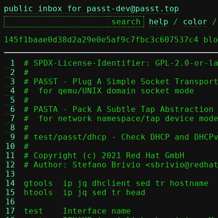
public inbox for passt-dev@passt.top
help
 / 
color
 /
145f1baae0d38d2a29e0e5af9c7fbc3c607537c4 blo
 1
# SPDX-License-Identifier: GPL-2.0-or-la
 2
#

 3
# PASST - Plug A Simple Socket Transport
 4
#  for qemu/UNIX domain socket mode

 5
#

 6
# PASTA - Pack A Subtle Tap Abstraction

 7
#  for network namespace/tap device mode
 8
#

 9
# test/passt/dhcp - Check DHCP and DHCPv
10
#

11
# Copyright (c) 2021 Red Hat GmbH

12
# Author: Stefano Brivio <sbrivio@redhat
13
14
gtools	ip jq dhclient sed tr hostname

15
htools	ip jq sed tr head

16
17
test	Interface name
