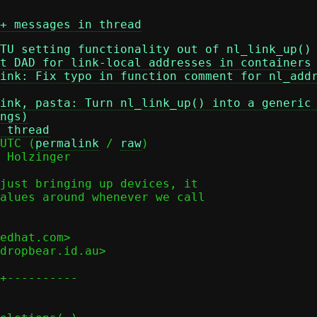
+ messages in thread
TU setting functionality out of nl_link_up()
t DAD for link-local addresses in containers
ink: Fix typo in function comment for nl_add
ink, pasta: Turn nl_link_up() into a generic
ngs)
 thread
UTC (
permalink
 / 
raw
)

 Holzinger

just bringing up devices, it

alues around whenever we call

edhat.com>

dropbear.id.au>

+----------
