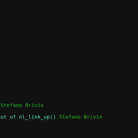
out of nl_link_up()
 Stefano Brivio
