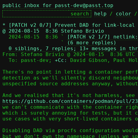
public inbox for passt-dev@passt.top
help
 / 
color
 /
*
[PATCH v2 0/7] Prevent DAD for link-local 
@ 2024-08-15  8:36 Stefano Brivio

  2024-08-15  8:36 ` 
[PATCH v2 1/7] netlink:
                   ` 
(6 more replies)
0 siblings, 7 replies; 13+ messages in thr
From: Stefano Brivio @ 2024-08-15  8:36 UTC 
  To: passt-dev; 
+Cc:
 David Gibson, Paul Hol
There's no point in letting a container perf
detection as we'll silently discard neighbou
unspecified source addresses anyway, without
https://github.com/containers/podman/pull/23

we can't communicate with the container righ
which is surely annoying for tests, but it c
use cases with very short-lived containers o
Disabling DAD via procfs configuration would
but we don't own the namespace (unless we sp