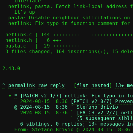
    interface

  netlink, pasta: Fetch link-local address from namespace interface once

    it's up

  pasta: Disable neighbour solicitations on device up to prevent DAD

  netlink: Fix typo in function comment for nl_addr_set()

 netlink.c | 144 +++++++++++++++++++++++++++++++++++++++++++++++++-----

 netlink.h |   6 ++-

 pasta.c   |  29 ++++++++++-

 3 files changed, 164 insertions(+), 15 deletions(-)

-- 

2.43.0

^
permalink
raw
reply
	[
flat
|
nested
] 
13+ me
*
[PATCH v2 1/7] netlink: Fix typo in fu
  2024-08-15  8:36 
[PATCH v2 0/7] Preven
@ 2024-08-15  8:36 ` Stefano Brivio

  2024-08-15  8:36 ` 
[PATCH v2 2/7] netl
                   ` 
(5 subsequent sibli
6 siblings, 0 replies; 13+ messages in
From: Stefano Brivio @ 2024-08-15  8:36 