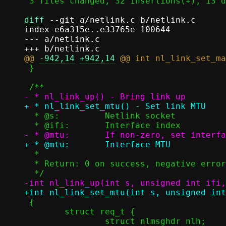
 3 files changed, 32 insertions(+), 13 deletions(-)

diff
 --git a/netlink.c b/netlink.c

index e6a315e..e33765e 100644

--- a/netlink.c

@@ 
-942,14
+942,14
 }

  * @s:		Netlink socket

  *

  * Return: 0 on success, negative error code on failure

 {

 	struct req_t {
