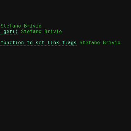
 Stefano Brivio

r_get()
 function to set link flags
 Stefano Brivio
