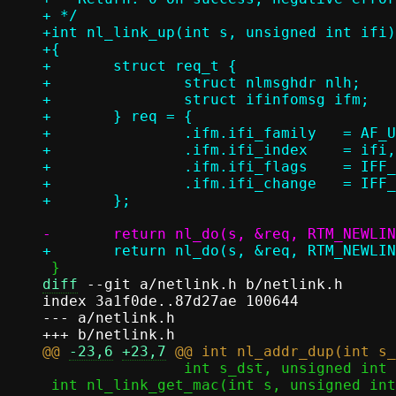
+ */

+int nl_link_up(int s, unsigned int ifi)

+{

+	struct req_t {

+		struct nlmsghdr nlh;

+		struct ifinfomsg ifm;

+	} req = {

+		.ifm.ifi_family	  = AF_UNSPEC,

+		.ifm.ifi_index	  = ifi,

+		.ifm.ifi_flags	  = IFF_UP,

+		.ifm.ifi_change	  = IFF_UP,

diff
 --git a/netlink.h b/netlink.h

index 3a1f0de..87d27ae 100644

--- a/netlink.h

@@ 
-23,6
+23,7
 		int s_dst, unsigned int ifi_dst, sa_family_t af);

 int nl_link_get_mac(int s, unsigned int ifi, void *mac);
