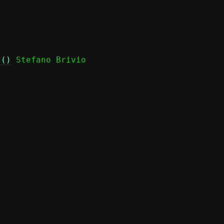
t()
 Stefano Brivio
