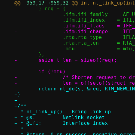
@@ 
-959,17
+959,32
 	} req = {

 		.ifm.ifi_family	  = AF_UNSPEC,

-		.ifm.ifi_flags	  = IFF_UP,

 		.rta.rta_type	  = IFLA_MTU,

 		.rta.rta_len	  = RTA_LENGTH(sizeof(unsigned int)),

 		.mtu		  = mtu,

-	if (!mtu)

-		/* Shorten request to drop MTU attribute */

+	return nl_do(s, &req, RTM_NEWLINK, 0, sizeof(req));

+}

+

+/**

+ * nl_link_up() - Bring link up

+ * @s:		Netlink socket

+ * @ifi:	Interface index

+ *

+ * Return: 0 on success, negative error