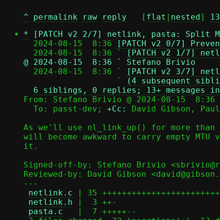
^
permalink
raw
reply
	[
flat
|
nested
] 
13
*
[PATCH v2 2/7] netlink, pasta: Split M
  2024-08-15  8:36 
[PATCH v2 0/7] Preven
  2024-08-15  8:36 ` 
[PATCH v2 1/7] netl
@ 2024-08-15  8:36 ` Stefano Brivio

  2024-08-15  8:36 ` 
[PATCH v2 3/7] netl
                   ` 
(4 subsequent sibli
6 siblings, 0 replies; 13+ messages in
From: Stefano Brivio @ 2024-08-15  8:36 
  To: passt-dev; 
+Cc:
 David Gibson, Paul
As we'll use nl_link_up() for more than 
will become awkward to carry empty MTU v
it.

Signed-off-by: Stefano Brivio <sbrivio@r
Reviewed-by: David Gibson <david@gibson.
---

netlink.c
 | 35 ++++++++++++++++++++++++
netlink.h
 |  3 ++-

pasta.c
   |  7 +++++--
