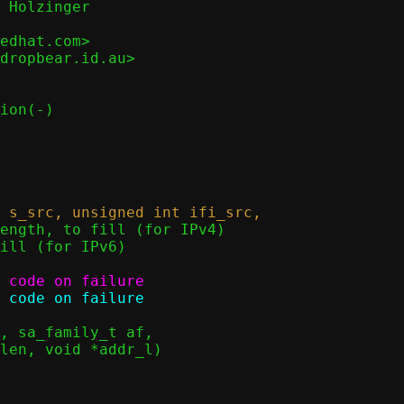
 Holzinger

edhat.com>

dropbear.id.au>
