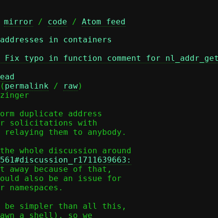
 
mirror
 / 
code
 / 
Atom feed
addresses in containers
 Fix typo in function comment for nl_addr_ge
ead
(
permalink
 / 
raw
)

zinger

orm duplicate address

r solicitations with

 relaying them to anybody.

561#discussion_r1711639663:
t away because of that,

ould also be an issue for

r namespaces.

 be simpler than all this,

awn a shell), so we
