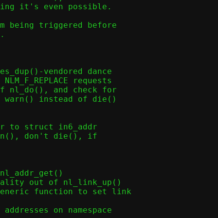
ing it's even possible.

m being triggered before

.

es_dup()-vendored dance

r to struct in6_addr
