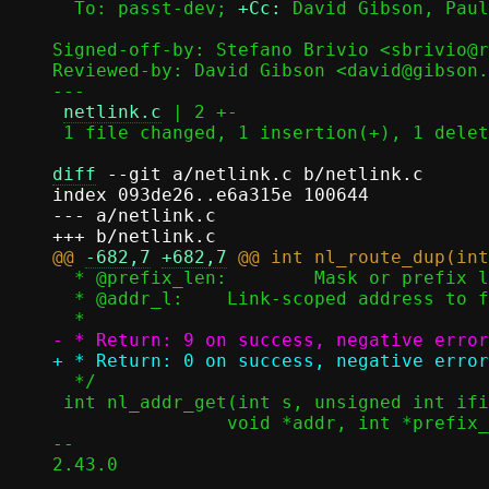
  To: passt-dev; 
+Cc:
 David Gibson, Paul
Signed-off-by: Stefano Brivio <sbrivio@r
Reviewed-by: David Gibson <david@gibson.
---

netlink.c
 | 2 +-

 1 file changed, 1 insertion(+), 1 deletion(-)

diff
 --git a/netlink.c b/netlink.c

index 093de26..e6a315e 100644

--- a/netlink.c

@@ 
-682,7
+682,7
  * @prefix_len:	Mask or prefix length, to fill (for IPv4)

  * @addr_l:	Link-scoped address to fill (for IPv6)

  */

 int nl_addr_get(int s, unsigned int ifi, sa_family_t af,

 		void *addr, int *prefix_len, void *addr_l)

-- 

2.43.0
