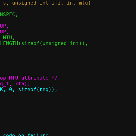
 code on failure
