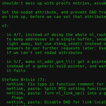
shouldn't mess up with procfs entries, assum
Set the nodad attribute, and prevent DAD fro
on link up, before we can set that attribute
v2:

- in 4/7, instead of doing the whole nl_rout
  to keep addresses in a single buffer, send NLM_F_REPLACE requests

  right away, but use nlmsg_send() instead of nl_do(), and check for

  answers to our further requests later. Use warn() instead of die()

  if we can't set nodad attributes

- in 5/7, make nl_addr_get_ll() get a pointe
  instead of a generic void pointer, and warn(), don't die(), if

  it fails

Stefano Brivio (7):

  netlink: Fix typo in function comment for nl_addr_get()

  netlink, pasta: Split MTU setting functionality out of nl_link_up()

  netlink, pasta: Turn nl_link_up() into a generic function to set link

    flags

  netlink, pasta: Disable DAD for link-local addresses on namespace
