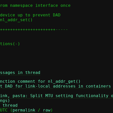
ssages in thread
nction comment for nl_addr_get()
t DAD for link-local addresses in containers
ink, pasta: Split MTU setting functionality 
ngs)
 thread
UTC (
permalink
 / 
raw
)
