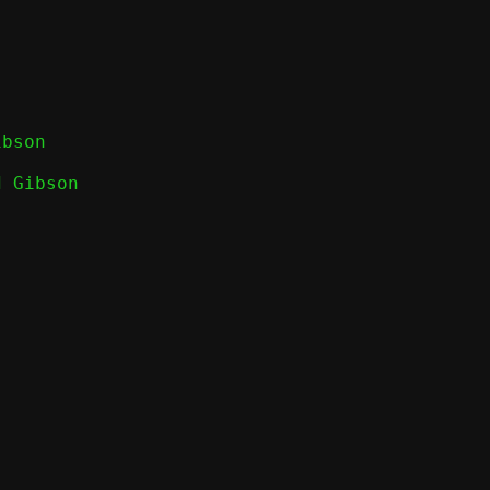
 Gibson
