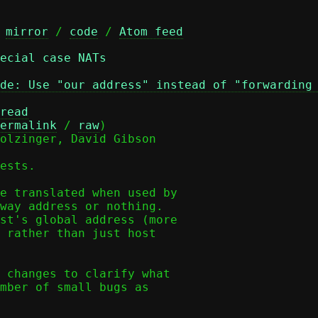
 
mirror
 / 
code
 / 
Atom feed
ecial case NATs
de: Use "our address" instead of "forwarding
read
ermalink
 / 
raw
)

olzinger, David Gibson

ests.

e translated when used by

way address or nothing.

st's global address (more

 rather than just host

 changes to clarify what

mber of small bugs as
