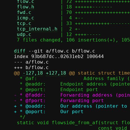
flow.c
         | 72 +++++++++++++++++++
flow.h
         | 18 ++++++-------

fwd.c
          | 70 +++++++++++++++++++
icmp.c
         |  4 +--

tcp.c
          | 33 ++++++++++++-------
tcp_internal.h
 |  2 +-

udp.c
          | 12 ++++-----

 7 files changed, 106 insertions(+), 105 deletions(-)

diff
 --git a/flow.c b/flow.c

index 93b687dc..02631eb2 100644

--- a/flow.c

@@ 
-127,18
+127,18
  * @af:		Address family (AF_INET or AF_INET6)

  * @eaddr:	Endpoint address (pointer to in_addr or in6_addr)

- * @faddr:	Forwarding address (pointer to in_addr or in6_addr)

+ * @oaddr:	Our address (pointer to in_addr or in6_addr)

  */

 static void flowside_from_af(struct flowside *side, sa_family_t af,
