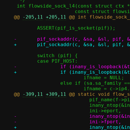
  */

 int flowside_sock_l4(const struct ctx *c, enum epoll_type type, uint8_t pif,

@@ 
-205,11
+205,11
 	ASSERT(pif_is_socket(pif));

 	switch (pif) {

 			ifname = NULL;

 		else if (sa.sa_family == AF_INET)

@@ 
-309,11
+309,11
 			  pif_name(f->pif[INISIDE]),

 			  inany_ntop(&ini->eaddr, estr0, sizeof(estr0)),

-			  inany_ntop(&ini->faddr, fstr0, sizeof(fstr0)),

+			  inany_ntop(&ini->oaddr, fstr0, sizeof(fstr0)),
