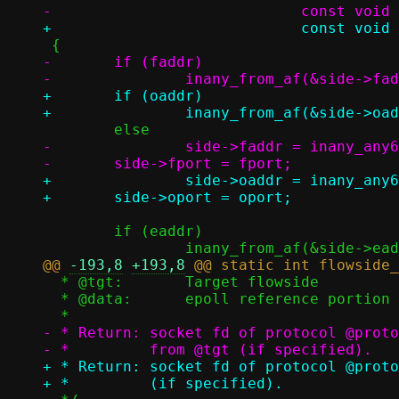
-	if (faddr)

+	if (oaddr)

-		side->faddr = inany_any6;

+		side->oaddr = inany_any6;

 	if (eaddr)

@@ 
-193,8
+193,8
  * @tgt:	Target flowside

  * @data:	epoll reference portion for protocol handlers

- * Return: socket fd of protocol @proto
+ * Return: socket fd of protocol @proto