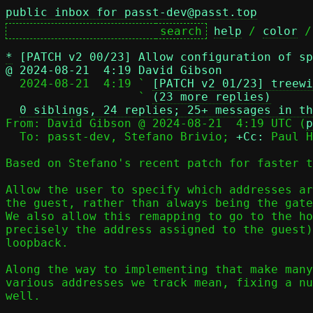
public inbox for passt-dev@passt.top
help
 / 
color
 /
*
[PATCH v2 00/23] Allow configuration of sp
@ 2024-08-21  4:19 David Gibson

  2024-08-21  4:19 ` 
[PATCH v2 01/23] treewi
                   ` 
(23 more replies)
0 siblings, 24 replies; 25+ messages in th
From: David Gibson @ 2024-08-21  4:19 UTC (
p
  To: passt-dev, Stefano Brivio; 
+Cc:
 Paul H
Based on Stefano's recent patch for faster t
Allow the user to specify which addresses ar
the guest, rather than always being the gate
We also allow this remapping to go to the ho
precisely the address assigned to the guest)
loopback.

Along the way to implementing that make many
various addresses we track mean, fixing a nu
well.
