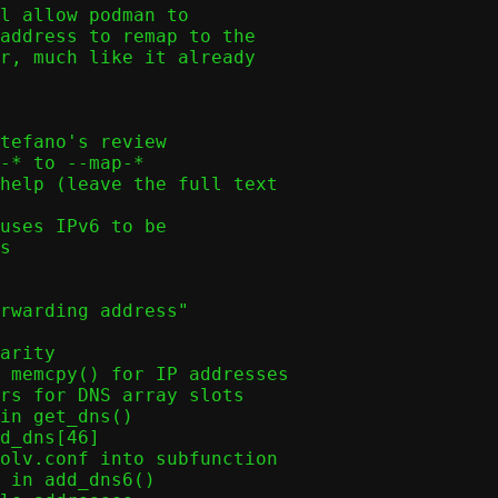
l allow podman to

address to remap to the

r, much like it already
