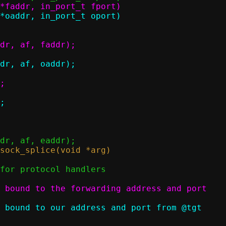
 bound to the forwarding address and port

 bound to our address and port from @tgt
