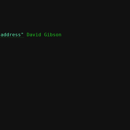
 address"
 David Gibson
