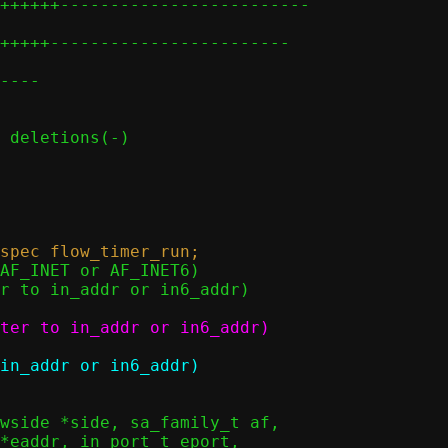
++++++-------------------------

+++++------------------------

----
