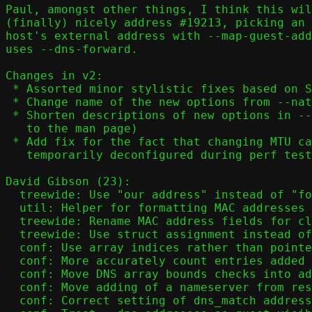
Paul, amongst other things, I think this wil
(finally) nicely address #19213, picking an 
host's external address with --map-guest-add
uses --dns-forward.

Changes in v2:

 * Assorted minor stylistic fixes based on Stefano's review

 * Change name of the new options from --nat-* to --map-*

 * Shorten descriptions of new options in --help (leave the full text

   to the man page)

 * Add fix for the fact that changing MTU causes IPv6 to be

   temporarily deconfigured during perf tests

David Gibson (23):

  treewide: Use "our address" instead of "forwarding address"

  util: Helper for formatting MAC addresses

  treewide: Rename MAC address fields for clarity

  treewide: Use struct assignment instead of memcpy() for IP addresses

  conf: Use array indices rather than pointers for DNS array slots

  conf: More accurately count entries added in get_dns()

  conf: Move DNS array bounds checks into add_dns[46]

  conf: Move adding of a nameserver from resolv.conf into subfunction

  conf: Correct setting of dns_match address in add_dns6()
