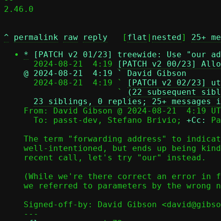
2.46.0

^
permalink
raw
reply
	[
flat
|
nested
] 
25+ me
*
[PATCH v2 01/23] treewide: Use "our ad
  2024-08-21  4:19 
[PATCH v2 00/23] Allo
@ 2024-08-21  4:19 ` David Gibson

  2024-08-21  4:19 ` 
[PATCH v2 02/23] ut
                   ` 
(22 subsequent sibl
23 siblings, 0 replies; 25+ messages i
From: David Gibson @ 2024-08-21  4:19 UT
  To: passt-dev, Stefano Brivio; 
+Cc:
 Pa
The term "forwarding address" to indicat
well-intentioned, but ends up being kind
recent call, let's try "our" instead.

(While we're there correct an error in f
we referred to parameters by the wrong n
Signed-off-by: David Gibson <david@gibso
---
