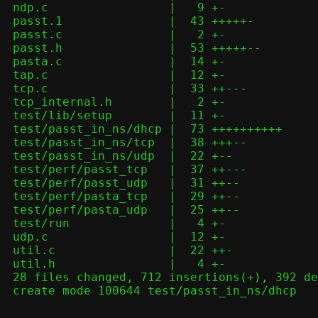
 ndp.c                 |   9 +-

 passt.1               |  43 +++++-

 passt.c               |   2 +-

 passt.h               |  53 +++++--

 pasta.c               |  14 +-

 tap.c                 |  12 +-

 tcp.c                 |  33 ++---

 tcp_internal.h        |   2 +-

 test/lib/setup        |  11 +-

 test/passt_in_ns/dhcp |  73 ++++++++++

 test/passt_in_ns/tcp  |  38 +++--

 test/passt_in_ns/udp  |  22 +--

 test/perf/passt_tcp   |  37 ++---

 test/perf/passt_udp   |  31 ++--

 test/perf/pasta_tcp   |  29 ++--

 test/perf/pasta_udp   |  25 ++--

 test/run              |   4 +-

 udp.c                 |  12 +-

 util.c                |  22 ++-

 util.h                |   4 +-

 28 files changed, 712 insertions(+), 392 deletions(-)

 create mode 100644 test/passt_in_ns/dhcp

-- 
