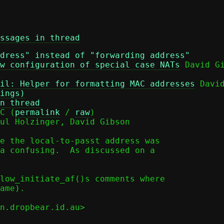
ssages in thread
dress" instead of "forwarding address"
w configuration of special case NATs
il: Helper for formatting MAC addresses
 David
ings)
n thread
C (
permalink
 / 
raw
)

ul Holzinger, David Gibson

e the local-to-passt address was

a confusing.  As discussed on a

low_initiate_af()s comments where

ame).

n.dropbear.id.au>
