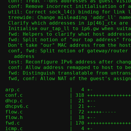
  conf: Treat --dns addresses as guest visible addresses

  conf: Remove incorrect initialisation of addr_ll_seen

  util: Correct sock_l4() binding for link local addresses

  treewide: Change misleading 'addr_ll' name

  Clarify which addresses in ip[46]_ctx are meaningful where

  Initialise our_tap_ll to ip6.gw when suitable

  fwd: Helpers to clarify what host addresses aren't guest accessible

  fwd: Split notion of "our tap address" from gateway for IPv4

  Don't take "our" MAC address from the host

  conf, fwd: Split notion of gateway/router from guest-visible host

    address

  test: Reconfigure IPv6 address after changing MTU

  conf: Allow address remapped to host to be configured

  fwd: Distinguish translatable from untranslatable addresses on inbound

  fwd, conf: Allow NAT of the guest's assigned address

 arp.c                 |   4 +-

 conf.c                | 318 +++++++++++++++++++++++++-----------------

 dhcp.c                |  21 +--

 dhcpv6.c              |  21 +--

 flow.c                |  72 +++++-----

 flow.h                |  18 +--

 fwd.c                 | 170 +++++++++++++++++-----

 icmp.c                |   4 +-
