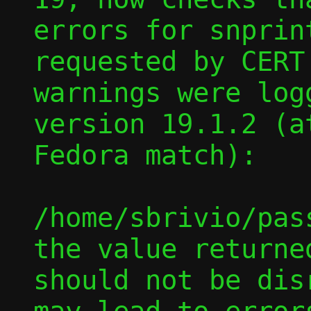
errors for snprint
requested by CERT
warnings were log
version 19.1.2 (a
Fedora match):

/home/sbrivio/pas
the value returne
should not be dis