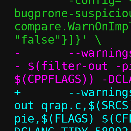
 	-config='{CheckOptions: [{key: 
bugprone-suspicio
compare.WarnOnImp
-	--warnings-as-errors=* $(SRCS) -
- $(filter-out -p
+	--warnings-as-errors=* $(filter-
out qrap.c,$(SRCS
pie,$(FLAGS) $(CF