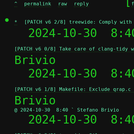
	[
^
permalink
raw
reply
*
[PATCH v6 2/8] treewide: Comply with
  2024-10-30  8:4
[PATCH v6 0/8] Take care of clang-tidy w
Brivio

  2024-10-30  8:4
[PATCH v6 1/8] Makefile: Exclude qrap.c 
@ 2024-10-30  8:40 ` Stefano Brivio

  2024-10-30  8: