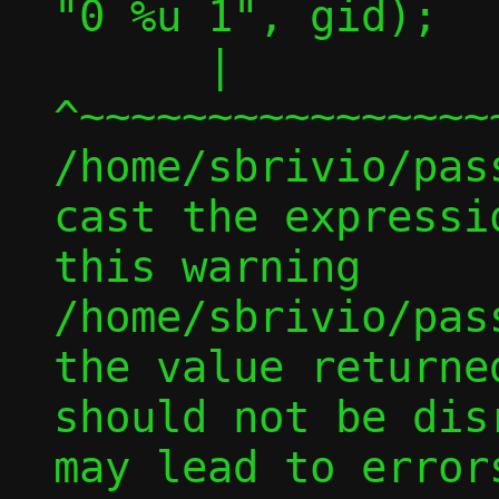
"0 %u 1", gid);

      |         
^~~~~~~~~~~~~~~~~
/home/sbrivio/pas
cast the expressi
this warning

/home/sbrivio/pas
the value returne
should not be dis
may lead to error