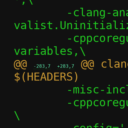
 	-clang-analyzer-
valist.Uninitializ
 	-cppcoreguidelines-init-
@@ 
 @@ clan
-283,7
+283,7
 	-misc-include-cleaner,\

 	-cppcoreguidelines-macro-to-enum 
\
