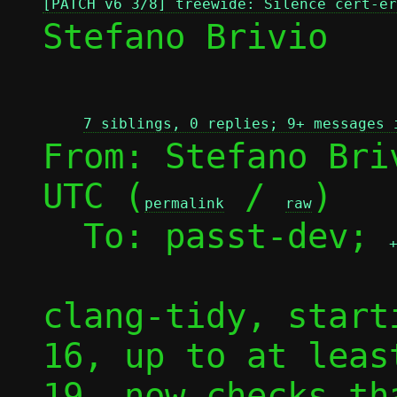
[PATCH v6 3/8] treewide: Silence cert-er
Stefano Brivio

7 siblings, 0 replies; 9+ messages 
From: Stefano Bri
UTC (
 / 
)

permalink
raw
  To: passt-dev; 
clang-tidy, start
16, up to at leas
19, now checks th