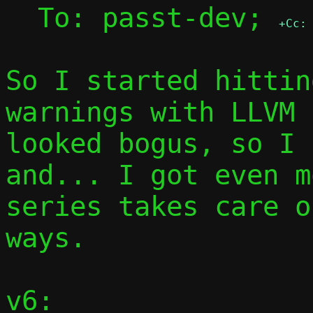
  To: passt-dev; 
+Cc:
So I started hittin
warnings with LLVM 
looked bogus, so I 
and... I got even m
series takes care o
ways.

v6:
