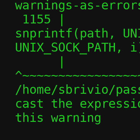
warnings-as-errors
 1155 |                         
snprintf(path, UN
UNIX_SOCK_PATH, i)
      |                         
^~~~~~~~~~~~~~~~~
/home/sbrivio/pas
cast the expressi
this warning
