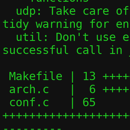
  udp: Take care of cert-int09-c clang-
tidy warning for en
  util: Don't use errno after a 
successful call in 
 Makefile | 13 +++++++---

 arch.c   |  6 ++++-

 conf.c   | 65 
+++++++++++++++++++
---------
