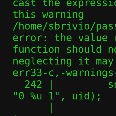
cast the expressi
this warning

/home/sbrivio/pas
error: the value 
function should n
neglecting it may
err33-c,-warnings-
  242 |         snprintf(uidmap, BUFSIZ, 
"0 %u 1", uid);

      |         