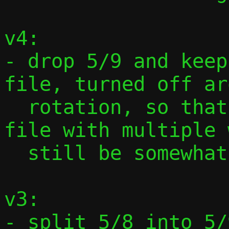
v4:

- drop 5/9 and keep
file, turned off ar
  rotation, so that a hypothetical log 
file with multiple 
  still be somewhat consistent

v3:

- split 5/8 into 5/