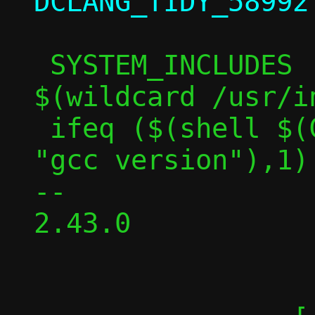
 SYSTEM_INCLUDES := /usr/include 
$(wildcard /usr/i
 ifeq ($(shell $(CC) -v 2>&1 | grep -c 
"gcc version"),1)

-- 

2.43.0
