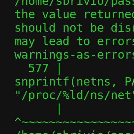
/home/sbrivio/pas
the value returne
should not be dis
may lead to error
warnings-as-errors
  577 |                         
snprintf(netns, PA
"/proc/%ld/ns/net"
      |                         
^~~~~~~~~~~~~~~~~