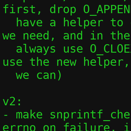
first, drop O_APPEN
  have a helper to open any output file 
we need, and in the
  always use O_CLOEXEC for pcap file (and 
use the new helper,
  we can)

v2:

- make snprintf_che
errno on failure, i