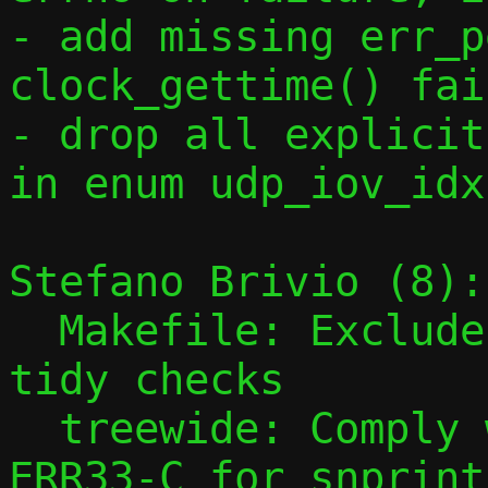
- add missing err_p
clock_gettime() fai
- drop all explicit
in enum udp_iov_idx
Stefano Brivio (8):

  Makefile: Exclude qrap.c from clang-
tidy checks

  treewide: Comply with CERT C rule 
ERR33-C for snprintf