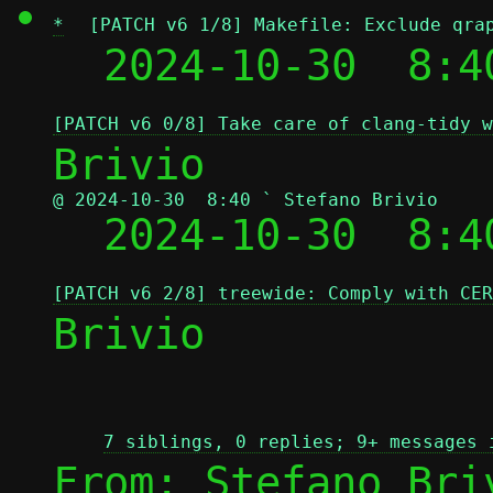
*
[PATCH v6 1/8] Makefile: Exclude qra
  2024-10-30  8:4
[PATCH v6 0/8] Take care of clang-tidy w
@ 2024-10-30  8:40 ` Stefano Brivio

  2024-10-30  8:
[PATCH v6 2/8] treewide: Comply with CER
Brivio

7 siblings, 0 replies; 9+ messages 
From: Stefano Bri