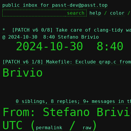
public inbox for passt-dev@passt.top
help
 / 
color
 /
*
[PATCH v6 0/8] Take care of clang-tidy w
@ 2024-10-30  8:40 Stefano Brivio

  2024-10-30  8:40
[PATCH v6 1/8] Makefile: Exclude qrap.c from
Brivio

 
0 siblings, 8 replies; 9+ messages in t
From: Stefano Brivi
UTC (
 / 
)

permalink
raw