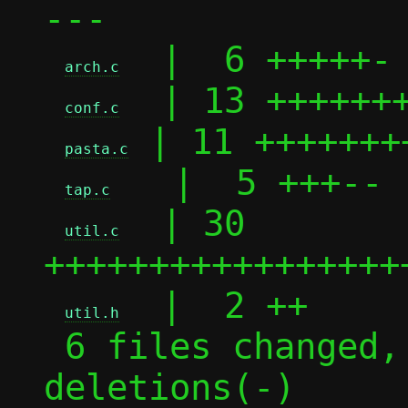
---

  |  6 +++++-

arch.c
  | 13 +++++++
conf.c
 | 11 ++++++++
pasta.c
   |  5 +++--

tap.c
  | 30 
util.c
+++++++++++++++++
  |  2 ++

util.h
 6 files changed, 57 insertions(+), 10 
deletions(-)
