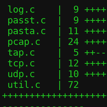
 log.c    |  9 ++++---

 passt.c  |  9 ++++---

 pasta.c  | 11 ++++++---

 pcap.c   | 24 ++++++++++---------

 tap.c    |  5 ++--

 tcp.c    | 12 +++++++---

 udp.c    | 10 ++++----

 util.c   | 72 
+++++++++++++++++++
---------------
