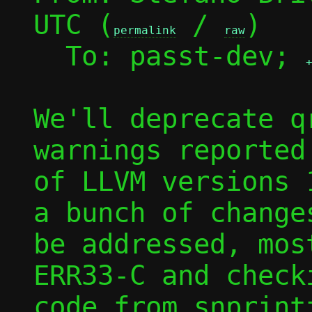
UTC (
 / 
)

permalink
raw
  To: passt-dev; 
We'll deprecate q
warnings reported
of LLVM versions 
a bunch of changes
be addressed, mos
ERR33-C and checki
code from snprintf