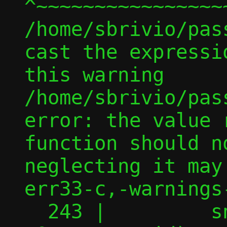
^~~~~~~~~~~~~~~~~
/home/sbrivio/pas
cast the expressi
this warning

/home/sbrivio/pas
error: the value 
function should n
neglecting it may
err33-c,-warnings-
  243 |         snprintf(gidmap, BUFSIZ, 