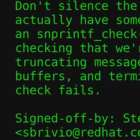
Don't silence the
actually have som
an snprintf_check
checking that we'r
truncating messag
buffers, and term
check fails.

Signed-off-by: St
<sbrivio@redhat.co