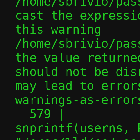
/home/sbrivio/pas
cast the expressi
this warning

/home/sbrivio/pas
the value returne
should not be dis
may lead to error
warnings-as-errors
  579 |                                 
snprintf(userns, P