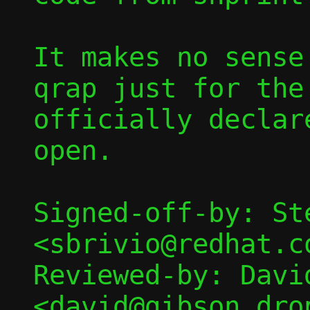
It makes no sense
qrap just for the
officially declar
open.

Signed-off-by: St
<sbrivio@redhat.co
Reviewed-by: David
<david@gibson.dro