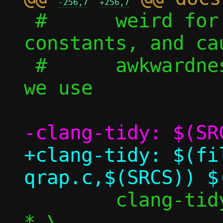
-256,7
+256,7
 #	weird for cases like standalone 
constants, and cau
 #	awkwardness for a bunch of cases 
we use

+clang-tidy: $(fil
 	clang-tidy -checks=*,-modernize-
*,\
