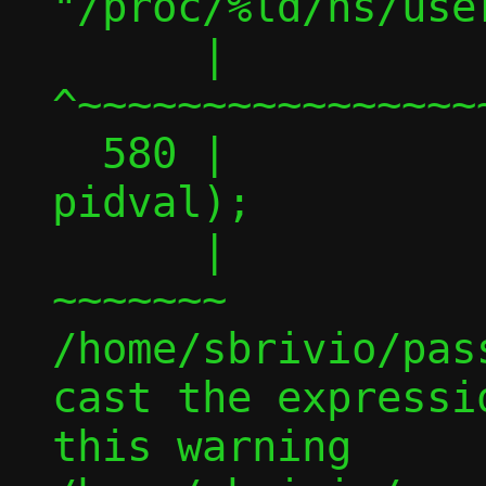
"/proc/%ld/ns/user
      |                                 
^~~~~~~~~~~~~~~~~
  580 |                                          
pidval);

      |                                          
~~~~~~~

/home/sbrivio/pas
cast the expressi
this warning
