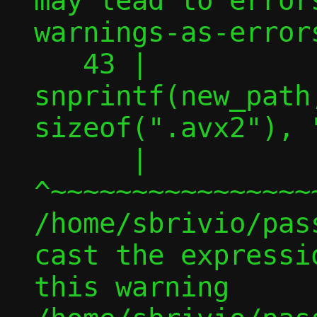
may lead to error
warnings-as-errors
   43 |                 
snprintf(new_path
sizeof(".avx2"), 
      |                 
^~~~~~~~~~~~~~~~~
/home/sbrivio/pas
cast the expressi
this warning
