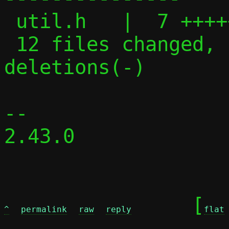
 util.h   |  7 +++++-

 12 files changed, 152 insertions(+), 91 
deletions(-)

-- 

2.43.0

	[
^
permalink
raw
reply
flat