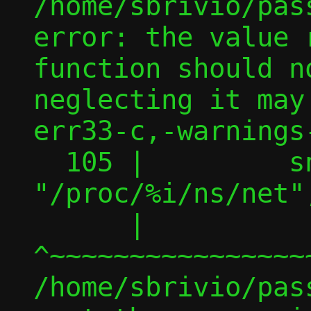
/home/sbrivio/pas
error: the value 
function should n
neglecting it may
err33-c,-warnings-
  105 |         snprintf(ns, PATH_MAX, 
"/proc/%i/ns/net"
      |         
^~~~~~~~~~~~~~~~~
/home/sbrivio/pas