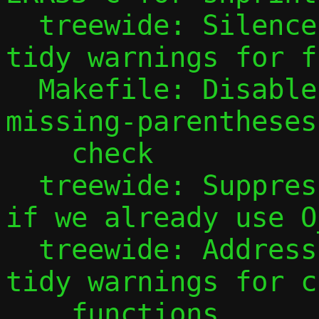
  treewide: Silence cert-err33-c clang-
tidy warnings for f
  Makefile: Disable readability-math-
missing-parentheses
    check

  treewide: Suppress clang-tidy warning 
if we already use O
  treewide: Address cert-err33-c clang-
tidy warnings for c
    functions
