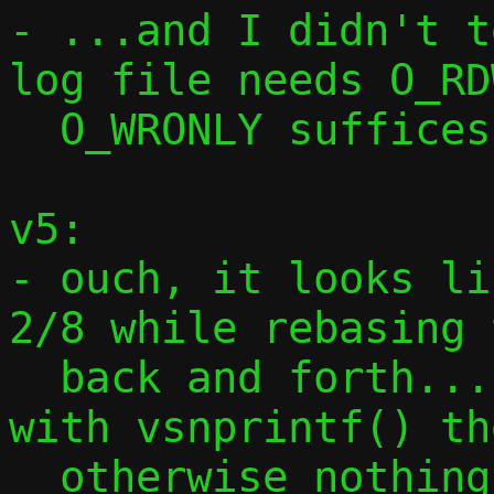
- ...and I didn't t
log file needs O_RD
  O_WRONLY suffices for pcap and PID file

v5:

- ouch, it looks li
2/8 while rebasing 
  back and forth... replace snprintf() 
with vsnprintf() th
  otherwise nothing works
