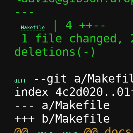
---

 | 4 ++--

Makefile
 1 file changed, 2 insertions(+), 2 
deletions(-)

 --git a/Makefil
diff
index 4c2d020..01
--- a/Makefile

@@ 