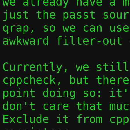
we already have a m
just the passt sour
qrap, so we can use
awkward filter-out 
Currently, we still
cppcheck, but there
point doing so: it'
don't care that muc
Exclude it from cpp