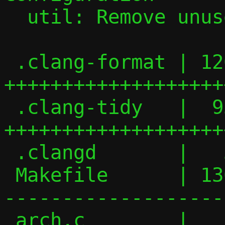
  util: Remove unused ffsl() function

 .clang-format | 126 
+++++++++++++++++++
 .clang-tidy   |  93 
+++++++++++++++++++
 .clangd       |   3 ++

 Makefile      | 136 +++-----------------
-------------------
 arch.c        |   2 +-
