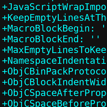
+JavaScriptWrapImpo
+KeepEmptyLinesAtTh
+MacroBlockBegin: ''
+MacroBlockEnd: ''

+MaxEmptyLinesToKee
+NamespaceIndentati
+ObjCBinPackProtoco
+ObjCBlockIndentWid
+ObjCSpaceAfterProp
+ObjCSpaceBeforePro