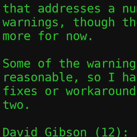
that addresses a nu
warnings, though th
more for now.

Some of the warning
reasonable, so I ha
fixes or workaround
two.

David Gibson (12):
