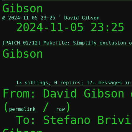
@ 2024-11-05 23:25 ` David Gibson

  2024-11-05 23:25
[PATCH 02/12] Makefile: Simplify exclusion 
Gibson

 
13 siblings, 0 replies; 17+ messages in
From: David Gibson 
(
 / 
)

permalink
raw
  To: Stefano Briv