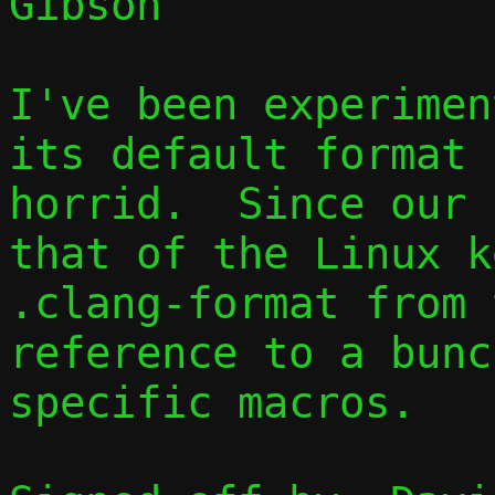
Gibson

I've been experimen
its default format 
horrid.  Since our 
that of the Linux k
.clang-format from 
reference to a bunc
specific macros.
