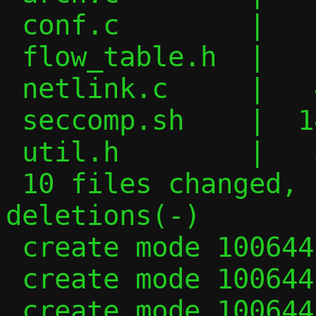
 conf.c        |   2 +

 flow_table.h  |   2 +-

 netlink.c     |   4 +-

 seccomp.sh    |  14 +++++-

 util.h        |   5 +-

 10 files changed, 247 insertions(+), 140 
deletions(-)

 create mode 100644 .clang-format

 create mode 100644 .clang-tidy

 create mode 100644 .clangd
