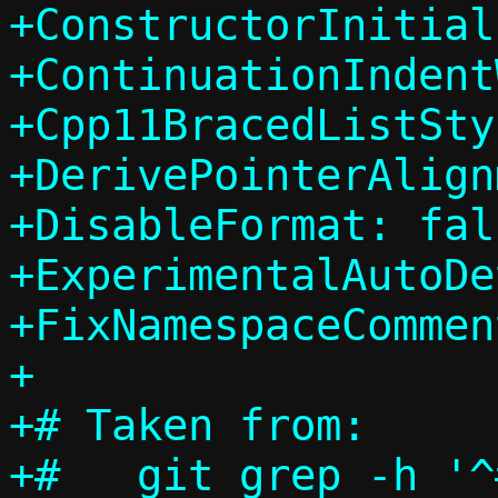
+ConstructorInitial
+ContinuationIndent
+Cpp11BracedListSty
+DerivePointerAlign
+DisableFormat: fals
+ExperimentalAutoDe
+FixNamespaceCommen
+

+# Taken from:

+#   git grep -h '^