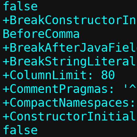
false

+BreakConstructorIn
BeforeComma

+BreakAfterJavaFiel
+BreakStringLiteral
+ColumnLimit: 80

+CommentPragmas: '^
+CompactNamespaces:
+ConstructorInitial
false
