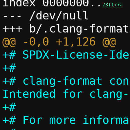
index 0000000..
78f177a
--- /dev/null

+# SPDX-License-Ide
+#

+# clang-format con
Intended for clang-
+#

+# For more informa