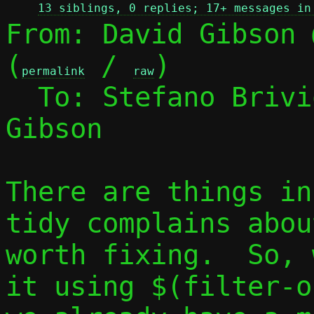
13 siblings, 0 replies; 17+ messages in
From: David Gibson 
(
 / 
)

permalink
raw
  To: Stefano Briv
Gibson

There are things in
tidy complains abou
worth fixing.  So, 
it using $(filter-o