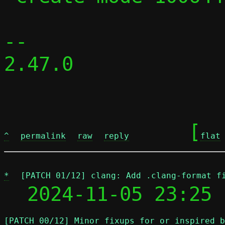
-- 

2.47.0

	[
^
permalink
raw
reply
flat
*
[PATCH 01/12] clang: Add .clang-format f
  2024-11-05 23:25 
[PATCH 00/12] Minor fixups for or inspired b