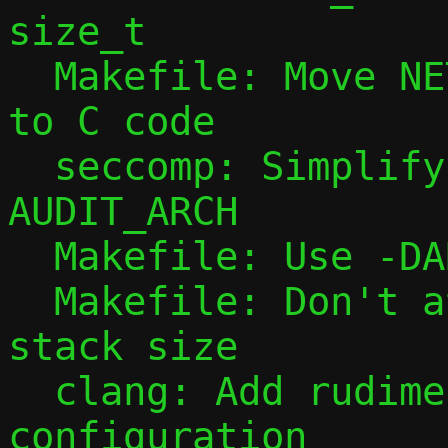
size_t

  Makefile: Move NETNS_RUN_DIR definition 
to C code

  seccomp: Simplify handling of 
AUDIT_ARCH

  Makefile: Use -DARCH for qrap only

  Makefile: Don't attempt to auto-detect 
stack size

  clang: Add rudimentary clangd 
configuration
