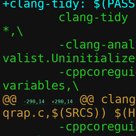
 	clang-tidy -checks=*,-modernize-
*,\

 	-clang-analyzer-
valist.Uninitialized
 	-cppcoreguidelines-init-
@@ 
 @@ clang
-290,14
+290,14
 	-cppcoreguidelines-macro-to-