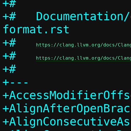
+#

+#   Documentation/
format.rst

+#   
https://clang.llvm.org/docs/Clan
+#   
https://clang.llvm.org/docs/Clan
+#

+---

+AccessModifierOffs
+AlignAfterOpenBrac
+AlignConsecutiveAs