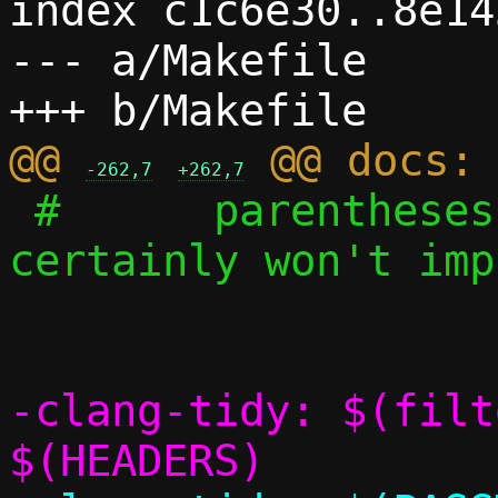
index c1c6e30..8e14
--- a/Makefile

@@ 
-262,7
+262,7
 #	parentheses to reinforce that 
certainly won't imp
-clang-tidy: $(filt