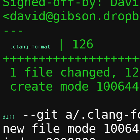
Signed-off-by: Davi
<david@gibson.dropb
---

 | 126 
.clang-format
+++++++++++++++++++
 1 file changed, 126 insertions(+)

 create mode 100644 .clang-format

 --git a/.clang-f
diff
new file mode 100644