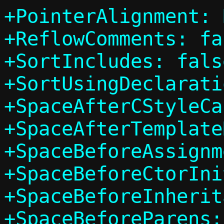
+PointerAlignment: 
+ReflowComments: fal
+SortIncludes: false
+SortUsingDeclarati
+SpaceAfterCStyleCa
+SpaceAfterTemplate
+SpaceBeforeAssignm
+SpaceBeforeCtorIni
+SpaceBeforeInherit
+SpaceBeforeParens: 