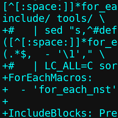
[^[:space:]]*for_ea
include/ tools/ \

+#   | sed "s,^#def
([^[:space:]]*for_e
(.*$,  - '\1'," \

+#   | LC_ALL=C sor
+ForEachMacros:

+  - 'for_each_nst'

+

+IncludeBlocks: Pre