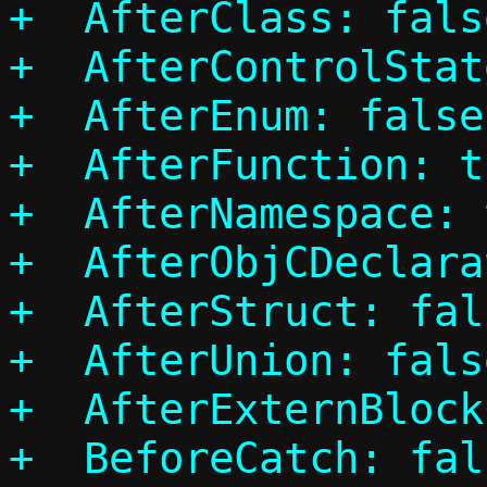
+  AfterClass: false
+  AfterControlStat
+  AfterEnum: false

+  AfterFunction: tr
+  AfterNamespace: 
+  AfterObjCDeclara
+  AfterStruct: fals
+  AfterUnion: false
+  AfterExternBlock
+  BeforeCatch: fals