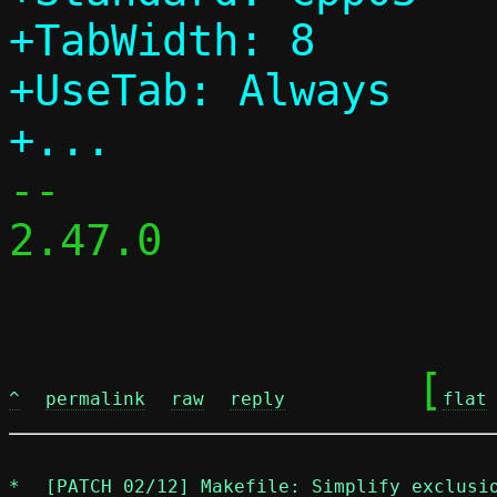
+TabWidth: 8

+UseTab: Always

-- 

2.47.0

	[
^
permalink
raw
reply
flat
*
[PATCH 02/12] Makefile: Simplify exclusi