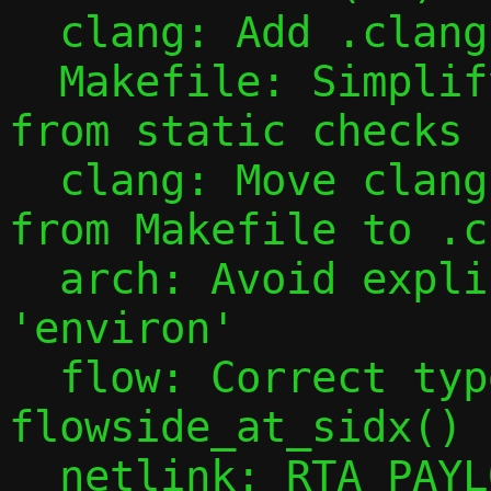
  clang: Add .clang-format file

  Makefile: Simplify exclusion of qrap 
from static checks

  clang: Move clang-tidy configuration 
from Makefile to .c
  arch: Avoid explicit access to 
'environ'

  flow: Correct type of 
flowside_at_sidx()

  netlink: RTA_PAYLOAD() returns int, not 