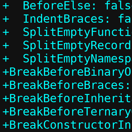
+  BeforeElse: false
+  IndentBraces: fal
+  SplitEmptyFuncti
+  SplitEmptyRecord
+  SplitEmptyNamesp
+BreakBeforeBinaryO
+BreakBeforeBraces:
+BreakBeforeInherit
+BreakBeforeTernary
+BreakConstructorIn