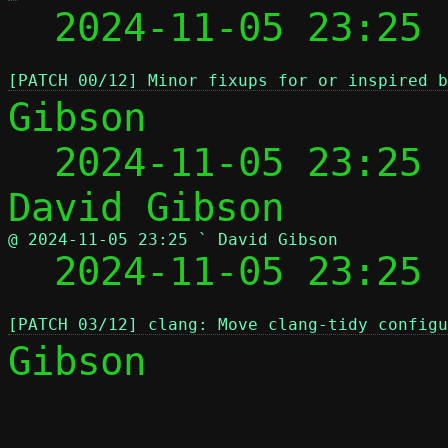
  2024-11-05 23:25 
[PATCH 00/12] Minor fixups for or inspired b
Gibson

  2024-11-05 23:25
@ 2024-11-05 23:25 ` David Gibson

  2024-11-05 23:25
[PATCH 03/12] clang: Move clang-tidy configu
Gibson

 