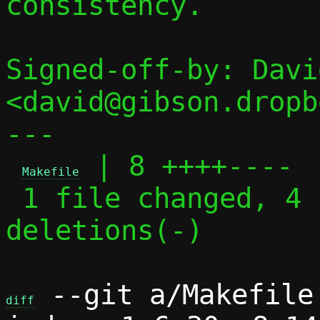
consistency.

Signed-off-by: Davi
<david@gibson.dropb
---

 | 8 ++++----

Makefile
 1 file changed, 4 insertions(+), 4 
deletions(-)

 --git a/Makefile 
diff