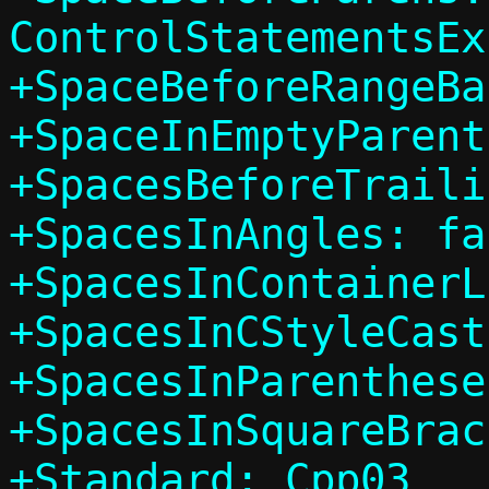
ControlStatementsEx
+SpaceBeforeRangeBa
+SpaceInEmptyParent
+SpacesBeforeTraili
+SpacesInAngles: fal
+SpacesInContainerL
+SpacesInCStyleCast
+SpacesInParenthese
+SpacesInSquareBrac
+Standard: Cpp03
