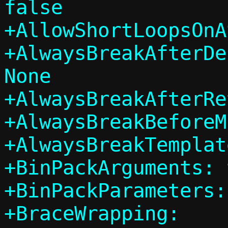
false

+AllowShortLoopsOnA
+AlwaysBreakAfterDe
None

+AlwaysBreakAfterRe
+AlwaysBreakBeforeM
+AlwaysBreakTemplat
+BinPackArguments: 
+BinPackParameters:
+BraceWrapping:
