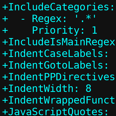
+IncludeCategories:

+  - Regex: '.*'

+    Priority: 1

+IncludeIsMainRegex
+IndentCaseLabels: 
+IndentGotoLabels: 
+IndentPPDirectives
+IndentWidth: 8

+IndentWrappedFunct
+JavaScriptQuotes: 