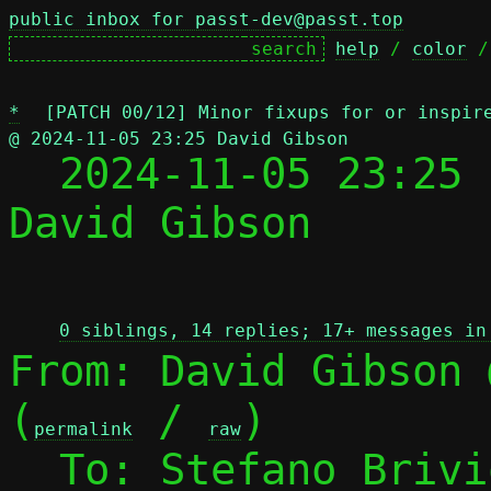
public inbox for passt-dev@passt.top
help
 / 
color
 /
*
[PATCH 00/12] Minor fixups for or inspir
@ 2024-11-05 23:25 David Gibson

  2024-11-05 23:25
David Gibson

 
0 siblings, 14 replies; 17+ messages in
From: David Gibson 
(
 / 
)

permalink
raw
  To: Stefano Briv