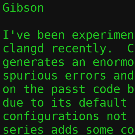
Gibson

I've been experimen
clangd recently.  C
generates an enormo
spurious errors and
on the passt code b
due to its default

configurations not 
series adds some co