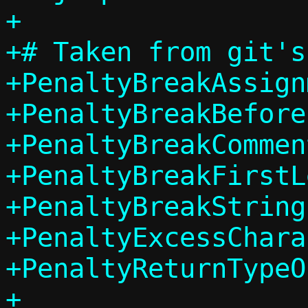
+

+# Taken from git's
+PenaltyBreakAssign
+PenaltyBreakBefore
+PenaltyBreakCommen
+PenaltyBreakFirstL
+PenaltyBreakString
+PenaltyExcessChara
+PenaltyReturnTypeO
+
