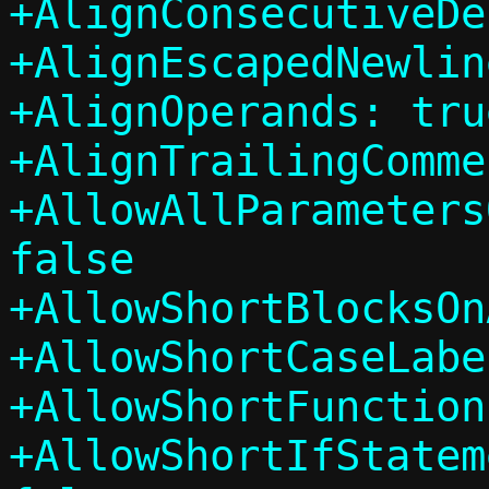
+AlignConsecutiveDe
+AlignEscapedNewlin
+AlignOperands: true
+AlignTrailingComme
+AllowAllParameters
false

+AllowShortBlocksOn
+AllowShortCaseLabe
+AllowShortFunction
+AllowShortIfStatem