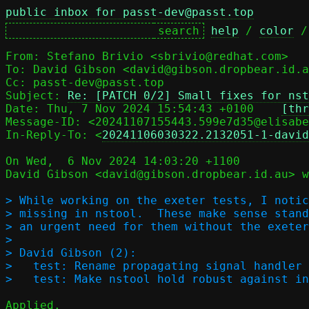
public inbox for passt-dev@passt.top
help
 / 
color
 /
From: Stefano Brivio <sbrivio@redhat.com>

To: David Gibson <david@gibson.dropbear.id.a
Cc: passt-dev@passt.top

Subject: 
Re: [PATCH 0/2] Small fixes for nst
Date: Thu, 7 Nov 2024 15:54:43 +0100	
[thr
Message-ID: <20241107155443.599e7d35@elisabe
In-Reply-To: <
20241106030322.2132051-1-davi
On Wed,  6 Nov 2024 14:03:20 +1100

David Gibson <david@gibson.dropbear.id.au> w
> While working on the exeter tests, I notic
> missing in nstool.  These make sense stand
> an urgent need for them without the exeter
> 

> David Gibson (2):

>   test: Rename propagating signal handler

Applied.
