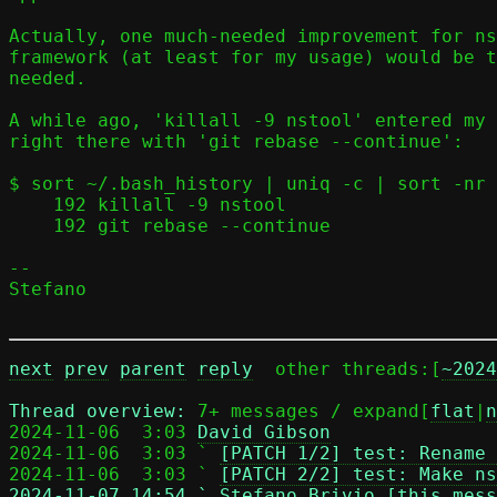
Actually, one much-needed improvement for ns
framework (at least for my usage) would be t
needed.

A while ago, 'killall -9 nstool' entered my 
right there with 'git rebase --continue':

$ sort ~/.bash_history | uniq -c | sort -nr 
    192 killall -9 nstool

    192 git rebase --continue

-- 

Stefano

next
prev
parent
reply
	other threads:[
~2024
Thread overview: 
7+ messages / expand[
flat
|
n
2024-11-06  3:03 
David Gibson
2024-11-06  3:03 ` 
[PATCH 1/2] test: Rename 
2024-11-06  3:03 ` 
[PATCH 2/2] test: Make ns
2024-11-07 14:54 ` 
Stefano Brivio [this mess