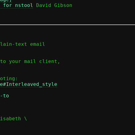
 for nstool
 David Gibson

lain-text email

to your mail client,

e#Interleaved_style
-to