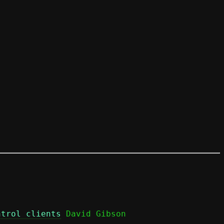
ntrol clients