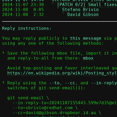

2024-11-07 23:30   ` 
[PATCH 0/2] Small fixes
2024-11-08  0:05     ` 
Stefano Brivio
2024-11-08  2:32       ` 
David Gibson
Reply instructions:
You may reply publicly to 
this message
 via p
using any one of the following methods:

* Save the following mbox file, import it in
  and reply-to-all from there: 
mbox
  Avoid top-posting and favor interleaved quoting:

https://en.wikipedia.org/wiki/Posting_styl
* Reply using the 
--to
, 
--cc
, and 
--in-reply
  switches of git-send-email(1):

  git send-email \

    --in-reply-to=20241107155443.599e7d35@elisabeth \

    --to=sbrivio@redhat.com \

    --cc=david@gibson.dropbear.id.au \
