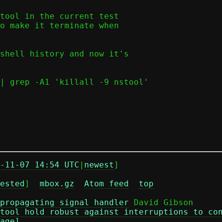
tool in the current test

o make it terminate when

shell history and now it's

| grep -A1 'killall -9 nstool'

-11-07 14:54 UTC
|
newest
]

ested
]  
mbox.gz
Atom feed
top
propagating signal handler
 David Gibson

tool hold robust against interruptions to co
age]