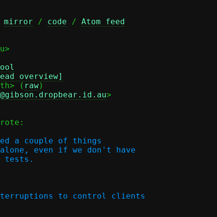
 
mirror
 / 
code
 / 
Atom feed
u>

ool
ead overview]
th> (
raw
)

d@gibson.dropbear.id.au
>

rote:

ed a couple of things

alone, even if we don't have

 tests.
