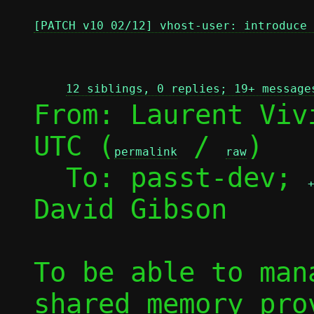
[PATCH v10 02/12] vhost-user: introduce 
12 siblings, 0 replies; 19+ message
From: Laurent Viv
UTC (
 / 
)

permalink
raw
  To: passt-dev; 
David Gibson

To be able to man
shared memory prov