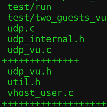
 test/run               |  25 ++

 test/two_guests_vu     |   1 +

 udp.c                  |  85 ++--

 udp_internal.h         |  34 ++

 udp_vu.c               | 336 
++++++++++++++

 udp_vu.h               |  13 +

 util.h                 |   8 +

 vhost_user.c           | 981 
+++++++++++++++++++