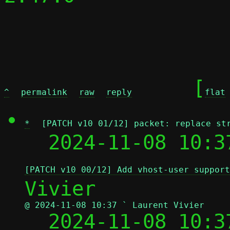
	[
^
permalink
raw
reply
flat
*
[PATCH v10 01/12] packet: replace st
  2024-11-08 10:3
[PATCH v10 00/12] Add vhost-user support
@ 2024-11-08 10:37 ` Laurent Vivier

  2024-11-08 10: