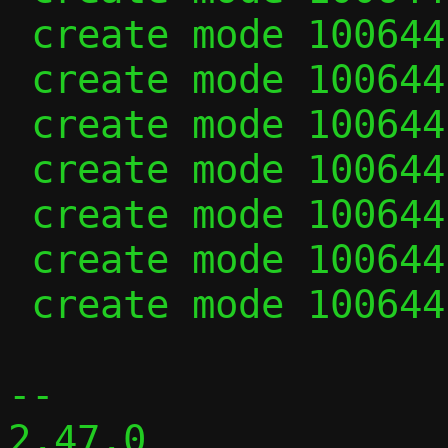
 create mode 100644 udp_vu.h

 create mode 100644 vhost_user.c

 create mode 100644 vhost_user.h

 create mode 100644 virtio.c

 create mode 100644 virtio.h

 create mode 100644 vu_common.c

 create mode 100644 vu_common.h

-- 

2.47.0
