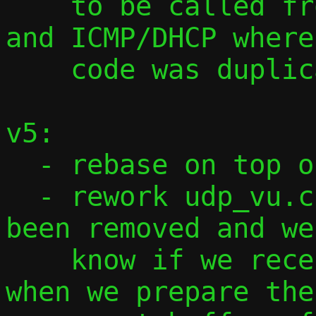
    to be called from tcp_vu.c, udp_vu.c 
and ICMP/DHCP where
    code was duplicated.

v5:

  - rebase on top of 2024_09_06.6b38f07

  - rework udp_vu.c as ref.udp.v6 has 
been removed and we
    know if we receive IPv4 or IPv6 frame 
when we prepare the
