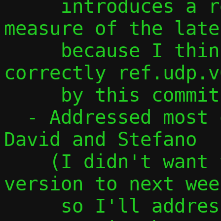
     introduces a regression in the 
measure of the late
     because I think I don't replace 
correctly ref.udp.v
     by this commit)

  - Addressed most of the comments from 
David and Stefano

    (I didn't want to postpone this 
version to next week
     so I'll address the remaining 