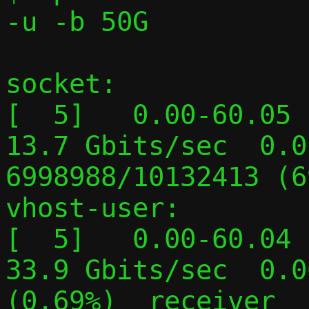
-u -b 50G

socket:

[  5]   0.00-60.05  
13.7 Gbits/sec  0.01
6998988/10132413 (6
vhost-user:

[  5]   0.00-60.04  
33.9 Gbits/sec  0.0
(0.69%)  receiver
