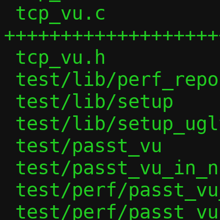
 tcp_vu.c               | 498 
++++++++++++++++++++
 tcp_vu.h               |  12 +

 test/lib/perf_report   |  15 +

 test/lib/setup         |  77 +++-

 test/lib/setup_ugly    |   2 +-

 test/passt_vu          |   1 +

 test/passt_vu_in_ns    |   1 +

 test/perf/passt_vu_tcp | 211 +++++++++

 test/perf/passt_vu_udp | 159 +++++++
