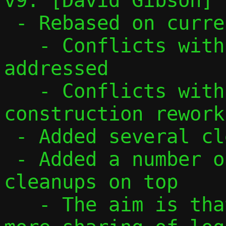
v9: [David Gibson]

 - Rebased on current main

   - Conflicts with v4/v6 buffer merge 
addressed

   - Conflicts with TCP options 
construction rework
 - Added several cleanup patches on top

 - Added a number of IOV and buffer 
cleanups on top

   - The aim is that these should allow 