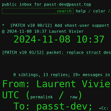
public inbox for passt-dev@passt.top
help
 / 
color
 /
*
[PATCH v10 00/12] Add vhost-user support
@ 2024-11-08 10:37 Laurent Vivier

  2024-11-08 10:37
[PATCH v10 01/12] packet: replace struct des
 
0 siblings, 13 replies; 19+ messages in
From: Laurent Vivie
UTC (
 / 
)

permalink
raw
  To: passt-dev; 
+Cc: