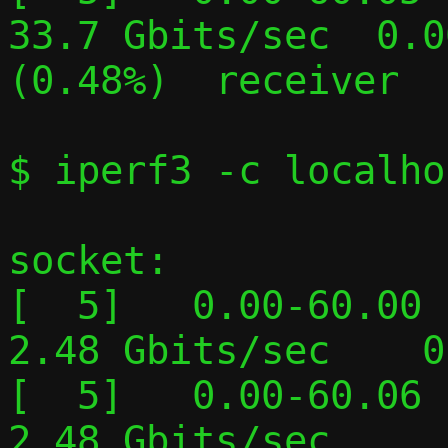
33.7 Gbits/sec  0.0
(0.48%)  receiver

$ iperf3 -c localho
socket:

[  5]   0.00-60.00  
2.48 Gbits/sec    0
[  5]   0.00-60.06  
2.48 Gbits/sec     