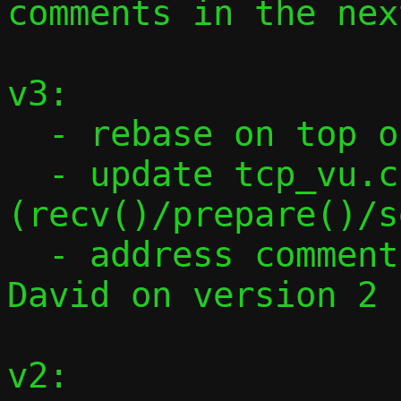
comments in the nex
v3:

  - rebase on top of flow table

  - update tcp_vu.c to look like udp_vu.c 
(recv()/prepare()/s
  - address comments from Stefano and 
David on version 2

v2:
