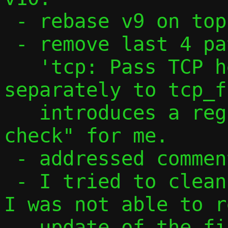
 - rebase v9 on top of my changes

 - remove last 4 patches from v9 as

   'tcp: Pass TCP header and payload 
separately to tcp_f
   introduces a regression in "make 
check" for me.

 - addressed comments from David

 - I tried to cleanup iov management, but 
I was not able to r
   update of the first iov to point to 