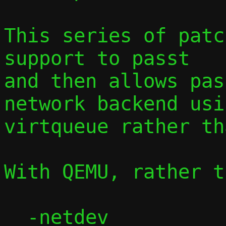
This series of patc
support to passt

and then allows pas
network backend usin
virtqueue rather th
With QEMU, rather t
  -netdev 