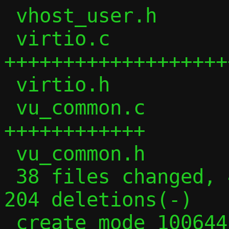
 vhost_user.h           | 206 +++++++++

 virtio.c               | 660 
+++++++++++++++++++
 virtio.h               | 184 ++++++++

 vu_common.c            | 285 
++++++++++++

 vu_common.h            |  60 +++

 38 files changed, 4116 insertions(+), 
204 deletions(-)

 create mode 100644 tcp_vu.c
