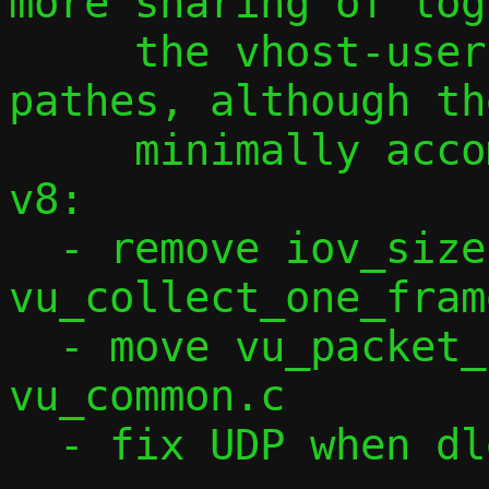
more sharing of log
     the vhost-user and non-vhost-user 
pathes, although th
     minimally accomplished that so far.

v8:

  - remove iov_size() from 
vu_collect_one_frame
  - move vu_packet_check_range() to 
vu_common.c

  - fix UDP when dlen is 0.
