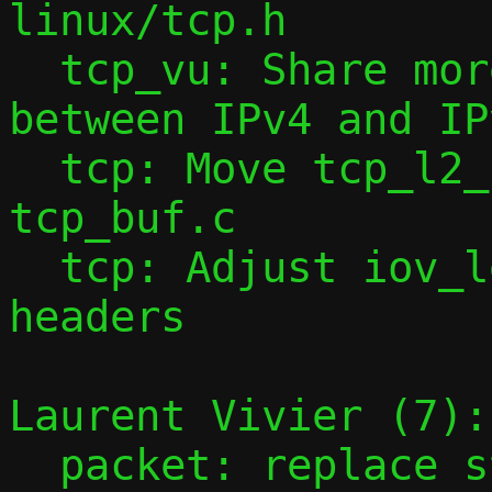
linux/tcp.h

  tcp_vu: Share more header construction 
between IPv4 and IP
  tcp: Move tcp_l2_buf_fill_headers() to 
tcp_buf.c

  tcp: Adjust iov_len before filling 
headers

Laurent Vivier (7):

  packet: replace struct desc by struct 