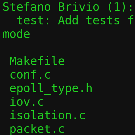
Stefano Brivio (1):

  test: Add tests for passt in vhost-user 
mode

 Makefile               |   9 +-

 conf.c                 |  21 +-

 epoll_type.h           |   4 +

 iov.c                  |   1 -

 isolation.c            |  17 +-

 packet.c               |  91 ++--
