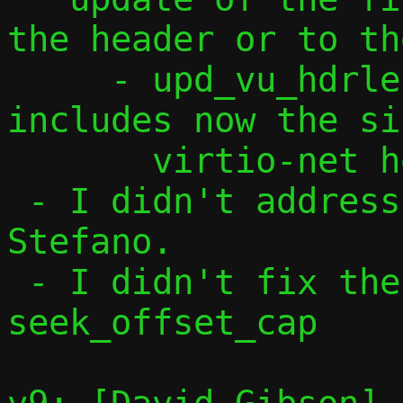
the header or to th
     - upd_vu_hdrlen()/tcp_vu_hdrlen() 
includes now the si
       virtio-net header

 - I didn't address comments from 
Stefano.

 - I didn't fix the bug with 
seek_offset_cap
