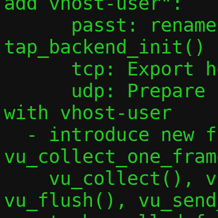
add vhost-user":

      passt: rename tap_sock_init() to 
tap_backend_init()

      tcp: Export headers functions

      udp: Prepare udp.c to be shared 
with vhost-user

  - introduce new functions 
vu_collect_one_fram
    vu_collect(), vu_set_vnethdr(), 
vu_flush(), vu_send