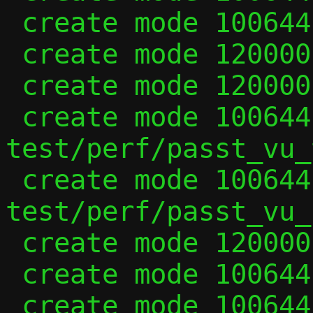
 create mode 100644 tcp_vu.h

 create mode 120000 test/passt_vu

 create mode 120000 test/passt_vu_in_ns

 create mode 100644 
test/perf/passt_vu_t
 create mode 100644 
test/perf/passt_vu_u
 create mode 120000 test/two_guests_vu

 create mode 100644 udp_internal.h

 create mode 100644 udp_vu.c
