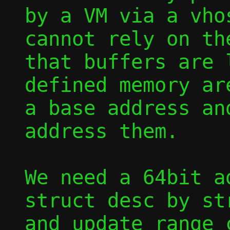
by a VM via a vho
cannot rely on the
that buffers are 
defined memory are
a base address an
address them.

We need a 64bit a
struct desc by str
and update range c