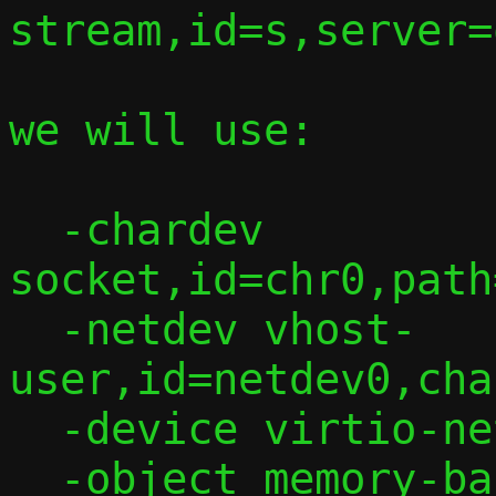
stream,id=s,server=
we will use:

  -chardev 
socket,id=chr0,path
  -netdev vhost-
user,id=netdev0,cha
  -device virtio-net,netdev=netdev0

  -object memory-backend-