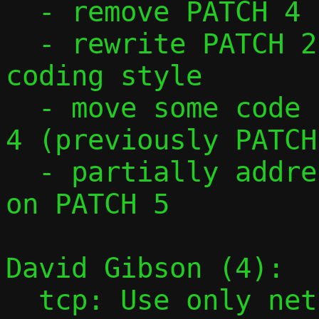
  - remove PATCH 4

  - rewrite PATCH 2 and 3 to follow passt 
coding style

  - move some code from PATCH 3 to PATCH 
4 (previously PATCH 
  - partially addressed David's comment 
on PATCH 5

David Gibson (4):

  tcp: Use only netinet/tcp.h instead of 