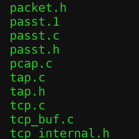
 packet.h               |  22 +-

 passt.1                |  10 +-

 passt.c                |  11 +-

 passt.h                |   7 +

 pcap.c                 |   1 -

 tap.c                  | 129 ++++--

 tap.h                  |   7 +-

 tcp.c                  |  76 +---

 tcp_buf.c              |  41 +-

 tcp_internal.h         |  19 +-
