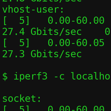
vhost-user:

[  5]   0.00-60.00  
27.4 Gbits/sec    0
[  5]   0.00-60.05  
27.3 Gbits/sec     
$ iperf3 -c localho
socket:

[  5]   0.00-60.00  