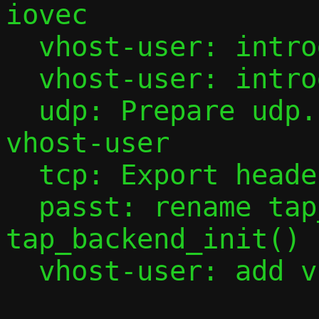
iovec

  vhost-user: introduce virtio API

  vhost-user: introduce vhost-user API

  udp: Prepare udp.c to be shared with 
vhost-user

  tcp: Export headers functions

  passt: rename tap_sock_init() to 
tap_backend_init()

  vhost-user: add vhost-user
