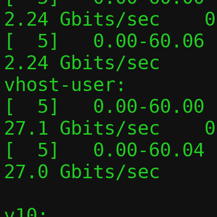
2.24 Gbits/sec    0
[  5]   0.00-60.06  
2.24 Gbits/sec     
vhost-user:

[  5]   0.00-60.00  
27.1 Gbits/sec    0
[  5]   0.00-60.04  
27.0 Gbits/sec     
v10:
