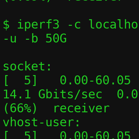
$ iperf3 -c localho
-u -b 50G

socket:

[  5]   0.00-60.05  
14.1 Gbits/sec  0.0
(66%)  receiver

vhost-user:

[  5]   0.00-60.05  