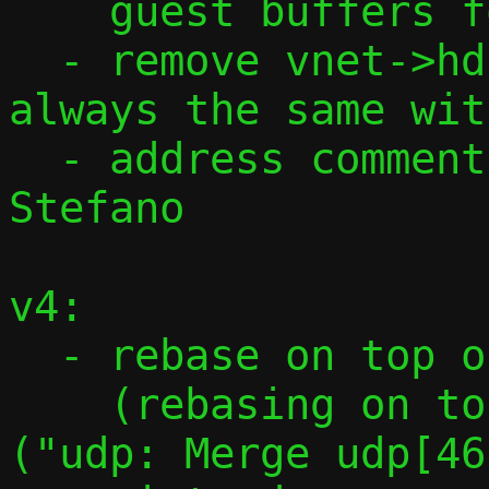
    guest buffers for recvmsg()

  - remove vnet->hdrlen as the size is 
always the same wit
  - address comments from David and 
Stefano

v4:

  - rebase on top of 2024_08_21.1d6142f

    (rebasing on top of 620e19a1b48a 
("udp: Merge udp[46