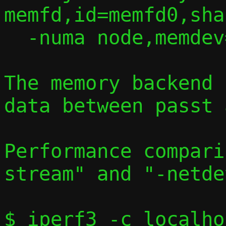
memfd,id=memfd0,sha
  -numa node,memdev=memfd0

The memory backend 
data between passt 
Performance compari
stream" and "-netde
$ iperf3 -c localho