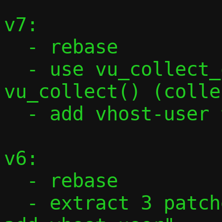
v7:

  - rebase

  - use vu_collect_one_frame() to do 
vu_collect() (colle
  - add vhost-user tests from Stefano

v6:

  - rebase

  - extract 3 patches from "vhost-user: 