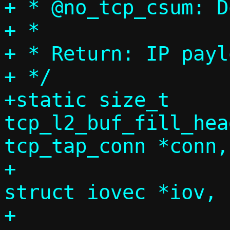
+ * @no_tcp_csum: D
+ *

+ * Return: IP payl
+ */

+static size_t 
tcp_l2_buf_fill_hea
tcp_tap_conn *conn,

+				      
struct iovec *iov, 
+				      