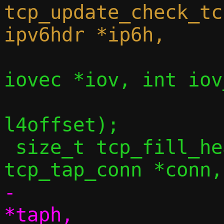
tcp_update_check_tc
 			   const struct 
iovec *iov, int iov
 			   size_t 
l4offset);

 size_t tcp_fill_headers4(const struct 
-			 struct tap_hdr 
*taph,
