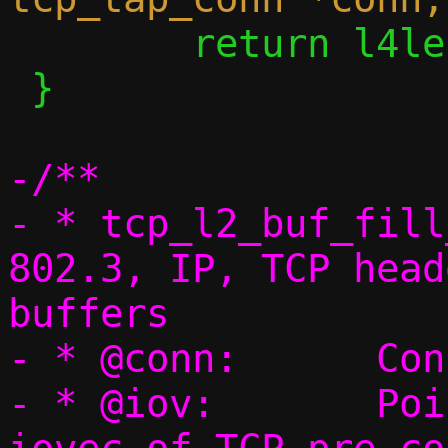
 	return l4len;

 }

-/**

- * tcp_l2_buf_fill
802.3, IP, TCP head
buffers

- * @conn:	Connection pointer

- * @iov:	Pointer to an array of 