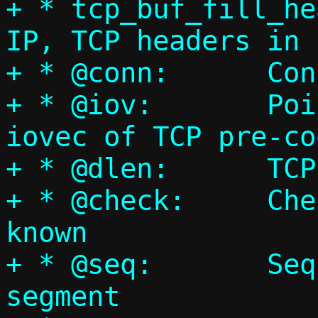
+ * tcp_buf_fill_he
IP, TCP headers in 
+ * @conn:	Connection pointer

+ * @iov:	Pointer to an array of 
iovec of TCP pre-co
+ * @dlen:	TCP payload length

+ * @check:	Checksum, if already 
known

+ * @seq:	Sequence number for this 
segment
