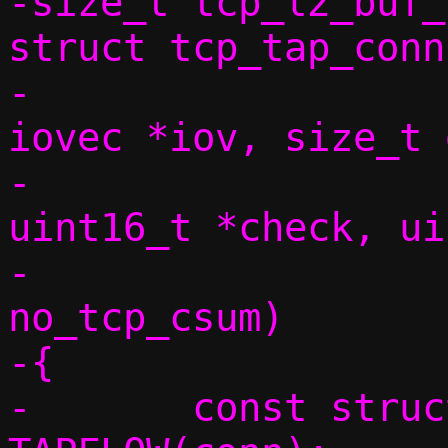
-size_t tcp_l2_buf_
struct tcp_tap_conn
-			       struct 
iovec *iov, size_t 
-			       const 
uint16_t *check, ui
-			       bool 
no_tcp_csum)

-{

-	const struct flowside *tapside = 