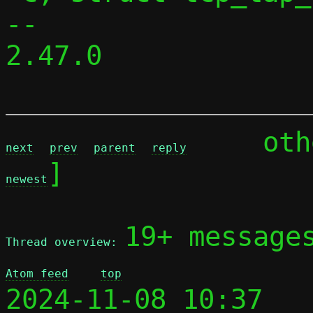
-- 

2.47.0

	ot
next
prev
parent
reply
]

newest
19+ message
Thread overview: 
Atom feed
top
2024-11-08 10:37 