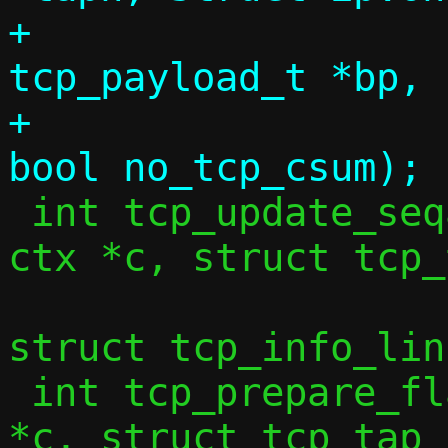
+			 struct 
tcp_payload_t *bp, 
+			 uint32_t seq, 
 int tcp_update_seqack_wnd(const struct 
ctx *c, struct tcp_
 			  bool force_seq, 
struct tcp_info_lin
 int tcp_prepare_flags(const struct ctx 
*c, struct tcp_tap_