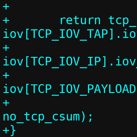
+

+	return tcp_fill_headers6(conn, 
iov[TCP_IOV_TAP].io
+				 
iov[TCP_IOV_IP].iov
+				 
iov[TCP_IOV_PAYLOAD
+				 seq, 
no_tcp_csum);

+}
