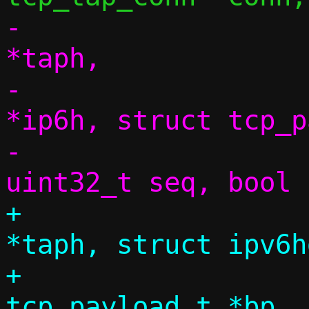
-			 struct tap_hdr 
*taph,

-			 struct ipv6hdr 
*ip6h, struct tcp_p
-			 size_t dlen, 
+			 struct tap_hdr 
*taph, struct ipv6h
+			 struct 
tcp_payload_t *bp, 