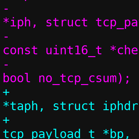
-			 struct iphdr 
*iph, struct tcp_pa
-			 size_t dlen, 
const uint16_t *chec
-			 uint32_t seq, 
+			 struct tap_hdr 
*taph, struct iphdr
+			 struct 
tcp_payload_t *bp, 