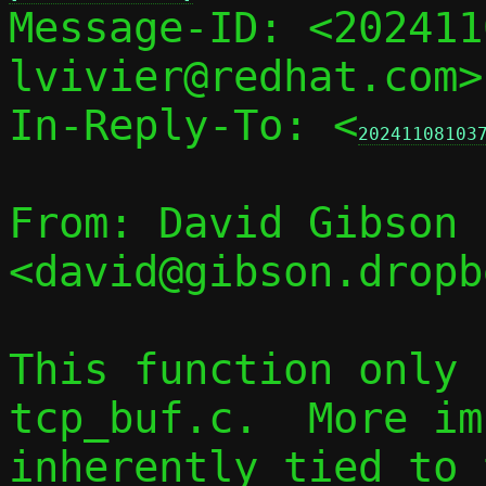

Message-ID: <20241
lvivier@redhat.com>
In-Reply-To: <
20241108103
From: David Gibson 
<david@gibson.dropb
This function only 
tcp_buf.c.  More im
inherently tied to 