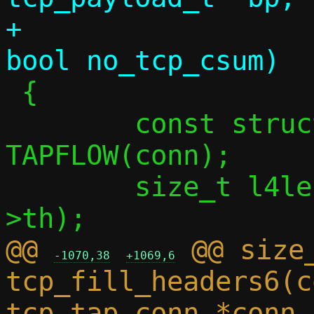
+			 uint32_t seq, 
 {

 	const struct flowside *tapside = 
TAPFLOW(conn);

 	size_t l4len = dlen + sizeof(bp-
@@ 
 @@ size_
-1070,38
+1069,6
tcp_fill_headers6(c