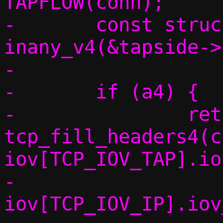
TAPFLOW(conn);

-	const struct in_addr *a4 = 
inany_v4(&tapside->
-

-	if (a4) {

-		return 
tcp_fill_headers4(c
iov[TCP_IOV_TAP].io
-					 
iov[TCP_IOV_IP].iov