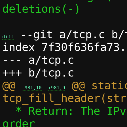
deletions(-)

 --git a/tcp.c b/t
diff
index 7f30f636fa73.
--- a/tcp.c

@@ 
 @@ static
-981,10
+981,9
  * Return: The IPv4 payload length, host 
order
