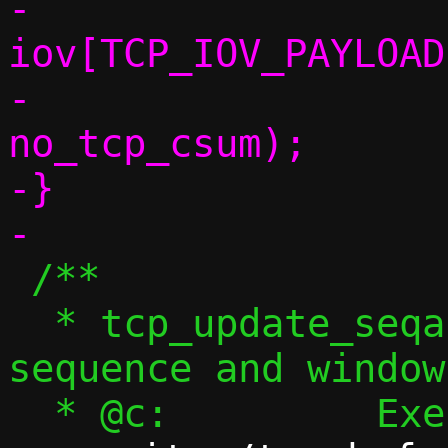
-				 
iov[TCP_IOV_PAYLOAD
-				 seq, 
no_tcp_csum);

-}

 /**

  * tcp_update_seqack_wnd() - Update ACK 
sequence and window