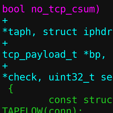
+			 struct tap_hdr 
*taph, struct iphdr
+			 struct 
tcp_payload_t *bp, 
+			 const uint16_t 
 {

 	const struct flowside *tapside = 
TAPFLOW(conn);
