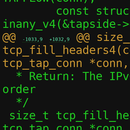
 	const struct in_addr *src4 = 
@@ 
 @@ size_
-1033,9
+1032,9
tcp_fill_headers4(c
  * Return: The IPv6 payload length, host 
order

  */

 size_t tcp_fill_headers6(const struct 