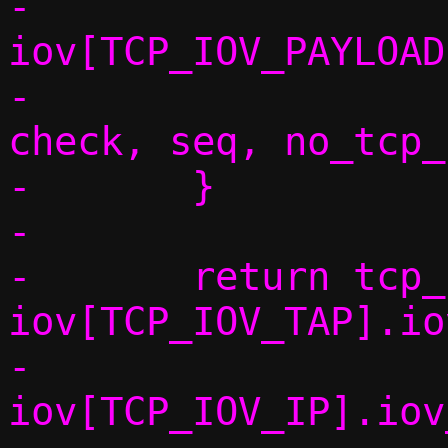
-					 
iov[TCP_IOV_PAYLOAD
-					 
check, seq, no_tcp_
-	}

-

-	return tcp_fill_headers6(conn, 
iov[TCP_IOV_TAP].io
-				 
iov[TCP_IOV_IP].iov