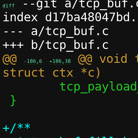
 --git a/tcp_buf.
diff
index d17ba48047bd.
--- a/tcp_buf.c

@@ 
 @@ void 
-186,6
+186,38
 	tcp_payload_used = 0;

 }

+/**
