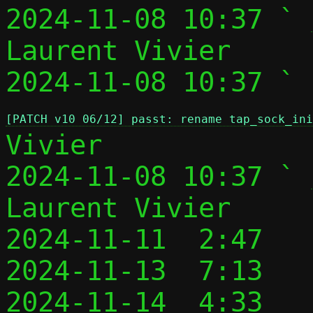
2024-11-08 10:37 ` 
Laurent Vivier

2024-11-08 10:37 ` 
[PATCH v10 06/12] passt: rename tap_sock_in
Vivier

2024-11-08 10:37 ` 
Laurent Vivier

2024-11-11  2:47   
2024-11-13  7:13   
2024-11-14  4:33   