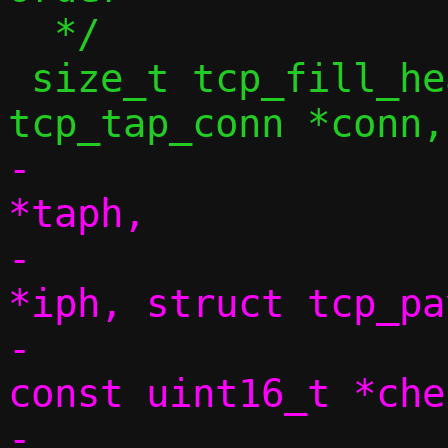
  */

 size_t tcp_fill_headers4(const struct 
-			 struct tap_hdr 
*taph,

-			 struct iphdr 
*iph, struct tcp_pa
-			 size_t dlen, 
const uint16_t *chec
-			 uint32_t seq, 