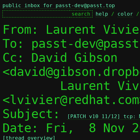
public inbox for passt-dev@passt.top
help
 / 
color
 /
From: Laurent Vivie
To: passt-dev@passt
Cc: David Gibson 
<david@gibson.dropb
	Laurent Vivier 
<lvivier@redhat.com>
Subject: 
[PATCH v10 11/12] tcp: 
[thread overview]