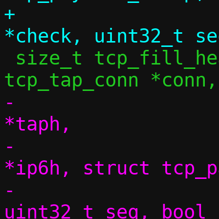
+			 const uint16_t 
 size_t tcp_fill_headers6(const struct 
-			 struct tap_hdr 
*taph,

-			 struct ipv6hdr 
*ip6h, struct tcp_p
-			 size_t dlen, 
uint32_t seq, bool 