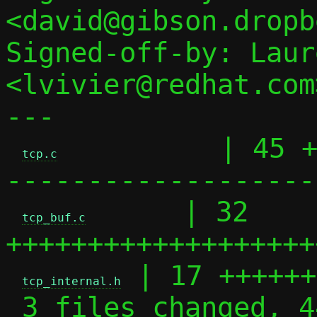
<david@gibson.dropb
Signed-off-by: Laur
<lvivier@redhat.com>
---

          | 45 
tcp.c
--------------------
      | 32 
tcp_buf.c
+++++++++++++++++++
 | 17 ++++++
tcp_internal.h
 3 files changed, 44 insertions(+), 50 