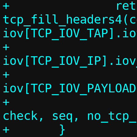
+		return 
tcp_fill_headers4(c
iov[TCP_IOV_TAP].io
+					 
iov[TCP_IOV_IP].iov
+					 
iov[TCP_IOV_PAYLOAD
+					 
check, seq, no_tcp_
+	}
