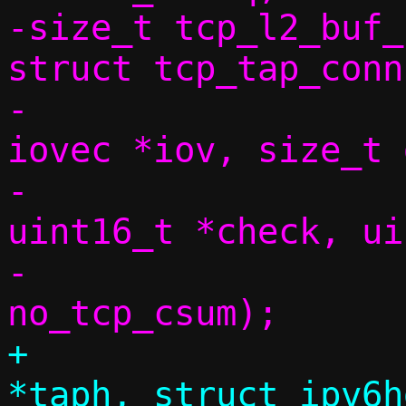
-size_t tcp_l2_buf_
struct tcp_tap_conn
-			       struct 
iovec *iov, size_t 
-			       const 
uint16_t *check, ui
-			       bool 
+			 struct tap_hdr 
*taph, struct ipv6h