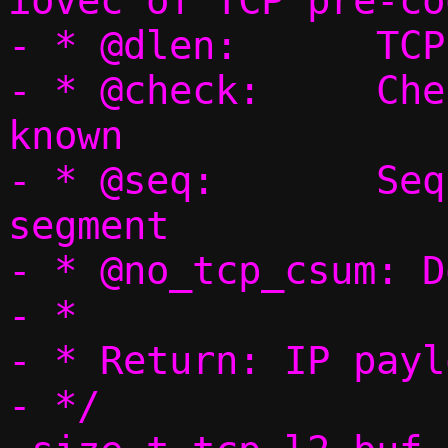
iovec of TCP pre-co
- * @dlen:	TCP payload length

- * @check:	Checksum, if already 
known

- * @seq:	Sequence number for this 
segment

- * @no_tcp_csum: D
- *

- * Return: IP payl
- */
