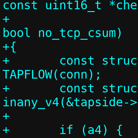
const uint16_t *che
+				      
bool no_tcp_csum)

+{

+	const struct flowside *tapside = 
TAPFLOW(conn);

+	const struct in_addr *a4 = 
inany_v4(&tapside->
+

+	if (a4) {
