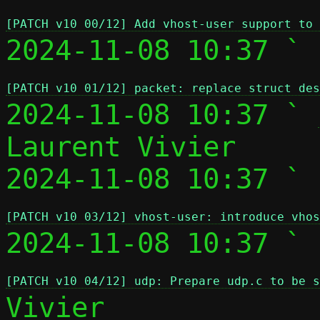
[PATCH v10 00/12] Add vhost-user support to 
2024-11-08 10:37 ` 
[PATCH v10 01/12] packet: replace struct des
2024-11-08 10:37 ` 
Laurent Vivier

2024-11-08 10:37 ` 
[PATCH v10 03/12] vhost-user: introduce vhos
2024-11-08 10:37 ` 
[PATCH v10 04/12] udp: Prepare udp.c to be s
Vivier
