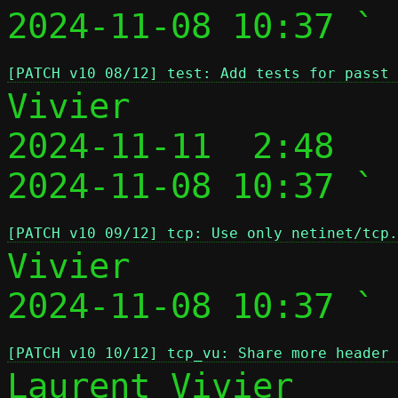
2024-11-08 10:37 ` 
[PATCH v10 08/12] test: Add tests for passt 
Vivier

2024-11-11  2:48   
2024-11-08 10:37 ` 
[PATCH v10 09/12] tcp: Use only netinet/tcp.
Vivier

2024-11-08 10:37 ` 
[PATCH v10 10/12] tcp_vu: Share more header 