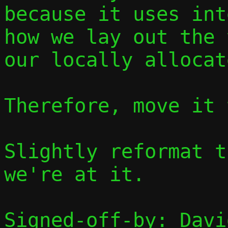
because it uses int
how we lay out the 
our locally allocat
Therefore, move it 
Slightly reformat t
we're at it.

Signed-off-by: Davi