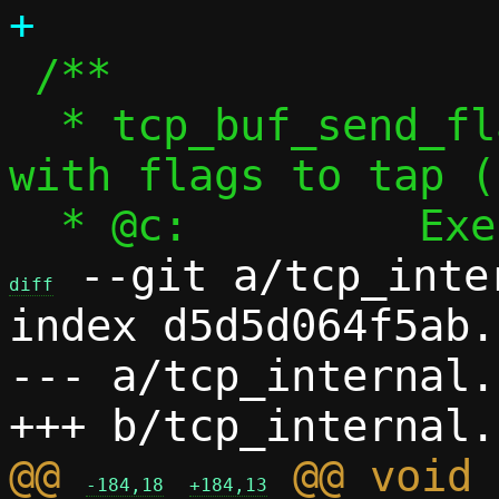
 /**

  * tcp_buf_send_flag() - Send segment 
with flags to tap (
 --git a/tcp_inte
diff
index d5d5d064f5ab.
--- a/tcp_internal.h
@@ 
 @@ void 
-184,18
+184,13