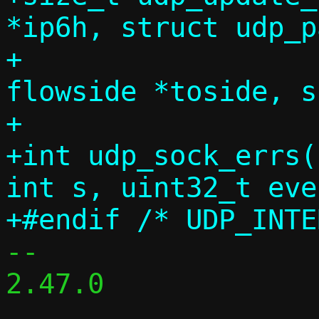
*ip6h, struct udp_p
+                  
flowside *toside, s
+		       bool no_udp_csum);

+int udp_sock_errs(
int s, uint32_t eve
-- 

2.47.0
