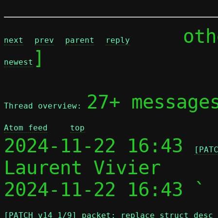
	ot
next
prev
parent
reply
]

newest
27+ message
Thread overview: 
Atom feed
top
2024-11-22 16:43 
[PAT
Laurent Vivier

2024-11-22 16:43 ` 
[PATCH v14 1/9] packet: replace struct desc 