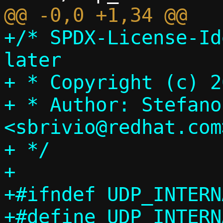
+/* SPDX-License-Id
later

+ * Copyright (c) 2
+ * Author: Stefano
<sbrivio@redhat.com>
+ */

+

+#ifndef UDP_INTERN
+#define UDP_INTERN