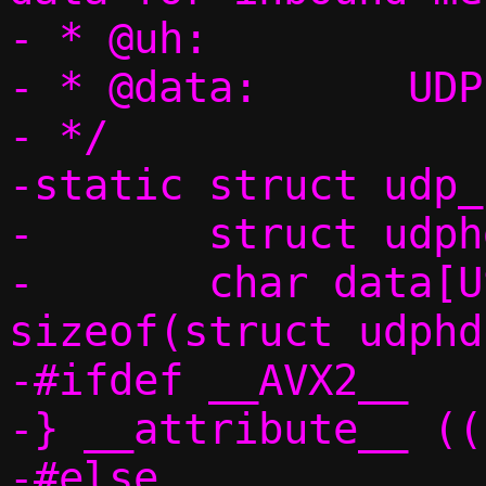
- * @uh:		UDP header

- * @data:	UDP data

- */

-static struct udp_
-	struct udphdr uh;

-	char data[USHRT_MAX - 
sizeof(struct udphd
-#ifdef __AVX2__

-} __attribute__ ((
-#else
