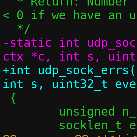
  * Return: Number of errors handled, or 
< 0 if we have an u
-static int udp_soc
+int udp_sock_errs(
 {

 	unsigned n_err = 0;
