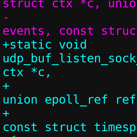
struct ctx *c, unio
-			     uint32_t 
+static void 
udp_buf_listen_sock
ctx *c,

+					
union epoll_ref ref
+					