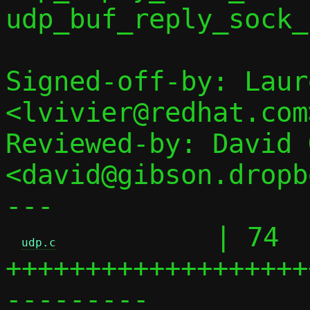
udp_buf_reply_sock_
Signed-off-by: Laur
<lvivier@redhat.com>
Reviewed-by: David 
<david@gibson.dropb
---

          | 74 
udp.c
+++++++++++++++++++
---------
