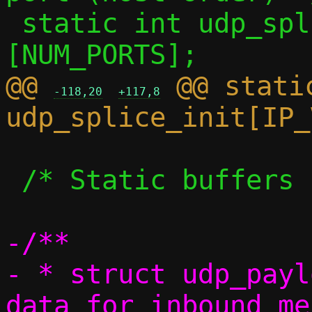
 static int udp_splice_ns  [IP_VERSIONS]
@@ 
 @@ static
-118,20
+117,8
 /* Static buffers */

-/**

- * struct udp_payl
data for inbound me