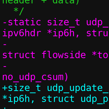
header + data)

-static size_t udp_
ipv6hdr *ip6h, stru
-			      const 
struct flowside *to
-			      bool 
+size_t udp_update_
*ip6h, struct udp_p