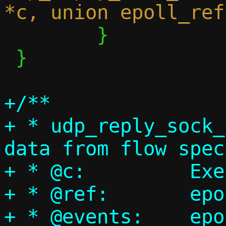
 	}

 }

+/**

+ * udp_reply_sock_
data from flow spec
+ * @c:		Execution context

+ * @ref:	epoll reference

+ * @events:	epoll events bitmap
