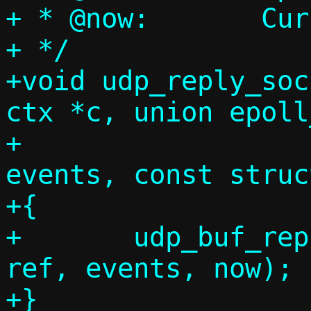
+ * @now:	Current timestamp

+ */

+void udp_reply_soc
ctx *c, union epoll
+			    uint32_t 
events, const struc
+{

+	udp_buf_reply_sock_handler(c, 
ref, events, now);

+}
