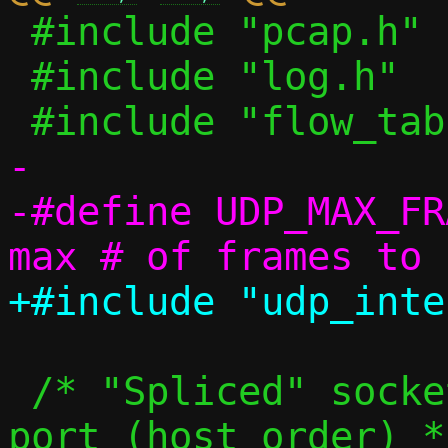
 #include "pcap.h"

 #include "log.h"

-

-#define UDP_MAX_FRAMES		3
 /* "Spliced" sockets indexed by bound 
port (host order) */