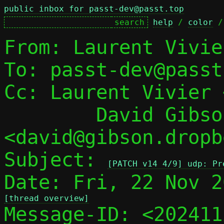
public inbox for passt-dev@passt.top
help
 / 
color
 /
From: Laurent Vivie
To: passt-dev@passt
Cc: Laurent Vivier 
	David Gibson 
<david@gibson.dropb
Subject: 
[PATCH v14 4/9] udp: Pr
[thread overview]

Message-ID: <20241