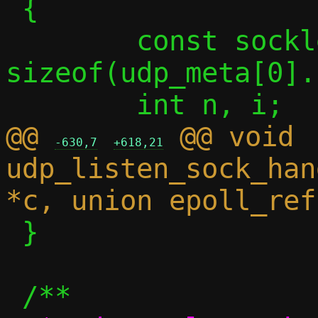
 {

 	const socklen_t sasize = 
sizeof(udp_meta[0].
@@ 
 @@ void 
-630,7
+618,21
udp_listen_sock_han
 }
