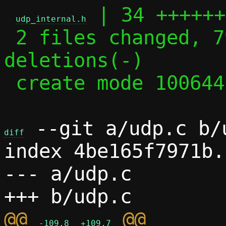
 | 34 ++++++
udp_internal.h
 2 files changed, 79 insertions(+), 29 
deletions(-)

 create mode 100644 udp_internal.h

 --git a/udp.c b/u
diff
index 4be165f7971b.
--- a/udp.c

@@ 
-109,8
+109,7