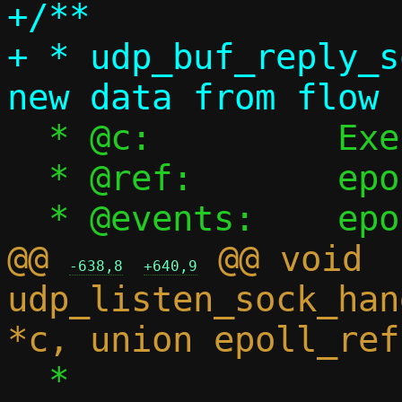
+/**

+ * udp_buf_reply_s
  * @c:		Execution context

  * @ref:	epoll reference

@@ 
 @@ void 
-638,8
+640,9
udp_listen_sock_han
  *
