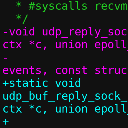
  * #syscalls recvmmsg

-void udp_reply_soc
ctx *c, union epoll
-			    uint32_t 
+static void 
udp_buf_reply_sock_
ctx *c, union epoll
+				       