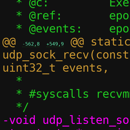
  * @c:		Execution context

  * @ref:	epoll reference

@@ 
 @@ static
-562,8
+549,9
udp_sock_recv(const
  *

  * #syscalls recvmmsg

-void udp_listen_so