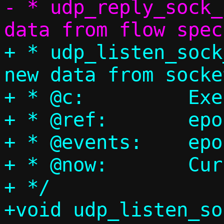
- * udp_reply_sock_
+ * udp_listen_sock
new data from socket
+ * @c:		Execution context

+ * @ref:	epoll reference

+ * @events:	epoll events bitmap

+ * @now:	Current timestamp

+ */

+void udp_listen_so