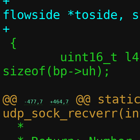
+		       const struct 
flowside *toside, s
 {

 	uint16_t l4len = dlen + 
sizeof(bp->uh);

@@ 
 @@ static
-477,7
+464,7
  *
