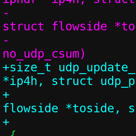
-			      const 
struct flowside *to
-			      bool 
+size_t udp_update_
*ip4h, struct udp_p
+		       const struct 
flowside *toside, s
 {
