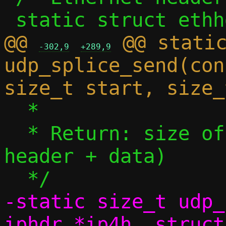
@@ 
 @@ static
-302,9
+289,9
udp_splice_send(con
  *

  * Return: size of IPv4 payload (UDP 
header + data)

-static size_t udp_
iphdr *ip4h, struct