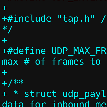
+

+#include "tap.h" /
*/

+

+#define UDP_MAX_FRAMES		3
max # of frames to 
+

+/**

+ * struct udp_payl
data for inbound me