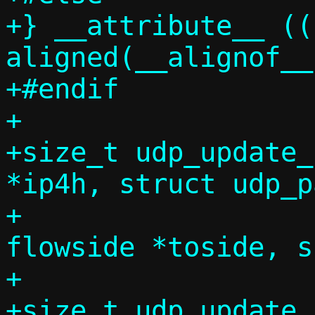
+} __attribute__ ((
aligned(__alignof__
+#endif

+

+size_t udp_update_
*ip4h, struct udp_p
+		       const struct 
flowside *toside, s
+		       bool no_udp_csum);

+size_t udp_update_