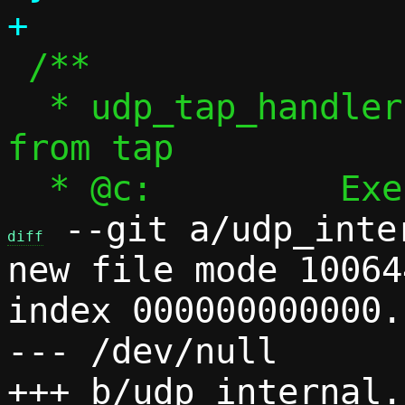
 /**

  * udp_tap_handler() - Handle packets 
from tap

 --git a/udp_inte
diff
new file mode 100644
index 000000000000.
--- /dev/null
