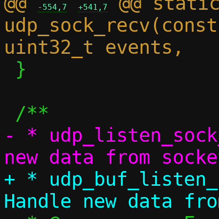
@@ 
 @@ static
-554,7
+541,7
udp_sock_recv(const
 }

- * udp_listen_sock
+ * udp_buf_listen_