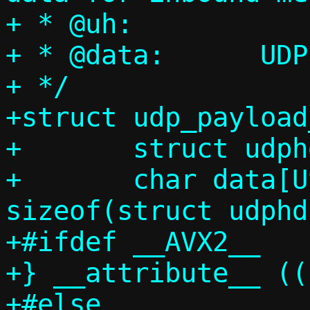
+ * @uh:		UDP header

+ * @data:	UDP data

+ */

+struct udp_payload
+	struct udphdr uh;

+	char data[USHRT_MAX - 
sizeof(struct udphd
+#ifdef __AVX2__

+} __attribute__ ((
+#else
