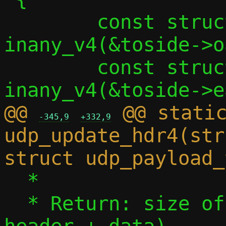
 	const struct in_addr *src = 
inany_v4(&toside->o
 	const struct in_addr *dst = 
@@ 
 @@ static
-345,9
+332,9
udp_update_hdr4(str
  *

  * Return: size of IPv6 payload (UDP 