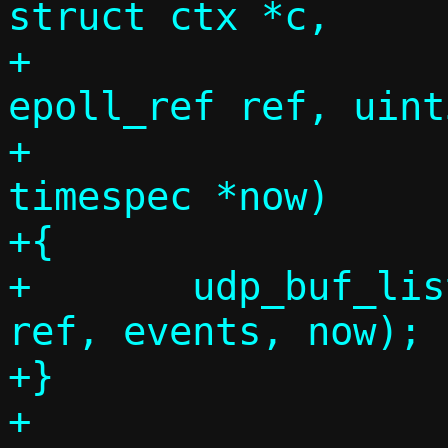
struct ctx *c,

+			     union 
epoll_ref ref, uint
+			     const struct 
timespec *now)

+{

+	udp_buf_listen_sock_handler(c, 
ref, events, now);

+}

+
