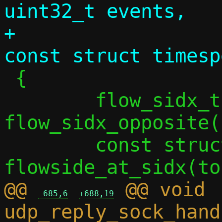
uint32_t events,

+				       
 {

 	flow_sidx_t tosidx = 
flow_sidx_opposite(
 	const struct flowside *toside = 
@@ 
 @@ void 
-685,6
+688,19
udp_reply_sock_hand