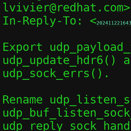
lvivier@redhat.com>
In-Reply-To: <
20241122164
Export udp_payload_
udp_update_hdr6() an
udp_sock_errs().

Rename udp_listen_s
udp_buf_listen_sock
udp_reply_sock_hand