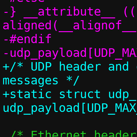
-} __attribute__ ((
aligned(__alignof__
-#endif

+/* UDP header and 
messages */

+static struct udp_
 /* Ethernet header for IPv4 frames */
