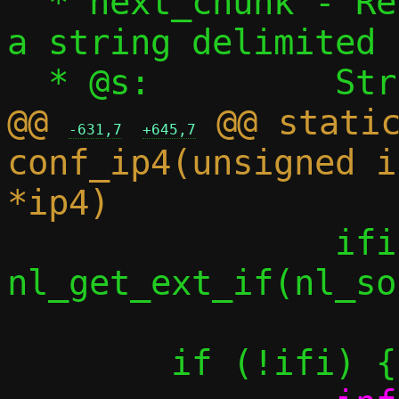
  * next_chunk - Return the next piece of 
a string delimited 
@@ 
 @@ static
-631,7
+645,7
conf_ip4(unsigned i
 		ifi = 
nl_get_ext_if(nl_so