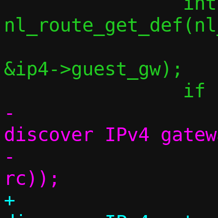
 		int rc = 
nl_route_get_def(nl
&ip4->guest_gw);

-			err("Couldn't 
discover IPv4 gatew
-			    strerror(-
+			debug("Couldn't 