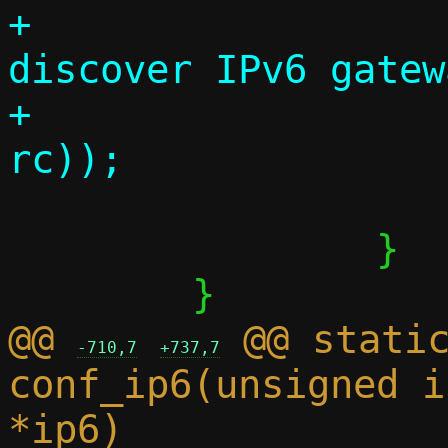
+			debug("Couldn't 
discover IPv6 gatew
+			      strerror(-
 			return 0;

 		}

@@ 
 @@ static
-710,7
+737,7
conf_ip6(unsigned i