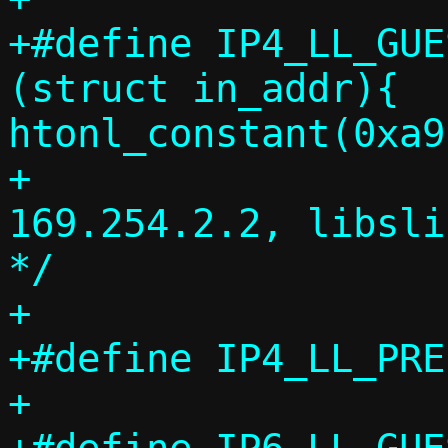
+#define IP4_LL_GUES
(struct in_addr){ 
htonl_constant(0xa9
+				/* 
169.254.2.2, libsli
*/

+

+#define IP4_LL_PREFIX
+
