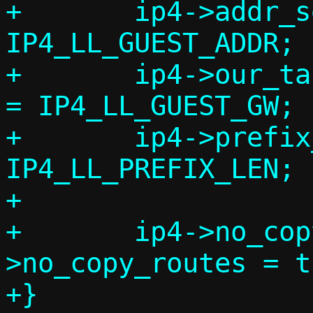
+	ip4->addr_seen = ip4->addr = 
IP4_LL_GUEST_ADDR;

+	ip4->our_tap_addr = ip4->guest_gw 
= IP4_LL_GUEST_GW;

+	ip4->prefix_len = 
IP4_LL_PREFIX_LEN;

+

+	ip4->no_copy_addrs = ip4-
>no_copy_routes = t
+}
