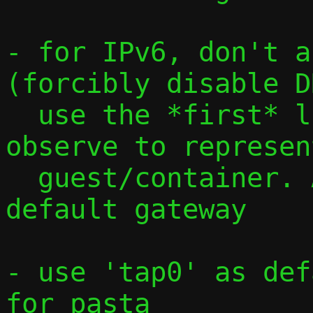
- for IPv6, don't a
(forcibly disable D
  use the *first* link-local address we 
observe to represen
  guest/container. Advertise fe80::1 as 
default gateway

- use 'tap0' as def
for pasta
