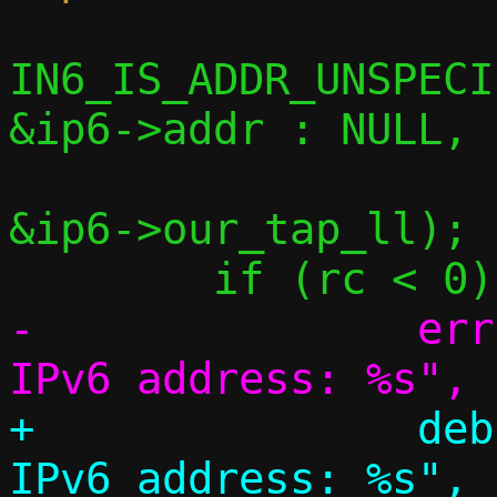
IN6_IS_ADDR_UNSPECI
&ip6->addr : NULL,

 			 &prefix_len, 
&ip6->our_tap_ll);

-		err("Couldn't discover 
+		debug("Couldn't discover 