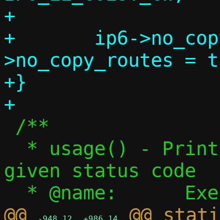
+

+	ip6->no_copy_addrs = ip6-
>no_copy_routes = t
+}

 /**

  * usage() - Print usage, exit with 
given status code

@@ 
 @@ stati
-948,12
+986,14