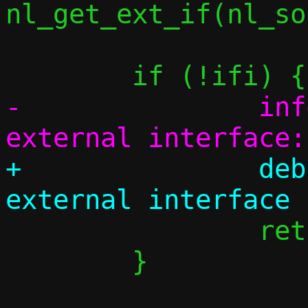
nl_get_ext_if(nl_so
-		info("Couldn't pick 
+		debug("Failed to detect 
 		return 0;

 	}
