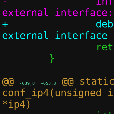
-		info("Couldn't pick 
+		debug("Failed to detect 
 		return 0;

 	}

@@ 
 @@ static
-639,8
+653,8
conf_ip4(unsigned i