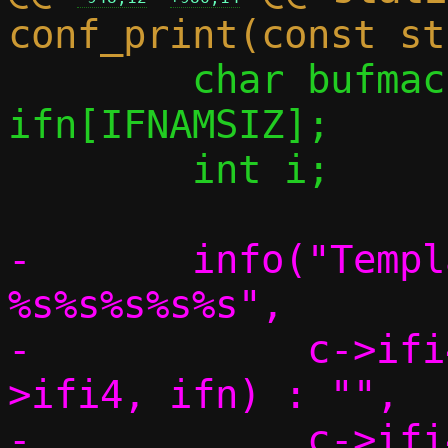
 	char bufmac[ETH_ADDRSTRLEN], 
ifn[IFNAMSIZ];

 	int i;

-	info("Template interface: 
%s%s%s%s%s",

-	     c->ifi4 ? if_indextoname(c-
>ifi4, ifn) : "",

-	     c->ifi4 ? " (IPv4)" : "",
