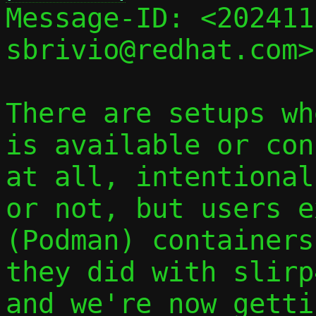

Message-ID: <20241
sbrivio@redhat.com>
There are setups wh
is available or con
at all, intentional
or not, but users e
(Podman) containers
they did with slirp
and we're now getti