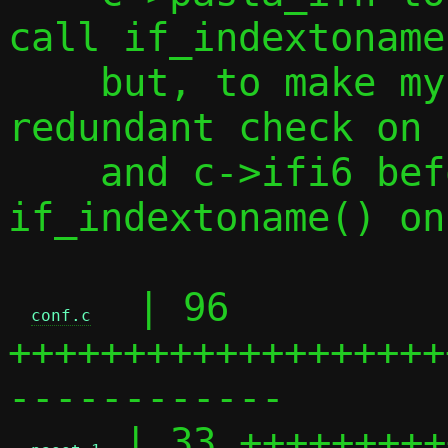
call if_indextoname
    but, to make my life simpler, add a 
redundant check on 
    and c->ifi6 before calling 
if_indextoname() on
  | 96 
conf.c
+++++++++++++++++++
------------

 | 33 +++++++++