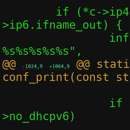
 	if (*c->ip4.ifname_out || *c-
>ip6.ifname_out) {

 		info("Outbound interface: 
@@ 
 @@ stati
-1024,9
+1064,9
 		if (!c->no_ndp && !c-
>no_dhcpv6)
