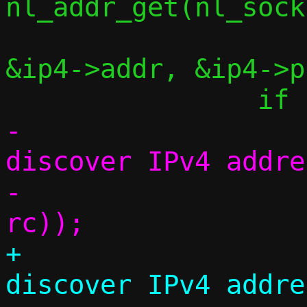
nl_addr_get(nl_sock
&ip4->addr, &ip4->p
-			err("Couldn't 
discover IPv4 addre
-			    strerror(-
+			debug("Couldn't 
discover IPv4 addre