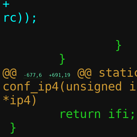
+			      strerror(-
 			return 0;

 		}

@@ 
 @@ stati
-677,6
+691,19
conf_ip4(unsigned i
 	return ifi;

 }
