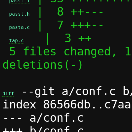
passt.1
 |  8 ++---

passt.h
 |  7 +++--

pasta.c
   |  3 ++

tap.c
 5 files changed, 115 insertions(+), 32 
deletions(-)

 --git a/conf.c b/
diff
index 86566db..c7aa
--- a/conf.c
