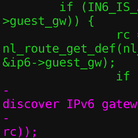
 	if (IN6_IS_ADDR_UNSPECIFIED(&ip6-
>guest_gw)) {

 		rc = 
nl_route_get_def(nl
&ip6->guest_gw);

-			err("Couldn't 
discover IPv6 gatew
-			    strerror(-