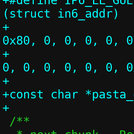
+#define IP6_LL_GUES
(struct in6_addr)			\

+				{{{ 0xfe, 
0x80, 0, 0, 0, 0, 0, 
+				       0, 
0, 0, 0, 0, 0, 0, 0
+

+const char *pasta_
 /**
