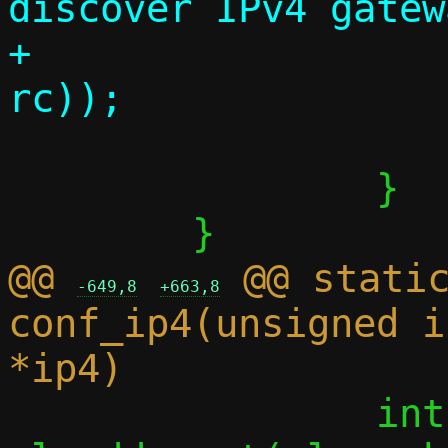
discover IPv4 gatew
+			      strerror(-
 			return 0;

 		}

@@ 
 @@ static
-649,8
+663,8
conf_ip4(unsigned i
 		int rc = 