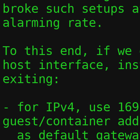
broke such setups a
alarming rate.

To this end, if we 
host interface, ins
exiting:

- for IPv4, use 169
guest/container add
  as default gateway
