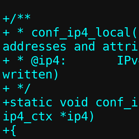
+/**

+ * conf_ip4_local(
addresses and attri
+ * @ip4:	IPv4 context (will be 
written)

+ */

+static void conf_i
ip4_ctx *ip4)

+{
