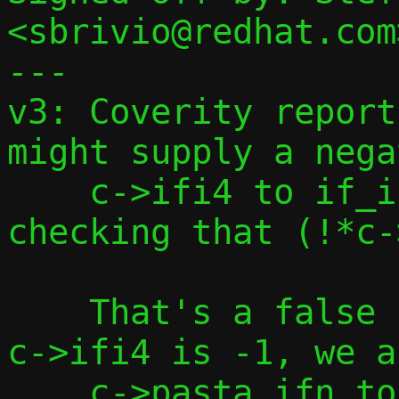
<sbrivio@redhat.com>
---

v3: Coverity report
might supply a nega
    c->ifi4 to if_indextoname() after 
checking that (!*c-
    That's a false positive, because if 
c->ifi4 is -1, we a
    c->pasta_ifn to "tap0", so we won't 