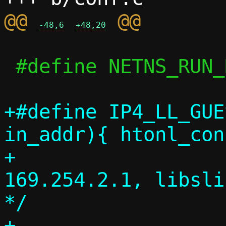
@@ 
-48,6
+48,20
 #define NETNS_RUN_DIR	"/run/netns"

+#define IP4_LL_GUEST_ADD
in_addr){ htonl_con
+				/* 
169.254.2.1, libsli
*/

+
