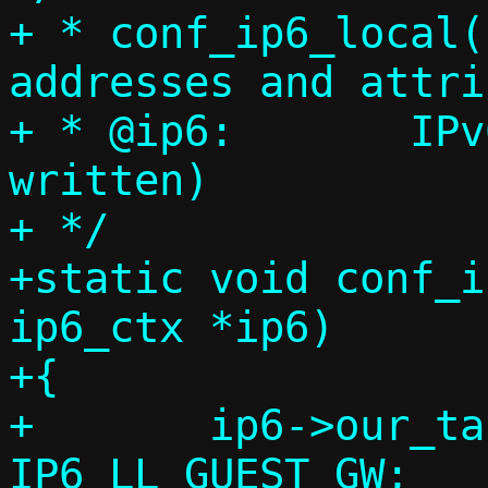
+ * conf_ip6_local(
addresses and attri
+ * @ip6:	IPv6 context (will be 
written)

+ */

+static void conf_i
ip6_ctx *ip6)

+{

+	ip6->our_tap_ll = ip6->guest_gw = 
IP6_LL_GUEST_GW;
