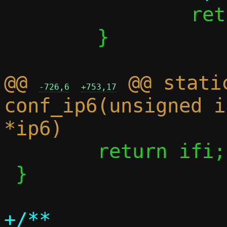
 		return 0;

 	}

@@ 
 @@ stati
-726,6
+753,17
conf_ip6(unsigned i
 	return ifi;

 }

+/**
