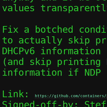
values transparently
Fix a botched condi
to actually skip pr
DHCPv6 information 
(and skip printing N
information if NDP 
Link: 
https://github.com/containers/
Signed-off-by: Stef