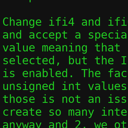
Change ifi4 and ifi
and accept a specia
value meaning that 
selected, but the I
is enabled. The fac
unsigned int values
those is not an iss
create so many inte
anyway and 2. we ot