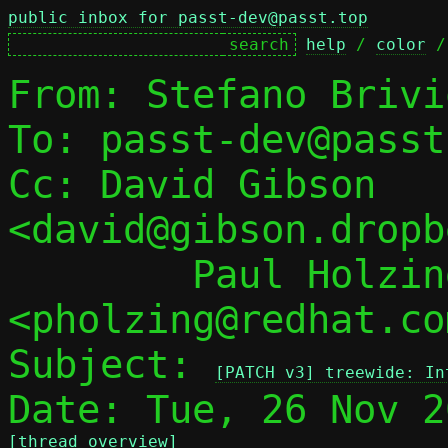
public inbox for passt-dev@passt.top
help
 / 
color
 /
From: Stefano Brivi
To: passt-dev@passt
Cc: David Gibson 
<david@gibson.dropb
	Paul Holzinger 
<pholzing@redhat.com
Subject: 
[PATCH v3] treewide: In
[thread overview]