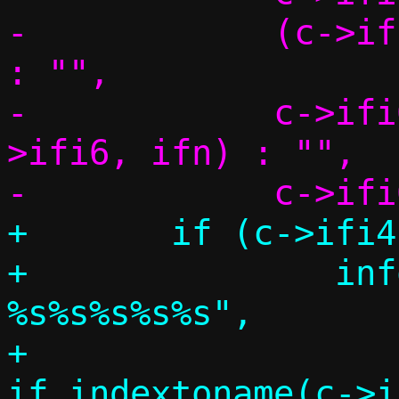
-	     (c->ifi4 && c->ifi6) ? ", " 
: "",

-	     c->ifi6 ? if_indextoname(c-
>ifi6, ifn) : "",

+	if (c->ifi4 > 0 || c->ifi6 > 0) {

+		info("Template interface: 
%s%s%s%s%s",

+		     c->ifi4 > 0 ? 
if_indextoname(c->i