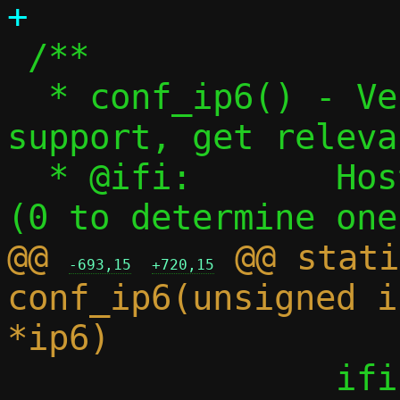
 /**

  * conf_ip6() - Verify or detect IPv6 
support, get releva
  * @ifi:	Host interface to attempt 
@@ 
 @@ stati
-693,15
+720,15
conf_ip6(unsigned i
 		ifi = 