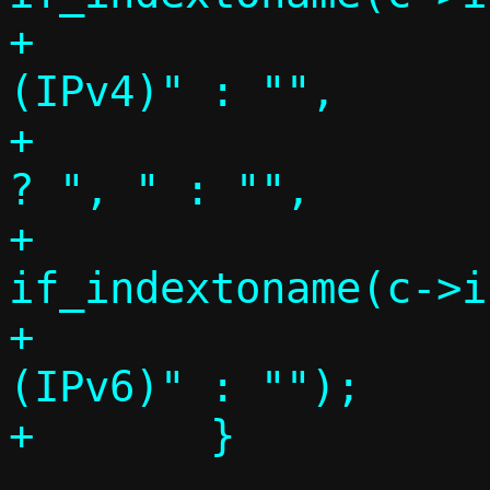
+		     c->ifi4 > 0 ? " 
(IPv4)" : "",

+		     (c->ifi4 && c->ifi6) 
? ", " : "",

+		     c->ifi6 > 0 ? 
if_indextoname(c->i
+		     c->ifi6 > 0 ? " 
(IPv6)" : "");
