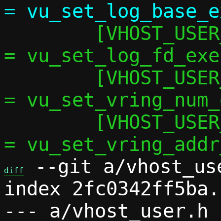
 	[VHOST_USER_SET_LOG_FD]		   
= vu_set_log_fd_exec
 	[VHOST_USER_SET_VRING_NUM]	   
= vu_set_vring_num_
 	[VHOST_USER_SET_VRING_ADDR]	   
 --git a/vhost_us
diff
index 2fc0342ff5ba.
--- a/vhost_user.h
