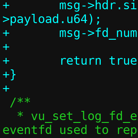
+	msg->hdr.size = sizeof(msg-
>payload.u64);

+	msg->fd_num = 0;

+

+	return true;

+}

 /**

  * vu_set_log_fd_exec() -- Set the 
eventfd used to rep