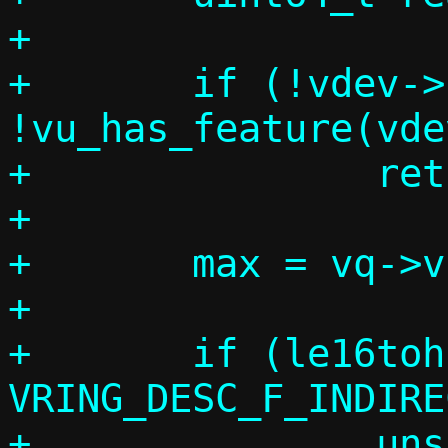
+

+	if (!vdev->log_table || !len || 
!vu_has_feature(vde
+		return;

+

+	max = vq->vring.num;

+

+	if (le16toh(desc[index].flags) & 
VRING_DESC_F_INDIRE
+		unsigned int desc_len;
