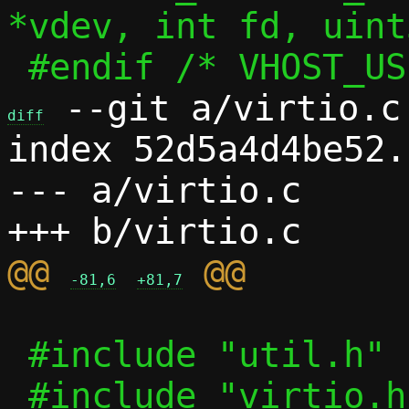
*vdev, int fd, uint
 --git a/virtio.c 
diff
index 52d5a4d4be52.
--- a/virtio.c

@@ 
-81,6
+81,7
 #include "util.h"
