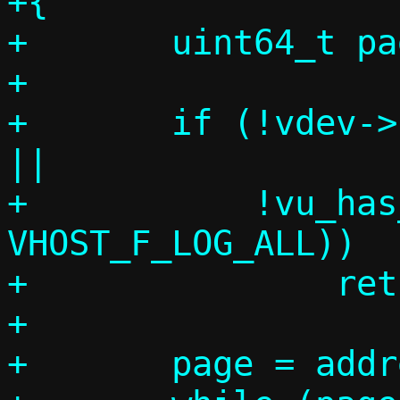
+{

+	uint64_t page;

+

+	if (!vdev->log_table || !length 
||

+	    !vu_has_feature(vdev, 
VHOST_F_LOG_ALL))

+		return;

+

+	page = address / VHOST_LOG_PAGE;
