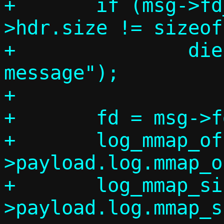
+	if (msg->fd_num != 1 || msg-
>hdr.size != sizeof
+		die("Invalid log_base 
message");

+

+	fd = msg->fds[0];

+	log_mmap_offset = msg-
>payload.log.mmap_o
+	log_mmap_size = msg-
>payload.log.mmap_s