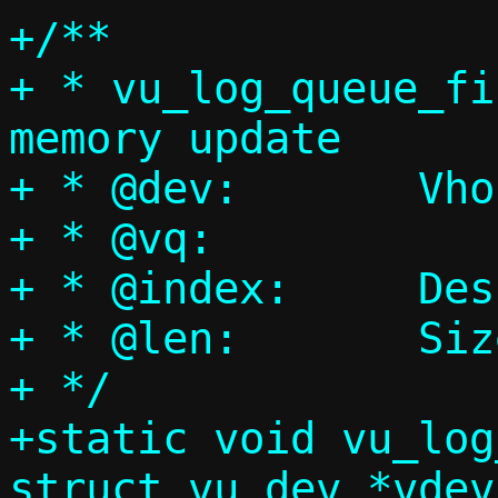
+/**

+ * vu_log_queue_fi
memory update

+ * @dev:	Vhost-user device

+ * @vq:		Virtqueue

+ * @index:	Descriptor ring index

+ * @len:	Size of the element

+ */

+static void vu_log
struct vu_dev *vdev