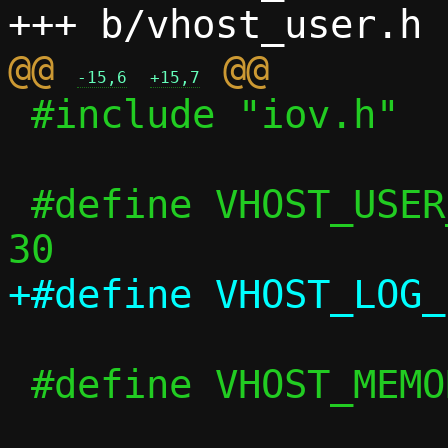
@@ 
-15,6
+15,7
 #include "iov.h"

 #define VHOST_USER_F_PROTOCOL_FEATURES 
 #define VHOST_MEMORY_BASELINE_NREGIONS 8
