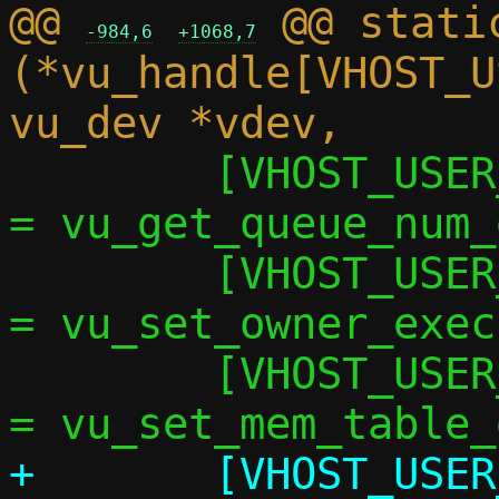
@@ 
 @@ static
-984,6
+1068,7
(*vu_handle[VHOST_U
 	[VHOST_USER_GET_QUEUE_NUM]	   
= vu_get_queue_num_
 	[VHOST_USER_SET_OWNER]		   
= vu_set_owner_exec,
 	[VHOST_USER_SET_MEM_TABLE]	   
+	[VHOST_USER_SET_LOG_BASE]	   