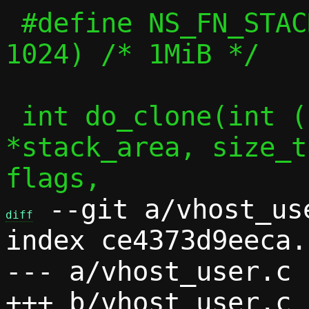
 #define NS_FN_STACK_SIZE	(1024 * 
1024) /* 1MiB */

 int do_clone(int (*fn)(void *), char 
*stack_area, size_t
 --git a/vhost_us
diff
index ce4373d9eeca.
--- a/vhost_user.c
