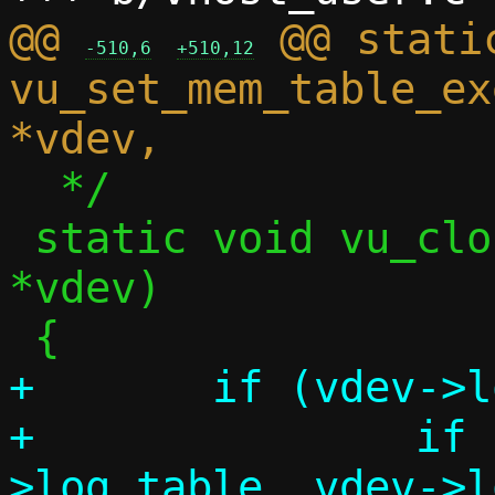
@@ 
 @@ static
-510,6
+510,12
vu_set_mem_table_ex
  */

 static void vu_close_log(struct vu_dev 
*vdev)

+	if (vdev->log_table) {

+		if (munmap(vdev-
>log_table, vdev->l