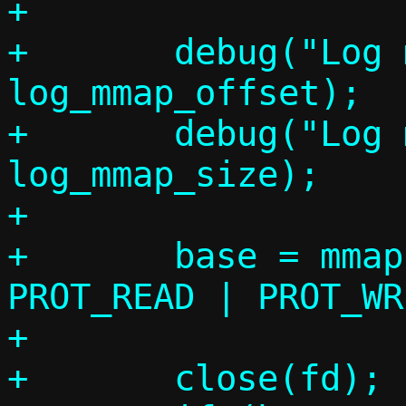
+

+	debug("Log mmap_offset: %"PRId64, 
log_mmap_offset);

+	debug("Log mmap_size:   %"PRId64, 
log_mmap_size);

+

+	base = mmap(0, log_mmap_size, 
PROT_READ | PROT_WR
+		    log_mmap_offset);

+	close(fd);
