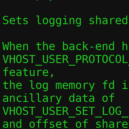
Sets logging shared
When the back-end ha
VHOST_USER_PROTOCOL
feature,

the log memory fd i
ancillary data of

VHOST_USER_SET_LOG_
and offset of share