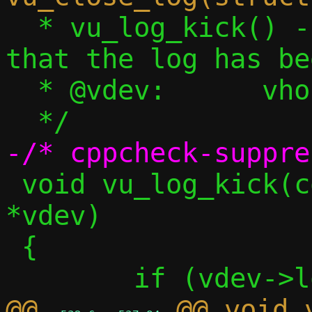
  * vu_log_kick() - Inform the front-end 
that the log has be
  * @vdev:	vhost-user device

 void vu_log_kick(const struct vu_dev 
*vdev)

 {

@@ 
 @@ void 