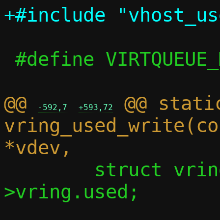
 #define VIRTQUEUE_MAX_SIZE 1024

@@ 
 @@ stati
-592,7
+593,72
vring_used_write(co
 	struct vring_used *used = vq-
>vring.used;
