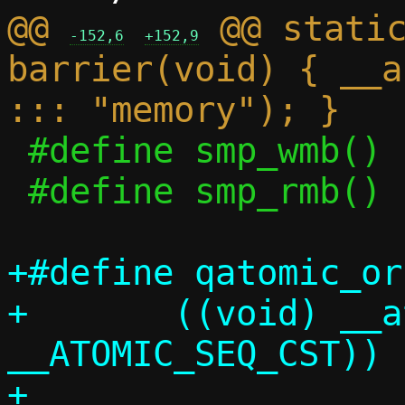
@@ 
 @@ static
-152,6
+152,9
barrier(void) { __a
 #define smp_wmb()	smp_mb_release()

 #define smp_rmb()	smp_mb_acquire()

+#define qatomic_or
+	((void) __atomic_fetch_or(ptr, n, 
__ATOMIC_SEQ_CST))
