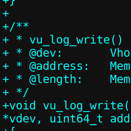
+}

+

+/**

+ * vu_log_write() 
+ * @dev:	Vhost-user device

+ * @address:	Memory address

+ * @length:	Memory size

+ */

+void vu_log_write(
*vdev, uint64_t add