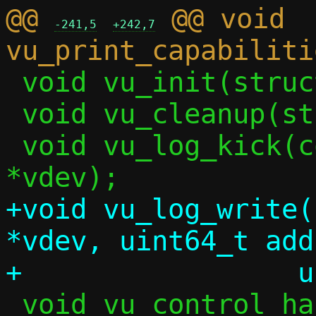
@@ 
 @@ void 
-241,5
+242,7
 void vu_init(struct ctx *c);

 void vu_cleanup(struct vu_dev *vdev);

 void vu_log_kick(const struct vu_dev 
+void vu_log_write(
*vdev, uint64_t add
 void vu_control_handler(struct vu_dev 