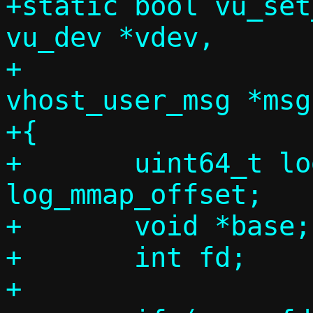
+static bool vu_set
vu_dev *vdev,

+				 struct 
vhost_user_msg *msg)
+{

+	uint64_t log_mmap_size, 
log_mmap_offset;

+	void *base;

+	int fd;

+
