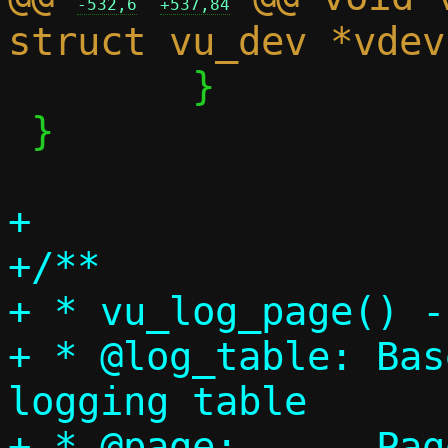
-532,6
+537,84
 	}

 }

+

+/**

+ * vu_log_page() -
+ * @log_table:	Base address of the 
logging table

+ * @page:	Page number that has been 