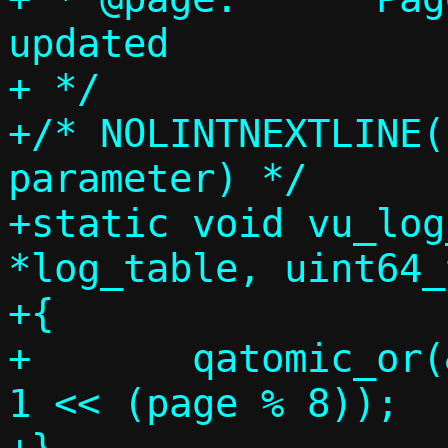
updated

+ */

+/* NOLINTNEXTLINE(
parameter) */

+static void vu_log
*log_table, uint64_
+{

+	qatomic_or(&log_table[page / 8], 
1 << (page % 8));
