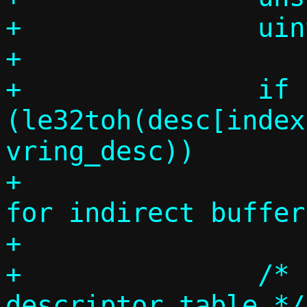
+		uint64_t desc_addr;

+

+		if 
(le32toh(desc[index
vring_desc))

+			die("Invalid size 
for indirect buffer
+

+		/* loop over the indirect 
descriptor table */
