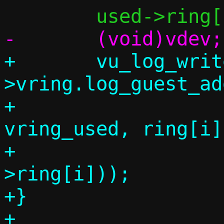
+	vu_log_write(vdev, vq-
>vring.log_guest_ad
+		     offsetof(struct 
vring_used, ring[i])
+		     sizeof(used-
>ring[i]));

+}

+
