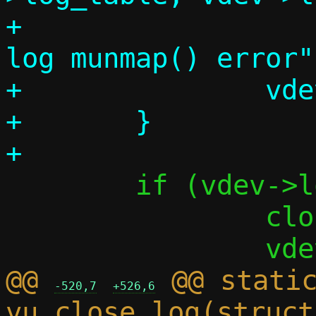
+			die_perror("close 
log munmap() error")
+		vdev->log_table = NULL;

+	}

 	if (vdev->log_call_fd != -1) {

 		close(vdev->log_call_fd);

@@ 
 @@ static
-520,7
+526,6