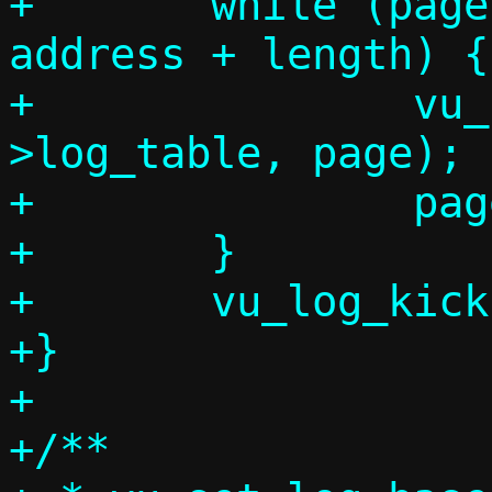
+	while (page * VHOST_LOG_PAGE < 
address + length) {

+		vu_log_page(vdev-
>log_table, page);

+		page++;

+	}

+	vu_log_kick(vdev);

+}

+

+/**
