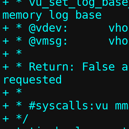
+ * vu_set_log_base
memory log base

+ * @vdev:	vhost-user device

+ * @vmsg:	vhost-user message

+ *

+ * Return: False a
requested

+ *

+ * #syscalls:vu mm
+ */
