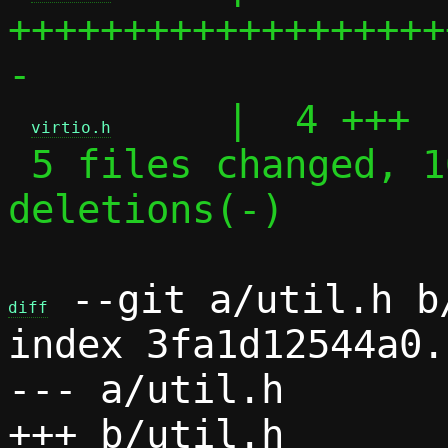
+++++++++++++++++++
-

     |  4 +++

virtio.h
 5 files changed, 168 insertions(+), 3 
deletions(-)

 --git a/util.h b/
diff
index 3fa1d12544a0.
--- a/util.h
