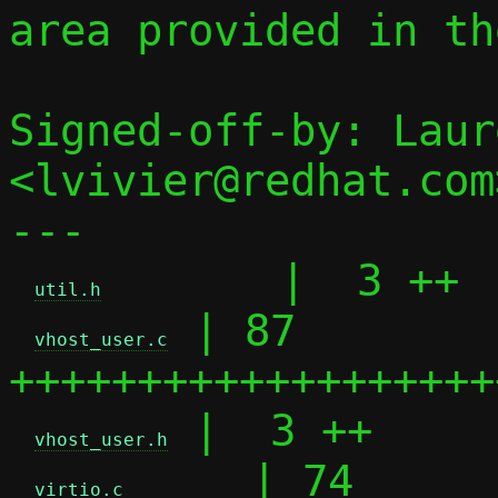
area provided in th
Signed-off-by: Laur
<lvivier@redhat.com>
---

       |  3 ++

util.h
 | 87 
vhost_user.c
+++++++++++++++++++
 |  3 ++

vhost_user.h
     | 74 
virtio.c