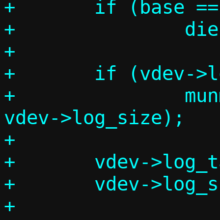
+	if (base == MAP_FAILED)

+		die("log mmap error");

+

+	if (vdev->log_table)

+		munmap(vdev->log_table, 
vdev->log_size);

+

+	vdev->log_table = base;

+	vdev->log_size = log_mmap_size;

+
