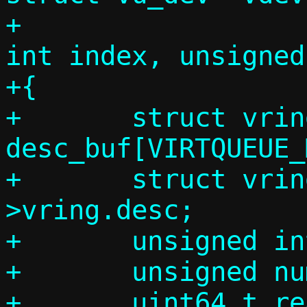
+			      unsigned 
int index, unsigned
+{

+	struct vring_desc 
desc_buf[VIRTQUEUE_
+	struct vring_desc *desc = vq-
>vring.desc;

+	unsigned int max, min;

+	unsigned num_bufs = 0;

+	uint64_t read_len;
