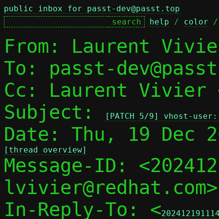
public inbox for passt-dev@passt.top
help
 / 
color
 /
From: Laurent Vivie
To: passt-dev@passt
Cc: Laurent Vivier 
Subject: 
[PATCH 5/9] vhost-user:
[thread overview]

Message-ID: <20241
lvivier@redhat.com>
In-Reply-To: <
20241219111