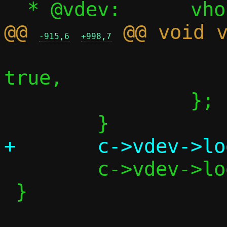
@@ 
-915,6
+998,7
 			.notification = 
true,

 		};

 	c->vdev->log_call_fd = -1;

 }
