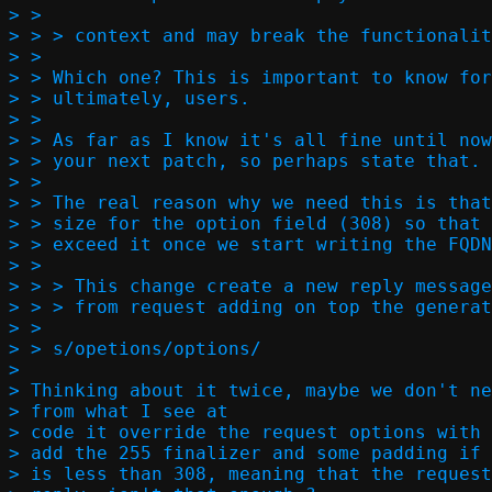
> >  

> > > context and may break the functionalit
> >

> > Which one? This is important to know for
> > ultimately, users.

> >

> > As far as I know it's all fine until now
> > your next patch, so perhaps state that.

> >

> > The real reason why we need this is that
> > size for the option field (308) so that 
> > exceed it once we start writing the FQDN
> >  

> > > This change create a new reply message
> > > from request adding on top the generat
> >

> > s/opetions/options/

> 

> Thinking about it twice, maybe we don't ne
> from what I see at

> code it override the request options with 
> add the 255 finalizer and some padding if

> is less than 308, meaning that the request