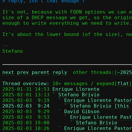
It's not, because with FQDN options we can e
size of a DHCP message we get, so the origin
enough to write everything we need to write.

It's about the lower bound (of the size), no
-- 

Stefano

next
prev parent
reply
	other threads:[
~2025
Thread overview: 
10+ messages / expand[
flat
|
2025-01-31 14:53 
Enrique Llorente
2025-02-01 13:13 ` 
Stefano Brivio
2025-02-03  9:19   ` 
Enrique Llorente Pastor
2025-02-03  9:24     ` 
Stefano Brivio [this 

2025-02-03  9:29   ` 
David Gibson
2025-02-03  9:53     ` 
Enrique Llorente Past
2025-02-03 19:00       ` 
Stefano Brivio
2025-02-03 10:26   ` 
Enrique Llorente Pastor