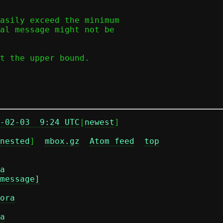
asily exceed the minimum

al message might not be

t the upper bound.

-02-03  9:24 UTC
|
newest
]

nested
]  
mbox.gz
Atom feed
top
a
message]
ora
a