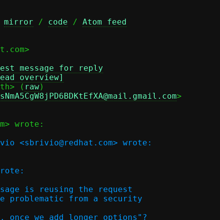
 
mirror
 / 
code
 / 
Atom feed
t.com>

est message for reply
ead overview]
th> (
raw
)

sNmA5CgW8jPD6BDKtEfXA@mail.gmail.com
>

m> wrote:

vio <sbrivio@redhat.com> wrote:

rote:

sage is reusing the request

e problematic from a security  

. once we add longer options"?
