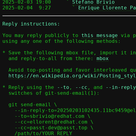
2025-02-03 19:00     ` 
Stefano Brivio
2025-02-04  9:27       ` 
Enrique Llorente Pa
Reply instructions:
You may reply publicly to 
this message
 via p
using any one of the following methods:

* Save the following mbox file, import it in
  and reply-to-all from there: 
mbox
  Avoid top-posting and favor interleaved quoting:

https://en.wikipedia.org/wiki/Posting_styl
* Reply using the 
--to
, 
--cc
, and 
--in-reply
  switches of git-send-email(1):

  git send-email \

    --in-reply-to=20250203102435.11bc9459@elisabeth \

    --to=sbrivio@redhat.com \

    --cc=ellorent@redhat.com \

    --cc=passt-dev@passt.top \

    /path/to/YOUR_REPLY
