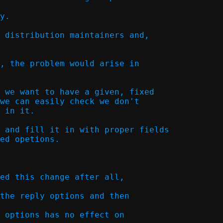
y.  

 distribution maintainers and,

, the problem would arise in

 we want to have a given, fixed

we can easily check we don't

 in it.

 and fill it in with proper fields

ed opetions.  

ed this change after all,

the reply options and then

 options has no effect on
