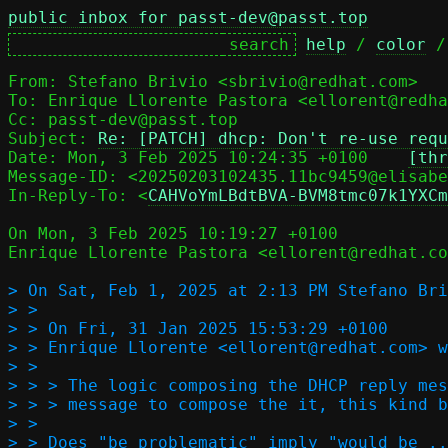
public inbox for passt-dev@passt.top
help
 / 
color
 /
From: Stefano Brivio <sbrivio@redhat.com>

To: Enrique Llorente Pastora <ellorent@redha
Cc: passt-dev@passt.top

Subject: 
Re: [PATCH] dhcp: Don't re-use requ
Date: Mon, 3 Feb 2025 10:24:35 +0100	
[thr
Message-ID: <20250203102435.11bc9459@elisabe
In-Reply-To: <
CAHVoYmLBdtBVA-BVM8tmc07k1YXCm
On Mon, 3 Feb 2025 10:19:27 +0100

Enrique Llorente Pastora <ellorent@redhat.co
> On Sat, Feb 1, 2025 at 2:13 PM Stefano Bri
> >

> > On Fri, 31 Jan 2025 15:53:29 +0100

> > Enrique Llorente <ellorent@redhat.com> w
> >  

> > > The logic composing the DHCP reply mes
> > > message to compose the it, this kind b
> >

> > Does "be problematic" imply "would be ..