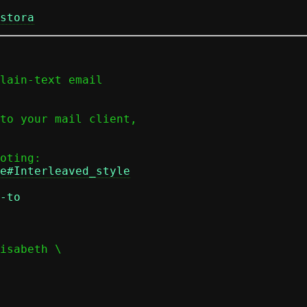
stora
lain-text email

to your mail client,

e#Interleaved_style
-to