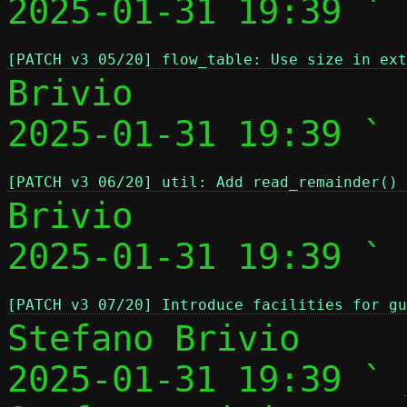
2025-01-31 19:39 ` 
[PATCH v3 05/20] flow_table: Use size in ext
Brivio

2025-01-31 19:39 ` 
[PATCH v3 06/20] util: Add read_remainder() 
Brivio

2025-01-31 19:39 ` 
[PATCH v3 07/20] Introduce facilities for gu
Stefano Brivio

2025-01-31 19:39 ` 