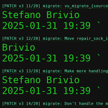
[PATCH v3 11/20] migrate: vu_migrate_{source
Stefano Brivio

2025-01-31 19:39 ` 
[PATCH v3 12/20] migrate: Move repair_sock_i
Brivio

2025-01-31 19:39 ` 
[PATCH v3 13/20] migrate: Make more handling
Stefano Brivio

2025-01-31 19:39 ` 
[PATCH v3 14/20] migrate: Don't handle the m