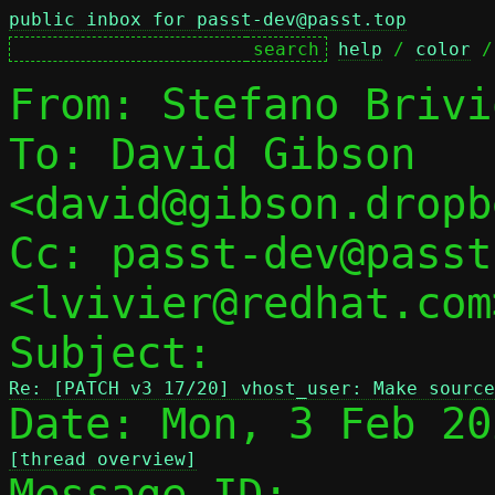
public inbox for passt-dev@passt.top
help
 / 
color
 /
From: Stefano Brivi
To: David Gibson 
<david@gibson.dropb
Cc: passt-dev@passt
<lvivier@redhat.com>
Subject: 
Re: [PATCH v3 17/20] vhost_user: Make source
[thread overview]

Message-ID: 