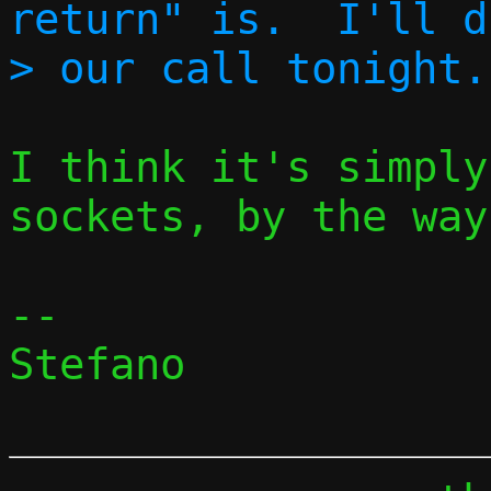
return" is.  I'll d
I think it's simply
sockets, by the way.
-- 

Stefano
