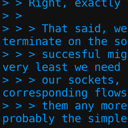
> > Right, exactly 
> >   

> > > That said, we
terminate on the so
> > > succesful mig
very least we need 
> > > our sockets, 
corresponding flows
> > > them any more
probably the simple