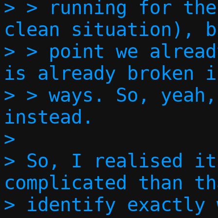
> > running for the
clean situation), b
> > point we alread
is already broken i
> > ways. So, yeah,
instead.  

> 

> So, I realised it
complicated than th
> identify exactly 