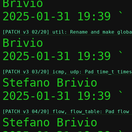
Brivio

2025-01-31 19:39 ` 
[PATCH v3 02/20] util: Rename and make globa
Brivio

2025-01-31 19:39 ` 
[PATCH v3 03/20] icmp, udp: Pad time_t times
Stefano Brivio

2025-01-31 19:39 ` 
[PATCH v3 04/20] flow, flow_table: Pad flow 
Stefano Brivio
