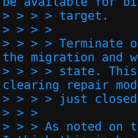
be available for bi
> > > > target.

> > > > 

> > > > Terminate o
the migration and w
> > > > state. This
clearing repair mod
> > > > just closed
> > > 

> > > As noted on t