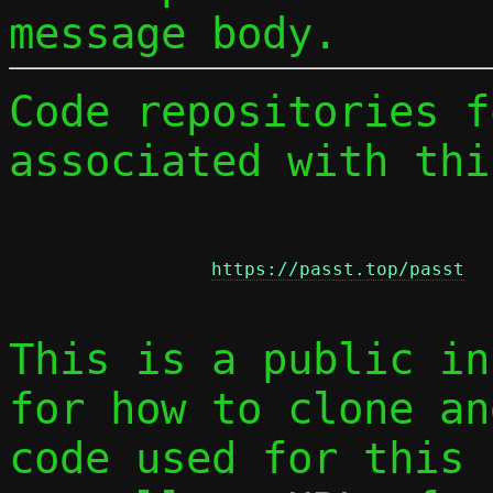
message body.
Code repositories f
associated with thi
https://passt.top/passt
This is a public in
for how to clone an
code used for this 