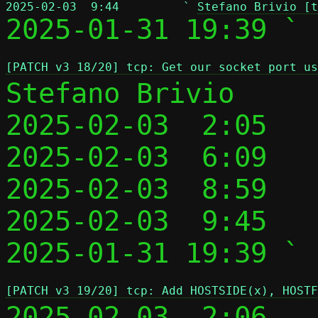
2025-02-03  9:44         ` 
Stefano Brivio [t

2025-01-31 19:39 ` 
[PATCH v3 18/20] tcp: Get our socket port us
Stefano Brivio

2025-02-03  2:05   
2025-02-03  6:09   
2025-02-03  8:59   
2025-02-03  9:45   
2025-01-31 19:39 ` 
[PATCH v3 19/20] tcp: Add HOSTSIDE(x), HOSTF
2025-02-03  2:06   