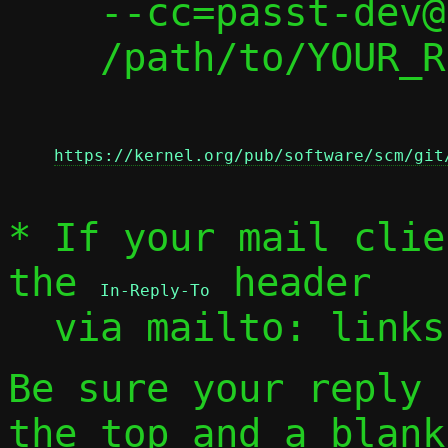
    --cc=passt-dev@passt.top \

    /path/to/YOUR_REPLY

https://kernel.org/pub/software/scm/git
* If your mail clie
the 
 header

In-Reply-To
  via mailto: link
Be sure your reply
the top and a blank