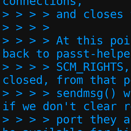
connections,

> > > > and closes 
> > > > 

> > > > At this poi
back to passt-helpe
> > > > SCM_RIGHTS,
closed, from that p
> > > > sendmsg() w
if we don't clear r
> > > > port they a