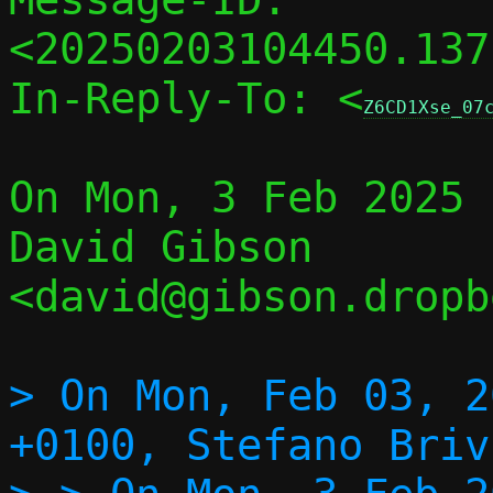
<20250203104450.137
In-Reply-To: <
Z6CD1Xse_07
On Mon, 3 Feb 2025 
David Gibson 
<david@gibson.dropb
> On Mon, Feb 03, 2
+0100, Stefano Briv