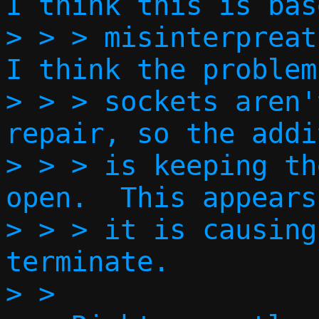
I think this is bas
> > > misinterpreati
I think the problem
> > > sockets aren'
repair, so the addi
> > > is keeping th
open.  This appears
> > > it is causing
terminate.  

> > 
