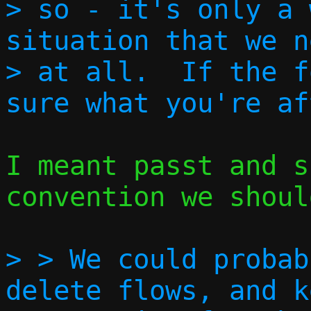
> so - it's only a 
situation that we n
> at all.  If the f
I meant passt and s
convention we shoul
> > We could probab
delete flows, and k