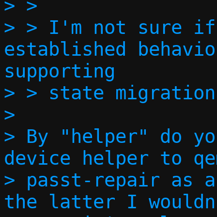
> > 

> > I'm not sure if
established behavio
supporting

> > state migration.
> 

> By "helper" do yo
device helper to qe
> passt-repair as a
the latter I wouldn