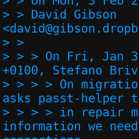
> > On Mon, 3 Feb 2
> > David Gibson 
<david@gibson.dropb
> >   

> > > On Fri, Jan 3
+0100, Stefano Briv
> > > > On migratio
asks passt-helper t
> > > > in repair m
information we need