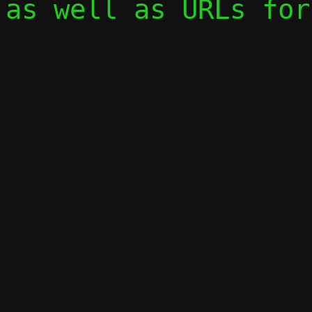
as well as URLs for