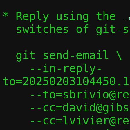
* Reply using the 
--
  switches of git-send-email(1):

  git send-email \

    --in-reply-
to=20250203104450.1
    --to=sbrivio@redhat.com \

    --cc=david@gibson.dropbear.id.au \

    --cc=lvivier@redhat.com \
