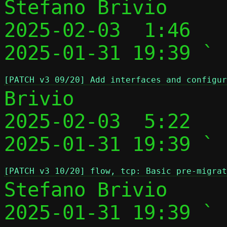
Stefano Brivio

2025-02-03  1:46   
2025-01-31 19:39 ` 
[PATCH v3 09/20] Add interfaces and configur
Brivio

2025-02-03  5:22   
2025-01-31 19:39 ` 
[PATCH v3 10/20] flow, tcp: Basic pre-migrat
Stefano Brivio

2025-01-31 19:39 ` 