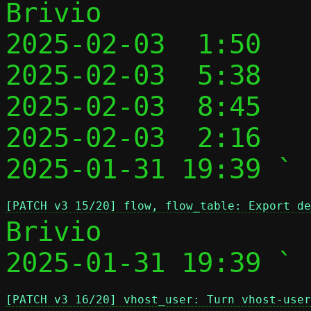
Brivio

2025-02-03  1:50   
2025-02-03  5:38   
2025-02-03  8:45   
2025-02-03  2:16   
2025-01-31 19:39 ` 
[PATCH v3 15/20] flow, flow_table: Export de
Brivio

2025-01-31 19:39 ` 
[PATCH v3 16/20] vhost_user: Turn vhost-user