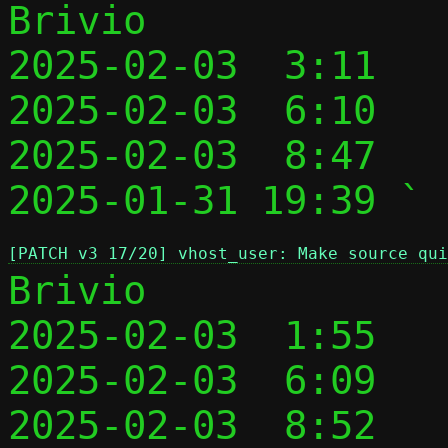
Brivio

2025-02-03  3:11   
2025-02-03  6:10   
2025-02-03  8:47   
2025-01-31 19:39 ` 
[PATCH v3 17/20] vhost_user: Make source qui
Brivio

2025-02-03  1:55   
2025-02-03  6:09   
2025-02-03  8:52   