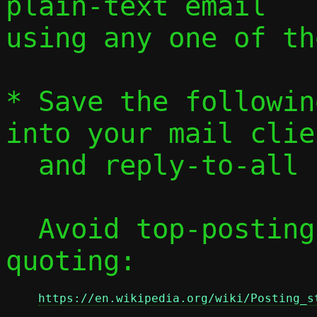
plain-text email

using any one of th
* Save the followin
into your mail clien
  and reply-to-all
  Avoid top-posting and favor interleaved 
quoting:

https://en.wikipedia.org/wiki/Posting_s