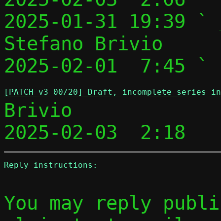
2025-01-31 19:39 ` 
Stefano Brivio

2025-02-01  7:45 ` 
[PATCH v3 00/20] Draft, incomplete series i
Brivio

2025-02-03  2:18   
Reply instructions:
You may reply publi