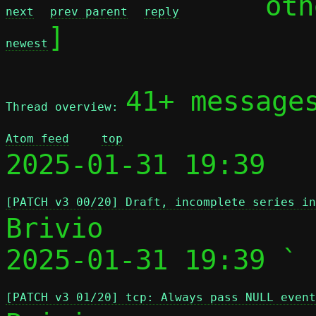
	ot
next
prev parent
reply
]

newest
41+ message
Thread overview: 
Atom feed
top
2025-01-31 19:39 
[PATCH v3 00/20] Draft, incomplete series i
Brivio

2025-01-31 19:39 ` 
[PATCH v3 01/20] tcp: Always pass NULL event