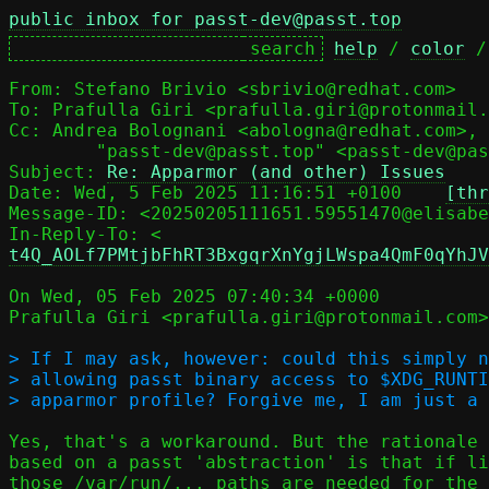
public inbox for passt-dev@passt.top
help
 / 
color
 /
From: Stefano Brivio <sbrivio@redhat.com>

To: Prafulla Giri <prafulla.giri@protonmail.
Cc: Andrea Bolognani <abologna@redhat.com>,

	"passt-dev@passt.top" <passt-dev@passt.top>

Subject: 
Re: Apparmor (and other) Issues
Date: Wed, 5 Feb 2025 11:16:51 +0100	
[thr
Message-ID: <20250205111651.59551470@elisabe
In-Reply-To: <
t4Q_AOLf7PMtjbFhRT3BxgqrXnYgjLWspa4QmF0qYhJV
On Wed, 05 Feb 2025 07:40:34 +0000

Prafulla Giri <prafulla.giri@protonmail.com>
> If I may ask, however: could this simply n
> allowing passt binary access to $XDG_RUNTI
Yes, that's a workaround. But the rationale 
based on a passt 'abstraction' is that if li
those /var/run/... paths are needed for the 