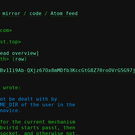
 
mirror
 / 
code
 / 
Atom feed
com>

ead overview]
th> (
raw
)

Bv1Ii9Ab-QXjz67Ox8mMDfb3KccGtG8Z70roOVrG5G97
 wrote:

ot be dealt with by

ME_DIR of the user in the

for the current mechanism

bvirtd starts passt, then

socket, and otherwise not.
