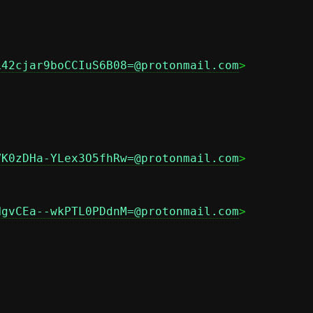
L42cjar9boCCIuS6B08=@protonmail.com
>

VK0zDHa-YLex3O5fhRw=@protonmail.com
>

NgvCEa--wkPTL0PDdnM=@protonmail.com
>
