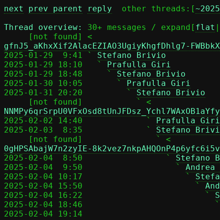
next
prev parent
reply
	other threads:[
~2025
Thread overview: 
30+ messages / expand[
flat
|
     [not found] <
gfnJ5_aKhxXif2AlacEZIAO3UgiyKhgfDhlg7-FWBbkX
2025-01-29  9:41 ` 
Stefano Brivio
2025-01-29 18:10   ` 
Prafulla Giri
2025-01-29 18:48     ` 
Stefano Brivio
2025-01-30 10:05       ` 
Prafulla Giri
2025-01-31 20:20         ` 
Stefano Brivio
     [not found]           ` <
NNMPy6qrSrpU0VFxOsd8tUnJFDsz_Ychl7WAxOB1aYfy
2025-02-02 14:40             ` 
Prafulla Giri
2025-02-03  8:35             ` 
Stefano Brivi
     [not found]               ` <
0gHPSAbajW7n2zyIE-8k2vez7nkpAHQOnP4p6yfc6i5v
2025-02-04  8:50                 ` 
Stefano B
2025-02-04  9:50                   ` 
Andrea 
2025-02-04 10:17                     ` 
Stefa
2025-02-04 15:50                       ` 
And
2025-02-04 16:22                         ` 
S
2025-02-04 18:46                           `
2025-02-04 19:14                            