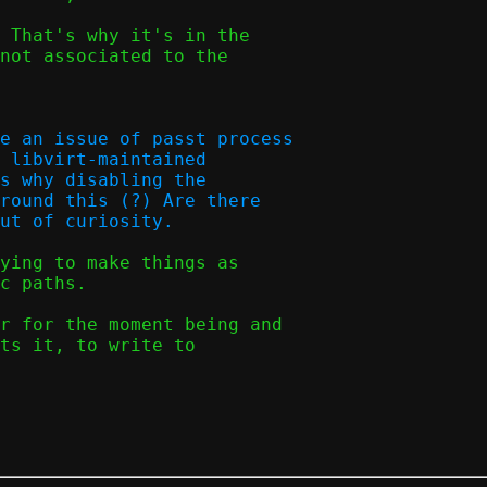
 That's why it's in the

not associated to the

e an issue of passt process

 libvirt-maintained

s why disabling the

round this (?) Are there

ying to make things as

c paths.

r for the moment being and

ts it, to write to
