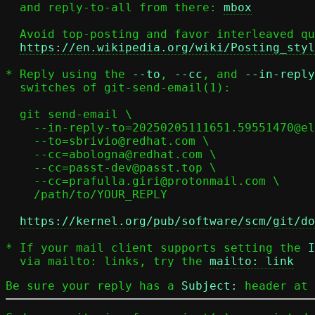
  and reply-to-all from there: 
mbox
  Avoid top-posting and favor interleaved quoting:

https://en.wikipedia.org/wiki/Posting_styl
* Reply using the 
--to
, 
--cc
, and 
--in-reply
  switches of git-send-email(1):

  git send-email \

    --in-reply-to=20250205111651.59551470@elisabeth \

    --to=sbrivio@redhat.com \

    --cc=abologna@redhat.com \

    --cc=passt-dev@passt.top \

    --cc=prafulla.giri@protonmail.com \

    /path/to/YOUR_REPLY

https://kernel.org/pub/software/scm/git/do
* If your mail client supports setting the 
I
  via mailto: links, try the 
mailto: link
Be sure your reply has a
Subject:
header at 