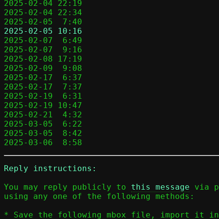
2025-02-04 22:19                            
2025-02-04 22:34                            
2025-02-05  7:40                            
2025-02-05 10:16                            

2025-02-07  6:49                           
2025-02-07  9:16                            
2025-02-08 17:19                            
2025-02-09  9:08                            
2025-02-17  6:37                            
2025-02-17  7:37                            
2025-02-19  6:31                           
2025-02-19 10:47                            
2025-02-21  4:32                            
2025-03-05  6:22                            
2025-03-05  8:42                            
2025-03-06  8:58                            
Reply instructions:
You may reply publicly to 
this message
 via p
using any one of the following methods:

* Save the following mbox file, import it in