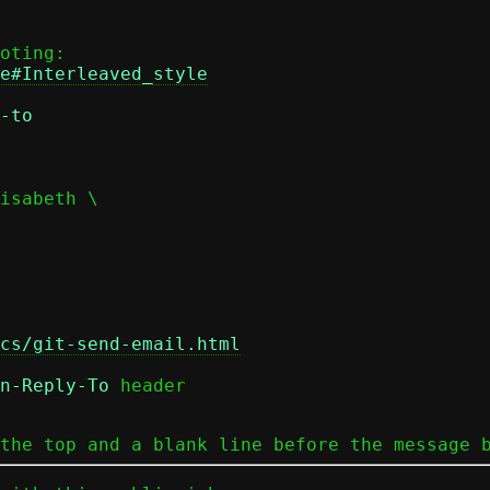
e#Interleaved_style
-to
cs/git-send-email.html
n-Reply-To
 header

the top and a blank line before the message 