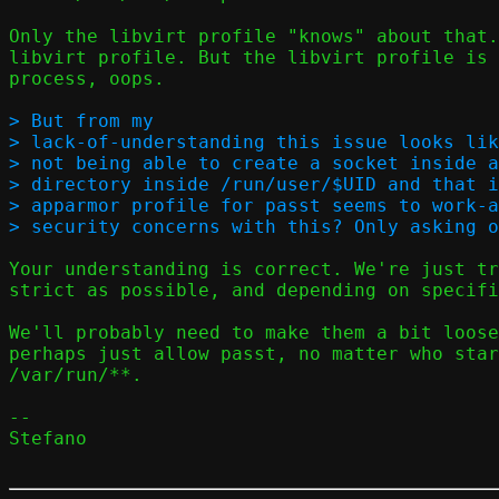
Only the libvirt profile "knows" about that.
libvirt profile. But the libvirt profile is 
process, oops.

> But from my

> lack-of-understanding this issue looks lik
> not being able to create a socket inside a
> directory inside /run/user/$UID and that i
> apparmor profile for passt seems to work-a
Your understanding is correct. We're just tr
strict as possible, and depending on specifi
We'll probably need to make them a bit loose
perhaps just allow passt, no matter who star
/var/run/**.

-- 

Stefano
