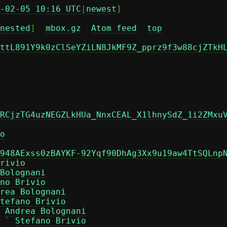
-02-05 10:16 UTC
|
newest
]

nested
]  
mbox.gz
Atom feed
top
ttL891Y9k0zClSeYZiLN8JkMF9Z_pprz9f3w88cjZTkH
RCjzTG4uzNEGZLkHUa_NnxCEAL_X1lhnySdZ_1i2ZMxu
o
948AExss0zBAYKF-92Yqf90DhAg3Xx9u19aw4TtSQLnp
rivio
Bolognani
no Brivio
rea Bolognani
tefano Brivio
 
Andrea Bolognani
 ` 
Stefano Brivio