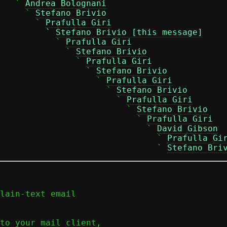
   ` 
Andrea Bolognani
     ` 
Stefano Brivio
       ` 
Prafulla Giri
         ` 
Stefano Brivio [this message]
            ` 
Prafulla Giri
             ` 
Stefano Brivio
               ` 
Prafulla Giri
                 ` 
Stefano Brivio
                   ` 
Prafulla Giri
                     ` 
Stefano Brivio
                        ` 
Prafulla Giri
                         ` 
Stefano Brivio
                           ` 
Prafulla Giri
                             ` 
David Gibson
                               ` 
Prafulla Gi
                               ` 
Stefano Bri
lain-text email

to your mail client,
