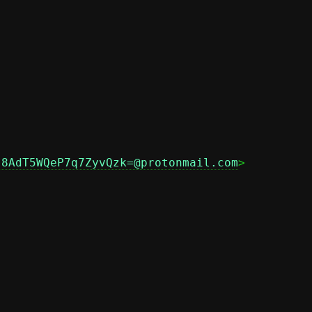
j8AdT5WQeP7q7ZyvQzk=@protonmail.com
>
