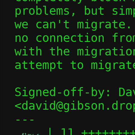
problems, but sim
we can't migrate.
no connection fro
with the migratio
attempt to migrat
Signed-off-by: Dav
<david@gibson.dro
---

 | 11 ++++++++