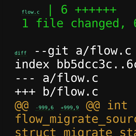
 | 6 ++++++

flow.c
 1 file changed, 6 insertions(+)

 --git a/flow.c 
diff
index bb5dcc3c..6
--- a/flow.c

@@ 
 @@ int 
-999,6
+999,9
flow_migrate_sour