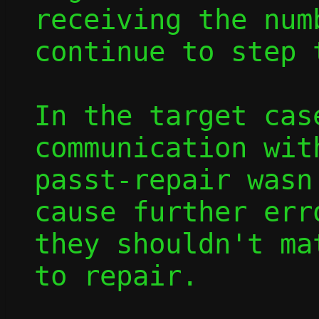
receiving the num
continue to step 
In the target cas
communication wit
passt-repair wasn
cause further err
they shouldn't ma
to repair.
