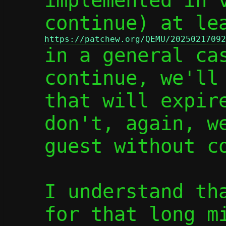
implemented in v
https://patchew.org/QEMU/20250217092

in a general ca
continue, we'll 
that will expire
don't, again, we
guest without co
I understand tha
for that long mi