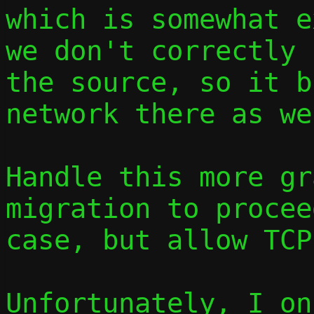
which is somewhat e
we don't correctly 
the source, so it b
network there as wel
Handle this more gr
migration to procee
case, but allow TCP
Unfortunately, I on