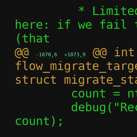
 	 * Limited rollback options 
here: if we fail 
@@ 
 @@ int 
-1070,6
+1073,9
flow_migrate_targ
 	count = ntohl(count);

 	debug("Receiving %u flows", 
count);
