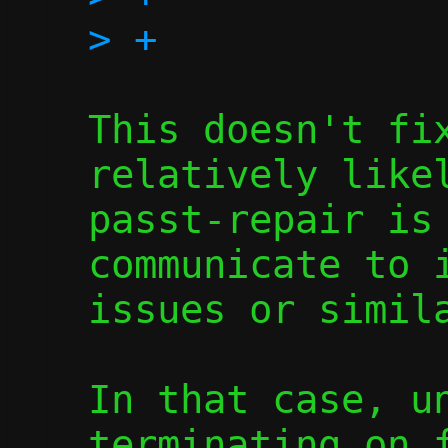
This doesn't fix
relatively likel
passt-repair is 
communicate to i
issues or simila
In that case, un
terminating on f