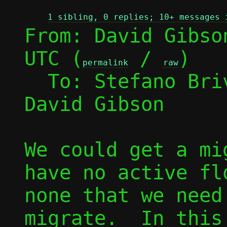
1 sibling, 0 replies; 10+ messages 
From: David Gibso
UTC (
 / 
)

permalink
raw
  To: Stefano Br
David Gibson

We could get a mi
have no active fl
none that we need
migrate.  In this