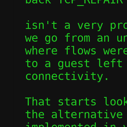
isn't a very pro
we go from an un
where flows were
to a guest left 
connectivity.

That starts look
the alternative 