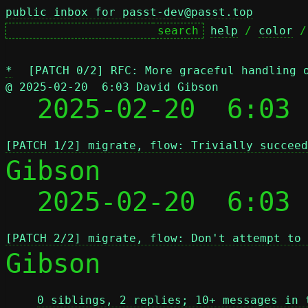
public inbox for passt-dev@passt.top
help
 / 
color
 /
*
[PATCH 0/2] RFC: More graceful handling 
@ 2025-02-20  6:03 David Gibson

  2025-02-20  6:03
[PATCH 1/2] migrate, flow: Trivially succeed
Gibson

  2025-02-20  6:03
[PATCH 2/2] migrate, flow: Don't attempt to 
Gibson

0 siblings, 2 replies; 10+ messages in 