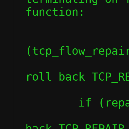
function:

		if
(tcp_flow_repair
			die("Fai
roll back TCP_RE
	if (repair_flush(c))

		die("Failed to roll
back TCP_REPAIR 