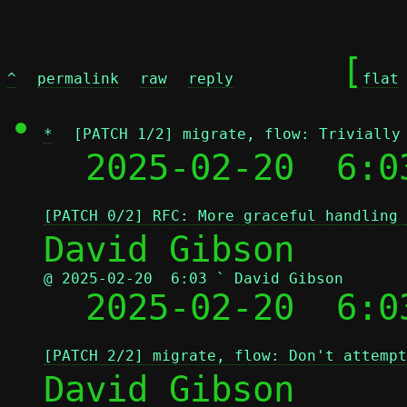
	[
^
permalink
raw
reply
flat
*
[PATCH 1/2] migrate, flow: Trivially
  2025-02-20  6:0
[PATCH 0/2] RFC: More graceful handling 
@ 2025-02-20  6:03 ` David Gibson

  2025-02-20  6:
[PATCH 2/2] migrate, flow: Don't attempt
David Gibson
