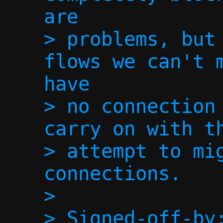
are

> problems, but 
flows we can't m
have

> no connection 
carry on with th
> attempt to mig
connections.

> 

> Signed-off-by: