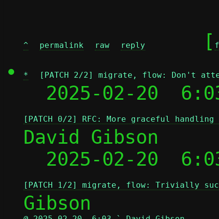
	[
^
permalink
raw
reply
*
[PATCH 2/2] migrate, flow: Don't att
  2025-02-20  6:0
[PATCH 0/2] RFC: More graceful handling 
David Gibson

  2025-02-20  6:0
[PATCH 1/2] migrate, flow: Trivially suc
@ 2025-02-20  6:03 ` David Gibson