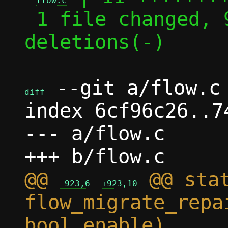
flow.c
 1 file changed, 9 insertions(+), 2 
deletions(-)

 --git a/flow.c 
diff
index 6cf96c26..7
--- a/flow.c

@@ 
 @@ stat
-923,6
+923,10
flow_migrate_repa