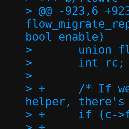
> @@ -923,6 +923
flow_migrate_rep
bool enable)

>  	union flow *flow;

>  	int rc;

>  

> +	/* If we don't have a repair 
helper, there's 
> +	if (c->fd_repair < 0)

> +		return 0;
