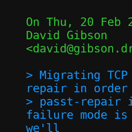
On Thu, 20 Feb 2
David Gibson 
<david@gibson.dr
> Migrating TCP
repair in order 
> passt-repair i
failure mode is 
we'll
