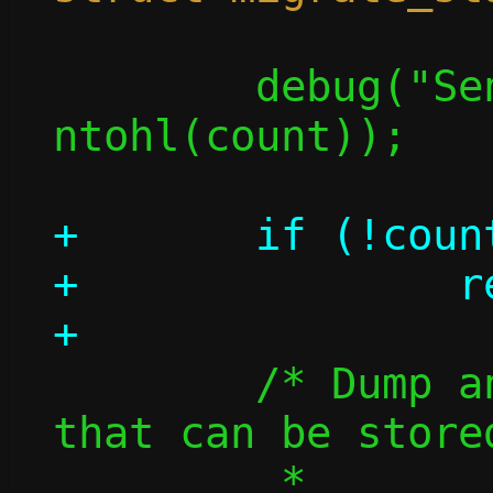
 	debug("Sending %u flows", 
ntohl(count));

+	if (!count)

+		return 0;

 	/* Dump and send information 
that can be store
 	 *
