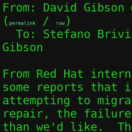
From: David Gibson 
(
 / 
)

permalink
raw
  To: Stefano Briv
Gibson

From Red Hat intern
some reports that if
attempting to migra
repair, the failure
than we'd like.  Th