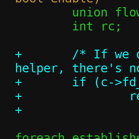
 	union flow *flow;

 	int rc;

+	/* If we don't have a repair 
helper, there's n
+	if (c->fd_repair < 0)

+		return 0;

foreach_establish