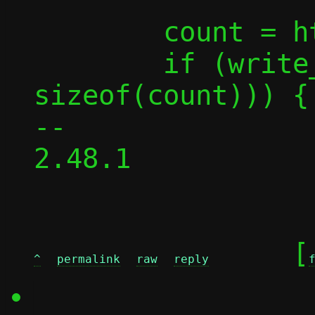
 	count = htonl(count);

 	if (write_all_buf(fd, &count, 
sizeof(count))) {

-- 

2.48.1

	[
^
permalink
raw
reply