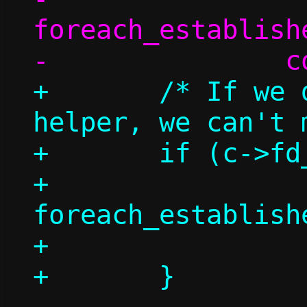
foreach_establish
+	/* If we don't have a repair 
helper, we can't 
+	if (c->fd_repair >= 0) {

+		
foreach_establish
+			count++;
