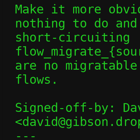
Make it more obvi
nothing to do and
short-circuiting 
flow_migrate_{sou
are no migratable

flows.

Signed-off-by: Dav
<david@gibson.dro
---
