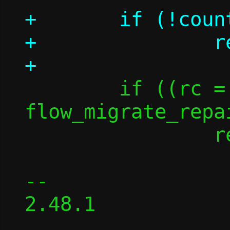
+	if (!count)

+		return 0;

 	if ((rc = 
flow_migrate_repa
 		return -rc;

-- 

2.48.1
