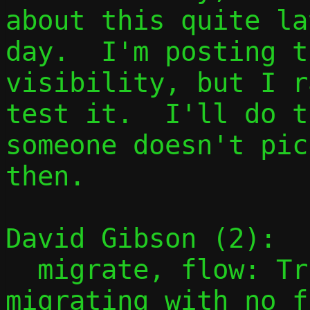
about this quite la
day.  I'm posting t
visibility, but I r
test it.  I'll do t
someone doesn't pic
then.

David Gibson (2):

  migrate, flow: Trivially succeed if 
migrating with no f