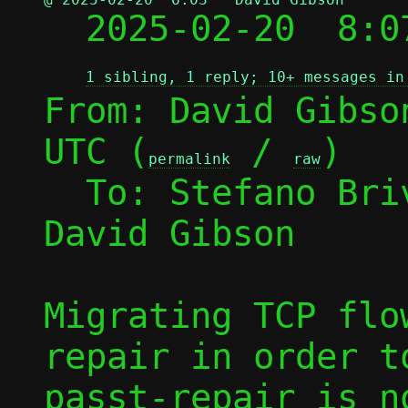

  2025-02-20  8:
1 sibling, 1 reply; 10+ messages in
From: David Gibso
UTC (
 / 
)

permalink
raw
  To: Stefano Br
David Gibson

Migrating TCP flo
repair in order t
passt-repair is n