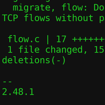
  migrate, flow: Don't attempt to migrate 
TCP flows without p
 flow.c | 17 +++++++++++++++--

 1 file changed, 15 insertions(+), 2 
deletions(-)

-- 

2.48.1
