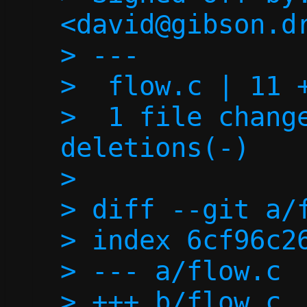
<david@gibson.dr
> ---

>  flow.c | 11 +
>  1 file change
deletions(-)

> 

> diff --git a/f
> index 6cf96c26
> --- a/flow.c

> +++ b/flow.c
