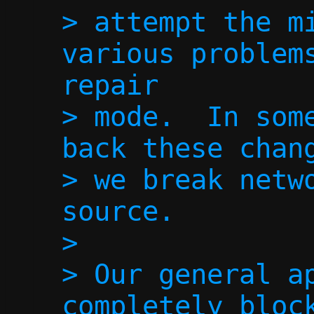
> attempt the mi
various problems
repair

> mode.  In some
back these chang
> we break netwo
source.

> 

> Our general ap
completely block