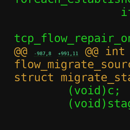
 		if (enable)

 			rc = 
@@ 
 @@ int 
-987,8
+991,11
flow_migrate_sour
 	(void)c;

 	(void)stage;

-	