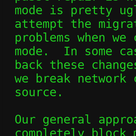
mode is pretty ug
attempt the migra
problems when we 
mode.  In some ca
back these change
we break network 
source.

Our general appro
completely block 