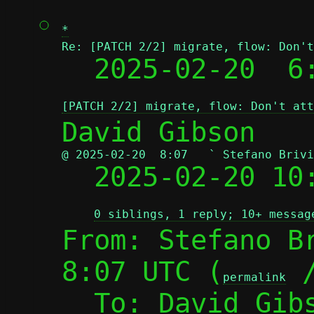
*
Re: [PATCH 2/2] migrate, flow: Don't

  2025-02-20  
[PATCH 2/2] migrate, flow: Don't att
@ 2025-02-20  8:07   ` Stefano Brivi

  2025-02-20 1
0 siblings, 1 reply; 10+ messag
From: Stefano Br
8:07 UTC (
 
permalink
  To: David Gib