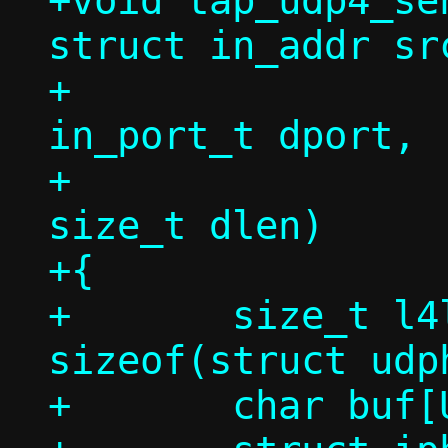
+void tap_udp4_se
struct in_addr sr
+		   struct in_addr dst, 
in_port_t dport,

+		   const void *in, 
size_t dlen)

+{

+	size_t l4len = dlen + 
sizeof(struct udph
+	char buf[USHRT_MAX];
