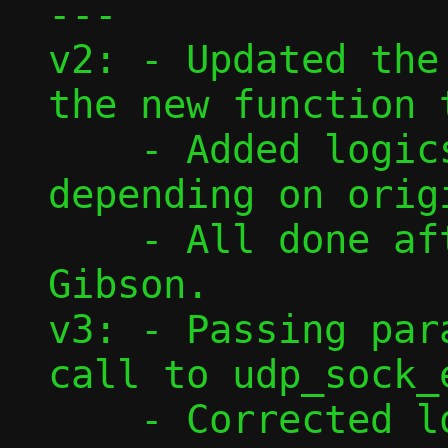
---

v2: - Updated the
the new function 
    - Added logics to find correct flow, 
depending on origi
    - All done after feedback from David 
Gibson.

v3: - Passing par
call to udp_sock_
    - Corrected lookup of flow from 