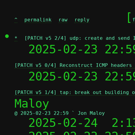
	[
^
permalink
raw
reply
*
[PATCH v5 2/4] udp: create and send 
  2025-02-23 22:5
[PATCH v5 0/4] Reconstruct ICMP headers 
  2025-02-23 22:5
[PATCH v5 1/4] tap: break out building o
@ 2025-02-23 22:59 ` Jon Maloy

  2025-02-24  2: