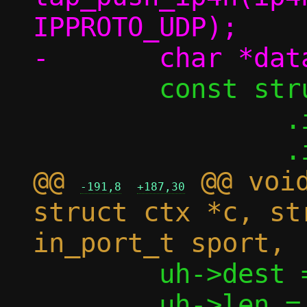
IPPROTO_UDP);

 	const struct iovec iov = {

 		.iov_base = (void *)in,

@@ 
 @@ void
-191,8
+187,30
struct ctx *c, st
 	uh->dest = htons(dport);

 	uh->len = htons(l4len);
