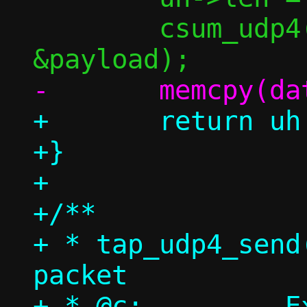
 	csum_udp4(uh, src, dst, 
+	return uh + 1;

+}

+

+/**

+ * tap_udp4_send
packet

+ * @c:		Execution context
