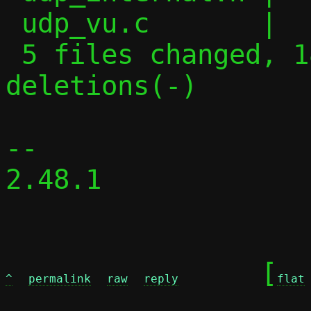
 udp_vu.c       |   4 +-

 5 files changed, 187 insertions(+), 37 
deletions(-)

-- 

2.48.1

	[
^
permalink
raw
reply
flat