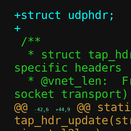
+struct udphdr;

 /**

  * struct tap_hdr - tap backend 
specific headers

  * @vnet_len:	Frame length (for qemu 
@@ 
 @@ stati
-42,6
+44,9
tap_hdr_update(st