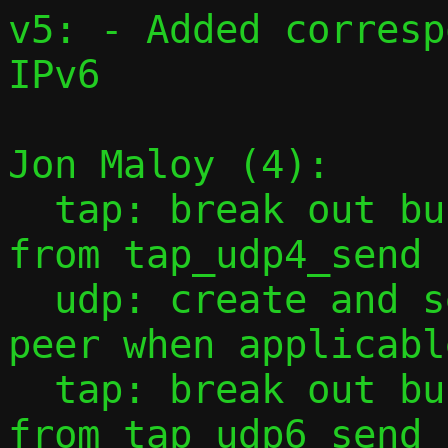
v5: - Added corresp
IPv6

Jon Maloy (4):

  tap: break out building of udp header 
from tap_udp4_send 
  udp: create and send ICMPv4 to local 
peer when applicable
  tap: break out building of udp header 
from tap_udp6_send 