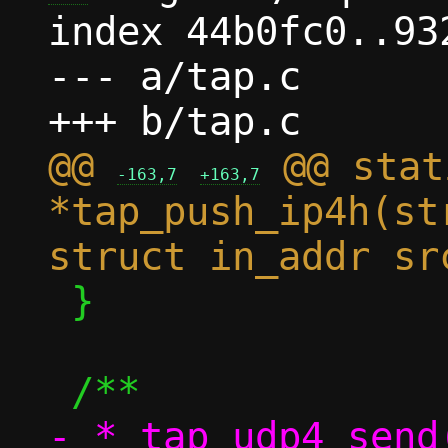
index 44b0fc0..93
--- a/tap.c

@@ 
 @@ stat
-163,7
+163,7
*tap_push_ip4h(st
 }

- * tap_udp4_send