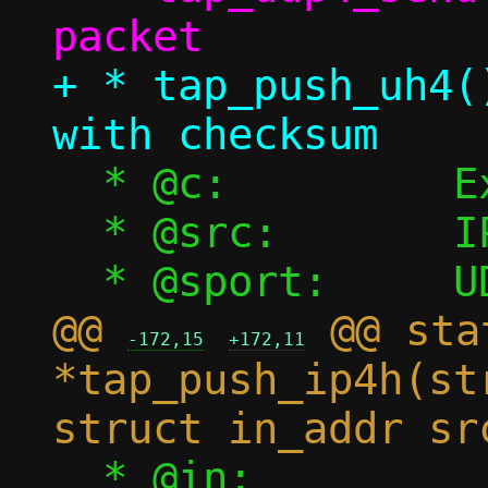
+ * tap_push_uh4(
  * @c:		Execution context

  * @src:	IPv4 source address

@@ 
 @@ sta
-172,15
+172,11
*tap_push_ip4h(st
  * @in:		UDP payload 