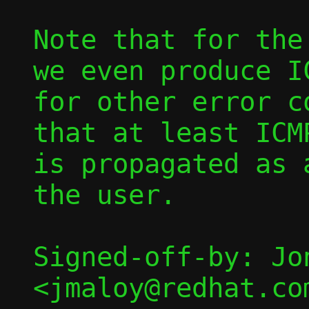
Note that for the
we even produce I
for other error c
that at least ICM
is propagated as 
the user.

Signed-off-by: Jon
<jmaloy@redhat.com