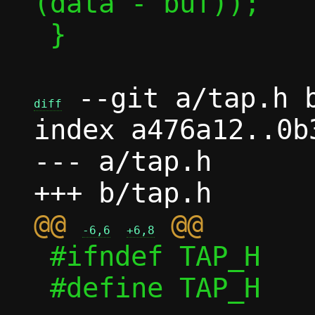
(data - buf));

 }

 --git a/tap.h b
diff
index a476a12..0b
--- a/tap.h

@@ 
-6,6
+6,8
 #ifndef TAP_H

 #define TAP_H
