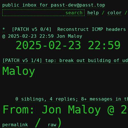
public inbox for passt-dev@passt.top
help
 / 
color
 /
*
[PATCH v5 0/4]  Reconstruct ICMP headers
@ 2025-02-23 22:59 Jon Maloy

  2025-02-23 22:59
[PATCH v5 1/4] tap: break out building of ud
Maloy

 
0 siblings, 4 replies; 8+ messages in t
From: Jon Maloy @ 2
 / 
)

permalink
raw