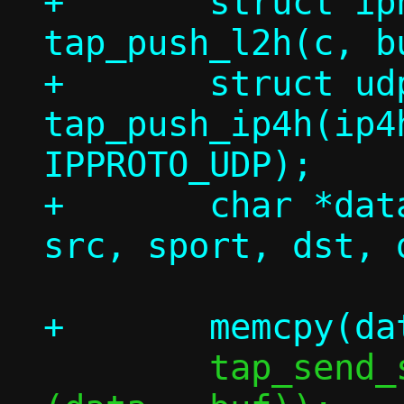
+	struct iphdr *ip4h = 
tap_push_l2h(c, b
+	struct udphdr *uh = 
tap_push_ip4h(ip4
IPPROTO_UDP);

+	char *data = tap_push_uh4(uh, 
 	tap_send_single(c, buf, dlen + 