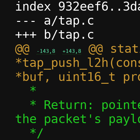
index 932eef6..3d
--- a/tap.c

@@ 
 @@ stat
-143,8
+143,8
*tap_push_l2h(con
  *

  * Return: pointer at which to write 
the packet's paylo