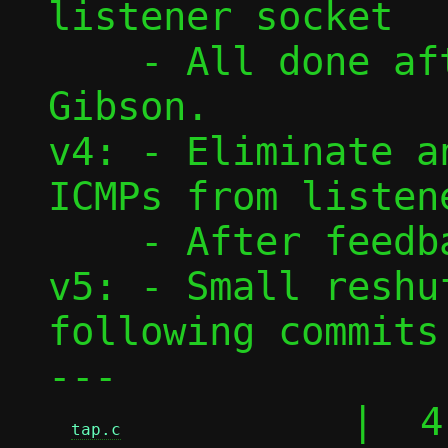
listener socket

    - All done after feedback from David 
Gibson.

v4: - Eliminate a
ICMPs from listene
    - After feedback from David Gibson.

v5: - Small reshu
following commits.
---

          |  4 
tap.c