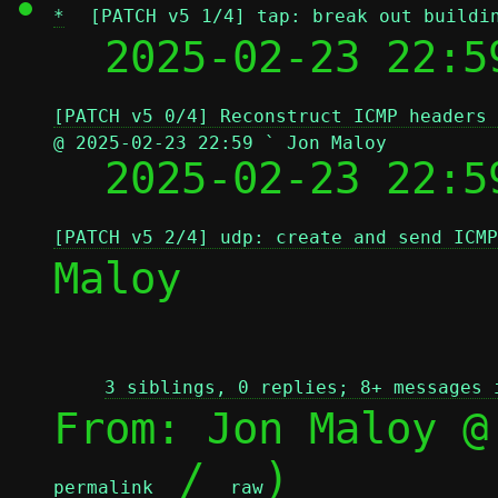
*
[PATCH v5 1/4] tap: break out buildi
  2025-02-23 22:5
[PATCH v5 0/4] Reconstruct ICMP headers 
@ 2025-02-23 22:59 ` Jon Maloy

  2025-02-23 22:
[PATCH v5 2/4] udp: create and send ICMP
Maloy

3 siblings, 0 replies; 8+ messages 
From: Jon Maloy @
 / 
)

permalink
raw