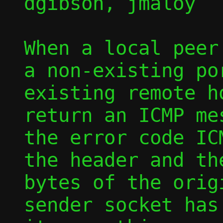
dgibson, jmaloy

When a local peer
a non-existing por
existing remote h
return an ICMP me
the error code IC
the header and th
bytes of the orig
sender socket has