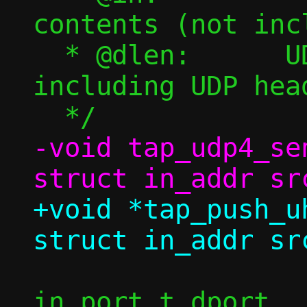
contents (not inc
  * @dlen:	UDP payload length (not 
including UDP head
-void tap_udp4_se
+void *tap_push_u
 		   struct in_addr dst, 
in_port_t dport,
