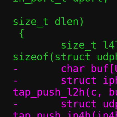
 		   const void *in, 
size_t dlen)

 {

 	size_t l4len = dlen + 
-	char buf[USHRT_MAX];

-	struct iphdr *ip4h = 
tap_push_l2h(c, b
-	struct udphdr *uh = 
tap_push_ip4h(ip4