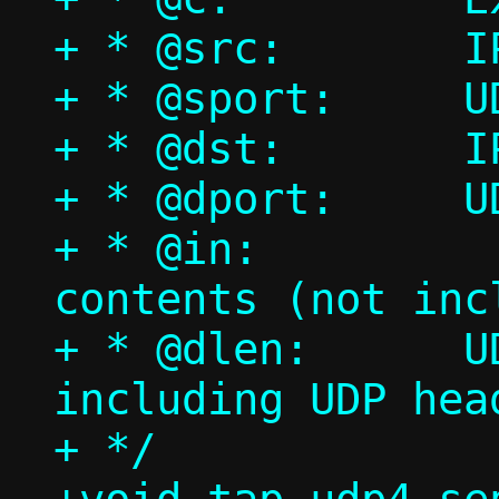
+ * @src:	IPv4 source address

+ * @sport:	UDP source port

+ * @dst:	IPv4 destination address

+ * @dport:	UDP destination port

+ * @in:		UDP payload 
contents (not inc
+ * @dlen:	UDP payload length (not 
including UDP head
+ */
