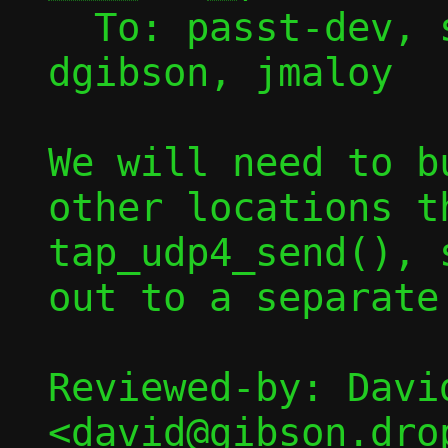
  To: passt-dev, sbrivio, lvivier, 
dgibson, jmaloy

We will need to b
other locations t
tap_udp4_send(), 
out to a separate 
Reviewed-by: David
<david@gibson.dro