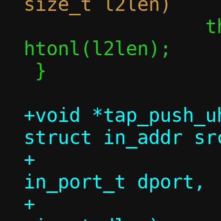
 		thdr->vnet_len = 
htonl(l2len);

 }

+void *tap_push_u
struct in_addr sr
+		   struct in_addr dst, 
in_port_t dport,

+		   const void *in, 