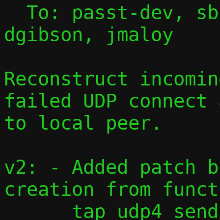
  To: passt-dev, sbrivio, lvivier, 
dgibson, jmaloy

Reconstruct incomin
failed UDP connect 
to local peer.

v2: - Added patch b
creation from functi
      tap_udp4_send().
