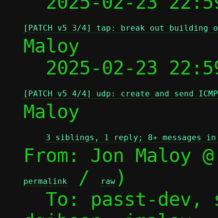
  2025-02-23 22:5
[PATCH v5 3/4] tap: break out building o
Maloy

  2025-02-23 22:5
[PATCH v5 4/4] udp: create and send ICMP
Maloy

3 siblings, 1 reply; 8+ messages in
From: Jon Maloy @
 / 
)

permalink
raw
  To: passt-dev, sbrivio, lvivier, 