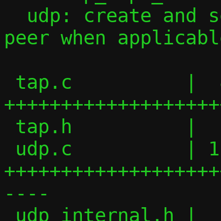
  udp: create and send ICMPv6 to local 
peer when applicable
 tap.c          |  84 
+++++++++++++++++++
 tap.h          |  15 +++++++

 udp.c          | 119 
+++++++++++++++++++
----

 udp_internal.h |   2 +-
