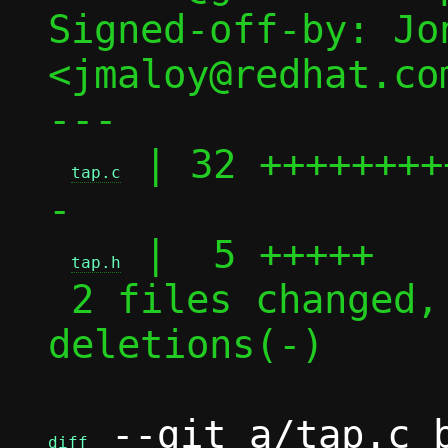
Signed-off-by: Jon
<jmaloy@redhat.com
---

 | 32 ++++++++
tap.c
-

 |  5 +++++

tap.h
 2 files changed, 30 insertions(+), 7 
deletions(-)

 --git a/tap.c b
diff