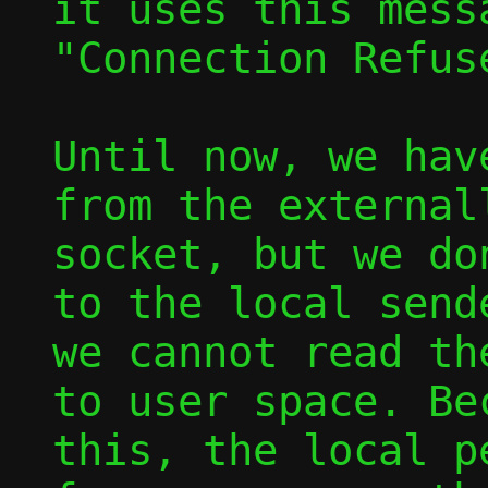
it uses this mess
"Connection Refus
Until now, we hav
from the externall
socket, but we do
to the local sende
we cannot read th
to user space. Bec
this, the local p