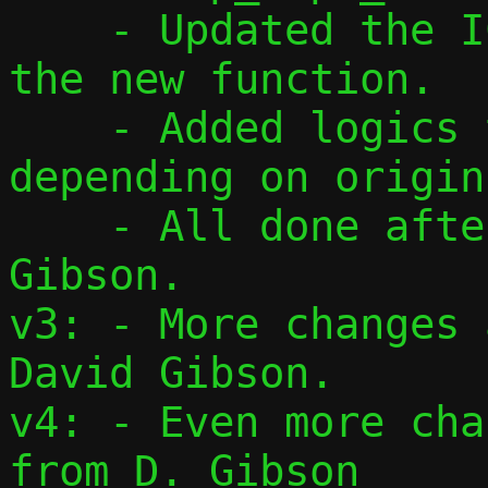
    - Updated the ICMP creation by using 
the new function.

    - Added logics to find correct flow, 
depending on origin.
    - All done after feedback from David 
Gibson.

v3: - More changes 
David Gibson.

v4: - Even more cha
from D. Gibson
