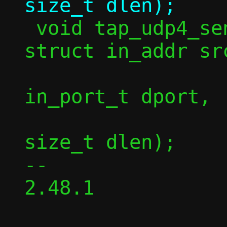
 void tap_udp4_send(const struct ctx *c, 
struct in_addr sr
 		   struct in_addr dst, 
in_port_t dport,

 		   const void *in, 
size_t dlen);

-- 

2.48.1
