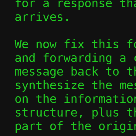
for a response tha
arrives.

We now fix this f
and forwarding a 
message back to t
synthesize the mes
on the informatio
structure, plus th
part of the origi