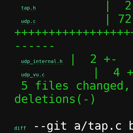
          |  2 
tap.h
          | 72 
udp.c
+++++++++++++++++
------

 |  2 +-

udp_internal.h
       |  4 +
udp_vu.c
 5 files changed, 69 insertions(+), 15 
deletions(-)

 --git a/tap.c b
diff