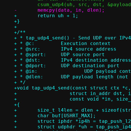
+	return uh + 1;

+}

+

+/**

+ * tap_udp4_send() - Send UDP over IPv4
+ * @c:		Execution context

+ * @src:	IPv4 source address

+ * @sport:	UDP source port

+ * @dst:	IPv4 destination address

+ * @dport:	UDP destination port

+ * @in:		UDP payload contents (not including UDP header)

+ * @dlen:	UDP payload length (not including UDP header)

+ */

+void tap_udp4_send(const struct ctx *c,
+		   struct in_addr dst, in_port_t dport,

+		   const void *in, size_t dlen)

+{

+	size_t l4len = dlen + sizeof(struct udphdr);

+	char buf[USHRT_MAX];

+	struct iphdr *ip4h = tap_push_l2h(c, buf, ETH_P_IP);

+	struct udphdr *uh = tap_push_ip4h(ip4h, src, dst, l4len, IPPROTO_UDP);
