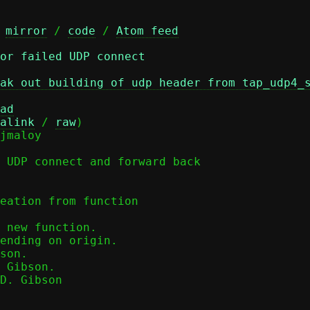
 
mirror
 / 
code
 / 
Atom feed
or failed UDP connect
ak out building of udp header from tap_udp4_
ad
alink
 / 
raw
)

 UDP connect and forward back

eation from function

 Gibson.

D. Gibson
