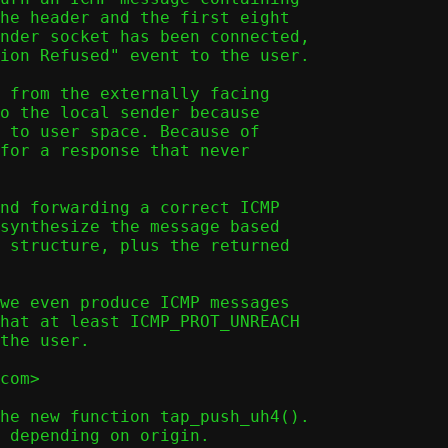
he header and the first eight

nder socket has been connected,

ion Refused" event to the user.

 from the externally facing

o the local sender because

 to user space. Because of

for a response that never

nd forwarding a correct ICMP

synthesize the message based

 structure, plus the returned

we even produce ICMP messages

hat at least ICMP_PROT_UNREACH

the user.

com>

he new function tap_push_uh4().
