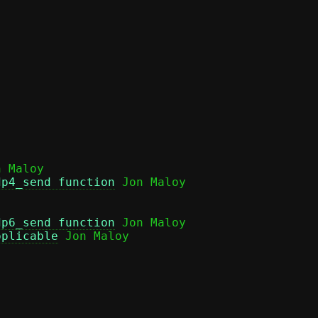
 Maloy

dp4_send function
dp6_send function
 Jon Maloy

pplicable
 Jon Maloy
