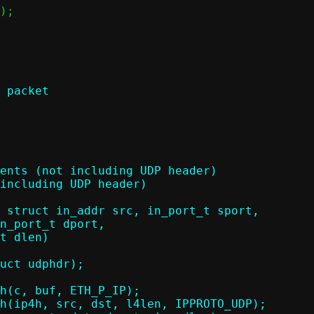
 packet

 struct in_addr src, in_port_t sport,
