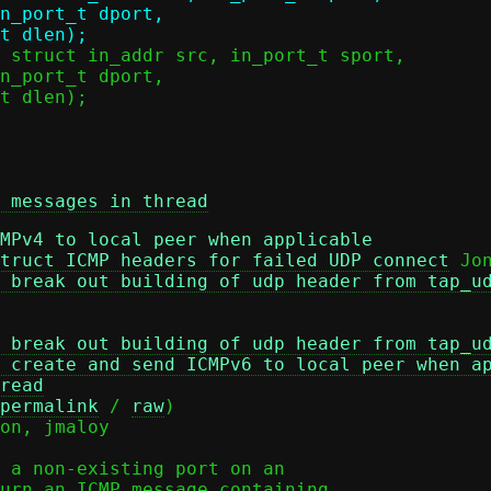
 messages in thread
MPv4 to local peer when applicable
truct ICMP headers for failed UDP connect
 Jon
 break out building of udp header from tap_u
 break out building of udp header from tap_u
 create and send ICMPv6 to local peer when a
read
permalink
 / 
raw
)

 a non-existing port on an

urn an ICMP message containing
