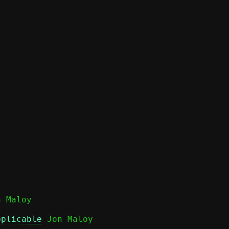
pplicable
 Jon Maloy
