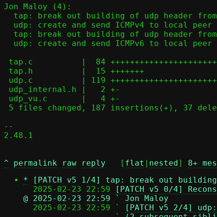
Jon Maloy (4):

  tap: break out building of udp header from tap_udp4_send function

  udp: create and send ICMPv4 to local peer when applicable

  tap: break out building of udp header from tap_udp6_send function

  udp: create and send ICMPv6 to local peer when applicable

 tap.c          |  84 ++++++++++++++++++++++++----------

 tap.h          |  15 +++++++

 udp.c          | 119 ++++++++++++++++++++++++++++++++++++++++++++-----

 udp_internal.h |   2 +-

 udp_vu.c       |   4 +-

 5 files changed, 187 insertions(+), 37 deletions(-)

-- 

2.48.1

^
permalink
raw
reply
	[
flat
|
nested
] 
8+ mes
*
[PATCH v5 1/4] tap: break out building
  2025-02-23 22:59 
[PATCH v5 0/4] Recons
@ 2025-02-23 22:59 ` Jon Maloy

  2025-02-23 22:59 ` 
[PATCH v5 2/4] udp:
                   ` 
(2 subsequent sibli