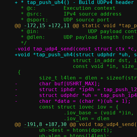
  * @c:		Execution context

  * @src:	IPv4 source address

@@ 
-172,15
+172,11
  * @in:		UDP payload contents (not including UDP header)

  * @dlen:	UDP payload length (not including UDP header)

 		   struct in_addr dst, in_port_t dport,

 		   const void *in, size_t dlen)

 {

-	char buf[USHRT_MAX];

-	struct iphdr *ip4h = tap_push_l2h(c, buf, ETH_P_IP);

-	struct udphdr *uh = tap_push_ip4h(ip4h, src, dst, l4len, IPPROTO_UDP);

 	const struct iovec iov = {

 		.iov_base = (void *)in,

@@ 
-191,8
+187,30
 	uh->dest = htons(dport);

 	uh->len = htons(l4len);
