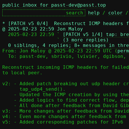
public inbox for passt-dev@passt.top
help
 / 
color
 /
*
[PATCH v5 0/4]  Reconstruct ICMP headers f
@ 2025-02-23 22:59 Jon Maloy

  2025-02-23 22:59 ` 
[PATCH v5 1/4] tap: bre
                   ` 
(3 more replies)
0 siblings, 4 replies; 8+ messages in thre
From: Jon Maloy @ 2025-02-23 22:59 UTC (
perm
  To: passt-dev, sbrivio, lvivier, dgibson, jmaloy

Reconstruct incoming ICMP headers for failed
to local peer.

v2: - Added patch breaking out udp header cr
      tap_udp4_send().

    - Updated the ICMP creation by using the new function.

    - Added logics to find correct flow, depending on origin.

    - All done after feedback from David Gibson.

v3: - More changes after feedback from David
v4: - Even more changes after feedback from 
v5: - Added corresponding patches for IPv6
