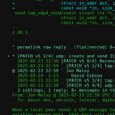
+		   struct in_addr dst, in_port_t dport,

 void tap_udp4_send(const struct ctx *c, struct in_addr src, in_port_t sport,

 		   struct in_addr dst, in_port_t dport,

 		   const void *in, size_t dlen);

-- 

2.48.1

^
permalink
raw
reply
	[
flat
|
nested
] 
8+
*
[PATCH v5 2/4] udp: create and send IC
  2025-02-23 22:59 
[PATCH v5 0/4] Recons
  2025-02-23 22:59 ` 
[PATCH v5 1/4] tap:
@ 2025-02-23 22:59 ` Jon Maloy

  2025-02-24  2:13   ` 
David Gibson
  2025-02-23 22:59 ` 
[PATCH v5 3/4] tap:
  2025-02-23 22:59 ` 
[PATCH v5 4/4] udp:
3 siblings, 1 reply; 8+ messages in th
From: Jon Maloy @ 2025-02-23 22:59 UTC (
  To: passt-dev, sbrivio, lvivier, dgibson, jmaloy

When a local peer sends a UDP message to
existing remote host, that host will ret