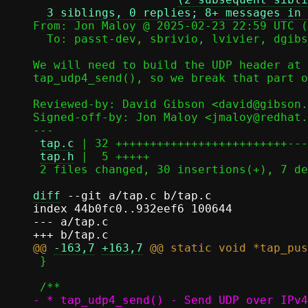
3 siblings, 0 replies; 8+ messages in 
From: Jon Maloy @ 2025-02-23 22:59 UTC (
  To: passt-dev, sbrivio, lvivier, dgibson, jmaloy

We will need to build the UDP header at 
tap_udp4_send(), so we break that part o
Reviewed-by: David Gibson <david@gibson.
Signed-off-by: Jon Maloy <jmaloy@redhat.
---

tap.c
 | 32 +++++++++++++++++++++++++---
tap.h
 |  5 +++++

 2 files changed, 30 insertions(+), 7 deletions(-)

diff
 --git a/tap.c b/tap.c

index 44b0fc0..932eef6 100644

--- a/tap.c

@@ 
-163,7
+163,7
 }
