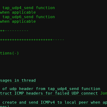
sages in thread
 of udp header from tap_udp4_send function
truct ICMP headers for failed UDP connect
 create and send ICMPv4 to local peer when a
ngs)