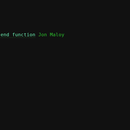
send function
 Jon Maloy
