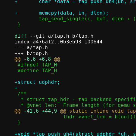
 	tap_send_single(c, buf, dlen + (data - buf));

 }

diff
 --git a/tap.h b/tap.h

index a476a12..0b3eb93 100644

--- a/tap.h

@@ 
-6,6
+6,8
 #ifndef TAP_H

 #define TAP_H

+struct udphdr;

 /**

  * struct tap_hdr - tap backend specific headers

@@ 
-42,6
+44,9
 		thdr->vnet_len = htonl(l2len);

 }

+void *tap_push_uh4(struct udphdr *uh, s