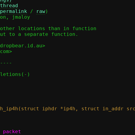
thread
permalink
 / 
raw
)

other locations than in function

ut to a separate function.

dropbear.id.au>

com>

----
