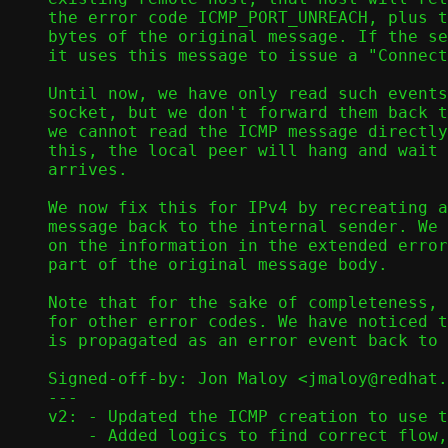
the error code ICMP_PORT_UNREACH, plus t
bytes of the original message. If the se
it uses this message to issue a "Connect
Until now, we have only read such events
socket, but we don't forward them back t
we cannot read the ICMP message directly
this, the local peer will hang and wait 
arrives.

We now fix this for IPv4 by recreating a
message back to the internal sender. We 
on the information in the extended error
part of the original message body.

Note that for the sake of completeness, 
for other error codes. We have noticed t
is propagated as an error event back to 
Signed-off-by: Jon Maloy <jmaloy@redhat.
---

v2: - Updated the ICMP creation to use t
    - Added logics to find correct flow, depending on origin.
