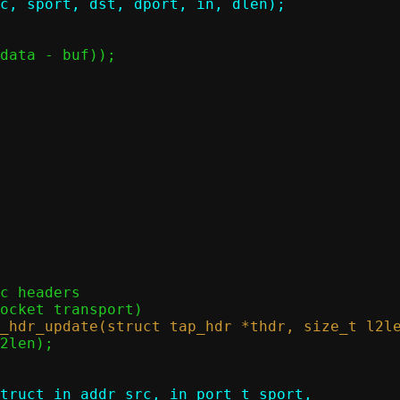
truct in_addr src, in_port_t sport,
