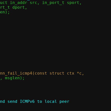
nd send ICMPv6 to local peer
