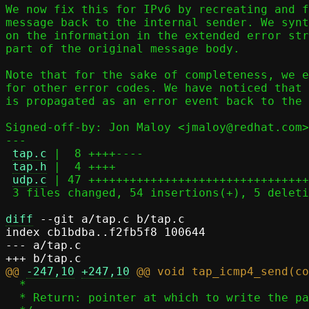
We now fix this for IPv6 by recreating and f
message back to the internal sender. We synt
on the information in the extended error str
part of the original message body.

Note that for the sake of completeness, we e
for other error codes. We have noticed that 
is propagated as an error event back to the 
Signed-off-by: Jon Maloy <jmaloy@redhat.com>

---

tap.c
 |  8 ++++----

tap.h
 |  4 ++++

udp.c
 | 47 ++++++++++++++++++++++++++++++++
 3 files changed, 54 insertions(+), 5 deletions(-)

diff
 --git a/tap.c b/tap.c

index cb1bdba..f2fb5f8 100644

--- a/tap.c

@@ 
-247,10
+247,10
  *

  * Return: pointer at which to write the packet's payload
