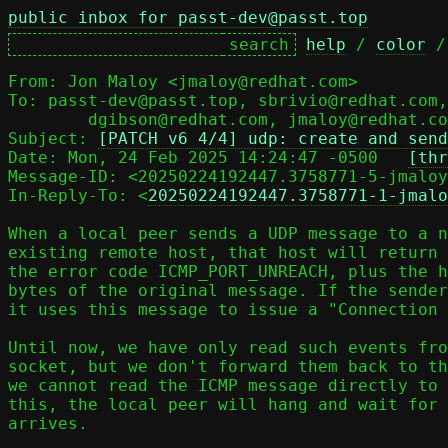
public inbox for passt-dev@passt.top
help
 / 
color
 /
From: Jon Maloy <jmaloy@redhat.com>

To: passt-dev@passt.top, sbrivio@redhat.com,
	dgibson@redhat.com, jmaloy@redhat.com

Subject: 
[PATCH v6 4/4] udp: create and send
Date: Mon, 24 Feb 2025 14:24:47 -0500	
[thr
Message-ID: <20250224192447.3758771-5-jmaloy
In-Reply-To: <
20250224192447.3758771-1-jmalo
When a local peer sends a UDP message to a n
existing remote host, that host will return 
the error code ICMP_PORT_UNREACH, plus the h
bytes of the original message. If the sender
it uses this message to issue a "Connection 
Until now, we have only read such events fro
socket, but we don't forward them back to th
we cannot read the ICMP message directly to 
this, the local peer will hang and wait for 
arrives.
