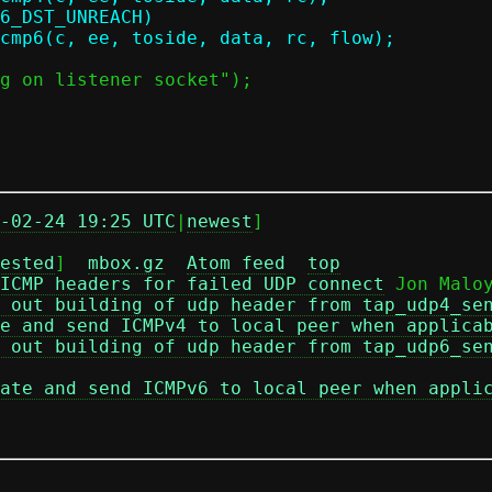
-02-24 19:25 UTC
|
newest
]

ested
]  
mbox.gz
Atom feed
top
ICMP headers for failed UDP connect
 Jon Maloy
 out building of udp header from tap_udp4_se
e and send ICMPv4 to local peer when applica
 out building of udp header from tap_udp6_se
ate and send ICMPv6 to local peer when appli