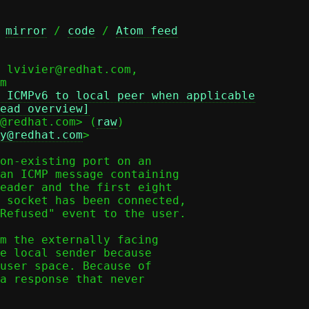
 
mirror
 / 
code
 / 
Atom feed
 lvivier@redhat.com,

 ICMPv6 to local peer when applicable
ead overview]
@redhat.com> (
raw
)

y@redhat.com
>

on-existing port on an

an ICMP message containing

eader and the first eight

 socket has been connected,

Refused" event to the user.

m the externally facing

e local sender because

user space. Because of

a response that never
