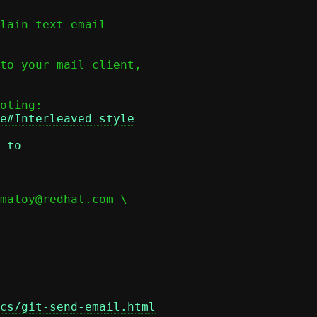
lain-text email

to your mail client,

e#Interleaved_style
-to
cs/git-send-email.html