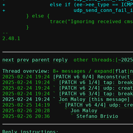
+		else if (ee->ee_type == ICMP6_DST_UNREACH)

 	} else {

 		trace("Ignoring received cmsg on listener socket");

 	}

-- 

2.48.1

next
prev
parent
reply
	other threads:[
~2025
Thread overview: 
8+ messages / expand[
flat
|
n
2025-02-24 19:24 
[PATCH v6 0/4] Reconstruct 
2025-02-24 19:24 ` 
[PATCH v6 1/4] tap: break
2025-02-24 19:24 ` 
[PATCH v6 2/4] udp: creat
2025-02-24 19:24 ` 
[PATCH v6 3/4] tap: break
2025-02-24 19:24 ` 
Jon Maloy [this message]

2025-02-25 14:19   ` 
[PATCH v6 4/4] udp: cre
2025-02-26 20:28     ` 
Jon Maloy
2025-02-26 20:36       ` 
Stefano Brivio
Reply instructions: