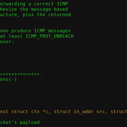
orwarding a correct ICMP

hesize the message based

ucture, plus the returned

ven produce ICMP messages

at least ICMP_PROT_UNREACH

user.

++++++++++++++-
