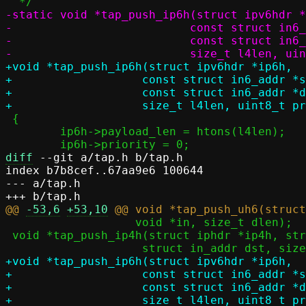
-static void *tap_push_ip6h(struct ipv6hdr *
-			   const struct in6_addr *src,

-			   const struct in6_addr *dst,

+void *tap_push_ip6h(struct ipv6hdr *ip6h,

+		    const struct in6_addr *src,

+		    const struct in6_addr *dst,

 {

 	ip6h->payload_len = htons(l4len);

diff
 --git a/tap.h b/tap.h

index b7b8cef..67aa9e6 100644

--- a/tap.h

@@ 
-53,6
+53,10
 		   void *in, size_t dlen);

 void *tap_push_ip4h(struct iphdr *ip4h, struct in_addr src,

+void *tap_push_ip6h(struct ipv6hdr *ip6h,

+		    const struct in6_addr *src,

+		    const struct in6_addr *dst,
