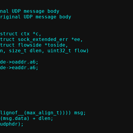
struct ctx *c,
