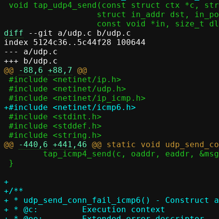
 void tap_udp4_send(const struct ctx *c, struct in_addr src, in_port_t sport,

 		   struct in_addr dst, in_port_t dport,

diff
 --git a/udp.c b/udp.c

index 5124c36..5c44f28 100644

--- a/udp.c

@@ 
-88,6
+88,7
 #include <netinet/ip.h>

 #include <netinet/udp.h>

 #include <stdint.h>

 #include <stddef.h>

@@ 
-440,6
+441,46
 	tap_icmp4_send(c, oaddr, eaddr, &msg, msglen);

 }

+

+/**

+ * udp_send_conn_fail_icmp6() - Construct a
+ * @c:		Execution context

+ * @ee:	Extended error descriptor
