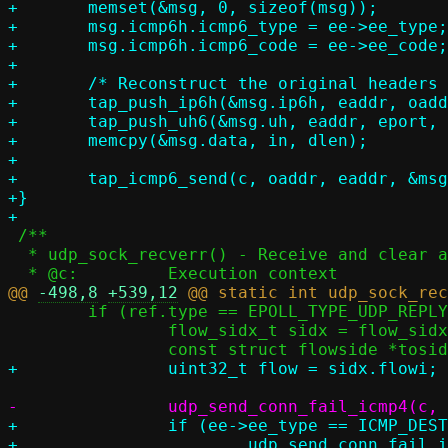
+	memset(&msg, 0, sizeof(msg));

+	msg.icmp6h.icmp6_type = ee->ee_type;

+	msg.icmp6h.icmp6_code = ee->ee_code;

+

+	/* Reconstruct the original headers as returned in the ICMP message */

+	tap_push_ip6h(&msg.ip6h, eaddr, oaddr, l4len, IPPROTO_UDP, flow);

+	tap_push_uh6(&msg.uh, eaddr, eport, oaddr, oport, in, dlen);

+	memcpy(&msg.data, in, dlen);

+

+	tap_icmp6_send(c, oaddr, eaddr, &msg, msglen);

+}

 /**

  * udp_sock_recverr() - Receive and clear an error from a socket

@@ 
-498,8
+539,12
 	if (ref.type == EPOLL_TYPE_UDP_REPLY) {

 		flow_sidx_t sidx = flow_sidx_opposite(ref.flowside);

+		if (ee->ee_type == ICMP_DEST_UNREACH)

+			udp_send_conn_fail_icmp4(c, ee, toside, data, rc);
