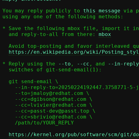
You may reply publicly to 
this message
 via p
using any one of the following methods:

* Save the following mbox file, import it in
  and reply-to-all from there: 
mbox
  Avoid top-posting and favor interleaved quoting:

https://en.wikipedia.org/wiki/Posting_styl
* Reply using the 
--to
, 
--cc
, and 
--in-reply
  switches of git-send-email(1):

  git send-email \

    --in-reply-to=20250224192447.3758771-5-jmaloy@redhat.com \

    --to=jmaloy@redhat.com \

    --cc=dgibson@redhat.com \

    --cc=lvivier@redhat.com \

    --cc=passt-dev@passt.top \

    --cc=sbrivio@redhat.com \

    /path/to/YOUR_REPLY

https://kernel.org/pub/software/scm/git/do