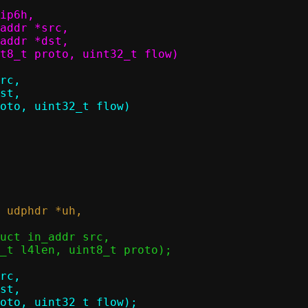
ip6h,
