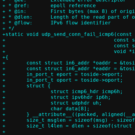
+ * @ref:	epoll reference

+ * @in:	First bytes (max 8) of original UDP message body

+ * @dlen:	Length of the read part of original UDP message body

+ * @flow:	IPv6 flow identifier

+ */

+static void udp_send_conn_fail_icmp6(const 
+				     const struct sock_extended_err *ee,

+				     const struct flowside *toside,

+				     void *in, size_t dlen, uint32_t flow)

+{

+	const struct in6_addr *oaddr = &toside->oaddr.a6;

+	const struct in6_addr *eaddr = &toside->eaddr.a6;

+	in_port_t eport = toside->eport;

+	in_port_t oport = toside->oport;

+	struct {

+		struct icmp6_hdr icmp6h;

+		struct ipv6hdr ip6h;

+		struct udphdr uh;

+		char data[8];

+	} __attribute__((packed, aligned(__alignof__(max_align_t)))) msg;

+	size_t msglen = sizeof(msg) - sizeof(msg.data) + dlen;

+	size_t l4len = dlen + sizeof(struct udphdr);

+
