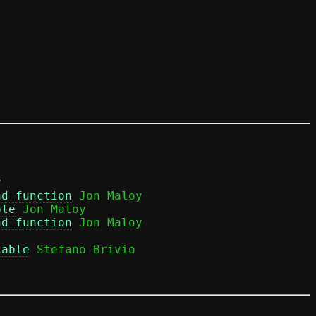


nd function
 Jon Maloy

ble
 Jon Maloy

nd function
cable
 Stefano Brivio
