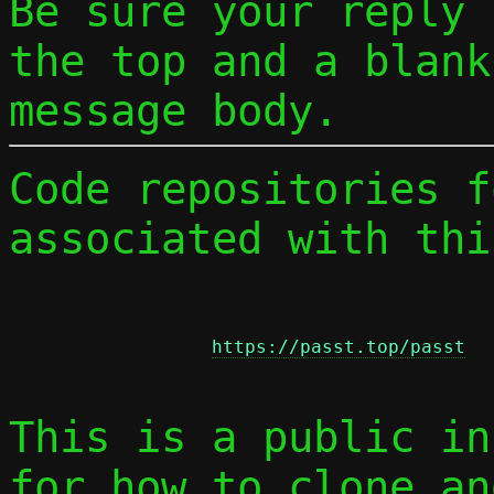
Be sure your reply
the top and a blank
message body.
Code repositories f
associated with thi
https://passt.top/passt
This is a public in
for how to clone an