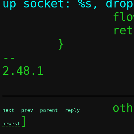
 		flow_alloc_cancel(flow);

 		return 0;

 	}

-- 

2.48.1

	ot
next
prev
parent
reply
]

newest