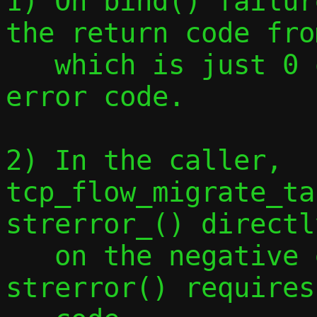
1) On bind() failur
the return code fro
   which is just 0 or -1, instead of an 
error code.

2) In the caller, 
tcp_flow_migrate_ta
strerror_() directly
   on the negative error code, but 
strerror() requires