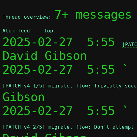
7+ messages
Thread overview: 
Atom feed
top
2025-02-27  5:55 
[PAT
David Gibson

2025-02-27  5:55 ` 
[PATCH v4 1/5] migrate, flow: Trivially succ
Gibson

2025-02-27  5:55 ` 
[PATCH v4 2/5] migrate, flow: Don't attempt 