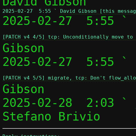
2025-02-27  5:55 ` 
David Gibson [this messag

2025-02-27  5:55 ` 
[PATCH v4 4/5] tcp: Unconditionally move to
Gibson

2025-02-27  5:55 ` 
[PATCH v4 5/5] migrate, tcp: Don't flow_allo
Gibson

2025-02-28  2:03 ` 