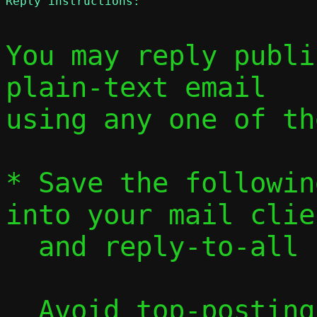
Reply instructions:
You may reply publi
plain-text email

using any one of th
* Save the followin
into your mail clien
  and reply-to-all
  Avoid top-posting and favor interleaved 