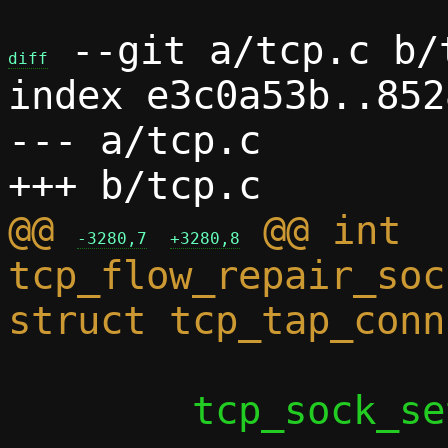
 --git a/tcp.c b/t
diff
index e3c0a53b..852
--- a/tcp.c

@@ 
 @@ int 
-3280,7
+3280,8
tcp_flow_repair_soc
 	tcp_sock_set_nodelay(s);
