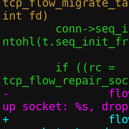
tcp_flow_migrate_ta
 	conn->seq_init_from_tap		= 
ntohl(t.seq_init_fr
 	if ((rc = 
-		flow_err(flow, "Can't set 
+		flow_err(flow, "Can't set 