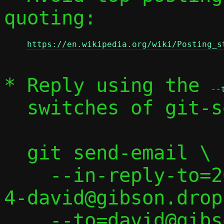
quoting:

https://en.wikipedia.org/wiki/Posting_s
* Reply using the 
--
  switches of git-send-email(1):

  git send-email \

    --in-reply-to=20250227055517.497347-
4-david@gibson.drop
    --to=david@gibson.dropbear.id.au \
