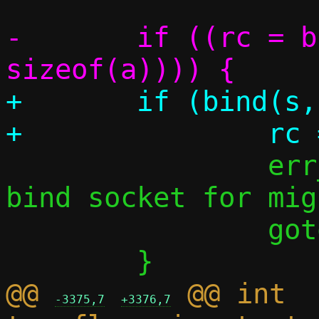
-	if ((rc = bind(s, &a.sa, 
+	if (bind(s, &a.sa, sizeof(a))) {

 		err_perror("Failed to 
bind socket for mig
 		goto err;

@@ 
 @@ int 
-3375,7
+3376,7