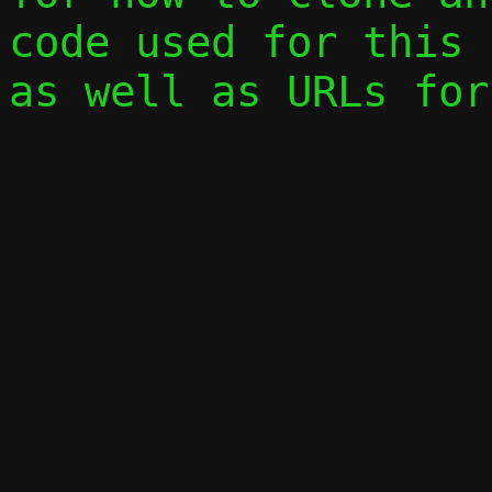
code used for this 
as well as URLs for