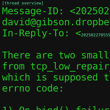
[thread overview]

Message-ID: <20250
david@gibson.dropbe
In-Reply-To: <
20250227055
There are two small
from tcp_low_repair
which is supposed t
errno code:
