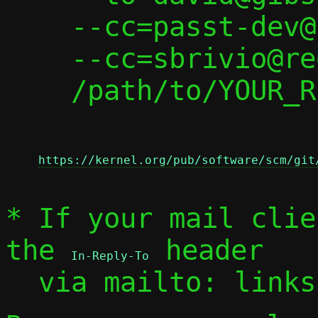
    --cc=passt-dev@passt.top \

    --cc=sbrivio@redhat.com \

    /path/to/YOUR_REPLY

https://kernel.org/pub/software/scm/git
* If your mail clie
the 
 header

In-Reply-To
  via mailto: link