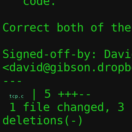
   code.

Correct both of thes
Signed-off-by: Davi
<david@gibson.dropb
---

 | 5 +++--

tcp.c
 1 file changed, 3 insertions(+), 2 
deletions(-)
