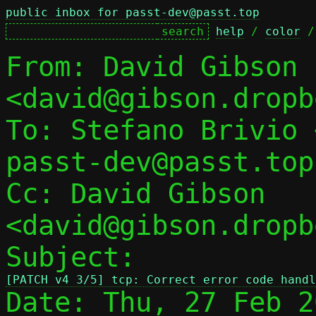
public inbox for passt-dev@passt.top
help
 / 
color
 /
From: David Gibson 
<david@gibson.dropb
To: Stefano Brivio 
passt-dev@passt.top

Cc: David Gibson 
<david@gibson.dropb
Subject: 
[PATCH v4 3/5] tcp: Correct error code handl