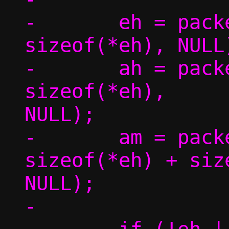
-	eh = packet_get(p, 0, 0,			 
sizeof(*eh), NULL)
-	ah = packet_get(p, 0, 
sizeof(*eh),		 sizeof(*ah), 
NULL);

-	am = packet_get(p, 0, 
sizeof(*eh) + siz
NULL);

-
