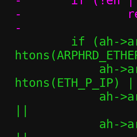
-	if (!eh || !ah || !am)

-		return -1;

 	if (ah->ar_hrd != 
htons(ARPHRD_ETHER)	|
 	    ah->ar_pro != 
htons(ETH_P_IP)	||

 	    ah->ar_hln != ETH_ALEN		
||

 	    ah->ar_pln != 4			