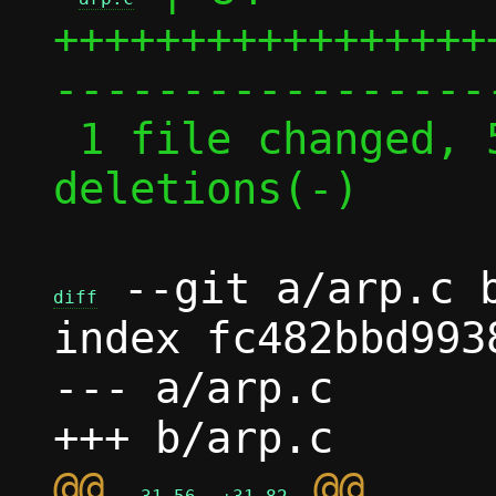
+++++++++++++++++
------------------
 1 file changed, 55 insertions(+), 29 
deletions(-)

 --git a/arp.c b
diff
index fc482bbd993
--- a/arp.c

@@ 