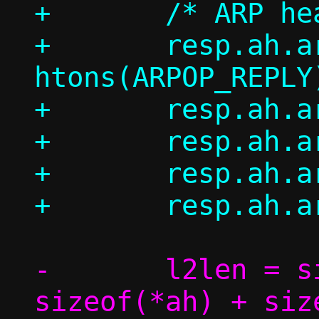
+	/* ARP header */

+	resp.ah.ar_op = 
htons(ARPOP_REPLY)
+	resp.ah.ar_hrd = ah->ar_hrd;

+	resp.ah.ar_pro = ah->ar_pro;

+	resp.ah.ar_hln = ah->ar_hln;

-	l2len = sizeof(*eh) + 
sizeof(*ah) + size