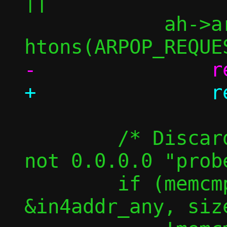
||

 	    ah->ar_op  != 
 	/* Discard announcements, but 
not 0.0.0.0 "probe
 	if (memcmp(am->sip, 
&in4addr_any, siz