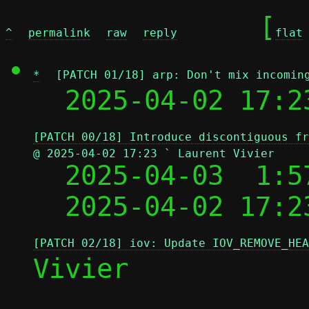
	[
^
permalink
raw
reply
flat
*
[PATCH 01/18] arp: Don't mix incomin
  2025-04-02 17:2
[PATCH 00/18] Introduce discontiguous fr
@ 2025-04-02 17:23 ` Laurent Vivier

  2025-04-03  1:
  2025-04-02 17:2
[PATCH 02/18] iov: Update IOV_REMOVE_HEA
Vivier
