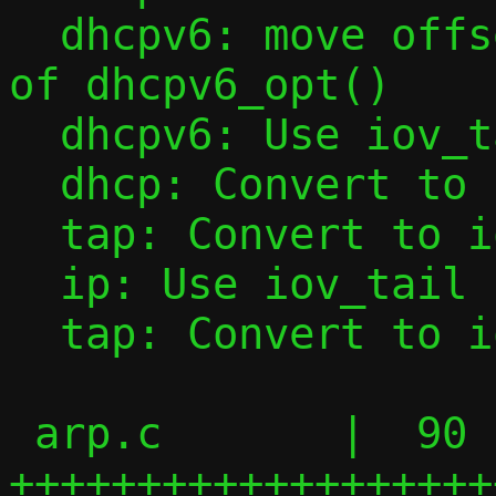
  dhcpv6: move offset initialization out 
of dhcpv6_opt()

  dhcpv6: Use iov_tail in dhcpv6_opt()

  dhcp: Convert to iov_tail

  tap: Convert to iov_tail

  ip: Use iov_tail in ipv6_l4hdr()

  tap: Convert to iov_tail

 arp.c       |  90 
+++++++++++++++++++