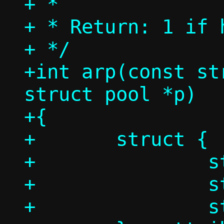
+ *

+ * Return: 1 if 
+ */

+int arp(const st
struct pool *p)

+{

+	struct {

+		struct ethhdr eh;

+		struct arphdr ah;

+		struct arpmsg am;
