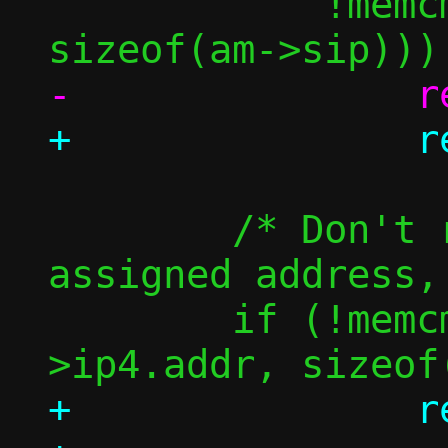
 	    !memcmp(am->sip, am->tip, 
 	/* Don't resolve the guest's 
assigned address, 
 	if (!memcmp(am->tip, &c-
+		return true;
