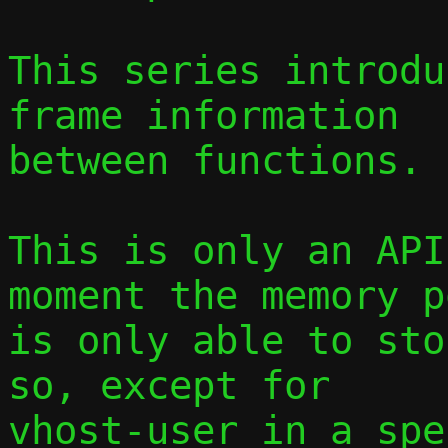
This series introdu
frame information

between functions.

This is only an API
moment the memory po
is only able to sto
so, except for

vhost-user in a spe