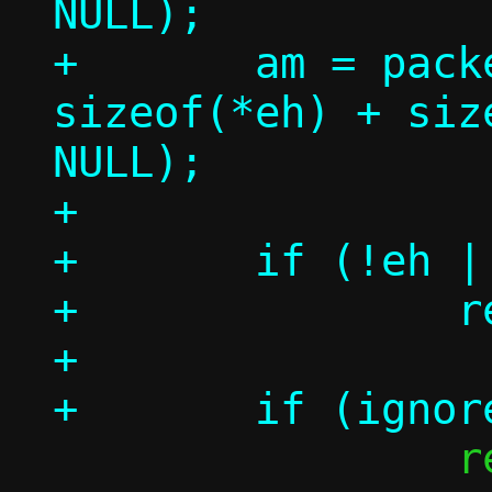
NULL);

+	am = packet_get(p, 0, 
sizeof(*eh) + siz
NULL);

+

+	if (!eh || !ah || !am)

+		return -1;

+

 		return 1;
