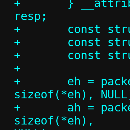
+	} __attribute__((__packed__)) 
resp;

+	const struct ethhdr *eh;

+	const struct arphdr *ah;

+	const struct arpmsg *am;

+

+	eh = packet_get(p, 0, 0,			 
sizeof(*eh), NULL)
+	ah = packet_get(p, 0, 
sizeof(*eh),		 sizeof(*ah), 