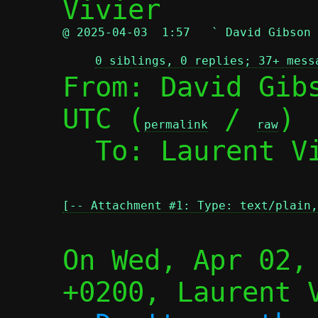
@ 2025-04-03  1:57   ` David Gibson
0 siblings, 0 replies; 37+ mess
From: David Gibs
UTC (
 / 
)

permalink
raw
  To: Laurent V
[-- Attachment #1: Type: text/plain,
On Wed, Apr 02, 