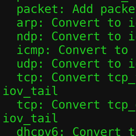
  packet: Add packet_base()

  arp: Convert to iov_tail

  ndp: Convert to iov_tail

  icmp: Convert to iov_tail

  udp: Convert to iov_tail

  tcp: Convert tcp_tap_handler() to use 
iov_tail

  tcp: Convert tcp_data_from_tap() to use 
iov_tail

  dhcpv6: Convert to iov_tail
