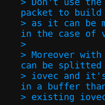
> Don't use the 
packet to build 
> as it can be m
in the case of v
> 

> Moreover with 
can be splitted 
> iovec and it's
in a buffer than
> existing iovec