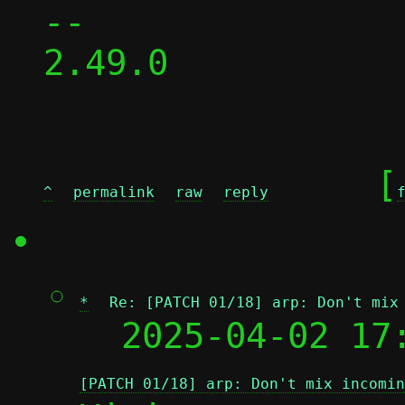
-- 

2.49.0

	[
^
permalink
raw
reply
*
Re: [PATCH 01/18] arp: Don't mix
  2025-04-02 17
[PATCH 01/18] arp: Don't mix incomin