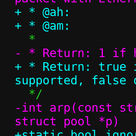
+ * @ah:		ARP header

+ * Return: true 
-int arp(const st
+static bool igno