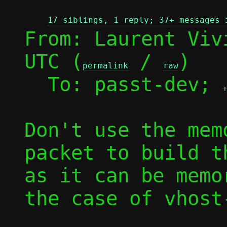
17 siblings, 1 reply; 37+ messages 
From: Laurent Viv
UTC (
 / 
)

permalink
raw
  To: passt-dev; 
Don't use the mem
packet to build t
as it can be memo
the case of vhost-