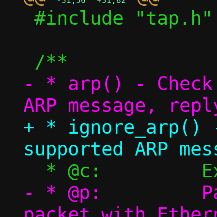
-31,56
+31,82
 #include "tap.h"

- * arp() - Check
+ * ignore_arp() 
- * @p:		Packet pool, single 