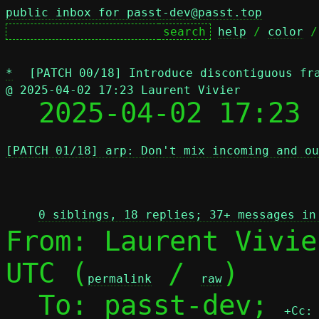
public inbox for passt-dev@passt.top
help
 / 
color
 /
*
[PATCH 00/18] Introduce discontiguous fr
@ 2025-04-02 17:23 Laurent Vivier

  2025-04-02 17:23
[PATCH 01/18] arp: Don't mix incoming and ou
 
0 siblings, 18 replies; 37+ messages in
From: Laurent Vivie
UTC (
 / 
)

permalink
raw
  To: passt-dev; 
+Cc: