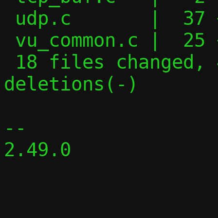
 udp.c       |  37 ++++++++++-----

 vu_common.c |  25 ++--------

 18 files changed, 474 insertions(+), 254 
deletions(-)

-- 

2.49.0
