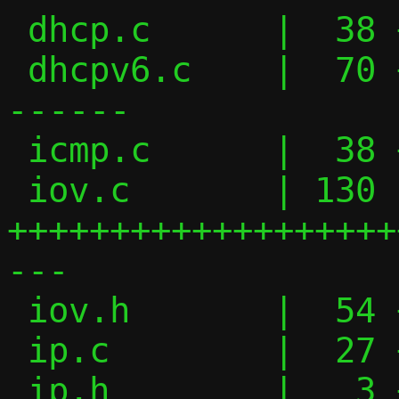
 dhcp.c      |  38 ++++++++-------

 dhcpv6.c    |  70 +++++++++++++++-------
------

 icmp.c      |  38 +++++++++------

 iov.c       | 130 
+++++++++++++++++++
---

 iov.h       |  54 ++++++++++++++++------

 ip.c        |  27 +++++------

 ip.h        |   3 +-
