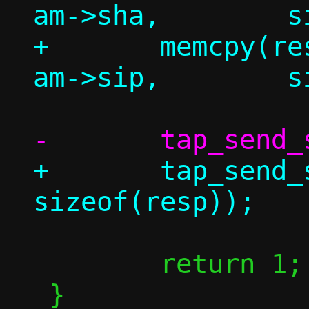
am->sha,	sizeof(resp.am.tha));

+	memcpy(resp.am.tip,		
+	tap_send_single(c, &resp, 
 	return 1;

 }
