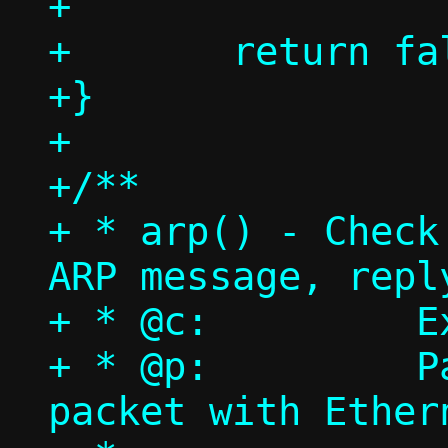
+

+	return false;

+}

+

+/**

+ * arp() - Check
ARP message, reply
+ * @c:		Execution context

+ * @p:		Packet pool, single 
packet with Ethern