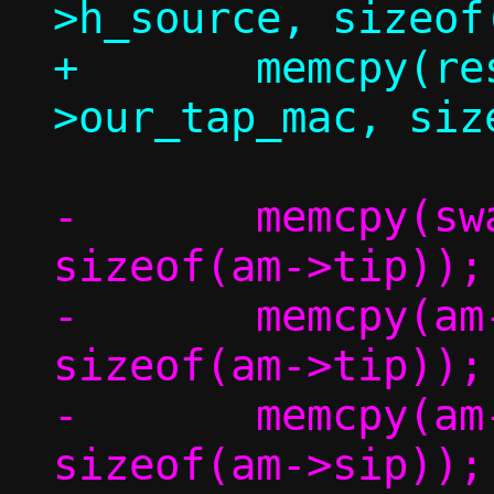
>h_source, sizeof
+	memcpy(resp.eh.h_source, c-
-	memcpy(swap,		am->tip,	
sizeof(am->tip));

-	memcpy(am->tip,		am->sip,	
sizeof(am->tip));

-	memcpy(am->sip,		swap,		