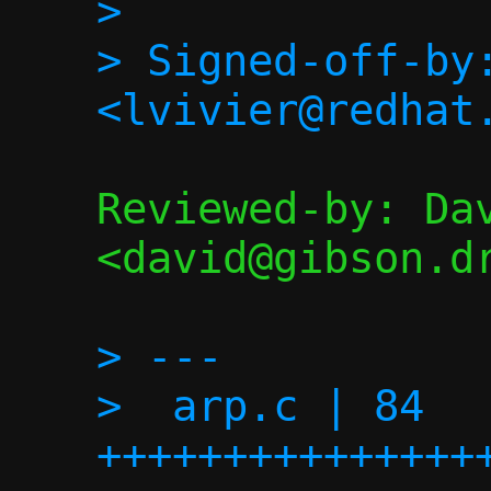
> 

> Signed-off-by:
Reviewed-by: Dav
<david@gibson.dr
> ---

>  arp.c | 84 
+++++++++++++++