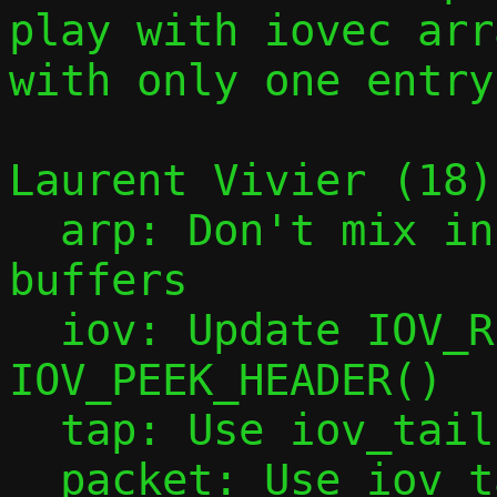
play with iovec arra
with only one entry.
Laurent Vivier (18):
  arp: Don't mix incoming and outgoing 
buffers

  iov: Update IOV_REMOVE_HEADER() and 
IOV_PEEK_HEADER()

  tap: Use iov_tail with tap_add_packet()

  packet: Use iov_tail with packet_add()
