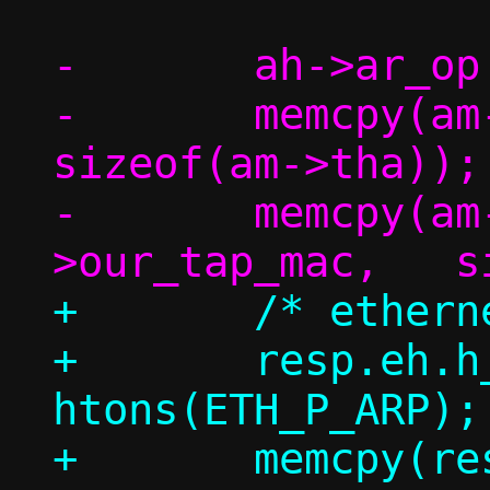
-	ah->ar_op = htons(ARPOP_REPLY);

-	memcpy(am->tha,		am->sha,	
sizeof(am->tha));

-	memcpy(am->sha,		c-
+	/* ethernet header */

+	resp.eh.h_proto = 
htons(ETH_P_ARP);

+	memcpy(resp.eh.h_dest, eh-