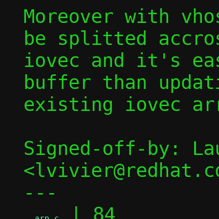
Moreover with vho
be splitted accros
iovec and it's ea
buffer than updati
existing iovec arr
Signed-off-by: La
<lvivier@redhat.co
---

 | 84 
arp.c