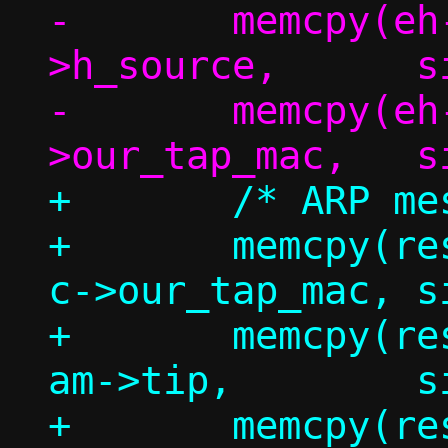
-	memcpy(eh->h_dest,	eh-
>h_source,	sizeof(eh->h_dest));

-	memcpy(eh->h_source,	c-
+	/* ARP message */

+	memcpy(resp.am.sha,		
c->our_tap_mac,	sizeof(resp.am.sha));

+	memcpy(resp.am.sip,		
am->tip,	sizeof(resp.am.sip));

+	memcpy(resp.am.tha,		