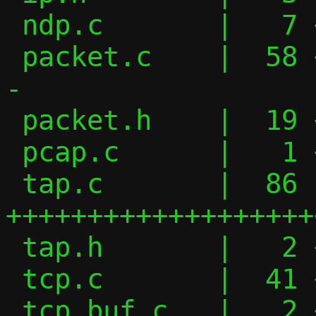
 ndp.c       |   7 ++-

 packet.c    |  58 ++++++++++------------
-

 packet.h    |  19 ++++----

 pcap.c      |   1 +

 tap.c       |  86 
+++++++++++++++++++
 tap.h       |   2 +-

 tcp.c       |  41 +++++++++++------

 tcp_buf.c   |   2 +-
