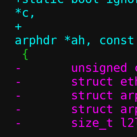
*c,

+		       const struct 
-	unsigned char swap[4];

-	struct ethhdr *eh;

-	struct arphdr *ah;

-	struct arpmsg *am;

-	size_t l2len;

-
