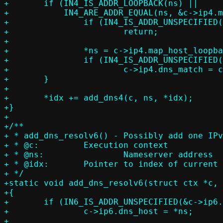
+	if (IN4_IS_ADDR_LOOPBACK(ns) ||

+	    IN4_ARE_ADDR_EQUAL(ns, &c->ip4.map_host_loopback)) {

+		if (IN4_IS_ADDR_UNSPECIFIED(&c->ip4.map_host_loopback))

+			return;

+

+		*ns = c->ip4.map_host_loopback;

+		if (IN4_IS_ADDR_UNSPECIFIED(&c->ip4.dns_match))

+			c->ip4.dns_match = c->ip4.map_host_loopback;

+	}

+

+	*idx += add_dns4(c, ns, *idx);

+}

+

+/**

+ * add_dns_resolv6() - Possibly add one IPv
+ * @c:		Execution context

+ * @ns:		Nameserver address

+ * @idx:	Pointer to index of current IPv6 resolver entry, set on return

+ */

+static void add_dns_resolv6(struct ctx *c, 
+{

+	if (IN6_IS_ADDR_UNSPECIFIED(&c->ip6.dns_host))

+		c->ip6.dns_host = *ns;

+
