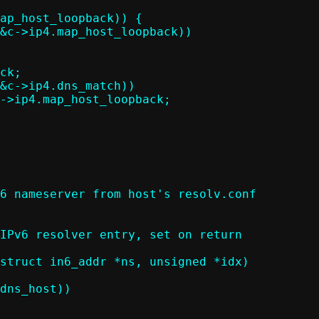
6 nameserver from host's resolv.conf

struct in6_addr *ns, unsigned *idx)
