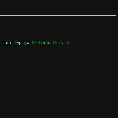
 --no-map-gw
 Stefano Brivio
