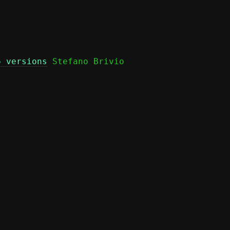
6 versions
 Stefano Brivio
