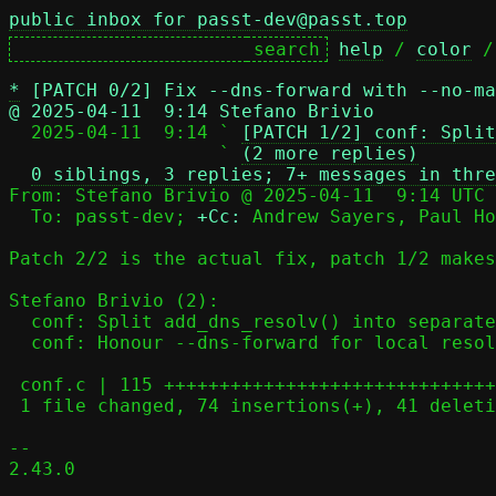
public inbox for passt-dev@passt.top
help
 / 
color
 /
*
[PATCH 0/2] Fix --dns-forward with --no-ma
@ 2025-04-11  9:14 Stefano Brivio

  2025-04-11  9:14 ` 
[PATCH 1/2] conf: Split
                   ` 
(2 more replies)
0 siblings, 3 replies; 7+ messages in thre
From: Stefano Brivio @ 2025-04-11  9:14 UTC 
  To: passt-dev; 
+Cc:
 Andrew Sayers, Paul Ho
Patch 2/2 is the actual fix, patch 1/2 makes
Stefano Brivio (2):

  conf: Split add_dns_resolv() into separate IPv4 and IPv6 versions

  conf: Honour --dns-forward for local resolver even with --no-map-gw

 conf.c | 115 +++++++++++++++++++++++++++++++++++++--------------------

 1 file changed, 74 insertions(+), 41 deletions(-)

-- 

2.43.0
