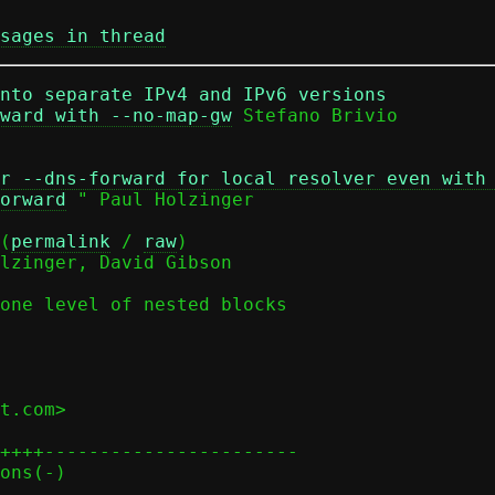
sages in thread
nto separate IPv4 and IPv6 versions
ward with --no-map-gw
r --dns-forward for local resolver even with
orward
 " Paul Holzinger

(
permalink
 / 
raw
)

lzinger, David Gibson

one level of nested blocks

t.com>

++++-----------------------
