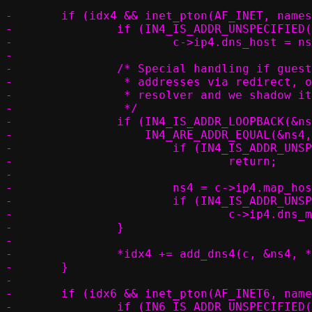
-	if (idx4 && inet_pton(AF_INET, nameserver, &ns4)) {

-		if (IN4_IS_ADDR_UNSPECIFIED(&c->ip4.dns_host))

-			c->ip4.dns_host = ns4;

-

-		/* Special handling if guest or container can only access local

-		 * addresses via redirect, or if the host gateway is also a

-		 * resolver and we shadow its address

-		 */

-		if (IN4_IS_ADDR_LOOPBACK(&ns4) ||

-		    IN4_ARE_ADDR_EQUAL(&ns4, &c->ip4.map_host_loopback)) {

-			if (IN4_IS_ADDR_UNSPECIFIED(&c->ip4.map_host_loopback))

-				return;

-

-			ns4 = c->ip4.map_host_loopback;

-			if (IN4_IS_ADDR_UNSPECIFIED(&c->ip4.dns_match))

-				c->ip4.dns_match = c->ip4.map_host_loopback;

-		}

-

-		*idx4 += add_dns4(c, &ns4, *idx4);

-	}

-

-	if (idx6 && inet_pton(AF_INET6, nameserver, &ns6)) {

-		if (IN6_IS_ADDR_UNSPECIFIED(&c->ip6.dns_host))
