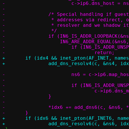
-			c->ip6.dns_host = ns6;

-

-		/* Special handling if guest or container can only access local

-		 * addresses via redirect, or if the host gateway is also a

-		 * resolver and we shadow its address

-		 */

-		if (IN6_IS_ADDR_LOOPBACK(&ns6) ||

-		    IN6_ARE_ADDR_EQUAL(&ns6, &c->ip6.map_host_loopback)) {

-			if (IN6_IS_ADDR_UNSPECIFIED(&c->ip6.map_host_loopback))

+	if (idx4 && inet_pton(AF_INET, nameserver, &ns4))

-			ns6 = c->ip6.map_host_loopback;

-

-			if (IN6_IS_ADDR_UNSPECIFIED(&c->ip6.dns_match))

-				c->ip6.dns_match = c->ip6.map_host_loopback;

-		}

-

-		*idx6 += add_dns6(c, &ns6, *idx6);

+	if (idx6 && inet_pton(AF_INET6, nameserver, &ns6))
