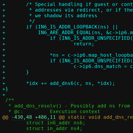
+	/* Special handling if guest or container can only access local

+	 * addresses via redirect, or if the host gateway is also a resolver and

+	 * we shadow its address

+	 */

+	if (IN6_IS_ADDR_LOOPBACK(ns) ||

+	    IN6_ARE_ADDR_EQUAL(ns, &c->ip6.map_host_loopback)) {

+		if (IN6_IS_ADDR_UNSPECIFIED(&c->ip6.map_host_loopback))

+			return;

+

+		*ns = c->ip6.map_host_loopback;

+		if (IN6_IS_ADDR_UNSPECIFIED(&c->ip6.dns_match))

+			c->ip6.dns_match = c->ip6.map_host_loopback;

+	}

+

+	*idx += add_dns6(c, ns, *idx);

+}

 /**

  * add_dns_resolv() - Possibly add ns from host resolv.conf to configuration

@@ 
-430,48
+486,11
 	struct in6_addr ns6;

 	struct in_addr ns4;
