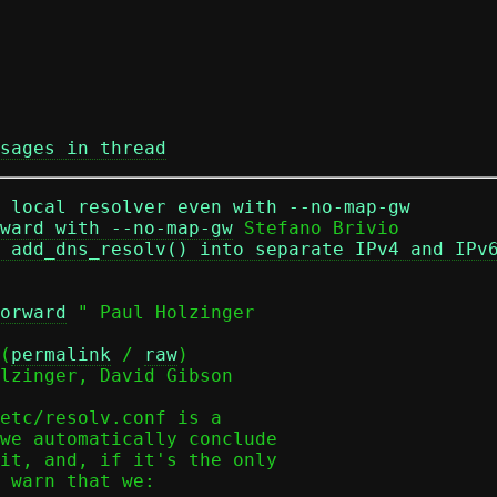
sages in thread
r local resolver even with --no-map-gw
ward with --no-map-gw
 Stefano Brivio

 add_dns_resolv() into separate IPv4 and IPv
orward
 " Paul Holzinger

(
permalink
 / 
raw
)

lzinger, David Gibson

etc/resolv.conf is a

we automatically conclude

it, and, if it's the only

 warn that we:
