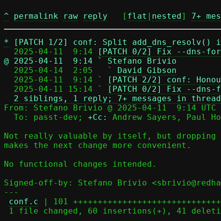
^
permalink
raw
reply
	[
flat
|
nested
] 
7+ mes
*
[PATCH 1/2] conf: Split add_dns_resolv() i
  2025-04-11  9:14 
[PATCH 0/2] Fix --dns-for
@ 2025-04-11  9:14 ` Stefano Brivio

  2025-04-14  2:05   ` 
David Gibson
  2025-04-11  9:14 ` 
[PATCH 2/2] conf: Honou
  2025-04-11 15:14 ` 
[PATCH 0/2] Fix --dns-f
2 siblings, 1 reply; 7+ messages in thread
From: Stefano Brivio @ 2025-04-11  9:14 UTC 
  To: passt-dev; 
+Cc:
 Andrew Sayers, Paul Ho
Not really valuable by itself, but dropping 
makes the next change more convenient.

No functional changes intended.

Signed-off-by: Stefano Brivio <sbrivio@redha
---

conf.c
 | 101 ++++++++++++++++++++++++++++++
 1 file changed, 60 insertions(+), 41 deletions(-)
