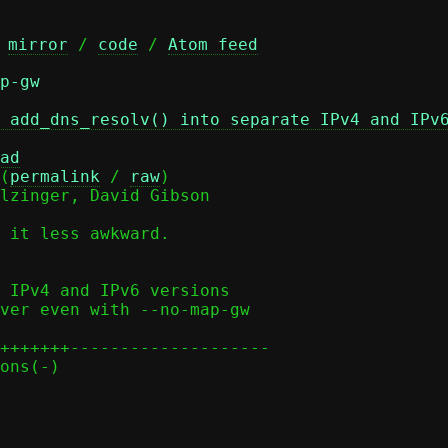
 
mirror
 / 
code
 / 
Atom feed
p-gw
 add_dns_resolv() into separate IPv4 and IPv
ad
(
permalink
 / 
raw
)

lzinger, David Gibson

 it less awkward.
