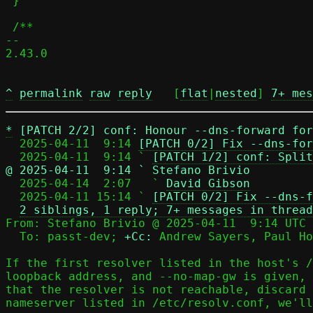
 }

 /**

-- 

2.43.0

^
permalink
raw
reply
	[
flat
|
nested
] 
7+ mes
*
[PATCH 2/2] conf: Honour --dns-forward fo
  2025-04-11  9:14 
[PATCH 0/2] Fix --dns-for
  2025-04-11  9:14 ` 
[PATCH 1/2] conf: Split
@ 2025-04-11  9:14 ` Stefano Brivio

  2025-04-14  2:07   ` 
David Gibson
  2025-04-11 15:14 ` 
[PATCH 0/2] Fix --dns-f
2 siblings, 1 reply; 7+ messages in thread
From: Stefano Brivio @ 2025-04-11  9:14 UTC 
  To: passt-dev; 
+Cc:
 Andrew Sayers, Paul Ho
If the first resolver listed in the host's /
loopback address, and --no-map-gw is given, 
that the resolver is not reachable, discard 
nameserver listed in /etc/resolv.conf, we'll