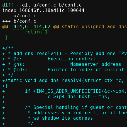
diff
 --git a/conf.c b/conf.c

index 168646f..18ed11c 100644

--- a/conf.c

@@ 
-414,6
+414,62
 	return 1;

 }

+/**

+ * add_dns_resolv4() - Possibly add one IPv
+ * @c:		Execution context

+ * @ns:		Nameserver address

+ * @idx:	Pointer to index of current IPv4 resolver entry, set on return

+ */

+static void add_dns_resolv4(struct ctx *c, 
+{

+	if (IN4_IS_ADDR_UNSPECIFIED(&c->ip4.dns_host))

+		c->ip4.dns_host = *ns;

+

+	/* Special handling if guest or container can only access local

+	 * addresses via redirect, or if the host gateway is also a resolver and

+	 * we shadow its address

+	 */
