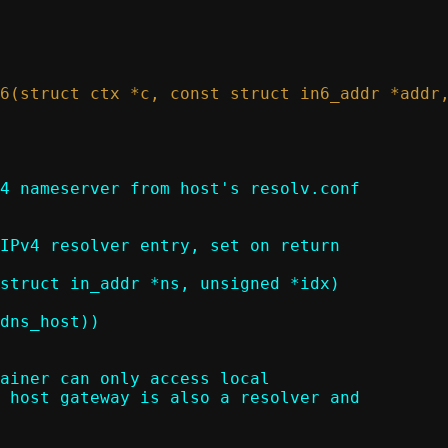
4 nameserver from host's resolv.conf

struct in_addr *ns, unsigned *idx)
