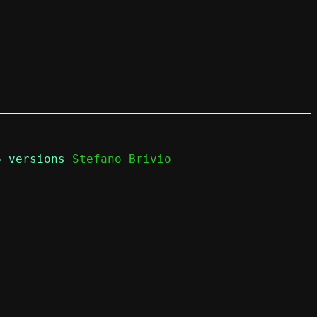
6 versions