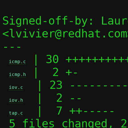
Signed-off-by: Laur
<lvivier@redhat.com>
---

 | 30 +++++++++
icmp.c
 |  2 +-

icmp.h
  | 23 ---------
iov.c
  |  2 --

iov.h
  |  7 ++-----

tap.c
 5 files changed, 22 insertions(+), 42 