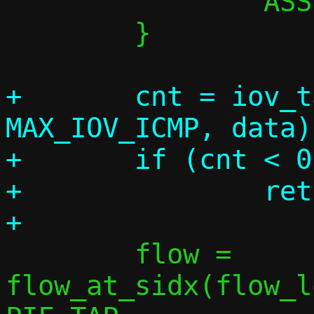
 		ASSERT(0);

 	}

+	cnt = iov_tail_clone(&iov[0], 
MAX_IOV_ICMP, data);
+	if (cnt < 0)

+		return 1;

 	flow = 
flow_at_sidx(flow_l