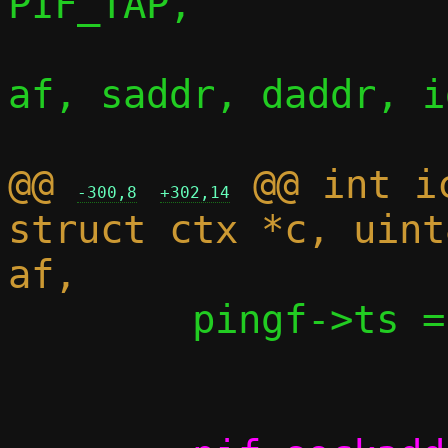
PIF_TAP,

af, saddr, daddr, i
@@ 
 @@ int i
-300,8
+302,14
struct ctx *c, uint
 	pingf->ts = now->tv_sec;
