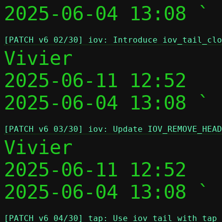
2025-06-04 13:08 ` 
[PATCH v6 02/30] iov: Introduce iov_tail_clo
Vivier

2025-06-11 12:52   
2025-06-04 13:08 ` 
[PATCH v6 03/30] iov: Update IOV_REMOVE_HEAD
Vivier

2025-06-11 12:52   
2025-06-04 13:08 ` 
[PATCH v6 04/30] tap: Use iov_tail with tap_