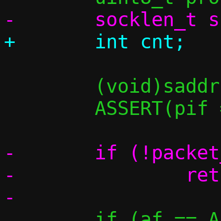
 	(void)saddr;

 	ASSERT(pif == PIF_TAP);

-	if (!packet_get(p, 0, &data))

-		return -1;

 	if (af == AF_INET) {
