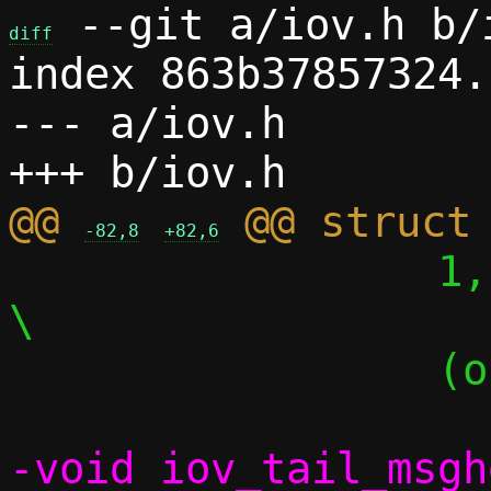
 --git a/iov.h b/i
diff
index 863b37857324.
--- a/iov.h

@@ 
-82,8
+82,6
 		 1,							
\

 		 (off_))

-void iov_tail_msgh