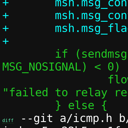
+	msh.msg_control = NULL;

+	msh.msg_controllen = 0;

+	msh.msg_flags = 0;

 	if (sendmsg(pingf->sock, &msh, 
MSG_NOSIGNAL) < 0) {
 		flow_dbg_perror(pingf, 
"failed to relay re
 --git a/icmp.h b/
diff