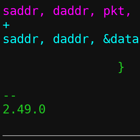
+					 
 			continue;

 		}

-- 

2.49.0
