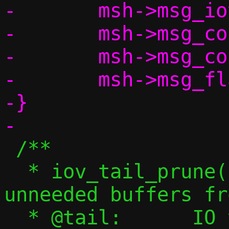
-	msh->msg_iovlen = tail->cnt;

-	msh->msg_control = NULL;

-	msh->msg_controllen = 0;

-	msh->msg_flags = 0;

-}

 /**

  * iov_tail_prune() - Remove any 
unneeded buffers fr