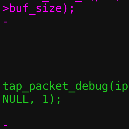
>buf_size);

 			if (c->no_icmp)

 				continue;

tap_packet_debug(ip
NULL, 1);

-			packet_add(pkt, 