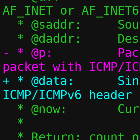
AF_INET or AF_INET6

  * @saddr:	Source address

- * @p:		Packet pool, single 
+ * @data:	Single packet with 
  * @now:	Current timestamp

  *

  * Return: count of consumed packets 