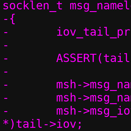
socklen_t msg_namele
-{

-	iov_tail_prune(tail);

-

-	ASSERT(tail->off == 0);

-

-	msh->msg_name = msg_name;

-	msh->msg_namelen = msg_namelen;

-	msh->msg_iov = (struct iovec 
*)tail->iov;
