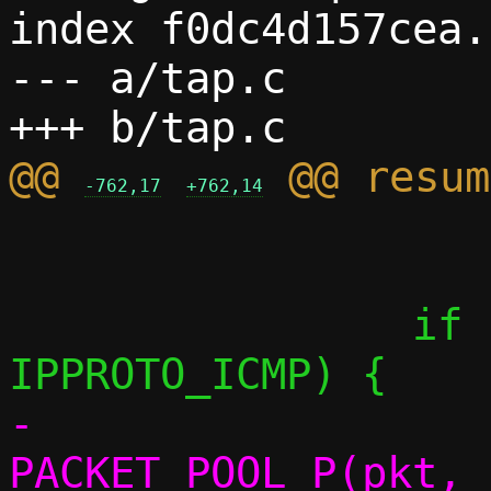
index f0dc4d157cea.
--- a/tap.c

@@ 
-762,17
+762,14
 			continue;

 		if (iph->protocol == 
-			
PACKET_POOL_P(pkt, 