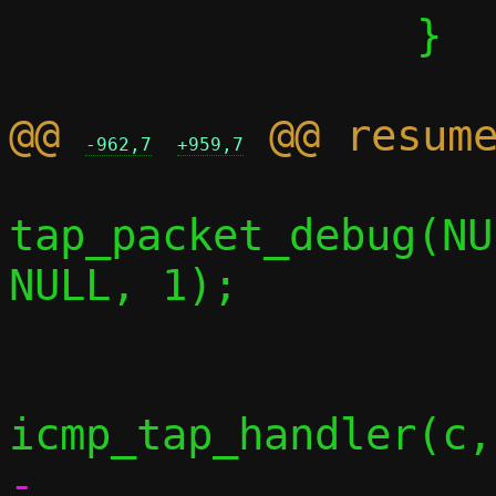
 		}

@@ 
-962,7
+959,7
tap_packet_debug(NU
NULL, 1);

-					 