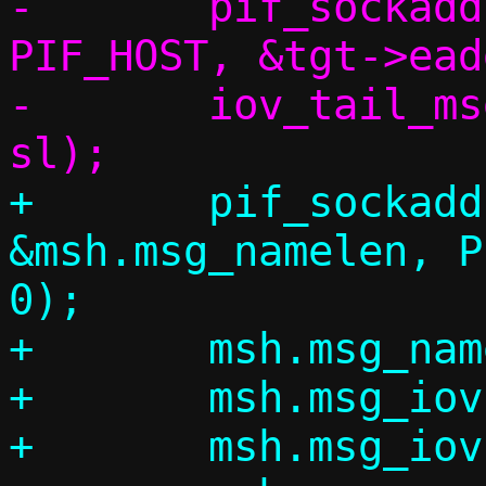
-	pif_sockaddr(c, &sa, &sl, 
PIF_HOST, &tgt->ead
-	iov_tail_msghdr(&msh, &data, &sa, 
+	pif_sockaddr(c, &sa, 
&msh.msg_namelen, P
0);

+	msh.msg_name = &sa;

+	msh.msg_iov = iov;

+	msh.msg_iovlen = cnt;
