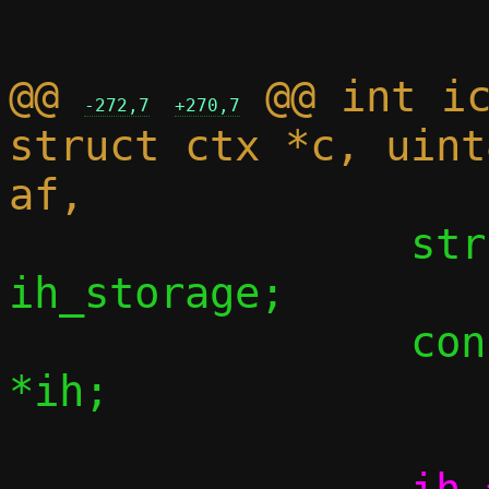
@@ 
 @@ int ic
-272,7
+270,7
struct ctx *c, uint
 		struct icmp6hdr 
ih_storage;

 		const struct icmp6hdr 
*ih;
