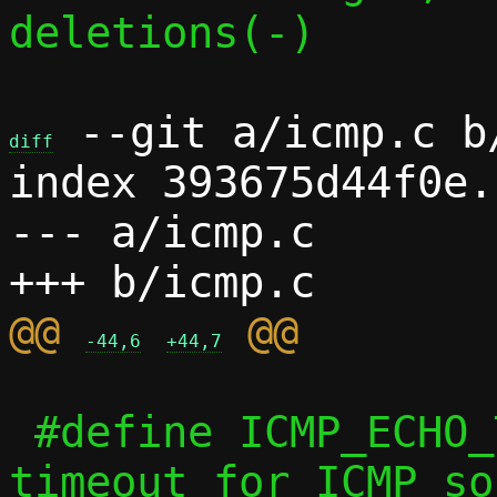
deletions(-)

 --git a/icmp.c b/
diff
index 393675d44f0e.
--- a/icmp.c

@@ 
-44,6
+44,7
 #define ICMP_ECHO_TIMEOUT	60 /* s, 
timeout for ICMP so