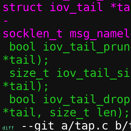
struct iov_tail *tai
-		     void *msg_name, 
 bool iov_tail_prune(struct iov_tail 
*tail);

 size_t iov_tail_size(struct iov_tail 
*tail);

 bool iov_tail_drop(struct iov_tail 
 --git a/tap.c b/t
diff