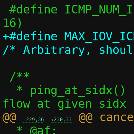
 #define ICMP_NUM_IDS		(1U << 
+#define MAX_IOV_ICMP		
 /**

  * ping_at_sidx() - Get ping specific 
@@ 
-229,36
+230,33
  * @af:		Address family, 