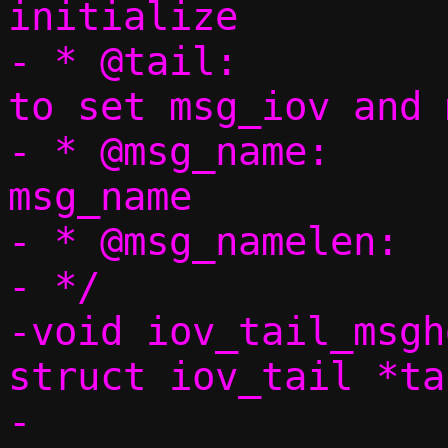
initialize

- * @tail:		iov_tail to use 
to set msg_iov and 
- * @msg_name:		Pointer to set to 
msg_name

- * @msg_namelen:	Size of @msg_name

- */

-void iov_tail_msgh
struct iov_tail *tai
-		     void *msg_name, 