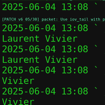
2025-06-04 13:08 ` 
[PATCH v6 05/30] packet: Use iov_tail with p
2025-06-04 13:08 ` 
Laurent Vivier

2025-06-04 13:08 ` 
Laurent Vivier

2025-06-04 13:08 ` 
Vivier

2025-06-04 13:08 ` 
Vivier
