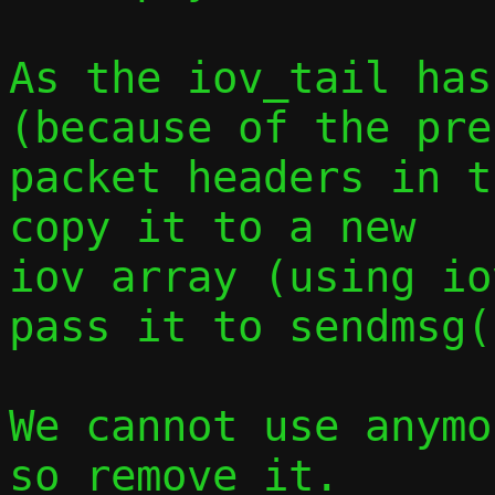
As the iov_tail has
(because of the pre
packet headers in t
copy it to a new

iov array (using io
pass it to sendmsg()
We cannot use anymo
so remove it.
