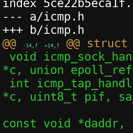
index 5ce22b5eca1f.
--- a/icmp.h

@@ 
-14,7
+14,7
 void icmp_sock_handler(const struct ctx 
*c, union epoll_ref
 int icmp_tap_handler(const struct ctx 
*c, uint8_t pif, sa
 		     const void *saddr, 