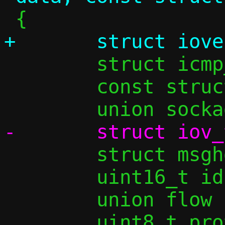
 	struct icmp_ping_flow *pingf;

 	const struct flowside *tgt;

 	struct msghdr msh;

 	uint16_t id, seq;

 	union flow *flow;
