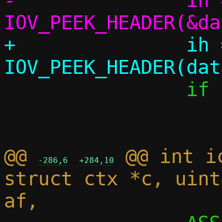
-		ih = 
+		ih = 
 		if (!ih)

 			return 1;

@@ 
 @@ int i
-286,6
+284,10
struct ctx *c, uint