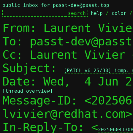
public inbox for passt-dev@passt.top
help
 / 
color
 /
From: Laurent Vivie
To: passt-dev@passt
Cc: Laurent Vivier 
Subject: 
[PATCH v6 25/30] icmp: 
[thread overview]

Message-ID: <20250
lvivier@redhat.com>
In-Reply-To: <
20250604130