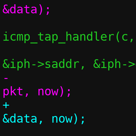
icmp_tap_handler(c,
-					 
+					 
 			continue;
