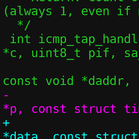
(always 1, even if 
  */

 int icmp_tap_handler(const struct ctx 
*c, uint8_t pif, sa
 		     const void *saddr, 
-		     const struct pool 
+		     struct iov_tail 