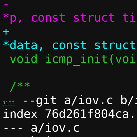
-		     const struct pool 
+		     struct iov_tail 
 void icmp_init(void);

 --git a/iov.c b/i
diff
index 76d261f804ca.
--- a/iov.c
