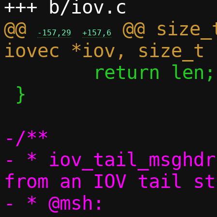
@@ 
 @@ size_
-157,29
+157,6
 	return len;

 }

-/**

- * iov_tail_msghdr
from an IOV tail st
- * @msh:		msghdr to 