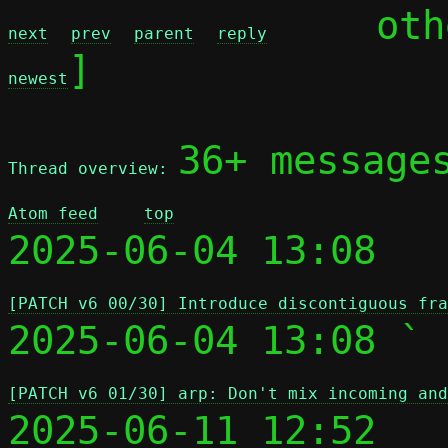
	ot
next
prev
parent
reply
]

newest
36+ message
Thread overview: 
Atom feed
top
2025-06-04 13:08 
[PATCH v6 00/30] Introduce discontiguous fra
2025-06-04 13:08 ` 
[PATCH v6 01/30] arp: Don't mix incoming and
2025-06-11 12:52   