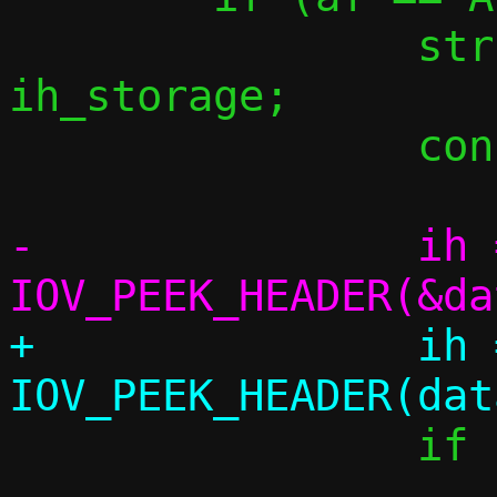
 		struct icmphdr 
ih_storage;

 		const struct icmphdr *ih;

-		ih = 
+		ih = 
 		if (!ih)

 			return 1;
