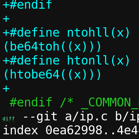
+#endif

+

+#define ntohll(x)		
(be64toh((x)))

+#define htonll(x)		
(htobe64((x)))

 --git a/ip.c b/ip
diff
index 0ea62998..4e4