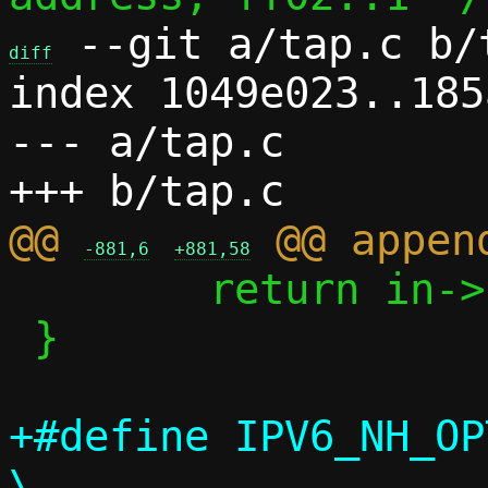
 --git a/tap.c b/t
diff
index 1049e023..185
--- a/tap.c

@@ 
-881,6
+881,58
 	return in->count;

 }

+#define IPV6_NH_OPT(nh)
\
