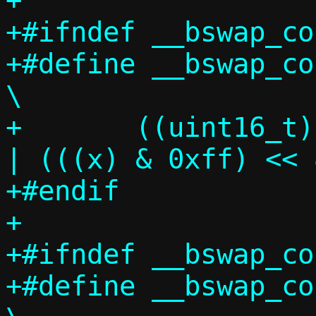
+

+#ifndef __bswap_co
+#define __bswap_const
\

+	((uint16_t) ((((x) >> 8) & 0xff) 
| (((x) & 0xff) << 
+#endif

+

+#ifndef __bswap_co
+#define __bswap_const