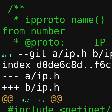
 /**

  * ipproto_name() - Get IP protocol name 
from number

 --git a/ip.h b/ip
diff
index d0de6c8d..f6c
--- a/ip.h

@@ 
-9,7
+9,7
 #include <netinet/ip.h>
