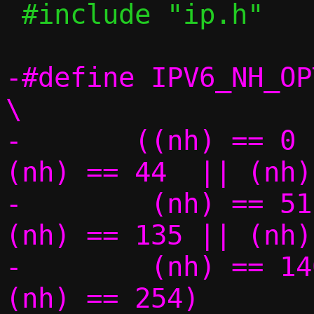
 #include "ip.h"

-#define IPV6_NH_OPT(nh)
\

-	((nh) == 0   || (nh) == 43  || 
(nh) == 44  || (nh) =
-	 (nh) == 51  || (nh) == 60  || 
(nh) == 135 || (nh) =
-	 (nh) == 140 || (nh) == 253 || 
(nh) == 254)
