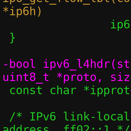
 		ip6h->flow_lbl[2];

 }

-bool ipv6_l4hdr(st
 const char *ipproto_name(uint8_t proto);

 /* IPv6 link-local all-nodes multicast 