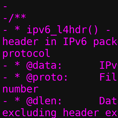
-

-/**

- * ipv6_l4hdr() - 
header in IPv6 pack
protocol

- * @data:	IPv6 packet

- * @proto:	Filled with L4 protocol 
number

- * @dlen:	Data length (payload 
excluding header ex