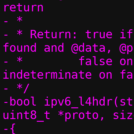
return

- *

- * Return: true if
found and @data, @p
- * 	   false on error. Outputs are 
indeterminate on fa
- */

-bool ipv6_l4hdr(st
uint8_t *proto, siz
-{
