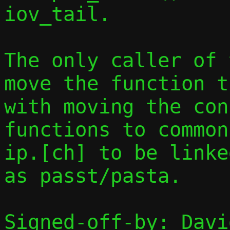
iov_tail.

The only caller of 
move the function t
with moving the con
functions to common
ip.[ch] to be linke
as passt/pasta.

Signed-off-by: Davi