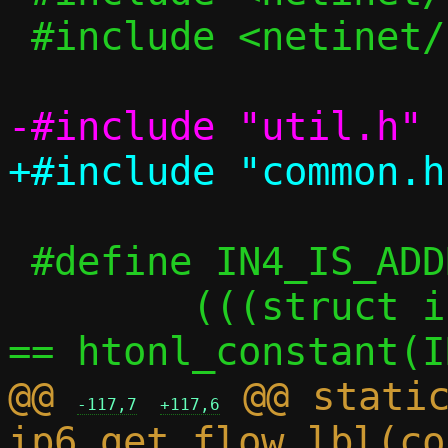
 #include <netinet/ip6.h>

 #define IN4_IS_ADDR_UNSPECIFIED(a) \

 	(((struct in_addr *)(a))->s_addr 
@@ 
 @@ static
-117,7
+117,6
ip6_get_flow_lbl(co