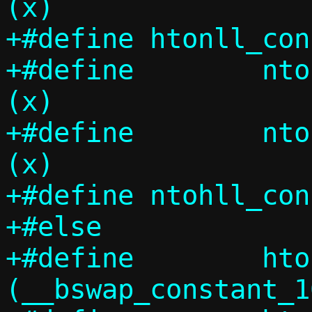
(x)

+#define htonll_consta
+#define	ntohs_constant(x)	
(x)

+#define	ntohl_constant(x)	
(x)

+#define ntohll_consta
+#else

+#define	htons_constant(x)	
(__bswap_constant_1