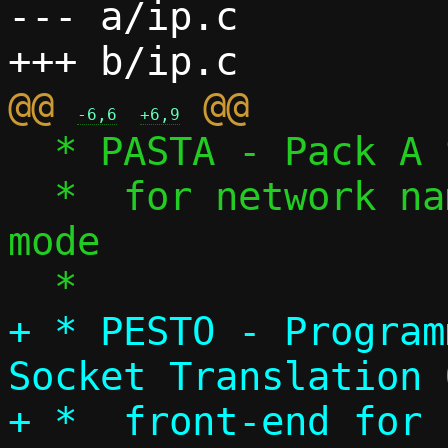
--- a/ip.c

@@ 
-6,6
+6,9
  * PASTA - Pack A Subtle Tap Abstraction

  *  for network namespace/tap device 
mode

+ * PESTO - Program
Socket Translation 
+ *  front-end for 