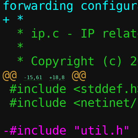
forwarding configur
  * ip.c - IP related functions

  *

@@ 
-15,61
+18,8
 #include <stddef.h>

 #include <netinet/in.h>
