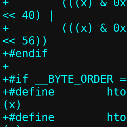
+	 (((x) & 0x000000000000ff00ULL) 
<< 40) |			\

+	 (((x) & 0x00000000000000ffULL) 
<< 56))

+#endif

+

+#if __BYTE_ORDER =
+#define	htons_constant(x)	
(x)

+#define	htonl_constant(x)	