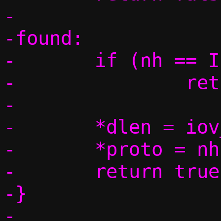
-

-found:

-	if (nh == IPPROTO_NONE)

-		return false;

-

-	*dlen = iov_tail_size(data);

-	*proto = nh;

-	return true;

-}
