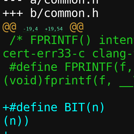
@@ 
-19,4
+19,54
 /* FPRINTF() intentionally silences 
cert-err33-c clang-
 #define FPRINTF(f, ...)	
(void)fprintf(f, __
+#define BIT(n)			(1UL << 
(n))
