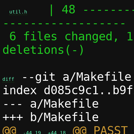
   | 48 -------
util.h
------------------

 6 files changed, 113 insertions(+), 111 
deletions(-)

 --git a/Makefile 
diff
index d085c9c1..b9f
--- a/Makefile

@@ 
 @@ PASST_
-44,19
+44,18