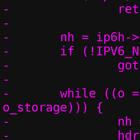
-		return false;

-

-	nh = ip6h->nexthdr;

-	if (!IPV6_NH_OPT(nh))

-		goto found;

-

-	while ((o = IOV_PEEK_HEADER(data, 
o_storage))) {

-		nh = o->nexthdr;

-		hdrlen = (o->hdrlen + 1) 