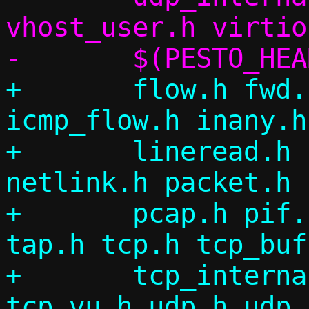
vhost_user.h virtio
+	flow.h fwd.h flow_table.h icmp.h 
icmp_flow.h inany.h
+	lineread.h log.h migrate.h ndp.h 
netlink.h packet.h 
+	pcap.h pif.h repair.h siphash.h 
tap.h tcp.h tcp_buf
+	tcp_internal.h tcp_splice.h 
tcp_vu.h udp.h udp_