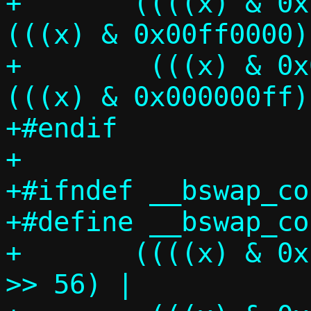
+	((((x) & 0xff000000) >> 24) | 
(((x) & 0x00ff0000) >
+	 (((x) & 0x0000ff00) <<  8) | 
(((x) & 0x000000ff)
+#endif

+

+#ifndef __bswap_co
+#define __bswap_co
+	((((x) & 0xff00000000000000ULL) 
>> 56) |			\
