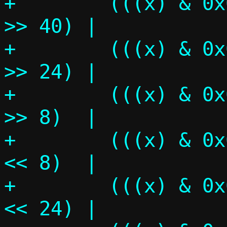
+	 (((x) & 0x00ff000000000000ULL) 
>> 40) |			\

+	 (((x) & 0x0000ff0000000000ULL) 
>> 24) |			\

+	 (((x) & 0x000000ff00000000ULL) 
>> 8)  |			\

+	 (((x) & 0x00000000ff000000ULL) 
<< 8)  |			\

+	 (((x) & 0x0000000000ff0000ULL) 
<< 24) |			\
