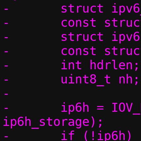
-	struct ipv6_opt_hdr o_storage;

-	const struct ipv6_opt_hdr *o;

-	struct ipv6hdr ip6h_storage;

-	const struct ipv6hdr *ip6h;

-	int hdrlen;

-	uint8_t nh;

-

-	ip6h = IOV_REMOVE_HEADER(data, 
ip6h_storage);

-	if (!ip6h)
