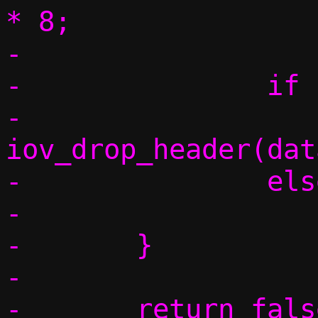
* 8;

-

-		if (IPV6_NH_OPT(nh))

-			
iov_drop_header(dat
-		else

-			goto found;

-	}

-

-	return false;
