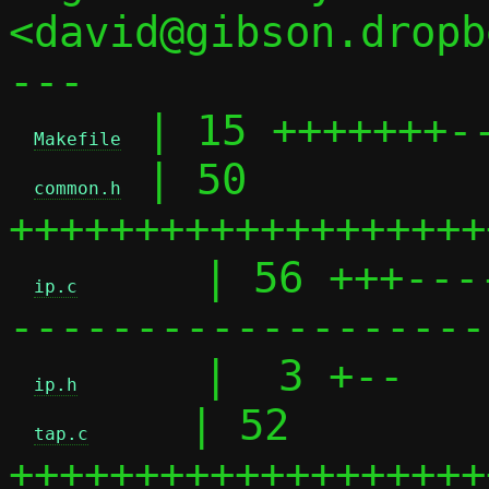
<david@gibson.dropb
---

 | 15 +++++++--
Makefile
 | 50 
common.h
+++++++++++++++++++
     | 56 +++---
ip.c
-------------------
     |  3 +--

ip.h
    | 52 
tap.c
+++++++++++++++++++