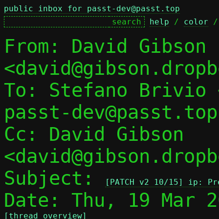
public inbox for passt-dev@passt.top
help
 / 
color
 /
From: David Gibson 
<david@gibson.dropb
To: Stefano Brivio 
passt-dev@passt.top

Cc: David Gibson 
<david@gibson.dropb
Subject: 
[PATCH v2 10/15] ip: Pr
[thread overview]