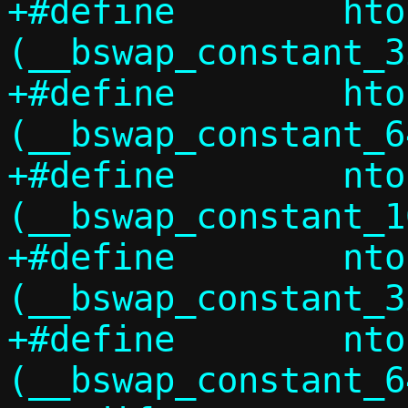
+#define	htonl_constant(x)	
(__bswap_constant_3
+#define	htonll_constant(x)	
(__bswap_constant_6
+#define	ntohs_constant(x)	
(__bswap_constant_1
+#define	ntohl_constant(x)	
(__bswap_constant_3
+#define	ntohll_constant(x)	
(__bswap_constant_6