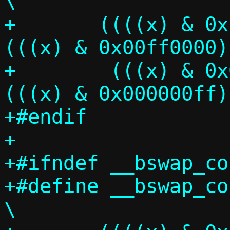
\

+	((((x) & 0xff000000) >> 24) | 
(((x) & 0x00ff0000) >
+	 (((x) & 0x0000ff00) <<  8) | 
(((x) & 0x000000ff)
+#endif

+

+#ifndef __bswap_co
+#define __bswap_const
\
