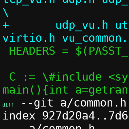
\

+	udp_vu.h util.h vhost_user.h 
 HEADERS = $(PASST_HEADERS) seccomp.h

 C := \#include <sys/random.h>\nint 
 --git a/common.h 
diff
index 927d20a4..7d6
--- a/common.h
