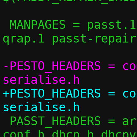
 MANPAGES = passt.1 pasta.1 pesto.1 
qrap.1 passt-repair.
-PESTO_HEADERS = co
+PESTO_HEADERS = co
 PASST_HEADERS = arch.h arp.h checksum.h 