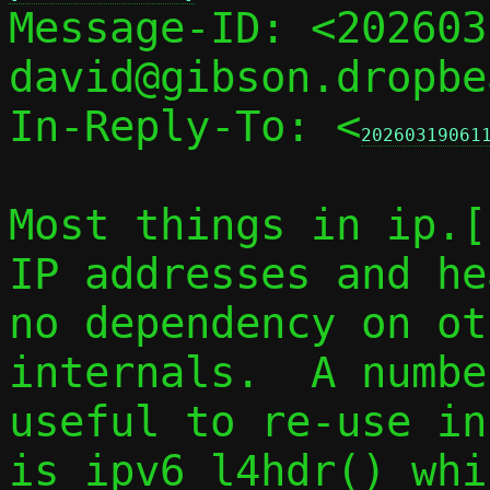

Message-ID: <20260
david@gibson.dropbe
In-Reply-To: <
20260319061
Most things in ip.[
IP addresses and he
no dependency on ot
internals.  A numbe
useful to re-use in
is ipv6_l4hdr() whi