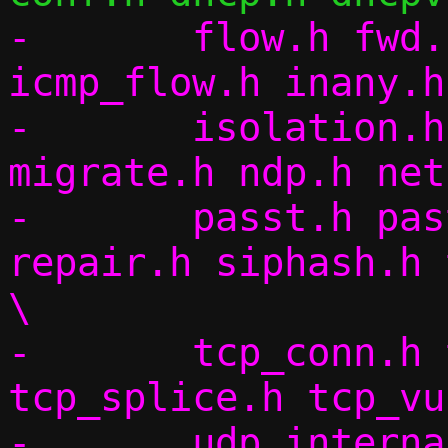
-	flow.h fwd.h flow_table.h icmp.h 
icmp_flow.h inany.h
-	isolation.h lineread.h log.h 
migrate.h ndp.h net
-	passt.h pasta.h pcap.h pif.h 
repair.h siphash.h 
\

-	tcp_conn.h tcp_internal.h 
tcp_splice.h tcp_vu
-	udp_internal.h udp_vu.h util.h 