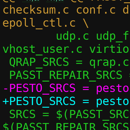
checksum.c conf.c d
 	udp.c udp_flow.c udp_vu.c util.c 
vhost_user.c virtio
 QRAP_SRCS = qrap.c

 SRCS = $(PASST_SRCS) $(QRAP_SRCS) 
$(PASST_REPAIR_SRCS