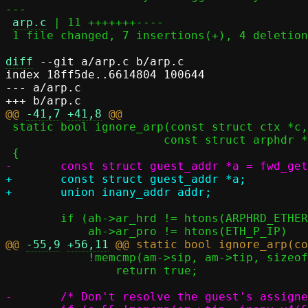
---

arp.c
 | 11 +++++++----

 1 file changed, 7 insertions(+), 4 deletions(-)

diff
 --git a/arp.c b/arp.c

index 18ff5de..6614804 100644

--- a/arp.c

@@ 
-41,7
+41,8
 static bool ignore_arp(const struct ctx *c,

 		       const struct arphdr *ah, const struct arpmsg *am)

+	const struct guest_addr *a;

 	if (ah->ar_hrd != htons(ARPHRD_ETHER)	||

@@ 
-55,9
+56,11
 	    !memcmp(am->sip, am->tip, sizeof(am->sip)))

 		return true;

-	/* Don't resolve the guest's assigned address, either. */
