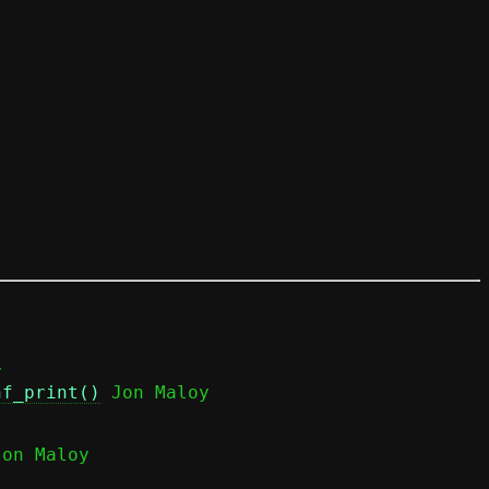


nf_print()
 Jon Maloy

Jon Maloy
