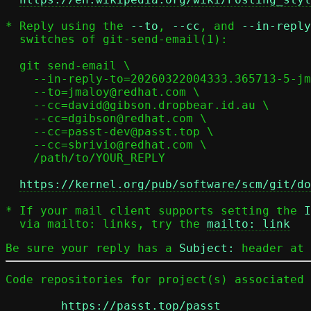
* Reply using the 
--to
, 
--cc
, and 
--in-reply
  switches of git-send-email(1):

  git send-email \

    --in-reply-to=20260322004333.365713-5-jmaloy@redhat.com \

    --to=jmaloy@redhat.com \

    --cc=david@gibson.dropbear.id.au \

    --cc=dgibson@redhat.com \

    --cc=passt-dev@passt.top \

    --cc=sbrivio@redhat.com \

    /path/to/YOUR_REPLY

https://kernel.org/pub/software/scm/git/do
* If your mail client supports setting the 
I
  via mailto: links, try the 
mailto: link
Be sure your reply has a
Subject:
header at 
Code repositories for project(s) associated 
https://passt.top/passt