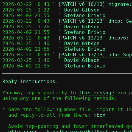
2026-03-22  0:43 ` 
[PATCH v6 10/13] migrate:
2026-03-25  1:22   ` 
David Gibson
2026-04-02 21:55   ` 
Stefano Brivio
2026-03-22  0:43 ` 
[PATCH v6 11/13] dhcp: Se
2026-03-25  1:26   ` 
David Gibson
2026-04-02 21:55   ` 
Stefano Brivio
2026-03-22  0:43 ` 
[PATCH v6 12/13] dhcpv6: 
2026-03-25  1:40   ` 
David Gibson
2026-04-02 21:55   ` 
Stefano Brivio
2026-03-22  0:43 ` 
[PATCH v6 13/13] ndp: Sup
2026-03-25  1:46   ` 
David Gibson
2026-04-02 21:55   ` 
Stefano Brivio
Reply instructions:
You may reply publicly to 
this message
 via p
using any one of the following methods:

* Save the following mbox file, import it in
  and reply-to-all from there: 
mbox
  Avoid top-posting and favor interleaved quoting:

https://en.wikipedia.org/wiki/Posting_styl