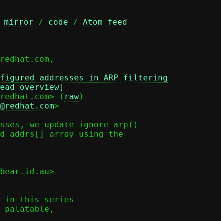
 
mirror
 / 
code
 / 
Atom feed
figured addresses in ARP filtering
ead overview]
redhat.com> (
raw
)

@redhat.com
>

sses, we update ignore_arp()

d addrs[] array using the

bear.id.au>

 in this series

 palatable,
