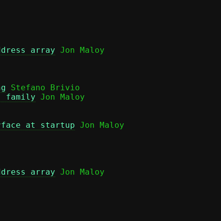
ddress array
 Jon Maloy

ng
 Stefano Brivio

s family
 Jon Maloy

rface at startup
 Jon Maloy

ddress array
 Jon Maloy
