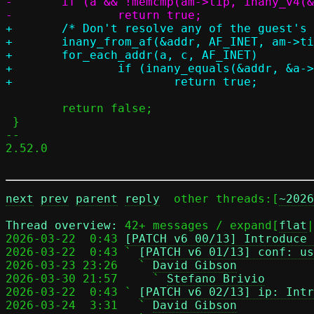
-	if (a && !memcmp(am->tip, inany_v4(&a->addr), sizeof(am->tip)))

+	/* Don't resolve any of the guest's addresses */

+	inany_from_af(&addr, AF_INET, am->tip);

+	for_each_addr(a, c, AF_INET)

+		if (inany_equals(&addr, &a->addr))

 	return false;

 }

-- 

2.52.0

next
prev
parent
reply
	other threads:[
~2026
Thread overview: 
42+ messages / expand[
flat
|
2026-03-22  0:43 
[PATCH v6 00/13] Introduce 
2026-03-22  0:43 ` 
[PATCH v6 01/13] conf: us
2026-03-23 23:26   ` 
David Gibson
2026-03-30 21:57     ` 
Stefano Brivio
2026-03-22  0:43 ` 
[PATCH v6 02/13] ip: Intr
2026-03-24  3:31   ` 
David Gibson