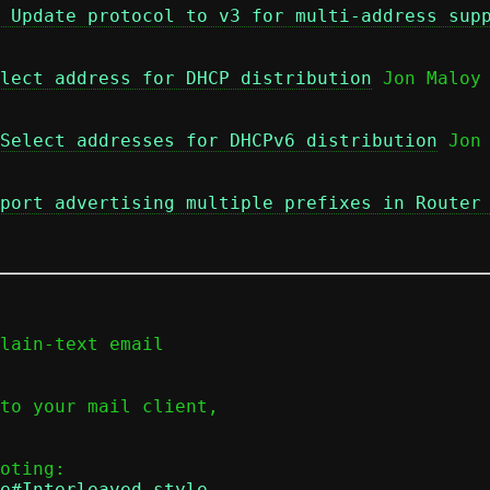
 Update protocol to v3 for multi-address sup
lect address for DHCP distribution
 Jon Maloy

Select addresses for DHCPv6 distribution
 Jon 
port advertising multiple prefixes in Router
lain-text email

to your mail client,

e#Interleaved_style