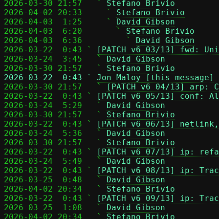
2026-03-30 21:57   ` 
Stefano Brivio
2026-04-02 20:33     ` 
Stefano Brivio
2026-04-03  1:25     ` 
David Gibson
2026-04-03  6:20       ` 
Stefano Brivio
2026-04-03  6:36         ` 
David Gibson
2026-03-22  0:43 ` 
[PATCH v6 03/13] fwd: Uni
2026-03-24  3:45   ` 
David Gibson
2026-03-30 21:57   ` 
Stefano Brivio
2026-03-22  0:43 ` 
Jon Maloy [this message]

2026-03-30 21:57   ` 
[PATCH v6 04/13] arp: C
2026-03-22  0:43 ` 
[PATCH v6 05/13] conf: Al
2026-03-24  5:29   ` 
David Gibson
2026-03-30 21:57   ` 
Stefano Brivio
2026-03-22  0:43 ` 
[PATCH v6 06/13] netlink,
2026-03-24  5:36   ` 
David Gibson
2026-03-30 21:57   ` 
Stefano Brivio
2026-03-22  0:43 ` 
[PATCH v6 07/13] ip: refa
2026-03-24  5:49   ` 
David Gibson
2026-03-22  0:43 ` 
[PATCH v6 08/13] ip: Trac
2026-03-25  0:48   ` 
David Gibson
2026-04-02 20:34   ` 
Stefano Brivio
2026-03-22  0:43 ` 
[PATCH v6 09/13] ip: Trac
2026-03-25  1:08   ` 
David Gibson
2026-04-02 20:34   ` 
Stefano Brivio