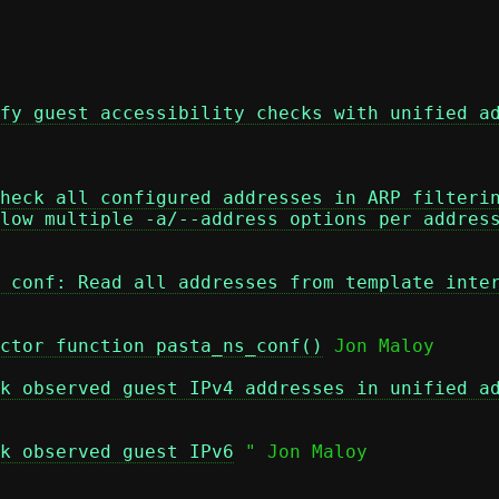
fy guest accessibility checks with unified a
heck all configured addresses in ARP filteri
low multiple -a/--address options per addres
 conf: Read all addresses from template inte
ctor function pasta_ns_conf()
 Jon Maloy

k observed guest IPv4 addresses in unified a
k observed guest IPv6
 " Jon Maloy
