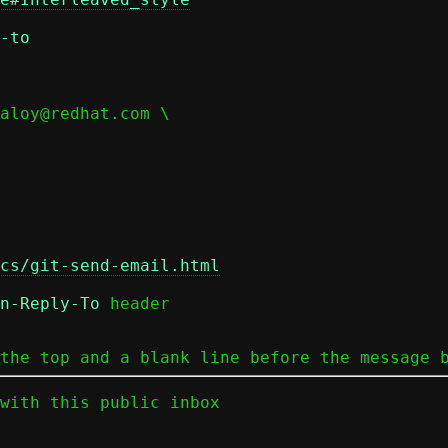
-to
cs/git-send-email.html
n-Reply-To
 header

the top and a blank line before the message 
with this public inbox
