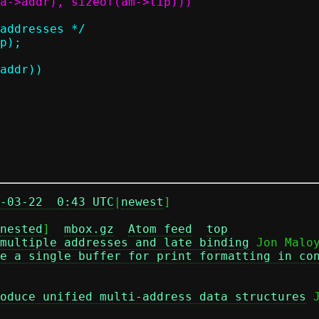
-03-22  0:43 UTC
|
newest
]

nested
]  
mbox.gz
Atom feed
top
multiple addresses and late binding
 Jon Maloy
e a single buffer for print formatting in co
oduce unified multi-address data structures
 