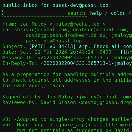
public inbox for passt-dev@passt.top
help
 / 
color
 /
From: Jon Maloy <jmaloy@redhat.com>

To: sbrivio@redhat.com, dgibson@redhat.com,

	david@gibson.dropbear.id.au, jmaloy@redhat.com,

	passt-dev@passt.top

Subject: 
[PATCH v6 04/13] arp: Check all con
Date: Sat, 21 Mar 2026 20:43:24 -0400	
[thr
Message-ID: <20260322004333.365713-5-jmaloy@
In-Reply-To: <
20260322004333.365713-1-jmaloy
As a preparation for handling multiple addre
to check against all addresses in the unifie
for_each_addr() macro.

Signed-off-by: Jon Maloy <jmaloy@redhat.com>

Reviewed-by: David Gibson <david@gibson.drop
---

v3: -Adapted to single-array changes earlier
v6: -Made loop in ignore_arp() a little more
     but not entirely as suggested by David.
