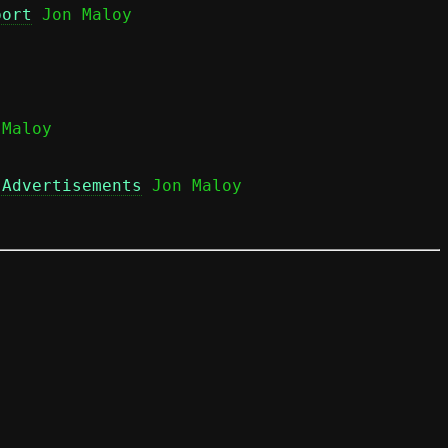
port
 Jon Maloy

Maloy

 Advertisements
 Jon Maloy
