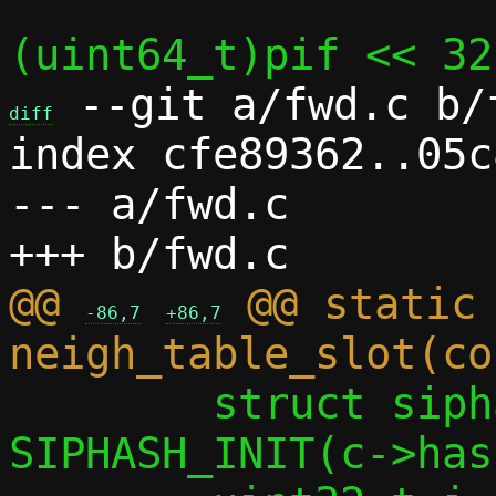
 --git a/fwd.c b/f
diff
index cfe89362..05c
--- a/fwd.c

@@ 
 @@ static 
-86,7
+86,7
 	struct siphash_state st = 
SIPHASH_INIT(c->has