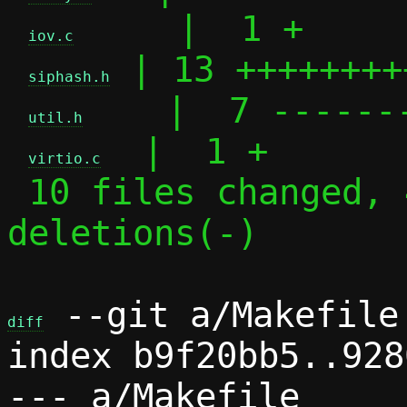
     |  1 +

iov.c
 | 13 ++++++++
siphash.h
    |  7 -------
util.h
  |  1 +

virtio.c
 10 files changed, 43 insertions(+), 30 
deletions(-)

 --git a/Makefile 
diff
index b9f20bb5..928
--- a/Makefile
