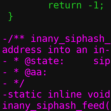
 	return -1;

 }

-/** inany_siphash_
address into an in-
- * @state:	siphash state

- * @aa:		inany to hash

- */

-static inline void 
inany_siphash_feed(