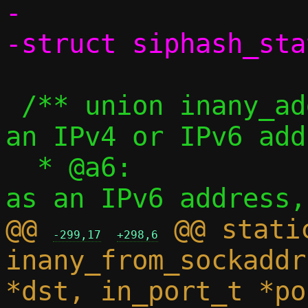
-

 /** union inany_addr - Represents either 
an IPv4 or IPv6 add
  * @a6:			Address 
@@ 
 @@ stati
-299,17
+298,6
inany_from_sockaddr