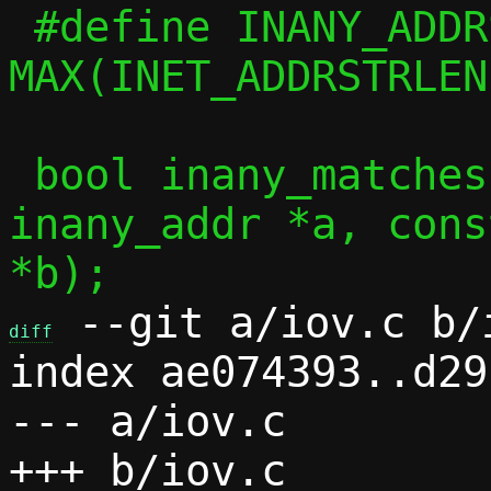
 #define INANY_ADDRSTRLEN	
MAX(INET_ADDRSTRLEN
 bool inany_matches(const union 
inany_addr *a, cons
 --git a/iov.c b/i
diff
index ae074393..d29
--- a/iov.c
