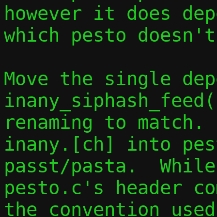
however it does dep
which pesto doesn't
Move the single dep
inany_siphash_feed(
renaming to match. 
inany.[ch] into pes
passt/pasta.  While
pesto.c's header co
the convention used