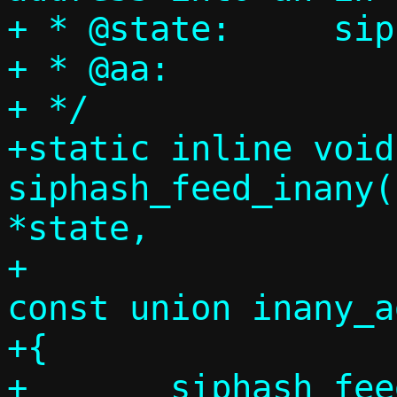
+ * @state:	siphash state

+ * @aa:		inany to hash

+ */

+static inline void 
siphash_feed_inany(
*state,

+				      
const union inany_a
+{

+	siphash_feed(state, (uint64_t)aa-