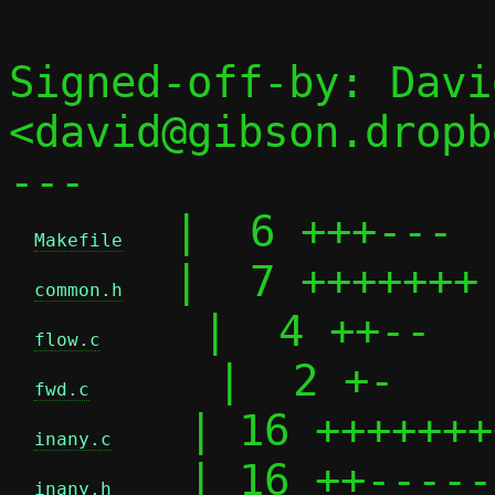
Signed-off-by: Davi
<david@gibson.dropb
---

  |  6 +++---

Makefile
  |  7 +++++++

common.h
    |  4 ++--

flow.c
     |  2 +-

fwd.c
   | 16 +++++++
inany.c
   | 16 ++-----
inany.h