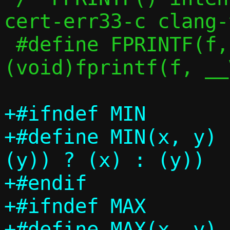
cert-err33-c clang-
 #define FPRINTF(f, ...)	
(void)fprintf(f, __
+#ifndef MIN

+#define MIN(x, y)		(((x) < 
(y)) ? (x) : (y))

+#endif

+#ifndef MAX

+#define MAX(x, y)		(((x) > 