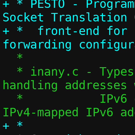
+ * PESTO - Program
Socket Translation 
+ *  front-end for 
  *

  * inany.c - Types and helpers for 
handling addresses 
  *           IPv6 or IPv4 (encoded as 
+ *
