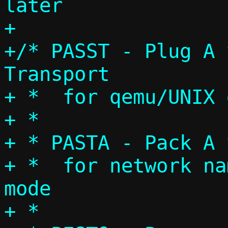
later

+

+/* PASST - Plug A 
Transport

+ *  for qemu/UNIX 
+ *

+ * PASTA - Pack A 
+ *  for network na
mode

+ *
