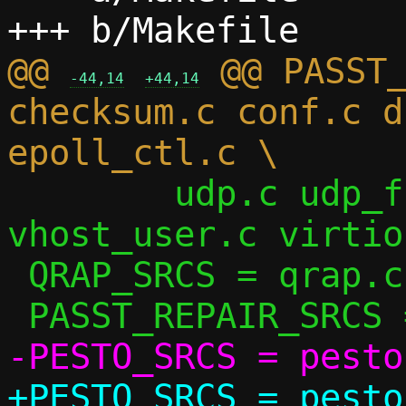
@@ 
 @@ PASST_
-44,14
+44,14
checksum.c conf.c d
 	udp.c udp_flow.c udp_vu.c util.c 
vhost_user.c virtio
 QRAP_SRCS = qrap.c

+PESTO_SRCS = pesto