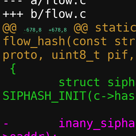
--- a/flow.c

@@ 
 @@ static
-678,8
+678,8
flow_hash(const str
 {

 	struct siphash_state state = 
SIPHASH_INIT(c->has
-	inany_siphash_feed(&state, &side-