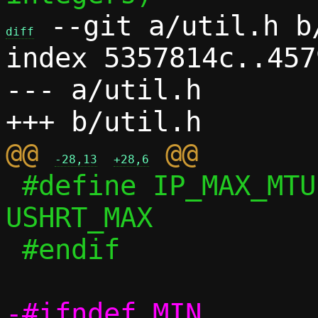
 --git a/util.h b/
diff
index 5357814c..457
--- a/util.h

@@ 
-28,13
+28,6
 #define IP_MAX_MTU			
USHRT_MAX

 #endif

-#ifndef MIN
