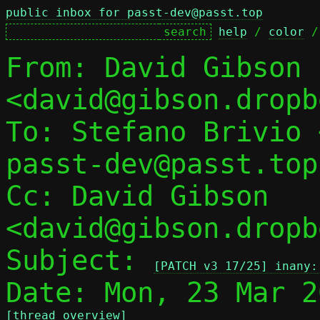
public inbox for passt-dev@passt.top
help
 / 
color
 /
From: David Gibson 
<david@gibson.dropb
To: Stefano Brivio 
passt-dev@passt.top

Cc: David Gibson 
<david@gibson.dropb
Subject: 
[PATCH v3 17/25] inany:
[thread overview]