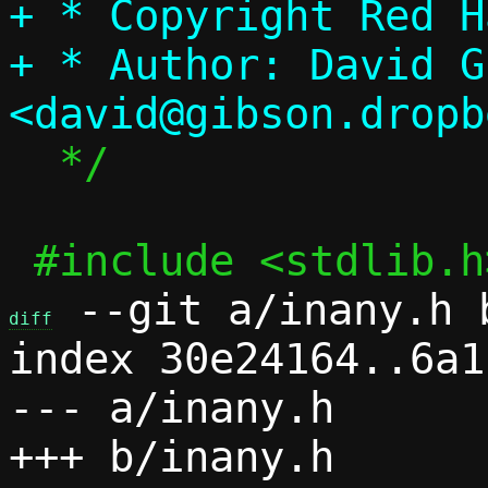
+ * Copyright Red Ha
+ * Author: David G
  */

 --git a/inany.h b
diff
index 30e24164..6a1
--- a/inany.h
