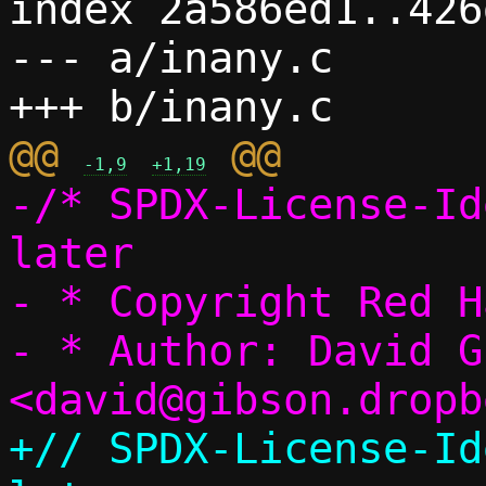
index 2a586ed1..426
--- a/inany.c

@@ 
-1,9
+1,19
-/* SPDX-License-Id
later

- * Copyright Red Ha
- * Author: David G
+// SPDX-License-Id