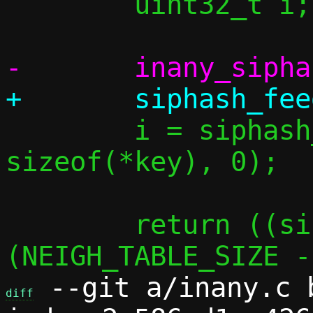
 	uint32_t i;

 	i = siphash_final(&st, 
sizeof(*key), 0);

 	return ((size_t)i) & 
 --git a/inany.c b
diff