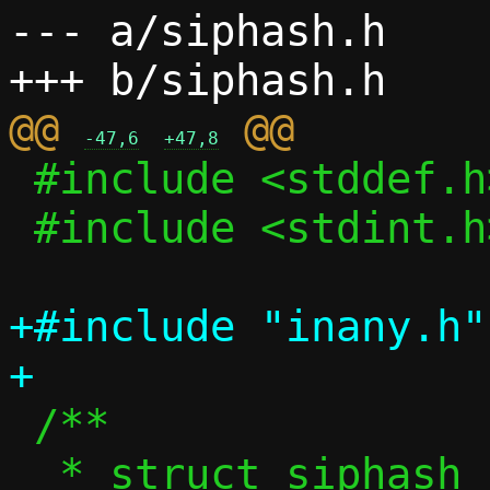
--- a/siphash.h

@@ 
-47,6
+47,8
 #include <stddef.h>

 #include <stdint.h>

+#include "inany.h"

 /**

  * struct siphash_state - Internal state 