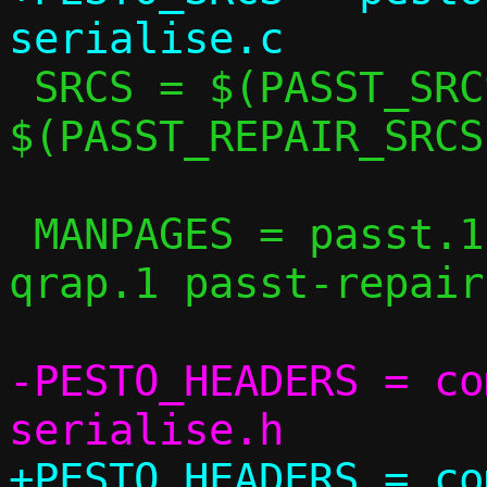
 SRCS = $(PASST_SRCS) $(QRAP_SRCS) 
$(PASST_REPAIR_SRCS
 MANPAGES = passt.1 pasta.1 pesto.1 
qrap.1 passt-repair.
-PESTO_HEADERS = co
+PESTO_HEADERS = co