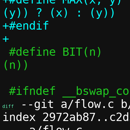
(y)) ? (x) : (y))

+#endif

 #define BIT(n)			(1UL << 
(n))

 --git a/flow.c b/
diff
index 2972ab87..c2d