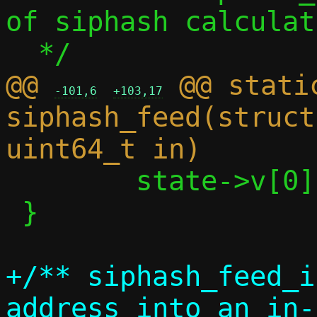
of siphash calculati
@@ 
 @@ stati
-101,6
+103,17
siphash_feed(struct
 	state->v[0] ^= in;

 }

+/** siphash_feed_i
address into an in-