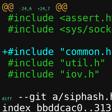
@@ 
-24,6
+24,7
 #include <assert.h>

 #include <sys/socket.h>

 #include "util.h"

 #include "iov.h"

 --git a/siphash.
diff
index bbddcac0..313