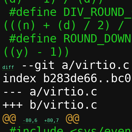
 #define DIV_ROUND_CLOSEST(n, d)	
(((n) + (d) / 2) / 
 #define ROUND_DOWN(x, y)	((x) & ~
 --git a/virtio.c 
diff
index b283de66..bc0
--- a/virtio.c

@@ 
-80,6
+80,7
 #include <sys/eventfd.h>
