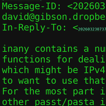

Message-ID: <20260
david@gibson.dropbe
In-Reply-To: <
20260323073
inany contains a nu
functions for deali
which might be IPv4
to want to use that
For the most part i
other passt/pasta i