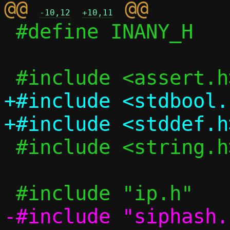
@@ 
-10,12
+10,11
 #define INANY_H

+#include <stdbool.h
 #include <string.h>

-#include "siphash.h