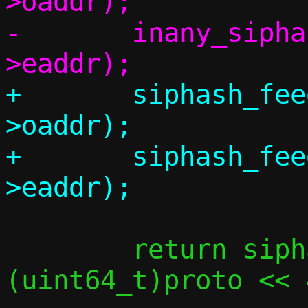
>oaddr);

-	inany_siphash_feed(&state, &side-
+	siphash_feed_inany(&state, &side-
>oaddr);

+	siphash_feed_inany(&state, &side-
 	return siphash_final(&state, 38, 
(uint64_t)proto << 