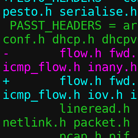
 PASST_HEADERS = arch.h arp.h checksum.h 
-	flow.h fwd.h flow_table.h icmp.h 
+	flow.h fwd.h flow_table.h icmp.h 
 	lineread.h log.h migrate.h ndp.h 
netlink.h packet.h 
 	pcap.h pif.h repair.h siphash.h 