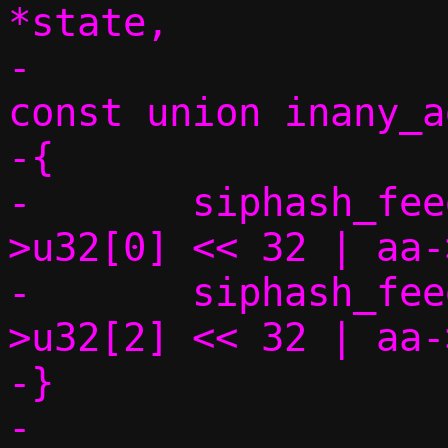
*state,

-				      
const union inany_a
-{

-	siphash_feed(state, (uint64_t)aa-
>u32[0] << 32 | aa-
-	siphash_feed(state, (uint64_t)aa-
>u32[2] << 32 | aa-
-}
