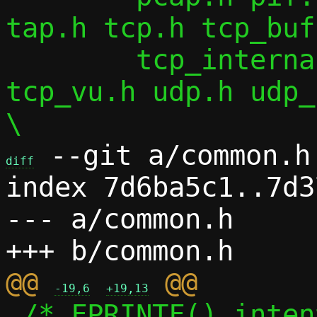
tap.h tcp.h tcp_buf
 	tcp_internal.h tcp_splice.h 
tcp_vu.h udp.h udp_
 --git a/common.h 
diff
index 7d6ba5c1..7d3
--- a/common.h

@@ 
-19,6
+19,13
 /* FPRINTF() intentionally silences 