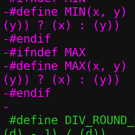
-#define MIN(x, y)		(((x) < 
(y)) ? (x) : (y))

-#endif

-#ifndef MAX

-#define MAX(x, y)		(((x) > 
(y)) ? (x) : (y))

-#endif

 #define DIV_ROUND_UP(n, d)	(((n) + 
(d) - 1) / (d))
