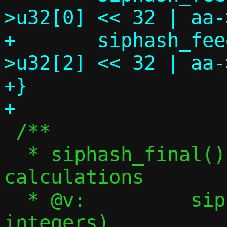
>u32[0] << 32 | aa-
+	siphash_feed(state, (uint64_t)aa-
>u32[2] << 32 | aa-
+}

 /**

  * siphash_final() - Finalize SipHash 
calculations

  * @v:		siphash state (4 x 64-bit 