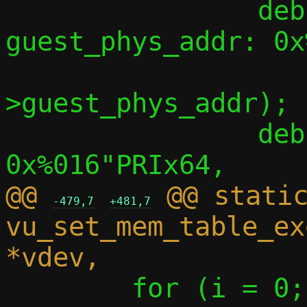
 		debug("    
guest_phys_addr: 0x
 		      msg_region-
>guest_phys_addr);

 		debug("    memory_size:     
@@ 
 @@ static
-479,7
+481,7
vu_set_mem_table_ex
 	for (i = 0; i < 