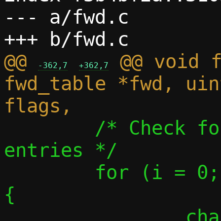
--- a/fwd.c

@@ 
 @@ void f
-362,7
+362,7
fwd_table *fwd, uin
 	/* Check for any conflicting 
entries */

 	for (i = 0; i < fwd->count; i++) 
{

 		char 