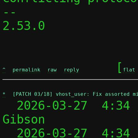
-- 

2.53.0

	[
^
permalink
raw
reply
flat
*
[PATCH 03/18] vhost_user: Fix assorted m
  2026-03-27  4:34 
Gibson

  2026-03-27  4:34