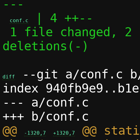
---

 | 4 ++--

conf.c
 1 file changed, 2 insertions(+), 2 
deletions(-)

 --git a/conf.c b/
diff
index 940fb9e9..b1e
--- a/conf.c

@@ 
 @@ stati
-1320,7
+1320,7