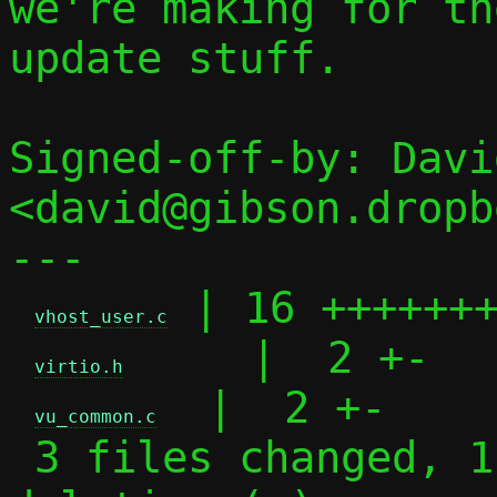
we're making for th
update stuff.

Signed-off-by: Davi
<david@gibson.dropb
---

 | 16 +++++++
vhost_user.c
     |  2 +-

virtio.h
  |  2 +-

vu_common.c
 3 files changed, 11 insertions(+), 9 