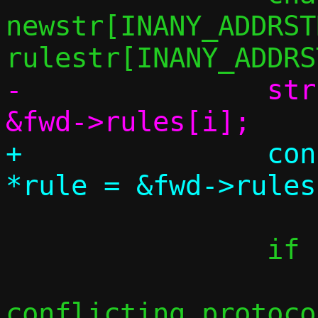
newstr[INANY_ADDRST
-		struct fwd_rule *rule = 
+		const struct fwd_rule 
 		if (proto != rule->proto)

 			/* Non-
conflicting protoco