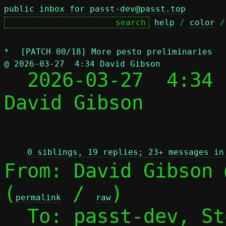
public inbox for passt-dev@passt.top
help
 / 
color
 /
*
[PATCH 00/18] More pesto preliminaries
@ 2026-03-27  4:34 David Gibson

  2026-03-27  4:34
David Gibson

 
0 siblings, 19 replies; 23+ messages in
From: David Gibson 
(
 / 
)

permalink
raw
  To: passt-dev, S