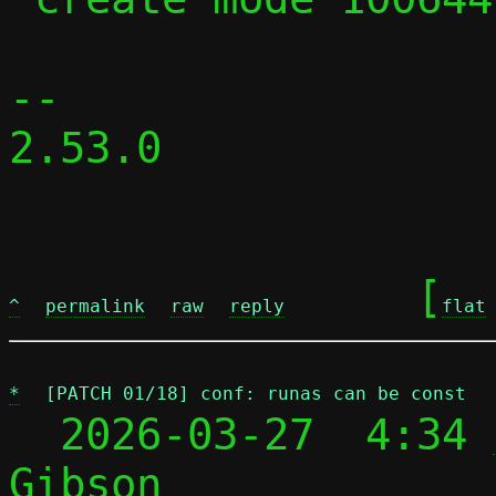
-- 

2.53.0

	[
^
permalink
raw
reply
flat
*
[PATCH 01/18] conf: runas can be const
  2026-03-27  4:34 