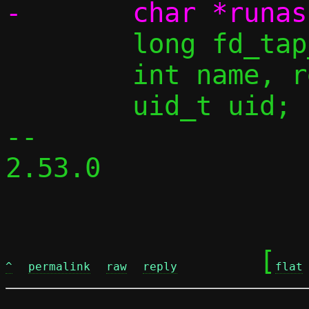
 	long fd_tap_opt;

 	int name, ret;

 	uid_t uid;

-- 

2.53.0

	[
^
permalink
raw
reply
flat