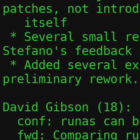
patches, not introd
   itself

 * Several small revisions based on 
Stefano's feedback

 * Added several extra bits of 
preliminary rework.

David Gibson (18):

  conf: runas can be const

  fwd: Comparing rule can be const
