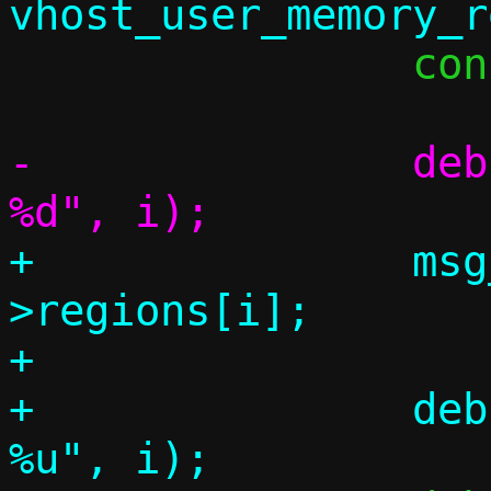
 		const void *mmap_addr;

-		debug("vhost-user region 
+		msg_region = &memory-
>regions[i];

+

+		debug("vhost-user region 