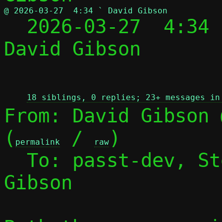
@ 2026-03-27  4:34 ` David Gibson

  2026-03-27  4:34
David Gibson

 
18 siblings, 0 replies; 23+ messages in
From: David Gibson 
(
 / 
)

permalink
raw
  To: passt-dev, S
Gibson
