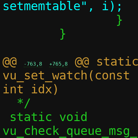
 		}

 	}

@@ 
 @@ static
-763,8
+765,8
vu_set_watch(const 
  */

 static void 
vu_check_queue_msg_