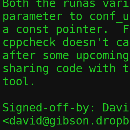
Both the runas vari
parameter to conf_u
a const pointer.  F
cppcheck doesn't ca
after some upcoming
sharing code with t
tool.

Signed-off-by: Davi
<david@gibson.dropb