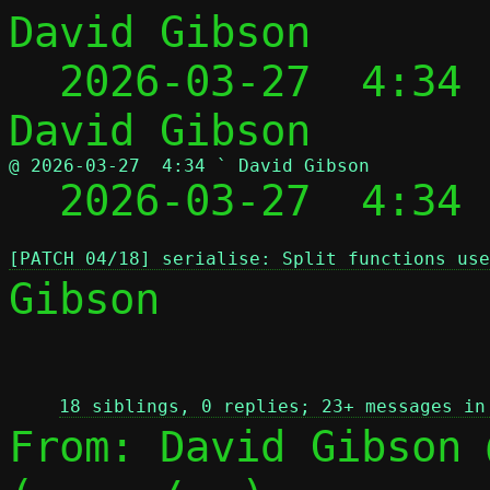
David Gibson

  2026-03-27  4:34
@ 2026-03-27  4:34 ` David Gibson

  2026-03-27  4:34
[PATCH 04/18] serialise: Split functions use
Gibson

 
18 siblings, 0 replies; 23+ messages in
From: David Gibson 