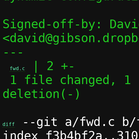
Signed-off-by: Davi
<david@gibson.dropb
---

 | 2 +-

fwd.c
 1 file changed, 1 insertion(+), 1 
deletion(-)

 --git a/fwd.c b/f
diff
index f3b4bf2a..310