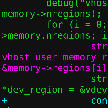
 	debug("vhost-user nregions: %u", 
memory->nregions);

 	for (i = 0; i < vdev-
-		struct 
vhost_user_memory_r
 		struct vu_dev_region 
+		const struct 