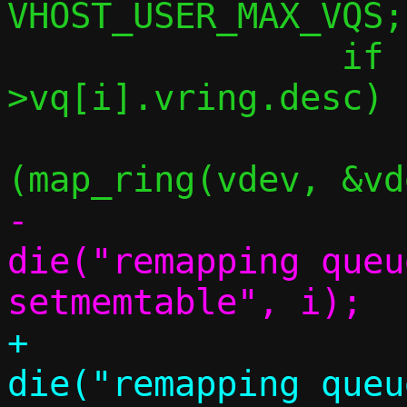
VHOST_USER_MAX_VQS;
 		if (vdev-
>vq[i].vring.desc) {
 			if 
-				
die("remapping queu
+				
die("remapping queu