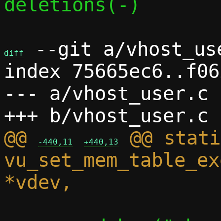
deletions(-)

 --git a/vhost_us
diff
index 75665ec6..f06
--- a/vhost_user.c

@@ 
 @@ stati
-440,11
+440,13
vu_set_mem_table_ex