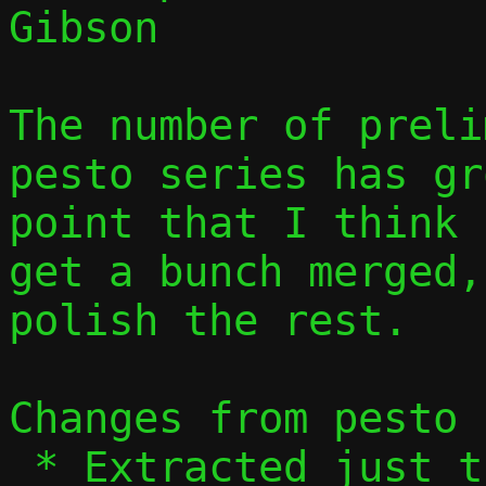
Gibson

The number of preli
pesto series has gr
point that I think 
get a bunch merged,
polish the rest.

Changes from pesto 
 * Extracted just the preliminary 