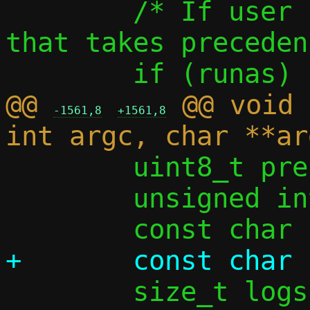
 	/* If user has specified --runas, 
that takes preceden
@@ 
 @@ void 
-1561,8
+1561,8
 	uint8_t prefix_len_from_opt = 0;

 	unsigned int ifi4 = 0, ifi6 = 0;
