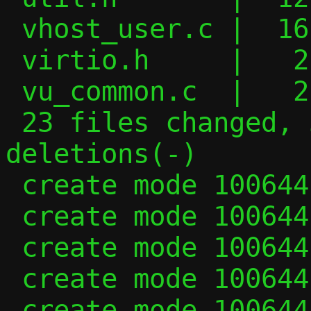
 vhost_user.c |  16 +++--

 virtio.h     |   2 +-

 vu_common.c  |   2 +-

 23 files changed, 535 insertions(+), 384 
deletions(-)

 create mode 100644 bitmap.c

 create mode 100644 bitmap.h

 create mode 100644 fwd_rule.h

 create mode 100644 serialise.c

 create mode 100644 serialise.h
