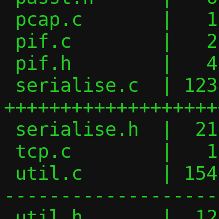
 pcap.c       |   1 +

 pif.c        |   2 +-

 pif.h        |   4 +-

 serialise.c  | 123 
+++++++++++++++++++
 serialise.h  |  21 ++++++

 tcp.c        |   1 +

 util.c       | 154 +--------------------
-------------------
 util.h       |  12 ----
