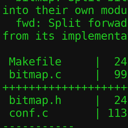
into their own modul
  fwd: Split forwading rule specification 
from its implementa
 Makefile     |  24 +++----

 bitmap.c     |  99 
+++++++++++++++++++
 bitmap.h     |  24 +++++++

 conf.c       | 113 ++++++++++++++++-----
-----------
