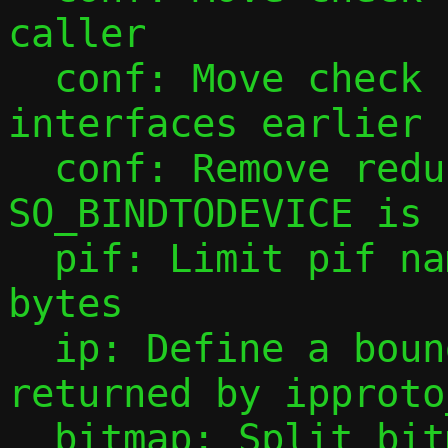
caller

  conf: Move check for disabled 
interfaces earlier

  conf: Remove redundant warning when 
SO_BINDTODEVICE is 
  pif: Limit pif names to IFNAMSIZ (16) 
bytes

  ip: Define a bound for the string 
returned by ipproto
  bitmap: Split bitmap helper functions 