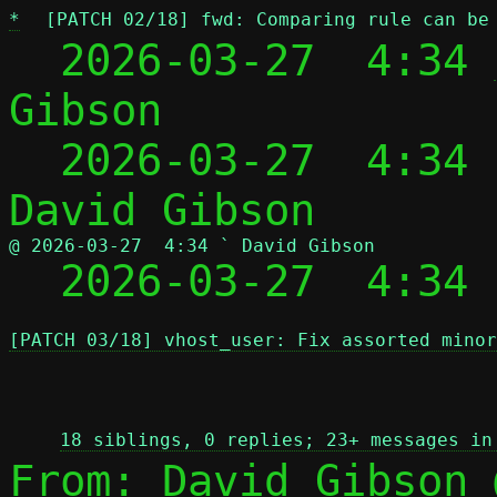
*
[PATCH 02/18] fwd: Comparing rule can be
  2026-03-27  4:34 
Gibson

  2026-03-27  4:34
@ 2026-03-27  4:34 ` David Gibson

  2026-03-27  4:34
[PATCH 03/18] vhost_user: Fix assorted minor
 
18 siblings, 0 replies; 23+ messages in
From: David Gibson 