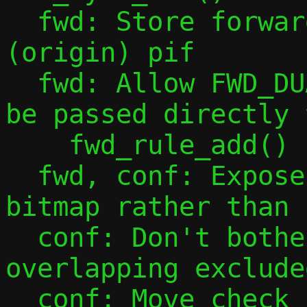
  fwd: Store forwarding tables indexed by 
(origin) pif

  fwd: Allow FWD_DUAL_STACK_ANY flag to 
be passed directly t
    fwd_rule_add()

  fwd, conf: Expose ephemeral ports as 
bitmap rather than 
  conf: Don't bother complaining about 
overlapping exclude
  conf: Move check for mapping port 0 to 