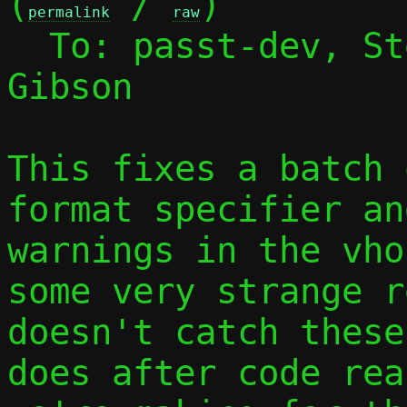
(
 / 
)

permalink
raw
  To: passt-dev, S
Gibson

This fixes a batch 
format specifier an
warnings in the vho
some very strange r
doesn't catch these
does after code rea