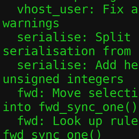
  vhost_user: Fix assorted minor cppcheck 
warnings

  serialise: Split functions user for 
serialisation from 
  serialise: Add helpers for serialising 
unsigned integers

  fwd: Move selecting correct scan bitmap 
into fwd_sync_one()

  fwd: Look up rule index in 
fwd_sync_one()
