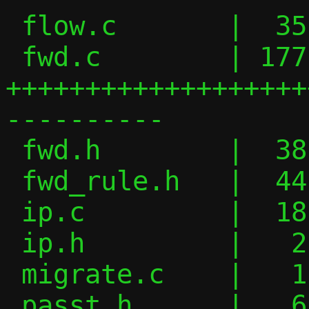
 flow.c       |  35 +++++-----

 fwd.c        | 177 
+++++++++++++++++++
----------

 fwd.h        |  38 +++--------

 fwd_rule.h   |  44 +++++++++++++

 ip.c         |  18 ++++--

 ip.h         |   2 +

 migrate.c    |   1 +

 passt.h      |   6 +-
