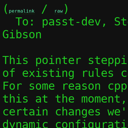
(
 / 
)

permalink
raw
  To: passt-dev, S
Gibson

This pointer steppi
of existing rules c
For some reason cpp
this at the moment,
certain changes we'
dynamic configurati