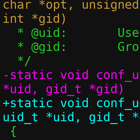
char *opt, unsigned
  * @uid:	User ID, set on success

  * @gid:	Group ID, set on success

-static void conf_u
+static void conf_u
 {
