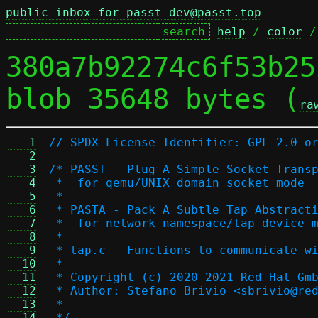
public inbox for passt-dev@passt.top
help
 / 
color
 /
380a7b92274c6f53b25
blob 35648 bytes (
ra
   1
// SPDX-License-Identifier: GPL-2.0-o
   2
   3
/* PASST - Plug A Simple Socket Trans
   4
 *  for qemu/UNIX domain socket mode
   5
 *
   6
 * PASTA - Pack A Subtle Tap Abstract
   7
 *  for network namespace/tap device 
   8
 *
   9
 * tap.c - Functions to communicate w
  10
 *
  11
 * Copyright (c) 2020-2021 Red Hat Gm
  12
 * Author: Stefano Brivio <sbrivio@re
  13
 *
  14
 */