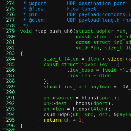
 274
 * @dport:	UDP destination port
 275
 * @flow:	Flow label
 276
 * @in:		UDP payload conte
 277
 * @dlen:	UDP payload leng
 278
 */
 279
void
*
tap_push_uh6
(
struct
 udphdr 
*
uh
,
 280
const struct
 in6_a
 281
const struct
 in6_a
 282
void
*
in
,
size_t
 d
 283
{
 284
size_t
 l4len 
=
 dlen 
+
sizeof
(
 285
const struct
 iovec iov 
= {
 286
.
iov_base 
= (
void
*)
i
 287
.
iov_len 
=
 dlen

 288
};
 289
struct
 iov_tail payload 
=
IOV
 290
 291
	uh
->
source 
=
htons
(
sport
);
 292
	uh
->
dest 
=
htons
(
dport
);
 293
	uh
->
len 
=
htons
(
l4len
);
 294
csum_udp6
(
uh
,
 src
,
 dst
, &
payl
 295
return
 uh 
+
1
;
 296
}