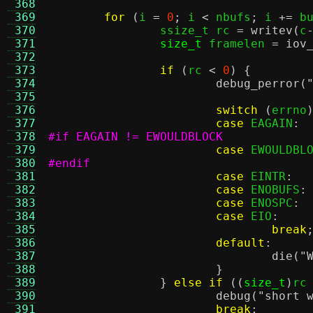
 368
 369
for
(
i 
=
0
;
 i 
<
 nbufs
;
 i 
+=
 b
 370
		ssize_t rc 
=
writev
(
c
 371
size_t
 framelen 
=
iov
 372
 373
if
(
rc 
<
0
) {
 374
debug_perror
(
 375
 376
switch
(
errno
 377
case
 EAGAIN
:
 378
#if EAGAIN != EWOULDBLOCK
 379
case
 EWOULDBL
 380
#endif
 381
case
 EINTR
:
 382
case
 ENOBUFS
:
 383
case
 ENOSPC
:
 384
case
 EIO
:
 385
break
 386
default
:
 387
die
(
"
 388
}
 389
}
else if
((
size_t
)
rc
 390
debug
(
"short 
 391
break
;