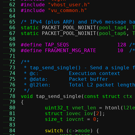
  62
#include
"vhost_user.h"
  63
#include
"vu_common.h"
  64
  65
/* IPv4 (plus ARP) and IPv6 message b
  66
static
PACKET_POOL_NOINIT
(
pool_tap4
,
 
  67
static
PACKET_POOL_NOINIT
(
pool_tap6
,
 
  68
  69
#define TAP_SEQS		128
/
  70
#define FRAGMENT_MSG_RATE	10
/
  71
  72
/**
  73
 * tap_send_single() - Send a single 
  74
 * @c:		Execution context
  75
 * @data:	Packet buffer
  76
 * @l2len:	Total L2 packet lengt
  77
 */
  78
void
tap_send_single
(
const struct
 ctx
  79
{
  80
uint32_t
 vnet_len 
=
htonl
(
l2l
  81
struct
 iovec iov
[
2
];
  82
size_t
 iovcnt 
=
0
;
  83
  84
switch
(
c
->
mode
) {