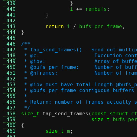
 439
}
 440
		i 
+=
 rembufs
;
 441
}
 442
 443
return
 i 
/
 bufs_per_frame
;
 444
}
 445
 446
/**
 447
 * tap_send_frames() - Send out multi
 448
 * @c:			Execution co
 449
 * @iov:		Array 
 450
 * @bufs_per_frame:	
 451
 * @nframes:		Number o
 452
 *
 453
 * @iov must have total length @bufs_
 454
 * @bufs_per_frame contiguous buffers
 455
 *
 456
 * Return: number of frames actually 
 457
 */
 458
size_t
tap_send_frames
(
const struct
 c
 459
size_t
 bufs_pe
 460
{
 461
size_t
 m
;
 462