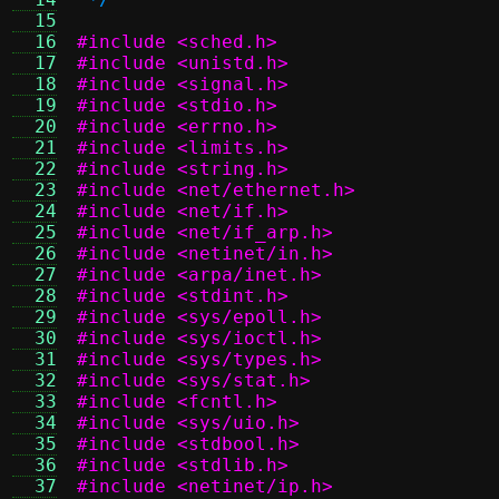
  15
  16
#include <sched.h>
  17
#include <unistd.h>
  18
#include <signal.h>
  19
#include <stdio.h>
  20
#include <errno.h>
  21
#include <limits.h>
  22
#include <string.h>
  23
#include <net/ethernet.h>
  24
#include <net/if.h>
  25
#include <net/if_arp.h>
  26
#include <netinet/in.h>
  27
#include <arpa/inet.h>
  28
#include <stdint.h>
  29
#include <sys/epoll.h>
  30
#include <sys/ioctl.h>
  31
#include <sys/types.h>
  32
#include <sys/stat.h>
  33
#include <fcntl.h>
  34
#include <sys/uio.h>
  35
#include <stdbool.h>
  36
#include <stdlib.h>
  37
#include <netinet/ip.h>