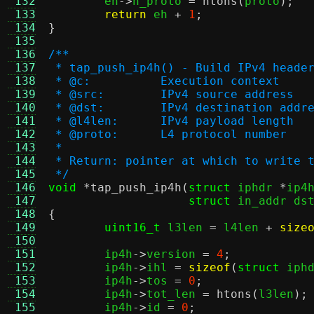
 132
	eh
->
h_proto 
=
ntohs
(
proto
);
 133
return
 eh 
+
1
;
 134
}
 135
 136
/**
 137
 * tap_push_ip4h() - Build IPv4 heade
 138
 * @c:		Execution context
 139
 * @src:	IPv4 source address
 140
 * @dst:	IPv4 destination addr
 141
 * @l4len:	IPv4 payload length
 142
 * @proto:	L4 protocol number
 143
 *
 144
 * Return: pointer at which to write 
 145
 */
 146
void
*
tap_push_ip4h
(
struct
 iphdr 
*
ip4
 147
struct
 in_addr ds
 148
{
 149
uint16_t
 l3len 
=
 l4len 
+
size
 150
 151
	ip4h
->
version 
=
4
;
 152
	ip4h
->
ihl 
=
sizeof
(
struct
 iph
 153
	ip4h
->
tos 
=
0
;
 154
	ip4h
->
tot_len 
=
htons
(
l3len
);
 155
	ip4h
->
id 
=
0
;