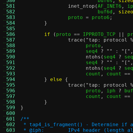
 580
			  buf6s
,
size
 581
inet_ntop
(
AF_INET6
,
 i
 582
			  buf6d
,
size
 583
		proto 
=
 proto6
;
 584
}
 585
 586
if
(
proto 
==
 IPPROTO_TCP 
||
 p
 587
trace
(
"tap: protocol
 588
		      proto
,
 589
		      seq4 
?
""
:
"["
 590
ntohs
(
seq4 
?
 se
 591
		      seq4 
?
""
:
"["
 592
ntohs
(
seq4 
?
 se
 593
		      count
,
 count 
==
 594
}
else
{
 595
trace
(
"tap: protocol
 596
		      proto
,
 iph 
?
 bu
 597
		      count
,
 count 
==
 598
}
 599
}
 600
 601
/**
 602
 * tap4_is_fragment() - Determine if 
 603
 * @iph:	IPv4 header (lengt