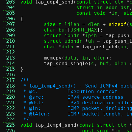
 203
void
tap_udp4_send
(
const struct
 ctx 
*
 204
struct
 in_addr dst
 205
const void
*
in
,
si
 206
{
 207
size_t
 l4len 
=
 dlen 
+
sizeof
(
 208
char
 buf
[
USHRT_MAX
];
 209
struct
 iphdr 
*
ip4h 
=
tap_push
 210
struct
 udphdr 
*
uh 
=
tap_push_
 211
char
*
data 
=
tap_push_uh4
(
uh
,
 212
 213
memcpy
(
data
,
 in
,
 dlen
);
 214
tap_send_single
(
c
,
 buf
,
 dlen 
 215
}
 216
 217
/**
 218
 * tap_icmp4_send() - Send ICMPv4 pac
 219
 * @c:		Execution context
 220
 * @src:	IPv4 source address
 221
 * @dst:	IPv4 destination addr
 222
 * @in:		ICMP packet, inclu
 223
 * @l4len:	ICMP packet leng
 224
 */
 225
void
tap_icmp4_send
(
const struct
 ctx 
 226
const void
*
in
,
s