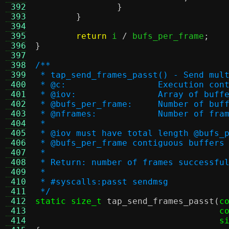
 392
}
 393
}
 394
 395
return
 i 
/
 bufs_per_frame
;
 396
}
 397
 398
/**
 399
 * tap_send_frames_passt() - Send mul
 400
 * @c:			Execution co
 401
 * @iov:		Array o
 402
 * @bufs_per_frame:	
 403
 * @nframes:		Number o
 404
 *
 405
 * @iov must have total length @bufs_
 406
 * @bufs_per_frame contiguous buffers
 407
 *
 408
 * Return: number of frames successfu
 409
 *
 410
 * #syscalls:passt sendmsg
 411
 */
 412
static size_t
tap_send_frames_passt
(
c
 413
c
 414
s