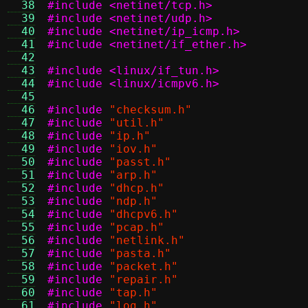
  38
#include <netinet/tcp.h>
  39
#include <netinet/udp.h>
  40
#include <netinet/ip_icmp.h>
  41
#include <netinet/if_ether.h>
  42
  43
#include <linux/if_tun.h>
  44
#include <linux/icmpv6.h>
  45
  46
#include
"checksum.h"
  47
#include
"util.h"
  48
#include
"ip.h"
  49
#include
"iov.h"
  50
#include
"passt.h"
  51
#include
"arp.h"
  52
#include
"dhcp.h"
  53
#include
"ndp.h"
  54
#include
"dhcpv6.h"
  55
#include
"pcap.h"
  56
#include
"netlink.h"
  57
#include
"pasta.h"
  58
#include
"packet.h"
  59
#include
"repair.h"
  60
#include
"tap.h"
  61
#include
"log.h"