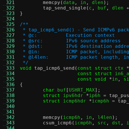
 321
memcpy
(
data
,
 in
,
 dlen
);
 322
tap_send_single
(
c
,
 buf
,
 dlen 
 323
}
 324
 325
/**
 326
 * tap_icmp6_send() - Send ICMPv6 pac
 327
 * @c:		Execution context
 328
 * @src:	IPv6 source address
 329
 * @dst:	IPv6 destination addr
 330
 * @in:		ICMP packet, inclu
 331
 * @l4len:	ICMP packet leng
 332
 */
 333
void
tap_icmp6_send
(
const struct
 ctx 
 334
const struct
 in6_
 335
const void
*
in
,
s
 336
{
 337
char
 buf
[
USHRT_MAX
];
 338
struct
 ipv6hdr 
*
ip6h 
=
tap_pu
 339
struct
 icmp6hdr 
*
icmp6h 
=
tap
 340
 341
 342
memcpy
(
icmp6h
,
 in
,
 l4len
);
 343
csum_icmp6
(
icmp6h
,
 src
,
 dst
,
 
 344