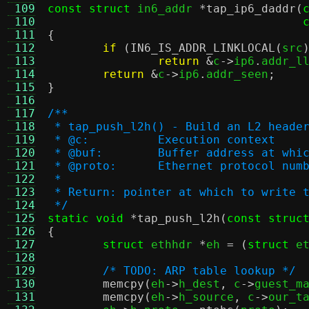
 109
const struct
 in6_addr 
*
tap_ip6_daddr
(
 110
 111
{
 112
if
(
IN6_IS_ADDR_LINKLOCAL
(
src
 113
return
&
c
->
ip6
.
addr_l
 114
return
&
c
->
ip6
.
addr_seen
;
 115
}
 116
 117
/**
 118
 * tap_push_l2h() - Build an L2 heade
 119
 * @c:		Execution context
 120
 * @buf:	Buffer address at
 121
 * @proto:	Ethernet protocol 
 122
 *
 123
 * Return: pointer at which to write 
 124
 */
 125
static void
*
tap_push_l2h
(
const struc
 126
{
 127
struct
 ethhdr 
*
eh 
= (
struct
 e
 128
 129
/* TODO: ARP table lookup */
 130
memcpy
(
eh
->
h_dest
,
 c
->
guest_m
 131
memcpy
(
eh
->
h_source
,
 c
->
our_t