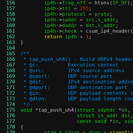
 156
	ip4h
->
frag_off 
=
htons
(
IP_DF
)
 157
	ip4h
->
ttl 
=
255
;
 158
	ip4h
->
protocol 
=
 proto
;
 159
	ip4h
->
saddr 
=
 src
.
s_addr
;
 160
	ip4h
->
daddr 
=
 dst
.
s_addr
;
 161
	ip4h
->
check 
=
csum_ip4_header
 162
return
 ip4h 
+
1
;
 163
}
 164
 165
/**
 166
 * tap_push_uh4() - Build UDPv4 heade
 167
 * @c:		Execution context
 168
 * @src:	IPv4 source address
 169
 * @sport:	UDP source port
 170
 * @dst:	IPv4 destination addr
 171
 * @dport:	UDP destination port
 172
 * @in:		UDP payload conte
 173
 * @dlen:	UDP payload leng
 174
 */
 175
void
*
tap_push_uh4
(
struct
 udphdr 
*
uh
,
 176
struct
 in_addr dst
 177
const void
*
in
,
si
 178
{
 179
size_t
 l4len 
=
 dlen 
+
sizeof
(