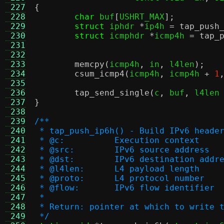
 227
{
 228
char
 buf
[
USHRT_MAX
];
 229
struct
 iphdr 
*
ip4h 
=
tap_push
 230
struct
 icmphdr 
*
icmp4h 
=
tap_
 231
 232
 233
memcpy
(
icmp4h
,
 in
,
 l4len
);
 234
csum_icmp4
(
icmp4h
,
 icmp4h 
+
1
 235
 236
tap_send_single
(
c
,
 buf
,
 l4len
 237
}
 238
 239
/**
 240
 * tap_push_ip6h() - Build IPv6 heade
 241
 * @c:		Execution context
 242
 * @src:	IPv6 source address
 243
 * @dst:	IPv6 destination addr
 244
 * @l4len:	L4 payload length
 245
 * @proto:	L4 protocol number
 246
 * @flow:	IPv6 flow identifier
 247
 *
 248
 * Return: pointer at which to write 
 249
 */