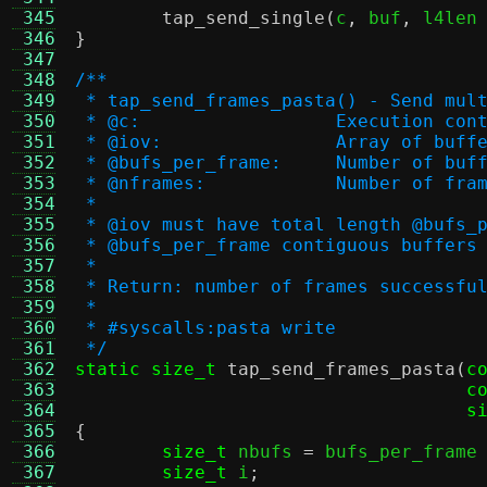
 345
tap_send_single
(
c
,
 buf
,
 l4len
 346
}
 347
 348
/**
 349
 * tap_send_frames_pasta() - Send mul
 350
 * @c:			Execution co
 351
 * @iov:		Array of buf
 352
 * @bufs_per_frame:	
 353
 * @nframes:		Number o
 354
 *
 355
 * @iov must have total length @bufs_
 356
 * @bufs_per_frame contiguous buffers
 357
 *
 358
 * Return: number of frames successfu
 359
 *
 360
 * #syscalls:pasta write
 361
 */
 362
static size_t
tap_send_frames_pasta
(
c
 363
c
 364
s
 365
{
 366
size_t
 nbufs 
=
 bufs_per_frame
 367
size_t
 i
;