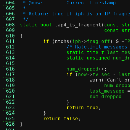
 604
 * @now:	Current timestamp
 605
 *
 606
 * Return: true if iph is an IP fragm
 607
 */
 608
static bool
tap4_is_fragment
(
const st
 609
const st
 610
{
 611
if
(
ntohs
(
iph
->
frag_off
) & ~
I
 612
/* Ratelimit messages
 613
static time_t
 last_me
 614
static unsigned
 num_d
 615
 616
		num_dropped
++;
 617
if
(
now
->
tv_sec 
-
 las
 618
warn
(
"Can't p
 619
			     num_drop
 620
			last_message 
 621
			num_dropped 
=
 622
}
 623
return true
;
 624
}
 625
return false
;
 626
}
 627