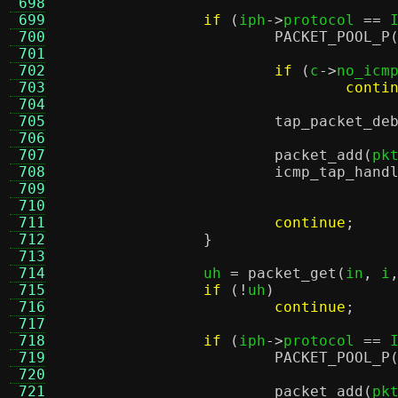
 698
 699
if
(
iph
->
protocol 
==
 
 700
PACKET_POOL_P
 701
 702
if
(
c
->
no_icm
 703
conti
 704
 705
tap_packet_de
 706
 707
packet_add
(
pk
 708
icmp_tap_hand
 709
 710
 711
continue
;
 712
}
 713
 714
		uh 
=
packet_get
(
in
,
 i
 715
if
(!
uh
)
 716
continue
;
 717
 718
if
(
iph
->
protocol 
==
 
 719
PACKET_POOL_P
 720
 721
packet_add
(
pk