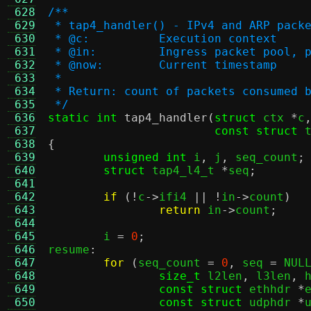
 628
/**
 629
 * tap4_handler() - IPv4 and ARP pack
 630
 * @c:		Execution context
 631
 * @in:		Ingress packet p
 632
 * @now:	Current timestamp
 633
 *
 634
 * Return: count of packets consumed 
 635
 */
 636
static int
tap4_handler
(
struct
 ctx 
*
c
 637
const struct
 
 638
{
 639
unsigned int
 i
,
 j
,
 seq_count
;
 640
struct
 tap4_l4_t 
*
seq
;
 641
 642
if
(!
c
->
ifi4 
|| !
in
->
count
)
 643
return
 in
->
count
;
 644
 645
	i 
=
0
;
 646
resume
:
 647
for
(
seq_count 
=
0
,
 seq 
=
 NUL
 648
size_t
 l2len
,
 l3len
,
 
 649
const struct
 ethhdr 
*
 650
const struct
 udphdr 
*