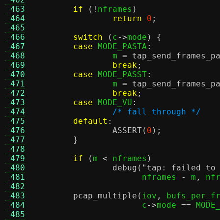
 463
if
(!
nframes
)
 464
return
0
;
 465
 466
switch
(
c
->
mode
) {
 467
case
 MODE_PASTA
:
 468
		m 
=
tap_send_frames_p
 469
break
;
 470
case
 MODE_PASST
:
 471
		m 
=
tap_send_frames_p
 472
break
;
 473
case
 MODE_VU
:
 474
/* fall through */
 475
default
:
 476
ASSERT
(
0
);
 477
}
 478
 479
if
(
m 
<
 nframes
)
 480
debug
(
"tap: failed to
 481
		      nframes 
-
 m
,
 nf
 482
 483
pcap_multiple
(
iov
,
 bufs_per_f
 484
		      c
->
mode 
==
 MODE
 485