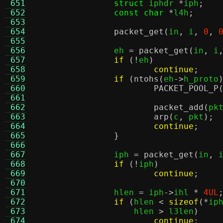
 651
struct
 iphdr 
*
iph
;
 652
const char
*
l4h
;
 653
 654
packet_get
(
in
,
 i
,
0
,
 655
 656
		eh 
=
packet_get
(
in
,
 i
 657
if
(!
eh
)
 658
continue
;
 659
if
(
ntohs
(
eh
->
h_proto
 660
PACKET_POOL_P
 661
 662
packet_add
(
pk
 663
arp
(
c
,
 pkt
);
 664
continue
;
 665
}
 666
 667
		iph 
=
packet_get
(
in
,
 
 668
if
(!
iph
)
 669
continue
;
 670
 671
		hlen 
=
 iph
->
ihl 
*
4UL
 672
if
(
hlen 
<
sizeof
(*
ip
 673
		    hlen 
>
 l3len
)
 674
continue
;