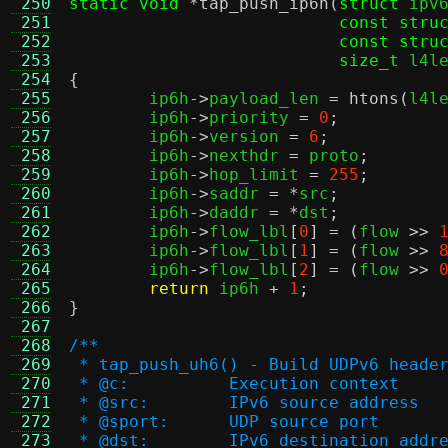
 250
static void
*
tap_push_ip6h
(
struct
 ipv
 251
const stru
 252
const stru
 253
size_t
 l4l
 254
{
 255

	ip6h
->
payload_len 
=
htons
(
l4l
 256
	ip6h
->
priority 
=
0
;
 257
	ip6h
->
version 
=
6
;
 258
	ip6h
->
nexthdr 
=
 proto
;
 259
	ip6h
->
hop_limit 
=
255
;
 260
	ip6h
->
saddr 
= *
src
;
 261
	ip6h
->
daddr 
= *
dst
;
 262
	ip6h
->
flow_lbl
[
0
] = (
flow 
>>
 263
	ip6h
->
flow_lbl
[
1
] = (
flow 
>>
 264
	ip6h
->
flow_lbl
[
2
] = (
flow 
>>
 265
return
 ip6h 
+
1
;
 266
}
 267
 268
/**
 269
 * tap_push_uh6() - Build UDPv6 heade
 270
 * @c:		Execution context
 271
 * @src:	IPv6 source address
 272
 * @sport:	UDP source port
 273
 * @dst:	IPv6 destination addr