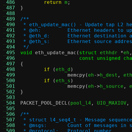
 486
return
 m
;
 487
}
 488
 489
/**
 490
 * eth_update_mac() - Update tap L2 h
 491
 * @eh:		Ethernet headers to 
 492
 * @eth_d:	Ethernet destina
 493
 * @eth_s:	Ethernet source 
 494
 */
 495
void
eth_update_mac
(
struct
 ethhdr 
*
eh
 496
const unsigned ch
 497
{
 498
if
(
eth_d
)
 499
memcpy
(
eh
->
h_dest
,
 et
 500
if
(
eth_s
)
 501
memcpy
(
eh
->
h_source
,
 
 502
}
 503
 504
PACKET_POOL_DECL
(
pool_l4
,
 UIO_MAXIOV
,
 505
 506
/**
 507
 * struct l4_seq4_t - Message sequenc
 508
 * @msgs:	Count of messages i
 509
 * @protocol:	Protocol number