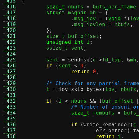
 415
{
 416
size_t
 nbufs 
=
 bufs_per_frame
 417
struct
 msghdr mh 
= {
 418
.
msg_iov 
= (
void
*)
io
 419
.
msg_iovlen 
=
 nbufs
,
 420
};
 421
size_t
 buf_offset
;
 422
unsigned int
 i
;
 423
	ssize_t sent
;
 424
 425
	sent 
=
sendmsg
(
c
->
fd_tap
, &
mh
 426
if
(
sent 
<
0
)
 427
return
0
;
 428
 429
/* Check for any partial fram
 430
	i 
=
iov_skip_bytes
(
iov
,
 nbufs
 431
 432
if
(
i 
<
 nbufs 
&& (
buf_offset 
 433
/* Number of unsent o
 434
size_t
 rembufs 
=
 bufs
 435
 436
if
(
write_remainder
(
c
 437
err_perror
(
"t
 438
return
 i
;