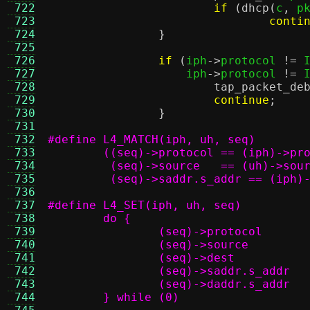
 722
if
(
dhcp
(
c
,
 p
 723
conti
 724
}
 725
 726
if
(
iph
->
protocol 
!=
 
 727
		    iph
->
protocol 
!=
 
 728
tap_packet_de
 729
continue
;
 730
}
 731
 732
 733
 734
 735
	 (seq)->saddr.s_addr == (iph)
 736
 737
 738
 739
 740
 741
 742
 743
 744
	} while (0)