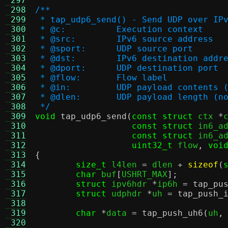
 297
 298
/**
 299
 * tap_udp6_send() - Send UDP over IP
 300
 * @c:		Execution context
 301
 * @src:	IPv6 source address
 302
 * @sport:	UDP source port
 303
 * @dst:	IPv6 destination addr
 304
 * @dport:	UDP destination port
 305
 * @flow:	Flow label
 306
 * @in:		UDP payload conte
 307
 * @dlen:	UDP payload leng
 308
 */
 309
void
tap_udp6_send
(
const struct
 ctx 
*
 310
const struct
 in6_a
 311
const struct
 in6_a
 312
uint32_t
 flow
,
voi
 313
{
 314
size_t
 l4len 
=
 dlen 
+
sizeof
(
 315
char
 buf
[
USHRT_MAX
];
 316
struct
 ipv6hdr 
*
ip6h 
=
tap_pu
 317
struct
 udphdr 
*
uh 
=
tap_push_
 318
 319
char
*
data 
=
tap_push_uh6
(
uh
,
 320