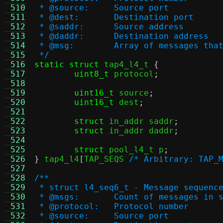
 510
 * @source:	Source port
 511
 * @dest:	Destination port
 512
 * @saddr:	Source address
 513
 * @daddr:	Destination address
 514
 * @msg:	Array of message
 515
 */
 516
static struct
 tap4_l4_t 
{
 517
uint8_t
 protocol
;
 518
 519
uint16_t
 source
;
 520
uint16_t
 dest
;
 521
 522
struct
 in_addr saddr
;
 523
struct
 in_addr daddr
;
 524
 525
struct
 pool_l4_t p
;
 526
}
 tap4_l4
[
TAP_SEQS 
/* Arbitrary: TAP_
 527
 528
/**
 529
 * struct l4_seq6_t - Message sequenc
 530
 * @msgs:	Count of messages i
 531
 * @protocol:	Protocol number
 532
 * @source:	Source port