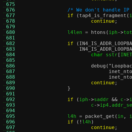
 675
 676
/* We don't handle IP
 677
if
(
tap4_is_fragment
(
 678
continue
;
 679
 680
		l4len 
=
htons
(
iph
->
to
 681
 682
if
(
IN4_IS_ADDR_LOOPB
 683
IN4_IS_ADDR_LOOPB
 684
char
 sstr
[
INE
 685
 686
debug
(
"Loopba
 687
inet_nt
 688
inet_nt
 689
continue
;
 690
}
 691
 692
if
(
iph
->
saddr 
&&
 c
->
 693
			c
->
ip4
.
addr_s
 694
 695
		l4h 
=
packet_get
(
in
,
 
 696
if
(!
l4h
)
 697
continue
;