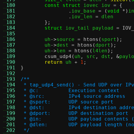
 180
const struct
 iovec iov 
= {
 181
.
iov_base 
= (
void
*)
i
 182
.
iov_len 
=
 dlen

 183
};
 184
struct
 iov_tail payload 
=
IOV
 185
 186
	uh
->
source 
=
htons
(
sport
);
 187
	uh
->
dest 
=
htons
(
dport
);
 188
	uh
->
len 
=
htons
(
l4len
);
 189
csum_udp4
(
uh
,
 src
,
 dst
, &
payl
 190
return
 uh 
+
1
;
 191
}
 192
 193
/**
 194
 * tap_udp4_send() - Send UDP over IP
 195
 * @c:		Execution context
 196
 * @src:	IPv4 source address
 197
 * @sport:	UDP source port
 198
 * @dst:	IPv4 destination addr
 199
 * @dport:	UDP destination port
 200
 * @in:		UDP payload conte
 201
 * @dlen:	UDP payload leng
 202
 */