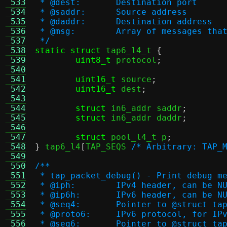
 533
 * @dest:	Destination port
 534
 * @saddr:	Source address
 535
 * @daddr:	Destination address
 536
 * @msg:	Array of message
 537
 */
 538
static struct
 tap6_l4_t 
{
 539
uint8_t
 protocol
;
 540
 541
uint16_t
 source
;
 542
uint16_t
 dest
;
 543
 544
struct
 in6_addr saddr
;
 545
struct
 in6_addr daddr
;
 546
 547
struct
 pool_l4_t p
;
 548
}
 tap6_l4
[
TAP_SEQS 
/* Arbitrary: TAP_
 549
 550
/**
 551
 * tap_packet_debug() - Print debug m
 552
 * @iph:	IPv4 header, can be N
 553
 * @ip6h:	IPv6 header, can be N
 554
 * @seq4:	Pointer to @stru
 555
 * @proto6:	IPv6 protocol, for IP
 556
 * @seq6:	Pointer to @stru