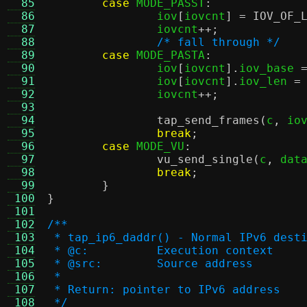
  85
case
 MODE_PASST
:
  86
		iov
[
iovcnt
] =
IOV_OF_
  87
		iovcnt
++;
  88
/* fall through */
  89
case
 MODE_PASTA
:
  90
		iov
[
iovcnt
].
iov_base 
  91
		iov
[
iovcnt
].
iov_len 
=
  92
		iovcnt
++;
  93
  94
tap_send_frames
(
c
,
 io
  95
break
;
  96
case
 MODE_VU
:
  97
vu_send_single
(
c
,
 dat
  98
break
;
  99
}
 100
}
 101
 102
/**
 103
 * tap_ip6_daddr() - Normal IPv6 dest
 104
 * @c:		Execution context
 105
 * @src:	Source address
 106
 *
 107
 * Return: pointer to IPv6 address
 108
 */