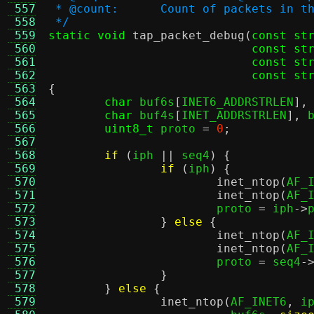
 557
 * @count:	Count of packets i
 558
 */
 559
static void
tap_packet_debug
(
const st
 560
const st
 561
const st
 562
const st
 563
{
 564
char
 buf6s
[
INET6_ADDRSTRLEN
],
 565
char
 buf4s
[
INET_ADDRSTRLEN
],
 
 566
uint8_t
 proto 
=
0
;
 567
 568
if
(
iph 
||
 seq4
) {
 569
if
(
iph
) {
 570
inet_ntop
(
AF_
 571
inet_ntop
(
AF_
 572
			proto 
=
 iph
->
 573
}
else
{
 574
inet_ntop
(
AF_
 575
inet_ntop
(
AF_
 576
			proto 
=
 seq4
-
 577
}
 578
}
else
{
 579
inet_ntop
(
AF_INET6
,
 i