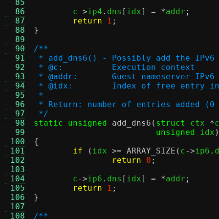
  85
  86
	c
->
ip4
.
dns
[
idx
] = *
addr
;
  87
return
1
;
  88
}
  89
  90
/**
  91
 * add_dns6() - Possibly add the IPv6
  92
 * @c:		Execution context
  93
 * @addr:	Guest nameserver IP
  94
 * @idx:	Index of free ent
  95
 *
  96
 * Return: number of entries added (0
  97
 */
  98
static unsigned
add_dns6
(
struct
 ctx 
*
  99
unsigned
 idx
 100
{
 101
if
(
idx 
>=
ARRAY_SIZE
(
c
->
ip6
.
 102
return
0
;
 103
 104
	c
->
ip6
.
dns
[
idx
] = *
addr
;
 105
return
1
;
 106
}
 107
 108
/**