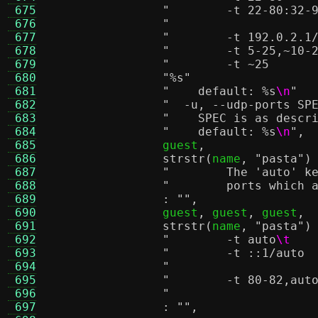
 675
 676
 677
 678
 679
 680
"
%s
"
 681
"    default:
%s
\n
"
 682
 683
"    SPEC is as descr
 684
"    default:
%s
\n
"
,
 685
		guest
,
 686
strstr
(
name
,
"pasta"
)
 687
"        The 'auto' k
 688
"        ports which 
 689
:
""
,
 690
		guest
,
 guest
,
 guest
,
 691
strstr
(
name
,
"pasta"
)
 692
"        -t auto
\t
 693
 694
 695
 696
 697
:
""
,