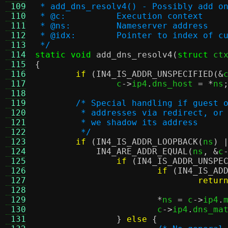
 109
 * add_dns_resolv4() - Possibly add o
 110
 * @c:		Execution context
 111
 * @ns:		Nameserver address
 112
 * @idx:	Pointer to index
 113
 */
 114
static void
add_dns_resolv4
(
struct
 ct
 115
{
 116
if
(
IN4_IS_ADDR_UNSPECIFIED
(&
 117
		c
->
ip4
.
dns_host 
= *
ns
 118
 119
/* Special handling if guest 
 120
	 * addresses via redirect, or
 121
	 * we shadow its address
 122
	 */
 123
if
(
IN4_IS_ADDR_LOOPBACK
(
ns
) 
 124
IN4_ARE_ADDR_EQUAL
(
ns
, &
c
 125
if
(
IN4_IS_ADDR_UNSPE
 126
if
(
IN4_IS_AD
 127
retur
 128
 129
*
ns 
=
 c
->
ip4
.
 130
			c
->
ip4
.
dns_ma
 131
}
else
{