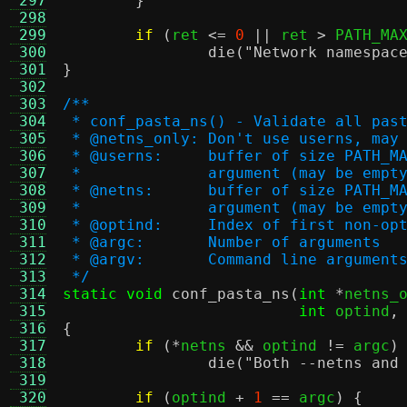
 297
}
 298
 299
if
(
ret 
<=
0
||
 ret 
>
 PATH_MA
 300
die
(
"Network namespac
 301
}
 302
 303
/**
 304
 * conf_pasta_ns() - Validate all pas
 305
 * @netns_only:	Don't use userns
 306
 * @userns:	buffer of size
 307
 *		argument (may be em
 308
 * @netns:	buffer of size 
 309
 *		argument (may be em
 310
 * @optind:	Index of first no
 311
 * @argc:	Number of arguments
 312
 * @argv:	Command line argument
 313
 */
 314
static void
conf_pasta_ns
(
int
*
netns_
 315
int
 optind
,
 316
{
 317
if
(*
netns 
&&
 optind 
!=
 argc
)
 318
die
(
"Both --netns and
 319
 320
if
(
optind 
+
1
==
 argc
) {