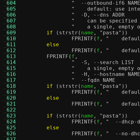
 604
 605
"    default: use int
 606
 607
"    can be specified
 608
"    a single, empty 
 609
if
(
strstr
(
name
,
"pasta"
))
 610
FPRINTF
(
f
,
"    defau
 611
else
 612
FPRINTF
(
f
,
"    defau
 613
FPRINTF
(
f
,
 614
 615
"    a single, empty 
 616
 617
 618
if
(
strstr
(
name
,
"pasta"
))
 619
FPRINTF
(
f
,
"    defau
 620
else
 621
FPRINTF
(
f
,
"    defau
 622
 623
if
(
strstr
(
name
,
"pasta"
))
 624
FPRINTF
(
f
,
"  --dhcp-
 625
else
 626
FPRINTF
(
f
,
 627