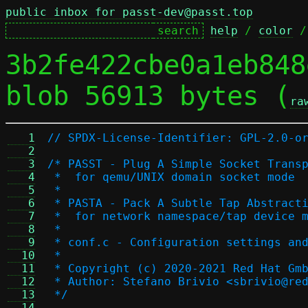
public inbox for passt-dev@passt.top
help
 / 
color
 /
3b2fe422cbe0a1eb848
blob 56913 bytes (
ra
   1
// SPDX-License-Identifier: GPL-2.0-o
   2
   3
/* PASST - Plug A Simple Socket Trans
   4
 *  for qemu/UNIX domain socket mode
   5
 *
   6
 * PASTA - Pack A Subtle Tap Abstract
   7
 *  for network namespace/tap device 
   8
 *
   9
 * conf.c - Configuration settings an
  10
 *
  11
 * Copyright (c) 2020-2021 Red Hat Gm
  12
 * Author: Stefano Brivio <sbrivio@re
  13
 */
  14