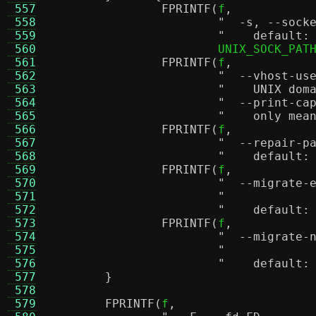
 557
FPRINTF
(
f
,
 558
 559
"    default:
 560
			UNIX_SOCK_PAT
 561
FPRINTF
(
f
,
 562
 563
"    UNIX dom
 564
 565
"    only mea
 566
FPRINTF
(
f
,
 567
 568
"    default:
 569
FPRINTF
(
f
,
 570
 571
 572
"    default:
 573
FPRINTF
(
f
,
 574
 575
 576
"    default:
 577
}
 578
 579
FPRINTF
(
f
,