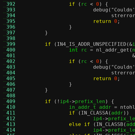
 392
if
(
rc 
<
0
) {
 393
debug
(
"Couldn
 394
strerro
 395
return
0
;
 396
}
 397
}
 398
 399
if
(
IN4_IS_ADDR_UNSPECIFIED
(&
 400
int
 rc 
=
nl_addr_get
(
 401
 402
if
(
rc 
<
0
) {
 403
debug
(
"Couldn
 404
strerro
 405
return
0
;
 406
}
 407
}
 408
 409
if
(!
ip4
->
prefix_len
) {
 410
		in_addr_t addr 
=
ntoh
 411
if
(
IN_CLASSA
(
addr
))
 412
			ip4
->
prefix_l
 413
else if
(
IN_CLASSB
(
ad
 414
			ip4
->
prefix_l