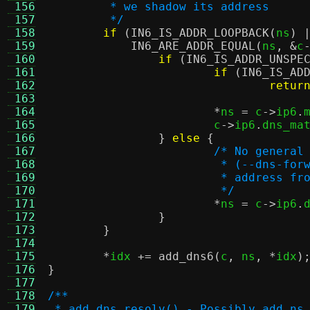
 156
	 * we shadow its address
 157
	 */
 158
if
(
IN6_IS_ADDR_LOOPBACK
(
ns
) 
 159
IN6_ARE_ADDR_EQUAL
(
ns
, &
c
 160
if
(
IN6_IS_ADDR_UNSPE
 161
if
(
IN6_IS_AD
 162
retur
 163
 164
*
ns 
=
 c
->
ip6
.
 165
			c
->
ip6
.
dns_ma
 166
}
else
{
 167
/* No general
 168
			 * (--dns-f
 169
			 * address 
 170
			 */
 171
*
ns 
=
 c
->
ip6
.
 172
}
 173
}
 174
 175
*
idx 
+=
add_dns6
(
c
,
 ns
, *
idx
)
 176
}
 177
 178
/**
 179
 * add_dns_resolv() - Possibly add ns