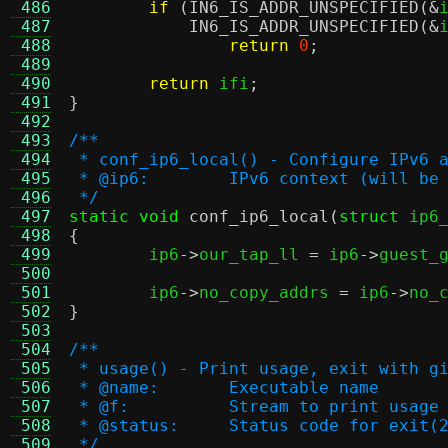
 486
if
(
IN6_IS_ADDR_UNSPECIFIED
(&
 487
IN6_IS_ADDR_UNSPECIFIED
(&
 488
return
0
;
 489
 490
return
 ifi
;
 491
}
 492
 493
/**
 494
 * conf_ip6_local() - Configure IPv6 
 495
 * @ip6:	IPv6 context (will 
 496
 */
 497
static void
conf_ip6_local
(
struct
 ip6
 498
{
 499

	ip6
->
our_tap_ll 
=
 ip6
->
guest_
 500
 501
	ip6
->
no_copy_addrs 
=
 ip6
->
no_
 502
}
 503
 504
/**
 505
 * usage() - Print usage, exit with g
 506
 * @name:	Executable name
 507
 * @f:		Stream to print usa
 508
 * @status:	Status code for exit(
 509
 */