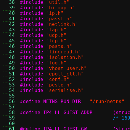
  38
#include
"util.h"
  39
#include
"bitmap.h"
  40
#include
"ip.h"
  41
#include
"passt.h"
  42
#include
"netlink.h"
  43
#include
"tap.h"
  44
#include
"udp.h"
  45
#include
"tcp.h"
  46
#include
"pasta.h"
  47
#include
"lineread.h"
  48
#include
"isolation.h"
  49
#include
"log.h"
  50
#include
"vhost_user.h"
  51
#include
"epoll_ctl.h"
  52
#include
"conf.h"
  53
#include
"pesto.h"
  54
#include
"serialise.h"
  55
  56
#define NETNS_RUN_DIR
"/run/netns"
  57
  58
#define I
  59
/* 16
  60
  61
#define I