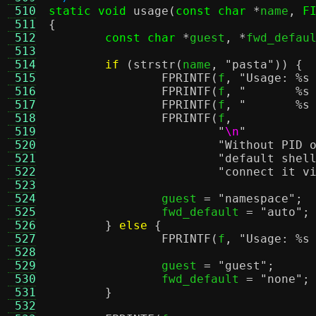
 510
static void
usage
(
const char
*
name
,
F
 511
{
 512
const char
*
guest
, *
fwd_defau
 513
 514
if
(
strstr
(
name
,
"pasta"
)) {
 515
FPRINTF
(
f
,
"Usage:
%s
 516
FPRINTF
(
f
,
"
%s
 517
FPRINTF
(
f
,
"
%s
 518
FPRINTF
(
f
,
 519
"
\n
"
 520
"Without PID 
 521
"default shel
 522
"connect it v
 523
 524
		guest 
=
"namespace"
;
 525
		fwd_default 
=
"auto"
;
 526
}
else
{
 527
FPRINTF
(
f
,
"Usage:
%s
 528
 529
		guest 
=
"guest"
;
 530
		fwd_default 
=
"none"
;
 531
}
 532