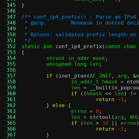
 345
}
 346
 347
/** conf_ip4_prefix() - Parse an IPv4
 348
 * @arg:	Netmask in dotted
 349
 *
 350
 * Return: validated prefix length on
 351
 */
 352
static int
conf_ip4_prefix
(
const char
 353
{
 354
struct
 in_addr mask
;
 355
unsigned long
 len
;
 356
 357
if
(
inet_pton
(
AF_INET
,
 arg
, &
 358
		in_addr_t hmask 
=
nto
 359
		len 
=
__builtin_popco
 360
if
((
hmask 
<<
 len
) !=
 361
return
-
1
;
 362
}
else
{
 363
		errno 
=
0
;
 364
		len 
=
strtoul
(
arg
,
 NU
 365
if
(
len 
>
32
||
 errno
 366
return
-
1
;
 367
}