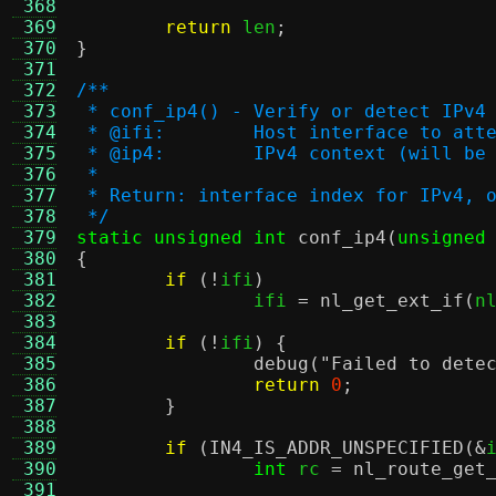
 368
 369
return
 len
;
 370
}
 371
 372
/**
 373
 * conf_ip4() - Verify or detect IPv4
 374
 * @ifi:	Host interface to
 375
 * @ip4:	IPv4 context (will 
 376
 *
 377
 * Return: interface index for IPv4, 
 378
 */
 379
static unsigned int
conf_ip4
(
unsigned
 380
{
 381
if
(!
ifi
)
 382
		ifi 
=
nl_get_ext_if
(
n
 383
 384
if
(!
ifi
) {
 385
debug
(
"Failed to dete
 386
return
0
;
 387
}
 388
 389
if
(
IN4_IS_ADDR_UNSPECIFIED
(&
 390
int
 rc 
=
nl_route_get
 391