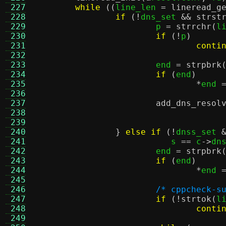
 227
while
((
line_len 
=
lineread_g
 228
if
(!
dns_set 
&&
strst
 229
			p 
=
strrchr
(
l
 230
if
(!
p
)
 231
conti
 232
 233
			end 
=
strpbrk
 234
if
(
end
)
 235
*
end 
 236
 237
add_dns_resol
 238
				   
 239
				   
 240
}
else if
(!
dnss_set 
 241
			   s 
==
 c
->
dn
 242
			end 
=
strpbrk
 243
if
(
end
)
 244
*
end 
 245
 246
/* cppcheck-s
 247
if
(!
strtok
(
l
 248
conti
 249