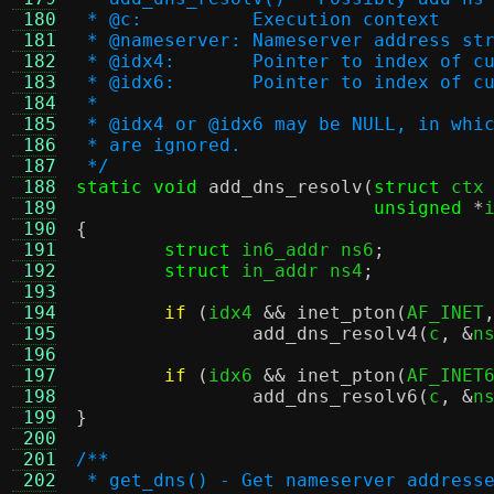
 180
 * @c:		Execution context
 181
 * @nameserver:	Nameserver ad
 182
 * @idx4:	Pointer to inde
 183
 * @idx6:	Pointer to inde
 184
 *
 185
 * @idx4 or @idx6 may be NULL, in whi
 186
 * are ignored.
 187
 */
 188
static void
add_dns_resolv
(
struct
 ctx
 189
unsigned
*
 190
{
 191
struct
 in6_addr ns6
;
 192
struct
 in_addr ns4
;
 193
 194
if
(
idx4 
&&
inet_pton
(
AF_INET
 195
add_dns_resolv4
(
c
, &
n
 196
 197
if
(
idx6 
&&
inet_pton
(
AF_INET
 198
add_dns_resolv6
(
c
, &
n
 199
}
 200
 201
/**
 202
 * get_dns() - Get nameserver address