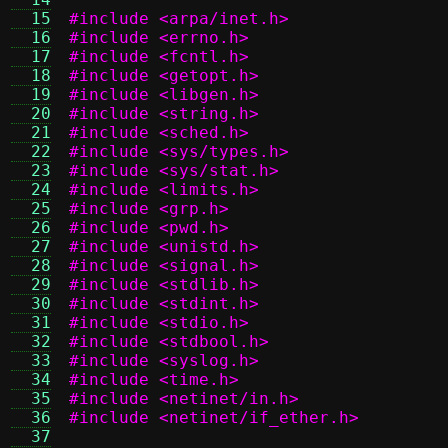
  15
#include <arpa/inet.h>
  16
#include <errno.h>
  17
#include <fcntl.h>
  18
#include <getopt.h>
  19
#include <libgen.h>
  20
#include <string.h>
  21
#include <sched.h>
  22
#include <sys/types.h>
  23
#include <sys/stat.h>
  24
#include <limits.h>
  25
#include <grp.h>
  26
#include <pwd.h>
  27
#include <unistd.h>
  28
#include <signal.h>
  29
#include <stdlib.h>
  30
#include <stdint.h>
  31
#include <stdio.h>
  32
#include <stdbool.h>
  33
#include <syslog.h>
  34
#include <time.h>
  35
#include <netinet/in.h>
  36
#include <netinet/if_ether.h>
  37