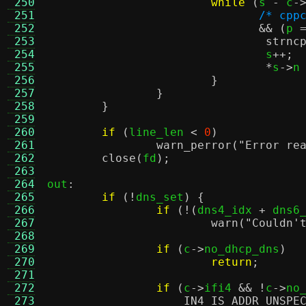
 250
while
(
s 
-
 c
-
 251
/* cpp
 252
&& (
p 
 253
strnc
 254
				s
++;
 255
*
s
->
n
 256
}
 257
}
 258
}
 259
 260
if
(
line_len 
<
0
)
 261
warn_perror
(
"Error re
 262
close
(
fd
);
 263
 264
out
:
 265
if
(!
dns_set
) {
 266
if
(!(
dns4_idx 
+
 dns6
 267
warn
(
"Couldn'
 268
 269
if
(
c
->
no_dhcp_dns
)
 270
return
;
 271
 272
if
(
c
->
ifi4 
&& !
c
->
no
 273
IN4_IS_ADDR_UNSPE