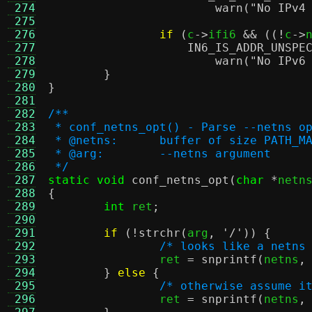
 274
warn
(
"No IPv4
 275
 276
if
(
c
->
ifi6 
&& ((!
c
->
 277
IN6_IS_ADDR_UNSPE
 278
warn
(
"No IPv6
 279
}
 280
}
 281
 282
/**
 283
 * conf_netns_opt() - Parse --netns o
 284
 * @netns:	buffer of size 
 285
 * @arg:	--netns argument
 286
 */
 287
static void
conf_netns_opt
(
char
*
netn
 288
{
 289
int
 ret
;
 290
 291
if
(!
strchr
(
arg
,
'/'
)) {
 292
/* looks like a netns
 293
		ret 
=
snprintf
(
netns
,
 294
}
else
{
 295
/* otherwise assume i
 296
		ret 
=
snprintf
(
netns
,