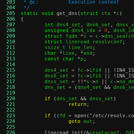
 203
 * @c:		Execution context
 204
 */
 205
static void
get_dns
(
struct
 ctx 
*
c
)
 206
{
 207
int
 dns4_set
,
 dns6_set
,
 dnss_
 208
unsigned
 dns4_idx 
=
0
,
 dns6_i
 209
struct
 fqdn 
*
s 
=
 c
->
dns_searc
 210
struct
 lineread resolvconf
;
 211
	ssize_t line_len
;
 212
char
*
line
, *
end
;
 213
const char
*
p
;
 214
 215
	dns4_set 
= !
c
->
ifi4 
|| !
IN4_I
 216
	dns6_set 
= !
c
->
ifi6 
|| !
IN6_I
 217
	dnss_set 
= !!*
s
->
n 
||
 c
->
no_d
 218
	dns_set 
= (
dns4_set 
&&
 dns6_s
 219
 220
if
(
dns_set 
&&
 dnss_set
)
 221
return
;
 222
 223
if
((
fd 
=
open
(
"/etc/resolv.c
 224
goto
 out
;
 225
 226
lineread_init
(&
resolvconf
,
 fd