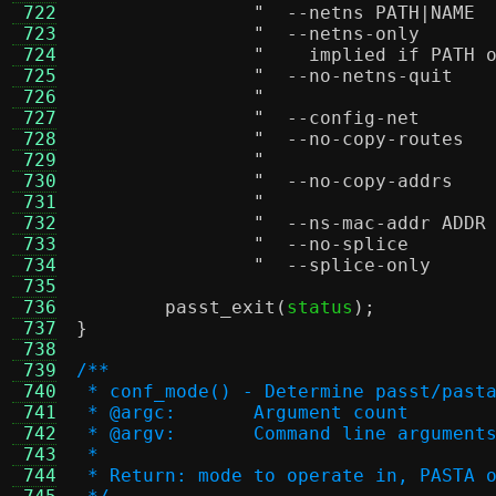
 722
 723
 724
"    implied if PATH 
 725
 726
 727
 728
 729
 730
 731
 732
 733
 734
 735
 736
passt_exit
(
status
);
 737
}
 738
 739
/**
 740
 * conf_mode() - Determine passt/past
 741
 * @argc:	Argument count
 742
 * @argv:	Command line argument
 743
 *
 744
 * Return: mode to operate in, PASTA 