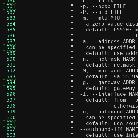
 580
 581
 582
 583
 584
"    a zero value dis
 585
"    default: 65520: 
 586
"                    
 587
 588
"    can be specified
 589
"    default: use add
 590
 591
"    default: netmask
 592
 593
"    default: 9a:55:9
 594
 595
"    default: gateway
 596
 597
"    default: from --
 598
"             otherwi
 599
 600
"    can be specified
 601
"    default: use sou
 602
 603
"    default: use int