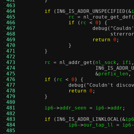
 463
 464
if
(
IN6_IS_ADDR_UNSPECIFIED
(&
 465
		rc 
=
nl_route_get_def
 466
if
(
rc 
<
0
) {
 467
debug
(
"Couldn
 468
strerro
 469
return
0
;
 470
}
 471
}
 472
 473
	rc 
=
nl_addr_get
(
nl_sock
,
 ifi
 474
IN6_IS_ADDR_
 475
&
prefix_len
,
 476
if
(
rc 
<
0
) {
 477
debug
(
"Couldn't disco
 478
return
0
;
 479
}
 480
 481
	ip6
->
addr_seen 
=
 ip6
->
addr
;
 482
 483
if
(
IN6_IS_ADDR_LINKLOCAL
(&
ip
 484
		ip6
->
our_tap_ll 
=
 ip6
 485