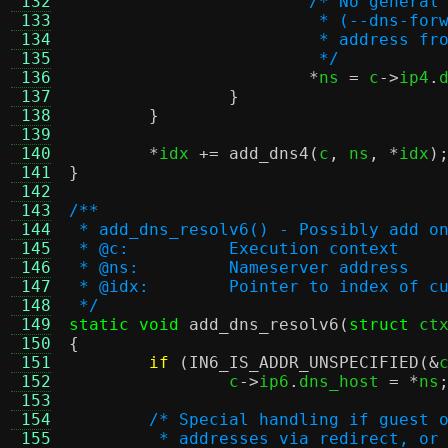
 132
/* No general
 133
			 * (--dns-f
 134
			 * address 
 135
			 */
 136
*
ns 
=
 c
->
ip4
.
 137
}
 138
}
 139
 140
*
idx 
+=
add_dns4
(
c
,
 ns
, *
idx
)
 141
}
 142
 143
/**
 144
 * add_dns_resolv6() - Possibly add o
 145
 * @c:		Execution context
 146
 * @ns:		Nameserver address
 147
 * @idx:	Pointer to index
 148
 */
 149
static void
add_dns_resolv6
(
struct
 ct
 150
{
 151
if
(
IN6_IS_ADDR_UNSPECIFIED
(&
 152
		c
->
ip6
.
dns_host 
= *
ns
 153
 154
/* Special handling if guest 
 155
	 * addresses via redirect, or