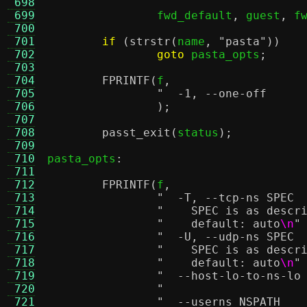
 698
 699
		fwd_default
,
 guest
,
 f
 700
 701
if
(
strstr
(
name
,
"pasta"
))
 702
goto
 pasta_opts
;
 703
 704
FPRINTF
(
f
,
 705
 706
);
 707
 708
passt_exit
(
status
);
 709
 710
pasta_opts
:
 711
 712
FPRINTF
(
f
,
 713
 714
"    SPEC is as descr
 715
"    default: auto
\n
"
 716
 717
"    SPEC is as descr
 718
"    default: auto
\n
"
 719
 720
 721