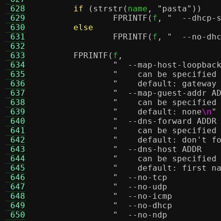
 628
if
(
strstr
(
name
,
"pasta"
))
 629
FPRINTF
(
f
,
 630
else
 631
FPRINTF
(
f
,
 632
 633
FPRINTF
(
f
,
 634
 635
"    can be specified
 636
"    default: gateway
 637
 638
"    can be specified
 639
"    default: none
\n
"
 640
 641
"    can be specified
 642
"    default: don't f
 643
 644
"    can be specified
 645
"    default: first n
 646
 647
 648
 649
 650