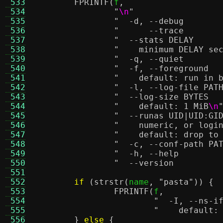
 533
FPRINTF
(
f
,
 534
"
\n
"
 535
 536
 537
 538
"    minimum DELAY se
 539
 540
 541
"    default: run in 
 542
 543
 544
"    default: 1 MiB
\n
 545
 546
"    numeric, or logi
 547
"    default: drop to
 548
 549
 550
 551
 552
if
(
strstr
(
name
,
"pasta"
)) {
 553
FPRINTF
(
f
,
 554
 555
"    default:
 556
}
else
{