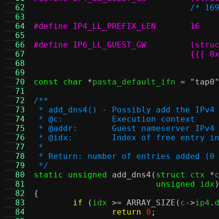
  62
/* 16
  63
  64
#define IP4_LL_PREFIX_LEN	16
  65
  66
  67
  68
				  
  69
  70
const char
*
pasta_default_ifn 
=
"tap0
  71
  72
/**
  73
 * add_dns4() - Possibly add the IPv4
  74
 * @c:		Execution context
  75
 * @addr:	Guest nameserver IP
  76
 * @idx:	Index of free ent
  77
 *
  78
 * Return: number of entries added (0
  79
 */
  80
static unsigned
add_dns4
(
struct
 ctx 
*
  81
unsigned
 idx
  82
{
  83
if
(
idx 
>=
ARRAY_SIZE
(
c
->
ip4
.
  84
return
0
;