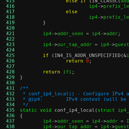
 415
else if
(
IN_CLASSC
(
ad
 416
			ip4
->
prefix_l
 417
else
 418
			ip4
->
prefix_l
 419
}
 420
 421
	ip4
->
addr_seen 
=
 ip4
->
addr
;
 422
 423
	ip4
->
our_tap_addr 
=
 ip4
->
gues
 424
 425
if
(
IN4_IS_ADDR_UNSPECIFIED
(&
 426
return
0
;
 427
 428
return
 ifi
;
 429
}
 430
 431
/**
 432
 * conf_ip4_local() - Configure IPv4 
 433
 * @ip4:	IPv4 context (will 
 434
 */
 435
static void
conf_ip4_local
(
struct
 ip4
 436
{
 437

	ip4
->
addr_seen 
=
 ip4
->
addr 
=
 
 438
	ip4
->
our_tap_addr 
=
 ip4
->
gues