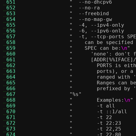
 651
 652
 653
 654
 655
 656
 657
 658
"    can be specified
 659
"    SPEC can be:
\n
"
 660
"      'none': don't 
 661
"      [ADDR[%
%I
FACE]
 662
"        PORTS is eit
 663
"        ports), or a
 664
"        ranged with 
 665
"        Ranges can b
 666
"        prefixed by 
 667
"
%s
"
 668
"        Examples:
\n
"
 669
 670
 671
 672
 673
 674