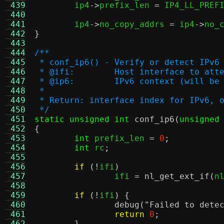
 439
	ip4
->
prefix_len 
=
 IP4_LL_PREF
 440
 441
	ip4
->
no_copy_addrs 
=
 ip4
->
no_
 442
}
 443
 444
/**
 445
 * conf_ip6() - Verify or detect IPv6
 446
 * @ifi:	Host interface to
 447
 * @ip6:	IPv6 context (will 
 448
 *
 449
 * Return: interface index for IPv6, 
 450
 */
 451
static unsigned int
conf_ip6
(
unsigned
 452
{
 453
int
 prefix_len 
=
0
;
 454
int
 rc
;
 455
 456
if
(!
ifi
)
 457
		ifi 
=
nl_get_ext_if
(
n
 458
 459
if
(!
ifi
) {
 460
debug
(
"Failed to dete
 461
return
0
;
 462
}