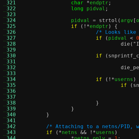
 321
char
*
endptr
;
 322
long
 pidval
;
 323
 324
		pidval 
=
strtol
(
argv
[
 325
if
(!*
endptr
) {
 326
/* Looks like
 327
if
(
pidval 
<
 328
die
(
"
 329
 330
if
(
snprintf_
 331
 332
die_p
 333
 334
if
(!*
userns
)
 335
if
(
s
 336
 337
 338
}
 339
}
 340
}
 341
 342
/* Attaching to a netns/PID, 
 343
if
(*
netns 
&& !*
userns
)
 344
*
netns_only 
=
1
;