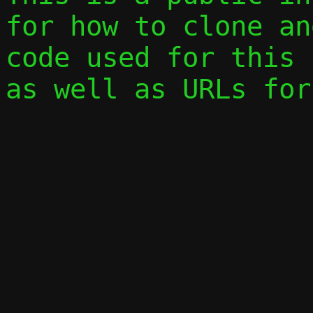
for how to clone an
code used for this 
as well as URLs for