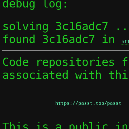
debug log:
solving 3c16adc7 ...
found 3c16adc7 in 
ht
Code repositories f
associated with thi
https://passt.top/passt
This is a public in