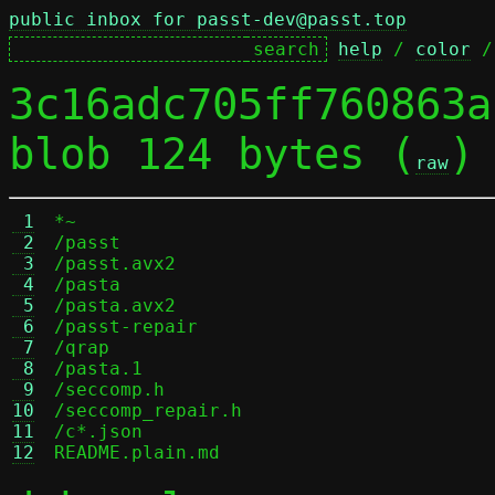
public inbox for passt-dev@passt.top
help
 / 
color
 /
3c16adc705ff760863a
blob 124 bytes (
)
raw
 1
*~

 2
/passt

 3
/passt.avx2

 4
/pasta

 5
/pasta.avx2

 6
/passt-repair

 7
/qrap

 8
/pasta.1

 9
/seccomp.h

10
/seccomp_repair.h

11
/c*.json

12