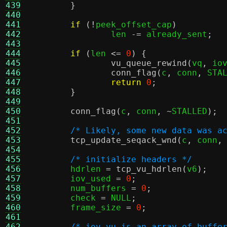
439
}
440
441
if
(!
peek_offset_cap
)
442
		len 
-=
 already_sent
;
443
444
if
(
len 
<=
0
) {
445
vu_queue_rewind
(
vq
,
 io
446
conn_flag
(
c
,
 conn
,
 STA
447
return
0
;
448
}
449
450
conn_flag
(
c
,
 conn
, ~
STALLED
);
451
452
/* Likely, some new data was a
453
tcp_update_seqack_wnd
(
c
,
 conn
,
454
455
/* initialize headers */
456
	hdrlen 
=
tcp_vu_hdrlen
(
v6
);
457
	iov_used 
=
0
;
458
	num_buffers 
=
0
;
459
	check 
=
 NULL
;
460
	frame_size 
=
0
;
461
462
/* iov_vu is an array of buffe