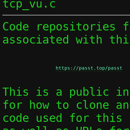
Code repositories f
associated with thi
https://passt.top/passt
This is a public in
for how to clone an
code used for this 