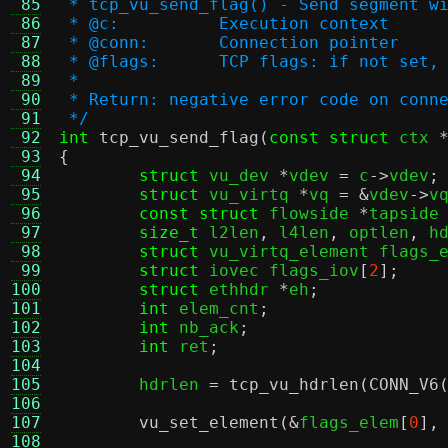
 85
 * tcp_vu_send_flag() - Send segment w
 86
 * @c:		Execution context
 87
 * @conn:	Connection pointer
 88
 * @flags:	TCP flags: if no
 89
 *
 90
 * Return: negative error code on conn
 91
 */
 92
int
tcp_vu_send_flag
(
const struct
 ctx 
 93
{
 94
struct
 vu_dev 
*
vdev 
=
 c
->
vdev
;
 95
struct
 vu_virtq 
*
vq 
= &
vdev
->
v
 96
const struct
 flowside 
*
tapside
 97
size_t
 l2len
,
 l4len
,
 optlen
,
 h
 98
struct
 vu_virtq_element flags_
 99
struct
 iovec flags_iov
[
2
];
100
struct
 ethhdr 
*
eh
;
101
int
 elem_cnt
;
102
int
 nb_ack
;
103
int
 ret
;
104
105
	hdrlen 
=
tcp_vu_hdrlen
(
CONN_V6
106
107
vu_set_element
(&
flags_elem
[
0
],
108