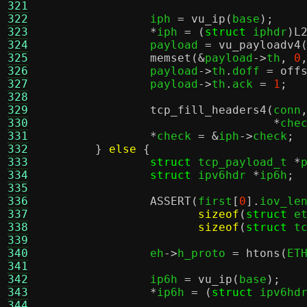
321
322
		iph 
=
vu_ip
(
base
);
323
*
iph 
= (
struct
 iphdr
)
L
324
		payload 
=
vu_payloadv4
325
memset
(&
payload
->
th
,
0
326
		payload
->
th
.
doff 
=
off
327
		payload
->
th
.
ack 
=
1
;
328
329
tcp_fill_headers4
(
conn
330
*
che
331
*
check 
= &
iph
->
check
;
332
}
else
{
333
struct
 tcp_payload_t 
*
334
struct
 ipv6hdr 
*
ip6h
;
335
336
ASSERT
(
first
[
0
].
iov_le
337
sizeof
(
struct
 e
338
sizeof
(
struct
 t
339
340
		eh
->
h_proto 
=
htons
(
ET
341
342
		ip6h 
=
vu_ip
(
base
);
343
*
ip6h 
= (
struct
 ipv6hd
344