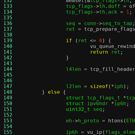
132
memset
(&
tcp_flags
->
th
,
133
		tcp_flags
->
th
.
doff 
=
o
134
		tcp_flags
->
th
.
ack 
=
1
;
135
136
		seq 
=
 conn
->
seq_to_tap
137
		ret 
=
tcp_prepare_flag
138
139
if
(
ret 
<=
0
) {
140
vu_queue_rewin
141
return
 ret
;
142
}
143
144
		l4len 
=
tcp_fill_heade
145
146
147
		l2len 
=
sizeof
(*
iph
);
148
}
else
{
149
struct
 tcp_flags_t 
*
tc
150
struct
 ipv6hdr 
*
ip6h
;
151
uint32_t
 seq
;
152
153
		eh
->
h_proto 
=
htons
(
ET
154
155
		ip6h 
=
vu_ip
(
flags_ele