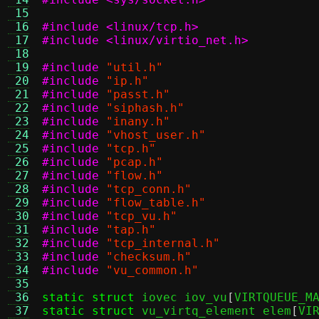
 15
 16
#include <linux/tcp.h>
 17
#include <linux/virtio_net.h>
 18
 19
#include
"util.h"
 20
#include
"ip.h"
 21
#include
"passt.h"
 22
#include
"siphash.h"
 23
#include
"inany.h"
 24
#include
"vhost_user.h"
 25
#include
"tcp.h"
 26
#include
"pcap.h"
 27
#include
"flow.h"
 28
#include
"tcp_conn.h"
 29
#include
"flow_table.h"
 30
#include
"tcp_vu.h"
 31
#include
"tap.h"
 32
#include
"tcp_internal.h"
 33
#include
"checksum.h"
 34
#include
"vu_common.h"
 35
 36
static struct
 iovec iov_vu
[
VIRTQUEUE_M
 37
static struct
 vu_virtq_element elem
[
VI