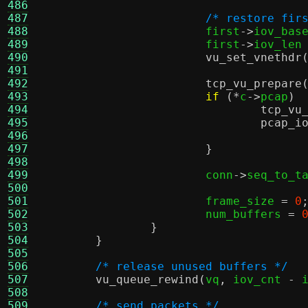
486
487
/* restore fir
488
			first
->
iov_bas
489
			first
->
iov_len
490
vu_set_vnethdr
491
492
tcp_vu_prepare
493
if
(*
c
->
pcap
) 
494
tcp_vu
495
pcap_i
496
497
}
498
499
			conn
->
seq_to_t
500
501
			frame_size 
=
0
502
			num_buffers 
=
503
}
504
}
505
506
/* release unused buffers */
507
vu_queue_rewind
(
vq
,
 iov_cnt 
-
 
508
509
/* send packets */