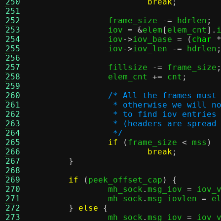
250
break
;
251
252
		frame_size 
-=
 hdrlen
;
253
		iov 
= &
elem
[
elem_cnt
].
254
		iov
->
iov_base 
= (
char
255
		iov
->
iov_len 
-=
 hdrlen
256
257
		fillsize 
-=
 frame_size
258
		elem_cnt 
+=
 cnt
;
259
260
/* All the frames must
261
		 * otherwise we will 
262
		 * to find iov entries
263
		 * (headers are sprea
264
		 */
265
if
(
frame_size 
<
 mss
)
266
break
;
267
}
268
269
if
(
peek_offset_cap
) {
270
		mh_sock
.
msg_iov 
=
 iov_
271
		mh_sock
.
msg_iovlen 
=
 e
272
}
else
{
273
		mh_sock
.
msg_iov 
=
 iov_