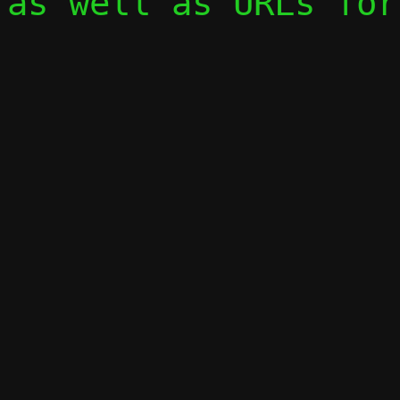
as well as URLs for