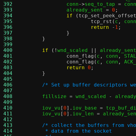
392
		conn
->
seq_to_tap 
=
 con
393
		already_sent 
=
0
;
394
if
(
tcp_set_peek_offse
395
tcp_rst
(
c
,
 con
396
return
-
1
;
397
}
398
}
399
400
if
(!
wnd_scaled 
||
 already_sen
401
conn_flag
(
c
,
 conn
,
 STA
402
conn_flag
(
c
,
 conn
,
 ACK
403
return
0
;
404
}
405
406
/* Set up buffer descriptors w
407
408
	fillsize 
=
 wnd_scaled 
-
 alread
409
410
	iov_vu
[
0
].
iov_base 
=
 tcp_buf_d
411
	iov_vu
[
0
].
iov_len 
=
 already_se
412
413
/* collect the buffers from vh
414
	 * data from the socket