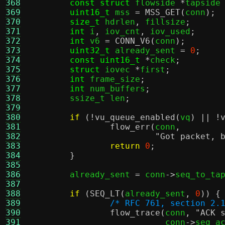
368
const struct
 flowside 
*
tapside
369
uint16_t
 mss 
=
MSS_GET
(
conn
);
370
size_t
 hdrlen
,
 fillsize
;
371
int
 i
,
 iov_cnt
,
 iov_used
;
372
int
 v6 
=
CONN_V6
(
conn
);
373
uint32_t
 already_sent 
=
0
;
374
const uint16_t
*
check
;
375
struct
 iovec 
*
first
;
376
int
 frame_size
;
377
int
 num_buffers
;
378
	ssize_t len
;
379
380
if
(!
vu_queue_enabled
(
vq
) || !
381
flow_err
(
conn
,
382
"Got packet, 
383
return
0
;
384
}
385
386
	already_sent 
=
 conn
->
seq_to_ta
387
388
if
(
SEQ_LT
(
already_sent
,
0
)) {
389
/* RFC 761, section 2.
390
flow_trace
(
conn
,
"ACK 
391
			   conn
->
seq_a