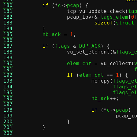
180
if
(*
c
->
pcap
) {
181
tcp_vu_update_check
(
ta
182
pcap_iov
(&
flags_elem
[
0
183
sizeof
(
struct
184
}
185
	nb_ack 
=
1
;
186
187
if
(
flags 
&
 DUP_ACK
) {
188
vu_set_element
(&
flags_
189
190
		elem_cnt 
=
vu_collect
(
191
				    
192
if
(
elem_cnt 
==
1
) {
193
memcpy
(
flags_e
194
			       flags_e
195
			       flags_e
196
			nb_ack
++;
197
198
if
(*
c
->
pcap
)
199
pcap_i
200
}
201
}
202