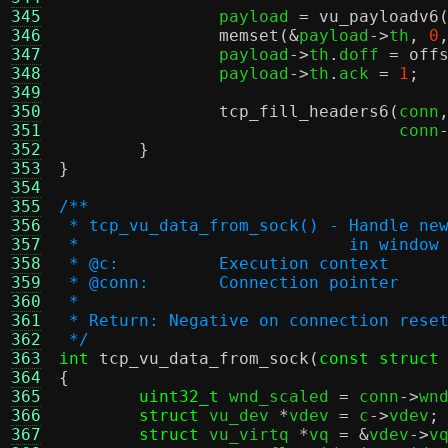
345
		payload 
=
vu_payloadv6
346
memset
(&
payload
->
th
,
0
347
		payload
->
th
.
doff 
=
off
348
		payload
->
th
.
ack 
=
1
;
349
350
tcp_fill_headers6
(
conn
351
				  conn
352
}
353
}
354
355
/**
356
 * tcp_vu_data_from_sock() - Handle ne
357
 *			     in window
358
 * @c:		Execution context
359
 * @conn:	Connection pointer
360
 *
361
 * Return: Negative on connection rese
362
 */
363
int
tcp_vu_data_from_sock
(
const struct
364
{
365
uint32_t
 wnd_scaled 
=
 conn
->
wn
366
struct
 vu_dev 
*
vdev 
=
 c
->
vdev
;
367
struct
 vu_virtq 
*
vq 
= &
vdev
->
v