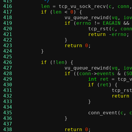
415
	 */
416

	len 
=
tcp_vu_sock_recv
(
c
,
 conn
417
if
(
len 
<
0
) {
418
vu_queue_rewind
(
vq
,
 io
419
if
(
errno 
!=
 EAGAIN 
&&
420
tcp_rst
(
c
,
 con
421
return
-
errno
;
422
}
423
return
0
;
424
}
425
426
if
(!
len
) {
427
vu_queue_rewind
(
vq
,
 io
428
if
((
conn
->
events 
& (
S
429
int
 ret 
=
tcp_
430
if
(
ret
) {
431
tcp_rs
432
return
433
}
434
435
conn_event
(
c
,
 
436
}
437
438
return
0
;