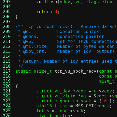
203
vu_flush
(
vdev
,
 vq
,
 flags_elem
,
204
205
return
0
;
206
}
207
208
/** tcp_vu_sock_recv() - Receive datas
209
 * @c:		Execution context
210
 * @conn:	Connection pointer
211
 * @v6:		Set for IPv6 connectio
212
 * @fillsize:	Number of bytes we 
213
 * @iov_cnt:	number of iov (output)
214
 *
215
 * Return: Number of iov entries used 
216
 */
217
static
 ssize_t 
tcp_vu_sock_recv
(
const 
218
const 
219
size_t
220
{
221
struct
 vu_dev 
*
vdev 
=
 c
->
vdev
;
222
struct
 vu_virtq 
*
vq 
= &
vdev
->
v
223
struct
 msghdr mh_sock 
= {
0
};
224
uint16_t
 mss 
=
MSS_GET
(
conn
);
225
int
 s 
=
 conn
->
sock
;
226
size_t
 hdrlen
;