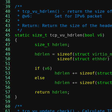
 38
 39
/**
 40
 * tcp_vu_hdrlen() - return the size o
 41
 * @v6:		Set for IPv6 packet
 42
 *
 43
 * Return: Return the size of the head
 44
 */
 45
static size_t
tcp_vu_hdrlen
(
bool
 v6
)
 46
{
 47
size_t
 hdrlen
;
 48
 49
	hdrlen 
=
sizeof
(
struct
 virtio_
 50
sizeof
(
struct
 ethhdr
)
 51
 52
if
(
v6
)
 53
		hdrlen 
+=
sizeof
(
struc
 54
else
 55
		hdrlen 
+=
sizeof
(
struc
 56
 57
return
 hdrlen
;
 58
}
 59
 60
/**
 61
 * tcp_vu_update_check() - Calculate T