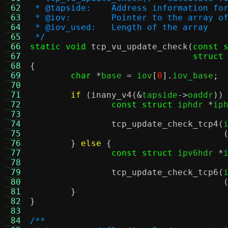
 62
 * @tapside:	Address informat
 63
 * @iov:	Pointer to the arra
 64
 * @iov_used:	Length of the array
 65
 */
 66
static void
tcp_vu_update_check
(
const 
 67
struct
 68
{
 69
char
*
base 
=
 iov
[
0
].
iov_base
;
 70
 71
if
(
inany_v4
(&
tapside
->
oaddr
))
 72
const struct
 iphdr 
*
ip
 73
 74
tcp_update_check_tcp4
(
 75
 76
}
else
{
 77
const struct
 ipv6hdr 
*
 78
 79
tcp_update_check_tcp6
(
 80
 81
}
 82
}
 83
 84
/**