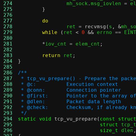
274
		mh_sock
.
msg_iovlen 
=
 e
275
}
276
277
do
278
		ret 
=
recvmsg
(
s
, &
mh_s
279
while
(
ret 
<
0
&&
 errno 
==
 EIN
280
281
*
iov_cnt 
=
 elem_cnt
;
282
283
return
 ret
;
284
}
285
286
/**
287
 * tcp_vu_prepare() - Prepare the pack
288
 * @c:		Execution context
289
 * @conn:	Connection pointer
290
 * @first:	Pointer to the arra
291
 * @dlen:	Packet data length
292
 * @check:	Checksum, if already 
293
 */
294
static void
tcp_vu_prepare
(
const struc
295
struct
 tcp_
296
size_t
 dlen