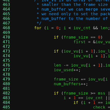
463
	 * smaller than the frame size
464
	 * num_buffer we can merge sev
465
	 * we need only to set the pac
466
	 * num_buffer to the number of
467
	 */
468
for
(
i 
=
0
;
 i 
<
 iov_cnt 
&&
 len
469
470
if
(
frame_size 
==
0
)
471
			first 
= &
iov_v
472
473
if
(
iov_vu
[
i 
+
1
].
iov_
474
			iov_vu
[
i 
+
1
].
475
476
		len 
-=
 iov_vu
[
i 
+
1
].
i
477
		iov_used
++;
478
479
		frame_size 
+=
 iov_vu
[
i
480
		num_buffers
++;
481
482
if
(
frame_size 
>=
 mss 
483
		    i 
+
1
==
 iov_cnt 
|
484
if
(
i 
+
1
==
 i
485
				check 