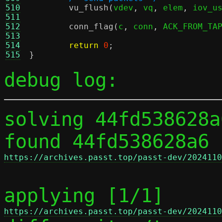
510
vu_flush
(
vdev
,
 vq
,
 elem
,
 iov_u
511
512
conn_flag
(
c
,
 conn
,
 ACK_FROM_TA
513
514
return
0
;
515
}
debug log:
solving 44fd538628a
found 44fd538628a6 
https://archives.passt.top/passt-dev/2024110
applying [1/1] 
https://archives.passt.top/passt-dev/2024110