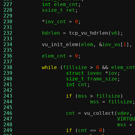
227
int
 elem_cnt
;
228
	ssize_t ret
;
229
230
*
iov_cnt 
=
0
;
231
232
	hdrlen 
=
tcp_vu_hdrlen
(
v6
);
233
234
vu_init_elem
(
elem
, &
iov_vu
[
1
],
235
236
	elem_cnt 
=
0
;
237
238
while
(
fillsize 
>
0
&&
 elem_cn
239
struct
 iovec 
*
iov
;
240
size_t
 frame_size
;
241
int
 cnt
;
242
243
if
(
mss 
>
 fillsize
)
244
			mss 
=
 fillsize
245
246
		cnt 
=
vu_collect
(
vdev
,
247
				 VIR
248
				 mss 
+
249
if
(
cnt 
==
0
)