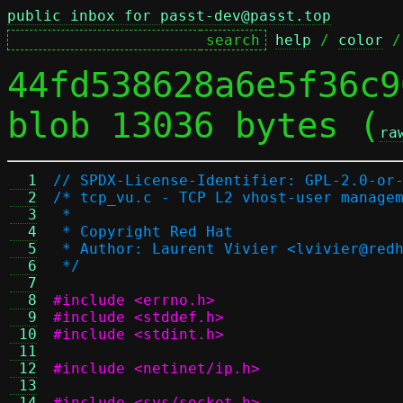
public inbox for passt-dev@passt.top
help
 / 
color
 /
44fd538628a6e5f36c9
blob 13036 bytes (
ra
  1
// SPDX-License-Identifier: GPL-2.0-or
  2
/* tcp_vu.c - TCP L2 vhost-user manage
  3
 *
  4
 * Copyright Red Hat
  5
 * Author: Laurent Vivier <lvivier@red
  6
 */
  7
  8
#include <errno.h>
  9
#include <stddef.h>
 10
#include <stdint.h>
 11
 12
#include <netinet/ip.h>
 13
 14
#include <sys/socket.h>