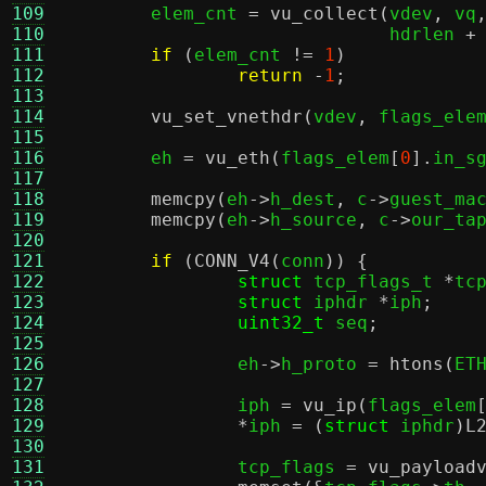
109
	elem_cnt 
=
vu_collect
(
vdev
,
 vq
110
			      hdrlen 
+
111
if
(
elem_cnt 
!=
1
)
112
return
-
1
;
113
114
vu_set_vnethdr
(
vdev
,
 flags_ele
115
116
	eh 
=
vu_eth
(
flags_elem
[
0
].
in_s
117
118
memcpy
(
eh
->
h_dest
,
 c
->
guest_ma
119
memcpy
(
eh
->
h_source
,
 c
->
our_ta
120
121
if
(
CONN_V4
(
conn
)) {
122
struct
 tcp_flags_t 
*
tc
123
struct
 iphdr 
*
iph
;
124
uint32_t
 seq
;
125
126
		eh
->
h_proto 
=
htons
(
ET
127
128
		iph 
=
vu_ip
(
flags_elem
129
*
iph 
= (
struct
 iphdr
)
L
130
131
		tcp_flags 
=
vu_payload