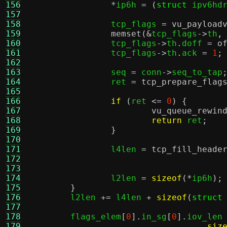
156
*
ip6h 
= (
struct
 ipv6hd
157
158
		tcp_flags 
=
vu_payload
159
memset
(&
tcp_flags
->
th
,
160
		tcp_flags
->
th
.
doff 
=
o
161
		tcp_flags
->
th
.
ack 
=
1
;
162
163
		seq 
=
 conn
->
seq_to_tap
164
		ret 
=
tcp_prepare_flag
165
166
if
(
ret 
<=
0
) {
167
vu_queue_rewin
168
return
 ret
;
169
}
170
171
		l4len 
=
tcp_fill_heade
172
173
174
		l2len 
=
sizeof
(*
ip6h
);
175
}
176
	l2len 
+=
 l4len 
+
sizeof
(
struct
177
178
	flags_elem
[
0
].
in_sg
[
0
].
iov_len
179
siz