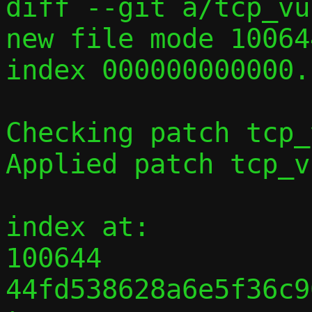

diff --git a/tcp_vu
new file mode 100644
index 000000000000.
Checking patch tcp_
Applied patch tcp_v
index at:

100644 
44fd538628a6e5f36c9