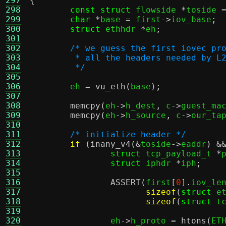
297
{
298
const struct
 flowside 
*
toside 
299
char
*
base 
=
 first
->
iov_base
;
300
struct
 ethhdr 
*
eh
;
301
302
/* we guess the first iovec pr
303
	 * all the headers needed by L
304
	 */
305
306
	eh 
=
vu_eth
(
base
);
307
308
memcpy
(
eh
->
h_dest
,
 c
->
guest_ma
309
memcpy
(
eh
->
h_source
,
 c
->
our_ta
310
311
/* initialize header */
312
if
(
inany_v4
(&
toside
->
eaddr
) &
313
struct
 tcp_payload_t 
*
314
struct
 iphdr 
*
iph
;
315
316
ASSERT
(
first
[
0
].
iov_le
317
sizeof
(
struct
 e
318
sizeof
(
struct
 t
319
320
		eh
->
h_proto 
=
htons
(
ET