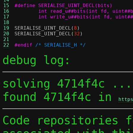
15
16
17
	int write_u##bits(int fd, uint#
18
19
SERIALISE_UINT_DECL
(
8
)
20
SERIALISE_UINT_DECL
(
32
)
21
22
#endif
/* SERIALISE_H */
debug log:
solving 4714f4c ...

found 4714f4c in 
http
Code repositories f