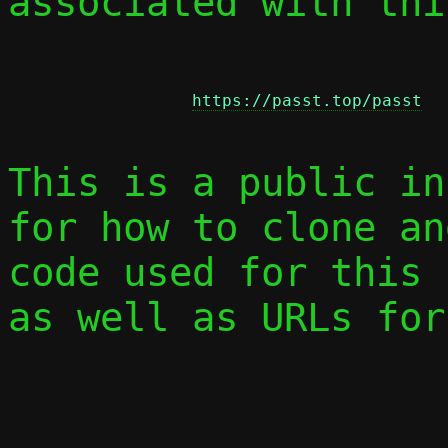
associated with thi
https://passt.top/passt
This is a public in
for how to clone an
code used for this 
as well as URLs for