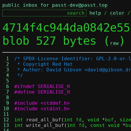
public inbox for passt-dev@passt.top
help
 / 
color
 /
4714f4c944da0842e55
blob 527 bytes (
)
raw
 1
/* SPDX-License-Identifier: GPL-2.0-or-
 2
 * Copyright Red Hat
 3
 * Author: David Gibson <david@gibson.d
 4
 */
 5
 6
#ifndef SERIALISE_H
 7
#define SERIALISE_H
 8
 9
#include <stddef.h>
10
#include <stdint.h>
11
12
int
read_all_buf
(
int
 fd
,
void
*
buf
,
siz
13
int
write_all_buf
(
int
 fd
,
const void
*
b
14