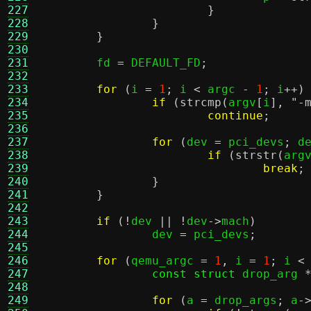
227
}
228
}
229
}
230
231
	fd 
=
 DEFAULT_FD
;
232
233
for
(
i 
=
1
;
 i 
<
 argc 
-
1
;
 i
++)
234
if
(
strcmp
(
argv
[
i
],
"-
235
continue
;
236
237
for
(
dev 
=
 pci_devs
;
 d
238
if
(
strstr
(
arg
239
break
;
240
}
241
}
242
243
if
(!
dev 
|| !
dev
->
mach
)
244
		dev 
=
 pci_devs
;
245
246
for
(
qemu_argc 
=
1
,
 i 
=
1
;
 i 
<
247
const struct
 drop_arg 
248
249
for
(
a 
=
 drop_args
;
 a
-