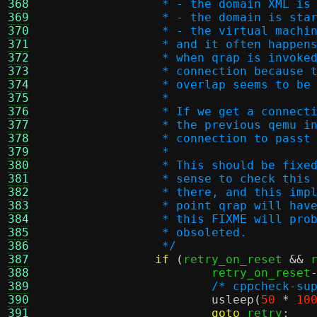
368
		 * - the domain XML is
369
		 * - the domain is st
370
		 * - the virtual mach
371
		 * and it often happe
372
		 * when qrap is invok
373
		 * connection because
374
		 * overlap seems to b
375
		 *
376
		 * If we get a connec
377
		 * the previous qemu 
378
		 * connection to passt
379
		 *
380
		 * This should be fix
381
		 * sense to check thi
382
		 * there, and this im
383
		 * point qrap will ha
384
		 * this FIXME will pr
385
		 * obsoleted.
386
		 */
387
if
(
retry_on_reset 
&&
 
388
			retry_on_reset
389
/* cppcheck-su
390
usleep
(
50
*
10
391
goto
 retry
;