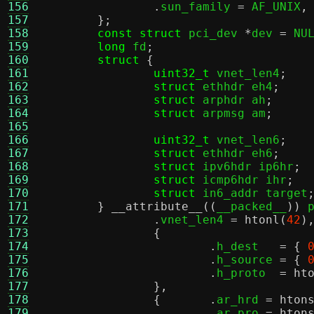
156
.
sun_family 
=
 AF_UNIX
,
157
};
158
const struct
 pci_dev 
*
dev 
=
 NU
159
long
 fd
;
160
struct
{
161
uint32_t
 vnet_len4
;
162
struct
 ethhdr eh4
;
163
struct
 arphdr ah
;
164
struct
 arpmsg am
;
165
166
uint32_t
 vnet_len6
;
167
struct
 ethhdr eh6
;
168
struct
 ipv6hdr ip6hr
;
169
struct
 icmp6hdr ihr
;
170
struct
 in6_addr target
171
}
__attribute__
((
__packed__
))
 
172
.
vnet_len4 
=
htonl
(
42
)
173
{
174
.
h_dest   
= {
175
.
h_source 
= {
176
.
h_proto  
=
ht
177
},
178
{	.
ar_hrd 
=
hton
179
.
ar_pro 
=
hton