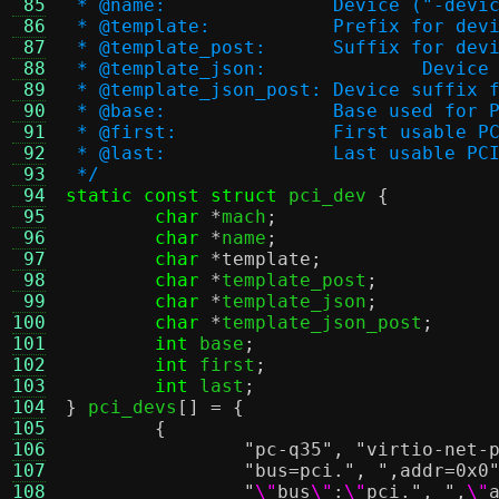
 85
 * @name:		Device (
 86
 * @template:		Pre
 87
 * @template_post:	S
 88
 * @templa
 89
 * @template_json_post:	D
 90
 * @base:		Base used
 91
 * @first:		First usab
 92
 * @last:		Last usable
 93
 */
 94
static const struct
 pci_dev 
{
 95
char
*
mach
;
 96
char
*
name
;
 97
char
*
template
;
 98
char
*
template_post
;
 99
char
*
template_json
;
100
char
*
template_json_post
;
101
int
 base
;
102
int
 first
;
103
int
 last
;
104
}
 pci_devs
[] = {
105
{
106
"pc-q35"
,
"virtio-net-
107
"bus=pci."
,
",addr=0x0
108
"
\"
bus
\"
:
\"
pci."
,
",
\"