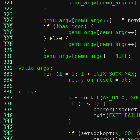
321
		qemu_argv
[
qemu_argc
++]
322
}
323
324
	qemu_argv
[
qemu_argc
++] =
"-net
325
if
(!
has_json
) {
326
		qemu_argv
[
qemu_argc
++]
327
}
else
{
328
		qemu_argv
[
qemu_argc
++]
329
}
330
	qemu_argv
[
qemu_argc
] =
 NULL
;
331
332
valid_args
:
333
for
(
i 
=
1
;
 i 
<
 UNIX_SOCK_MAX
;
334
		retry_on_reset 
=
50
;
335
336
retry
:
337
		s 
=
socket
(
AF_UNIX
,
 SO
338
if
(
s 
<
0
) {
339
perror
(
"socket
340
exit
(
EXIT_FAIL
341
}
342
343
if
(
setsockopt
(
s
,
 SOL_
344
perror
(
"setsoc