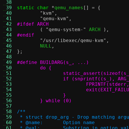
 38
 39
static char
*
qemu_names
[] = {
 40
"kvm"
,
 41
"qemu-kvm"
,
 42
#ifdef ARCH
 43
(
"qemu-system-"
 ARCH 
),
 44
#endif
 45
"/usr/libexec/qemu-kvm"
,
 46
	NULL
,
 47
};
 48
 49
 50
 51
		static_assert(sizeof(s
 52
 53
			FPRINTF(stderr
 54
 55
 56
	} while (0)
 57
 58
/**
 59
 * struct drop_arg - Drop matching arg
 60
 * @name:	Option name
 61
 * @val:	Substring in optio