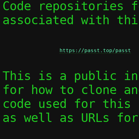
Code repositories f
associated with thi
https://passt.top/passt
This is a public in
for how to clone an
code used for this 
as well as URLs for