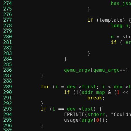
274
				has_j
275
}
276
277
if
(
template
) 
278
long
 n
279
280
				n 
=
st
281
if
(!
e
282
283
}
284
}
285
286
		qemu_argv
[
qemu_argc
++]
287
}
288
289
for
(
i 
=
 dev
->
first
;
 i 
<
 dev
->
290
if
(!(
addr_map 
& (
1
<<
291
break
;
292
}
293
if
(
i 
==
 dev
->
last
) {
294
FPRINTF
(
stderr
,
"Could
295
usage
(
argv
[
0
]);
296
}