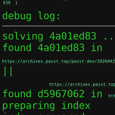
439
}
debug log:
solving 4a01ed83 ...
found 4a01ed83 in 
https://archives.passt.top/passt-dev/2026042
||

https://archives.passt.to
found d5967062 in 
ht
preparing index
