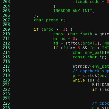
203
.
icmp6_code 
=
204
},
205
		IN6ADDR_ANY_INIT
,
206
};
207
char
 probe_r
;
208
209
if
(
argc 
>=
3
) {
210
const char
*
path 
=
get
211
		errno 
=
0
;
212
		fd 
=
strtol
(
argv
[
1
],
 N
213
if
(
fd 
>=
3
&&
 fd 
<
 IN
214
char
 env_path
[
215
const char
*
p
;
216
217
strncpy
(
env_pa
218
/* cppcheck-su
219
			p 
=
strtok
(
env
220
while
(
p
) {
221
BUILDA
222
if
(!
a
223
224
225
/* cpp
226
				p 
=
st