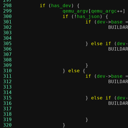
297
298
if
(
has_dev
) {
299
		qemu_argv
[
qemu_argc
++]
300
if
(!
has_json
) {
301
if
(
dev
->
base 
302
BUILDA
303
304
				     
305
}
else if
(
dev
306
BUILDA
307
308
				     
309
}
310
}
else
{
311
if
(
dev
->
base 
312
BUILDA
313
314
				     
315
}
else if
(
dev
316
BUILDA
317
318
				     
319
}
320
}