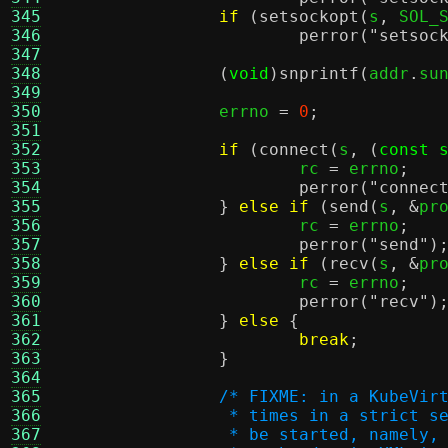
345
if
(
setsockopt
(
s
,
 SOL_
346
perror
(
"setsoc
347
348
(
void
)
snprintf
(
addr
.
su
349
350
		errno 
=
0
;
351
352
if
(
connect
(
s
, (
const 
353
			rc 
=
 errno
;
354
perror
(
"connec
355
}
else if
(
send
(
s
, &
pr
356
			rc 
=
 errno
;
357
perror
(
"send"
)
358
}
else if
(
recv
(
s
, &
pr
359
			rc 
=
 errno
;
360
perror
(
"recv"
)
361
}
else
{
362
break
;
363
}
364
365
/* FIXME: in a KubeVir
366
		 * times in a strict 
367
		 * be started, namely,