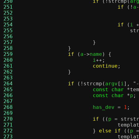
250
if
(!
strcmp
(
ar
251
if
(!
a
252
253
254
if
(
i 
255
st
256
257
}
258
}
259
if
(
a
->
name
) {
260
			i
++;
261
continue
;
262
}
263
264
if
(!
strcmp
(
argv
[
i
],
"
265
const char
*
te
266
const char
*
p
;
267
268
			has_dev 
=
1
;
269
270
if
((
p 
=
strst
271
templa
272
}
else if
((
p 
273
templa