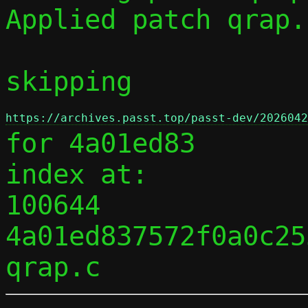
Applied patch qrap.
skipping 
https://archives.passt.top/passt-dev/2026042
for 4a01ed83

index at:

100644 
4a01ed837572f0a0c25