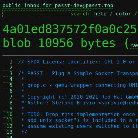
public inbox for passt-dev@passt.top
help
 / 
color
 /
4a01ed837572f0a0c25
blob 10956 bytes (
ra
  1
// SPDX-License-Identifier: GPL-2.0-or
  2
  3
/* PASST - Plug A Simple Socket Transp
  4
 *
  5
 * qrap.c - qemu wrapper connecting UN
  6
 *
  7
 * Copyright (c) 2020-2021 Red Hat Gmb
  8
 * Author: Stefano Brivio <sbrivio@red
  9
 *
 10
 * TODO: Drop this implementation once
 11
 * add unix socket") is included in a 
 12
 * assume existing users switched to i
 13
 */
 14