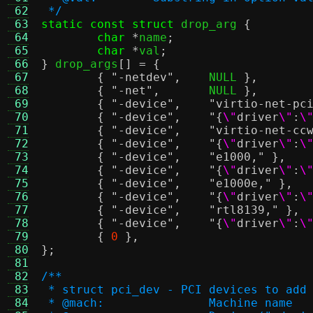
 62
 */
 63
static const struct
 drop_arg 
{
 64
char
*
name
;
 65
char
*
val
;
 66
}
 drop_args
[] = {
 67
{
"-netdev"
,
	NULL 
},
 68
{
"-net"
,
	NULL 
},
 69
{
"-device"
,
"virtio-net-pc
 70
{
"-device"
,
"{
\"
driver
\"
:
\
 71
{
"-device"
,
"virtio-net-cc
 72
{
"-device"
,
"{
\"
driver
\"
:
\
 73
{
"-device"
,
"e1000,"
},
 74
{
"-device"
,
"{
\"
driver
\"
:
\
 75
{
"-device"
,
"e1000e,"
},
 76
{
"-device"
,
"{
\"
driver
\"
:
\
 77
{
"-device"
,
"rtl8139,"
},
 78
{
"-device"
,
"{
\"
driver
\"
:
\
 79
{
0
},
 80
};
 81
 82
/**
 83
 * struct pci_dev - PCI devices to add
 84
 * @mach:		Machine name