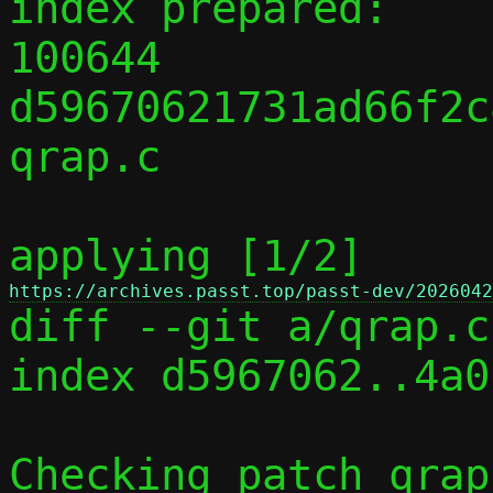
index prepared:

100644 
d59670621731ad66f2c
qrap.c

applying [1/2] 
https://archives.passt.top/passt-dev/2026042

diff --git a/qrap.c
index d5967062..4a0
Checking patch qrap