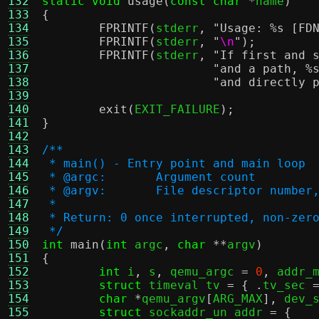
132
static void
usage
(
const char
*
name
)
133
{
134
FPRINTF
(
stderr
,
"Usage:
%s
[FD
135
FPRINTF
(
stderr
,
"
\n
"
);
136
FPRINTF
(
stderr
,
"If first and 
137
"and a path,
%
138
"and directly 
139
140
exit
(
EXIT_FAILURE
);
141
}
142
143
/**
144
 * main() - Entry point and main loop
145
 * @argc:	Argument count
146
 * @argv:	File descriptor n
147
 *
148
 * Return: 0 once interrupted, non-zer
149
 */
150
int
main
(
int
 argc
,
char
**
argv
)
151
{
152
int
 i
,
 s
,
 qemu_argc 
=
0
,
 addr_
153
struct
 timeval tv 
= { .
tv_sec 
154
char
*
qemu_argv
[
ARG_MAX
],
 dev_
155
struct
 sockaddr_un addr 
= {