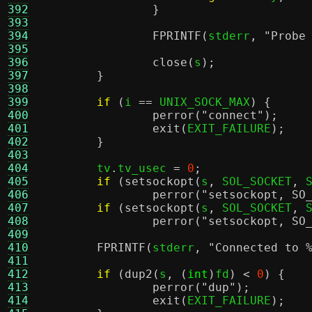
392
}
393
394
FPRINTF
(
stderr
,
"Probe
395
396
close
(
s
);
397
}
398
399
if
(
i 
==
 UNIX_SOCK_MAX
) {
400
perror
(
"connect"
);
401
exit
(
EXIT_FAILURE
);
402
}
403
404
	tv
.
tv_usec 
=
0
;
405
if
(
setsockopt
(
s
,
 SOL_SOCKET
,
 
406
perror
(
"setsockopt, SO
407
if
(
setsockopt
(
s
,
 SOL_SOCKET
,
 
408
perror
(
"setsockopt, SO
409
410
FPRINTF
(
stderr
,
"Connected to
411
412
if
(
dup2
(
s
, (
int
)
fd
) <
0
) {
413
perror
(
"dup"
);
414
exit
(
EXIT_FAILURE
);