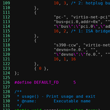
109
10
,
3
,
/* 2: hotplug b
110
},
111
{
112
"pc-"
,
"virtio-net-pci
113
"bus=pci.0,addr=0x"
,
"
114
"
\"
bus
\"
:
\"
pci.0
\"
,
\"
a
115
16
,
2
,
/* 1: ISA bridg
116
},
117
{
118
"s390-ccw"
,
"virtio-ne
119
"devno=fe.0."
,
""
,
120
"
\"
devno
\"
:
\"
fe.0."
,
"
121
16
,
1
,
16
122
},
123
{
0
},
124
};
125
126
#define DEFAULT_FD	5
127
128
/**
129
 * usage() - Print usage and exit
130
 * @name:	Executable name
131
 */