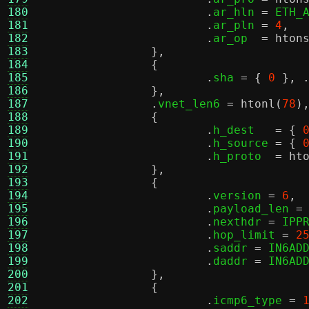
180
.
ar_hln 
=
 ETH_
181
.
ar_pln 
=
4
,
182
.
ar_op  
=
hton
183
},
184
{
185
.
sha 
= {
0
}, 
186
},
187
.
vnet_len6 
=
htonl
(
78
)
188
{
189
.
h_dest   
= {
190
.
h_source 
= {
191
.
h_proto  
=
ht
192
},
193
{
194
.
version 
=
6
,
195
.
payload_len 
=
196
.
nexthdr 
=
 IPP
197
.
hop_limit 
=
2
198
.
saddr 
=
 IN6AD
199
.
daddr 
=
 IN6AD
200
},
201
{
202
.
icmp6_type 
=