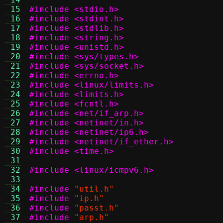
 15
#include <stdio.h>
 16
#include <stdint.h>
 17
#include <stdlib.h>
 18
#include <string.h>
 19
#include <unistd.h>
 20
#include <sys/types.h>
 21
#include <sys/socket.h>
 22
#include <errno.h>
 23
#include <linux/limits.h>
 24
#include <limits.h>
 25
#include <fcntl.h>
 26
#include <net/if_arp.h>
 27
#include <netinet/in.h>
 28
#include <netinet/ip6.h>
 29
#include <netinet/if_ether.h>
 30
#include <time.h>
 31
 32
#include <linux/icmpv6.h>
 33
 34
#include
"util.h"
 35
#include
"ip.h"
 36
#include
"passt.h"
 37
#include
"arp.h"