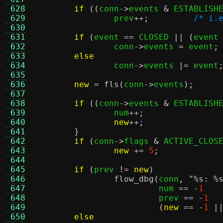
 628
if
((
conn
->
events 
&
 ESTABLISH
 629
		prev
++;
/* i.
 630
 631
if
(
event 
==
 CLOSED 
|| (
event
 632
		conn
->
events 
=
 event
;
 633
else
 634
		conn
->
events 
|=
 event
 635
 636
new
=
fls
(
conn
->
events
);
 637
 638
if
((
conn
->
events 
&
 ESTABLISH
 639
		num
++;
 640
new
++;
 641
}
 642
if
(
conn
->
flags 
&
 ACTIVE_CLOS
 643
new
+=
5
;
 644
 645
if
(
prev 
!=
new
)
 646
flow_dbg
(
conn
,
"
%s
:
%
 647
			 num 
== -
1
 648
			 prev 
== -
1
 649
(
new
== -
1
|
 650
else