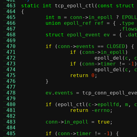
 463
static int
tcp_epoll_ctl
(
const struct
 464
{
 465
int
 m 
=
 conn
->
in_epoll 
?
 EPOL
 466
union
 epoll_ref ref 
= { .
type
 467
.
flow
 468
struct
 epoll_event ev 
= { .
da
 469
 470
if
(
conn
->
events 
==
 CLOSED
) {
 471
if
(
conn
->
in_epoll
)
 472
epoll_del
(
c
,
 
 473
if
(
conn
->
timer 
!= -
1
 474
epoll_del
(
c
,
 
 475
return
0
;
 476
}
 477
 478
	ev
.
events 
=
tcp_conn_epoll_ev
 479
 480
if
(
epoll_ctl
(
c
->
epollfd
,
 m
,
 
 481
return
-
errno
;
 482
 483
	conn
->
in_epoll 
=
true
;
 484
 485
if
(
conn
->
timer 
!= -
1
) {