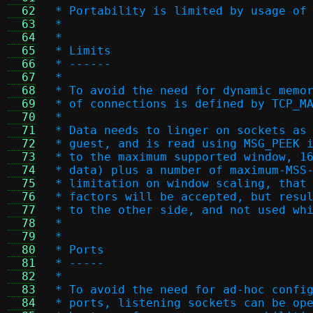
  62
 * Portability is limited by usage of
  63
 *
  64
 *
  65
 * Limits
  66
 * ------
  67
 *
  68
 * To avoid the need for dynamic memo
  69
 * of connections is defined by TCP_M
  70
 *
  71
 * Data needs to linger on sockets as
  72
 * guest, and is read using MSG_PEEK 
  73
 * to the maximum supported window, 1
  74
 * data) plus a number of maximum-MSS
  75
 * limitation on window scaling, that
  76
 * factors will be accepted, but resu
  77
 * to the other side, and not used wh
  78
 *
  79
 *
  80
 * Ports
  81
 * -----
  82
 *
  83
 * To avoid the need for ad-hoc confi
  84
 * ports, listening sockets can be op