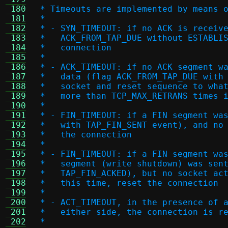
 180
 * Timeouts are implemented by means 
 181
 *
 182
 * - SYN_TIMEOUT: if no ACK is receiv
 183
 *   ACK_FROM_TAP_DUE without ESTABLI
 184
 *   connection
 185
 *
 186
 * - ACK_TIMEOUT: if no ACK segment w
 187
 *   data (flag ACK_FROM_TAP_DUE with
 188
 *   socket and reset sequence to wha
 189
 *   more than TCP_MAX_RETRANS times 
 190
 *
 191
 * - FIN_TIMEOUT: if a FIN segment wa
 192
 *   with TAP_FIN_SENT event), and no
 193
 *   the connection
 194
 *
 195
 * - FIN_TIMEOUT: if a FIN segment wa
 196
 *   segment (write shutdown) was sen
 197
 *   TAP_FIN_ACKED), but no socket ac
 198
 *   this time, reset the connection
 199
 *
 200
 * - ACT_TIMEOUT, in the presence of 
 201
 *   either side, the connection is r
 202
 *