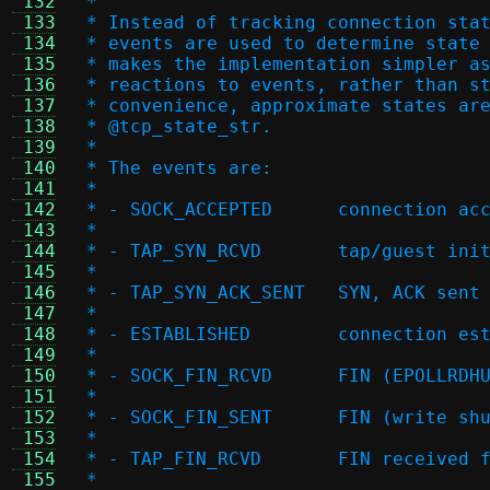
 132
 *
 133
 * Instead of tracking connection sta
 134
 * events are used to determine state
 135
 * makes the implementation simpler a
 136
 * reactions to events, rather than s
 137
 * convenience, approximate states ar
 138
 * @tcp_state_str.
 139
 *
 140
 * The events are:
 141
 *
 142
 * - SOCK_ACCEPTED
 143
 *
 144
 * - TAP_SYN_RCVD	t
 145
 *
 146
 * - TAP_SYN_ACK_SE
 147
 *
 148
 * - ESTABLISHED	c
 149
 *
 150
 * - SOCK_FIN_RCVD	FI
 151
 *
 152
 * - SOCK_FIN_SENT	FI
 153
 *
 154
 * - TAP_FIN_RCVD	FIN r
 155
 *