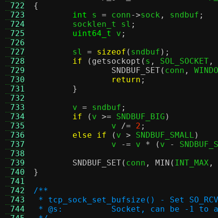
 722
{
 723
int
 s 
=
 conn
->
sock
,
 sndbuf
;
 724
	socklen_t sl
;
 725
uint64_t
 v
;
 726
 727
	sl 
=
sizeof
(
sndbuf
);
 728
if
(
getsockopt
(
s
,
 SOL_SOCKET
,
 729
SNDBUF_SET
(
conn
,
 WIND
 730
return
;
 731
}
 732
 733
	v 
=
 sndbuf
;
 734
if
(
v 
>=
 SNDBUF_BIG
)
 735
		v 
/=
2
;
 736
else if
(
v 
>
 SNDBUF_SMALL
)
 737
		v 
-=
 v 
* (
v 
-
 SNDBUF_
 738
 739
SNDBUF_SET
(
conn
,
MIN
(
INT_MAX
,
 740
}
 741
 742
/**
 743
 * tcp_sock_set_bufsize() - Set SO_RC
 744
 * @s:		Socket, can be -1