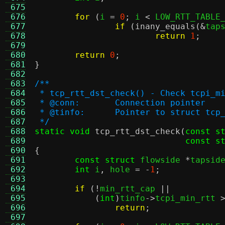
 675
 676
for
(
i 
=
0
;
 i 
<
 LOW_RTT_TABLE
 677
if
(
inany_equals
(&
tap
 678
return
1
;
 679
 680
return
0
;
 681
}
 682
 683
/**
 684
 * tcp_rtt_dst_check() - Check tcpi_m
 685
 * @conn:	Connection pointer
 686
 * @tinfo:	Pointer to struct
 687
 */
 688
static void
tcp_rtt_dst_check
(
const s
 689
const s
 690
{
 691
const struct
 flowside 
*
tapsid
 692
int
 i
,
 hole 
= -
1
;
 693
 694
if
(!
min_rtt_cap 
||
 695
(
int
)
tinfo
->
tcpi_min_rtt 
 696
return
;
 697