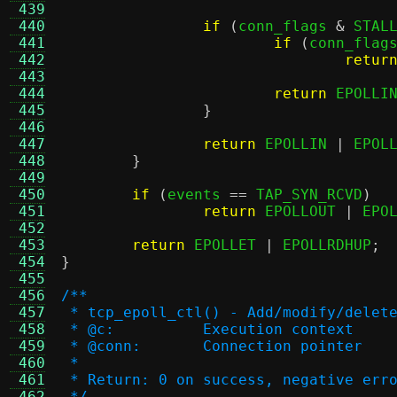
 439
 440
if
(
conn_flags 
&
 STAL
 441
if
(
conn_flag
 442
retur
 443
 444
return
 EPOLLI
 445
}
 446
 447
return
 EPOLLIN 
|
 EPOL
 448
}
 449
 450
if
(
events 
==
 TAP_SYN_RCVD
)
 451
return
 EPOLLOUT 
|
 EPO
 452
 453
return
 EPOLLET 
|
 EPOLLRDHUP
;
 454
}
 455
 456
/**
 457
 * tcp_epoll_ctl() - Add/modify/delet
 458
 * @c:		Execution context
 459
 * @conn:	Connection pointer
 460
 *
 461
 * Return: 0 on success, negative err
 462
 */