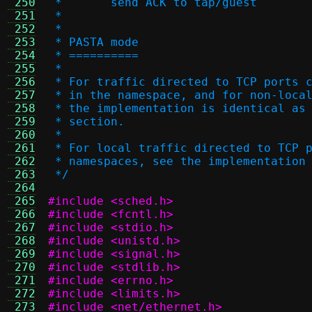
 250
 *       send ACK to tap/guest
 251
 *
 252
 *
 253
 * PASTA mode
 254
 * ==========
 255
 *
 256
 * For traffic directed to TCP ports 
 257
 * in the namespace, and for non-loca
 258
 * the implementation is identical as
 259
 * section.
 260
 *
 261
 * For local traffic directed to TCP 
 262
 * namespaces, see the implementation
 263
 */
 264
 265
#include <sched.h>
 266
#include <fcntl.h>
 267
#include <stdio.h>
 268
#include <unistd.h>
 269
#include <signal.h>
 270
#include <stdlib.h>
 271
#include <errno.h>
 272
#include <limits.h>
 273
#include <net/ethernet.h>