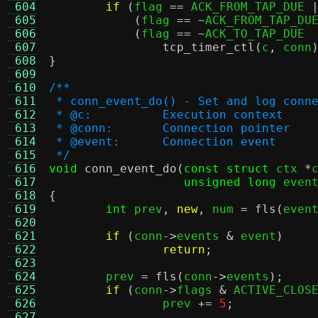
 604
if
(
flag 
==
 ACK_FROM_TAP_DUE 
 605
(
flag 
== ~
ACK_FROM_TAP_DU
 606
(
flag 
== ~
ACK_TO_TAP_DUE 
 607
tcp_timer_ctl
(
c
,
 conn
 608
}
 609
 610
/**
 611
 * conn_event_do() - Set and log conn
 612
 * @c:		Execution context
 613
 * @conn:	Connection pointer
 614
 * @event:	Connection event
 615
 */
 616
void
conn_event_do
(
const struct
 ctx 
*
 617
unsigned long
 even
 618
{
 619
int
 prev
,
new
,
 num 
=
fls
(
even
 620
 621
if
(
conn
->
events 
&
 event
)
 622
return
;
 623
 624
	prev 
=
fls
(
conn
->
events
);
 625
if
(
conn
->
flags 
&
 ACTIVE_CLOS
 626
		prev 
+=
5
;
 627