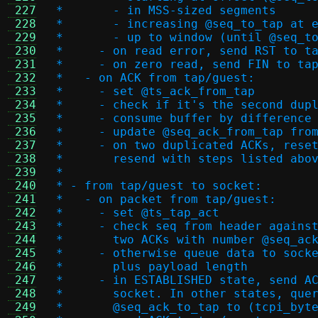
 227
 *       - in MSS-sized segments
 228
 *       - increasing @seq_to_tap at 
 229
 *       - up to window (until @seq_t
 230
 *     - on read error, send RST to t
 231
 *     - on zero read, send FIN to ta
 232
 *   - on ACK from tap/guest:
 233
 *     - set @ts_ack_from_tap
 234
 *     - check if it's the second dup
 235
 *     - consume buffer by difference
 236
 *     - update @seq_ack_from_tap fro
 237
 *     - on two duplicated ACKs, rese
 238
 *       resend with steps listed abo
 239
 *
 240
 * - from tap/guest to socket:
 241
 *   - on packet from tap/guest:
 242
 *     - set @ts_tap_act
 243
 *     - check seq from header agains
 244
 *       two ACKs with number @seq_ac
 245
 *     - otherwise queue data to sock
 246
 *       plus payload length
 247
 *     - in ESTABLISHED state, send A
 248
 *       socket. In other states, que
 249
 *       @seq_ack_to_tap to (tcpi_byt