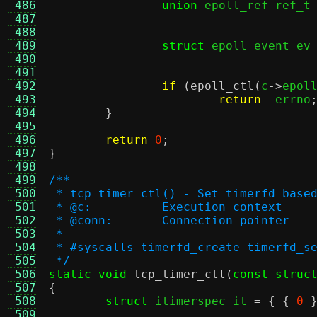
 486
union
 epoll_ref ref_t
 487
 488
 489
struct
 epoll_event ev
 490
 491
 492
if
(
epoll_ctl
(
c
->
epol
 493
return
-
errno
 494
}
 495
 496
return
0
;
 497
}
 498
 499
/**
 500
 * tcp_timer_ctl() - Set timerfd base
 501
 * @c:		Execution context
 502
 * @conn:	Connection pointer
 503
 *
 504
 * #syscalls timerfd_create timerfd_s
 505
 */
 506
static void
tcp_timer_ctl
(
const struc
 507
{
 508
struct
 itimerspec it 
= { {
0
 509