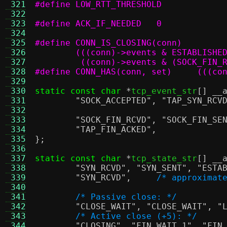
 321
 322
 323
#define ACK_IF_NEEDED	0
 324
 325
 326
 327
	 ((conn)->events & (SOCK_FIN_
 328
#define CO
 329
 330
static const char
*
tcp_event_str
[]
__
 331
"SOCK_ACCEPTED"
,
"TAP_SYN_RCV
 332
 333
"SOCK_FIN_RCVD"
,
"SOCK_FIN_SE
 334
"TAP_FIN_ACKED"
,
 335
};
 336
 337
static const char
*
tcp_state_str
[]
__
 338
"SYN_RCVD"
,
"SYN_SENT"
,
"ESTA
 339
"SYN_RCVD"
,
/* approximat
 340
 341
/* Passive close: */
 342
"CLOSE_WAIT"
,
"CLOSE_WAIT"
,
"
 343
/* Active close (+5): */
 344
"CLOSING"
,
"FIN_WAIT_1"
,
"FIN