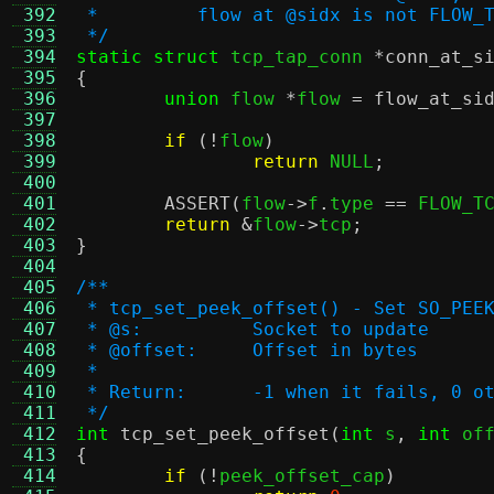
 392
 *         flow at @sidx is not FLOW_
 393
 */
 394
static struct
 tcp_tap_conn 
*
conn_at_s
 395
{
 396
union
 flow 
*
flow 
=
flow_at_si
 397
 398
if
(!
flow
)
 399
return
 NULL
;
 400
 401
ASSERT
(
flow
->
f
.
type 
==
 FLOW_T
 402
return
&
flow
->
tcp
;
 403
}
 404
 405
/**
 406
 * tcp_set_peek_offset() - Set SO_PEE
 407
 * @s:          Socket to update
 408
 * @offset:     Offset in bytes
 409
 *
 410
 * Return:      -1 when it fails, 0 o
 411
 */
 412
int
tcp_set_peek_offset
(
int
 s
,
int
 of
 413
{
 414
if
(!
peek_offset_cap
)