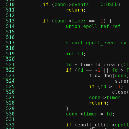
 510
if
(
conn
->
events 
==
 CLOSED
)
 511
return
;
 512
 513
if
(
conn
->
timer 
== -
1
) {
 514
union
 epoll_ref ref 
=
 515
 516
 517
struct
 epoll_event ev
 518
 519
int
 fd
;
 520
 521
		fd 
=
timerfd_create
(
C
 522
if
(
fd 
== -
1
||
 fd 
>
 
 523
flow_dbg
(
conn
 524
stre
 525
if
(
fd 
> -
1
)
 526
close
 527
			conn
->
timer 
=
 528
return
;
 529
}
 530
		conn
->
timer 
=
 fd
;
 531
 532
if
(
epoll_ctl
(
c
->
epol