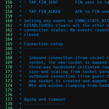
 156
 * - TAP_FIN_SENT	FIN sen
 157
 *
 158
 * - TAP_FIN_ACKED	ACK
 159
 *
 160
 * Setting any event in CONN_STATE_BI
 161
 * ESTABLISHED) clears all the other 
 162
 * connection states. No events (even
 163
 * closed.
 164
 *
 165
 * Connection setup
 166
 * ----------------
 167
 *
 168
 * - inbound connection (from socket 
 169
 *   socket, the new socket is mapped
 170
 *   three-way handshake initiated to
 171
 *   size and scaling from socket par
 172
 * - outbound connection (from guest 
 173
 *   new socket is created and mapped
 174
 *   MSS and window clamping from hea
 175
 *
 176
 *
 177
 * Aging and timeout
 178
 * -----------------
 179
 *