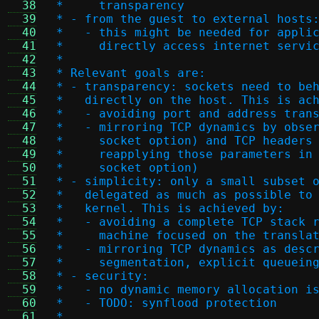
  38
 *     transparency
  39
 * - from the guest to external hosts
  40
 *   - this might be needed for appli
  41
 *     directly access internet servi
  42
 *
  43
 * Relevant goals are:
  44
 * - transparency: sockets need to be
  45
 *   directly on the host. This is ac
  46
 *   - avoiding port and address tran
  47
 *   - mirroring TCP dynamics by obse
  48
 *     socket option) and TCP headers
  49
 *     reapplying those parameters in
  50
 *     socket option)
  51
 * - simplicity: only a small subset 
  52
 *   delegated as much as possible to
  53
 *   kernel. This is achieved by:
  54
 *   - avoiding a complete TCP stack 
  55
 *     machine focused on the transla
  56
 *   - mirroring TCP dynamics as desc
  57
 *     segmentation, explicit queuein
  58
 * - security:
  59
 *   - no dynamic memory allocation i
  60
 *   - TODO: synflood protection
  61
 *