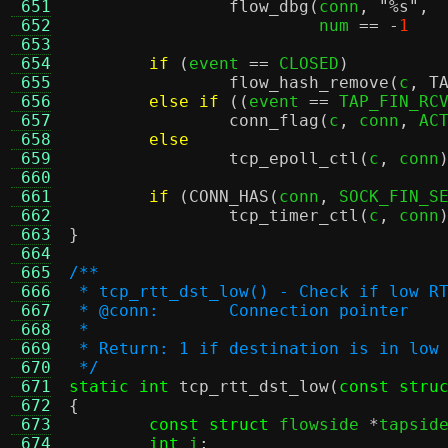
 651
flow_dbg
(
conn
,
"
%s
"
,
 652
			 num 
== -
1
 653
 654
if
(
event 
==
 CLOSED
)
 655
flow_hash_remove
(
c
,
T
 656
else if
((
event 
==
 TAP_FIN_RC
 657
conn_flag
(
c
,
 conn
,
 AC
 658
else
 659
tcp_epoll_ctl
(
c
,
 conn
 660
 661
if
(
CONN_HAS
(
conn
,
 SOCK_FIN_S
 662
tcp_timer_ctl
(
c
,
 conn
 663
}
 664
 665
/**
 666
 * tcp_rtt_dst_low() - Check if low R
 667
 * @conn:	Connection pointer
 668
 *
 669
 * Return: 1 if destination is in low
 670
 */
 671
static int
tcp_rtt_dst_low
(
const stru
 672
{
 673
const struct
 flowside 
*
tapsid
 674
int
 i
;