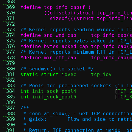
 368
 369
 370
 371
	  sizeof(((struct tcp_info_li
 372
 373
/* Kernel reports sending window in T
 374
#define snd_wnd_cap	tcp_inf
 375
/* Kernel reports bytes acked in TCP_
 376
#define bytes_acked_cap	tcp
 377
/* Kernel reports minimum RTT in TCP_
 378
#define min_rtt_cap	tcp_inf
 379
 380
/* sendmsg() to socket */
 381
static struct
 iovec
 382
 383
/* Pools for pre-opened sockets (in i
 384
int
 init_sock_pool4		
[
TCP_
 385
int
 init_sock_pool6		
[
TCP_
 386
 387
/**
 388
 * conn_at_sidx() - Get TCP connectio
 389
 * @sidx:	Flow and side to ret
 390
 *
 391
 * Return: TCP connection at @sidx, o