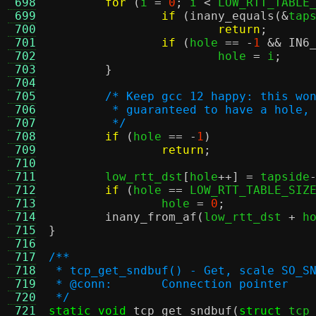
 698
for
(
i 
=
0
;
 i 
<
 LOW_RTT_TABLE
 699
if
(
inany_equals
(&
tap
 700
return
;
 701
if
(
hole 
== -
1
&&
IN6
 702
			hole 
=
 i
;
 703
}
 704
 705
/* Keep gcc 12 happy: this wo
 706
	 * guaranteed to have a hole,
 707
	 */
 708
if
(
hole 
== -
1
)
 709
return
;
 710
 711
	low_rtt_dst
[
hole
++] =
 tapside
 712
if
(
hole 
==
 LOW_RTT_TABLE_SIZ
 713
		hole 
=
0
;
 714
inany_from_af
(
low_rtt_dst 
+
 h
 715
}
 716
 717
/**
 718
 * tcp_get_sndbuf() - Get, scale SO_S
 719
 * @conn:	Connection pointer
 720
 */
 721
static void
tcp_get_sndbuf
(
struct
 tcp