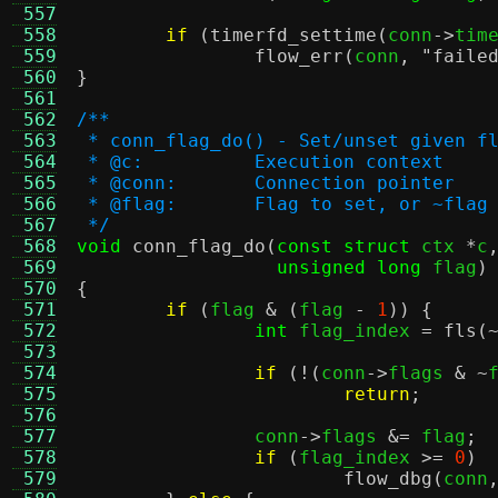
 557
 558
if
(
timerfd_settime
(
conn
->
tim
 559
flow_err
(
conn
,
"faile
 560
}
 561
 562
/**
 563
 * conn_flag_do() - Set/unset given f
 564
 * @c:		Execution context
 565
 * @conn:	Connection pointer
 566
 * @flag:	Flag to set, or ~fl
 567
 */
 568
void
conn_flag_do
(
const struct
 ctx 
*
c
 569
unsigned long
 flag
)
 570
{
 571
if
(
flag 
& (
flag 
-
1
)) {
 572
int
 flag_index 
=
fls
(
 573
 574
if
(!(
conn
->
flags 
& ~
 575
return
;
 576
 577
		conn
->
flags 
&=
 flag
;
 578
if
(
flag_index 
>=
0
)
 579
flow_dbg
(
conn