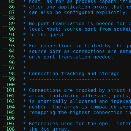
  85
 * host, as far as process capabiliti
  86
 * after any application proxy that n
  87
 * can also be configured explicitly.
  88
 *
  89
 * No port translation is needed for 
  90
 * local host: source port from socke
  91
 * to the guest.
  92
 *
  93
 * For connections initiated by the g
  94
 * source port as connections are est
  95
 * only port translation needed.
  96
 *
  97
 *
  98
 * Connection tracking and storage
  99
 * -------------------------------
 100
 *
 101
 * Connections are tracked by struct 
 102
 * array, containing addresses, ports
 103
 * is statically allocated and indexe
 104
 * number. The array is compacted whe
 105
 * remapping the highest connection i
 106
 *
 107
 * References used for the epoll inte
 108
 * the @tc array.