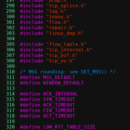
 297
#include
"pcap.h"
 298
#include
"tcp_splice.h"
 299
#include
"log.h"
 300
#include
"inany.h"
 301
#include
"flow.h"
 302
#include
"repair.h"
 303
#include
"linux_dep.h"
 304
 305
#include
"flow_table.h"
 306
#include
"tcp_internal.h"
 307
#include
"tcp_buf.h"
 308
#include
"tcp_vu.h"
 309
 310
/* MSS rounding: see SET_MSS() */
 311
 312
 313
 314
 315
 316
 317
 318
 319
 320