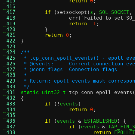
 415
return
0
;
 416
 417
if
(
setsockopt
(
s
,
 SOL_SOCKET
,
 418
err
(
"Failed to set SO
 419
return
-
1
;
 420
}
 421
return
0
;
 422
}
 423
 424
/**
 425
 * tcp_conn_epoll_events() - epoll ev
 426
 * @events:	Current connection e
 427
 * @conn_flags	Connection flags
 428
 *
 429
 * Return: epoll events mask correspo
 430
 */
 431
static uint32_t
tcp_conn_epoll_events
 432
{
 433
if
(!
events
)
 434
return
0
;
 435
 436
if
(
events 
&
 ESTABLISHED
) {
 437
if
(
events 
&
 TAP_FIN_
 438
return
 EPOLLE