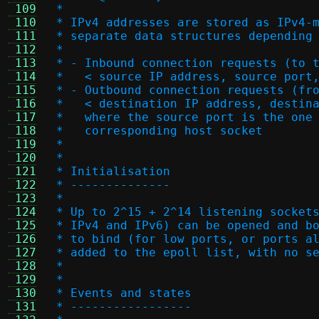
 109
 *
 110
 * IPv4 addresses are stored as IPv4-
 111
 * separate data structures depending
 112
 *
 113
 * - Inbound connection requests (to 
 114
 *   < source IP address, source port
 115
 * - Outbound connection requests (fr
 116
 *   < destination IP address, destin
 117
 *   where the source port is the one
 118
 *   corresponding host socket
 119
 *
 120
 *
 121
 * Initialisation
 122
 * --------------
 123
 *
 124
 * Up to 2^15 + 2^14 listening socket
 125
 * IPv4 and IPv6) can be opened and b
 126
 * to bind (for low ports, or ports a
 127
 * added to the epoll list, with no s
 128
 *
 129
 *
 130
 * Events and states
 131
 * -----------------