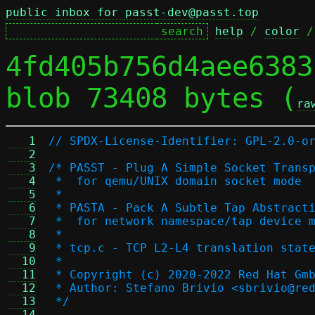
public inbox for passt-dev@passt.top
help
 / 
color
 /
4fd405b756d4aee6383
blob 73408 bytes (
ra
   1
// SPDX-License-Identifier: GPL-2.0-o
   2
   3
/* PASST - Plug A Simple Socket Trans
   4
 *  for qemu/UNIX domain socket mode
   5
 *
   6
 * PASTA - Pack A Subtle Tap Abstract
   7
 *  for network namespace/tap device 
   8
 *
   9
 * tcp.c - TCP L2-L4 translation stat
  10
 *
  11
 * Copyright (c) 2020-2022 Red Hat Gm
  12
 * Author: Stefano Brivio <sbrivio@re
  13
 */
  14