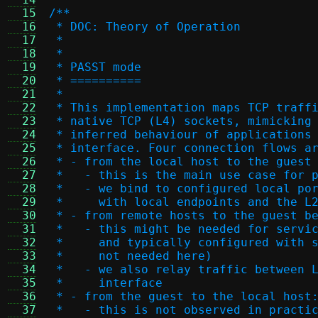
  15
/**
  16
 * DOC: Theory of Operation
  17
 *
  18
 *
  19
 * PASST mode
  20
 * ==========
  21
 *
  22
 * This implementation maps TCP traff
  23
 * native TCP (L4) sockets, mimicking
  24
 * inferred behaviour of applications
  25
 * interface. Four connection flows a
  26
 * - from the local host to the guest
  27
 *   - this is the main use case for 
  28
 *   - we bind to configured local po
  29
 *     with local endpoints and the L
  30
 * - from remote hosts to the guest b
  31
 *   - this might be needed for servi
  32
 *     and typically configured with 
  33
 *     not needed here)
  34
 *   - we also relay traffic between 
  35
 *     interface
  36
 * - from the guest to the local host
  37
 *   - this is not observed in practi