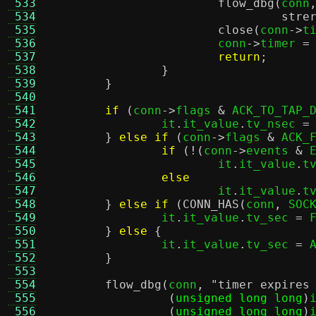
 533
flow_dbg
(
conn
 534
stre
 535
close
(
conn
->
t
 536
			conn
->
timer 
=
 537
return
;
 538
}
 539
}
 540
 541
if
(
conn
->
flags 
&
 ACK_TO_TAP_
 542
		it
.
it_value
.
tv_nsec 
=
 543
}
else if
(
conn
->
flags 
&
 ACK_
 544
if
(!(
conn
->
events 
&
 
 545
			it
.
it_value
.
t
 546
else
 547
			it
.
it_value
.
t
 548
}
else if
(
CONN_HAS
(
conn
,
 SOC
 549
		it
.
it_value
.
tv_sec 
=
 
 550
}
else
{
 551
		it
.
it_value
.
tv_sec 
=
 
 552
}
 553
 554
flow_dbg
(
conn
,
"timer expires
 555
(
unsigned long long
)
 556
(
unsigned long long
)