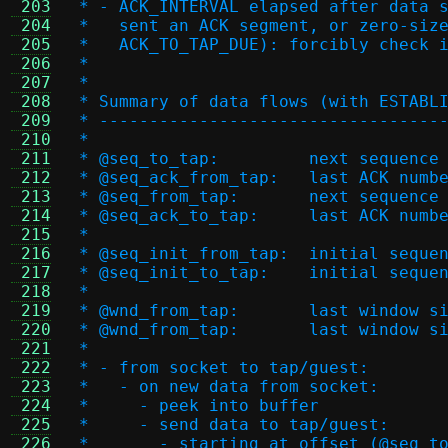
 203
 * - ACK_INTERVAL elapsed after data 
 204
 *   sent an ACK segment, or zero-siz
 205
 *   ACK_TO_TAP_DUE): forcibly check 
 206
 *
 207
 *
 208
 * Summary of data flows (with ESTABL
 209
 * ----------------------------------
 210
 *
 211
 * @seq_to_tap:		nex
 212
 * @seq_ack_from_tap:
 213
 * @seq_from_tap:	
 214
 * @seq_ack_to_tap:	la
 215
 *
 216
 * @seq_init_from_tap:
 217
 * @seq_init_to_tap:	
 218
 *
 219
 * @wnd_from_tap:	l
 220
 * @wnd_from_tap:	
 221
 *
 222
 * - from socket to tap/guest:
 223
 *   - on new data from socket:
 224
 *     - peek into buffer
 225
 *     - send data to tap/guest:
 226
 *       - starting at offset (@seq_t