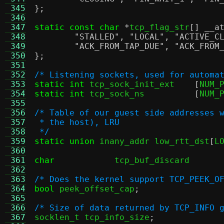
 345
};
 346
 347
static const char
*
tcp_flag_str
[]
__a
 348
"STALLED"
,
"LOCAL"
,
"ACTIVE_C
 349
"ACK_FROM_TAP_DUE"
,
"ACK_FROM
 350
};
 351
 352
/* Listening sockets, used for automa
 353
static int
 tcp_sock_init_ext	
[
NUM_
 354
static int
 tcp_sock_ns		
[
NUM_
 355
 356
/* Table of our guest side addresses 
 357
 * the host), LRU
 358
 */
 359
static union
 inany_addr low_rtt_dst
[
L
 360
 361
char
tcp_buf_disca
 362
 363
/* Does the kernel support TCP_PEEK_O
 364
bool
 peek_offset_cap
;
 365
 366
/* Size of data returned by TCP_INFO 
 367

socklen_t tcp_info_size
;