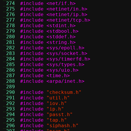
 274
#include <net/if.h>
 275
#include <netinet/in.h>
 276
#include <netinet/ip.h>
 277
#include <netinet/tcp.h>
 278
#include <stdint.h>
 279
#include <stdbool.h>
 280
#include <stddef.h>
 281
#include <string.h>
 282
#include <sys/epoll.h>
 283
#include <sys/socket.h>
 284
#include <sys/timerfd.h>
 285
#include <sys/types.h>
 286
#include <sys/uio.h>
 287
#include <time.h>
 288
#include <arpa/inet.h>
 289
 290
#include
"checksum.h"
 291
#include
"util.h"
 292
#include
"iov.h"
 293
#include
"ip.h"
 294
#include
"passt.h"
 295
#include
"tap.h"
 296
#include
"siphash.h"