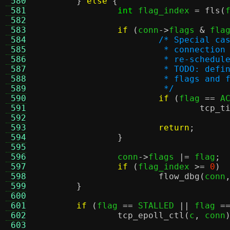
 580
}
else
{
 581
int
 flag_index 
=
fls
(
 582
 583
if
(
conn
->
flags 
&
 fla
 584
/* Special ca
 585
			 * connecti
 586
			 * re-schedu
 587
			 * TODO: de
 588
			 * flags an
 589
			 */
 590
if
(
flag 
==
 A
 591
tcp_t
 592
 593
return
;
 594
}
 595
 596
		conn
->
flags 
|=
 flag
;
 597
if
(
flag_index 
>=
0
)
 598
flow_dbg
(
conn
 599
}
 600
 601
if
(
flag 
==
 STALLED 
||
 flag 
=
 602
tcp_epoll_ctl
(
c
,
 conn
 603