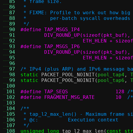
  85
 * frame size.
  86
 *
  87
 * FIXME: Profile to work out how big
  88
 *        per-batch syscall overheads
  89
 */
  90
  91
  92
		     ETH_HLEN + size
  93
  94
  95
		     ETH_HLEN + size
  96
  97
/* IPv4 (plus ARP) and IPv6 message b
  98
static
PACKET_POOL_NOINIT
(
pool_tap4
,
 
  99
static
PACKET_POOL_NOINIT
(
pool_tap6
,
 
 100
 101
#define TAP_SEQS		128
/
 102
#define FRAGMENT_MSG_RATE	10
/
 103
 104
/**
 105
 * tap_l2_max_len() - Maximum frame s
 106
 * @c:		Execution context
 107
 */
 108
unsigned long
tap_l2_max_len
(
const st