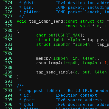
 274
 * @dst:	IPv4 destination addr
 275
 * @in:		ICMP packet, inclu
 276
 * @l4len:	ICMP packet leng
 277
 */
 278
void
tap_icmp4_send
(
const struct
 ctx 
 279
const void
*
in
,
s
 280
{
 281
char
 buf
[
USHRT_MAX
];
 282
struct
 iphdr 
*
ip4h 
=
tap_push
 283
struct
 icmphdr 
*
icmp4h 
=
tap_
 284
 285
 286
memcpy
(
icmp4h
,
 in
,
 l4len
);
 287
csum_icmp4
(
icmp4h
,
 icmp4h 
+
1
 288
 289
tap_send_single
(
c
,
 buf
,
 l4len
 290
}
 291
 292
/**
 293
 * tap_push_ip6h() - Build IPv6 heade
 294
 * @c:		Execution context
 295
 * @src:	IPv6 source address
 296
 * @dst:	IPv6 destination addr