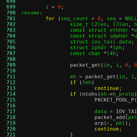
 698
 699
	i 
=
0
;
 700
resume
:
 701
for
(
seq_count 
=
0
,
 seq 
=
 NUL
 702
size_t
 l2len
,
 l3len
,
 
 703
const struct
 ethhdr 
*
 704
const struct
 udphdr 
*
 705
struct
 iov_tail data
;
 706
struct
 iphdr 
*
iph
;
 707
const char
*
l4h
;
 708
 709
packet_get
(
in
,
 i
,
0
,
 710
 711
		eh 
=
packet_get
(
in
,
 i
 712
if
(!
eh
)
 713
continue
;
 714
if
(
ntohs
(
eh
->
h_proto
 715
PACKET_POOL_P
 716
 717
			data 
=
IOV_TA
 718
packet_add
(
pk
 719
arp
(
c
,
 pkt
);
 720
continue
;
 721
}