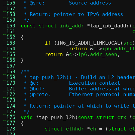
 156
 * @src:	Source address
 157
 *
 158
 * Return: pointer to IPv6 address
 159
 */
 160
const struct
 in6_addr 
*
tap_ip6_daddr
(
 161
 162
{
 163
if
(
IN6_IS_ADDR_LINKLOCAL
(
src
 164
return
&
c
->
ip6
.
addr_l
 165
return
&
c
->
ip6
.
addr_seen
;
 166
}
 167
 168
/**
 169
 * tap_push_l2h() - Build an L2 heade
 170
 * @c:		Execution context
 171
 * @buf:	Buffer address at
 172
 * @proto:	Ethernet protocol 
 173
 *
 174
 * Return: pointer at which to write 
 175
 */
 176
void
*
tap_push_l2h
(
const struct
 ctx 
*
 177
{
 178
struct
 ethhdr 
*
eh 
= (
struct
 e
 179