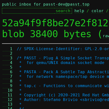
public inbox for passt-dev@passt.top
help
 / 
color
 /
52a94f9f8be27e2f812
blob 38400 bytes (
ra
   1
// SPDX-License-Identifier: GPL-2.0-o
   2
   3
/* PASST - Plug A Simple Socket Trans
   4
 *  for qemu/UNIX domain socket mode
   5
 *
   6
 * PASTA - Pack A Subtle Tap Abstract
   7
 *  for network namespace/tap device 
   8
 *
   9
 * tap.c - Functions to communicate w
  10
 *
  11
 * Copyright (c) 2020-2021 Red Hat Gm
  12
 * Author: Stefano Brivio <sbrivio@re
  13
 *
  14
 */