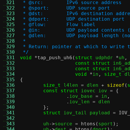
 321
 * @src:	IPv6 source address
 322
 * @sport:	UDP source port
 323
 * @dst:	IPv6 destination addr
 324
 * @dport:	UDP destination port
 325
 * @flow:	Flow label
 326
 * @in:		UDP payload conte
 327
 * @dlen:	UDP payload leng
 328
 *
 329
 * Return: pointer at which to write 
 330
 */
 331
void
*
tap_push_uh6
(
struct
 udphdr 
*
uh
,
 332
const struct
 in6_a
 333
const struct
 in6_a
 334
void
*
in
,
size_t
 d
 335
{
 336
size_t
 l4len 
=
 dlen 
+
sizeof
(
 337
const struct
 iovec iov 
= {
 338
.
iov_base 
=
 in
,
 339
.
iov_len 
=
 dlen

 340
};
 341
struct
 iov_tail payload 
=
IOV
 342
 343
	uh
->
source 
=
htons
(
sport
);
 344
	uh
->
dest 
=
htons
(
dport
);