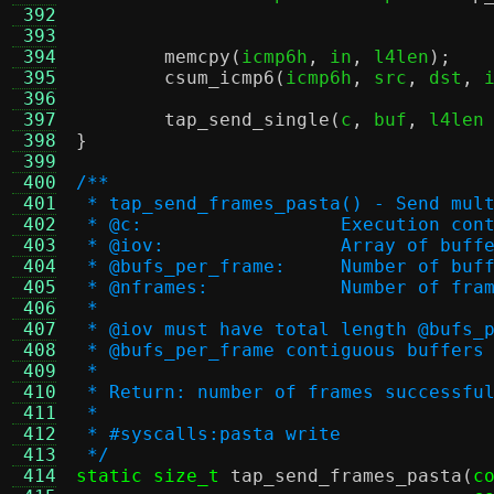
 392
 393
 394
memcpy
(
icmp6h
,
 in
,
 l4len
);
 395
csum_icmp6
(
icmp6h
,
 src
,
 dst
,
 
 396
 397
tap_send_single
(
c
,
 buf
,
 l4len
 398
}
 399
 400
/**
 401
 * tap_send_frames_pasta() - Send mul
 402
 * @c:			Execution co
 403
 * @iov:		Array of buf
 404
 * @bufs_per_frame:	
 405
 * @nframes:		Number o
 406
 *
 407
 * @iov must have total length @bufs_
 408
 * @bufs_per_frame contiguous buffers
 409
 *
 410
 * Return: number of frames successfu
 411
 *
 412
 * #syscalls:pasta write
 413
 */
 414
static size_t
tap_send_frames_pasta
(
c