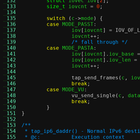
 132
struct
 iovec iov
[
2
];
 133
size_t
 iovcnt 
=
0
;
 134
 135
switch
(
c
->
mode
) {
 136
case
 MODE_PASST
:
 137
		iov
[
iovcnt
] =
IOV_OF_
 138
		iovcnt
++;
 139
/* fall through */
 140
case
 MODE_PASTA
:
 141
		iov
[
iovcnt
].
iov_base 
 142
		iov
[
iovcnt
].
iov_len 
=
 143
		iovcnt
++;
 144
 145
tap_send_frames
(
c
,
 io
 146
break
;
 147
case
 MODE_VU
:
 148
vu_send_single
(
c
,
 dat
 149
break
;
 150
}
 151
}
 152
 153
/**
 154
 * tap_ip6_daddr() - Normal IPv6 dest
 155
 * @c:		Execution context