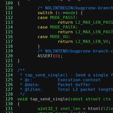
 109
{
 110
/* NOLINTBEGIN(bugprone-branc
 111
switch
(
c
->
mode
) {
 112
case
 MODE_PASST
:
 113
return
 L2_MAX_LEN_PAS
 114
case
 MODE_PASTA
:
 115
return
 L2_MAX_LEN_PAS
 116
case
 MODE_VU
:
 117
return
 L2_MAX_LEN_VU
;
 118
}
 119
/* NOLINTEND(bugprone-branch-
 120
ASSERT
(
0
);
 121
}
 122
 123
/**
 124
 * tap_send_single() - Send a single 
 125
 * @c:		Execution context
 126
 * @data:	Packet buffer
 127
 * @l2len:	Total L2 packet lengt
 128
 */
 129
void
tap_send_single
(
const struct
 ctx
 130
{
 131
uint32_t
 vnet_len 
=
htonl
(
l2l