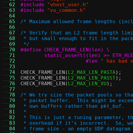
  62
#include
"vhost_user.h"
  63
#include
"vu_common.h"
  64
  65
/* Maximum allowed frame lengths (inc
  66
  67
/* Verify that an L2 frame length lim
  68
 * but small enough to fit in the pac
  69
 */
  70
#define CHECK_FRAME_LEN(len) \
  71
  72
		      #len
" has bad 
  73
  74
CHECK_FRAME_LEN
(
L2_MAX_LEN_PASTA
);
  75
CHECK_FRAME_LEN
(
L2_MAX_LEN_PASST
);
  76
CHECK_FRAME_LEN
(
L2_MAX_LEN_VU
);
  77
  78
/* We try size the packet pools so th
  79
 * packet buffer.  This might be exce
  80
 * own buffers rather than pkt_buf.
  81
 *
  82
 * This is just a tuning parameter, t
  83
 * overhead if it's incorrect.  So, w
  84
 * frame size - an empty UDP datagram