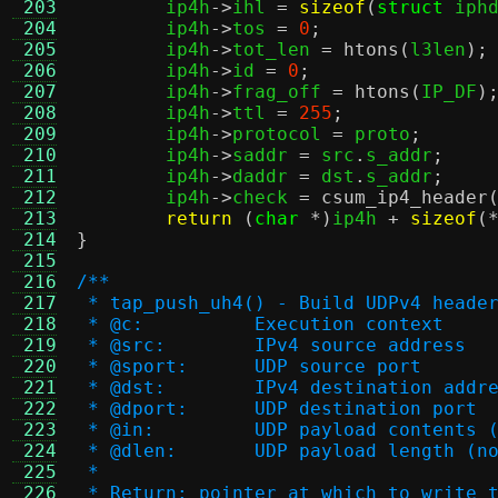
 203
	ip4h
->
ihl 
=
sizeof
(
struct
 iph
 204
	ip4h
->
tos 
=
0
;
 205
	ip4h
->
tot_len 
=
htons
(
l3len
);
 206
	ip4h
->
id 
=
0
;
 207
	ip4h
->
frag_off 
=
htons
(
IP_DF
)
 208
	ip4h
->
ttl 
=
255
;
 209
	ip4h
->
protocol 
=
 proto
;
 210
	ip4h
->
saddr 
=
 src
.
s_addr
;
 211
	ip4h
->
daddr 
=
 dst
.
s_addr
;
 212
	ip4h
->
check 
=
csum_ip4_header
 213
return
(
char
*)
ip4h 
+
sizeof
(
 214
}
 215
 216
/**
 217
 * tap_push_uh4() - Build UDPv4 heade
 218
 * @c:		Execution context
 219
 * @src:	IPv4 source address
 220
 * @sport:	UDP source port
 221
 * @dst:	IPv4 destination addr
 222
 * @dport:	UDP destination port
 223
 * @in:		UDP payload conte
 224
 * @dlen:	UDP payload leng
 225
 *
 226
 * Return: pointer at which to write 