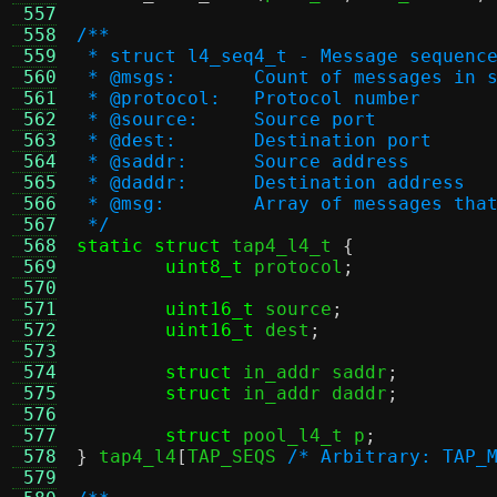
 557
 558
/**
 559
 * struct l4_seq4_t - Message sequenc
 560
 * @msgs:	Count of messages i
 561
 * @protocol:	Protocol number
 562
 * @source:	Source port
 563
 * @dest:	Destination port
 564
 * @saddr:	Source address
 565
 * @daddr:	Destination address
 566
 * @msg:	Array of message
 567
 */
 568
static struct
 tap4_l4_t 
{
 569
uint8_t
 protocol
;
 570
 571
uint16_t
 source
;
 572
uint16_t
 dest
;
 573
 574
struct
 in_addr saddr
;
 575
struct
 in_addr daddr
;
 576
 577
struct
 pool_l4_t p
;
 578
}
 tap4_l4
[
TAP_SEQS 
/* Arbitrary: TAP_
 579