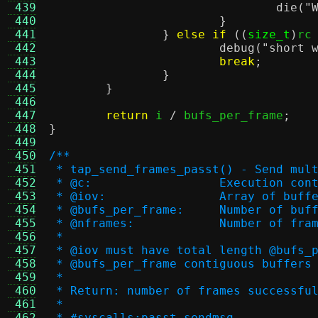
 439
die
(
"
 440
}
 441
}
else if
((
size_t
)
rc
 442
debug
(
"short 
 443
break
;
 444
}
 445
}
 446
 447
return
 i 
/
 bufs_per_frame
;
 448
}
 449
 450
/**
 451
 * tap_send_frames_passt() - Send mul
 452
 * @c:			Execution co
 453
 * @iov:		Array o
 454
 * @bufs_per_frame:	
 455
 * @nframes:		Number o
 456
 *
 457
 * @iov must have total length @bufs_
 458
 * @bufs_per_frame contiguous buffers
 459
 *
 460
 * Return: number of frames successfu
 461
 *
 462
 * #syscalls:passt sendmsg