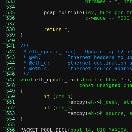
 533
		      nframes 
-
 m
,
 nf
 534
 535
pcap_multiple
(
iov
,
 bufs_per_f
 536
		      c
->
mode 
==
 MODE
 537
 538
return
 m
;
 539
}
 540
 541
/**
 542
 * eth_update_mac() - Update tap L2 h
 543
 * @eh:		Ethernet headers to 
 544
 * @eth_d:	Ethernet destina
 545
 * @eth_s:	Ethernet source 
 546
 */
 547
void
eth_update_mac
(
struct
 ethhdr 
*
eh
 548
const unsigned ch
 549
{
 550
if
(
eth_d
)
 551
memcpy
(
eh
->
h_dest
,
 et
 552
if
(
eth_s
)
 553
memcpy
(
eh
->
h_source
,
 
 554
}
 555
 556
PACKET_POOL_DECL
(
pool_l4
,
 UIO_MAXIOV
,