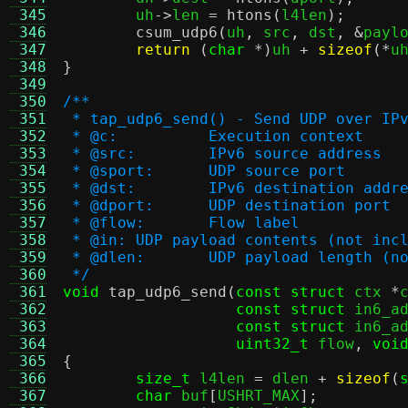
 345
	uh
->
len 
=
htons
(
l4len
);
 346
csum_udp6
(
uh
,
 src
,
 dst
, &
payl
 347
return
(
char
*)
uh 
+
sizeof
(*
u
 348
}
 349
 350
/**
 351
 * tap_udp6_send() - Send UDP over IP
 352
 * @c:		Execution context
 353
 * @src:	IPv6 source address
 354
 * @sport:	UDP source port
 355
 * @dst:	IPv6 destination addr
 356
 * @dport:	UDP destination port
 357
 * @flow:	Flow label
 358
 * @in:	UDP payload contents (not 
 359
 * @dlen:	UDP payload leng
 360
 */
 361
void
tap_udp6_send
(
const struct
 ctx 
*
 362
const struct
 in6_a
 363
const struct
 in6_a
 364
uint32_t
 flow
,
voi
 365
{
 366
size_t
 l4len 
=
 dlen 
+
sizeof
(
 367
char
 buf
[
USHRT_MAX
];