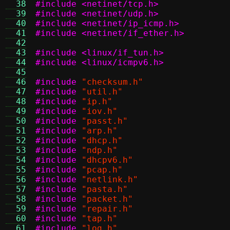
  38
#include <netinet/tcp.h>
  39
#include <netinet/udp.h>
  40
#include <netinet/ip_icmp.h>
  41
#include <netinet/if_ether.h>
  42
  43
#include <linux/if_tun.h>
  44
#include <linux/icmpv6.h>
  45
  46
#include
"checksum.h"
  47
#include
"util.h"
  48
#include
"ip.h"
  49
#include
"iov.h"
  50
#include
"passt.h"
  51
#include
"arp.h"
  52
#include
"dhcp.h"
  53
#include
"ndp.h"
  54
#include
"dhcpv6.h"
  55
#include
"pcap.h"
  56
#include
"netlink.h"
  57
#include
"pasta.h"
  58
#include
"packet.h"
  59
#include
"repair.h"
  60
#include
"tap.h"
  61
#include
"log.h"