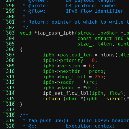
 297
 * @l4len:	L4 payload length
 298
 * @proto:	L4 protocol number
 299
 * @flow:	IPv6 flow identifier
 300
 *
 301
 * Return: pointer at which to write 
 302
 */
 303
void
*
tap_push_ip6h
(
struct
 ipv6hdr 
*
i
 304
const struct
 in6_
 305
size_t
 l4len
,
uin
 306
{
 307

	ip6h
->
payload_len 
=
htons
(
l4l
 308
	ip6h
->
priority 
=
0
;
 309
	ip6h
->
version 
=
6
;
 310
	ip6h
->
nexthdr 
=
 proto
;
 311
	ip6h
->
hop_limit 
=
255
;
 312
	ip6h
->
saddr 
= *
src
;
 313
	ip6h
->
daddr 
= *
dst
;
 314
ip6_set_flow_lbl
(
ip6h
,
 flow
);
 315
return
(
char
*)
ip6h 
+
sizeof
(
 316
}
 317
 318
/**
 319
 * tap_push_uh6() - Build UDPv6 heade
 320
 * @c:		Execution context