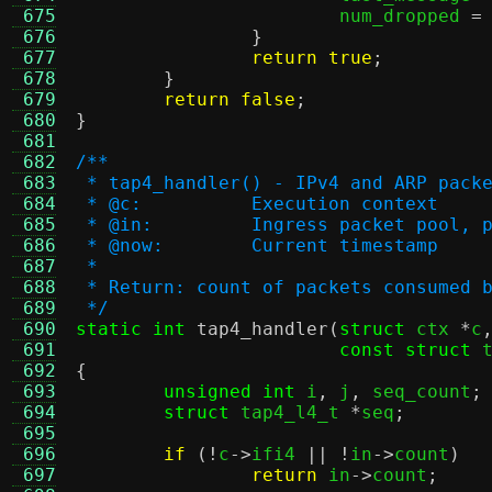
 675
			num_dropped 
=
 676
}
 677
return true
;
 678
}
 679
return false
;
 680
}
 681
 682
/**
 683
 * tap4_handler() - IPv4 and ARP pack
 684
 * @c:		Execution context
 685
 * @in:		Ingress packet p
 686
 * @now:	Current timestamp
 687
 *
 688
 * Return: count of packets consumed 
 689
 */
 690
static int
tap4_handler
(
struct
 ctx 
*
c
 691
const struct
 
 692
{
 693
unsigned int
 i
,
 j
,
 seq_count
;
 694
struct
 tap4_l4_t 
*
seq
;
 695
 696
if
(!
c
->
ifi4 
|| !
in
->
count
)
 697
return
 in
->
count
;