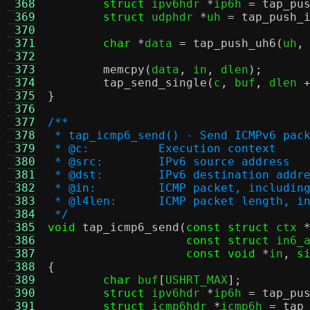
 368
struct
 ipv6hdr 
*
ip6h 
=
tap_pu
 369
struct
 udphdr 
*
uh 
=
tap_push_
 370
 371
char
*
data 
=
tap_push_uh6
(
uh
,
 372
 373
memcpy
(
data
,
 in
,
 dlen
);
 374
tap_send_single
(
c
,
 buf
,
 dlen 
 375
}
 376
 377
/**
 378
 * tap_icmp6_send() - Send ICMPv6 pac
 379
 * @c:		Execution context
 380
 * @src:	IPv6 source address
 381
 * @dst:	IPv6 destination addr
 382
 * @in:		ICMP packet, inclu
 383
 * @l4len:	ICMP packet leng
 384
 */
 385
void
tap_icmp6_send
(
const struct
 ctx 
 386
const struct
 in6_
 387
const void
*
in
,
s
 388
{
 389
char
 buf
[
USHRT_MAX
];
 390
struct
 ipv6hdr 
*
ip6h 
=
tap_pu
 391
struct
 icmp6hdr 
*
icmp6h 
=
tap