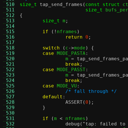
 510
size_t
tap_send_frames
(
const struct
 c
 511
size_t
 bufs_pe
 512
{
 513
size_t
 m
;
 514
 515
if
(!
nframes
)
 516
return
0
;
 517
 518
switch
(
c
->
mode
) {
 519
case
 MODE_PASTA
:
 520
		m 
=
tap_send_frames_p
 521
break
;
 522
case
 MODE_PASST
:
 523
		m 
=
tap_send_frames_p
 524
break
;
 525
case
 MODE_VU
:
 526
/* fall through */
 527
default
:
 528
ASSERT
(
0
);
 529
}
 530
 531
if
(
m 
<
 nframes
)
 532
debug
(
"tap: failed to