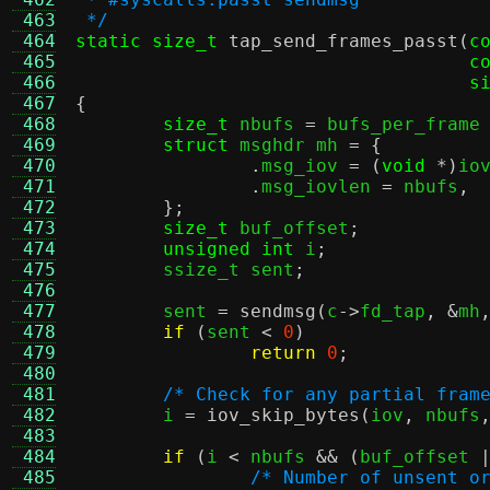
 463
 */
 464
static size_t
tap_send_frames_passt
(
c
 465
c
 466
s
 467
{
 468
size_t
 nbufs 
=
 bufs_per_frame
 469
struct
 msghdr mh 
= {
 470
.
msg_iov 
= (
void
*)
io
 471
.
msg_iovlen 
=
 nbufs
,
 472
};
 473
size_t
 buf_offset
;
 474
unsigned int
 i
;
 475
	ssize_t sent
;
 476
 477
	sent 
=
sendmsg
(
c
->
fd_tap
, &
mh
 478
if
(
sent 
<
0
)
 479
return
0
;
 480
 481
/* Check for any partial fram
 482
	i 
=
iov_skip_bytes
(
iov
,
 nbufs
 483
 484
if
(
i 
<
 nbufs 
&& (
buf_offset 
 485
/* Number of unsent o