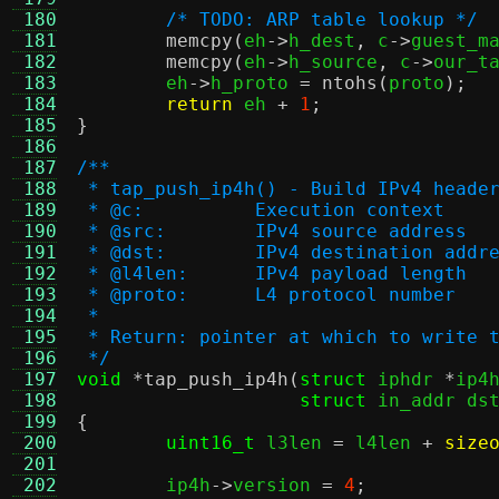
 180
/* TODO: ARP table lookup */
 181
memcpy
(
eh
->
h_dest
,
 c
->
guest_m
 182
memcpy
(
eh
->
h_source
,
 c
->
our_t
 183
	eh
->
h_proto 
=
ntohs
(
proto
);
 184
return
 eh 
+
1
;
 185
}
 186
 187
/**
 188
 * tap_push_ip4h() - Build IPv4 heade
 189
 * @c:		Execution context
 190
 * @src:	IPv4 source address
 191
 * @dst:	IPv4 destination addr
 192
 * @l4len:	IPv4 payload length
 193
 * @proto:	L4 protocol number
 194
 *
 195
 * Return: pointer at which to write 
 196
 */
 197
void
*
tap_push_ip4h
(
struct
 iphdr 
*
ip4
 198
struct
 in_addr ds
 199
{
 200
uint16_t
 l3len 
=
 l4len 
+
size
 201
 202
	ip4h
->
version 
=
4
;