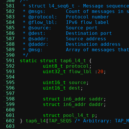
 580
/**
 581
 * struct l4_seq6_t - Message sequenc
 582
 * @msgs:	Count of messages i
 583
 * @protocol:	Protocol number
 584
 * @flow_lbl:	IPv6 flow label
 585
 * @source:	Source port
 586
 * @dest:	Destination port
 587
 * @saddr:	Source address
 588
 * @daddr:	Destination address
 589
 * @msg:	Array of message
 590
 */
 591
static struct
 tap6_l4_t 
{
 592
uint8_t
 protocol
;
 593
uint32_t
 flow_lbl 
:
20
;
 594
 595
uint16_t
 source
;
 596
uint16_t
 dest
;
 597
 598
struct
 in6_addr saddr
;
 599
struct
 in6_addr daddr
;
 600
 601
struct
 pool_l4_t p
;
 602
}
 tap6_l4
[
TAP_SEQS 
/* Arbitrary: TAP_
 603