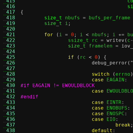
 415
c
 416
s
 417
{
 418
size_t
 nbufs 
=
 bufs_per_frame
 419
size_t
 i
;
 420
 421
for
(
i 
=
0
;
 i 
<
 nbufs
;
 i 
+=
 b
 422
		ssize_t rc 
=
writev
(
c
 423
size_t
 framelen 
=
iov
 424
 425
if
(
rc 
<
0
) {
 426
debug_perror
(
 427
 428
switch
(
errno
 429
case
 EAGAIN
:
 430
#if EAGAIN != EWOULDBLOCK
 431
case
 EWOULDBL
 432
#endif
 433
case
 EINTR
:
 434
case
 ENOBUFS
:
 435
case
 ENOSPC
:
 436
case
 EIO
:
 437
break
 438
default
: