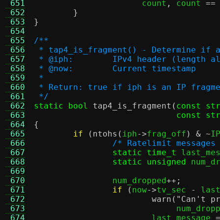
 651
		      count
,
 count 
==
 652
}
 653
}
 654
 655
/**
 656
 * tap4_is_fragment() - Determine if 
 657
 * @iph:	IPv4 header (lengt
 658
 * @now:	Current timestamp
 659
 *
 660
 * Return: true if iph is an IP fragm
 661
 */
 662
static bool
tap4_is_fragment
(
const st
 663
const st
 664
{
 665
if
(
ntohs
(
iph
->
frag_off
) & ~
I
 666
/* Ratelimit messages
 667
static time_t
 last_me
 668
static unsigned
 num_d
 669
 670
		num_dropped
++;
 671
if
(
now
->
tv_sec 
-
 las
 672
warn
(
"Can't p
 673
			     num_drop
 674
			last_message 