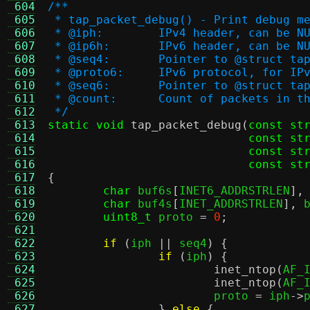
 604
/**
 605
 * tap_packet_debug() - Print debug m
 606
 * @iph:	IPv4 header, can be N
 607
 * @ip6h:	IPv6 header, can be N
 608
 * @seq4:	Pointer to @stru
 609
 * @proto6:	IPv6 protocol, for IP
 610
 * @seq6:	Pointer to @stru
 611
 * @count:	Count of packets i
 612
 */
 613
static void
tap_packet_debug
(
const st
 614
const st
 615
const st
 616
const st
 617
{
 618
char
 buf6s
[
INET6_ADDRSTRLEN
],
 619
char
 buf4s
[
INET_ADDRSTRLEN
],
 
 620
uint8_t
 proto 
=
0
;
 621
 622
if
(
iph 
||
 seq4
) {
 623
if
(
iph
) {
 624
inet_ntop
(
AF_
 625
inet_ntop
(
AF_
 626
			proto 
=
 iph
->
 627
}
else
{