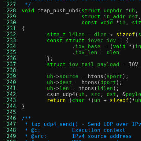
 227
 */
 228
void
*
tap_push_uh4
(
struct
 udphdr 
*
uh
,
 229
struct
 in_addr dst
 230
const void
*
in
,
si
 231
{
 232
size_t
 l4len 
=
 dlen 
+
sizeof
(
 233
const struct
 iovec iov 
= {
 234
.
iov_base 
= (
void
*)
i
 235
.
iov_len 
=
 dlen

 236
};
 237
struct
 iov_tail payload 
=
IOV
 238
 239
	uh
->
source 
=
htons
(
sport
);
 240
	uh
->
dest 
=
htons
(
dport
);
 241
	uh
->
len 
=
htons
(
l4len
);
 242
csum_udp4
(
uh
,
 src
,
 dst
, &
payl
 243
return
(
char
*)
uh 
+
sizeof
(*
u
 244
}
 245
 246
/**
 247
 * tap_udp4_send() - Send UDP over IP
 248
 * @c:		Execution context
 249
 * @src:	IPv4 source address