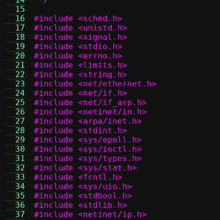
  15
  16
#include <sched.h>
  17
#include <unistd.h>
  18
#include <signal.h>
  19
#include <stdio.h>
  20
#include <errno.h>
  21
#include <limits.h>
  22
#include <string.h>
  23
#include <net/ethernet.h>
  24
#include <net/if.h>
  25
#include <net/if_arp.h>
  26
#include <netinet/in.h>
  27
#include <arpa/inet.h>
  28
#include <stdint.h>
  29
#include <sys/epoll.h>
  30
#include <sys/ioctl.h>
  31
#include <sys/types.h>
  32
#include <sys/stat.h>
  33
#include <fcntl.h>
  34
#include <sys/uio.h>
  35
#include <stdbool.h>
  36
#include <stdlib.h>
  37
#include <netinet/ip.h>