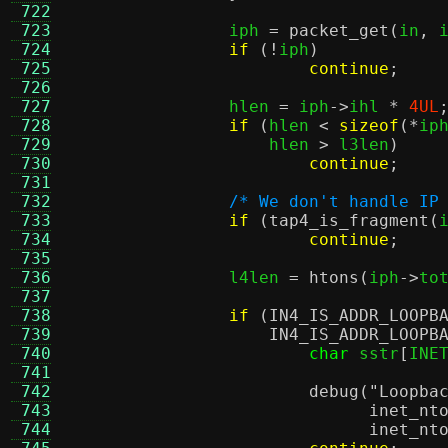
 722
 723
		iph 
=
packet_get
(
in
,
 
 724
if
(!
iph
)
 725
continue
;
 726
 727
		hlen 
=
 iph
->
ihl 
*
4UL
 728
if
(
hlen 
<
sizeof
(*
ip
 729
		    hlen 
>
 l3len
)
 730
continue
;
 731
 732
/* We don't handle IP
 733
if
(
tap4_is_fragment
(
 734
continue
;
 735
 736
		l4len 
=
htons
(
iph
->
to
 737
 738
if
(
IN4_IS_ADDR_LOOPB
 739
IN4_IS_ADDR_LOOPB
 740
char
 sstr
[
INE
 741
 742
debug
(
"Loopba
 743
inet_nt
 744
inet_nt