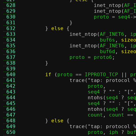
 628
inet_ntop
(
AF_
 629
inet_ntop
(
AF_
 630
			proto 
=
 seq4
-
 631
}
 632
}
else
{
 633
inet_ntop
(
AF_INET6
,
 i
 634
			  buf6s
,
size
 635
inet_ntop
(
AF_INET6
,
 i
 636
			  buf6d
,
size
 637
		proto 
=
 proto6
;
 638
}
 639
 640
if
(
proto 
==
 IPPROTO_TCP 
||
 p
 641
trace
(
"tap: protocol
 642
		      proto
,
 643
		      seq4 
?
""
:
"["
 644
ntohs
(
seq4 
?
 se
 645
		      seq4 
?
""
:
"["
 646
ntohs
(
seq4 
?
 se
 647
		      count
,
 count 
==
 648
}
else
{
 649
trace
(
"tap: protocol
 650
		      proto
,
 iph 
?
 bu