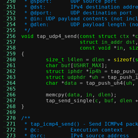
 250
 * @sport:	UDP source port
 251
 * @dst:	IPv4 destination addr
 252
 * @dport:	UDP destination port
 253
 * @in:	UDP payload contents (not 
 254
 * @dlen:	UDP payload leng
 255
 */
 256
void
tap_udp4_send
(
const struct
 ctx 
*
 257
struct
 in_addr dst
 258
const void
*
in
,
si
 259
{
 260
size_t
 l4len 
=
 dlen 
+
sizeof
(
 261
char
 buf
[
USHRT_MAX
];
 262
struct
 iphdr 
*
ip4h 
=
tap_push
 263
struct
 udphdr 
*
uh 
=
tap_push_
 264
char
*
data 
=
tap_push_uh4
(
uh
,
 265
 266
memcpy
(
data
,
 in
,
 dlen
);
 267
tap_send_single
(
c
,
 buf
,
 dlen 
 268
}
 269
 270
/**
 271
 * tap_icmp4_send() - Send ICMPv4 pac
 272
 * @c:		Execution context
 273
 * @src:	IPv4 source address