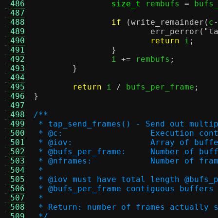
 486
size_t
 rembufs 
=
 bufs
 487
 488
if
(
write_remainder
(
c
 489
err_perror
(
"t
 490
return
 i
;
 491
}
 492
		i 
+=
 rembufs
;
 493
}
 494
 495
return
 i 
/
 bufs_per_frame
;
 496
}
 497
 498
/**
 499
 * tap_send_frames() - Send out multi
 500
 * @c:			Execution co
 501
 * @iov:		Array 
 502
 * @bufs_per_frame:	
 503
 * @nframes:		Number o
 504
 *
 505
 * @iov must have total length @bufs_
 506
 * @bufs_per_frame contiguous buffers
 507
 *
 508
 * Return: number of frames actually 
 509
 */