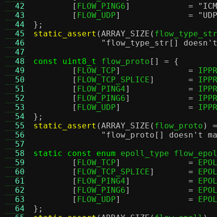
  42
[
FLOW_PING6
]		=
"IC
  43
[
FLOW_UDP
]		=
"UD
  44
};
  45
static_assert
(
ARRAY_SIZE
(
flow_type_st
  46
"flow_type_str[] doesn'
  47
  48
const uint8_t
 flow_proto
[] = {
  49
[
FLOW_TCP
]		=
 IPP
  50
[
FLOW_TCP_SPLICE
]	=
 IPP
  51
[
FLOW_PING4
]		=
 IPP
  52
[
FLOW_PING6
]		=
 IPP
  53
[
FLOW_UDP
]		=
 IPP
  54
};
  55
static_assert
(
ARRAY_SIZE
(
flow_proto
) 
  56
"flow_proto[] doesn't m
  57
  58
static const enum
 epoll_type flow_epo
  59
[
FLOW_TCP
]		=
 EPO
  60
[
FLOW_TCP_SPLICE
]	=
 EPO
  61
[
FLOW_PING4
]		=
 EPO
  62
[
FLOW_PING6
]		=
 EPO
  63
[
FLOW_UDP
]		=
 EPO
  64
};