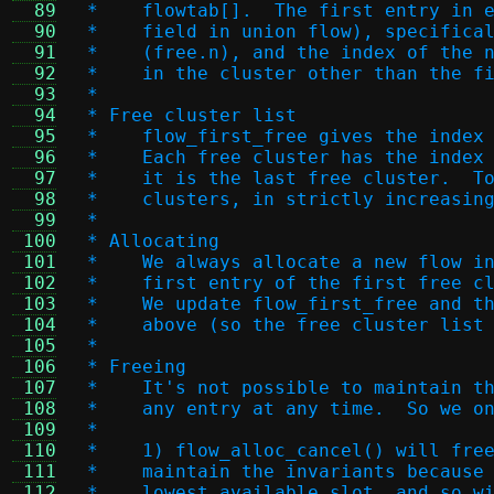
  89
 *    flowtab[].  The first entry in 
  90
 *    field in union flow), specifica
  91
 *    (free.n), and the index of the 
  92
 *    in the cluster other than the f
  93
 *
  94
 * Free cluster list
  95
 *    flow_first_free gives the index
  96
 *    Each free cluster has the index
  97
 *    it is the last free cluster.  T
  98
 *    clusters, in strictly increasin
  99
 *
 100
 * Allocating
 101
 *    We always allocate a new flow i
 102
 *    first entry of the first free c
 103
 *    We update flow_first_free and t
 104
 *    above (so the free cluster list
 105
 *
 106
 * Freeing
 107
 *    It's not possible to maintain t
 108
 *    any entry at any time.  So we o
 109
 *
 110
 *    1) flow_alloc_cancel() will fre
 111
 *    maintain the invariants because
 112
 *    lowest available slot, and so w