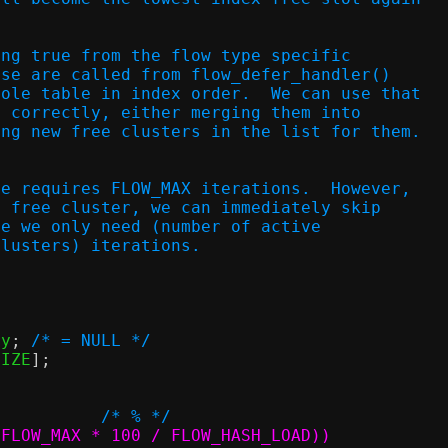
ing true from the flow type specific
ese are called from flow_defer_handler()
hole table in index order.  We can use that
t correctly, either merging them into
ing new free clusters in the list for them.
le requires FLOW_MAX iterations.  However,
a free cluster, we can immediately skip
ce we only need (number of active
clusters) iterations.
ry
;
/* = NULL */
SIZE
];
/* % */
LOW_HASH_SIZE		((2 * FLOW_MAX * 100 / FLOW_HASH_LOAD))