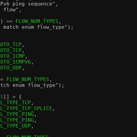
MPv6 ping sequence"
,
P flow"
,
r
) ==
 FLOW_NUM_TYPES
,
t match enum flow_type"
);
ROTO_TCP
,
ROTO_TCP
,
ROTO_ICMP
,
ROTO_ICMPV6
,
ROTO_UDP
,
==
 FLOW_NUM_TYPES
,
atch enum flow_type"
);
ll
[] = {
LL_TYPE_TCP
,
LL_TYPE_TCP_SPLICE
,
LL_TYPE_PING
,
LL_TYPE_PING
,
LL_TYPE_UDP
,