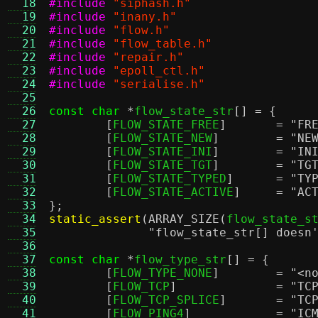
  18
#include
"siphash.h"
  19
#include
"inany.h"
  20
#include
"flow.h"
  21
#include
"flow_table.h"
  22
#include
"repair.h"
  23
#include
"epoll_ctl.h"
  24
#include
"serialise.h"
  25
  26
const char
*
flow_state_str
[] = {
  27
[
FLOW_STATE_FREE
]	=
"FR
  28
[
FLOW_STATE_NEW
]	=
"NE
  29
[
FLOW_STATE_INI
]	=
"IN
  30
[
FLOW_STATE_TGT
]	=
"TG
  31
[
FLOW_STATE_TYPED
]	=
"TY
  32
[
FLOW_STATE_ACTIVE
]	=
"AC
  33
};
  34
static_assert
(
ARRAY_SIZE
(
flow_state_s
  35
"flow_state_str[] doesn
  36
  37
const char
*
flow_type_str
[] = {
  38
[
FLOW_TYPE_NONE
]	=
"<n
  39
[
FLOW_TCP
]		=
"TC
  40
[
FLOW_TCP_SPLICE
]	=
"TC
  41
[
FLOW_PING4
]		=
"IC