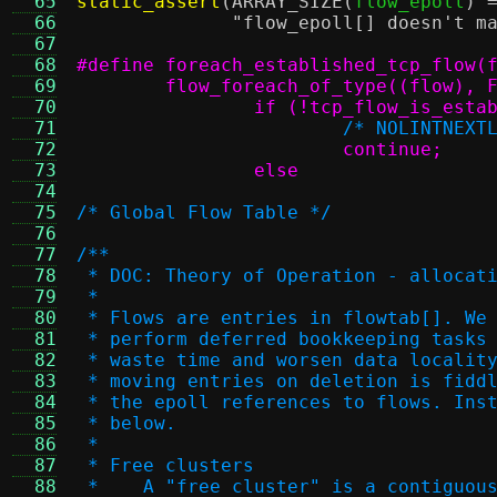
  65
static_assert
(
ARRAY_SIZE
(
flow_epoll
) 
  66
"flow_epoll[] doesn't m
  67
  68
  69
  70
  71
/* NOLINTNEXT
  72
  73
		else
  74
  75
/* Global Flow Table */
  76
  77
/**
  78
 * DOC: Theory of Operation - allocat
  79
 *
  80
 * Flows are entries in flowtab[]. We
  81
 * perform deferred bookkeeping tasks
  82
 * waste time and worsen data localit
  83
 * moving entries on deletion is fidd
  84
 * the epoll references to flows. Ins
  85
 * below.
  86
 *
  87
 * Free clusters
  88
 *    A "free cluster" is a contiguou