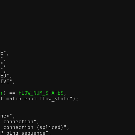
EE"
,
W"
,
I"
,
T"
,
PED"
,
TIVE"
,
tr
) ==
 FLOW_NUM_STATES
,
't match enum flow_state"
);
one>"
,
P connection"
,
P connection (spliced)"
,
MP ping sequence"
,