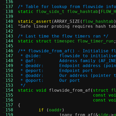
 136
 137
/* Table for lookup from flowside inf
 138
static
 flow_sidx_t flow_hashtab
[
FLOW_
 139
 140
static_assert
(
ARRAY_SIZE
(
flow_hashtab
 141
"Safe linear probing requires hash ta
 142
 143
/* Last time the flow timers ran */
 144
static struct
 timespec flow_timer_run
 145
 146
/** flowside_from_af() - Initialise f
 147
 * @side:	flowside to initialis
 148
 * @af:		Address family (AF
 149
 * @eaddr:	Endpoint addres
 150
 * @eport:	Endpoint port
 151
 * @oaddr:	Our address (poi
 152
 * @oport:	Our port
 153
 */
 154
static void
flowside_from_af
(
struct
 f
 155
const vo
 156
const vo
 157
{
 158
if
(
oaddr
)
 159
inany_from_af
(&
side
->