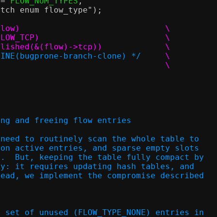
==
 FLOW_NUM_TYPES
,
atch enum flow_type"
);
#define foreach_established_tcp_flow(flow)				\
	flow_foreach_of_type((flow), FLOW_TCP)				\
		if (!tcp_flow_is_established(&(flow)->tcp))		\
LINE(bugprone-branch-clone) */
	\
			continue;					\
ing and freeing flow entries
 need to routinely scan the whole table to
 on active entries, and sparse empty slots
y.  But, keeping the table fully compact by
ly: it requires updating hash tables, and
tead, we implement the compromise described
s set of unused (FLOW_TYPE_NONE) entries in