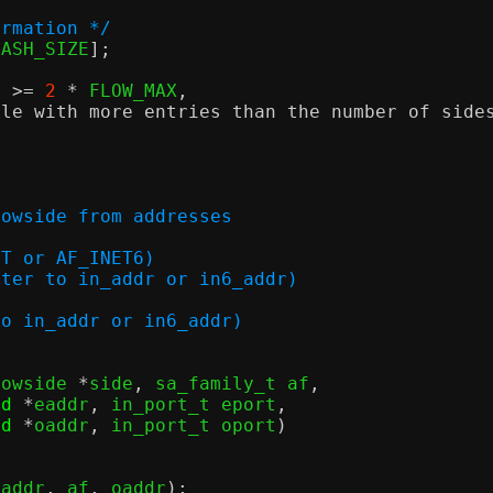
ormation */
HASH_SIZE
];
) >=
2
*
 FLOW_MAX
,
ble with more entries than the number of side
;
lowside from addresses
e
_INET or AF_INET6)
s (pointer to in_addr or in6_addr)
nter to in_addr or in6_addr)
lowside 
*
side
,
 sa_family_t af
,
id
*
eaddr
,
 in_port_t eport
,
id
*
oaddr
,
 in_port_t oport
)
oaddr
,
 af
,
 oaddr
);