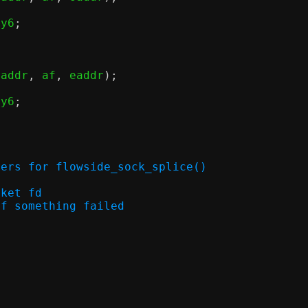
ny6
;
eaddr
,
 af
,
 eaddr
);
ny6
;
ters for flowside_sock_splice()
socket fd
rno if something failed