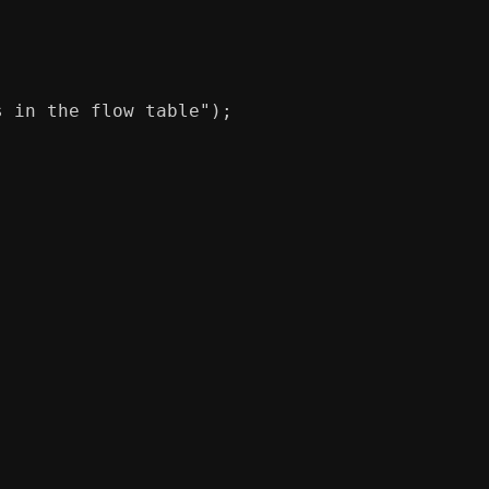
s in the flow table"
);