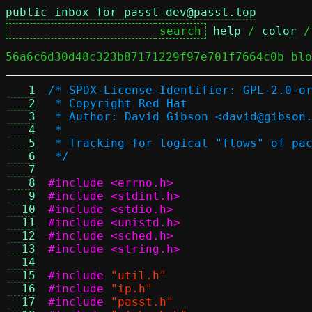
public inbox for passt-dev@passt.top
help
 / 
color
 /
56a6c6d30d48c323b87171229f97e701f7664c0b blo
   1
/* SPDX-License-Identifier: GPL-2.0-o
   2
 * Copyright Red Hat
   3
 * Author: David Gibson <david@gibson
   4
 *
   5
 * Tracking for logical "flows" of pa
   6
 */
   7
   8
#include <errno.h>
   9
#include <stdint.h>
  10
#include <stdio.h>
  11
#include <unistd.h>
  12
#include <sched.h>
  13
#include <string.h>
  14
  15
#include
"util.h"
  16
#include
"ip.h"
  17
#include
"passt.h"