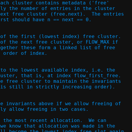
each cluster contains metadata ('free'
lly the number of entries in the cluster
next free cluster (free.next).  The entries
irst should have n == next == 0.
 of the first (lowest index) free cluster.
 of the next free cluster, or FLOW_MAX if
ogether these form a linked list of free
g order of index.
nto the lowest available index, i.e. the
luster, that is, at index flow_first_free.
he free cluster to maintain the invariants
 is still in strictly increasing order).
he invariants above if we allow freeing of
nly allow freeing in two cases.
e the most recent allocation.  We can
 we know that allocation was made in the
ill become the lowest index free slot again