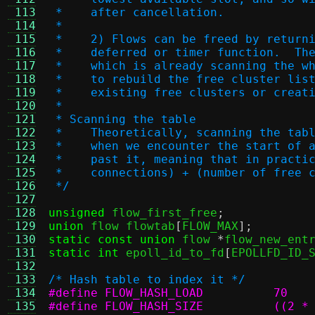
 113
 *    after cancellation.
 114
 *
 115
 *    2) Flows can be freed by return
 116
 *    deferred or timer function.  Th
 117
 *    which is already scanning the w
 118
 *    to rebuild the free cluster lis
 119
 *    existing free clusters or creat
 120
 *
 121
 * Scanning the table
 122
 *    Theoretically, scanning the tab
 123
 *    when we encounter the start of 
 124
 *    past it, meaning that in practi
 125
 *    connections) + (number of free 
 126
 */
 127
 128
unsigned
 flow_first_free
;
 129
union
 flow flowtab
[
FLOW_MAX
];
 130
static const union
 flow 
*
flow_new_ent
 131
static int
 epoll_id_to_fd
[
EPOLLFD_ID_
 132
 133
/* Hash table to index it */
 134
#define FLOW_HASH_LOAD		70
 135
#define F