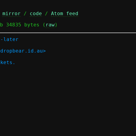
 
mirror
 / 
code
 / 
Atom feed
b 34835 bytes (
raw
)
r-later
.dropbear.id.au>
ckets.