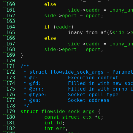
 160
else
 161
		side
->
oaddr 
=
 inany_a
 162
	side
->
oport 
=
 oport
;
 163
 164
if
(
eaddr
)
 165
inany_from_af
(&
side
->
 166
else
 167
		side
->
eaddr 
=
 inany_a
 168
	side
->
eport 
=
 eport
;
 169
}
 170
 171
/**
 172
 * struct flowside_sock_args - Parame
 173
 * @c:		Execution context
 174
 * @fd:		Filled in with new 
 175
 * @err:	Filled in with er
 176
 * @type:	Socket epoll type
 177
 * @sa:		Socket address
 178
 */
 179
struct
 flowside_sock_args 
{
 180
const struct
 ctx 
*
c
;
 181
int
 fd
;
 182
int
 err
;