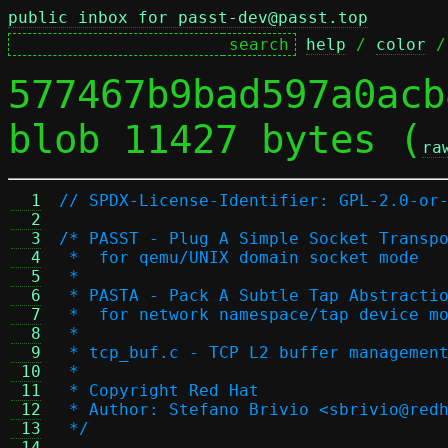
public inbox for passt-dev@passt.top
help
 / 
color
 /
577467b9bad597a0acb
blob 11427 bytes (
ra
  1
// SPDX-License-Identifier: GPL-2.0-or
  2
  3
/* PASST - Plug A Simple Socket Transp
  4
 *  for qemu/UNIX domain socket mode
  5
 *
  6
 * PASTA - Pack A Subtle Tap Abstracti
  7
 *  for network namespace/tap device m
  8
 *
  9
 * tcp_buf.c - TCP L2 buffer managemen
 10
 *
 11
 * Copyright Red Hat
 12
 * Author: Stefano Brivio <sbrivio@red
 13
 */
 14