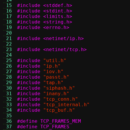
 15
#include <stddef.h>
 16
#include <stdint.h>
 17
#include <limits.h>
 18
#include <string.h>
 19
#include <errno.h>
 20
 21
#include <netinet/ip.h>
 22
 23
#include <netinet/tcp.h>
 24
 25
#include
"util.h"
 26
#include
"ip.h"
 27
#include
"iov.h"
 28
#include
"passt.h"
 29
#include
"tap.h"
 30
#include
"siphash.h"
 31
#include
"inany.h"
 32
#include
"tcp_conn.h"
 33
#include
"tcp_internal.h"
 34
#include
"tcp_buf.h"
 35
 36
 37