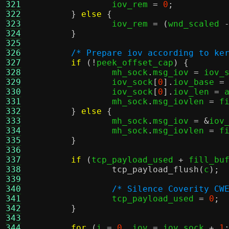
321
		iov_rem 
=
0
;
322
}
else
{
323
		iov_rem 
= (
wnd_scaled 
324
}
325
326
/* Prepare iov according to ke
327
if
(!
peek_offset_cap
) {
328
		mh_sock
.
msg_iov 
=
 iov_
329
		iov_sock
[
0
].
iov_base 
=
330
		iov_sock
[
0
].
iov_len 
=
 
331
		mh_sock
.
msg_iovlen 
=
 f
332
}
else
{
333
		mh_sock
.
msg_iov 
= &
iov
334
		mh_sock
.
msg_iovlen 
=
 f
335
}
336
337
if
(
tcp_payload_used 
+
 fill_bu
338
tcp_payload_flush
(
c
);
339
340
/* Silence Coverity CW
341
		tcp_payload_used 
=
0
;
342
}
343
344
for
(
i 
=
0
,
 iov 
=
 iov_sock 
+
1