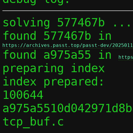
solving 577467b ...

found 577467b in 
https://archives.passt.top/passt-dev/2025011

found a975a55 in 
http
preparing index

index prepared:

100644 
a975a5510d042971d8b
tcp_buf.c
