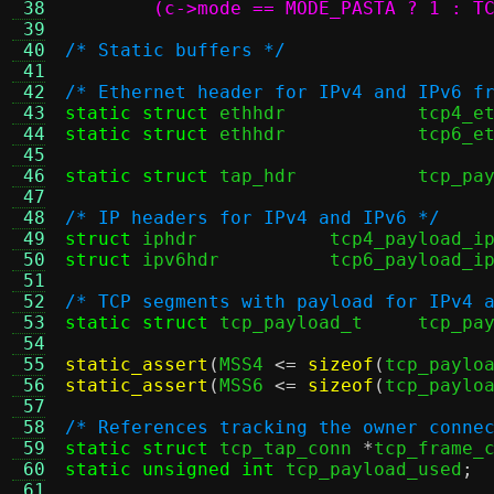
 38
	(c->mode == MODE_PASTA ? 1 : T
 39
 40
/* Static buffers */
 41
 42
/* Ethernet header for IPv4 and IPv6 f
 43
static struct
 ethhdr		tcp
 44
static struct
 ethhdr		tcp
 45
 46
static struct
 tap_hdr		
 47
 48
/* IP headers for IPv4 and IPv6 */
 49
struct
 iphdr		tcp4_payload_i
 50
struct
 ipv6hdr		tcp6_payload_i
 51
 52
/* TCP segments with payload for IPv4 
 53
static struct
 tcp_payload_t	t
 54
 55
static_assert
(
MSS4 
<=
sizeof
(
tcp_paylo
 56
static_assert
(
MSS6 
<=
sizeof
(
tcp_paylo
 57
 58
/* References tracking the owner conne
 59
static struct
 tcp_tap_conn 
*
tcp_frame_
 60
static unsigned int
 tcp_payload_used
;
 61