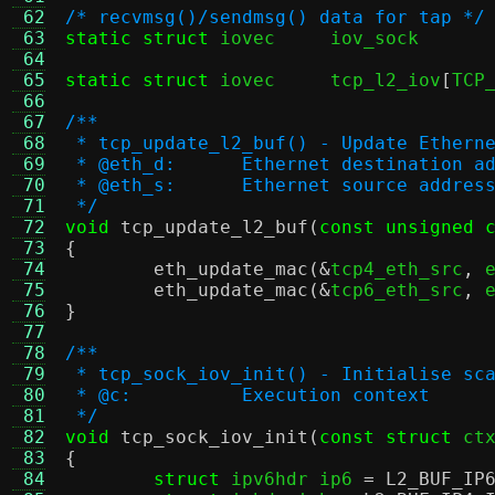
 62
/* recvmsg()/sendmsg() data for tap */
 63
static struct
 iovec	
 64
 65
static struct
 iovec	tcp_l2_iov
[
TCP
 66
 67
/**
 68
 * tcp_update_l2_buf() - Update Ethern
 69
 * @eth_d:	Ethernet destinat
 70
 * @eth_s:	Ethernet source a
 71
 */
 72
void
tcp_update_l2_buf
(
const unsigned 
 73
{
 74
eth_update_mac
(&
tcp4_eth_src
,
 
 75
eth_update_mac
(&
tcp6_eth_src
,
 
 76
}
 77
 78
/**
 79
 * tcp_sock_iov_init() - Initialise sc
 80
 * @c:		Execution context
 81
 */
 82
void
tcp_sock_iov_init
(
const struct
 ct
 83
{
 84
struct
 ipv6hdr ip6 
=
L2_BUF_IP