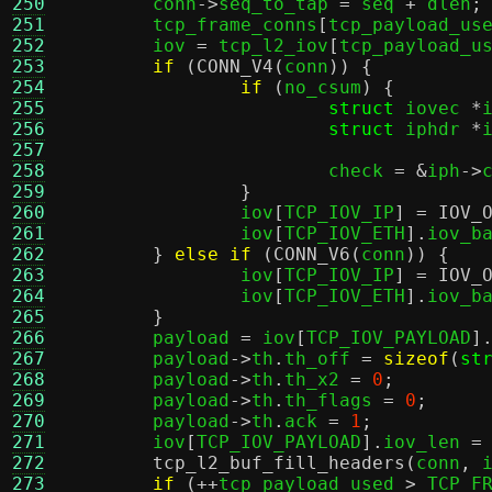
250
	conn
->
seq_to_tap 
=
 seq 
+
 dlen
;
251
	tcp_frame_conns
[
tcp_payload_us
252
	iov 
=
 tcp_l2_iov
[
tcp_payload_u
253
if
(
CONN_V4
(
conn
)) {
254
if
(
no_csum
) {
255
struct
 iovec 
*
256
struct
 iphdr 
*
257
258
			check 
= &
iph
->
259
}
260
		iov
[
TCP_IOV_IP
] =
IOV_
261
		iov
[
TCP_IOV_ETH
].
iov_b
262
}
else if
(
CONN_V6
(
conn
)) {
263
		iov
[
TCP_IOV_IP
] =
IOV_
264
		iov
[
TCP_IOV_ETH
].
iov_b
265
}
266
	payload 
=
 iov
[
TCP_IOV_PAYLOAD
]
267
	payload
->
th
.
th_off 
=
sizeof
(
st
268
	payload
->
th
.
th_x2 
=
0
;
269
	payload
->
th
.
th_flags 
=
0
;
270
	payload
->
th
.
ack 
=
1
;
271
	iov
[
TCP_IOV_PAYLOAD
].
iov_len 
=
272
tcp_l2_buf_fill_headers
(
conn
,
 
273
if
(++
tcp_payload_used 
>
 TCP_F