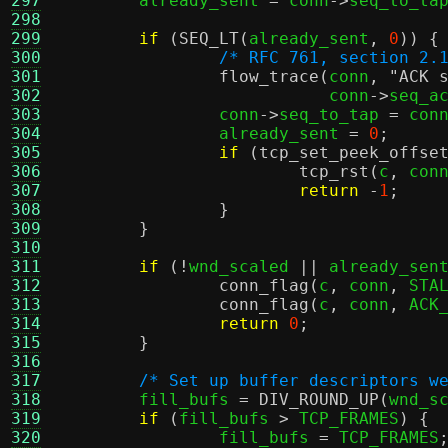
297
	already_sent 
=
 conn
->
seq_to_ta
298
299
if
(
SEQ_LT
(
already_sent
,
0
)) {
300
/* RFC 761, section 2.
301
flow_trace
(
conn
,
"ACK 
302
			   conn
->
seq_a
303
		conn
->
seq_to_tap 
=
 con
304
		already_sent 
=
0
;
305
if
(
tcp_set_peek_offse
306
tcp_rst
(
c
,
 con
307
return
-
1
;
308
}
309
}
310
311
if
(!
wnd_scaled 
||
 already_sen
312
conn_flag
(
c
,
 conn
,
 STA
313
conn_flag
(
c
,
 conn
,
 ACK
314
return
0
;
315
}
316
317
/* Set up buffer descriptors w
318
	fill_bufs 
=
DIV_ROUND_UP
(
wnd_s
319
if
(
fill_bufs 
>
 TCP_FRAMES
) {
320
		fill_bufs 
=
 TCP_FRAMES