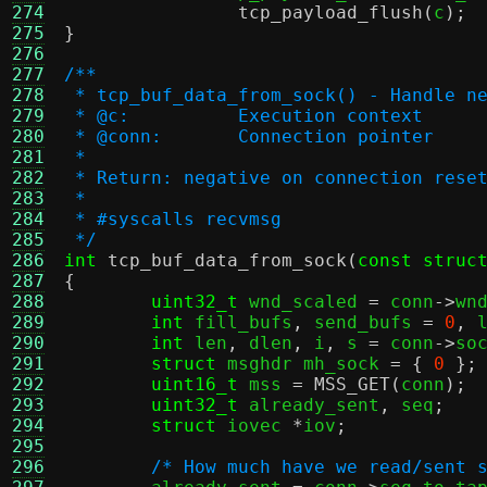
274
tcp_payload_flush
(
c
);
275
}
276
277
/**
278
 * tcp_buf_data_from_sock() - Handle n
279
 * @c:		Execution context
280
 * @conn:	Connection pointer
281
 *
282
 * Return: negative on connection rese
283
 *
284
 * #syscalls recvmsg
285
 */
286
int
tcp_buf_data_from_sock
(
const struc
287
{
288
uint32_t
 wnd_scaled 
=
 conn
->
wn
289
int
 fill_bufs
,
 send_bufs 
=
0
,
 
290
int
 len
,
 dlen
,
 i
,
 s 
=
 conn
->
so
291
struct
 msghdr mh_sock 
= {
0
};
292
uint16_t
 mss 
=
MSS_GET
(
conn
);
293
uint32_t
 already_sent
,
 seq
;
294
struct
 iovec 
*
iov
;
295
296
/* How much have we read/sent 