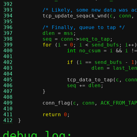
392
393
/* Likely, some new data was a
394
tcp_update_seqack_wnd
(
c
,
 conn
,
395
396
/* Finally, queue to tap */
397
	dlen 
=
 mss
;
398
	seq 
=
 conn
->
seq_to_tap
;
399
for
(
i 
=
0
;
 i 
<
 send_bufs
;
 i
++
400
int
 no_csum 
=
 i 
&&
 i 
!
401
402
if
(
i 
==
 send_bufs 
-
1
403
			dlen 
=
 last_le
404
405
tcp_data_to_tap
(
c
,
 con
406
		seq 
+=
 dlen
;
407
}
408
409
conn_flag
(
c
,
 conn
,
 ACK_FROM_TA
410
411
return
0
;
412
}
debug log: