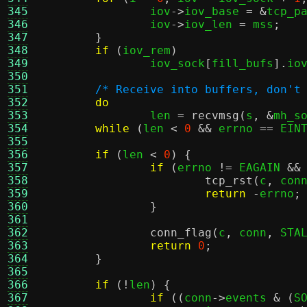
345
		iov
->
iov_base 
= &
tcp_p
346
		iov
->
iov_len 
=
 mss
;
347
}
348
if
(
iov_rem
)
349
		iov_sock
[
fill_bufs
].
io
350
351
/* Receive into buffers, don't
352
do
353
		len 
=
recvmsg
(
s
, &
mh_s
354
while
(
len 
<
0
&&
 errno 
==
 EIN
355
356
if
(
len 
<
0
) {
357
if
(
errno 
!=
 EAGAIN 
&&
358
tcp_rst
(
c
,
 con
359
return
-
errno
;
360
}
361
362
conn_flag
(
c
,
 conn
,
 STA
363
return
0
;
364
}
365
366
if
(!
len
) {
367
if
((
conn
->
events 
& (
S