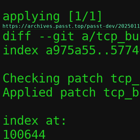
applying [1/1] 
https://archives.passt.top/passt-dev/2025011

diff --git a/tcp_bu
index a975a55..5774
Checking patch tcp_
Applied patch tcp_b
index at:

100644 