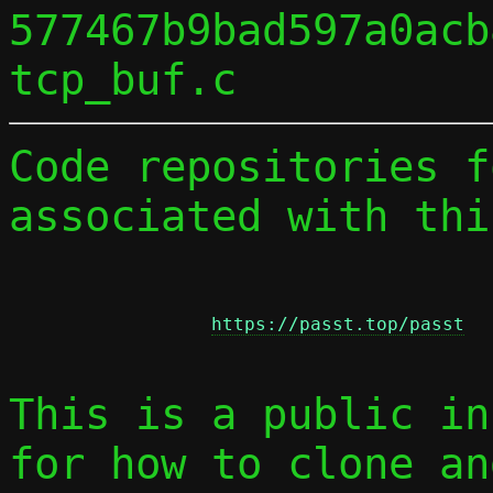
577467b9bad597a0acb
Code repositories f
associated with thi
https://passt.top/passt
This is a public in
for how to clone an