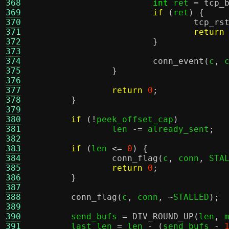
368
int
 ret 
=
tcp_
369
if
(
ret
) {
370
tcp_rs
371
return
372
}
373
374
conn_event
(
c
,
 
375
}
376
377
return
0
;
378
}
379
380
if
(!
peek_offset_cap
)
381
		len 
-=
 already_sent
;
382
383
if
(
len 
<=
0
) {
384
conn_flag
(
c
,
 conn
,
 STA
385
return
0
;
386
}
387
388
conn_flag
(
c
,
 conn
, ~
STALLED
);
389
390
	send_bufs 
=
DIV_ROUND_UP
(
len
,
 
391
	last_len 
=
 len 
- (
send_bufs 
-