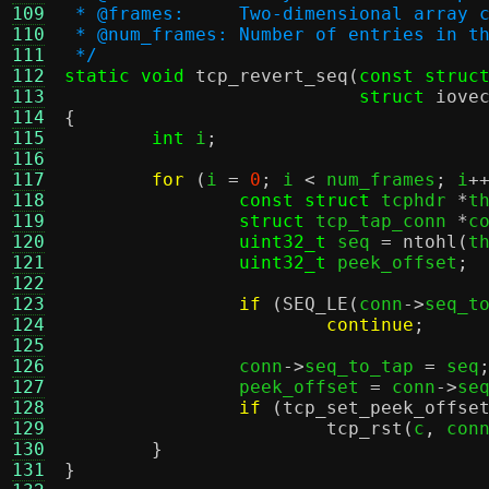
109
 * @frames:	Two-dimensional
110
 * @num_frames:	Number of entr
111
 */
112
static void
tcp_revert_seq
(
const struc
113
struct
iove
114
{
115
int
 i
;
116
117
for
(
i 
=
0
;
 i 
<
 num_frames
;
 i
+
118
const struct
 tcphdr 
*
t
119
struct
 tcp_tap_conn 
*
c
120
uint32_t
 seq 
=
ntohl
(
t
121
uint32_t
 peek_offset
;
122
123
if
(
SEQ_LE
(
conn
->
seq_t
124
continue
;
125
126
		conn
->
seq_to_tap 
=
 seq
127
		peek_offset 
=
 conn
->
se
128
if
(
tcp_set_peek_offse
129
tcp_rst
(
c
,
 con
130
}
131
}