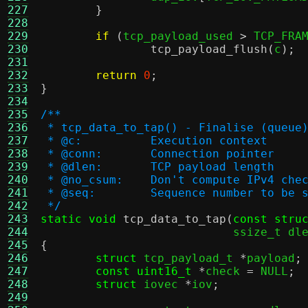
227
}
228
229
if
(
tcp_payload_used 
>
 TCP_FRA
230
tcp_payload_flush
(
c
);
231
232
return
0
;
233
}
234
235
/**
236
 * tcp_data_to_tap() - Finalise (queue
237
 * @c:		Execution context
238
 * @conn:	Connection pointer
239
 * @dlen:	TCP payload length
240
 * @no_csum:	Don't compute 
241
 * @seq:	Sequence number to be
242
 */
243
static void
tcp_data_to_tap
(
const stru
244
			    ssize_t dl
245
{
246
struct
 tcp_payload_t 
*
payload
;
247
const uint16_t
*
check 
=
 NULL
;
248
struct
 iovec 
*
iov
;
249