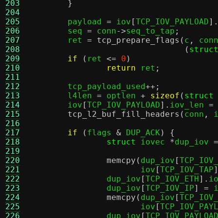
203
}
204
205
	payload 
=
 iov
[
TCP_IOV_PAYLOAD
]
206
	seq 
=
 conn
->
seq_to_tap
;
207
	ret 
=
tcp_prepare_flags
(
c
,
 con
208
(
struc
209
if
(
ret 
<=
0
)
210
return
 ret
;
211
212
	tcp_payload_used
++;
213
	l4len 
=
 optlen 
+
sizeof
(
struct
214
	iov
[
TCP_IOV_PAYLOAD
].
iov_len 
=
215
tcp_l2_buf_fill_headers
(
conn
,
 
216
217
if
(
flags 
&
 DUP_ACK
) {
218
struct
 iovec 
*
dup_iov 
219
220
memcpy
(
dup_iov
[
TCP_IOV
221
		       iov
[
TCP_IOV_TAP
222
		dup_iov
[
TCP_IOV_ETH
].
i
223
		dup_iov
[
TCP_IOV_IP
] =
 
224
memcpy
(
dup_iov
[
TCP_IOV
225
		       iov
[
TCP_IOV_PAY
226
		dup_iov
[
TCP_IOV_PAYLOA