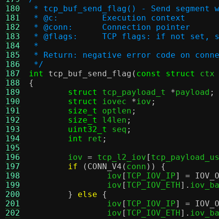
180
 * tcp_buf_send_flag() - Send segment 
181
 * @c:         Execution context
182
 * @conn:      Connection pointer
183
 * @flags:     TCP flags: if not set, 
184
 *
185
 * Return: negative error code on conn
186
 */
187
int
tcp_buf_send_flag
(
const struct
 ctx
188
{
189
struct
 tcp_payload_t 
*
payload
;
190
struct
 iovec 
*
iov
;
191
size_t
 optlen
;
192
size_t
 l4len
;
193
uint32_t
 seq
;
194
int
 ret
;
195
196
	iov 
=
 tcp_l2_iov
[
tcp_payload_u
197
if
(
CONN_V4
(
conn
)) {
198
		iov
[
TCP_IOV_IP
] =
IOV_
199
		iov
[
TCP_IOV_ETH
].
iov_b
200
}
else
{
201
		iov
[
TCP_IOV_IP
] =
IOV_
202
		iov
[
TCP_IOV_ETH
].
iov_b