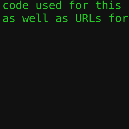
code used for this 
as well as URLs for