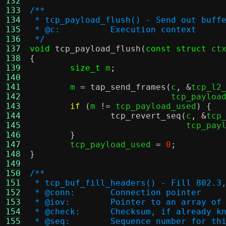
132
133
/**
134
 * tcp_payload_flush() - Send out buff
135
 * @c:		Execution context
136
 */
137
void
tcp_payload_flush
(
const struct
 ct
138
{
139
size_t
 m
;
140
141
	m 
=
tap_send_frames
(
c
, &
tcp_l2
142
			    tcp_payloa
143
if
(
m 
!=
 tcp_payload_used
) {
144
tcp_revert_seq
(
c
, &
tcp
145
			       tcp_pa
146
}
147
	tcp_payload_used 
=
0
;
148
}
149
150
/**
151
 * tcp_buf_fill_headers() - Fill 802.3
152
 * @conn:	Connection pointer
153
 * @iov:	Pointer to an arr
154
 * @check:	Checksum, if already 
155
 * @seq:	Sequence number for 