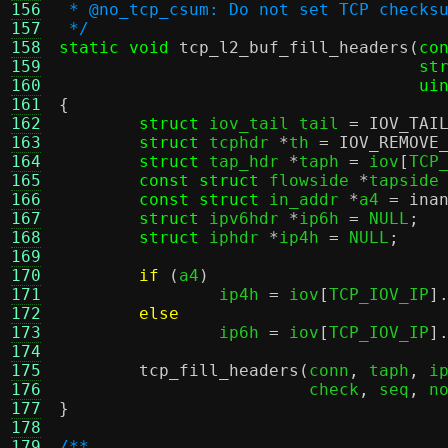
156
 * @no_tcp_csum: Do not set TCP checks
157
 */
158
static void
tcp_l2_buf_fill_headers
(
co
159
st
160
ui
161
{
162
struct
 iov_tail tail 
=
IOV_TAI
163
struct
 tcphdr 
*
th 
=
IOV_REMOVE
164
struct
 tap_hdr 
*
taph 
=
 iov
[
TCP
165
const struct
 flowside 
*
tapside
166
const struct
 in_addr 
*
a4 
=
ina
167
struct
 ipv6hdr 
*
ip6h 
=
 NULL
;
168
struct
 iphdr 
*
ip4h 
=
 NULL
;
169
170
if
(
a4
)
171
		ip4h 
=
 iov
[
TCP_IOV_IP
]
172
else
173
		ip6h 
=
 iov
[
TCP_IOV_IP
]
174
175
tcp_fill_headers
(
conn
,
 taph
,
 i
176
			 check
,
 seq
,
 n
177
}
178
179
/**