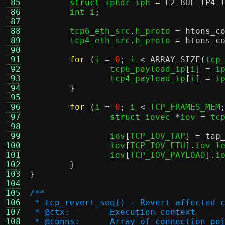
 85
struct
 iphdr iph 
=
L2_BUF_IP4_
 86
int
 i
;
 87
 88
	tcp6_eth_src
.
h_proto 
=
htons_c
 89
	tcp4_eth_src
.
h_proto 
=
htons_c
 90
 91
for
(
i 
=
0
;
 i 
<
ARRAY_SIZE
(
tcp
 92
		tcp6_payload_ip
[
i
] =
 i
 93
		tcp4_payload_ip
[
i
] =
 i
 94
}
 95
 96
for
(
i 
=
0
;
 i 
<
 TCP_FRAMES_MEM
 97
struct
 iovec 
*
iov 
=
 tc
 98
 99
		iov
[
TCP_IOV_TAP
] =
tap
100
		iov
[
TCP_IOV_ETH
].
iov_l
101
		iov
[
TCP_IOV_PAYLOAD
].
i
102
}
103
}
104
105
/**
106
 * tcp_revert_seq() - Revert affected 
107
 * @ctx:	Execution context
108
 * @conns:	Array of connect