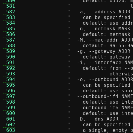
 580
"    default: 65520: 
 581
"                    
 582
 583
"    can be specified
 584
"    default: use add
 585
 586
"    default: netmask
 587
 588
"    default: 9a:55:9
 589
 590
"    default: gateway
 591
 592
"    default: from --
 593
"             otherwi
 594
 595
"    can be specified
 596
"    default: use sou
 597
 598
"    default: use int
 599
 600
"    default: use int
 601
 602
"    can be specified
 603
"    a single, empty 