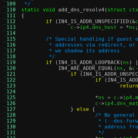
 109
 */
 110
static void
add_dns_resolv4
(
struct
 ct
 111
{
 112
if
(
IN4_IS_ADDR_UNSPECIFIED
(&
 113
		c
->
ip4
.
dns_host 
= *
ns
 114
 115
/* Special handling if guest 
 116
	 * addresses via redirect, or
 117
	 * we shadow its address
 118
	 */
 119
if
(
IN4_IS_ADDR_LOOPBACK
(
ns
) 
 120
IN4_ARE_ADDR_EQUAL
(
ns
, &
c
 121
if
(
IN4_IS_ADDR_UNSPE
 122
if
(
IN4_IS_AD
 123
retur
 124
 125
*
ns 
=
 c
->
ip4
.
 126
			c
->
ip4
.
dns_ma
 127
}
else
{
 128
/* No general
 129
			 * (--dns-f
 130
			 * address 
 131
			 */