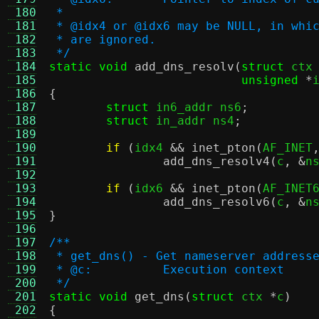
 180
 *
 181
 * @idx4 or @idx6 may be NULL, in whi
 182
 * are ignored.
 183
 */
 184
static void
add_dns_resolv
(
struct
 ctx
 185
unsigned
*
 186
{
 187
struct
 in6_addr ns6
;
 188
struct
 in_addr ns4
;
 189
 190
if
(
idx4 
&&
inet_pton
(
AF_INET
 191
add_dns_resolv4
(
c
, &
n
 192
 193
if
(
idx6 
&&
inet_pton
(
AF_INET
 194
add_dns_resolv6
(
c
, &
n
 195
}
 196
 197
/**
 198
 * get_dns() - Get nameserver address
 199
 * @c:		Execution context
 200
 */
 201
static void
get_dns
(
struct
 ctx 
*
c
)
 202
{