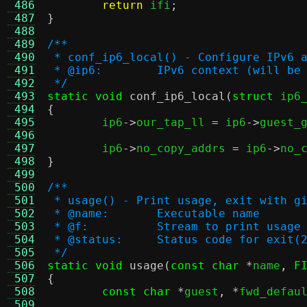
 486
return
 ifi
;
 487
}
 488
 489
/**
 490
 * conf_ip6_local() - Configure IPv6 
 491
 * @ip6:	IPv6 context (will 
 492
 */
 493
static void
conf_ip6_local
(
struct
 ip6
 494
{
 495

	ip6
->
our_tap_ll 
=
 ip6
->
guest_
 496
 497
	ip6
->
no_copy_addrs 
=
 ip6
->
no_
 498
}
 499
 500
/**
 501
 * usage() - Print usage, exit with g
 502
 * @name:	Executable name
 503
 * @f:		Stream to print usa
 504
 * @status:	Status code for exit(
 505
 */
 506
static void
usage
(
const char
*
name
,
F
 507
{
 508
const char
*
guest
, *
fwd_defau
 509