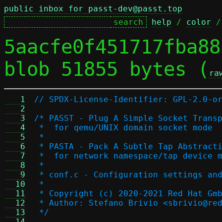
public inbox for passt-dev@passt.top
help
 / 
color
 /
5aacfe0f451717fba88
blob 51855 bytes (
ra
   1
// SPDX-License-Identifier: GPL-2.0-o
   2
   3
/* PASST - Plug A Simple Socket Trans
   4
 *  for qemu/UNIX domain socket mode
   5
 *
   6
 * PASTA - Pack A Subtle Tap Abstract
   7
 *  for network namespace/tap device 
   8
 *
   9
 * conf.c - Configuration settings an
  10
 *
  11
 * Copyright (c) 2020-2021 Red Hat Gm
  12
 * Author: Stefano Brivio <sbrivio@re
  13
 */
  14