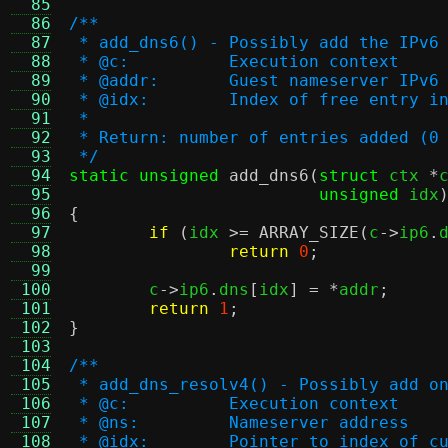
  85
  86
/**
  87
 * add_dns6() - Possibly add the IPv6
  88
 * @c:		Execution context
  89
 * @addr:	Guest nameserver IP
  90
 * @idx:	Index of free ent
  91
 *
  92
 * Return: number of entries added (0
  93
 */
  94
static unsigned
add_dns6
(
struct
 ctx 
*
  95
unsigned
 idx
  96
{
  97
if
(
idx 
>=
ARRAY_SIZE
(
c
->
ip6
.
  98
return
0
;
  99
 100
	c
->
ip6
.
dns
[
idx
] = *
addr
;
 101
return
1
;
 102
}
 103
 104
/**
 105
 * add_dns_resolv4() - Possibly add o
 106
 * @c:		Execution context
 107
 * @ns:		Nameserver address
 108
 * @idx:	Pointer to index