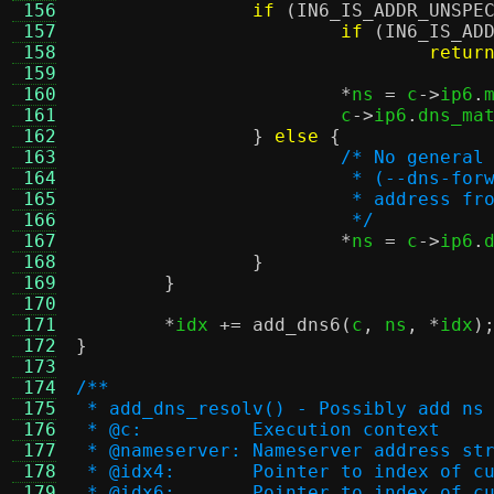
 156
if
(
IN6_IS_ADDR_UNSPE
 157
if
(
IN6_IS_AD
 158
retur
 159
 160
*
ns 
=
 c
->
ip6
.
 161
			c
->
ip6
.
dns_ma
 162
}
else
{
 163
/* No general
 164
			 * (--dns-f
 165
			 * address 
 166
			 */
 167
*
ns 
=
 c
->
ip6
.
 168
}
 169
}
 170
 171
*
idx 
+=
add_dns6
(
c
,
 ns
, *
idx
)
 172
}
 173
 174
/**
 175
 * add_dns_resolv() - Possibly add ns
 176
 * @c:		Execution context
 177
 * @nameserver:	Nameserver ad
 178
 * @idx4:	Pointer to inde
 179
 * @idx6:	Pointer to inde