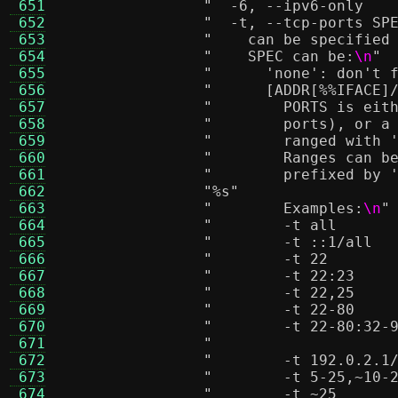
 651
 652
 653
"    can be specified
 654
"    SPEC can be:
\n
"
 655
"      'none': don't 
 656
"      [ADDR[%
%I
FACE]
 657
"        PORTS is eit
 658
"        ports), or a
 659
"        ranged with 
 660
"        Ranges can b
 661
"        prefixed by 
 662
"
%s
"
 663
"        Examples:
\n
"
 664
 665
 666
 667
 668
 669
 670
 671
 672
 673
 674