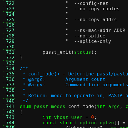
 722
 723
 724
 725
 726
 727
 728
 729
 730
 731
passt_exit
(
status
);
 732
}
 733
 734
/**
 735
 * conf_mode() - Determine passt/past
 736
 * @argc:	Argument count
 737
 * @argv:	Command line argument
 738
 *
 739
 * Return: mode to operate in, PASTA 
 740
 */
 741
enum
 passt_modes 
conf_mode
(
int
 argc
,
 742
{
 743
int
 vhost_user 
=
0
;
 744
const struct
 option optvu
[] =