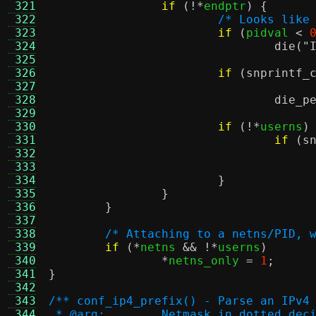
 321
if
(!*
endptr
) {
 322
/* Looks like
 323
if
(
pidval 
<
 324
die
(
"
 325
 326
if
(
snprintf_
 327
 328
die_p
 329
 330
if
(!*
userns
)
 331
if
(
s
 332
 333
 334
}
 335
}
 336
}
 337
 338
/* Attaching to a netns/PID, 
 339
if
(*
netns 
&& !*
userns
)
 340
*
netns_only 
=
1
;
 341
}
 342
 343
/** conf_ip4_prefix() - Parse an IPv4
 344
 * @arg:	Netmask in dotted