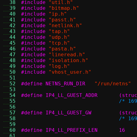
  38
#include
"util.h"
  39
#include
"bitmap.h"
  40
#include
"ip.h"
  41
#include
"passt.h"
  42
#include
"netlink.h"
  43
#include
"tap.h"
  44
#include
"udp.h"
  45
#include
"tcp.h"
  46
#include
"pasta.h"
  47
#include
"lineread.h"
  48
#include
"isolation.h"
  49
#include
"log.h"
  50
#include
"vhost_user.h"
  51
  52
#define NETNS_RUN_DIR
"/run/netns"
  53
  54
#define I
  55
/* 16
  56
  57
#define I
  58
/* 16
  59
  60
#define IP4_LL_PREFIX_LEN	16
  61