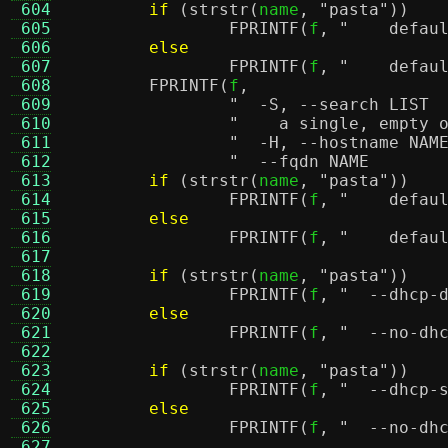
 604
if
(
strstr
(
name
,
"pasta"
))
 605
FPRINTF
(
f
,
"    defau
 606
else
 607
FPRINTF
(
f
,
"    defau
 608
FPRINTF
(
f
,
 609
 610
"    a single, empty 
 611
 612
 613
if
(
strstr
(
name
,
"pasta"
))
 614
FPRINTF
(
f
,
"    defau
 615
else
 616
FPRINTF
(
f
,
"    defau
 617
 618
if
(
strstr
(
name
,
"pasta"
))
 619
FPRINTF
(
f
,
"  --dhcp-
 620
else
 621
FPRINTF
(
f
,
 622
 623
if
(
strstr
(
name
,
"pasta"
))
 624
FPRINTF
(
f
,
 625
else
 626
FPRINTF
(
f
,
 627