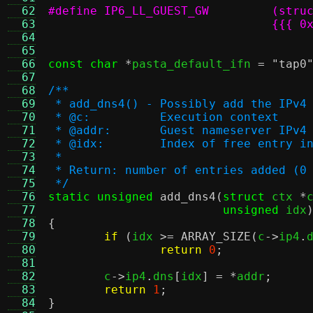
  62
  63
  64
				  
  65
  66
const char
*
pasta_default_ifn 
=
"tap0
  67
  68
/**
  69
 * add_dns4() - Possibly add the IPv4
  70
 * @c:		Execution context
  71
 * @addr:	Guest nameserver IP
  72
 * @idx:	Index of free ent
  73
 *
  74
 * Return: number of entries added (0
  75
 */
  76
static unsigned
add_dns4
(
struct
 ctx 
*
  77
unsigned
 idx
  78
{
  79
if
(
idx 
>=
ARRAY_SIZE
(
c
->
ip4
.
  80
return
0
;
  81
  82
	c
->
ip4
.
dns
[
idx
] = *
addr
;
  83
return
1
;
  84
}