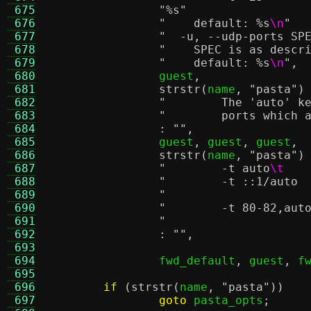
 675
"
%s
"
 676
"    default:
%s
\n
"
 677
 678
"    SPEC is as descr
 679
"    default:
%s
\n
"
,
 680
		guest
,
 681
strstr
(
name
,
"pasta"
)
 682
"        The 'auto' k
 683
"        ports which 
 684
:
""
,
 685
		guest
,
 guest
,
 guest
,
 686
strstr
(
name
,
"pasta"
)
 687
"        -t auto
\t
 688
 689
 690
 691
 692
:
""
,
 693
 694
		fwd_default
,
 guest
,
 f
 695
 696
if
(
strstr
(
name
,
"pasta"
))
 697
goto
 pasta_opts
;