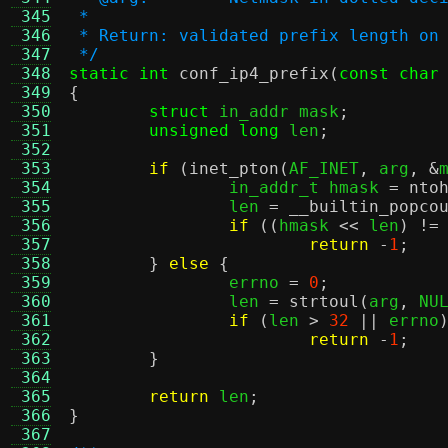
 345
 *
 346
 * Return: validated prefix length on
 347
 */
 348
static int
conf_ip4_prefix
(
const char
 349
{
 350
struct
 in_addr mask
;
 351
unsigned long
 len
;
 352
 353
if
(
inet_pton
(
AF_INET
,
 arg
, &
 354
		in_addr_t hmask 
=
nto
 355
		len 
=
__builtin_popco
 356
if
((
hmask 
<<
 len
) !=
 357
return
-
1
;
 358
}
else
{
 359
		errno 
=
0
;
 360
		len 
=
strtoul
(
arg
,
 NU
 361
if
(
len 
>
32
||
 errno
 362
return
-
1
;
 363
}
 364
 365
return
 len
;
 366
}
 367