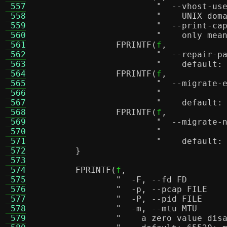
 557
 558
"    UNIX dom
 559
 560
"    only mea
 561
FPRINTF
(
f
,
 562
 563
"    default:
 564
FPRINTF
(
f
,
 565
 566
 567
"    default:
 568
FPRINTF
(
f
,
 569
 570
 571
"    default:
 572
}
 573
 574
FPRINTF
(
f
,
 575
 576
 577
 578
 579
"    a zero value dis