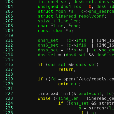
 203
int
 dns4_set
,
 dns6_set
,
 dnss_
 204
unsigned
 dns4_idx 
=
0
,
 dns6_i
 205
struct
 fqdn 
*
s 
=
 c
->
dns_searc
 206
struct
 lineread resolvconf
;
 207
	ssize_t line_len
;
 208
char
*
line
, *
end
;
 209
const char
*
p
;
 210
 211
	dns4_set 
= !
c
->
ifi4 
|| !
IN4_I
 212
	dns6_set 
= !
c
->
ifi6 
|| !
IN6_I
 213
	dnss_set 
= !!*
s
->
n 
||
 c
->
no_d
 214
	dns_set 
= (
dns4_set 
&&
 dns6_s
 215
 216
if
(
dns_set 
&&
 dnss_set
)
 217
return
;
 218
 219
if
((
fd 
=
open
(
"/etc/resolv.c
 220
goto
 out
;
 221
 222
lineread_init
(&
resolvconf
,
 fd
 223
while
((
line_len 
=
lineread_g
 224
if
(!
dns_set 
&&
strst
 225
			p 
=
strrchr
(
l
 226
if
(!
p
)