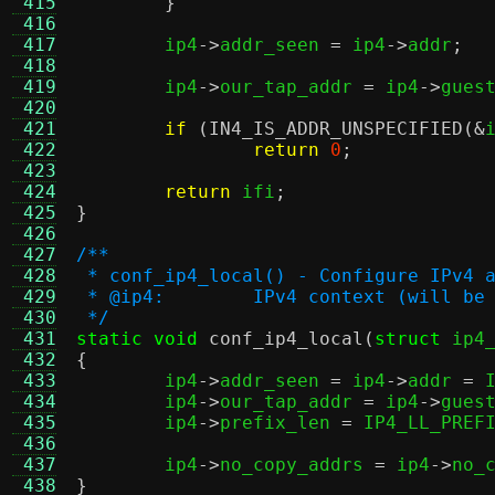
 415
}
 416
 417
	ip4
->
addr_seen 
=
 ip4
->
addr
;
 418
 419
	ip4
->
our_tap_addr 
=
 ip4
->
gues
 420
 421
if
(
IN4_IS_ADDR_UNSPECIFIED
(&
 422
return
0
;
 423
 424
return
 ifi
;
 425
}
 426
 427
/**
 428
 * conf_ip4_local() - Configure IPv4 
 429
 * @ip4:	IPv4 context (will 
 430
 */
 431
static void
conf_ip4_local
(
struct
 ip4
 432
{
 433

	ip4
->
addr_seen 
=
 ip4
->
addr 
=
 
 434
	ip4
->
our_tap_addr 
=
 ip4
->
gues
 435
	ip4
->
prefix_len 
=
 IP4_LL_PREF
 436
 437
	ip4
->
no_copy_addrs 
=
 ip4
->
no_
 438
}