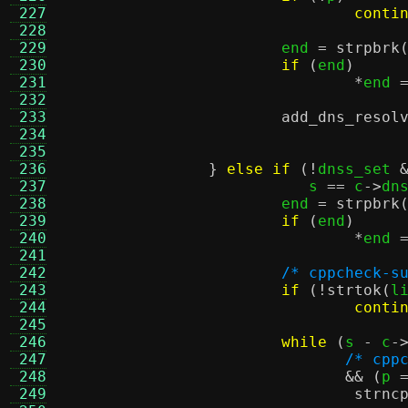
 227
conti
 228
 229
			end 
=
strpbrk
 230
if
(
end
)
 231
*
end 
 232
 233
add_dns_resol
 234
				   
 235
				   
 236
}
else if
(!
dnss_set 
 237
			   s 
==
 c
->
dn
 238
			end 
=
strpbrk
 239
if
(
end
)
 240
*
end 
 241
 242
/* cppcheck-s
 243
if
(!
strtok
(
l
 244
conti
 245
 246
while
(
s 
-
 c
-
 247
/* cpp
 248
&& (
p 
 249
strnc