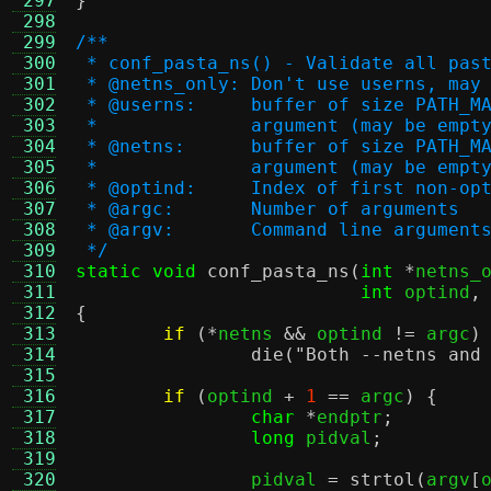
 297
}
 298
 299
/**
 300
 * conf_pasta_ns() - Validate all pas
 301
 * @netns_only:	Don't use userns
 302
 * @userns:	buffer of size
 303
 *		argument (may be em
 304
 * @netns:	buffer of size 
 305
 *		argument (may be em
 306
 * @optind:	Index of first no
 307
 * @argc:	Number of arguments
 308
 * @argv:	Command line argument
 309
 */
 310
static void
conf_pasta_ns
(
int
*
netns_
 311
int
 optind
,
 312
{
 313
if
(*
netns 
&&
 optind 
!=
 argc
)
 314
die
(
"Both --netns and
 315
 316
if
(
optind 
+
1
==
 argc
) {
 317
char
*
endptr
;
 318
long
 pidval
;
 319
 320
		pidval 
=
strtol
(
argv
[