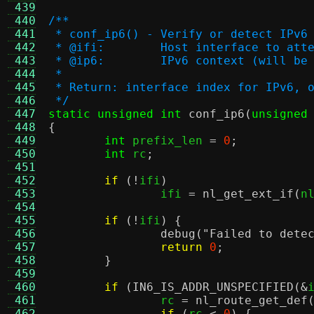
 439
 440
/**
 441
 * conf_ip6() - Verify or detect IPv6
 442
 * @ifi:	Host interface to
 443
 * @ip6:	IPv6 context (will 
 444
 *
 445
 * Return: interface index for IPv6, 
 446
 */
 447
static unsigned int
conf_ip6
(
unsigned
 448
{
 449
int
 prefix_len 
=
0
;
 450
int
 rc
;
 451
 452
if
(!
ifi
)
 453
		ifi 
=
nl_get_ext_if
(
n
 454
 455
if
(!
ifi
) {
 456
debug
(
"Failed to dete
 457
return
0
;
 458
}
 459
 460
if
(
IN6_IS_ADDR_UNSPECIFIED
(&
 461
		rc 
=
nl_route_get_def
 462
if
(
rc 
<
0
) {