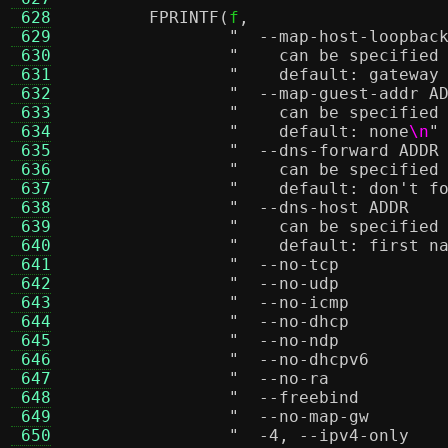
 628
FPRINTF
(
f
,
 629
 630
"    can be specified
 631
"    default: gateway
 632
 633
"    can be specified
 634
"    default: none
\n
"
 635
 636
"    can be specified
 637
"    default: don't f
 638
 639
"    can be specified
 640
"    default: first n
 641
 642
 643
 644
 645
 646
 647
 648
 649
 650