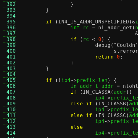
 392
}
 393
}
 394
 395
if
(
IN4_IS_ADDR_UNSPECIFIED
(&
 396
int
 rc 
=
nl_addr_get
(
 397
 398
if
(
rc 
<
0
) {
 399
debug
(
"Couldn
 400
strerro
 401
return
0
;
 402
}
 403
}
 404
 405
if
(!
ip4
->
prefix_len
) {
 406
		in_addr_t addr 
=
ntoh
 407
if
(
IN_CLASSA
(
addr
))
 408
			ip4
->
prefix_l
 409
else if
(
IN_CLASSB
(
ad
 410
			ip4
->
prefix_l
 411
else if
(
IN_CLASSC
(
ad
 412
			ip4
->
prefix_l
 413
else
 414
			ip4
->
prefix_l