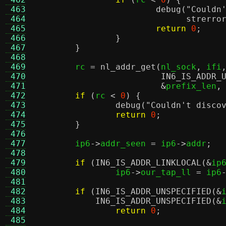
 463
debug
(
"Couldn
 464
strerro
 465
return
0
;
 466
}
 467
}
 468
 469
	rc 
=
nl_addr_get
(
nl_sock
,
 ifi
 470
IN6_IS_ADDR_
 471
&
prefix_len
,
 472
if
(
rc 
<
0
) {
 473
debug
(
"Couldn't disco
 474
return
0
;
 475
}
 476
 477
	ip6
->
addr_seen 
=
 ip6
->
addr
;
 478
 479
if
(
IN6_IS_ADDR_LINKLOCAL
(&
ip
 480
		ip6
->
our_tap_ll 
=
 ip6
 481
 482
if
(
IN6_IS_ADDR_UNSPECIFIED
(&
 483
IN6_IS_ADDR_UNSPECIFIED
(&
 484
return
0
;
 485