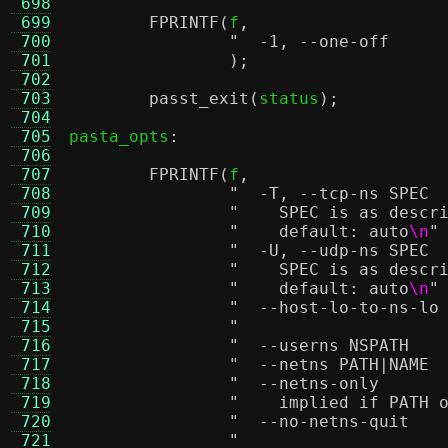
 698
 699
FPRINTF
(
f
,
 700
 701
);
 702
 703
passt_exit
(
status
);
 704
 705
pasta_opts
:
 706
 707
FPRINTF
(
f
,
 708
 709
"    SPEC is as descr
 710
"    default: auto
\n
"
 711
 712
"    SPEC is as descr
 713
"    default: auto
\n
"
 714
 715
 716
 717
 718
 719
"    implied if PATH 
 720
 721