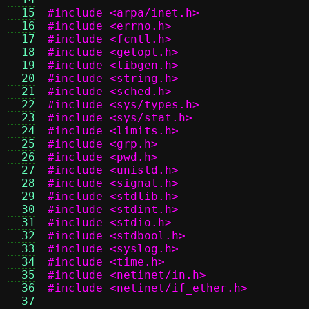
  15
#include <arpa/inet.h>
  16
#include <errno.h>
  17
#include <fcntl.h>
  18
#include <getopt.h>
  19
#include <libgen.h>
  20
#include <string.h>
  21
#include <sched.h>
  22
#include <sys/types.h>
  23
#include <sys/stat.h>
  24
#include <limits.h>
  25
#include <grp.h>
  26
#include <pwd.h>
  27
#include <unistd.h>
  28
#include <signal.h>
  29
#include <stdlib.h>
  30
#include <stdint.h>
  31
#include <stdio.h>
  32
#include <stdbool.h>
  33
#include <syslog.h>
  34
#include <time.h>
  35
#include <netinet/in.h>
  36
#include <netinet/if_ether.h>
  37