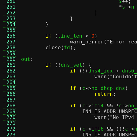
 250
				s
++;
 251
*
s
->
n
 252
}
 253
}
 254
}
 255
 256
if
(
line_len 
<
0
)
 257
warn_perror
(
"Error re
 258
close
(
fd
);
 259
 260
out
:
 261
if
(!
dns_set
) {
 262
if
(!(
dns4_idx 
+
 dns6
 263
warn
(
"Couldn'
 264
 265
if
(
c
->
no_dhcp_dns
)
 266
return
;
 267
 268
if
(
c
->
ifi4 
&& !
c
->
no
 269
IN4_IS_ADDR_UNSPE
 270
warn
(
"No IPv4
 271
 272
if
(
c
->
ifi6 
&& ((!
c
->
 273
IN6_IS_ADDR_UNSPE