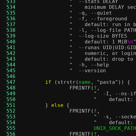
 533
 534
"    minimum DELAY se
 535
 536
 537
"    default: run in 
 538
 539
 540
"    default: 1 MiB
\n
 541
 542
"    numeric, or logi
 543
"    default: drop to
 544
 545
 546
 547
if
(
strstr
(
name
,
"pasta"
)) {
 548
FPRINTF
(
f
,
 549
 550
"    default:
 551
}
else
{
 552
FPRINTF
(
f
,
 553
 554
"    default:
 555
			UNIX_SOCK_PAT
 556
FPRINTF
(
f
,