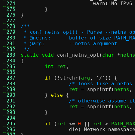
 274
warn
(
"No IPv6
 275
}
 276
}
 277
 278
/**
 279
 * conf_netns_opt() - Parse --netns o
 280
 * @netns:	buffer of size 
 281
 * @arg:	--netns argument
 282
 */
 283
static void
conf_netns_opt
(
char
*
netn
 284
{
 285
int
 ret
;
 286
 287
if
(!
strchr
(
arg
,
'/'
)) {
 288
/* looks like a netns
 289
		ret 
=
snprintf
(
netns
,
 290
}
else
{
 291
/* otherwise assume i
 292
		ret 
=
snprintf
(
netns
,
 293
}
 294
 295
if
(
ret 
<=
0
||
 ret 
>
 PATH_MA
 296
die
(
"Network namespac