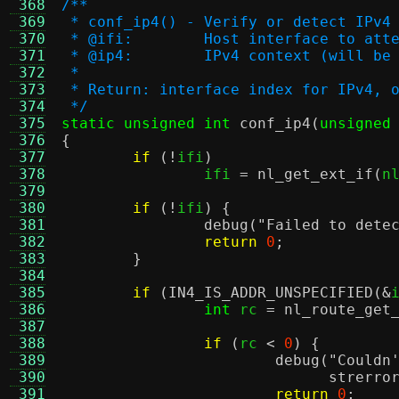
 368
/**
 369
 * conf_ip4() - Verify or detect IPv4
 370
 * @ifi:	Host interface to
 371
 * @ip4:	IPv4 context (will 
 372
 *
 373
 * Return: interface index for IPv4, 
 374
 */
 375
static unsigned int
conf_ip4
(
unsigned
 376
{
 377
if
(!
ifi
)
 378
		ifi 
=
nl_get_ext_if
(
n
 379
 380
if
(!
ifi
) {
 381
debug
(
"Failed to dete
 382
return
0
;
 383
}
 384
 385
if
(
IN4_IS_ADDR_UNSPECIFIED
(&
 386
int
 rc 
=
nl_route_get
 387
 388
if
(
rc 
<
0
) {
 389
debug
(
"Couldn
 390
strerro
 391
return
0
;