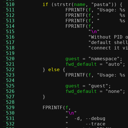
 510
if
(
strstr
(
name
,
"pasta"
)) {
 511
FPRINTF
(
f
,
"Usage:
%s
 512
FPRINTF
(
f
,
"
%s
 513
FPRINTF
(
f
,
"
%s
 514
FPRINTF
(
f
,
 515
"
\n
"
 516
"Without PID 
 517
"default shel
 518
"connect it v
 519
 520
		guest 
=
"namespace"
;
 521
		fwd_default 
=
"auto"
;
 522
}
else
{
 523
FPRINTF
(
f
,
"Usage:
%s
 524
 525
		guest 
=
"guest"
;
 526
		fwd_default 
=
"none"
;
 527
}
 528
 529
FPRINTF
(
f
,
 530
"
\n
"
 531
 532