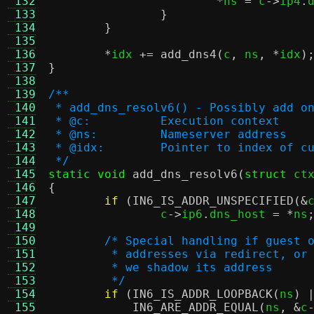
 132
*
ns 
=
 c
->
ip4
.
 133
}
 134
}
 135
 136
*
idx 
+=
add_dns4
(
c
,
 ns
, *
idx
)
 137
}
 138
 139
/**
 140
 * add_dns_resolv6() - Possibly add o
 141
 * @c:		Execution context
 142
 * @ns:		Nameserver address
 143
 * @idx:	Pointer to index
 144
 */
 145
static void
add_dns_resolv6
(
struct
 ct
 146
{
 147
if
(
IN6_IS_ADDR_UNSPECIFIED
(&
 148
		c
->
ip6
.
dns_host 
= *
ns
 149
 150
/* Special handling if guest 
 151
	 * addresses via redirect, or
 152
	 * we shadow its address
 153
	 */
 154
if
(
IN6_IS_ADDR_LOOPBACK
(
ns
) 
 155
IN6_ARE_ADDR_EQUAL
(
ns
, &
c