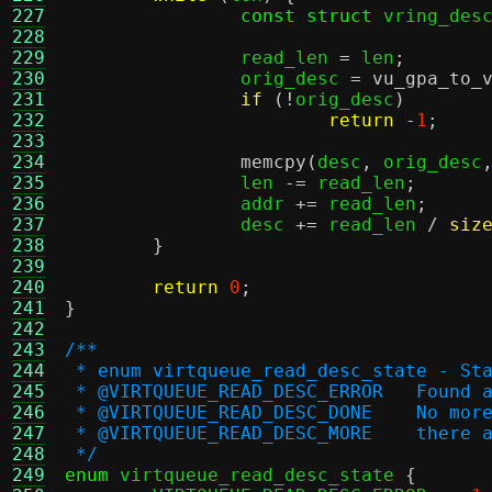
227
const struct
 vring_des
228
229
		read_len 
=
 len
;
230
		orig_desc 
=
vu_gpa_to_
231
if
(!
orig_desc
)
232
return
-
1
;
233
234
memcpy
(
desc
,
 orig_desc
235
		len 
-=
 read_len
;
236
		addr 
+=
 read_len
;
237
		desc 
+=
 read_len 
/
siz
238
}
239
240
return
0
;
241
}
242
243
/**
244
 * enum virtqueue_read_desc_state - St
245
 * @VIRTQUEUE_
246
 * @VIRTQUEUE
247
 * @VIRTQUEU
248
 */
249
enum
 virtqueue_read_desc_state 
{