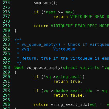
274
smp_wmb
();
275
276
if
(*
next 
>=
 max
)
277
return
 VIRTQUEUE_READ_
278
279
return
 VIRTQUEUE_READ_DESC_MOR
280
}
281
282
/**
283
 * vu_queue_empty() - Check if virtque
284
 * @vq:		Virtqueue
285
 *
286
 * Return: true if the virtqueue is em
287
 */
288
bool
vu_queue_empty
(
struct
 vu_virtq 
*
v
289
{
290
if
(!
vq
->
vring
.
avail
)
291
return true
;
292
293
if
(
vq
->
shadow_avail_idx 
!=
 vq
294
return false
;
295
296
return
vring_avail_idx
(
vq
) ==
 