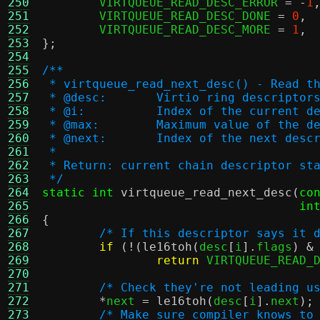
250
	VIRTQUEUE_READ_DESC_ERROR 
= -
1
251
	VIRTQUEUE_READ_DESC_DONE 
=
0
,
252
	VIRTQUEUE_READ_DESC_MORE 
=
1
,
253
};
254
255
/**
256
 * virtqueue_read_next_desc() - Read t
257
 * @desc:	Virtio ring descriptor
258
 * @i:		Index of the current
259
 * @max:	Maximum value of th
260
 * @next:	Index of the nex
261
 *
262
 * Return: current chain descriptor st
263
 */
264
static int
virtqueue_read_next_desc
(
co
265
in
266
{
267
/* If this descriptor says it 
268
if
(!(
le16toh
(
desc
[
i
].
flags
) &
269
return
 VIRTQUEUE_READ_
270
271
/* Check they're not leading u
272
*
next 
=
le16toh
(
desc
[
i
].
next
);
273
/* Make sure compiler knows to