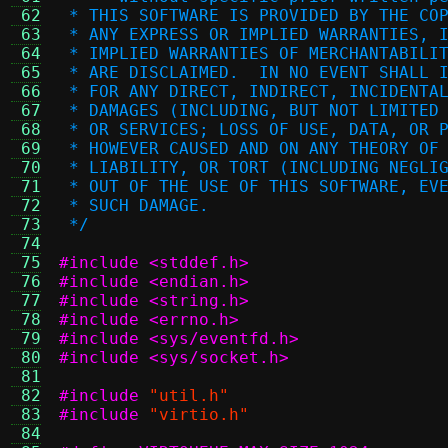
 62
 * THIS SOFTWARE IS PROVIDED BY THE CO
 63
 * ANY EXPRESS OR IMPLIED WARRANTIES, 
 64
 * IMPLIED WARRANTIES OF MERCHANTABILI
 65
 * ARE DISCLAIMED.  IN NO EVENT SHALL 
 66
 * FOR ANY DIRECT, INDIRECT, INCIDENTA
 67
 * DAMAGES (INCLUDING, BUT NOT LIMITED
 68
 * OR SERVICES; LOSS OF USE, DATA, OR 
 69
 * HOWEVER CAUSED AND ON ANY THEORY OF
 70
 * LIABILITY, OR TORT (INCLUDING NEGLI
 71
 * OUT OF THE USE OF THIS SOFTWARE, EV
 72
 * SUCH DAMAGE.
 73
 */
 74
 75
#include <stddef.h>
 76
#include <endian.h>
 77
#include <string.h>
 78
#include <errno.h>
 79
#include <sys/eventfd.h>
 80
#include <sys/socket.h>
 81
 82
#include
"util.h"
 83
#include
"virtio.h"
 84