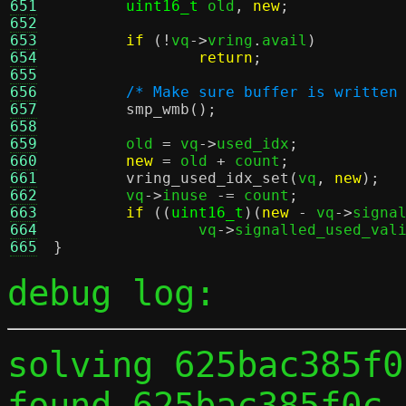
651
uint16_t
 old
,
new
;
652
653
if
(!
vq
->
vring
.
avail
)
654
return
;
655
656
/* Make sure buffer is written
657
smp_wmb
();
658
659
	old 
=
 vq
->
used_idx
;
660
new
=
 old 
+
 count
;
661
vring_used_idx_set
(
vq
,
new
);
662
	vq
->
inuse 
-=
 count
;
663
if
((
uint16_t
)(
new
-
 vq
->
signa
664
		vq
->
signalled_used_val
665
}
debug log:
solving 625bac385f0
found 625bac385f0c 