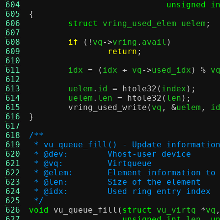
604
unsigned i
605
{
606
struct
 vring_used_elem uelem
;
607
608
if
(!
vq
->
vring
.
avail
)
609
return
;
610
611
	idx 
= (
idx 
+
 vq
->
used_idx
) %
 v
612
613
	uelem
.
id 
=
htole32
(
index
);
614
	uelem
.
len 
=
htole32
(
len
);
615
vring_used_write
(
vq
, &
uelem
,
 i
616
}
617
618
/**
619
 * vu_queue_fill() - Update informatio
620
 * @dev:	Vhost-user device
621
 * @vq:		Virtqueue
622
 * @elem:	Element information t
623
 * @len:	Size of the element
624
 * @idx:	Used ring entry index
625
 */
626
void
vu_queue_fill
(
struct
 vu_virtq 
*
vq
627
unsigned int
 len
,
u