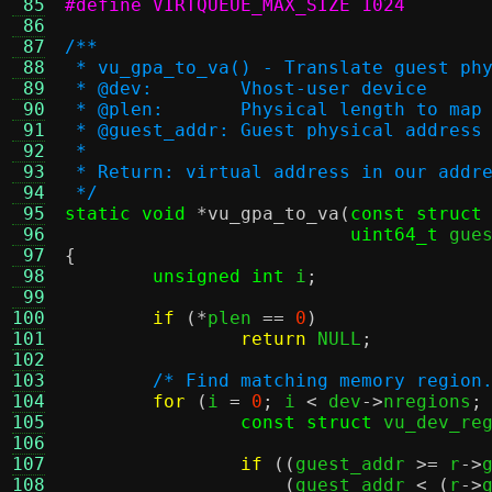
 85
#define VIRTQUEUE_MAX_SIZE 1024
 86
 87
/**
 88
 * vu_gpa_to_va() - Translate guest ph
 89
 * @dev:	Vhost-user device
 90
 * @plen:	Physical length 
 91
 * @guest_addr:	Guest physical address
 92
 *
 93
 * Return: virtual address in our addr
 94
 */
 95
static void
*
vu_gpa_to_va
(
const struct
 96
uint64_t
 gue
 97
{
 98
unsigned int
 i
;
 99
100
if
(*
plen 
==
0
)
101
return
 NULL
;
102
103
/* Find matching memory region
104
for
(
i 
=
0
;
 i 
<
 dev
->
nregions
;
105
const struct
 vu_dev_re
106
107
if
((
guest_addr 
>=
 r
->
108
(
guest_addr 
< (
r
->