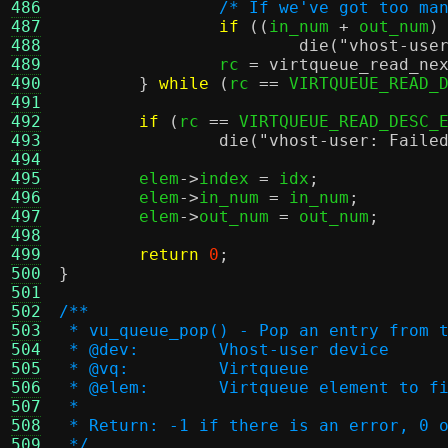
486
/* If we've got too ma
487
if
((
in_num 
+
 out_num
)
488
die
(
"vhost-use
489
		rc 
=
virtqueue_read_ne
490
}
while
(
rc 
==
 VIRTQUEUE_READ_
491
492
if
(
rc 
==
 VIRTQUEUE_READ_DESC_
493
die
(
"vhost-user: Faile
494
495
	elem
->
index 
=
 idx
;
496
	elem
->
in_num 
=
 in_num
;
497
	elem
->
out_num 
=
 out_num
;
498
499
return
0
;
500
}
501
502
/**
503
 * vu_queue_pop() - Pop an entry from 
504
 * @dev:	Vhost-user device
505
 * @vq:		Virtqueue
506
 * @elem:	Virtqueue element
507
 *
508
 * Return: -1 if there is an error, 0 
509
 */