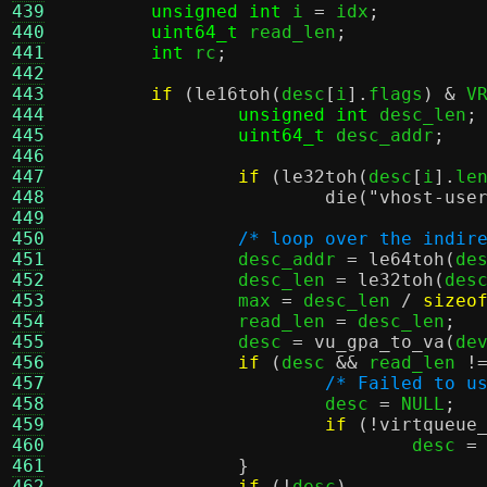
439
unsigned int
 i 
=
 idx
;
440
uint64_t
 read_len
;
441
int
 rc
;
442
443
if
(
le16toh
(
desc
[
i
].
flags
) &
 V
444
unsigned int
 desc_len
;
445
uint64_t
 desc_addr
;
446
447
if
(
le32toh
(
desc
[
i
].
le
448
die
(
"vhost-use
449
450
/* loop over the indir
451
		desc_addr 
=
le64toh
(
de
452
		desc_len 
=
le32toh
(
des
453
		max 
=
 desc_len 
/
sizeo
454
		read_len 
=
 desc_len
;
455
		desc 
=
vu_gpa_to_va
(
de
456
if
(
desc 
&&
 read_len 
!
457
/* Failed to u
458
			desc 
=
 NULL
;
459
if
(!
virtqueue
460
				desc 
=
461
}
462
if
(!
desc
)