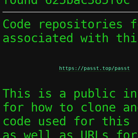
Code repositories f
associated with thi
https://passt.top/passt
This is a public in
for how to clone an
code used for this 
as well as URLs for