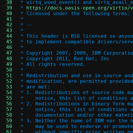
 38
 * virtq_used_event() and virtq_avail_
 39
 * 
https://docs.oasis-open.org/virtio/
 40
 * licensed under the following terms:
 41
 *
 42
 * --
 43
 *
 44
 * This header is BSD licensed so anyo
 45
 * to implement compatible drivers/ser
 46
 *
 47
 * Copyright 2007, 2009, IBM Corporati
 48
 * Copyright 2011, Red Hat, Inc
 49
 * All rights reserved.
 50
 *
 51
 * Redistribution and use in source an
 52
 * modification, are permitted provide
 53
 * are met:
 54
 * 1. Redistributions of source code m
 55
 *    notice, this list of conditions 
 56
 * 2. Redistributions in binary form m
 57
 *    notice, this list of conditions 
 58
 *    documentation and/or other mater
 59
 * 3. Neither the name of IBM nor the 
 60
 *    may be used to endorse or promot
 61
 *    without specific prior written p