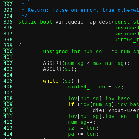
392
 *
393
 * Return: false on error, true otherw
394
 */
395
static bool
virtqueue_map_desc
(
const s
396
unsigne
397
unsigne
398
uint64_
399
{
400
unsigned int
 num_sg 
= *
p_num_s
401
402
ASSERT
(
num_sg 
<
 max_num_sg
);
403
ASSERT
(
sz
);
404
405
while
(
sz
) {
406
uint64_t
 len 
=
 sz
;
407
408
		iov
[
num_sg
].
iov_base 
=
409
if
(
iov
[
num_sg
].
iov_ba
410
die
(
"vhost-use
411
		iov
[
num_sg
].
iov_len 
=
 
412
		num_sg
++;
413
		sz 
-=
 len
;
414
		pa 
+=
 len
;