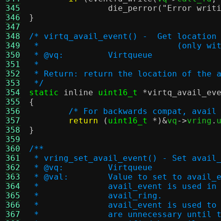
345
die_perror
(
"Error writ
346
}
347
348
/* virtq_avail_event() -  Get location
349
 *			      (only
350
 * @vq:		Virtqueue
351
 *
352
 * Return: return the location of the 
353
 */
354
static
inline
uint16_t
*
virtq_avail_ev
355
{
356
/* For backwards compat, avail
357
return
(
uint16_t
*)&
vq
->
vring
.
358
}
359
360
/**
361
 * vring_set_avail_event() - Set avail
362
 * @vq:		Virtqueue
363
 * @val:	Value to set to avail
364
 *		avail_event is used 
365
 *		avail_ring.
366
 *		avail_event is used 
367
 *		are unnecessary unti