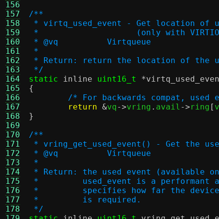
156
157
/**
158
 * virtq_used_event - Get location of 
159
 *		      (only with VIRT
160
 * @vq		Virtqueue
161
 *
162
 * Return: return the location of the 
163
 */
164
static
inline
uint16_t
*
virtq_used_eve
165
{
166
/* For backwards compat, used 
167
return
&
vq
->
vring
.
avail
->
ring
[
168
}
169
170
/**
171
 * vring_get_used_event() - Get the us
172
 * @vq		Virtqueue
173
 *
174
 * Return: the used event (available o
175
 *         used_event is a performant 
176
 *         specifies how far the devic
177
 *         is required.
178
 */
179
static
inline
uint16_t
vring_get_used_