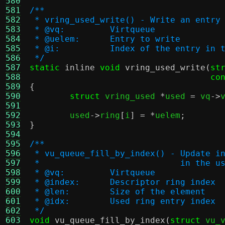
580
581
/**
582
 * vring_used_write() - Write an entry
583
 * @vq:		Virtqueue
584
 * @uelem:	Entry to write
585
 * @i:		Index of the entry i
586
 */
587
static
inline
void
vring_used_write
(
st
588
co
589
{
590
struct
 vring_used 
*
used 
=
 vq
->
591
592
	used
->
ring
[
i
] = *
uelem
;
593
}
594
595
/**
596
 * vu_queue_fill_by_index() - Update i
597
 *			      in the 
598
 * @vq:		Virtqueue
599
 * @index:	Descriptor ring index
600
 * @len:	Size of the element
601
 * @idx:	Used ring entry index
602
 */
603
void
vu_queue_fill_by_index
(
struct
 vu_