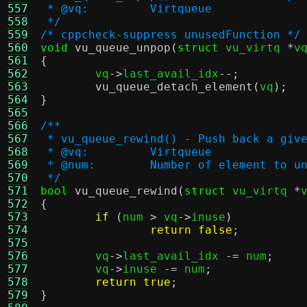
557
 * @vq:		Virtqueue
558
 */
559
/* cppcheck-suppress unusedFunction */
560
void
vu_queue_unpop
(
struct
 vu_virtq 
*
v
561
{
562

	vq
->
last_avail_idx
--;
563
vu_queue_detach_element
(
vq
);
564
}
565
566
/**
567
 * vu_queue_rewind() - Push back a giv
568
 * @vq:		Virtqueue
569
 * @num:	Number of element to 
570
 */
571
bool
vu_queue_rewind
(
struct
 vu_virtq 
*
572
{
573
if
(
num 
>
 vq
->
inuse
)
574
return false
;
575
576
	vq
->
last_avail_idx 
-=
 num
;
577
	vq
->
inuse 
-=
 num
;
578
return true
;
579
}