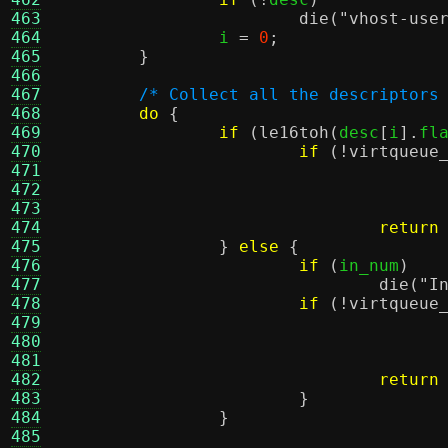
463
die
(
"vhost-use
464
		i 
=
0
;
465
}
466
467
/* Collect all the descriptors
468
do
{
469
if
(
le16toh
(
desc
[
i
].
fl
470
if
(!
virtqueue
471
472
473
474
return
475
}
else
{
476
if
(
in_num
)
477
die
(
"I
478
if
(!
virtqueue
479
480
481
482
return
483
}
484
}
485