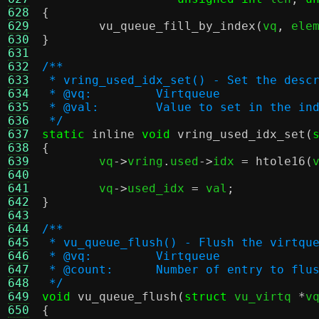
628
{
629
vu_queue_fill_by_index
(
vq
,
 ele
630
}
631
632
/**
633
 * vring_used_idx_set() - Set the desc
634
 * @vq:		Virtqueue
635
 * @val:	Value to set in the in
636
 */
637
static
inline
void
vring_used_idx_set
(
638
{
639

	vq
->
vring
.
used
->
idx 
=
htole16
(
640
641
	vq
->
used_idx 
=
 val
;
642
}
643
644
/**
645
 * vu_queue_flush() - Flush the virtqu
646
 * @vq:		Virtqueue
647
 * @count:	Number of entry to flu
648
 */
649
void
vu_queue_flush
(
struct
 vu_virtq 
*
v
650
{