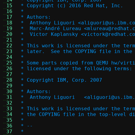
 15
 * Copyright (c) 2016 Red Hat, Inc.
 16
 *
 17
 * Authors:
 18
 *  Anthony Liguori <aliguori@us.ibm.c
 19
 *  Marc-André Lureau <mlureau@redhat.
 20
 *  Victor Kaplansky <victork@redhat.c
 21
 *
 22
 * This work is licensed under the ter
 23
 * later.  See the COPYING file in the
 24
 *
 25
 * Some parts copied from QEMU hw/virt
 26
 * licensed under the following terms:
 27
 *
 28
 * Copyright IBM, Corp. 2007
 29
 *
 30
 * Authors:
 31
 *  Anthony Liguori   <aliguori@us.ibm
 32
 *
 33
 * This work is licensed under the ter
 34
 * the COPYING file in the top-level d
 35
 *
 36
 * --
 37
 *