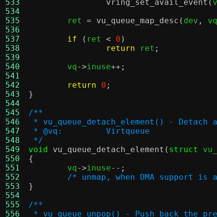
533
vring_set_avail_event
(
534
535
	ret 
=
vu_queue_map_desc
(
dev
,
 v
536
537
if
(
ret 
<
0
)
538
return
 ret
;
539
540
	vq
->
inuse
++;
541
542
return
0
;
543
}
544
545
/**
546
 * vu_queue_detach_element() - Detach 
547
 * @vq:		Virtqueue
548
 */
549
void
vu_queue_detach_element
(
struct
 vu
550
{
551

	vq
->
inuse
--;
552
/* unmap, when DMA support is 
553
}
554
555
/**
556
 * vu_queue_unpop() - Push back the pr