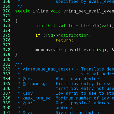
368
 *		specified by avail_e
369
 */
370
static
inline
void
vring_set_avail_eve
371
372
{
373
uint16_t
 val_le 
=
htole16
(
val
)
374
375
if
(!
vq
->
notification
)
376
return
;
377
378
memcpy
(
virtq_avail_event
(
vq
), 
379
}
380
381
/**
382
 * virtqueue_map_desc() - Translate de
383
 * 			  virtual ad
384
 * @dev:	Vhost-user device
385
 * @p_num_sg:	First iov entry to 
386
 *		first iov entry not u
387
 * @iov:	Iov array to use t
388
 * @max_num_sg:	Maximum number of i
389
 * @pa:		Guest physical ad
390
 * 		address
391
 * @sz:		Size of the buffer