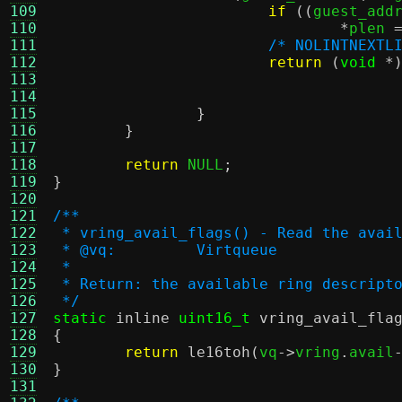
109
if
((
guest_add
110
*
plen 
111
/* NOLINTNEXTL
112
return
(
void
*
113
114
115
}
116
}
117
118
return
 NULL
;
119
}
120
121
/**
122
 * vring_avail_flags() - Read the avai
123
 * @vq:		Virtqueue
124
 *
125
 * Return: the available ring descript
126
 */
127
static
inline
uint16_t
vring_avail_fla
128
{
129
return
le16toh
(
vq
->
vring
.
avail
130
}
131