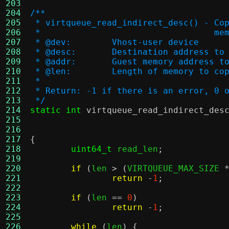
203
204
/**
205
 * virtqueue_read_indirect_desc() - Co
206
 *                                  me
207
 * @dev:	Vhost-user device
208
 * @desc:	Destination addre
209
 * @addr:	Guest memory addres
210
 * @len:	Length of memory to co
211
 *
212
 * Return: -1 if there is an error, 0 
213
 */
214
static int
virtqueue_read_indirect_des
215
216
217
{
218
uint64_t
 read_len
;
219
220
if
(
len 
> (
VIRTQUEUE_MAX_SIZE 
221
return
-
1
;
222
223
if
(
len 
==
0
)
224
return
-
1
;
225
226
while
(
len
) {