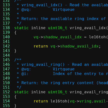
132
/**
133
 * vring_avail_idx() - Read the availa
134
 * @vq:		Virtqueue
135
 *
136
 * Return: the available ring index of
137
 */
138
static
inline
uint16_t
vring_avail_idx
139
{
140

	vq
->
shadow_avail_idx 
=
le16toh
141
142
return
 vq
->
shadow_avail_idx
;
143
}
144
145
/**
146
 * vring_avail_ring() - Read an availa
147
 * @vq:		Virtqueue
148
 * @i:		Index of the entry to
149
 *
150
 * Return: the ring entry content (hea
151
 */
152
static
inline
uint16_t
vring_avail_rin
153
{
154
return
le16toh
(
vq
->
vring
.
avail
155
}