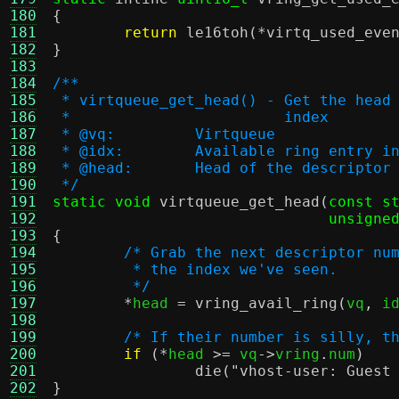
180
{
181
return
le16toh
(*
virtq_used_eve
182
}
183
184
/**
185
 * virtqueue_get_head() - Get the head
186
 *                        index
187
 * @vq:		Virtqueue
188
 * @idx:	Available ring entry 
189
 * @head:	Head of the descripto
190
 */
191
static void
virtqueue_get_head
(
const s
192
unsigne
193
{
194
/* Grab the next descriptor nu
195
	 * the index we've seen.
196
	 */
197
*
head 
=
vring_avail_ring
(
vq
,
 i
198
199
/* If their number is silly, t
200
if
(*
head 
>=
 vq
->
vring
.
num
)
201
die
(
"vhost-user: Guest
202
}