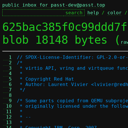
public inbox for passt-dev@passt.top
help
 / 
color
 /
625bac385f0c99ddd7f
blob 18148 bytes (
ra
  1
// SPDX-License-Identifier: GPL-2.0-or
  2
/*
  3
 * virtio API, vring and virtqueue fun
  4
 *
  5
 * Copyright Red Hat
  6
 * Author: Laurent Vivier <lvivier@red
  7
 */
  8
  9
/* Some parts copied from QEMU subproj
 10
 * originally licensed under the follo
 11
 *
 12
 * --
 13
 *
 14
 * Copyright IBM, Corp. 2007