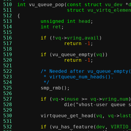
510
int
vu_queue_pop
(
const struct
 vu_dev 
*
511
struct
 vu_virtq_eleme
512
{
513
unsigned int
 head
;
514
int
 ret
;
515
516
if
(!
vq
->
vring
.
avail
)
517
return
-
1
;
518
519
if
(
vu_queue_empty
(
vq
))
520
return
-
1
;
521
522
/* Needed after vu_queue_empty
523
	 * virtqueue_num_heads().
524
	 */
525
smp_rmb
();
526
527
if
(
vq
->
inuse 
>=
 vq
->
vring
.
num
528
die
(
"vhost-user queue 
529
530
virtqueue_get_head
(
vq
,
 vq
->
las
531
532
if
(
vu_has_feature
(
dev
,
 VIRTIO