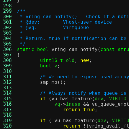
297
}
298
299
/**
300
 * vring_can_notify() - Check if a not
301
 * @dev:	Vhost-user device
302
 * @vq:		Virtqueue
303
 *
304
 * Return: true if notification can be
305
 */
306
static bool
vring_can_notify
(
const str
307
{
308
uint16_t
 old
,
new
;
309
bool
 v
;
310
311
/* We need to expose used arra
312
smp_mb
();
313
314
/* Always notify when queue is
315
if
(
vu_has_feature
(
dev
,
 VIRTIO
316
!
vq
->
inuse 
&&
vu_queue_emp
317
return true
;
318
319
if
(!
vu_has_feature
(
dev
,
 VIRTI
320
return
!(
vring_avail_f