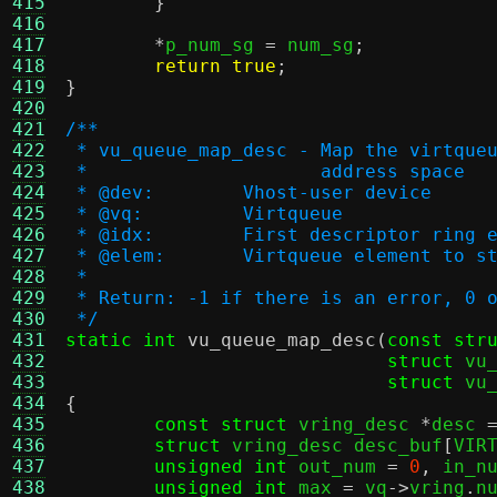
415
}
416
417
*
p_num_sg 
=
 num_sg
;
418
return true
;
419
}
420
421
/**
422
 * vu_queue_map_desc - Map the virtque
423
 * 		       address space
424
 * @dev:	Vhost-user device
425
 * @vq:		Virtqueue
426
 * @idx:	First descriptor ri
427
 * @elem:	Virtqueue element
428
 *
429
 * Return: -1 if there is an error, 0 
430
 */
431
static int
vu_queue_map_desc
(
const str
432
struct
 vu
433
struct
 vu
434
{
435
const struct
 vring_desc 
*
desc 
436
struct
 vring_desc desc_buf
[
VIR
437
unsigned int
 out_num 
=
0
,
 in_n
438
unsigned int
 max 
=
 vq
->
vring
.
n