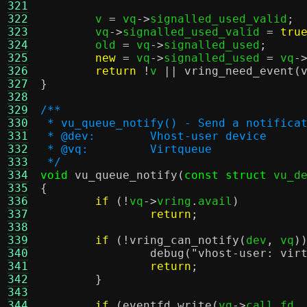
321
322
	v 
=
 vq
->
signalled_used_valid
;
323
	vq
->
signalled_used_valid 
=
tru
324
	old 
=
 vq
->
signalled_used
;
325
new
=
 vq
->
signalled_used 
=
 vq
-
326
return
!
v 
||
vring_need_event
(
327
}
328
329
/**
330
 * vu_queue_notify() - Send a notifica
331
 * @dev:	Vhost-user device
332
 * @vq:		Virtqueue
333
 */
334
void
vu_queue_notify
(
const struct
 vu_d
335
{
336
if
(!
vq
->
vring
.
avail
)
337
return
;
338
339
if
(!
vring_can_notify
(
dev
,
 vq
)
340
debug
(
"vhost-user: vir
341
return
;
342
}
343
344
if
(
eventfd_write
(
vq
->
call_fd
,