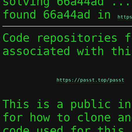
solving 66a44ad ...

found 66a44ad in 
http
Code repositories f
associated with thi
https://passt.top/passt
This is a public in
for how to clone an
code used for this 