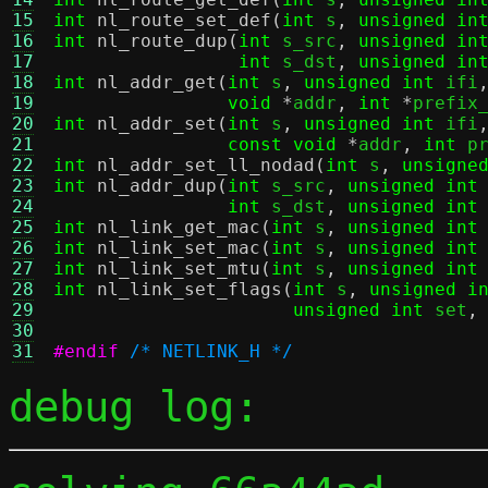
15
int
nl_route_set_def
(
int
 s
,
unsigned in
16
int
nl_route_dup
(
int
 s_src
,
unsigned in
17
int
 s_dst
,
unsigned in
18
int
nl_addr_get
(
int
 s
,
unsigned int
 ifi
19
void
*
addr
,
int
*
prefix
20
int
nl_addr_set
(
int
 s
,
unsigned int
 ifi
21
const void
*
addr
,
int
 p
22
int
nl_addr_set_ll_nodad
(
int
 s
,
unsigne
23
int
nl_addr_dup
(
int
 s_src
,
unsigned int
24
int
 s_dst
,
unsigned int
25
int
nl_link_get_mac
(
int
 s
,
unsigned int
26
int
nl_link_set_mac
(
int
 s
,
unsigned int
27
int
nl_link_set_mtu
(
int
 s
,
unsigned int
28
int
nl_link_set_flags
(
int
 s
,
unsigned i
29
unsigned int
 set
,
30
31
#endif
/* NETLINK_H */
debug log: