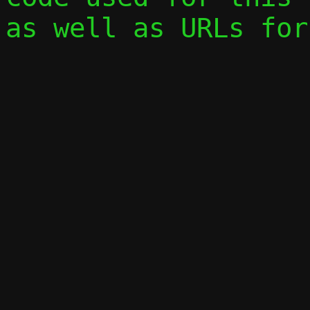
as well as URLs for