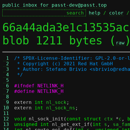
public inbox for passt-dev@passt.top
help
 / 
color
 /
66a44ada3e1c13535ac
blob 1211 bytes (
raw
 1
/* SPDX-License-Identifier: GPL-2.0-or-
 2
 * Copyright (c) 2021 Red Hat GmbH
 3
 * Author: Stefano Brivio <sbrivio@redh
 4
 */
 5
 6
#ifndef NETLINK_H
 7
#define NETLINK_H
 8
 9
extern
int
 nl_sock
;
10
extern
int
 nl_sock_ns
;
11
12
void
nl_sock_init
(
const struct
 ctx 
*
c
,
13
unsigned int
nl_get_ext_if
(
int
 s
,
 sa_fa
14
int
nl_route_get_def
(
int
 s
,
unsigned in