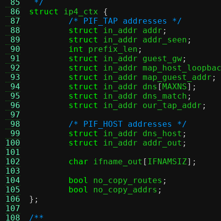
 85
 */
 86
struct
 ip4_ctx 
{
 87
/* PIF_TAP addresses */
 88
struct
 in_addr addr
;
 89
struct
 in_addr addr_seen
;
 90
int
 prefix_len
;
 91
struct
 in_addr guest_gw
;
 92
struct
 in_addr map_host_loopba
 93
struct
 in_addr map_guest_addr
;
 94
struct
 in_addr dns
[
MAXNS
];
 95
struct
 in_addr dns_match
;
 96
struct
 in_addr our_tap_addr
;
 97
 98
/* PIF_HOST addresses */
 99
struct
 in_addr dns_host
;
100
struct
 in_addr addr_out
;
101
102
char
 ifname_out
[
IFNAMSIZ
];
103
104
bool
 no_copy_routes
;
105
bool
 no_copy_addrs
;
106
};
107
108
/**