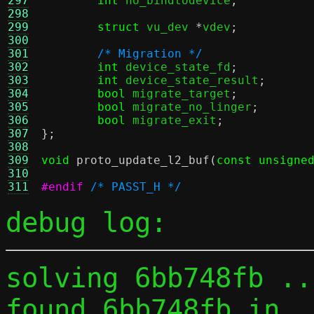
297
int
 no_bindtodevice
;
298
299
struct
 vu_dev 
*
vdev
;
300
301
/* Migration */
302
int
 device_state_fd
;
303
int
 device_state_result
;
304
bool
 migrate_target
;
305
bool
 migrate_no_linger
;
306
bool
 migrate_exit
;
307
};
308
309
void
proto_update_l2_buf
(
const unsigne
310
311
#endif
/* PASST_H */
debug log:
solving 6bb748fb ...
found 6bb748fb in 