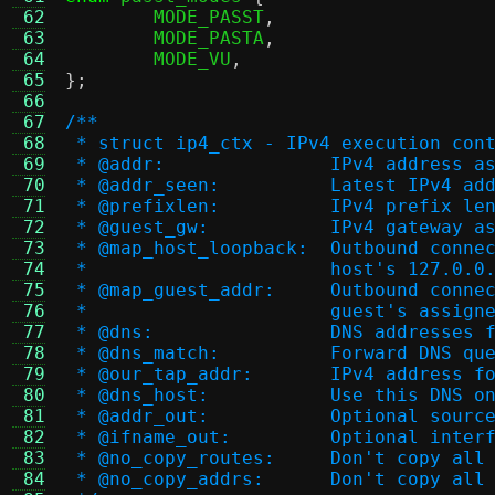
 62
	MODE_PASST
,
 63
	MODE_PASTA
,
 64
	MODE_VU
,
 65
};
 66
 67
/**
 68
 * struct ip4_ctx - IPv4 execution con
 69
 * @addr:		IPv4 addr
 70
 * @addr_seen:		Late
 71
 * @prefixlen:		IPv4 pr
 72
 * @guest_gw:		IPv4 g
 73
 * @map_host_loopback
 74
 *                      host's 127.0.0
 75
 * @map_guest_addr:	
 76
 *                      guest's assign
 77
 * @dns:		DNS address
 78
 * @dns_match:		Forw
 79
 * @our_tap_addr:	IPv4
 80
 * @dns_host:		Use t
 81
 * @addr_out:		Opti
 82
 * @ifname_out:		Op
 83
 * @no_copy_routes:	
 84
 * @no_copy_addrs:	D