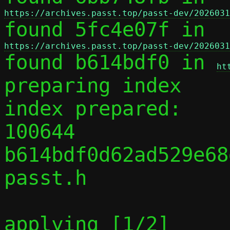
https://archives.passt.top/passt-dev/2026031

found 5fc4e07f in 
https://archives.passt.top/passt-dev/2026031

found b614bdf0 in 
ht
preparing index

index prepared:

100644 
b614bdf0d62ad529e68
passt.h

applying [1/2] 