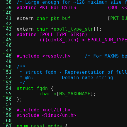
 38
/* Large enough for ~128 maximum size 
 39
#define PKT_BUF_BYTES
 40
 41
extern
char
 pkt_buf		
[
PKT_B
 42
 43
extern
char
*
epoll_type_str
[];
 44
 45
 46
	                              
 47
 48
#include <resolv.h>
/* For MAXNS b
 49
 50
/**
 51
 * struct fqdn - Representation of ful
 52
 * @n:		Domain name string
 53
 */
 54
struct
 fqdn 
{
 55
char
 n
[
NS_MAXDNAME
];
 56
};
 57
 58
#include <net/if.h>
 59
#include <linux/un.h>
 60
 61
enum
 passt_modes 
{