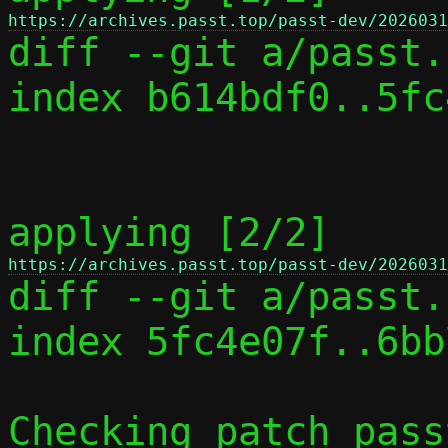
https://archives.passt.top/passt-dev/2026031

diff --git a/passt.
index b614bdf0..5fc
applying [2/2] 
https://archives.passt.top/passt-dev/2026031

diff --git a/passt.
index 5fc4e07f..6bb
Checking patch pass