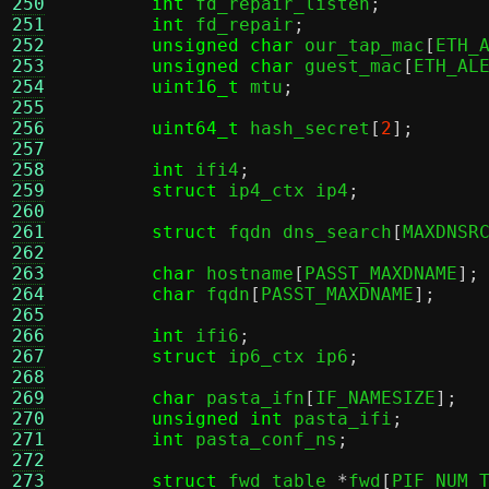
250
int
 fd_repair_listen
;
251
int
 fd_repair
;
252
unsigned char
 our_tap_mac
[
ETH_
253
unsigned char
 guest_mac
[
ETH_AL
254
uint16_t
 mtu
;
255
256
uint64_t
 hash_secret
[
2
];
257
258
int
 ifi4
;
259
struct
 ip4_ctx ip4
;
260
261
struct
 fqdn dns_search
[
MAXDNSR
262
263
char
 hostname
[
PASST_MAXDNAME
];
264
char
 fqdn
[
PASST_MAXDNAME
];
265
266
int
 ifi6
;
267
struct
 ip6_ctx ip6
;
268
269
char
 pasta_ifn
[
IF_NAMESIZE
];
270
unsigned int
 pasta_ifi
;
271
int
 pasta_conf_ns
;
272
273
struct
 fwd_table 
*
fwd
[
PIF_NUM_