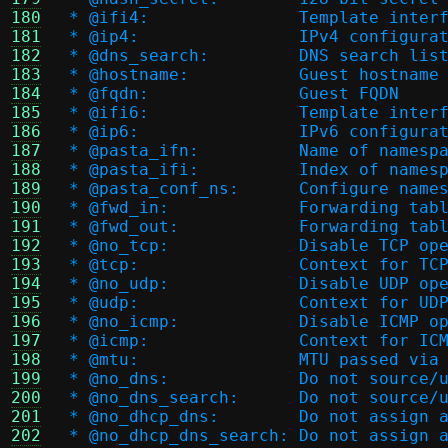
180
 * @ifi4:		Templa
181
 * @ip4:		IPv4 configur
182
 * @dns_search:		DNS search lis
183
 * @hostname:		Guest hostname
184
 * @fqdn:		Guest FQDN
185
 * @ifi6:		Templa
186
 * @ip6:		IPv6 configur
187
 * @pasta_ifn:		Name 
188
 * @pasta_ifi:		Index
189
 * @pasta_conf_ns:	Con
190
 * @fwd_in:		Forward
191
 * @fwd_out:		Forwar
192
 * @no_tcp:		Disable TCP
193
 * @tcp:		Context f
194
 * @no_udp:		Disable UDP
195
 * @udp:		Context f
196
 * @no_icmp:		Disable IC
197
 * @icmp:		Context 
198
 * @mtu:		MTU passed 
199
 * @no_dns:		Do not
200
 * @no_dns_search:	D
201
 * @no_dhcp_dns:	Do 
202
 * @no_dhcp_dns_searc