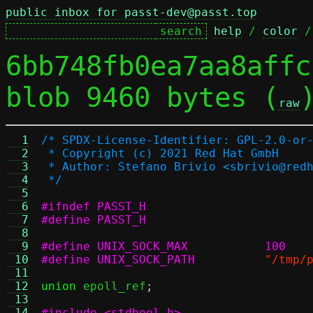
public inbox for passt-dev@passt.top
help
 / 
color
 /
6bb748fb0ea7aa8affc
blob 9460 bytes (
raw
  1
/* SPDX-License-Identifier: GPL-2.0-or
  2
 * Copyright (c) 2021 Red Hat GmbH
  3
 * Author: Stefano Brivio <sbrivio@red
  4
 */
  5
  6
#ifndef PASST_H
  7
#define PASST_H
  8
  9
#define UNIX_SOCK_MAX		100
 10
#define UNIX_SOCK_PATH
"/tmp/
 11
 12
union
 epoll_ref
;
 13
 14
#include <stdbool.h>