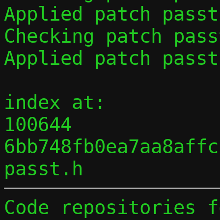
Applied patch passt
Checking patch pass
Applied patch passt
index at:

100644 
6bb748fb0ea7aa8affc
Code repositories f