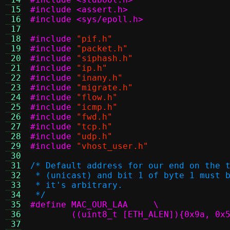
 15
#include <assert.h>
 16
#include <sys/epoll.h>
 17
 18
#include
"pif.h"
 19
#include
"packet.h"
 20
#include
"siphash.h"
 21
#include
"ip.h"
 22
#include
"inany.h"
 23
#include
"migrate.h"
 24
#include
"flow.h"
 25
#include
"icmp.h"
 26
#include
"fwd.h"
 27
#include
"tcp.h"
 28
#include
"udp.h"
 29
#include
"vhost_user.h"
 30
 31
/* Default address for our end on the 
 32
 * (unicast) and bit 1 of byte 1 must 
 33
 * it's arbitrary.
 34
 */
 35
#define MAC_OUR_LAA	\
 36
	((uint8_t [ETH_ALEN]){0x9a, 0x
 37