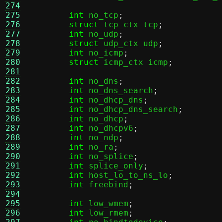
274
275
int
 no_tcp
;
276
struct
 tcp_ctx tcp
;
277
int
 no_udp
;
278
struct
 udp_ctx udp
;
279
int
 no_icmp
;
280
struct
 icmp_ctx icmp
;
281
282
int
 no_dns
;
283
int
 no_dns_search
;
284
int
 no_dhcp_dns
;
285
int
 no_dhcp_dns_search
;
286
int
 no_dhcp
;
287
int
 no_dhcpv6
;
288
int
 no_ndp
;
289
int
 no_ra
;
290
int
 no_splice
;
291
int
 splice_only
;
292
int
 host_lo_to_ns_lo
;
293
int
 freebind
;
294
295
int
 low_wmem
;
296
int
 low_rmem
;