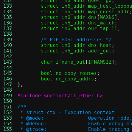
132
struct
 in6_addr guest_gw
;
133
struct
 in6_addr map_host_loopb
134
struct
 in6_addr map_guest_addr
135
struct
 in6_addr dns
[
MAXNS
];
136
struct
 in6_addr dns_match
;
137
struct
 in6_addr our_tap_ll
;
138
139
/* PIF_HOST addresses */
140
struct
 in6_addr dns_host
;
141
struct
 in6_addr addr_out
;
142
143
char
 ifname_out
[
IFNAMSIZ
];
144
145
bool
 no_copy_routes
;
146
bool
 no_copy_addrs
;
147
};
148
149
#include <netinet/if_ether.h>
150
151
/**
152
 * struct ctx - Execution context
153
 * @mode:		Operat
154
 * @debug:		Enable debug 
155
 * @trace:		Enable t