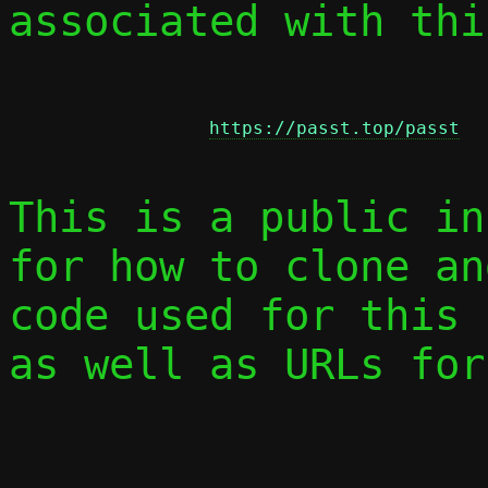
associated with thi
https://passt.top/passt
This is a public in
for how to clone an
code used for this 
as well as URLs for