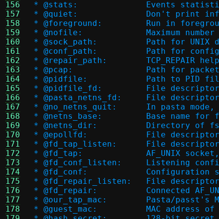
156
 * @stats:		Events 
157
 * @quiet:		Don't pr
158
 * @foreground:		Run
159
 * @nofile:		Maximu
160
 * @sock_path:		Path fo
161
 * @conf_path:		Path
162
 * @repair_path:	TC
163
 * @pcap:		Path for 
164
 * @pidfile:		Path 
165
 * @pidfile_fd:		File
166
 * @pasta_netns_fd:	
167
 * @no_netns_quit:	I
168
 * @netns_base:		Ba
169
 * @netns_dir:		Dir
170
 * @epollfd:		File de
171
 * @fd_tap_listen:	F
172
 * @fd_tap:		AF_UN
173
 * @fd_conf_listen:	Li
174
 * @fd_conf:		Configur
175
 * @fd_repair_listen
176
 * @fd_repair:		Conn
177
 * @our_tap_mac:	Pasta
178
 * @guest_mac:		MAC
179
 * @hash_secret:	128-