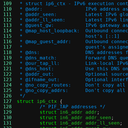
109
 * struct ip6_ctx - IPv6 execution con
110
 * @addr:		IPv6 addr
111
 * @addr_seen:		Lat
112
 * @addr_ll_seen:	L
113
 * @guest_gw:		IPv6 g
114
 * @map_host_loopback
115
 *                      host's [::1]
116
 * @map_guest_addr:	
117
 *                      guest's assign
118
 * @dns:		DNS addre
119
 * @dns_match:		Forw
120
 * @our_tap_ll:		Lin
121
 * @dns_host:		Use t
122
 * @addr_out:		Opti
123
 * @ifname_out:		Op
124
 * @no_copy_routes:	
125
 * @no_copy_addrs:	D
126
 */
127
struct
 ip6_ctx 
{
128
/* PIF_TAP addresses */
129
struct
 in6_addr addr
;
130
struct
 in6_addr addr_seen
;
131
struct
 in6_addr addr_ll_seen
;