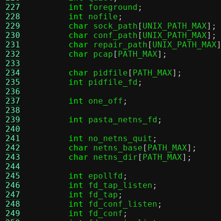
227
int
 foreground
;
228
int
 nofile
;
229
char
 sock_path
[
UNIX_PATH_MAX
];
230
char
 conf_path
[
UNIX_PATH_MAX
];
231
char
 repair_path
[
UNIX_PATH_MAX
232
char
 pcap
[
PATH_MAX
];
233
234
char
 pidfile
[
PATH_MAX
];
235
int
 pidfile_fd
;
236
237
int
 one_off
;
238
239
int
 pasta_netns_fd
;
240
241
int
 no_netns_quit
;
242
char
 netns_base
[
PATH_MAX
];
243
char
 netns_dir
[
PATH_MAX
];
244
245
int
 epollfd
;
246
int
 fd_tap_listen
;
247
int
 fd_tap
;
248
int
 fd_conf_listen
;
249
int
 fd_conf
;