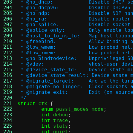
203
 * @no_dhcp:		Disable DHC
204
 * @no_dhcpv6:		Disable DH
205
 * @no_ndp:		Disable 
206
 * @no_ra:		Disable r
207
 * @no_splice:		Disa
208
 * @splice_only:	Only e
209
 * @host_lo_to_ns_lo:
210
 * @freebind:		Allo
211
 * @low_wmem:		Low pro
212
 * @low_rmem:		Low pro
213
 * @no_bindtodevice:	U
214
 * @vdev:		vhost-user de
215
 * @device_state_fd:	Devi
216
 * @device_state_result: Device state 
217
 * @migrate_target:	
218
 * @migrate_no_linger:	Cl
219
 * @migrate_exit:	Exi
220
 */
221
struct
 ctx 
{
222
enum
 passt_modes mode
;
223
int
 debug
;
224
int
 trace
;
225
int
 stats
;
226
int
 quiet
;