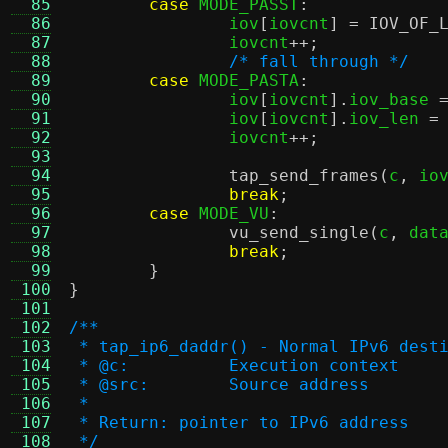
  85
case
 MODE_PASST
:
  86
		iov
[
iovcnt
] =
IOV_OF_
  87
		iovcnt
++;
  88
/* fall through */
  89
case
 MODE_PASTA
:
  90
		iov
[
iovcnt
].
iov_base 
  91
		iov
[
iovcnt
].
iov_len 
=
  92
		iovcnt
++;
  93
  94
tap_send_frames
(
c
,
 io
  95
break
;
  96
case
 MODE_VU
:
  97
vu_send_single
(
c
,
 dat
  98
break
;
  99
}
 100
}
 101
 102
/**
 103
 * tap_ip6_daddr() - Normal IPv6 dest
 104
 * @c:		Execution context
 105
 * @src:	Source address
 106
 *
 107
 * Return: pointer to IPv6 address
 108
 */