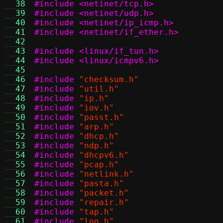
  38
#include <netinet/tcp.h>
  39
#include <netinet/udp.h>
  40
#include <netinet/ip_icmp.h>
  41
#include <netinet/if_ether.h>
  42
  43
#include <linux/if_tun.h>
  44
#include <linux/icmpv6.h>
  45
  46
#include
"checksum.h"
  47
#include
"util.h"
  48
#include
"ip.h"
  49
#include
"iov.h"
  50
#include
"passt.h"
  51
#include
"arp.h"
  52
#include
"dhcp.h"
  53
#include
"ndp.h"
  54
#include
"dhcpv6.h"
  55
#include
"pcap.h"
  56
#include
"netlink.h"
  57
#include
"pasta.h"
  58
#include
"packet.h"
  59
#include
"repair.h"
  60
#include
"tap.h"
  61
#include
"log.h"