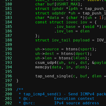
 180
char
 buf
[
USHRT_MAX
];
 181
struct
 iphdr 
*
ip4h 
=
tap_push
 182
struct
 udphdr 
*
uh 
=
tap_push_
 183
char
*
data 
= (
char
*)(
uh 
+
1
)
 184
const struct
 iovec iov 
= {
 185
.
iov_base 
= (
void
*)
i
 186
.
iov_len 
=
 dlen

 187
};
 188
struct
 iov_tail payload 
=
IOV
 189
 190
	uh
->
source 
=
htons
(
sport
);
 191
	uh
->
dest 
=
htons
(
dport
);
 192
	uh
->
len 
=
htons
(
l4len
);
 193
csum_udp4
(
uh
,
 src
,
 dst
, &
payl
 194
memcpy
(
data
,
 in
,
 dlen
);
 195
 196
tap_send_single
(
c
,
 buf
,
 dlen 
 197
}
 198
 199
/**
 200
 * tap_icmp4_send() - Send ICMPv4 pac
 201
 * @c:		Execution context
 202
 * @src:	IPv4 source address