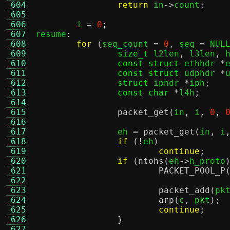
 604
return
 in
->
count
;
 605
 606
	i 
=
0
;
 607
resume
:
 608
for
(
seq_count 
=
0
,
 seq 
=
 NUL
 609
size_t
 l2len
,
 l3len
,
 
 610
const struct
 ethhdr 
*
 611
const struct
 udphdr 
*
 612
struct
 iphdr 
*
iph
;
 613
const char
*
l4h
;
 614
 615
packet_get
(
in
,
 i
,
0
,
 616
 617
		eh 
=
packet_get
(
in
,
 i
 618
if
(!
eh
)
 619
continue
;
 620
if
(
ntohs
(
eh
->
h_proto
 621
PACKET_POOL_P
 622
 623
packet_add
(
pk
 624
arp
(
c
,
 pkt
);
 625
continue
;
 626
}
 627