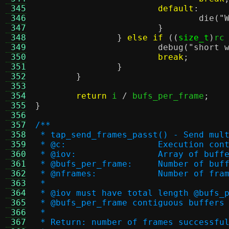
 345
default
:
 346
die
(
"
 347
}
 348
}
else if
((
size_t
)
rc
 349
debug
(
"short 
 350
break
;
 351
}
 352
}
 353
 354
return
 i 
/
 bufs_per_frame
;
 355
}
 356
 357
/**
 358
 * tap_send_frames_passt() - Send mul
 359
 * @c:			Execution co
 360
 * @iov:		Array o
 361
 * @bufs_per_frame:	
 362
 * @nframes:		Number o
 363
 *
 364
 * @iov must have total length @bufs_
 365
 * @bufs_per_frame contiguous buffers
 366
 *
 367
 * Return: number of frames successfu