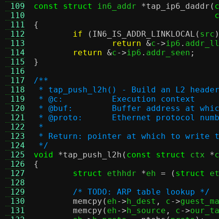
 109
const struct
 in6_addr 
*
tap_ip6_daddr
(
 110
 111
{
 112
if
(
IN6_IS_ADDR_LINKLOCAL
(
src
 113
return
&
c
->
ip6
.
addr_l
 114
return
&
c
->
ip6
.
addr_seen
;
 115
}
 116
 117
/**
 118
 * tap_push_l2h() - Build an L2 heade
 119
 * @c:		Execution context
 120
 * @buf:	Buffer address at
 121
 * @proto:	Ethernet protocol 
 122
 *
 123
 * Return: pointer at which to write 
 124
 */
 125
void
*
tap_push_l2h
(
const struct
 ctx 
*
 126
{
 127
struct
 ethhdr 
*
eh 
= (
struct
 e
 128
 129
/* TODO: ARP table lookup */
 130
memcpy
(
eh
->
h_dest
,
 c
->
guest_m
 131
memcpy
(
eh
->
h_source
,
 c
->
our_t