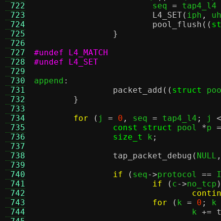
 722
			seq 
=
 tap4_l4
 723
L4_SET
(
iph
,
 u
 724
pool_flush
((
s
 725
}
 726
 727
#undef L4_MATCH
 728
#undef L4_SET
 729
 730
append
:
 731
packet_add
((
struct
 po
 732
}
 733
 734
for
(
j 
=
0
,
 seq 
=
 tap4_l4
;
 j 
 735
const struct
 pool 
*
p 
 736
size_t
 k
;
 737
 738
tap_packet_debug
(
NULL
 739
 740
if
(
seq
->
protocol 
==
 
 741
if
(
c
->
no_tcp
 742
conti
 743
for
(
k 
=
0
;
 k
 744
				k 
+=