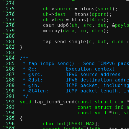
 274
 275
	uh
->
source 
=
htons
(
sport
);
 276
	uh
->
dest 
=
htons
(
dport
);
 277
	uh
->
len 
=
htons
(
l4len
);
 278
csum_udp6
(
uh
,
 src
,
 dst
, &
payl
 279
memcpy
(
data
,
 in
,
 dlen
);
 280
 281
tap_send_single
(
c
,
 buf
,
 dlen 
 282
}
 283
 284
/**
 285
 * tap_icmp6_send() - Send ICMPv6 pac
 286
 * @c:		Execution context
 287
 * @src:	IPv6 source address
 288
 * @dst:	IPv6 destination addr
 289
 * @in:		ICMP packet, inclu
 290
 * @l4len:	ICMP packet leng
 291
 */
 292
void
tap_icmp6_send
(
const struct
 ctx 
 293
const struct
 in6_
 294
const void
*
in
,
s
 295
{
 296
char
 buf
[
USHRT_MAX
];