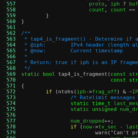
 557
		      proto
,
 iph 
?
 bu
 558
		      count
,
 count 
==
 559
}
 560
}
 561
 562
/**
 563
 * tap4_is_fragment() - Determine if 
 564
 * @iph:	IPv4 header (lengt
 565
 * @now:	Current timestamp
 566
 *
 567
 * Return: true if iph is an IP fragm
 568
 */
 569
static bool
tap4_is_fragment
(
const st
 570
const st
 571
{
 572
if
(
ntohs
(
iph
->
frag_off
) & ~
I
 573
/* Ratelimit messages
 574
static time_t
 last_me
 575
static unsigned
 num_d
 576
 577
		num_dropped
++;
 578
if
(
now
->
tv_sec 
-
 las
 579
warn
(
"Can't p