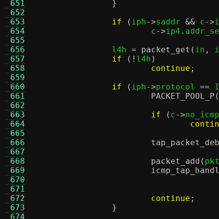
 651
}
 652
 653
if
(
iph
->
saddr 
&&
 c
->
 654
			c
->
ip4
.
addr_s
 655
 656
		l4h 
=
packet_get
(
in
,
 
 657
if
(!
l4h
)
 658
continue
;
 659
 660
if
(
iph
->
protocol 
==
 
 661
PACKET_POOL_P
 662
 663
if
(
c
->
no_icm
 664
conti
 665
 666
tap_packet_de
 667
 668
packet_add
(
pk
 669
icmp_tap_hand
 670
 671
 672
continue
;
 673
}
 674