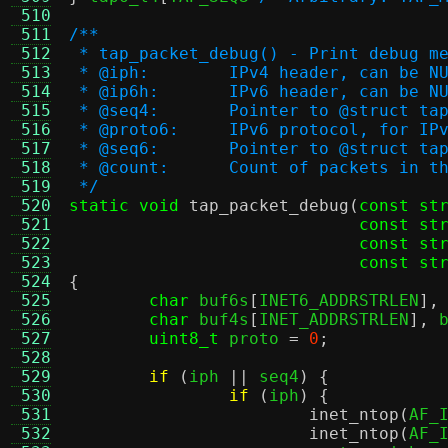
 510
 511
/**
 512
 * tap_packet_debug() - Print debug m
 513
 * @iph:	IPv4 header, can be N
 514
 * @ip6h:	IPv6 header, can be N
 515
 * @seq4:	Pointer to @stru
 516
 * @proto6:	IPv6 protocol, for IP
 517
 * @seq6:	Pointer to @stru
 518
 * @count:	Count of packets i
 519
 */
 520
static void
tap_packet_debug
(
const st
 521
const st
 522
const st
 523
const st
 524
{
 525
char
 buf6s
[
INET6_ADDRSTRLEN
],
 526
char
 buf4s
[
INET_ADDRSTRLEN
],
 
 527
uint8_t
 proto 
=
0
;
 528
 529
if
(
iph 
||
 seq4
) {
 530
if
(
iph
) {
 531
inet_ntop
(
AF_
 532
inet_ntop
(
AF_