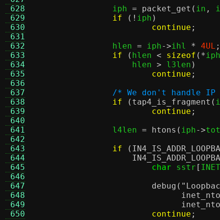
 628
		iph 
=
packet_get
(
in
,
 
 629
if
(!
iph
)
 630
continue
;
 631
 632
		hlen 
=
 iph
->
ihl 
*
4UL
 633
if
(
hlen 
<
sizeof
(*
ip
 634
		    hlen 
>
 l3len
)
 635
continue
;
 636
 637
/* We don't handle IP
 638
if
(
tap4_is_fragment
(
 639
continue
;
 640
 641
		l4len 
=
htons
(
iph
->
to
 642
 643
if
(
IN4_IS_ADDR_LOOPB
 644
IN4_IS_ADDR_LOOPB
 645
char
 sstr
[
INE
 646
 647
debug
(
"Loopba
 648
inet_nt
 649
inet_nt
 650
continue
;