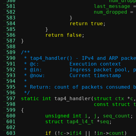
 580
			     num_drop
 581
			last_message 
 582
			num_dropped 
=
 583
}
 584
return true
;
 585
}
 586
return false
;
 587
}
 588
 589
/**
 590
 * tap4_handler() - IPv4 and ARP pack
 591
 * @c:		Execution context
 592
 * @in:		Ingress packet p
 593
 * @now:	Current timestamp
 594
 *
 595
 * Return: count of packets consumed 
 596
 */
 597
static int
tap4_handler
(
struct
 ctx 
*
c
 598
const struct
 
 599
{
 600
unsigned int
 i
,
 j
,
 seq_count
;
 601
struct
 tap4_l4_t 
*
seq
;
 602
 603
if
(!
c
->
ifi4 
|| !
in
->
count
)