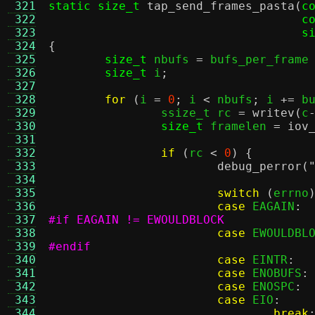
 321
static size_t
tap_send_frames_pasta
(
c
 322
c
 323
s
 324
{
 325
size_t
 nbufs 
=
 bufs_per_frame
 326
size_t
 i
;
 327
 328
for
(
i 
=
0
;
 i 
<
 nbufs
;
 i 
+=
 b
 329
		ssize_t rc 
=
writev
(
c
 330
size_t
 framelen 
=
iov
 331
 332
if
(
rc 
<
0
) {
 333
debug_perror
(
 334
 335
switch
(
errno
 336
case
 EAGAIN
:
 337
#if EAGAIN != EWOULDBLOCK
 338
case
 EWOULDBL
 339
#endif
 340
case
 EINTR
:
 341
case
 ENOBUFS
:
 342
case
 ENOSPC
:
 343
case
 EIO
:
 344
break