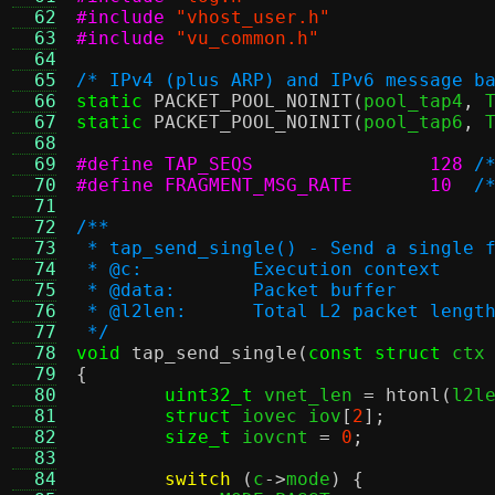
  62
#include
"vhost_user.h"
  63
#include
"vu_common.h"
  64
  65
/* IPv4 (plus ARP) and IPv6 message b
  66
static
PACKET_POOL_NOINIT
(
pool_tap4
,
 
  67
static
PACKET_POOL_NOINIT
(
pool_tap6
,
 
  68
  69
#define TAP_SEQS		128
/
  70
#define FRAGMENT_MSG_RATE	10
/
  71
  72
/**
  73
 * tap_send_single() - Send a single 
  74
 * @c:		Execution context
  75
 * @data:	Packet buffer
  76
 * @l2len:	Total L2 packet lengt
  77
 */
  78
void
tap_send_single
(
const struct
 ctx
  79
{
  80
uint32_t
 vnet_len 
=
htonl
(
l2l
  81
struct
 iovec iov
[
2
];
  82
size_t
 iovcnt 
=
0
;
  83
  84
switch
(
c
->
mode
) {