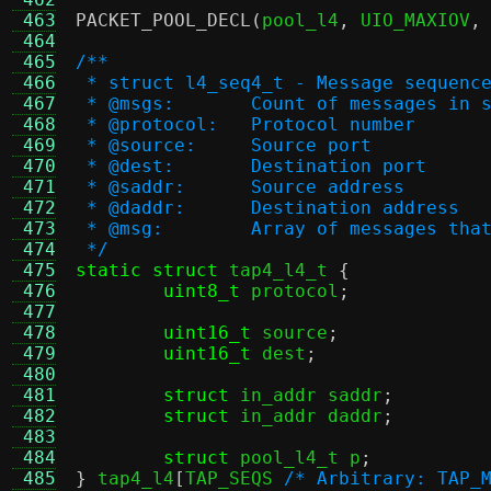
 463
PACKET_POOL_DECL
(
pool_l4
,
 UIO_MAXIOV
,
 464
 465
/**
 466
 * struct l4_seq4_t - Message sequenc
 467
 * @msgs:	Count of messages i
 468
 * @protocol:	Protocol number
 469
 * @source:	Source port
 470
 * @dest:	Destination port
 471
 * @saddr:	Source address
 472
 * @daddr:	Destination address
 473
 * @msg:	Array of message
 474
 */
 475
static struct
 tap4_l4_t 
{
 476
uint8_t
 protocol
;
 477
 478
uint16_t
 source
;
 479
uint16_t
 dest
;
 480
 481
struct
 in_addr saddr
;
 482
struct
 in_addr daddr
;
 483
 484
struct
 pool_l4_t p
;
 485
}
 tap4_l4
[
TAP_SEQS 
/* Arbitrary: TAP_