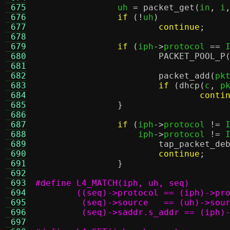
 675
		uh 
=
packet_get
(
in
,
 i
 676
if
(!
uh
)
 677
continue
;
 678
 679
if
(
iph
->
protocol 
==
 
 680
PACKET_POOL_P
 681
 682
packet_add
(
pk
 683
if
(
dhcp
(
c
,
 p
 684
conti
 685
}
 686
 687
if
(
iph
->
protocol 
!=
 
 688
		    iph
->
protocol 
!=
 
 689
tap_packet_de
 690
continue
;
 691
}
 692
 693
 694
 695
 696
	 (seq)->saddr.s_addr == (iph)
 697