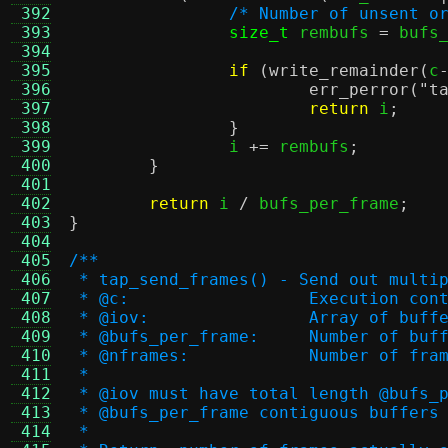
 392
/* Number of unsent o
 393
size_t
 rembufs 
=
 bufs
 394
 395
if
(
write_remainder
(
c
 396
err_perror
(
"t
 397
return
 i
;
 398
}
 399
		i 
+=
 rembufs
;
 400
}
 401
 402
return
 i 
/
 bufs_per_frame
;
 403
}
 404
 405
/**
 406
 * tap_send_frames() - Send out multi
 407
 * @c:			Execution co
 408
 * @iov:		Array 
 409
 * @bufs_per_frame:	
 410
 * @nframes:		Number o
 411
 *
 412
 * @iov must have total length @bufs_
 413
 * @bufs_per_frame contiguous buffers
 414
 *