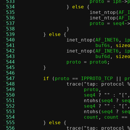
 533
			proto 
=
 iph
->
 534
}
else
{
 535
inet_ntop
(
AF_
 536
inet_ntop
(
AF_
 537
			proto 
=
 seq4
-
 538
}
 539
}
else
{
 540
inet_ntop
(
AF_INET6
,
 i
 541
			  buf6s
,
size
 542
inet_ntop
(
AF_INET6
,
 i
 543
			  buf6d
,
size
 544
		proto 
=
 proto6
;
 545
}
 546
 547
if
(
proto 
==
 IPPROTO_TCP 
||
 p
 548
trace
(
"tap: protocol
 549
		      proto
,
 550
		      seq4 
?
""
:
"["
 551
ntohs
(
seq4 
?
 se
 552
		      seq4 
?
""
:
"["
 553
ntohs
(
seq4 
?
 se
 554
		      count
,
 count 
==
 555
}
else
{
 556
trace
(
"tap: protocol