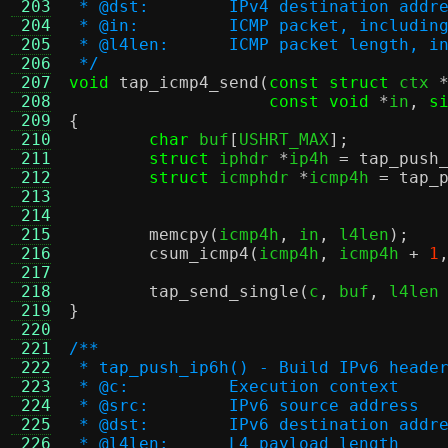
 203
 * @dst:	IPv4 destination addr
 204
 * @in:		ICMP packet, inclu
 205
 * @l4len:	ICMP packet leng
 206
 */
 207
void
tap_icmp4_send
(
const struct
 ctx 
 208
const void
*
in
,
s
 209
{
 210
char
 buf
[
USHRT_MAX
];
 211
struct
 iphdr 
*
ip4h 
=
tap_push
 212
struct
 icmphdr 
*
icmp4h 
=
tap_
 213
 214
 215
memcpy
(
icmp4h
,
 in
,
 l4len
);
 216
csum_icmp4
(
icmp4h
,
 icmp4h 
+
1
 217
 218
tap_send_single
(
c
,
 buf
,
 l4len
 219
}
 220
 221
/**
 222
 * tap_push_ip6h() - Build IPv6 heade
 223
 * @c:		Execution context
 224
 * @src:	IPv6 source address
 225
 * @dst:	IPv6 destination addr
 226
 * @l4len:	L4 payload length