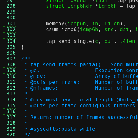
 297
struct
 ipv6hdr 
*
ip6h 
=
tap_pu
 298
struct
 icmp6hdr 
*
icmp6h 
=
tap
 299
 300
 301
memcpy
(
icmp6h
,
 in
,
 l4len
);
 302
csum_icmp6
(
icmp6h
,
 src
,
 dst
,
 
 303
 304
tap_send_single
(
c
,
 buf
,
 l4len
 305
}
 306
 307
/**
 308
 * tap_send_frames_pasta() - Send mul
 309
 * @c:			Execution co
 310
 * @iov:		Array of buf
 311
 * @bufs_per_frame:	
 312
 * @nframes:		Number o
 313
 *
 314
 * @iov must have total length @bufs_
 315
 * @bufs_per_frame contiguous buffers
 316
 *
 317
 * Return: number of frames successfu
 318
 *
 319
 * #syscalls:pasta write
 320
 */