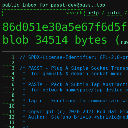
public inbox for passt-dev@passt.top
help
 / 
color
 /
86d051e30a5e67f6d5f
blob 34514 bytes (
ra
   1
// SPDX-License-Identifier: GPL-2.0-o
   2
   3
/* PASST - Plug A Simple Socket Trans
   4
 *  for qemu/UNIX domain socket mode
   5
 *
   6
 * PASTA - Pack A Subtle Tap Abstract
   7
 *  for network namespace/tap device 
   8
 *
   9
 * tap.c - Functions to communicate w
  10
 *
  11
 * Copyright (c) 2020-2021 Red Hat Gm
  12
 * Author: Stefano Brivio <sbrivio@re
  13
 *
  14
 */