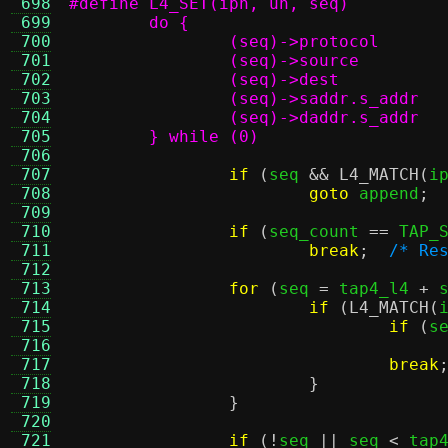
 698
 699
 700
 701
 702
 703
 704
 705
	} while (0)
 706
 707
if
(
seq 
&&
L4_MATCH
(
i
 708
goto
 append
;
 709
 710
if
(
seq_count 
==
 TAP_
 711
break
;
/* Re
 712
 713
for
(
seq 
=
 tap4_l4 
+
 
 714
if
(
L4_MATCH
(
 715
if
(
s
 716
 717
break
 718
}
 719
}
 720
 721
if
(!
seq 
||
 seq 
<
 tap