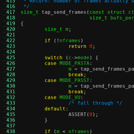
 415
 * Return: number of frames actually 
 416
 */
 417
size_t
tap_send_frames
(
const struct
 c
 418
size_t
 bufs_pe
 419
{
 420
size_t
 m
;
 421
 422
if
(!
nframes
)
 423
return
0
;
 424
 425
switch
(
c
->
mode
) {
 426
case
 MODE_PASTA
:
 427
		m 
=
tap_send_frames_p
 428
break
;
 429
case
 MODE_PASST
:
 430
		m 
=
tap_send_frames_p
 431
break
;
 432
case
 MODE_VU
:
 433
/* fall through */
 434
default
:
 435
ASSERT
(
0
);
 436
}
 437
 438
if
(
m 
<
 nframes
)