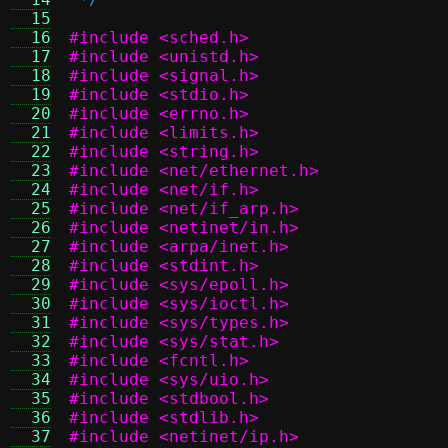
  15
  16
#include <sched.h>
  17
#include <unistd.h>
  18
#include <signal.h>
  19
#include <stdio.h>
  20
#include <errno.h>
  21
#include <limits.h>
  22
#include <string.h>
  23
#include <net/ethernet.h>
  24
#include <net/if.h>
  25
#include <net/if_arp.h>
  26
#include <netinet/in.h>
  27
#include <arpa/inet.h>
  28
#include <stdint.h>
  29
#include <sys/epoll.h>
  30
#include <sys/ioctl.h>
  31
#include <sys/types.h>
  32
#include <sys/stat.h>
  33
#include <fcntl.h>
  34
#include <sys/uio.h>
  35
#include <stdbool.h>
  36
#include <stdlib.h>
  37
#include <netinet/ip.h>