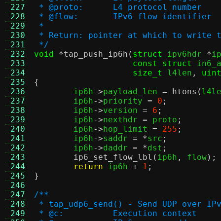
 227
 * @proto:	L4 protocol number
 228
 * @flow:	IPv6 flow identifier
 229
 *
 230
 * Return: pointer at which to write 
 231
 */
 232
void
*
tap_push_ip6h
(
struct
 ipv6hdr 
*
i
 233
const struct
 in6_
 234
size_t
 l4len
,
uin
 235
{
 236

	ip6h
->
payload_len 
=
htons
(
l4l
 237
	ip6h
->
priority 
=
0
;
 238
	ip6h
->
version 
=
6
;
 239
	ip6h
->
nexthdr 
=
 proto
;
 240
	ip6h
->
hop_limit 
=
255
;
 241
	ip6h
->
saddr 
= *
src
;
 242
	ip6h
->
daddr 
= *
dst
;
 243
ip6_set_flow_lbl
(
ip6h
,
 flow
);
 244
return
 ip6h 
+
1
;
 245
}
 246
 247
/**
 248
 * tap_udp6_send() - Send UDP over IP
 249
 * @c:		Execution context