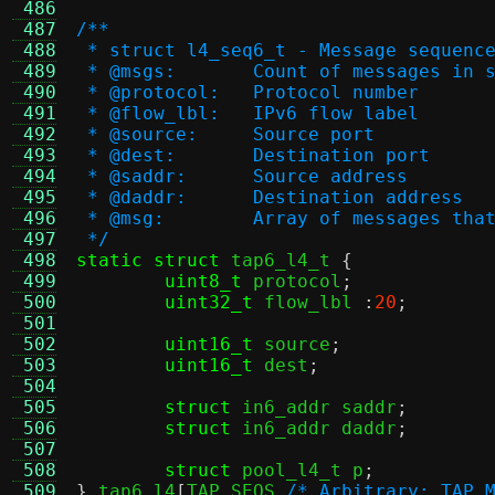
 486
 487
/**
 488
 * struct l4_seq6_t - Message sequenc
 489
 * @msgs:	Count of messages i
 490
 * @protocol:	Protocol number
 491
 * @flow_lbl:	IPv6 flow label
 492
 * @source:	Source port
 493
 * @dest:	Destination port
 494
 * @saddr:	Source address
 495
 * @daddr:	Destination address
 496
 * @msg:	Array of message
 497
 */
 498
static struct
 tap6_l4_t 
{
 499
uint8_t
 protocol
;
 500
uint32_t
 flow_lbl 
:
20
;
 501
 502
uint16_t
 source
;
 503
uint16_t
 dest
;
 504
 505
struct
 in6_addr saddr
;
 506
struct
 in6_addr daddr
;
 507
 508
struct
 pool_l4_t p
;
 509
}
 tap6_l4
[
TAP_SEQS 
/* Arbitrary: TAP_