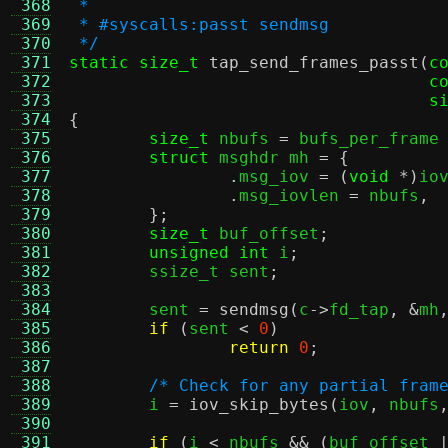
 368
 *
 369
 * #syscalls:passt sendmsg
 370
 */
 371
static size_t
tap_send_frames_passt
(
c
 372
c
 373
s
 374
{
 375
size_t
 nbufs 
=
 bufs_per_frame
 376
struct
 msghdr mh 
= {
 377
.
msg_iov 
= (
void
*)
io
 378
.
msg_iovlen 
=
 nbufs
,
 379
};
 380
size_t
 buf_offset
;
 381
unsigned int
 i
;
 382
	ssize_t sent
;
 383
 384
	sent 
=
sendmsg
(
c
->
fd_tap
, &
mh
 385
if
(
sent 
<
0
)
 386
return
0
;
 387
 388
/* Check for any partial fram
 389
	i 
=
iov_skip_bytes
(
iov
,
 nbufs
 390
 391
if
(
i 
<
 nbufs 
&& (
buf_offset 