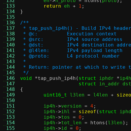
 132
	eh
->
h_proto 
=
ntohs
(
proto
);
 133
return
 eh 
+
1
;
 134
}
 135
 136
/**
 137
 * tap_push_ip4h() - Build IPv4 heade
 138
 * @c:		Execution context
 139
 * @src:	IPv4 source address
 140
 * @dst:	IPv4 destination addr
 141
 * @l4len:	IPv4 payload length
 142
 * @proto:	L4 protocol number
 143
 *
 144
 * Return: pointer at which to write 
 145
 */
 146
void
*
tap_push_ip4h
(
struct
 iphdr 
*
ip4
 147
struct
 in_addr ds
 148
{
 149
uint16_t
 l3len 
=
 l4len 
+
size
 150
 151
	ip4h
->
version 
=
4
;
 152
	ip4h
->
ihl 
=
sizeof
(
struct
 iph
 153
	ip4h
->
tos 
=
0
;
 154
	ip4h
->
tot_len 
=
htons
(
l3len
);
 155
	ip4h
->
id 
=
0
;