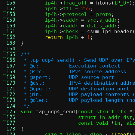
 156
	ip4h
->
frag_off 
=
htons
(
IP_DF
)
 157
	ip4h
->
ttl 
=
255
;
 158
	ip4h
->
protocol 
=
 proto
;
 159
	ip4h
->
saddr 
=
 src
.
s_addr
;
 160
	ip4h
->
daddr 
=
 dst
.
s_addr
;
 161
	ip4h
->
check 
=
csum_ip4_header
 162
return
 ip4h 
+
1
;
 163
}
 164
 165
/**
 166
 * tap_udp4_send() - Send UDP over IP
 167
 * @c:		Execution context
 168
 * @src:	IPv4 source address
 169
 * @sport:	UDP source port
 170
 * @dst:	IPv4 destination addr
 171
 * @dport:	UDP destination port
 172
 * @in:		UDP payload conte
 173
 * @dlen:	UDP payload leng
 174
 */
 175
void
tap_udp4_send
(
const struct
 ctx 
*
 176
struct
 in_addr dst
 177
const void
*
in
,
si
 178
{
 179
size_t
 l4len 
=
 dlen 
+
sizeof
(