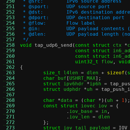
 250
 * @src:	IPv6 source address
 251
 * @sport:	UDP source port
 252
 * @dst:	IPv6 destination addr
 253
 * @dport:	UDP destination port
 254
 * @flow:	Flow label
 255
 * @in:		UDP payload conte
 256
 * @dlen:	UDP payload leng
 257
 */
 258
void
tap_udp6_send
(
const struct
 ctx 
*
 259
const struct
 in6_a
 260
const struct
 in6_a
 261
uint32_t
 flow
,
voi
 262
{
 263
size_t
 l4len 
=
 dlen 
+
sizeof
(
 264
char
 buf
[
USHRT_MAX
];
 265
struct
 ipv6hdr 
*
ip6h 
=
tap_pu
 266
struct
 udphdr 
*
uh 
=
tap_push_
 267
 268
char
*
data 
= (
char
*)(
uh 
+
1
)
 269
const struct
 iovec iov 
= {
 270
.
iov_base 
=
 in
,
 271
.
iov_len 
=
 dlen

 272
};
 273
struct
 iov_tail payload 
=
IOV