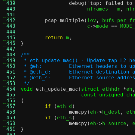
 439
debug
(
"tap: failed to
 440
		      nframes 
-
 m
,
 nf
 441
 442
pcap_multiple
(
iov
,
 bufs_per_f
 443
		      c
->
mode 
==
 MODE
 444
 445
return
 m
;
 446
}
 447
 448
/**
 449
 * eth_update_mac() - Update tap L2 h
 450
 * @eh:		Ethernet headers to 
 451
 * @eth_d:	Ethernet destina
 452
 * @eth_s:	Ethernet source 
 453
 */
 454
void
eth_update_mac
(
struct
 ethhdr 
*
eh
 455
const unsigned ch
 456
{
 457
if
(
eth_d
)
 458
memcpy
(
eh
->
h_dest
,
 et
 459
if
(
eth_s
)
 460
memcpy
(
eh
->
h_source
,
 
 461
}
 462