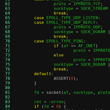
 62
		proto 
=
 IPPROTO_TCP
;
 63
		socktype 
=
 SOCK_STREAM
 64
break
;
 65
case
 EPOLL_TYPE_UDP_LISTEN
:
 66
case
 EPOLL_TYPE_UDP_REPLY
:
 67
		proto 
=
 IPPROTO_UDP
;
 68
		socktype 
=
 SOCK_DGRAM 
 69
break
;
 70
case
 EPOLL_TYPE_PING
:
 71
if
(
af 
==
 AF_INET
)
 72
			proto 
=
 IPPROT
 73
else
 74
			proto 
=
 IPPROT
 75
		socktype 
=
 SOCK_DGRAM 
 76
break
;
 77
default
:
 78
ASSERT
(
0
);
 79
}
 80
 81
	fd 
=
socket
(
af
,
 socktype
,
 prot
 82
 83
	ret 
= -
errno
;
 84
if
(
fd 
<
0
) {