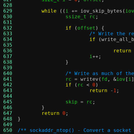
628
629
while
((
i 
+=
iov_skip_bytes
(
io
630
		ssize_t rc
;
631
632
if
(
offset
) {
633
/* Write the r
634
if
(
write_all_
635
636
return
637
			i
++;
638
}
639
640
/* Write as much of th
641
		rc 
=
writev
(
fd
, &
iov
[
i
642
if
(
rc 
<
0
)
643
return
-
1
;
644
645
		skip 
=
 rc
;
646
}
647
return
0
;
648
}
649
650
/** sockaddr_ntop() - Convert a socket