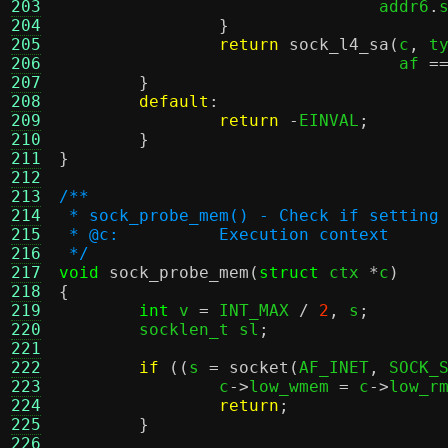
203
				addr6
.
204
}
205
return
sock_l4_sa
(
c
,
 t
206
				  af 
=
207
}
208
default
:
209
return
-
EINVAL
;
210
}
211
}
212
213
/**
214
 * sock_probe_mem() - Check if setting
215
 * @c:		Execution context
216
 */
217
void
sock_probe_mem
(
struct
 ctx 
*
c
)
218
{
219
int
 v 
=
 INT_MAX 
/
2
,
 s
;
220
	socklen_t sl
;
221
222
if
((
s 
=
socket
(
AF_INET
,
 SOCK_
223
		c
->
low_wmem 
=
 c
->
low_r
224
return
;
225
}
226