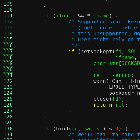
109
}
110
111
if
(
ifname 
&& *
ifname
) {
112
/* Supported since ker
113
		 * ("net: core: enabl
114
		 * it's unsupported, 
115
		 * user might rely on
116
		 */
117
if
(
setsockopt
(
fd
,
 SOL
118
			       ifname
,
119
char
 str
[
SOCKA
120
121
			ret 
= -
errno
;
122
warn
(
"Can't bi
123
EPOLL_TYP
124
sockaddr_
125
close
(
fd
);
126
return
 ret
;
127
}
128
}
129
130
if
(
bind
(
fd
,
 sa
,
 sl
) <
0
) {
131
/* We'll fail to bind 