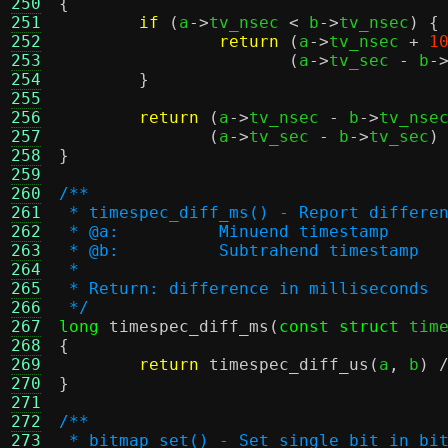
250
{
251
if
(
a
->
tv_nsec 
<
 b
->
tv_nsec
) {
252
return
(
a
->
tv_nsec 
+
1
253
(
a
->
tv_sec 
-
 b
-
254
}
255
256
return
(
a
->
tv_nsec 
-
 b
->
tv_nse
257
(
a
->
tv_sec 
-
 b
->
tv_sec
)
258
}
259
260
/**
261
 * timespec_diff_ms() - Report differe
262
 * @a:		Minuend timestamp
263
 * @b:		Subtrahend timestamp
264
 *
265
 * Return: difference in milliseconds
266
 */
267
long
timespec_diff_ms
(
const struct
 tim
268
{
269
return
timespec_diff_us
(
a
,
 b
) 
270
}
271
272
/**
273
 * bitmap_set() - Set single bit in bi