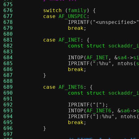
675
676
switch
(
family
) {
677
case
 AF_UNSPEC
:
678
IPRINTF
(
"<unspecified>
679
break
;
680
681
case
 AF_INET
: {
682
const struct
 sockaddr_
683
684
INTOP
(
AF_INET
, &
sa4
->
s
685
IPRINTF
(
":
%h
u"
,
ntohs
(
686
break
;
687
}
688
689
case
 AF_INET6
: {
690
const struct
 sockaddr_
691
692
IPRINTF
(
"["
);
693
INTOP
(
AF_INET6
, &
sa6
->
694
IPRINTF
(
"]:
%h
u"
,
ntohs
695
break
;
696
}
697