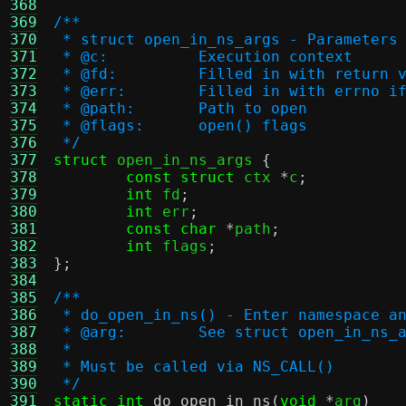
368
369
/**
370
 * struct open_in_ns_args - Parameters
371
 * @c:		Execution context
372
 * @fd:		Filled in with retu
373
 * @err:	Filled in with errn
374
 * @path:	Path to open
375
 * @flags:	open() flags
376
 */
377
struct
 open_in_ns_args 
{
378
const struct
 ctx 
*
c
;
379
int
 fd
;
380
int
 err
;
381
const char
*
path
;
382
int
 flags
;
383
};
384
385
/**
386
 * do_open_in_ns() - Enter namespace a
387
 * @arg:	See struct open_in_ns
388
 *
389
 * Must be called via NS_CALL()
390
 */
391
static int
do_open_in_ns
(
void
*
arg
)