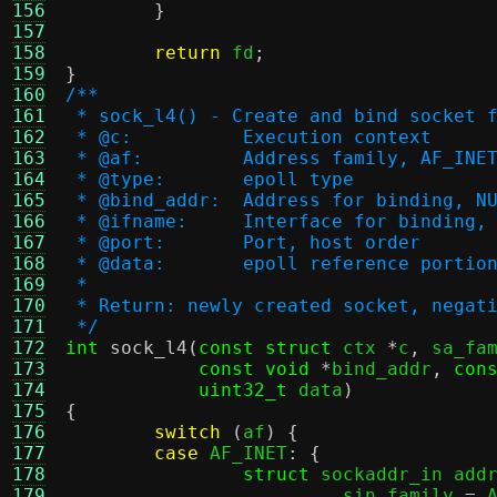
156
}
157
158
return
 fd
;
159
}
160
/**
161
 * sock_l4() - Create and bind socket 
162
 * @c:		Execution context
163
 * @af:		Address family, AF_
164
 * @type:	epoll type
165
 * @bind_addr:	Address for bindin
166
 * @ifname:	Interface for bind
167
 * @port:	Port, host order
168
 * @data:	epoll reference p
169
 *
170
 * Return: newly created socket, negat
171
 */
172
int
sock_l4
(
const struct
 ctx 
*
c
,
 sa_fa
173
const void
*
bind_addr
,
con
174
uint32_t
 data
)
175
{
176
switch
(
af
) {
177
case
 AF_INET
: {
178
struct
 sockaddr_in add
179
.
sin_family 
=
 