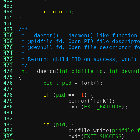
463
464
return
 fd
;
465
}
466
467
/**
468
 * __daemon() - daemon()-like function
469
 * @pidfile_fd:	Open PID file descript
470
 * @devnull_fd:	Open file descrip
471
 *
472
 * Return: child PID on success, won't
473
 */
474
int
__daemon
(
int
 pidfile_fd
,
int
 devnu
475
{
476

	pid_t pid 
=
fork
();
477
478
if
(
pid 
== -
1
) {
479
perror
(
"fork"
);
480
exit
(
EXIT_FAILURE
);
481
}
482
483
if
(
pid
) {
484
pidfile_write
(
pidfile_
485
exit
(
EXIT_SUCCESS
);