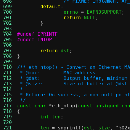
698
/* FIXME: Implement AF
699
default
:
700
		errno 
=
 EAFNOSUPPORT
;
701
return
 NULL
;
702
}
703
704
#undef IPRINTF
705
#undef INTOP
706
707
return
 dst
;
708
}
709
710
/** eth_ntop() - Convert an Ethernet M
711
 * @mac:	MAC address
712
 * @dst:	Output buffer, min
713
 * @size:	Size of buffer at @dst
714
 *
715
 * Return: On success, a non-null poin
716
 */
717
const char
*
eth_ntop
(
const unsigned ch
718
{
719
int
 len
;
720
721
	len 
=
snprintf
(
dst
,
 size
,
"
%0
2