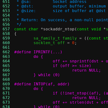
651
 * @sa:		Socket address
652
 * @dst:	output buffer, min
653
 * @size:	size of buffer at @dst
654
 *
655
 * Return: On success, a non-null poin
656
 */
657
const char
*
sockaddr_ntop
(
const void
*
658
{
659

	sa_family_t family 
= ((
const s
660
	socklen_t off 
=
0
;
661
662
663
664
665
666
667
	} while (0)
668
669
670
671
672
673
674
	} while (0)