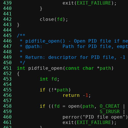
439
exit
(
EXIT_FAILURE
);
440
}
441
442
close
(
fd
);
443
}
444
445
/**
446
 * pidfile_open() - Open PID file if n
447
 * @path:	Path for PID fil
448
 *
449
 * Return: descriptor for PID file, -1
450
 */
451
int
pidfile_open
(
const char
*
path
)
452
{
453
int
 fd
;
454
455
if
(!*
path
)
456
return
-
1
;
457
458
if
((
fd 
=
open
(
path
,
 O_CREAT 
|
459
			     S_IRUSR 
|
460
perror
(
"PID file open"
461
exit
(
EXIT_FAILURE
);
462
}