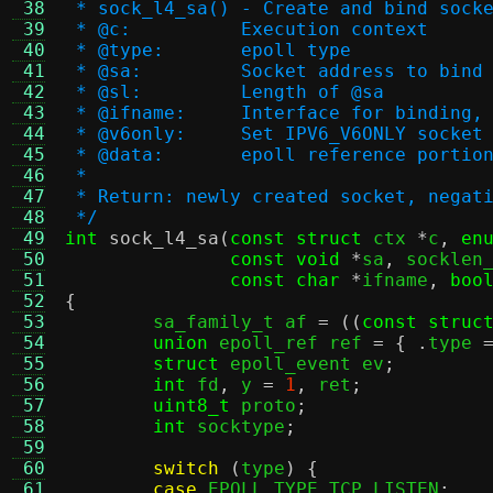
 38
 * sock_l4_sa() - Create and bind sock
 39
 * @c:		Execution context
 40
 * @type:	epoll type
 41
 * @sa:		Socket address to bind
 42
 * @sl:		Length of @sa
 43
 * @ifname:	Interface for bind
 44
 * @v6only:	Set IPV6_V6ONLY sock
 45
 * @data:	epoll reference p
 46
 *
 47
 * Return: newly created socket, negat
 48
 */
 49
int
sock_l4_sa
(
const struct
 ctx 
*
c
,
en
 50
const void
*
sa
,
 socklen
 51
const char
*
ifname
,
boo
 52
{
 53

	sa_family_t af 
= ((
const struc
 54
union
 epoll_ref ref 
= { .
type 
 55
struct
 epoll_event ev
;
 56
int
 fd
,
 y 
=
1
,
 ret
;
 57
uint8_t
 proto
;
 58
int
 socktype
;
 59
 60
switch
(
type
) {
 61
case
 EPOLL_TYPE_TCP_LISTEN
: