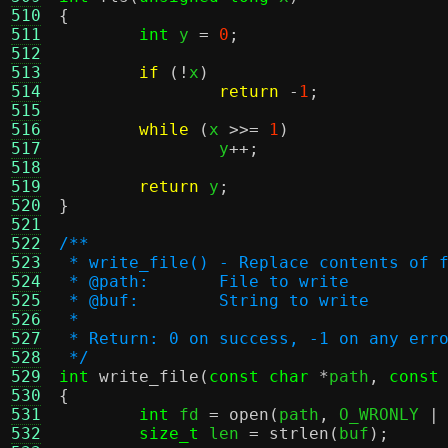
510
{
511
int
 y 
=
0
;
512
513
if
(!
x
)
514
return
-
1
;
515
516
while
(
x 
>>=
1
)
517
		y
++;
518
519
return
 y
;
520
}
521
522
/**
523
 * write_file() - Replace contents of 
524
 * @path:	File to write
525
 * @buf:	String to write
526
 *
527
 * Return: 0 on success, -1 on any err
528
 */
529
int
write_file
(
const char
*
path
,
const
530
{
531
int
 fd 
=
open
(
path
,
 O_WRONLY 
|
532
size_t
 len 
=
strlen
(
buf
);