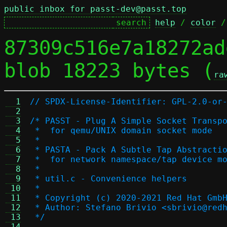
public inbox for passt-dev@passt.top
help
 / 
color
 /
87309c516e7a18272ad
blob 18223 bytes (
ra
  1
// SPDX-License-Identifier: GPL-2.0-or
  2
  3
/* PASST - Plug A Simple Socket Transp
  4
 *  for qemu/UNIX domain socket mode
  5
 *
  6
 * PASTA - Pack A Subtle Tap Abstracti
  7
 *  for network namespace/tap device m
  8
 *
  9
 * util.c - Convenience helpers
 10
 *
 11
 * Copyright (c) 2020-2021 Red Hat Gmb
 12
 * Author: Stefano Brivio <sbrivio@red
 13
 */
 14