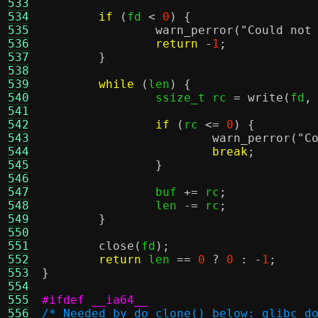
533
534
if
(
fd 
<
0
) {
535
warn_perror
(
"Could not
536
return
-
1
;
537
}
538
539
while
(
len
) {
540
		ssize_t rc 
=
write
(
fd
,
541
542
if
(
rc 
<=
0
) {
543
warn_perror
(
"C
544
break
;
545
}
546
547
		buf 
+=
 rc
;
548
		len 
-=
 rc
;
549
}
550
551
close
(
fd
);
552
return
 len 
==
0
?
0
: -
1
;
553
}
554
555
#ifdef __ia64__
556
/* Needed by do_clone() below: glibc d