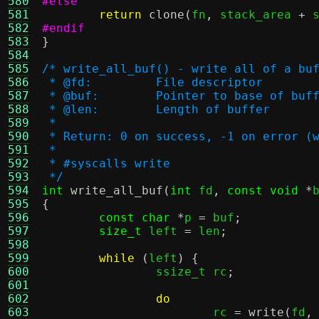
580
#else
581
return
clone
(
fn
,
 stack_area 
+
 
582
#endif
583
}
584
585
/* write_all_buf() - write all of a bu
586
 * @fd:		File descriptor
587
 * @buf:	Pointer to base of buf
588
 * @len:	Length of buffer
589
 *
590
 * Return: 0 on success, -1 on error (
591
 *
592
 * #syscalls write
593
 */
594
int
write_all_buf
(
int
 fd
,
const void
*
595
{
596
const char
*
p 
=
 buf
;
597
size_t
 left 
=
 len
;
598
599
while
(
left
) {
600
		ssize_t rc
;
601
602
do
603
			rc 
=
write
(
fd
,