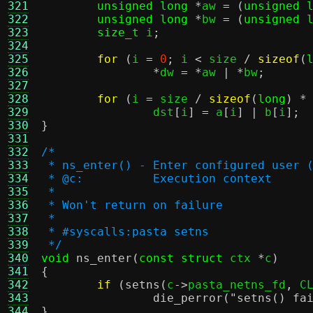
321
unsigned long
*
aw 
= (
unsigned 
322
unsigned long
*
bw 
= (
unsigned 
323
size_t
 i
;
324
325
for
(
i 
=
0
;
 i 
<
 size 
/
sizeof
(
326
*
dw 
= *
aw 
| *
bw
;
327
328
for
(
i 
=
 size 
/
sizeof
(
long
) *
329
		dst
[
i
] =
 a
[
i
] |
 b
[
i
];
330
}
331
332
/*
333
 * ns_enter() - Enter configured user 
334
 * @c:		Execution context
335
 *
336
 * Won't return on failure
337
 *
338
 * #syscalls:pasta setns
339
 */
340
void
ns_enter
(
const struct
 ctx 
*
c
)
341
{
342
if
(
setns
(
c
->
pasta_netns_fd
,
 C
343
die_perror
(
"setns() fa
344
}