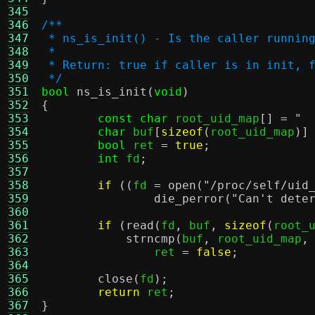
345
346
/**
347
 * ns_is_init() - Is the caller runnin
348
 *
349
 * Return: true if caller is in init, 
350
 */
351
bool
ns_is_init
(
void
)
352
{
353
const char
 root_uid_map
[] =
" 
354
char
 buf
[
sizeof
(
root_uid_map
)]
355
bool
 ret 
=
true
;
356
int
 fd
;
357
358
if
((
fd 
=
open
(
"/proc/self/uid
359
die_perror
(
"Can't dete
360
361
if
(
read
(
fd
,
 buf
,
sizeof
(
root_
362
strncmp
(
buf
,
 root_uid_map
,
363
		ret 
=
false
;
364
365
close
(
fd
);
366
return
 ret
;
367
}