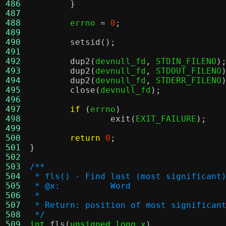
486
}
487
488
	errno 
=
0
;
489
490
setsid
();
491
492
dup2
(
devnull_fd
,
 STDIN_FILENO
)
493
dup2
(
devnull_fd
,
 STDOUT_FILENO
494
dup2
(
devnull_fd
,
 STDERR_FILENO
495
close
(
devnull_fd
);
496
497
if
(
errno
)
498
exit
(
EXIT_FAILURE
);
499
500
return
0
;
501
}
502
503
/**
504
 * fls() - Find last (most significant
505
 * @x:		Word
506
 *
507
 * Return: position of most significan
508
 */
509
int
fls
(
unsigned long
 x
)