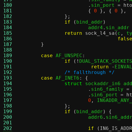
180
.
sin_port 
=
ht
181
{
0
}, {
0
},
182
};
183
if
(
bind_addr
)
184
			addr4
.
sin_addr
185
return
sock_l4_sa
(
c
,
 t
186
fals
187
}
188
189
case
 AF_UNSPEC
:
190
if
(!
DUAL_STACK_SOCKET
191
return
-
EINVA
192
/* fallthrough */
193
case
 AF_INET6
: {
194
struct
 sockaddr_in6 ad
195
.
sin6_family 
=
196
.
sin6_port 
=
h
197
0
,
 IN6ADDR_ANY
198
};
199
if
(
bind_addr
) {
200
			addr6
.
sin6_add
201
202
if
(
IN6_IS_ADD