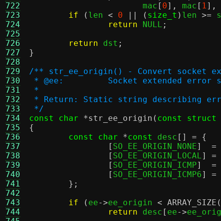
722
		       mac
[
0
],
 mac
[
1
],
723
if
(
len 
<
0
|| (
size_t
)
len 
>=
 
724
return
 NULL
;
725
726
return
 dst
;
727
}
728
729
/** str_ee_origin() - Convert socket e
730
 * @ee:		Socket extended erro
731
 *
732
 * Return: Static string describing er
733
 */
734
const char
*
str_ee_origin
(
const struct
735
{
736
const char
*
const
 desc
[] = {
737
[
SO_EE_ORIGIN_NONE
]  =
738
[
SO_EE_ORIGIN_LOCAL
] =
739
[
SO_EE_ORIGIN_ICMP
]  =
740
[
SO_EE_ORIGIN_ICMP6
] =
741
};
742
743
if
(
ee
->
ee_origin 
<
ARRAY_SIZE
744
return
 desc
[
ee
->
ee_ori