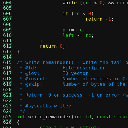
604
while
((
rc 
<
0
) &&
 err
605
606
if
(
rc 
<
0
)
607
return
-
1
;
608
609
		p 
+=
 rc
;
610
		left 
-=
 rc
;
611
}
612
return
0
;
613
}
614
615
/* write_remainder() - write the tail 
616
 * @fd:		File descriptor
617
 * @iov:	IO vector
618
 * @iovcnt:	Number of entries in 
619
 * @skip:	Number of bytes o
620
 *
621
 * Return: 0 on success, -1 on error (
622
 *
623
 * #syscalls writev
624
 */
625
int
write_remainder
(
int
 fd
,
const stru
626
{
627
size_t
 i 
=
0
,
 offset
;