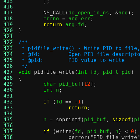
415
};
416
417
NS_CALL
(
do_open_in_ns
, &
arg
);
418
	errno 
=
 arg
.
err
;
419
return
 arg
.
fd
;
420
}
421
422
/**
423
 * pidfile_write() - Write PID to file
424
 * @fd:		Open PID file des
425
 * @pid:	PID value to write
426
 */
427
void
pidfile_write
(
int
 fd
,
 pid_t pid
)
428
{
429
char
 pid_buf
[
12
];
430
int
 n
;
431
432
if
(
fd 
== -
1
)
433
return
;
434
435
	n 
=
snprintf
(
pid_buf
,
sizeof
(
p
436
437
if
(
write
(
fd
,
 pid_buf
,
 n
) <
0
)
438
perror
(
"PID file write