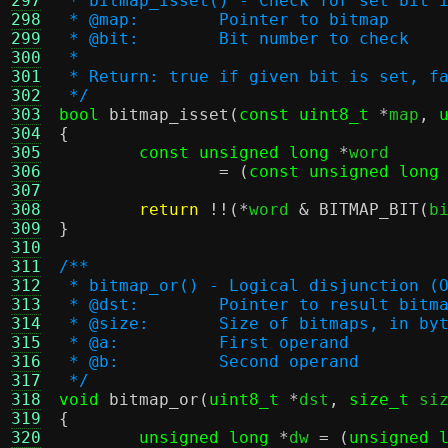
297
 * bitmap_isset() - Check for set bit 
298
 * @map:	Pointer to bitmap
299
 * @bit:	Bit number to check
300
 *
301
 * Return: true if given bit is set, f
302
 */
303
bool
bitmap_isset
(
const uint8_t
*
map
,
304
{
305
const unsigned long
*
word

306
= (
const unsigned long
307
308
return
!!(*
word 
&
BITMAP_BIT
(
b
309
}
310
311
/**
312
 * bitmap_or() - Logical disjunction (
313
 * @dst:	Pointer to result bitm
314
 * @size:	Size of bitmaps, in by
315
 * @a:		First operand
316
 * @b:		Second operand
317
 */
318
void
bitmap_or
(
uint8_t
*
dst
,
size_t
 si
319
{
320
unsigned long
*
dw 
= (
unsigned 