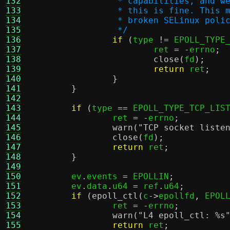
132
		 * capabilities, and 
133
		 * this is fine. This
134
		 * broken SELinux pol
135
		 */
136
if
(
type 
!=
 EPOLL_TYPE
137
			ret 
= -
errno
;
138
close
(
fd
);
139
return
 ret
;
140
}
141
}
142
143
if
(
type 
==
 EPOLL_TYPE_TCP_LIS
144
		ret 
= -
errno
;
145
warn
(
"TCP socket liste
146
close
(
fd
);
147
return
 ret
;
148
}
149
150
	ev
.
events 
=
 EPOLLIN
;
151
	ev
.
data
.
u64 
=
 ref
.
u64
;
152
if
(
epoll_ctl
(
c
->
epollfd
,
 EPOL
153
		ret 
= -
errno
;
154
warn
(
"L4 epoll_ctl:
%s
155
return
 ret
;