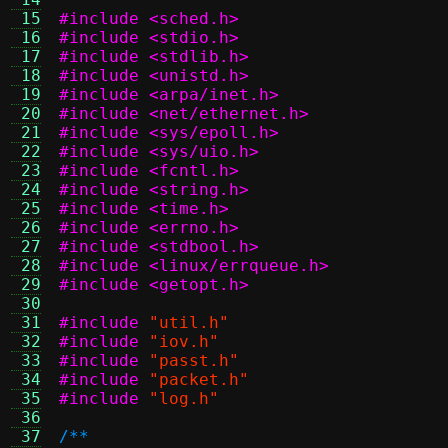
 15
#include <sched.h>
 16
#include <stdio.h>
 17
#include <stdlib.h>
 18
#include <unistd.h>
 19
#include <arpa/inet.h>
 20
#include <net/ethernet.h>
 21
#include <sys/epoll.h>
 22
#include <sys/uio.h>
 23
#include <fcntl.h>
 24
#include <string.h>
 25
#include <time.h>
 26
#include <errno.h>
 27
#include <stdbool.h>
 28
#include <linux/errqueue.h>
 29
#include <getopt.h>
 30
 31
#include
"util.h"
 32
#include
"iov.h"
 33
#include
"passt.h"
 34
#include
"packet.h"
 35
#include
"log.h"
 36
 37
/**