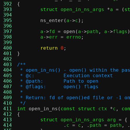
392
{
393
struct
 open_in_ns_args 
*
a 
= (
s
394
395
ns_enter
(
a
->
c
);
396
397
	a
->
fd 
=
open
(
a
->
path
,
 a
->
flags
398
	a
->
err 
=
 errno
;
399
400
return
0
;
401
}
402
403
/**
404
 * open_in_ns() - open() within the pa
405
 * @c:		Execution context
406
 * @path:	Path to open
407
 * @flags:	open() flags
408
 *
409
 * Return: fd of open()ed file or -1 o
410
 */
411
int
open_in_ns
(
const struct
 ctx 
*
c
,
co
412
{
413
struct
 open_in_ns_args arg 
= {
414
.
c 
=
 c
, .
path 
=
 path
, 