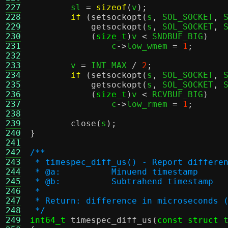
227
	sl 
=
sizeof
(
v
);
228
if
(
setsockopt
(
s
,
 SOL_SOCKET
,
 
229
getsockopt
(
s
,
 SOL_SOCKET
,
 
230
(
size_t
)
v 
<
 SNDBUF_BIG
)
231
		c
->
low_wmem 
=
1
;
232
233
	v 
=
 INT_MAX 
/
2
;
234
if
(
setsockopt
(
s
,
 SOL_SOCKET
,
 
235
getsockopt
(
s
,
 SOL_SOCKET
,
 
236
(
size_t
)
v 
<
 RCVBUF_BIG
)
237
		c
->
low_rmem 
=
1
;
238
239
close
(
s
);
240
}
241
242
/**
243
 * timespec_diff_us() - Report differe
244
 * @a:		Minuend timestamp
245
 * @b:		Subtrahend timestamp
246
 *
247
 * Return: difference in microseconds 
248
 */
249
int64_t
timespec_diff_us
(
const struct
 