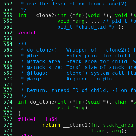
557
 * use the description from clone(2).
558
 */
559
int
__clone2
(
int
(*
fn
)(
void
*),
void
*
560
void
*
arg
, ...
/* pid_t *
561
	     pid_t *child_tid */
);
562
#endif
563
564
/**
565
 * do_clone() - Wrapper of __clone2() 
566
 * @fn:		Entry point for child
567
 * @stack_area:	Stack area f
568
 * @stack_size:	Total size of
569
 * @flags:	clone() system call f
570
 * @arg:	Argument to @fn
571
 *
572
 * Return: thread ID of child, -1 on f
573
 */
574
int
do_clone
(
int
(*
fn
)(
void
*),
char
*
575
void
*
arg
)
576
{
577
#ifdef __ia64__
578
return
__clone2
(
fn
,
 stack_area
579
			flags
,
 arg
);