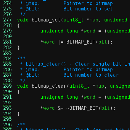
274
 * @map:	Pointer to bitmap
275
 * @bit:	Bit number to set
276
 */
277
void
bitmap_set
(
uint8_t
*
map
,
unsigned
278
{
279
unsigned long
*
word 
= (
unsigne
280
281
*
word 
|=
BITMAP_BIT
(
bit
);
282
}
283
284
/**
285
 * bitmap_clear() - Clear single bit i
286
 * @map:	Pointer to bitmap
287
 * @bit:	Bit number to clear
288
 */
289
void
bitmap_clear
(
uint8_t
*
map
,
unsign
290
{
291
unsigned long
*
word 
= (
unsigne
292
293
*
word 
&= ~
BITMAP_BIT
(
bit
);
294
}
295
296
/**