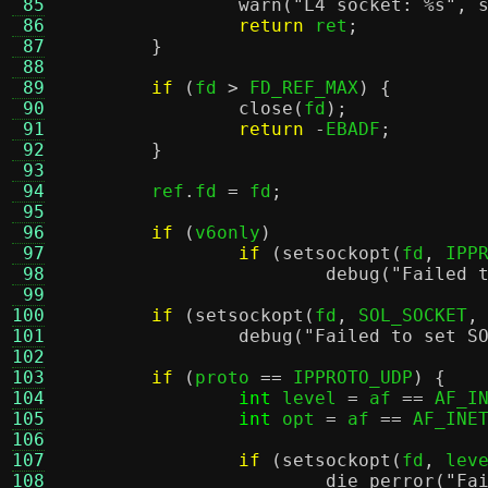
 85
warn
(
"L4 socket:
%s
"
,
 86
return
 ret
;
 87
}
 88
 89
if
(
fd 
>
 FD_REF_MAX
) {
 90
close
(
fd
);
 91
return
-
EBADF
;
 92
}
 93
 94
	ref
.
fd 
=
 fd
;
 95
 96
if
(
v6only
)
 97
if
(
setsockopt
(
fd
,
 IPP
 98
debug
(
"Failed 
 99
100
if
(
setsockopt
(
fd
,
 SOL_SOCKET
,
101
debug
(
"Failed to set S
102
103
if
(
proto 
==
 IPPROTO_UDP
) {
104
int
 level 
=
 af 
==
 AF_I
105
int
 opt 
=
 af 
==
 AF_INE
106
107
if
(
setsockopt
(
fd
,
 lev
108
die_perror
(
"Fa