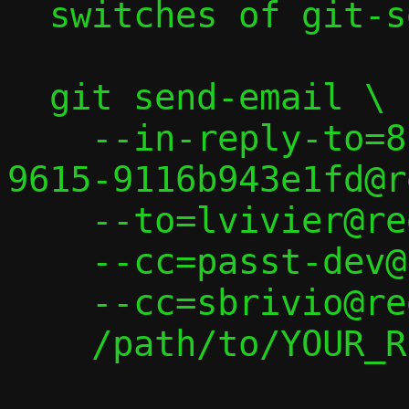
  switches of git-send-email(1):

  git send-email \

    --in-reply-to=8c2572f9-7d63-43fd-
9615-9116b943e1fd@r
    --to=lvivier@redhat.com \

    --cc=passt-dev@passt.top \

    --cc=sbrivio@redhat.com \

    /path/to/YOUR_REPLY
