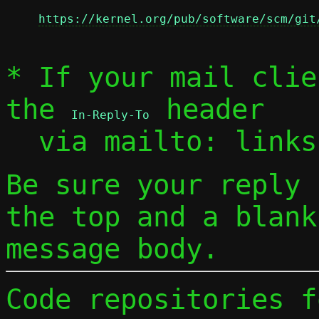
https://kernel.org/pub/software/scm/git
* If your mail clie
the 
 header

In-Reply-To
  via mailto: link
Be sure your reply
the top and a blank
message body.
Code repositories f