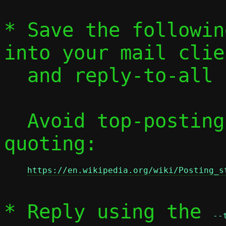
* Save the followin
into your mail clien
  and reply-to-all
  Avoid top-posting and favor interleaved 
quoting:

https://en.wikipedia.org/wiki/Posting_s
* Reply using the 
--