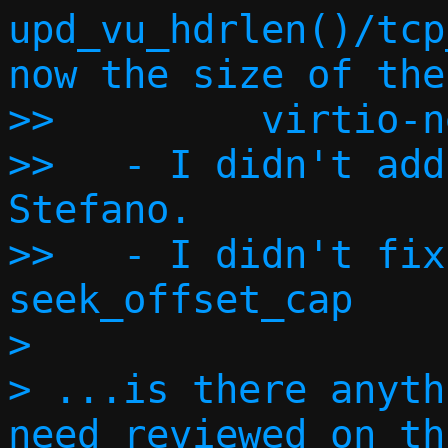
upd_vu_hdrlen()/tcp
now the size of the

>>         virtio-n
>>   - I didn't add
Stefano.

>>   - I didn't fix
seek_offset_cap

> 

> ...is there anyth
need reviewed on th