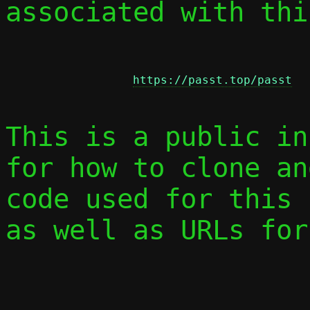
associated with thi
https://passt.top/passt
This is a public in
for how to clone an
code used for this 
as well as URLs for