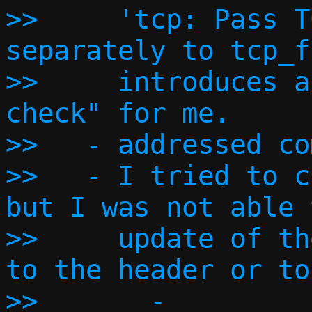
>>     'tcp: Pass T
separately to tcp_f
>>     introduces a
check" for me.

>>   - addressed co
>>   - I tried to c
but I was not able 
>>     update of th
to the header or to
>>       - 