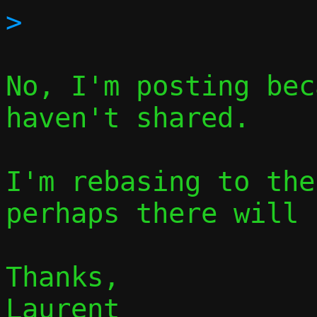
No, I'm posting bec
haven't shared.

I'm rebasing to the
perhaps there will 
Thanks,

Laurent
