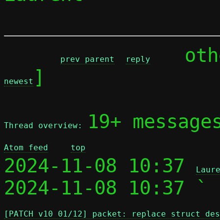
	ot
prev parent
reply
]

newest
19+ message
Thread overview: 
Atom feed
top
2024-11-08 10:37 
Laur
2024-11-08 10:37 ` 
[PATCH v10 01/12] packet: replace struct des