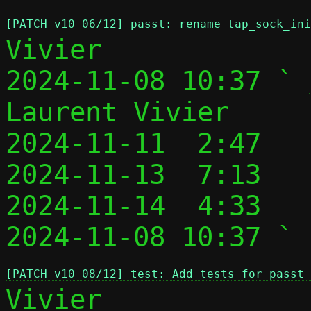
[PATCH v10 06/12] passt: rename tap_sock_in
Vivier

2024-11-08 10:37 ` 
Laurent Vivier

2024-11-11  2:47   
2024-11-13  7:13   
2024-11-14  4:33   
2024-11-08 10:37 ` 
[PATCH v10 08/12] test: Add tests for passt 
Vivier
