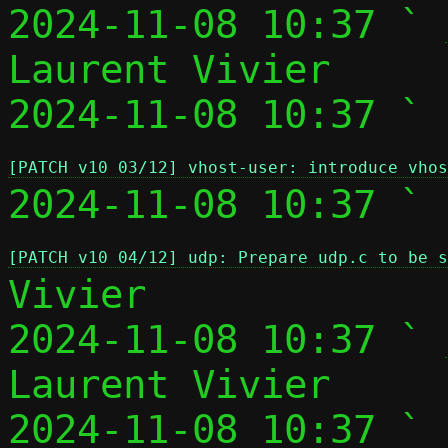
2024-11-08 10:37 ` 
Laurent Vivier

2024-11-08 10:37 ` 
[PATCH v10 03/12] vhost-user: introduce vhos
2024-11-08 10:37 ` 
[PATCH v10 04/12] udp: Prepare udp.c to be s
Vivier

2024-11-08 10:37 ` 
Laurent Vivier

2024-11-08 10:37 ` 