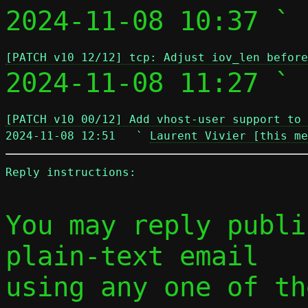
2024-11-08 10:37 ` 
[PATCH v10 12/12] tcp: Adjust iov_len before
2024-11-08 11:27 ` 
[PATCH v10 00/12] Add vhost-user support to 
2024-11-08 12:51   ` 
Laurent Vivier [this me
Reply instructions:
You may reply publi
plain-text email

using any one of th