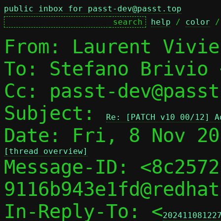
public inbox for passt-dev@passt.top
help
 / 
color
 /
From: Laurent Vivie
To: Stefano Brivio 
Cc: passt-dev@passt
Subject: 
Re: [PATCH v10 00/12] A
[thread overview]

Message-ID: <8c257
9116b943e1fd@redhat
In-Reply-To: <
20241108122