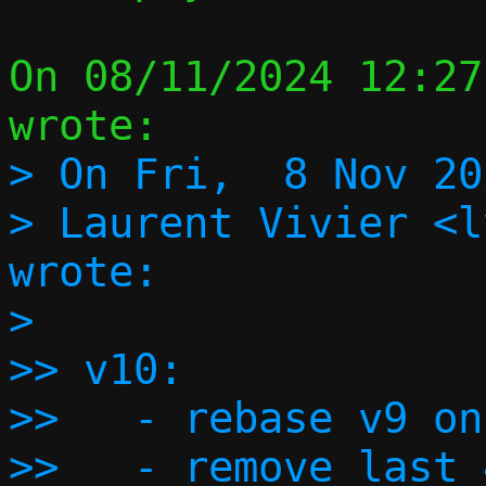
On 08/11/2024 12:27
> On Fri,  8 Nov 20
> Laurent Vivier <l
wrote:

> 

>> v10:

>>   - rebase v9 on
>>   - remove last 