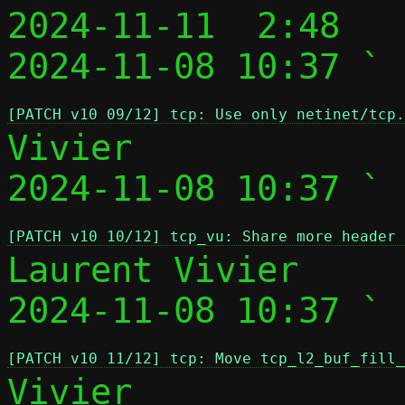
2024-11-11  2:48   
2024-11-08 10:37 ` 
[PATCH v10 09/12] tcp: Use only netinet/tcp.
Vivier

2024-11-08 10:37 ` 
[PATCH v10 10/12] tcp_vu: Share more header 
Laurent Vivier

2024-11-08 10:37 ` 
[PATCH v10 11/12] tcp: Move tcp_l2_buf_fill_
Vivier
