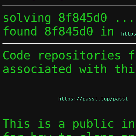
solving 8f845d0 ...

found 8f845d0 in 
http
Code repositories f
associated with thi
https://passt.top/passt
This is a public in