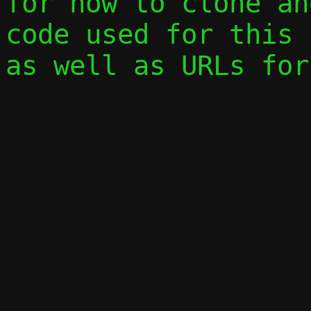
for how to clone an
code used for this 
as well as URLs for