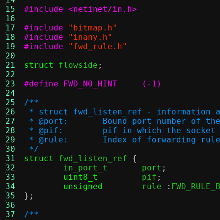
15
#include <netinet/in.h>
16
17
#include
"bitmap.h"
18
#include
"inany.h"
19
#include
"fwd_rule.h"
20
21
struct
 flowside
;
22
23
#define FWD_NO_HINT	(-1)
24
25
/**
26
 * struct fwd_listen_ref - information 
27
 * @port:	Bound port number of 
28
 * @pif:	pif in which the soc
29
 * @rule:	Index of forwarding rul
30
 */
31
struct
 fwd_listen_ref 
{
32
	in_port_t	port
;
33
uint8_t
		pif
;
34
unsigned
	rule 
:
FWD_RULE_
35
};
36
37
/**