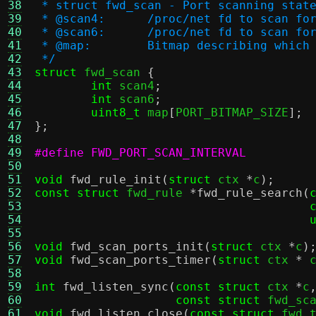
38
 * struct fwd_scan - Port scanning stat
39
 * @scan4:	/proc/net fd to s
40
 * @scan6:	/proc/net fd to s
41
 * @map:	Bitmap describing w
42
 */
43
struct
 fwd_scan 
{
44
int
 scan4
;
45
int
 scan6
;
46
uint8_t
 map
[
PORT_BITMAP_SIZE
];
47
};
48
49
50
51
void
fwd_rule_init
(
struct
 ctx 
*
c
);
52
const struct
 fwd_rule 
*
fwd_rule_search
(
53
54
55
56
void
fwd_scan_ports_init
(
struct
 ctx 
*
c
)
57
void
fwd_scan_ports_timer
(
struct
 ctx 
*
 
58
59
int
fwd_listen_sync
(
const struct
 ctx 
*
c
60
const struct
 fwd_sc
61
void
fwd_listen_close
(
const struct
 fwd_