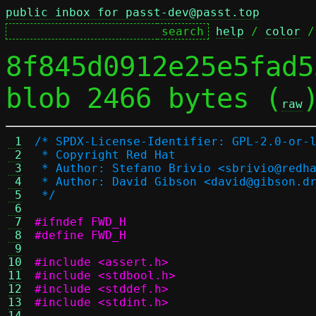
public inbox for passt-dev@passt.top
help
 / 
color
 /
8f845d0912e25e5fad5
blob 2466 bytes (
raw
 1
/* SPDX-License-Identifier: GPL-2.0-or-
 2
 * Copyright Red Hat
 3
 * Author: Stefano Brivio <sbrivio@redh
 4
 * Author: David Gibson <david@gibson.d
 5
 */
 6
 7
#ifndef FWD_H
 8
#define FWD_H
 9
10
#include <assert.h>
11
#include <stdbool.h>
12
#include <stddef.h>
13
#include <stdint.h>
14