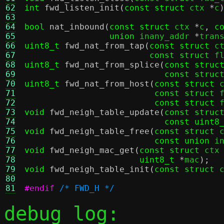
62
int
fwd_listen_init
(
const struct
 ctx 
*
c
63
64
bool
nat_inbound
(
const struct
 ctx 
*
c
,
c
65
union
 inany_addr 
*
tran
66
uint8_t
fwd_nat_from_tap
(
const struct
 c
67
const struct
 f
68
uint8_t
fwd_nat_from_splice
(
const struc
69
const struc
70
uint8_t
fwd_nat_from_host
(
const struct
 
71
const struct
 
72
const struct
 
73
void
fwd_neigh_table_update
(
const struc
74
const uint8
75
void
fwd_neigh_table_free
(
const struct
 
76
const union
 i
77
void
fwd_neigh_mac_get
(
const struct
 ctx
78
uint8_t
*
mac
);
79
void
fwd_neigh_table_init
(
const struct
 
80
81
#endif
/* FWD_H */
debug log: