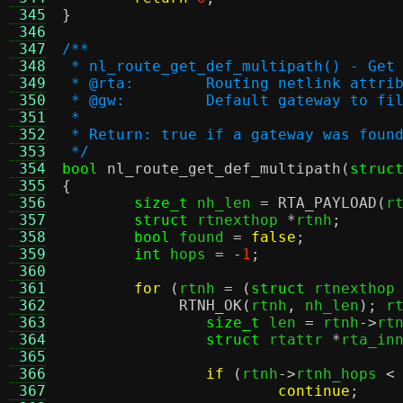
 345
}
 346
 347
/**
 348
 * nl_route_get_def_multipath() - Get
 349
 * @rta:	Routing netlink 
 350
 * @gw:		Default gateway to fi
 351
 *
 352
 * Return: true if a gateway was foun
 353
 */
 354
bool
nl_route_get_def_multipath
(
struc
 355
{
 356
size_t
 nh_len 
=
RTA_PAYLOAD
(
r
 357
struct
 rtnexthop 
*
rtnh
;
 358
bool
 found 
=
false
;
 359
int
 hops 
= -
1
;
 360
 361
for
(
rtnh 
= (
struct
 rtnexthop
 362
RTNH_OK
(
rtnh
,
 nh_len
);
 r
 363
size_t
 len 
=
 rtnh
->
rt
 364
struct
 rtattr 
*
rta_in
 365
 366
if
(
rtnh
->
rtnh_hops 
<
 367
continue
;