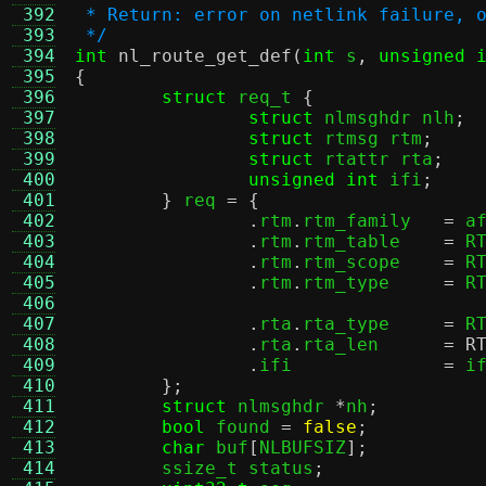
 392
 * Return: error on netlink failure, 
 393
 */
 394
int
nl_route_get_def
(
int
 s
,
unsigned 
 395
{
 396
struct
 req_t 
{
 397
struct
 nlmsghdr nlh
;
 398
struct
 rtmsg rtm
;
 399
struct
 rtattr rta
;
 400
unsigned int
 ifi
;
 401
}
 req 
= {
 402
.
rtm
.
rtm_family	  
=
 a
 403
.
rtm
.
rtm_table	  
=
 R
 404
.
rtm
.
rtm_scope	  
=
 R
 405
.
rtm
.
rtm_type	  
=
 R
 406
 407
.
rta
.
rta_type	  
=
 R
 408
.
rta
.
rta_len	  
=
R
 409
.
ifi		  
=
 i
 410
};
 411
struct
 nlmsghdr 
*
nh
;
 412
bool
 found 
=
false
;
 413
char
 buf
[
NLBUFSIZ
];
 414
	ssize_t status
;