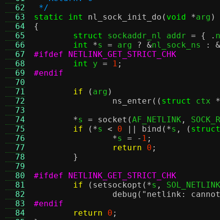
  62
 */
  63
static int
nl_sock_init_do
(
void
*
arg
)
  64
{
  65
struct
 sockaddr_nl addr 
= { .
  66
int
*
s 
=
 arg 
? &
nl_sock_ns 
: 
  67
#ifdef NETLINK_GET_STRICT_CHK
  68
int
 y 
=
1
;
  69
#endif
  70
  71
if
(
arg
)
  72
ns_enter
((
struct
 ctx 
  73
  74
*
s 
=
socket
(
AF_NETLINK
,
 SOCK_
  75
if
(*
s 
<
0
||
bind
(*
s
, (
struc
  76
*
s 
= -
1
;
  77
return
0
;
  78
}
  79
  80
#ifdef NETLINK_GET_STRICT_CHK
  81
if
(
setsockopt
(*
s
,
 SOL_NETLIN
  82
debug
(
"netlink: canno
  83
#endif
  84
return
0
;