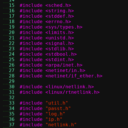
  15
#include <sched.h>
  16
#include <string.h>
  17
#include <stddef.h>
  18
#include <errno.h>
  19
#include <sys/types.h>
  20
#include <limits.h>
  21
#include <unistd.h>
  22
#include <signal.h>
  23
#include <stdlib.h>
  24
#include <stdbool.h>
  25
#include <stdint.h>
  26
#include <arpa/inet.h>
  27
#include <netinet/in.h>
  28
#include <netinet/if_ether.h>
  29
  30
#include <linux/netlink.h>
  31
#include <linux/rtnetlink.h>
  32
  33
#include
"util.h"
  34
#include
"passt.h"
  35
#include
"log.h"
  36
#include
"ip.h"
  37
#include
"netlink.h"