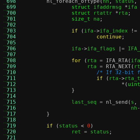
 698
nl_foreach_oftype
(
nh
,
 status
,
 699
struct
 ifaddrmsg 
*
ifa
 700
struct
 rtattr 
*
rta
;
 701
size_t
 na
;
 702
 703
if
(
ifa
->
ifa_index 
!=
 704
continue
;
 705
 706
		ifa
->
ifa_flags 
|=
 IFA
 707
 708
for
(
rta 
=
IFA_RTA
(
if
 709
		     rta 
=
RTA_NEXT
(
r
 710
/* If 32-bit 
 711
if
(
rta
->
rta_
 712
*(
uin
 713
}
 714
 715
		last_seq 
=
nl_send
(
s
,
 716
				   nh
 717
}
 718
 719
if
(
status 
<
0
)
 720
		ret 
=
 status
;
 721