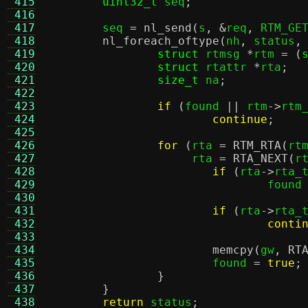
 415
uint32_t
 seq
;
 416
 417
	seq 
=
nl_send
(
s
, &
req
,
 RTM_GE
 418
nl_foreach_oftype
(
nh
,
 status
,
 419
struct
 rtmsg 
*
rtm 
= (
 420
struct
 rtattr 
*
rta
;
 421
size_t
 na
;
 422
 423
if
(
found 
||
 rtm
->
rtm
 424
continue
;
 425
 426
for
(
rta 
=
RTM_RTA
(
rt
 427
		     rta 
=
RTA_NEXT
(
r
 428
if
(
rta
->
rta_
 429
				found
 430
 431
if
(
rta
->
rta_
 432
conti
 433
 434
memcpy
(
gw
,
RT
 435
			found 
=
true
;
 436
}
 437
}
 438
return
 status
;