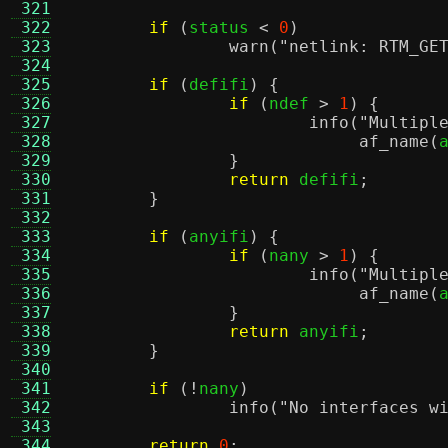
 321
 322
if
(
status 
<
0
)
 323
warn
(
"netlink: RTM_GE
 324
 325
if
(
defifi
) {
 326
if
(
ndef 
>
1
) {
 327
info
(
"Multipl
 328
af_name
(
 329
}
 330
return
 defifi
;
 331
}
 332
 333
if
(
anyifi
) {
 334
if
(
nany 
>
1
) {
 335
info
(
"Multipl
 336
af_name
(
 337
}
 338
return
 anyifi
;
 339
}
 340
 341
if
(!
nany
)
 342
info
(
"No interfaces w
 343
 344
return
0
;