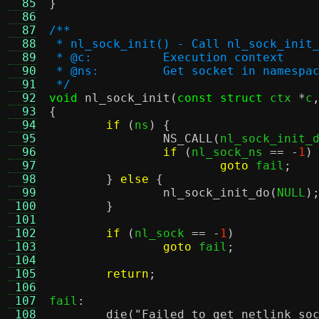
  85
}
  86
  87
/**
  88
 * nl_sock_init() - Call nl_sock_init
  89
 * @c:		Execution context
  90
 * @ns:		Get socket in name
  91
 */
  92
void
nl_sock_init
(
const struct
 ctx 
*
c
  93
{
  94
if
(
ns
) {
  95
NS_CALL
(
nl_sock_init_
  96
if
(
nl_sock_ns 
== -
1
)
  97
goto
 fail
;
  98
}
else
{
  99
nl_sock_init_do
(
NULL
)
 100
}
 101
 102
if
(
nl_sock 
== -
1
)
 103
goto
 fail
;
 104
 105
return
;
 106
 107
fail
:
 108
die
(
"Failed to get netlink so