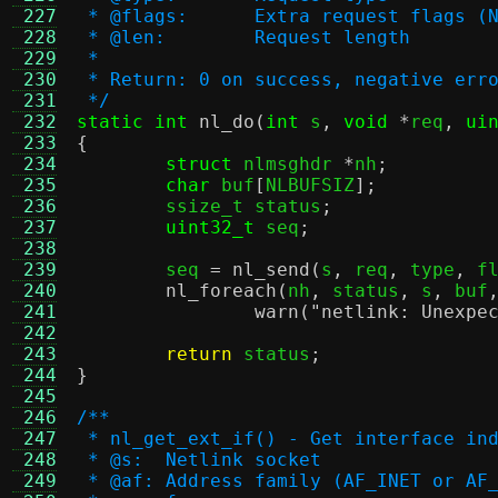
 227
 * @flags:	Extra request f
 228
 * @len:	Request length
 229
 *
 230
 * Return: 0 on success, negative err
 231
 */
 232
static int
nl_do
(
int
 s
,
void
*
req
,
ui
 233
{
 234
struct
 nlmsghdr 
*
nh
;
 235
char
 buf
[
NLBUFSIZ
];
 236
	ssize_t status
;
 237
uint32_t
 seq
;
 238
 239
	seq 
=
nl_send
(
s
,
 req
,
 type
,
 f
 240
nl_foreach
(
nh
,
 status
,
 s
,
 buf
 241
warn
(
"netlink: Unexpe
 242
 243
return
 status
;
 244
}
 245
 246
/**
 247
 * nl_get_ext_if() - Get interface in
 248
 * @s:	Netlink socket
 249
 * @af:	Address family (AF_INET o