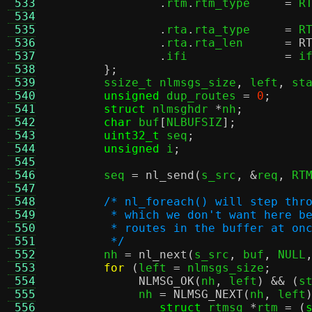
 533
.
rtm
.
rtm_type	  
=
 R
 534
 535
.
rta
.
rta_type	  
=
 R
 536
.
rta
.
rta_len	  
=
R
 537
.
ifi		  
=
 i
 538
};
 539
	ssize_t nlmsgs_size
,
 left
,
 st
 540
unsigned
 dup_routes 
=
0
;
 541
struct
 nlmsghdr 
*
nh
;
 542
char
 buf
[
NLBUFSIZ
];
 543
uint32_t
 seq
;
 544
unsigned
 i
;
 545
 546
	seq 
=
nl_send
(
s_src
, &
req
,
 RT
 547
 548
/* nl_foreach() will step thr
 549
	 * which we don't want here b
 550
	 * routes in the buffer at on
 551
	 */
 552

	nh 
=
nl_next
(
s_src
,
 buf
,
 NULL
 553
for
(
left 
=
 nlmsgs_size
;
 554
NLMSG_OK
(
nh
,
 left
) && (
s
 555
	     nh 
=
NLMSG_NEXT
(
nh
,
 left
 556
struct
 rtmsg 
*
rtm 
= (