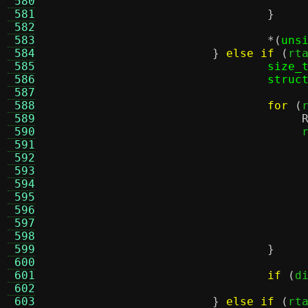
 580
 581
}
 582
 583
*(
uns
 584
}
else if
(
rt
 585
size_
 586
struc
 587
 588
for
(
 589
 590
				    
 591
 592
 593
 594
 595
 596
 597
 598
 599
}
 600
 601
if
(
d
 602
 603
}
else if
(
rt