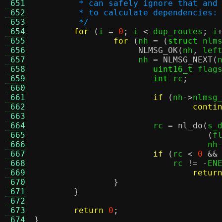
 651
	 * can safely ignore that and
 652
	 * to calculate dependencies:
 653
	 */
 654
for
(
i 
=
0
;
 i 
<
 dup_routes
;
 i
 655
for
(
nh 
= (
struct
 nlm
 656
NLMSG_OK
(
nh
,
 lef
 657
		     nh 
=
NLMSG_NEXT
(
 658
uint16_t
 flag
 659
int
 rc
;
 660
 661
if
(
nh
->
nlmsg
 662
conti
 663
 664
			rc 
=
nl_do
(
s_
 665
(
f
 666
				   nh
 667
if
(
rc 
<
0
&&
 668
			    rc 
!= -
EN
 669
retur
 670
}
 671
}
 672
 673
return
0
;
 674
}