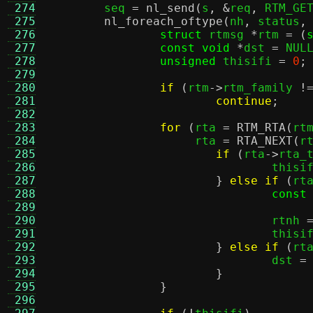
 274

	seq 
=
nl_send
(
s
, &
req
,
 RTM_GE
 275
nl_foreach_oftype
(
nh
,
 status
,
 276
struct
 rtmsg 
*
rtm 
= (
 277
const void
*
dst 
=
 NUL
 278
unsigned
 thisifi 
=
0
;
 279
 280
if
(
rtm
->
rtm_family 
!
 281
continue
;
 282
 283
for
(
rta 
=
RTM_RTA
(
rt
 284
		     rta 
=
RTA_NEXT
(
r
 285
if
(
rta
->
rta_
 286
				this
 287
}
else if
(
rt
 288
const
 289
 290
				rtnh 
 291
				this
 292
}
else if
(
rt
 293
				dst 
=
 294
}
 295
}
 296