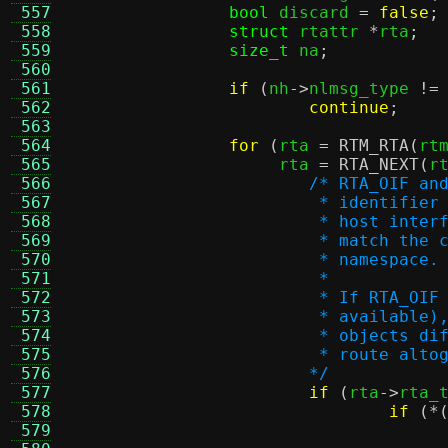
 557
bool
 discard 
=
false
;
 558
struct
 rtattr 
*
rta
;
 559
size_t
 na
;
 560
 561
if
(
nh
->
nlmsg_type 
!=
 562
continue
;
 563
 564
for
(
rta 
=
RTM_RTA
(
rt
 565
		     rta 
=
RTA_NEXT
(
r
 566
/* RTA_OIF an
 567
			 * identifi
 568
			 * host int
 569
			 * match th
 570
			 * namespace.
 571
			 *
 572
			 * If RTA_O
 573
			 * availabl
 574
			 * objects 
 575
			 * route alt
 576
			*/
 577
if
(
rta
->
rta_
 578
if
(*
 579