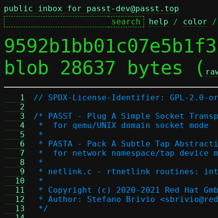
public inbox for passt-dev@passt.top
help
 / 
color
 /
9592b1bb01c07e5b1f3
blob 28637 bytes (
ra
   1
// SPDX-License-Identifier: GPL-2.0-o
   2
   3
/* PASST - Plug A Simple Socket Trans
   4
 *  for qemu/UNIX domain socket mode
   5
 *
   6
 * PASTA - Pack A Subtle Tap Abstract
   7
 *  for network namespace/tap device 
   8
 *
   9
 * netlink.c - rtnetlink routines: in
  10
 *
  11
 * Copyright (c) 2020-2021 Red Hat Gm
  12
 * Author: Stefano Brivio <sbrivio@re
  13
 */
  14