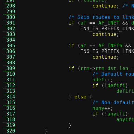
 297
if
(!
thisifi
)
 298
continue
;
/* 
 299
 300
/* Skip routes to lin
 301
if
(
af 
==
 AF_INET 
&&
 
 302
IN4_IS_PREFIX_LIN
 303
continue
;
 304
 305
if
(
af 
==
 AF_INET6 
&&
 306
IN6_IS_PREFIX_LIN
 307
continue
;
 308
 309
if
(
rtm
->
rtm_dst_len 
 310
/* Default ro
 311
			ndef
++;
 312
if
(!
defifi
)
 313
				defif
 314
}
else
{
 315
/* Non-defaul
 316
			nany
++;
 317
if
(!
anyifi
)
 318
				anyif
 319
}
 320
}