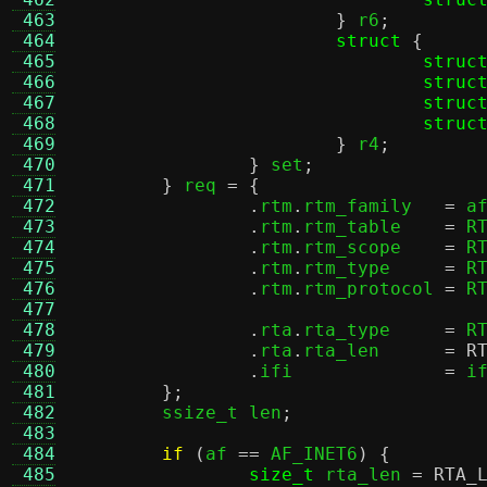
 463
}
 r6
;
 464
struct
{
 465
struc
 466
struc
 467
struc
 468
struc
 469
}
 r4
;
 470
}
 set
;
 471
}
 req 
= {
 472
.
rtm
.
rtm_family	  
=
 a
 473
.
rtm
.
rtm_table	  
=
 R
 474
.
rtm
.
rtm_scope	  
=
 R
 475
.
rtm
.
rtm_type	  
=
 R
 476
.
rtm
.
rtm_protocol 
=
 R
 477
 478
.
rta
.
rta_type	  
=
 R
 479
.
rta
.
rta_len	  
=
R
 480
.
ifi		  
=
 i
 481
};
 482
	ssize_t len
;
 483
 484
if
(
af 
==
 AF_INET6
) {
 485
size_t
 rta_len 
=
RTA_