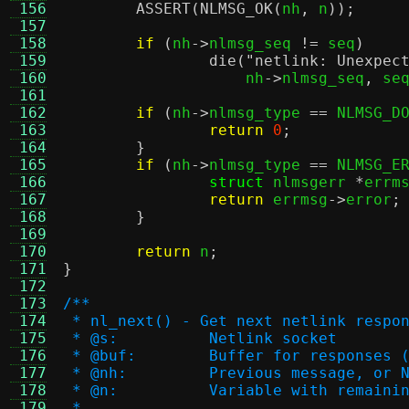
 156
ASSERT
(
NLMSG_OK
(
nh
,
 n
));
 157
 158
if
(
nh
->
nlmsg_seq 
!=
 seq
)
 159
die
(
"netlink: Unexpec
 160
		    nh
->
nlmsg_seq
,
 se
 161
 162
if
(
nh
->
nlmsg_type 
==
 NLMSG_D
 163
return
0
;
 164
}
 165
if
(
nh
->
nlmsg_type 
==
 NLMSG_E
 166
struct
 nlmsgerr 
*
errm
 167
return
 errmsg
->
error
;
 168
}
 169
 170
return
 n
;
 171
}
 172
 173
/**
 174
 * nl_next() - Get next netlink respo
 175
 * @s:		Netlink socket
 176
 * @buf:	Buffer for respon
 177
 * @nh:		Previous message,
 178
 * @n:		Variable with rem
 179
 *