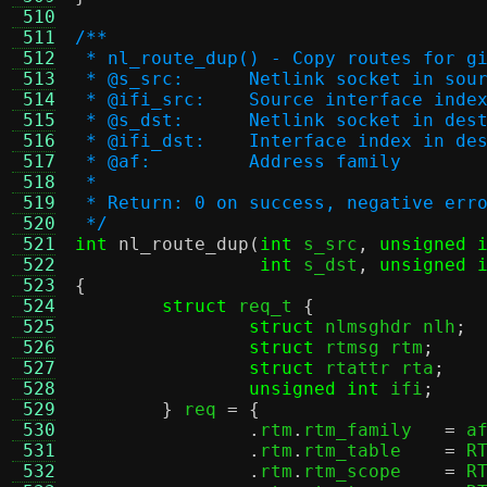
 510
 511
/**
 512
 * nl_route_dup() - Copy routes for g
 513
 * @s_src:	Netlink socket in
 514
 * @ifi_src:	Source interface inde
 515
 * @s_dst:	Netlink socket in
 516
 * @ifi_dst:	Interface index 
 517
 * @af:		Address family
 518
 *
 519
 * Return: 0 on success, negative err
 520
 */
 521
int
nl_route_dup
(
int
 s_src
,
unsigned 
 522
int
 s_dst
,
unsigned 
 523
{
 524
struct
 req_t 
{
 525
struct
 nlmsghdr nlh
;
 526
struct
 rtmsg rtm
;
 527
struct
 rtattr rta
;
 528
unsigned int
 ifi
;
 529
}
 req 
= {
 530
.
rtm
.
rtm_family	  
=
 a
 531
.
rtm
.
rtm_table	  
=
 R
 532
.
rtm
.
rtm_scope	  
=
 R