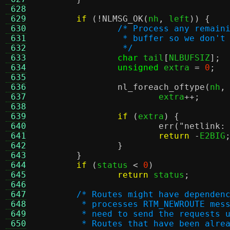
 628
 629
if
(!
NLMSG_OK
(
nh
,
 left
)) {
 630
/* Process any remain
 631
		 * buffer so we don'
 632
		 */
 633
char
 tail
[
NLBUFSIZ
];
 634
unsigned
 extra 
=
0
;
 635
 636
nl_foreach_oftype
(
nh
,
 637
			extra
++;
 638
 639
if
(
extra
) {
 640
err
(
"netlink:
 641
return
-
E2BIG
 642
}
 643
}
 644
if
(
status 
<
0
)
 645
return
 status
;
 646
 647
/* Routes might have dependen
 648
	 * processes RTM_NEWROUTE mes
 649
	 * need to send the requests 
 650
	 * Routes that have been alre