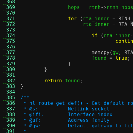
 368
 369
		hops 
=
 rtnh
->
rtnh_hop
 370
 371
for
(
rta_inner 
=
RTNH
 372
		     rta_inner 
=
RTA_
 373
 374
if
(
rta_inner
 375
conti
 376
 377
memcpy
(
gw
,
RT
 378
			found 
=
true
;
 379
}
 380
}
 381
 382
return
 found
;
 383
}
 384
 385
/**
 386
 * nl_route_get_def() - Get default r
 387
 * @s:		Netlink socket
 388
 * @ifi:	Interface index
 389
 * @af:		Address family
 390
 * @gw:		Default gateway to
 391
 *