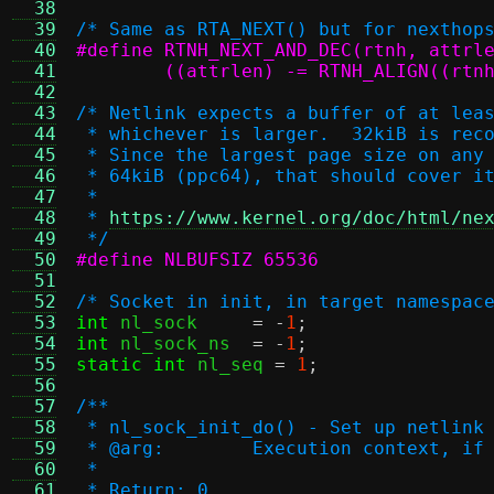
  38
  39
/* Same as RTA_NEXT() but for nexthop
  40
  41
	((attrlen) -= RTNH_ALIGN((rtn
  42
  43
/* Netlink expects a buffer of at lea
  44
 * whichever is larger.  32kiB is rec
  45
 * Since the largest page size on any
  46
 * 64kiB (ppc64), that should cover i
  47
 *
  48
 * 
https://www.kernel.org/doc/html/ne
  49
 */
  50
#define NLBUFSIZ 65536
  51
  52
/* Socket in init, in target namespac
  53
int
 nl_sock	
= -
1
;
  54
int
 nl_sock_ns	
= -
1
;
  55
static int
 nl_seq 
=
1
;
  56
  57
/**
  58
 * nl_sock_init_do() - Set up netlink
  59
 * @arg:	Execution contex
  60
 *
  61
 * Return: 0