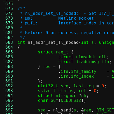
 675
 676
/**
 677
 * nl_addr_set_ll_nodad() - Set IFA_F
 678
 * @s:		Netlink socket
 679
 * @ifi:	Interface index in
 680
 *
 681
 * Return: 0 on success, negative err
 682
 */
 683
int
nl_addr_set_ll_nodad
(
int
 s
,
unsig
 684
{
 685
struct
 req_t 
{
 686
struct
 nlmsghdr nlh
;
 687
struct
 ifaddrmsg ifa
;
 688
}
 req 
= {
 689
.
ifa
.
ifa_family    
=
 
 690
.
ifa
.
ifa_index     
=
 
 691
};
 692
uint32_t
 seq
,
 last_seq 
=
0
;
 693
	ssize_t status
,
 ret 
=
0
;
 694
struct
 nlmsghdr 
*
nh
;
 695
char
 buf
[
NLBUFSIZ
];
 696
 697
	seq 
=
nl_send
(
s
, &
req
,
 RTM_GE