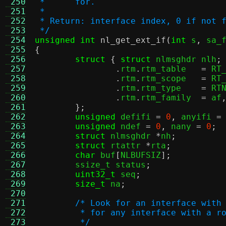
 250
 *      for.
 251
 *
 252
 * Return: interface index, 0 if not 
 253
 */
 254
unsigned int
nl_get_ext_if
(
int
 s
,
 sa_
 255
{
 256
struct
{
struct
 nlmsghdr nlh
;
 257
.
rtm
.
rtm_table	 
=
 RT
 258
.
rtm
.
rtm_scope	 
=
 RT
 259
.
rtm
.
rtm_type	 
=
 RT
 260
.
rtm
.
rtm_family	 
=
 af
 261
};
 262
unsigned
 defifi 
=
0
,
 anyifi 
=
 263
unsigned
 ndef 
=
0
,
 nany 
=
0
;
 264
struct
 nlmsghdr 
*
nh
;
 265
struct
 rtattr 
*
rta
;
 266
char
 buf
[
NLBUFSIZ
];
 267
	ssize_t status
;
 268
uint32_t
 seq
;
 269
size_t
 na
;
 270
 271
/* Look for an interface with
 272
	 * for any interface with a r
 273
	 */