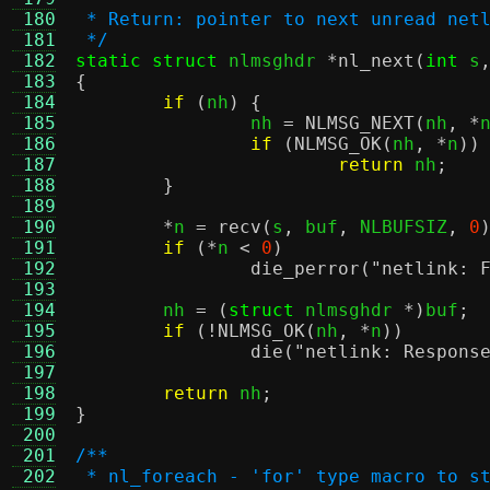
 180
 * Return: pointer to next unread net
 181
 */
 182
static struct
 nlmsghdr 
*
nl_next
(
int
 s
 183
{
 184
if
(
nh
) {
 185
		nh 
=
NLMSG_NEXT
(
nh
, *
 186
if
(
NLMSG_OK
(
nh
, *
n
))
 187
return
 nh
;
 188
}
 189
 190
*
n 
=
recv
(
s
,
 buf
,
 NLBUFSIZ
,
0
 191
if
(*
n 
<
0
)
 192
die_perror
(
"netlink: 
 193
 194
	nh 
= (
struct
 nlmsghdr 
*)
buf
;
 195
if
(!
NLMSG_OK
(
nh
, *
n
))
 196
die
(
"netlink: Respons
 197
 198
return
 nh
;
 199
}
 200
 201
/**
 202
 * nl_foreach - 'for' type macro to s