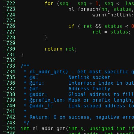
 722
for
(
seq 
=
 seq 
+
1
;
 seq 
<=
 la
 723
nl_foreach
(
nh
,
 status
 724
warn
(
"netlink
 725
 726
if
(!
ret 
&&
 status 
<
 727
			ret 
=
 status
;
 728
}
 729
 730
return
 ret
;
 731
}
 732
 733
/**
 734
 * nl_addr_get() - Get most specific 
 735
 * @s:		Netlink socket
 736
 * @ifi:	Interface index i
 737
 * @af:		Address family
 738
 * @addr:	Global address to fil
 739
 * @prefix_len:	Mask or prefix
 740
 * @addr_l:	Link-scoped addr
 741
 *
 742
 * Return: 0 on success, negative err
 743
 */
 744
int
nl_addr_get
(
int
 s
,
unsigned int
 i