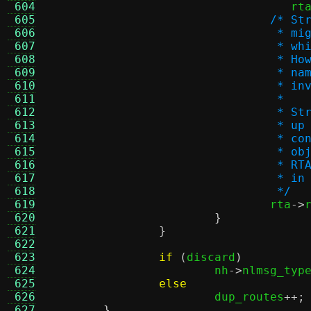
 604
				   rt
 605
/* St
 606
				 *
 607
				 *
 608
				 *
 609
				 *
 610
				 *
 611
				 *
 612
				 *
 613
				 *
 614
				 *
 615
				 *
 616
				 *
 617
				 *
 618
				 */
 619

				rta
->
 620
}
 621
}
 622
 623
if
(
discard
)
 624
			nh
->
nlmsg_typ
 625
else
 626
			dup_routes
++;
 627
}