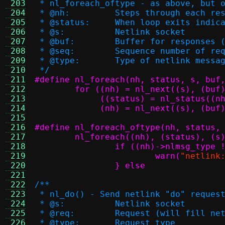
 203
 * nl_foreach_oftype - as above, but 
 204
 * @nh:		Steps through ea
 205
 * @status:	When loop exit
 206
 * @s:		Netlink socket
 207
 * @buf:	Buffer for respon
 208
 * @seq:	Sequence number 
 209
 * @type:	Type of netlink me
 210
 */
 211
 212
 213
 214
	     (nh) = nl_next((s), (buf
 215
 216
 217
 218
 219
			warn(
"netlink
 220
		} else
 221
 222
/**
 223
 * nl_do() - Send netlink "do" reques
 224
 * @s:		Netlink socket
 225
 * @req:	Request (will fill
 226
 * @type:	Request type