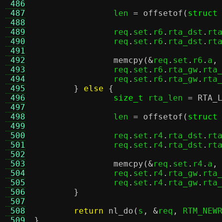
 486
 487
		len 
=
offsetof
(
struct
 488
 489
		req
.
set
.
r6
.
rta_dst
.
rt
 490
		req
.
set
.
r6
.
rta_dst
.
rt
 491
 492
memcpy
(&
req
.
set
.
r6
.
a
,
 493
		req
.
set
.
r6
.
rta_gw
.
rta
 494
		req
.
set
.
r6
.
rta_gw
.
rta
 495
}
else
{
 496
size_t
 rta_len 
=
RTA_
 497
 498
		len 
=
offsetof
(
struct
 499
 500
		req
.
set
.
r4
.
rta_dst
.
rt
 501
		req
.
set
.
r4
.
rta_dst
.
rt
 502
 503
memcpy
(&
req
.
set
.
r4
.
a
,
 504
		req
.
set
.
r4
.
rta_gw
.
rta
 505
		req
.
set
.
r4
.
rta_gw
.
rta
 506
}
 507
 508
return
nl_do
(
s
, &
req
,
 RTM_NEW
 509
}