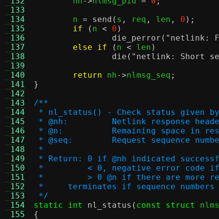
 132
	nh
->
nlmsg_pid 
=
0
;
 133
 134
	n 
=
send
(
s
,
 req
,
 len
,
0
);
 135
if
(
n 
<
0
)
 136
die_perror
(
"netlink: 
 137
else if
(
n 
<
 len
)
 138
die
(
"netlink: Short s
 139
 140
return
 nh
->
nlmsg_seq
;
 141
}
 142
 143
/**
 144
 * nl_status() - Check status given b
 145
 * @nh:		Netlink response head
 146
 * @n:		Remaining space i
 147
 * @seq:	Request sequence 
 148
 *
 149
 * Return: 0 if @nh indicated success
 150
 *         < 0, negative error code i
 151
 *         > 0 @n if there are more r
 152
 *     terminates if sequence numbers
 153
 */
 154
static int
nl_status
(
const struct
 nlm
 155
{