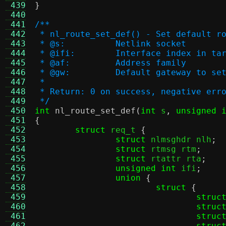
 439
}
 440
 441
/**
 442
 * nl_route_set_def() - Set default r
 443
 * @s:		Netlink socket
 444
 * @ifi:	Interface index in
 445
 * @af:		Address family
 446
 * @gw:		Default gateway to se
 447
 *
 448
 * Return: 0 on success, negative err
 449
 */
 450
int
nl_route_set_def
(
int
 s
,
unsigned 
 451
{
 452
struct
 req_t 
{
 453
struct
 nlmsghdr nlh
;
 454
struct
 rtmsg rtm
;
 455
struct
 rtattr rta
;
 456
unsigned int
 ifi
;
 457
union
{
 458
struct
{
 459
struc
 460
struc
 461
struc
 462
struc