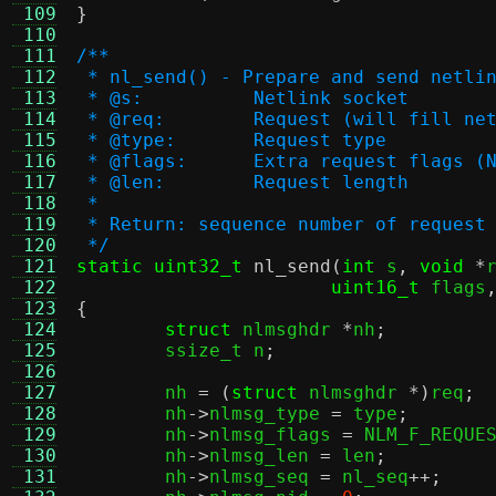
 109
}
 110
 111
/**
 112
 * nl_send() - Prepare and send netli
 113
 * @s:		Netlink socket
 114
 * @req:	Request (will fill
 115
 * @type:	Request type
 116
 * @flags:	Extra request f
 117
 * @len:	Request length
 118
 *
 119
 * Return: sequence number of request
 120
 */
 121
static uint32_t
nl_send
(
int
 s
,
void
*
 122
uint16_t
 flags
 123
{
 124
struct
 nlmsghdr 
*
nh
;
 125
	ssize_t n
;
 126
 127
	nh 
= (
struct
 nlmsghdr 
*)
req
;
 128
	nh
->
nlmsg_type 
=
 type
;
 129
	nh
->
nlmsg_flags 
=
 NLM_F_REQUE
 130
	nh
->
nlmsg_len 
=
 len
;
 131
	nh
->
nlmsg_seq 
=
 nl_seq
++;