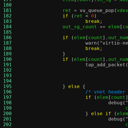
180
181
		ret 
=
vu_queue_pop
(
vde
182
if
(
ret 
<
0
)
183
break
;
184
		out_sg_count 
+=
 elem
[
c
185
186
if
(
elem
[
count
].
out_nu
187
warn
(
"virtio-n
188
break
;
189
}
190
if
(
elem
[
count
].
out_nu
191
tap_add_packet
192
				     
193
194
				    
195
}
else
{
196
/* vnet header
197
if
(
elem
[
count
198
debug
(
199
				     
200
}
else if
(
ele
201
debug
(
202
				     