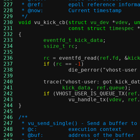
227
 * @ref:	epoll reference infor
228
 * @now:	Current timestamp
229
 */
230
void
vu_kick_cb
(
struct
 vu_dev 
*
vdev
,
u
231
const struct
 timespec 
232
{
233

	eventfd_t kick_data
;
234
	ssize_t rc
;
235
236
	rc 
=
eventfd_read
(
ref
.
fd
, &
kic
237
if
(
rc 
== -
1
)
238
die_perror
(
"vhost-user
239
240
trace
(
"vhost-user: got kick_da
241
	      kick_data
,
 ref
.
queue
);
242
if
(
VHOST_USER_IS_QUEUE_TX
(
ref
243
vu_handle_tx
(
vdev
,
 ref
244
}
245
246
/**
247
 * vu_send_single() - Send a buffer to
248
 * @c:		execution context
249
 * @buf:	address of the buffer