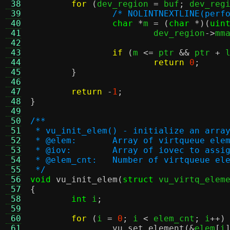
 38
for
(
dev_region 
=
 buf
;
 dev_reg
 39
/* NOLINTNEXTLINE(perf
 40
char
*
m 
= (
char
*)(
uin
 41
			dev_region
->
mm
 42
 43
if
(
m 
<=
 ptr 
&&
 ptr 
+
 
 44
return
0
;
 45
}
 46
 47
return
-
1
;
 48
}
 49
 50
/**
 51
 * vu_init_elem() - initialize an arra
 52
 * @elem:	Array of virtqueue
 53
 * @iov:	Array of iovec to 
 54
 * @elem_cnt:	Number of virtqueue 
 55
 */
 56
void
vu_init_elem
(
struct
 vu_virtq_elem
 57
{
 58
int
 i
;
 59
 60
for
(
i 
=
0
;
 i 
<
 elem_cnt
;
 i
++)
 61
vu_set_element
(&
elem
[
i