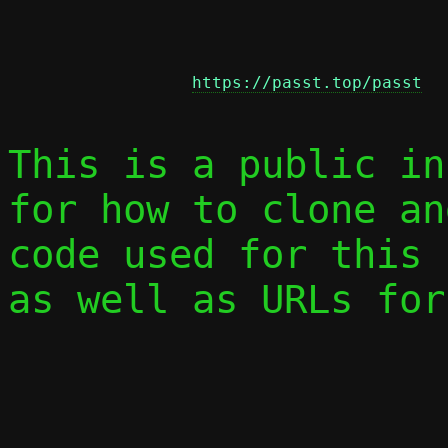
https://passt.top/passt
This is a public in
for how to clone an
code used for this 
as well as URLs for