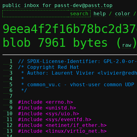
public inbox for passt-dev@passt.top
help
 / 
color
 /
9eea4f2f16b78bc2d37
blob 7961 bytes (
raw
  1
// SPDX-License-Identifier: GPL-2.0-or
  2
/* Copyright Red Hat
  3
 * Author: Laurent Vivier <lvivier@red
  4
 *
  5
 * common_vu.c - vhost-user common UDP
  6
 */
  7
  8
#include <errno.h>
  9
#include <unistd.h>
 10
#include <sys/uio.h>
 11
#include <sys/eventfd.h>
 12
#include <netinet/if_ether.h>
 13
#include <linux/virtio_net.h>
 14