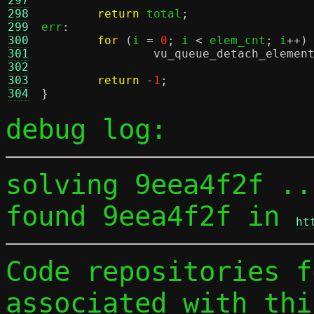
297
298
return
 total
;
299
err
:
300
for
(
i 
=
0
;
 i 
<
 elem_cnt
;
 i
++)
301
vu_queue_detach_elemen
302
303
return
-
1
;
304
}
debug log:
solving 9eea4f2f ...
found 9eea4f2f in 
ht
Code repositories f
associated with thi