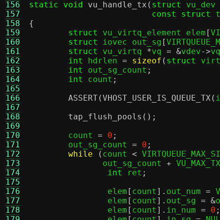
156
static void
vu_handle_tx
(
struct
 vu_dev
157
const struct
 
158
{
159
struct
 vu_virtq_element elem
[
V
160
struct
 iovec out_sg
[
VIRTQUEUE_
161
struct
 vu_virtq 
*
vq 
= &
vdev
->
v
162
int
 hdrlen 
=
sizeof
(
struct
 vir
163
int
 out_sg_count
;
164
int
 count
;
165
166
ASSERT
(
VHOST_USER_IS_QUEUE_TX
(
167
168
tap_flush_pools
();
169
170
	count 
=
0
;
171
	out_sg_count 
=
0
;
172
while
(
count 
<
 VIRTQUEUE_MAX_S
173
	       out_sg_count 
+
 VU_MAX_T
174
int
 ret
;
175
176
		elem
[
count
].
out_num 
=
 
177
		elem
[
count
].
out_sg 
= &
178
		elem
[
count
].
in_num 
=
0
179
		elem
[
count
].
in_sg 
=
 NU