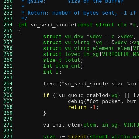
250
 * @size:	size of the buffer
251
 *
252
 * Return: number of bytes sent, -1 if
253
 */
254
int
vu_send_single
(
const struct
 ctx 
*
c
255
{
256
struct
 vu_dev 
*
vdev 
=
 c
->
vdev
;
257
struct
 vu_virtq 
*
vq 
= &
vdev
->
v
258
struct
 vu_virtq_element elem
[
V
259
struct
 iovec in_sg
[
VIRTQUEUE_M
260
size_t
 total
;
261
int
 elem_cnt
;
262
int
 i
;
263
264
trace
(
"vu_send_single size
%z
u
265
266
if
(!
vu_queue_enabled
(
vq
) || !
267
debug
(
"Got packet, but
268
return
-
1
;
269
}
270
271
vu_init_elem
(
elem
,
 in_sg
,
 VIRT
272
273
	size 
+=
sizeof
(
struct
 virtio_n