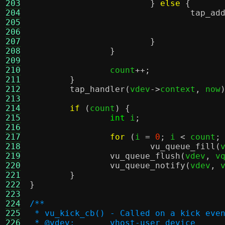
203
}
else
{
204
tap_ad
205
206
207
}
208
}
209
210
		count
++;
211
}
212
tap_handler
(
vdev
->
context
,
 now
213
214
if
(
count
) {
215
int
 i
;
216
217
for
(
i 
=
0
;
 i 
<
 count
;
218
vu_queue_fill
(
219
vu_queue_flush
(
vdev
,
 v
220
vu_queue_notify
(
vdev
,
 
221
}
222
}
223
224
/**
225
 * vu_kick_cb() - Called on a kick eve
226
 * @vdev:	vhost-user device