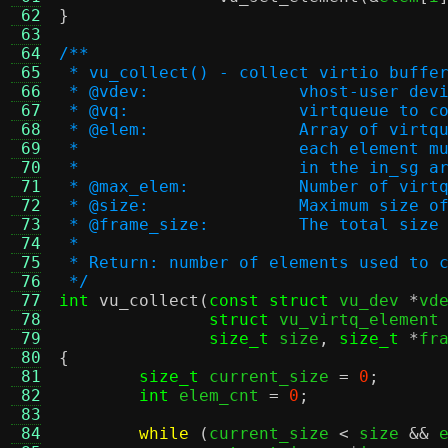
 62
}
 63
 64
/**
 65
 * vu_collect() - collect virtio buffe
 66
 * @vdev:		vhost-user de
 67
 * @vq:			virtqueue 
 68
 * @elem:		Array of v
 69
 * 			each eleme
 70
 * 			in the in_sg 
 71
 * @max_elem:		Numbe
 72
 * @size:		Maximum 
 73
 * @frame_size:		The 
 74
 *
 75
 * Return: number of elements used to 
 76
 */
 77
int
vu_collect
(
const struct
 vu_dev 
*
vd
 78
struct
 vu_virtq_element
 79
size_t
 size
,
size_t
*
fr
 80
{
 81
size_t
 current_size 
=
0
;
 82
int
 elem_cnt 
=
0
;
 83
 84
while
(
current_size 
<
 size 
&&
 