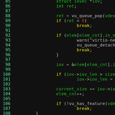
 85
struct
 iovec 
*
iov
;
 86
int
 ret
;
 87
 88
		ret 
=
vu_queue_pop
(
vde
 89
if
(
ret 
<
0
)
 90
break
;
 91
 92
if
(
elem
[
elem_cnt
].
in_
 93
warn
(
"virtio-n
 94
vu_queue_detac
 95
break
;
 96
}
 97
 98
		iov 
= &
elem
[
elem_cnt
].
 99
100
if
(
iov
->
iov_len 
>
 siz
101
			iov
->
iov_len 
=
102
103
		current_size 
+=
 iov
->
i
104
		elem_cnt
++;
105
106
if
(!
vu_has_feature
(
vd
107
break
;
108
}