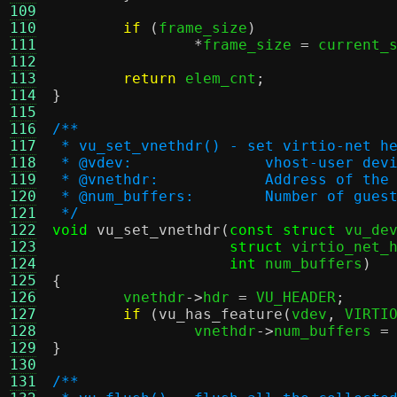
109
110
if
(
frame_size
)
111
*
frame_size 
=
 current_
112
113
return
 elem_cnt
;
114
}
115
116
/**
117
 * vu_set_vnethdr() - set virtio-net h
118
 * @vdev:		vhost-user de
119
 * @vnethdr:		Address 
120
 * @num_buffers:	Numb
121
 */
122
void
vu_set_vnethdr
(
const struct
 vu_de
123
struct
 virtio_net_
124
int
 num_buffers
)
125
{
126

	vnethdr
->
hdr 
=
 VU_HEADER
;
127
if
(
vu_has_feature
(
vdev
,
 VIRTI
128
		vnethdr
->
num_buffers 
=
129
}
130
131
/**