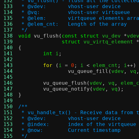
132
 * vu_flush() - flush all the collecte
133
 * @vdev:	vhost-user device
134
 * @vq:		vhost-user virtqueue
135
 * @elem:	virtqueue element
136
 * @elem_cnt:	Length of the array
137
 */
138
void
vu_flush
(
const struct
 vu_dev 
*
vde
139
struct
 vu_virtq_element 
140
{
141
int
 i
;
142
143
for
(
i 
=
0
;
 i 
<
 elem_cnt
;
 i
++)
144
vu_queue_fill
(
vdev
,
 vq
145
146
vu_queue_flush
(
vdev
,
 vq
,
 elem_
147
vu_queue_notify
(
vdev
,
 vq
);
148
}
149
150
/**
151
 * vu_handle_tx() - Receive data from 
152
 * @vdev:	vhost-user device
153
 * @index:	index of the virtqueue
154
 * @now:	Current timestamp
155
 */