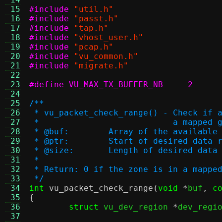
 15
#include
"util.h"
 16
#include
"passt.h"
 17
#include
"tap.h"
 18
#include
"vhost_user.h"
 19
#include
"pcap.h"
 20
#include
"vu_common.h"
 21
#include
"migrate.h"
 22
 23
#define VU_MAX_TX_BUFFER_NB	2
 24
 25
/**
 26
 * vu_packet_check_range() - Check if 
 27
 * 			     a mapp
 28
 * @buf:	Array of the availa
 29
 * @ptr:	Start of desired data
 30
 * @size:	Length of desired dat
 31
 *
 32
 * Return: 0 if the zone is in a mappe
 33
 */
 34
int
vu_packet_check_range
(
void
*
buf
,
c
 35
{
 36
struct
 vu_dev_region 
*
dev_regi
 37