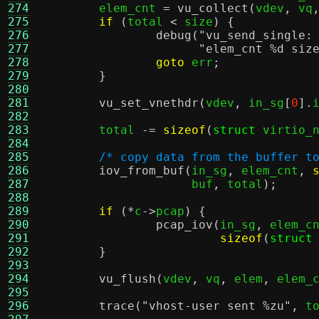
274
	elem_cnt 
=
vu_collect
(
vdev
,
 vq
275
if
(
total 
<
 size
) {
276
debug
(
"vu_send_single:
277
"elem_cnt
%d
siz
278
goto
 err
;
279
}
280
281
vu_set_vnethdr
(
vdev
,
 in_sg
[
0
].
282
283
	total 
-=
sizeof
(
struct
 virtio_
284
285
/* copy data from the buffer t
286
iov_from_buf
(
in_sg
,
 elem_cnt
,
287
		     buf
,
 total
);
288
289
if
(*
c
->
pcap
) {
290
pcap_iov
(
in_sg
,
 elem_c
291
sizeof
(
struct
292
}
293
294
vu_flush
(
vdev
,
 vq
,
 elem
,
 elem_
295
296
trace
(
"vhost-user sent
%z
u"
,
 t